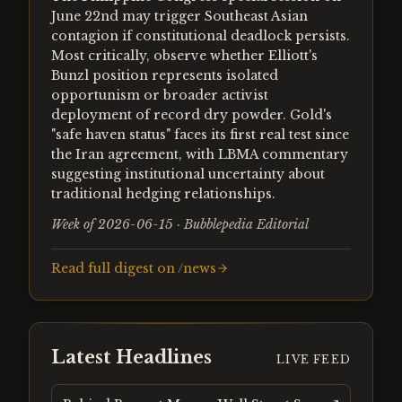
June 22nd may trigger Southeast Asian
contagion if constitutional deadlock persists.
Most critically, observe whether Elliott's
Bunzl position represents isolated
opportunism or broader activist
deployment of record dry powder. Gold's
"safe haven status" faces its first real test since
the Iran agreement, with LBMA commentary
suggesting institutional uncertainty about
traditional hedging relationships.
Week of 2026-06-15 · Bubblepedia Editorial
Read full digest on /news
Latest Headlines
LIVE FEED