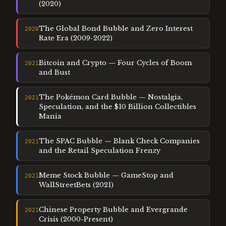
(2020)
The Global Bond Bubble and Zero Interest
2020
Rate Era (2009-2022)
Bitcoin and Crypto — Four Cycles of Boom
2021
and Bust
The Pokémon Card Bubble — Nostalgia,
2021
Speculation, and the $10 Billion Collectibles
Mania
The SPAC Bubble — Blank Check Companies
2021
and the Retail Speculation Frenzy
Meme Stock Bubble — GameStop and
2021
WallStreetBets (2021)
Chinese Property Bubble and Evergrande
2021
Crisis (2000-Present)