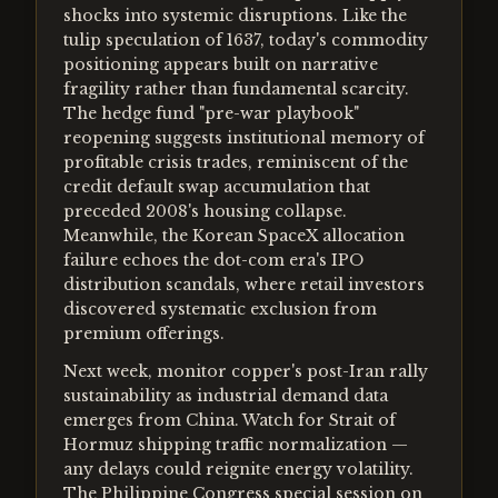
shocks into systemic disruptions. Like the
tulip speculation of 1637, today's commodity
positioning appears built on narrative
fragility rather than fundamental scarcity.
The hedge fund "pre-war playbook"
reopening suggests institutional memory of
profitable crisis trades, reminiscent of the
credit default swap accumulation that
preceded 2008's housing collapse.
Meanwhile, the Korean SpaceX allocation
failure echoes the dot-com era's IPO
distribution scandals, where retail investors
discovered systematic exclusion from
premium offerings.
Next week, monitor copper's post-Iran rally
sustainability as industrial demand data
emerges from China. Watch for Strait of
Hormuz shipping traffic normalization —
any delays could reignite energy volatility.
The Philippine Congress special session on