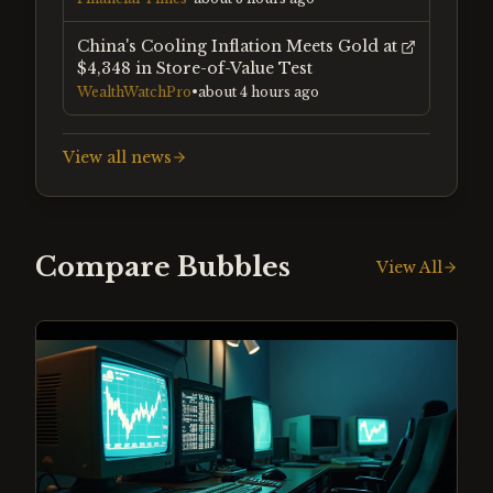
China's Cooling Inflation Meets Gold at
$4,348 in Store-of-Value Test
WealthWatchPro
•
about 4 hours ago
View all news
Compare Bubbles
View All