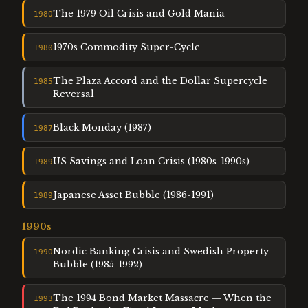
The 1979 Oil Crisis and Gold Mania
1980
1970s Commodity Super-Cycle
1980
The Plaza Accord and the Dollar Supercycle
1985
Reversal
Black Monday (1987)
1987
US Savings and Loan Crisis (1980s-1990s)
1989
Japanese Asset Bubble (1986-1991)
1989
1990
s
Nordic Banking Crisis and Swedish Property
1990
Bubble (1985-1992)
The 1994 Bond Market Massacre — When the
1993