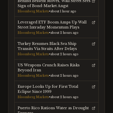
Behind Bessent Moves, Wall Street Sees
Sign of Bond-Market Angst
Bloomberg Markets
•
about 1 hour ago
Leveraged ETF Boom Amps Up Wall
Street Intraday Momentum Plays
Bloomberg Markets
•
about 2 hours ago
Turkey Resumes Black Sea Ship
Transits Via Straits After Delays
Bloomberg Markets
•
about 2 hours ago
US Weapons Crunch Raises Risks
Beyond Iran
Bloomberg Markets
•
about 2 hours ago
Europe Looks Up for First Total
Eclipse Since 1999
Bloomberg Markets
•
about 2 hours ago
Puerto Rico Rations Water as Drought