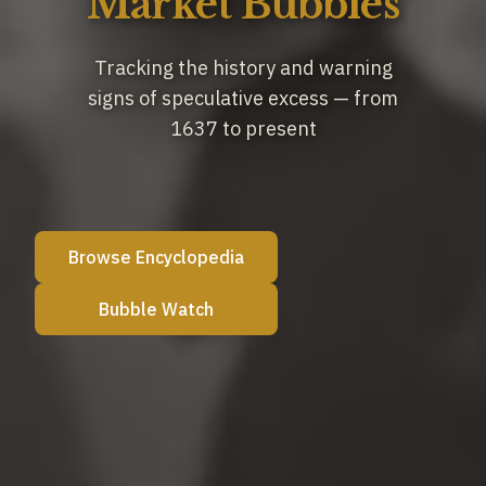
Market Bubbles
Tracking the history and warning
signs of speculative excess
— from
1637 to present
Browse Encyclopedia
Bubble Watch