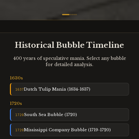
Historical Bubble Timeline
400 years of speculative mania. Select any bubble
for detailed analysis.
1630
s
Dutch Tulip Mania (1634-1637)
1637
1720
s
South Sea Bubble (1720)
1720
Mississippi Company Bubble (1719-1720)
1720