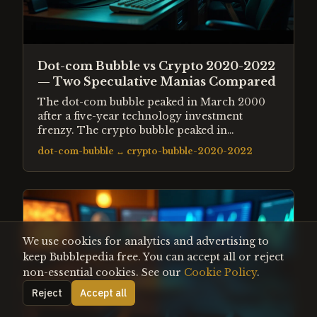
Dot-com Bubble vs Crypto 2020-2022
— Two Speculative Manias Compared
The dot-com bubble peaked in March 2000
after a five-year technology investment
frenzy. The crypto bubble peaked in
November 2021 after pandemic-era liquidity
dot-com-bubble
↔
crypto-bubble-2020-2022
drove retail speculation to extremes. Both
followed the same structural pattern —
genuine innovation hijacked by credit and
euphoria.
We use cookies for analytics and advertising to
keep Bubblepedia free. You can accept all or reject
non-essential cookies. See our
Cookie Policy
.
Reject
Accept all