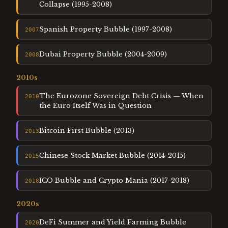
Collapse (1995-2008)
Spanish Property Bubble (1997-2008)
2007
Dubai Property Bubble (2004-2009)
2008
2010
s
The Eurozone Sovereign Debt Crisis — When
2010
the Euro Itself Was in Question
Bitcoin First Bubble (2013)
2013
Chinese Stock Market Bubble (2014-2015)
2015
ICO Bubble and Crypto Mania (2017-2018)
2018
2020
s
DeFi Summer and Yield Farming Bubble
2020