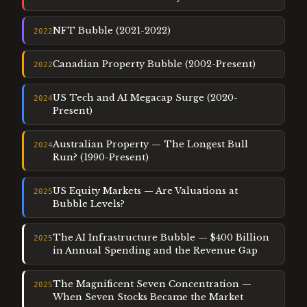
NFT Bubble (2021-2022)
2022
Canadian Property Bubble (2002-Present)
2022
US Tech and AI Megacap Surge (2020-
2024
Present)
Australian Property — The Longest Bull
2024
Run? (1990-Present)
US Equity Markets — Are Valuations at
2025
Bubble Levels?
The AI Infrastructure Bubble — $400 Billion
2025
in Annual Spending and the Revenue Gap
The Magnificent Seven Concentration —
2025
When Seven Stocks Became the Market