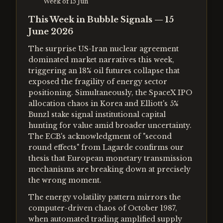
Week of
15 Jun
This Week in Bubble Signals — 15
June 2026
The surprise US-Iran nuclear agreement
dominated market narratives this week,
triggering an 18% oil futures collapse that
exposed the fragility of energy sector
positioning. Simultaneously, the SpaceX IPO
allocation chaos in Korea and Elliott's 5%
Bunzl stake signal institutional capital
hunting for value amid broader uncertainty.
The ECB's acknowledgment of "second
round effects" from Lagarde confirms our
thesis that European monetary transmission
mechanisms are breaking down at precisely
the wrong moment.
The energy volatility pattern mirrors the
computer-driven chaos of October 1987,
when automated trading amplified supply