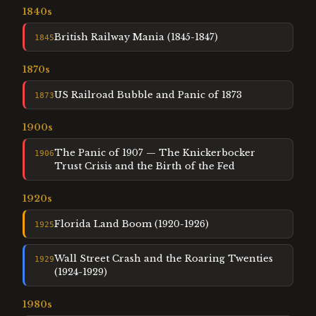
1840
s
British Railway Mania (1845-1847)
1845
1870
s
US Railroad Bubble and Panic of 1873
1873
1900
s
The Panic of 1907 — The Knickerbocker
1906
Trust Crisis and the Birth of the Fed
1920
s
Florida Land Boom (1920-1926)
1925
Wall Street Crash and the Roaring Twenties
1929
(1924-1929)
1980
s