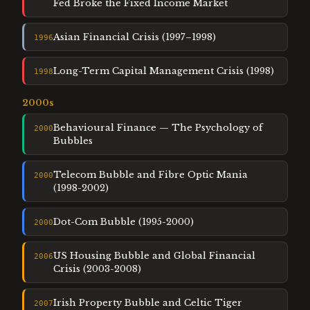
Fed Broke the Fixed Income Market
Asian Financial Crisis (1997–1998)
1996
Long-Term Capital Management Crisis (1998)
1998
2000
s
Behavioural Finance — The Psychology of
2000
Bubbles
Telecom Bubble and Fibre Optic Mania
2000
(1998-2002)
Dot-Com Bubble (1995-2000)
2000
US Housing Bubble and Global Financial
2006
Crisis (2003-2008)
Irish Property Bubble and Celtic Tiger
2007