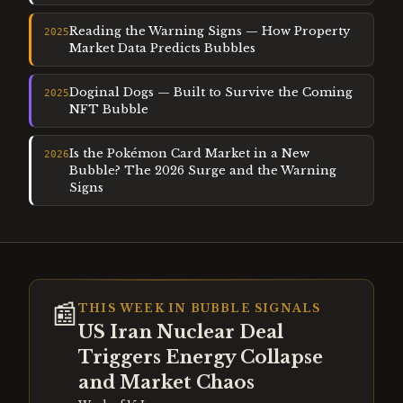
Reading the Warning Signs — How Property
2025
Market Data Predicts Bubbles
Doginal Dogs — Built to Survive the Coming
2025
NFT Bubble
Is the Pokémon Card Market in a New
2026
Bubble? The 2026 Surge and the Warning
Signs
📰
THIS WEEK IN BUBBLE SIGNALS
US Iran Nuclear Deal
Triggers Energy Collapse
and Market Chaos