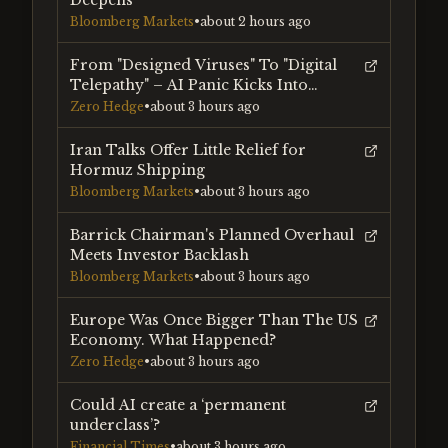
Deepens
Bloomberg Markets
•
about 2 hours ago
From "Designed Viruses" To "Digital
Telepathy" – AI Panic Kicks Into
Overdrive
Zero Hedge
•
about 3 hours ago
Iran Talks Offer Little Relief for
Hormuz Shipping
Bloomberg Markets
•
about 3 hours ago
Barrick Chairman's Planned Overhaul
Meets Investor Backlash
Bloomberg Markets
•
about 3 hours ago
Europe Was Once Bigger Than The US
Economy. What Happened?
Zero Hedge
•
about 3 hours ago
Could AI create a ‘permanent
underclass’?
Financial Times
•
about 3 hours ago