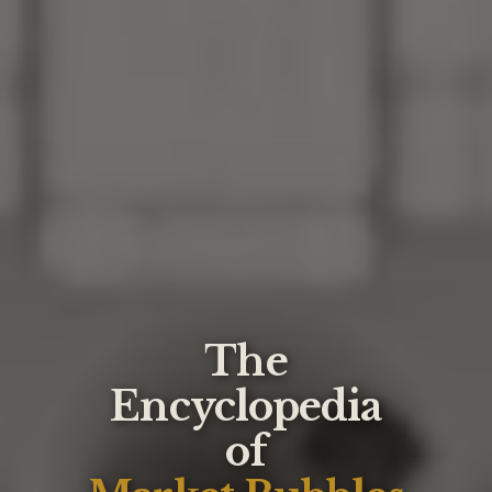
The
Encyclopedia
of