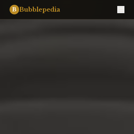
Bubblepedia
B