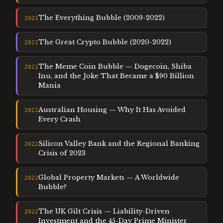
The Everything Bubble (2009-2022)
2021
The Great Crypto Bubble (2020-2022)
2021
The Meme Coin Bubble — Dogecoin, Shiba
2021
Inu, and the Joke That Became a $90 Billion
Mania
Australian Housing — Why It Has Avoided
2022
Every Crash
Silicon Valley Bank and the Regional Banking
2022
Crisis of 2023
Global Property Markets — A Worldwide
2022
Bubble?
The UK Gilt Crisis — Liability-Driven
2022
Investment and the 45-Day Prime Minister