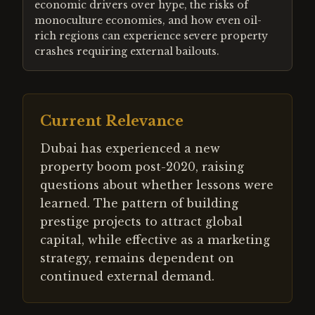
economic drivers over hype, the risks of
monoculture economies, and how even oil-
rich regions can experience severe property
crashes requiring external bailouts.
Current Relevance
Dubai has experienced a new
property boom post-2020, raising
questions about whether lessons were
learned. The pattern of building
prestige projects to attract global
capital, while effective as a marketing
strategy, remains dependent on
continued external demand.