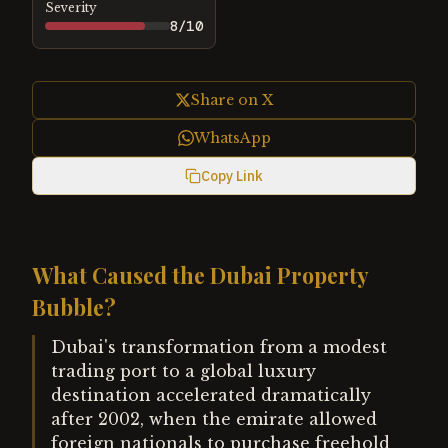
Severity
8
/10
Share on X
WhatsApp
Copy Link
What Caused the Dubai Property
Bubble?
Dubai's transformation from a modest
trading port to a global luxury
destination accelerated dramatically
after 2002, when the emirate allowed
foreign nationals to purchase freehold