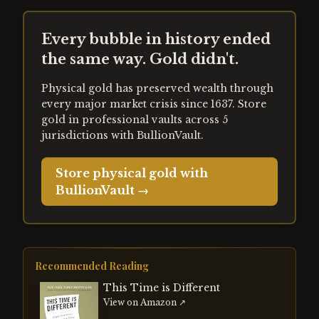
Every bubble in history ended
the same way. Gold didn't.
Physical gold has preserved wealth through
every major market crisis since 1637. Store
gold in professional vaults across 5
jurisdictions with BullionVault.
Store physical gold with
BullionVault →
Recommended Reading
This Time is Different
View on Amazon ↗