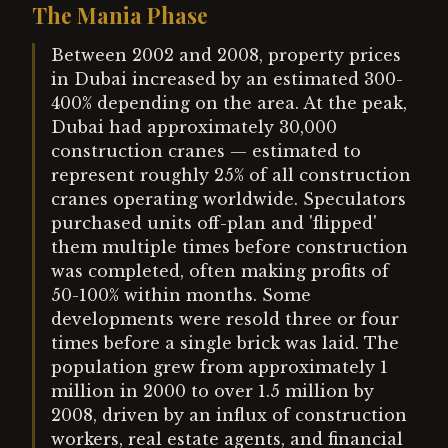
The Mania Phase
Between 2002 and 2008, property prices
in Dubai increased by an estimated 300-
400% depending on the area. At the peak,
Dubai had approximately 30,000
construction cranes — estimated to
represent roughly 25% of all construction
cranes operating worldwide. Speculators
purchased units off-plan and 'flipped'
them multiple times before construction
was completed, often making profits of
50-100% within months. Some
developments were resold three or four
times before a single brick was laid. The
population grew from approximately 1
million in 2000 to over 1.5 million by
2008, driven by an influx of construction
workers, real estate agents, and financial