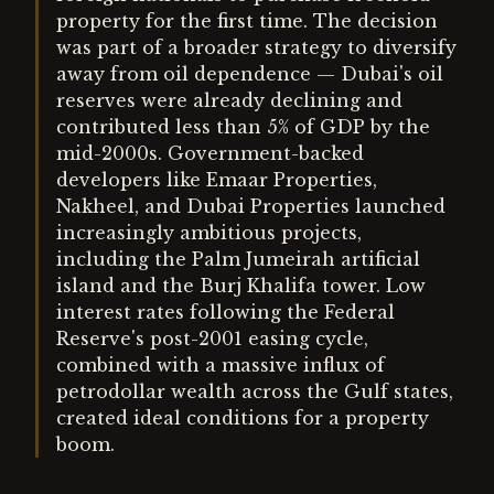
property for the first time. The decision
was part of a broader strategy to diversify
away from oil dependence — Dubai's oil
reserves were already declining and
contributed less than 5% of GDP by the
mid-2000s. Government-backed
developers like Emaar Properties,
Nakheel, and Dubai Properties launched
increasingly ambitious projects,
including the Palm Jumeirah artificial
island and the Burj Khalifa tower. Low
interest rates following the Federal
Reserve's post-2001 easing cycle,
combined with a massive influx of
petrodollar wealth across the Gulf states,
created ideal conditions for a property
boom.