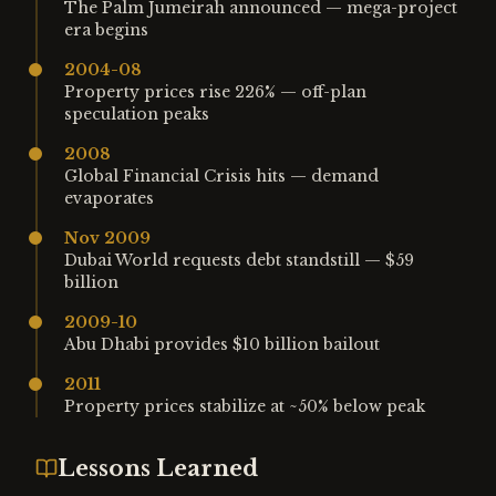
The Palm Jumeirah announced — mega-project
era begins
2004-08
Property prices rise 226% — off-plan
speculation peaks
2008
Global Financial Crisis hits — demand
evaporates
Nov 2009
Dubai World requests debt standstill — $59
billion
2009-10
Abu Dhabi provides $10 billion bailout
2011
Property prices stabilize at ~50% below peak
Lessons Learned