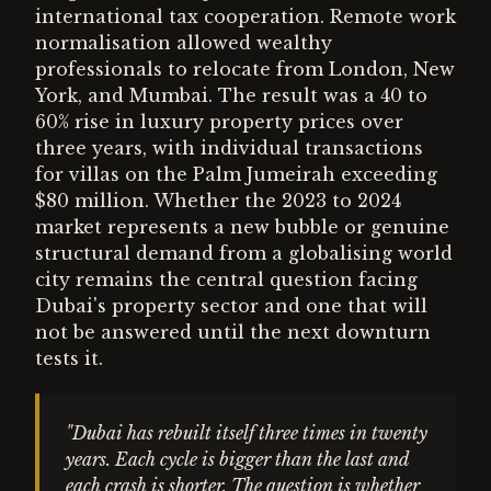
international tax cooperation. Remote work
normalisation allowed wealthy
professionals to relocate from London, New
York, and Mumbai. The result was a 40 to
60% rise in luxury property prices over
three years, with individual transactions
for villas on the Palm Jumeirah exceeding
$80 million. Whether the 2023 to 2024
market represents a new bubble or genuine
structural demand from a globalising world
city remains the central question facing
Dubai's property sector and one that will
not be answered until the next downturn
tests it.
"Dubai has rebuilt itself three times in twenty
years. Each cycle is bigger than the last and
each crash is shorter. The question is whether