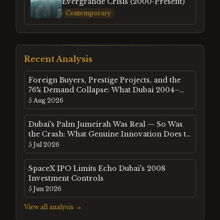
Evergrande Crisis (2000-Present)
Contemporary
Recent Analysis
Foreign Buyers, Prestige Projects, and the
76% Demand Collapse: What Dubai 2004–
2009 Tells Us About Property Markets Built
5 Aug 2026
on External Capital
Dubai's Palm Jumeirah Was Real — So Was
the Crash: What Genuine Innovation Does to
Speculative Fever
5 Jul 2026
SpaceX IPO Limits Echo Dubai's 2008
Investment Controls
5 Jun 2026
View all analysis →