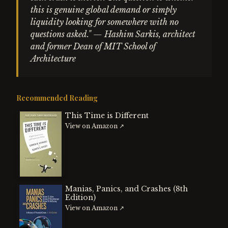
this is genuine global demand or simply
liquidity looking for somewhere with no
questions asked." — Hashim Sarkis, architect
and former Dean of MIT School of
Architecture
Recommended Reading
This Time is Different
View on Amazon ↗
Manias, Panics, and Crashes (8th
Edition)
View on Amazon ↗