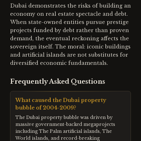
Dubai demonstrates the risks of building an
economy on real estate spectacle and debt.
When state-owned entities pursue prestige
projects funded by debt rather than proven
demand, the eventual reckoning affects the
sovereign itself. The moral: iconic buildings
and artificial islands are not substitutes for
diversified economic fundamentals.
Frequently Asked Questions
What caused the Dubai property
bubble of 2004-2009?
The Dubai property bubble was driven by
massive government-backed megaprojects
including The Palm artificial islands, The
World islands, and record-breaking