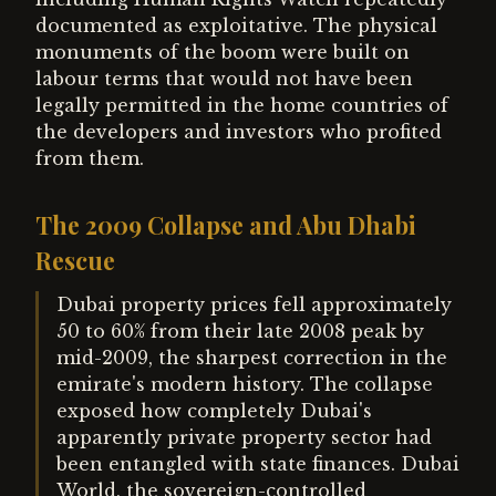
documented as exploitative. The physical
monuments of the boom were built on
labour terms that would not have been
legally permitted in the home countries of
the developers and investors who profited
from them.
The 2009 Collapse and Abu Dhabi
Rescue
Dubai property prices fell approximately
50 to 60% from their late 2008 peak by
mid-2009, the sharpest correction in the
emirate's modern history. The collapse
exposed how completely Dubai's
apparently private property sector had
been entangled with state finances. Dubai
World, the sovereign-controlled