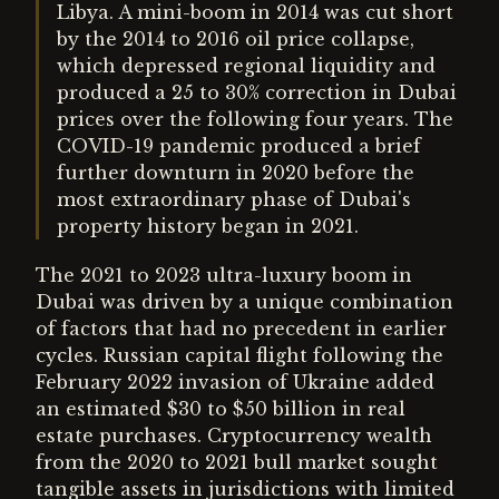
Libya. A mini-boom in 2014 was cut short
by the 2014 to 2016 oil price collapse,
which depressed regional liquidity and
produced a 25 to 30% correction in Dubai
prices over the following four years. The
COVID-19 pandemic produced a brief
further downturn in 2020 before the
most extraordinary phase of Dubai's
property history began in 2021.
The 2021 to 2023 ultra-luxury boom in
Dubai was driven by a unique combination
of factors that had no precedent in earlier
cycles. Russian capital flight following the
February 2022 invasion of Ukraine added
an estimated $30 to $50 billion in real
estate purchases. Cryptocurrency wealth
from the 2020 to 2021 bull market sought
tangible assets in jurisdictions with limited