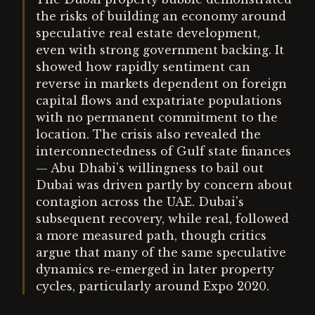
the risks of building an economy around
speculative real estate development,
even with strong government backing. It
showed how rapidly sentiment can
reverse in markets dependent on foreign
capital flows and expatriate populations
with no permanent commitment to the
location. The crisis also revealed the
interconnectedness of Gulf state finances
— Abu Dhabi's willingness to bail out
Dubai was driven partly by concern about
contagion across the UAE. Dubai's
subsequent recovery, while real, followed
a more measured path, though critics
argue that many of the same speculative
dynamics re-emerged in later property
cycles, particularly around Expo 2020.