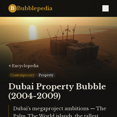
Bubblepedia
B
Encyclopedia
Contemporary
Property
Dubai Property Bubble
(2004-2009)
Dubai's megaproject ambitions — The
Palm, The World islands, the tallest