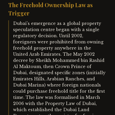
The Freehold Ownership Law as
Trigger
Dubai's emergence as a global property
speculation centre began with a single
regulatory decision. Until 2002,
foreigners were prohibited from owning
freehold property anywhere in the
United Arab Emirates. The May 2002
decree by Sheikh Mohammed bin Rashid
Al Maktoum, then Crown Prince of
Dubai, designated specific zones (initially
Emirates Hills, Arabian Ranches, and
Dubai Marina) where foreign nationals
could purchase freehold title for the first
time. The law was formalised in March
2006 with the Property Law of Dubai,
which established the Dubai Land