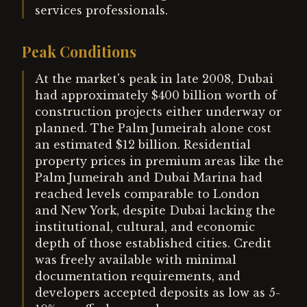
services professionals.
Peak Conditions
At the market's peak in late 2008, Dubai
had approximately $400 billion worth of
construction projects either underway or
planned. The Palm Jumeirah alone cost
an estimated $12 billion. Residential
property prices in premium areas like the
Palm Jumeirah and Dubai Marina had
reached levels comparable to London
and New York, despite Dubai lacking the
institutional, cultural, and economic
depth of those established cities. Credit
was freely available with minimal
documentation requirements, and
developers accepted deposits as low as 5-