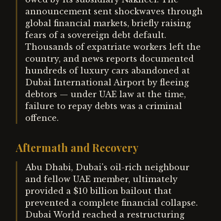
announcement sent shockwaves through
global financial markets, briefly raising
fears of a sovereign debt default.
Thousands of expatriate workers left the
country, and news reports documented
hundreds of luxury cars abandoned at
Dubai International Airport by fleeing
debtors — under UAE law at the time,
failure to repay debts was a criminal
offence.
Aftermath and Recovery
Abu Dhabi, Dubai's oil-rich neighbour
and fellow UAE member, ultimately
provided a $10 billion bailout that
prevented a complete financial collapse.
Dubai World reached a restructuring