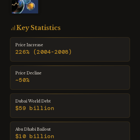
Key Statistics
Price Increase
226% (2004-2008)
Price Decline
~50%
Dubai World Debt
$59 billion
Abu Dhabi Bailout
$10 billion