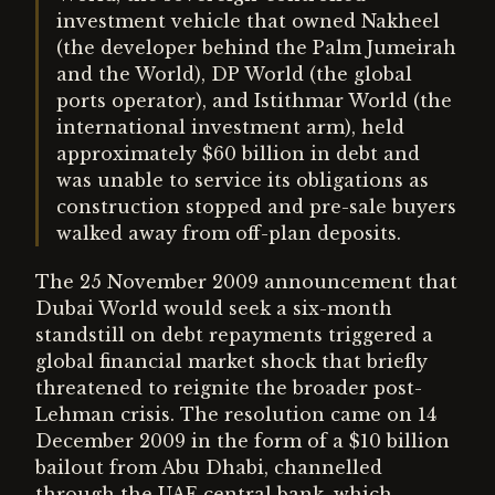
investment vehicle that owned Nakheel
(the developer behind the Palm Jumeirah
and the World), DP World (the global
ports operator), and Istithmar World (the
international investment arm), held
approximately $60 billion in debt and
was unable to service its obligations as
construction stopped and pre-sale buyers
walked away from off-plan deposits.
The 25 November 2009 announcement that
Dubai World would seek a six-month
standstill on debt repayments triggered a
global financial market shock that briefly
threatened to reignite the broader post-
Lehman crisis. The resolution came on 14
December 2009 in the form of a $10 billion
bailout from Abu Dhabi, channelled
through the UAE central bank, which