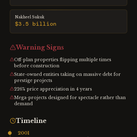
Nakheel Sukuk
$3.5 billion
Warning Signs
Off-plan properties flipping multiple times
before construction
State-owned entities taking on massive debt for
prestige projects
226% price appreciation in 4 years
Mega-projects designed for spectacle rather than
demand
Timeline
2001