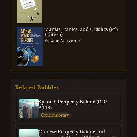
Manias, Panics, and Crashes (8th
Edition)
View on Amazon ↗
Related Bubbles
Spanish Property Bubble (1997-
2008)
Contemporary
Chinese Property Bubble and