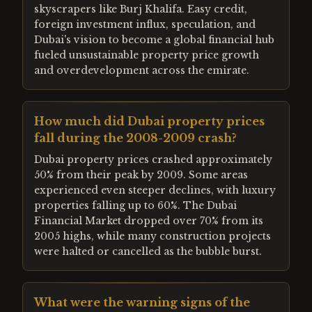
skyscrapers like Burj Khalifa. Easy credit,
foreign investment influx, speculation, and
Dubai's vision to become a global financial hub
fueled unsustainable property price growth
and overdevelopment across the emirate.
How much did Dubai property prices
fall during the 2008-2009 crash?
Dubai property prices crashed approximately
50% from their peak by 2009. Some areas
experienced even steeper declines, with luxury
properties falling up to 60%. The Dubai
Financial Market dropped over 70% from its
2005 highs, while many construction projects
were halted or cancelled as the bubble burst.
What were the warning signs of the