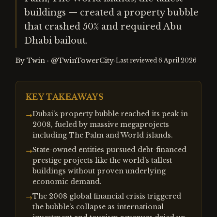
buildings — created a property bubble
that crashed 50% and required Abu
Dhabi bailout.
By
Twin
·
@TwinTowerCity
·
Last reviewed
6 April 2026
KEY TAKEAWAYS
Dubai's property bubble reached its peak in
→
2008, fueled by massive megaprojects
including The Palm and World islands.
State-owned entities pursued debt-financed
→
prestige projects like the world's tallest
buildings without proven underlying
economic demand.
The 2008 global financial crisis triggered
→
the bubble's collapse as international