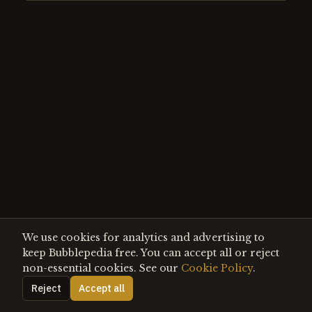
We use cookies for analytics and advertising to
keep Bubblepedia free. You can accept all or reject
non-essential cookies. See our
Cookie Policy
.
Reject
Accept all