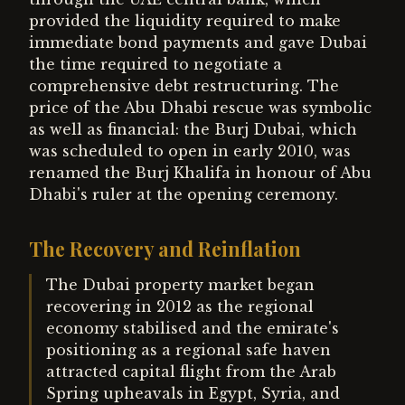
provided the liquidity required to make
immediate bond payments and gave Dubai
the time required to negotiate a
comprehensive debt restructuring. The
price of the Abu Dhabi rescue was symbolic
as well as financial: the Burj Dubai, which
was scheduled to open in early 2010, was
renamed the Burj Khalifa in honour of Abu
Dhabi's ruler at the opening ceremony.
The Recovery and Reinflation
The Dubai property market began
recovering in 2012 as the regional
economy stabilised and the emirate's
positioning as a regional safe haven
attracted capital flight from the Arab
Spring upheavals in Egypt, Syria, and