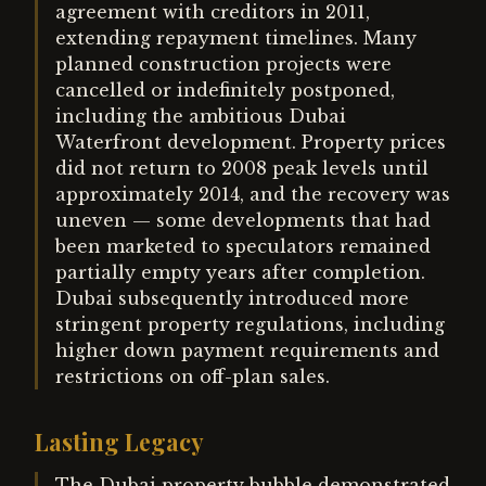
agreement with creditors in 2011,
extending repayment timelines. Many
planned construction projects were
cancelled or indefinitely postponed,
including the ambitious Dubai
Waterfront development. Property prices
did not return to 2008 peak levels until
approximately 2014, and the recovery was
uneven — some developments that had
been marketed to speculators remained
partially empty years after completion.
Dubai subsequently introduced more
stringent property regulations, including
higher down payment requirements and
restrictions on off-plan sales.
Lasting Legacy
The Dubai property bubble demonstrated