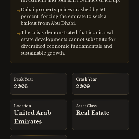
investment and tourism revenues dried up.
Dubai property prices crashed by 50
→
percent, forcing the emirate to seek a
bailout from Abu Dhabi.
The crisis demonstrated that iconic real
→
estate developments cannot substitute for
diversified economic fundamentals and
sustainable growth.
Peak Year
Crash Year
2008
2009
Location
Asset Class
United Arab
Real Estate
Emirates