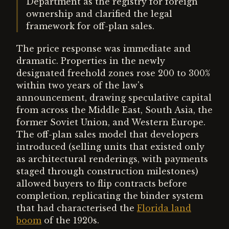
Department as the registry for foreign
ownership and clarified the legal
framework for off-plan sales.
The price response was immediate and
dramatic. Properties in the newly
designated freehold zones rose 200 to 300%
within two years of the law's
announcement, drawing speculative capital
from across the Middle East, South Asia, the
former Soviet Union, and Western Europe.
The off-plan sales model that developers
introduced (selling units that existed only
as architectural renderings, with payments
staged through construction milestones)
allowed buyers to flip contracts before
completion, replicating the binder system
that had characterised the
Florida land
boom
of the 1920s.