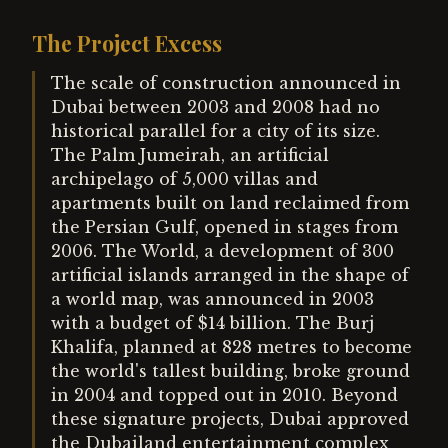
The Project Excess
The scale of construction announced in
Dubai between 2003 and 2008 had no
historical parallel for a city of its size.
The Palm Jumeirah, an artificial
archipelago of 5,000 villas and
apartments built on land reclaimed from
the Persian Gulf, opened in stages from
2006. The World, a development of 300
artificial islands arranged in the shape of
a world map, was announced in 2003
with a budget of $14 billion. The Burj
Khalifa, planned at 828 metres to become
the world's tallest building, broke ground
in 2004 and topped out in 2010. Beyond
these signature projects, Dubai approved
the Dubailand entertainment complex