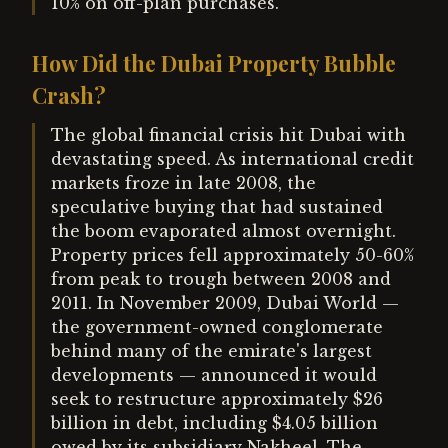
10% on off-plan purchases.
How Did the Dubai Property Bubble
Crash?
The global financial crisis hit Dubai with
devastating speed. As international credit
markets froze in late 2008, the
speculative buying that had sustained
the boom evaporated almost overnight.
Property prices fell approximately 50-60%
from peak to trough between 2008 and
2011. In November 2009, Dubai World —
the government-owned conglomerate
behind many of the emirate's largest
developments — announced it would
seek to restructure approximately $26
billion in debt, including $4.05 billion
owed by its subsidiary Nakheel. The