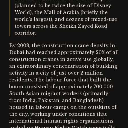
(planned to be twice the size of Disney
World), the Mall of Arabia (briefly the
world's largest), and dozens of mixed-use
towers across the Sheikh Zayed Road
corridor.
By 2008, the construction crane density in
Dubai had reached approximately 20% of all
construction cranes in active use globally,
an extraordinary concentration of building
activity in a city of just over 2 million
residents. The labour force that built the
boom consisted of approximately 700,000
South Asian migrant workers (primarily
from India, Pakistan, and Bangladesh)
housed in labour camps on the outskirts of
the city, working under conditions that
international human rights organisations
including Human Rights Watch repeatedly