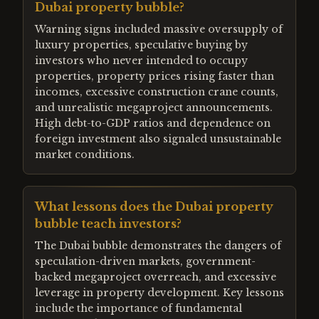
Dubai property bubble?
Warning signs included massive oversupply of
luxury properties, speculative buying by
investors who never intended to occupy
properties, property prices rising faster than
incomes, excessive construction crane counts,
and unrealistic megaproject announcements.
High debt-to-GDP ratios and dependence on
foreign investment also signaled unsustainable
market conditions.
What lessons does the Dubai property
bubble teach investors?
The Dubai bubble demonstrates the dangers of
speculation-driven markets, government-
backed megaproject overreach, and excessive
leverage in property development. Key lessons
include the importance of fundamental