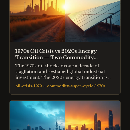
1970s Oil Crisis vs 2020s Energy
Transition — Two Commodity
Supercycles
The 1970s oil shocks drove a decade of
stagflation and reshaped global industrial
investment. The 2020s energy transition is
reshaping the same industries in a different
oil-crisis-1979
↔
commodity-super-cycle-1970s
direction. Both created speculative excess in
adjacent markets — uranium, lithium, rare
earths — following the same commodity
supercycle pattern.