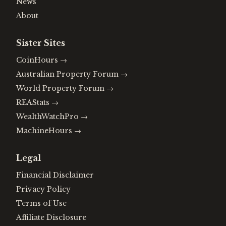
News
About
Sister Sites
CoinHours
→
Australian Property Forum
→
World Property Forum
→
REAStats
→
WealthWatchPro
→
MachineHours
→
Legal
Financial Disclaimer
Privacy Policy
Terms of Use
Affiliate Disclosure