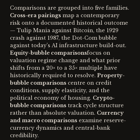
Comparisons are grouped into five families.
Cross-era pairings
map a contemporary
risk onto a documented historical outcome
— Tulip Mania against Bitcoin, the 1929
crash against 1987, the Dot-Com bubble
against today's AI infrastructure build-out.
Equity-bubble comparisons
focus on
valuation regime change and what prior
shifts from a 20× to a 35× multiple have
historically required to resolve.
Property-
bubble comparisons
centre on credit
conditions, supply elasticity, and the
political economy of housing.
Crypto-
bubble comparisons
track cycle structure
rather than absolute valuation.
Currency
and macro comparisons
examine reserve-
currency dynamics and central-bank
credibility.