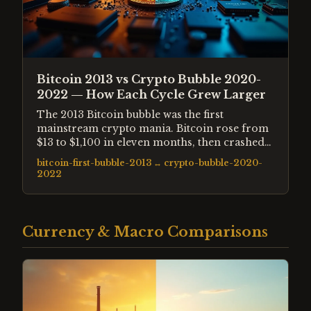
Bitcoin 2013 vs Crypto Bubble 2020-
2022 — How Each Cycle Grew Larger
The 2013 Bitcoin bubble was the first
mainstream crypto mania. Bitcoin rose from
$13 to $1,100 in eleven months, then crashed
87%. The 2020-2022 cycle was twenty times
bitcoin-first-bubble-2013
↔
crypto-bubble-2020-
larger, involved thousands of assets, and was
2022
amplified by pandemic-era liquidity and
institutional participation. Both followed
identical structural patterns at different scales.
Currency & Macro Comparisons