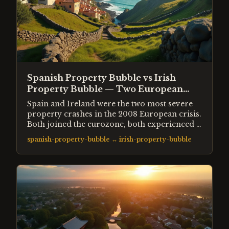
Spanish Property Bubble vs Irish
Property Bubble — Two European
Crashes Compared
Spain and Ireland were the two most severe
property crashes in the 2008 European crisis.
Both joined the eurozone, both experienced a
decade of cheap credit, both built far more
spanish-property-bubble
↔
irish-property-bubble
housing than their populations needed. Spain
lost 45% from peak. Ireland lost 55%. The
differences reveal how bank structure and
fiscal position shape crash severity.