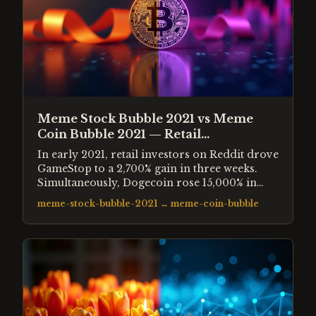
Meme Stock Bubble 2021 vs Meme
Coin Bubble 2021 — Retail
Speculation Compared
In early 2021, retail investors on Reddit drove
GameStop to a 2,700% gain in three weeks.
Simultaneously, Dogecoin rose 15,000% in
four months. Both were driven by the same
meme-stock-bubble-2021
↔
meme-coin-bubble
cohort of retail investors, the same social
media mechanics, and the same post-
pandemic liquidity environment.