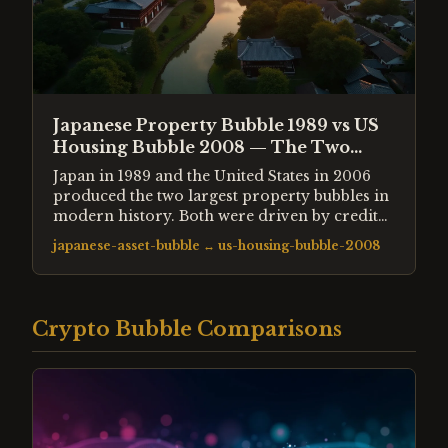
Japanese Property Bubble 1989 vs US
Housing Bubble 2008 — The Two
Greatest Property Crashes
Japan in 1989 and the United States in 2006
produced the two largest property bubbles in
modern history. Both were driven by credit
expansion and ended in decade-long
japanese-asset-bubble
↔
us-housing-bubble-2008
hangovers. The differences in policy
response produced dramatically different
recoveries.
Crypto Bubble Comparisons