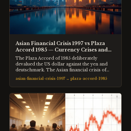
Asian Financial Crisis 1997 vs Plaza
Accord 1985 — Currency Crises and
the Dollar's Role
The Plaza Accord of 1985 deliberately
devalued the US dollar against the yen and
deutschmark. The Asian financial crisis of
1997 was an uncontrolled collapse of
asian-financial-crisis-1997
↔
plaza-accord-1985
currencies pegged to a strengthening dollar.
Both events reshaped global capital flows and
demonstrated how currency misalignments
create systemic risk regardless of whether the
adjustment is managed or forced.