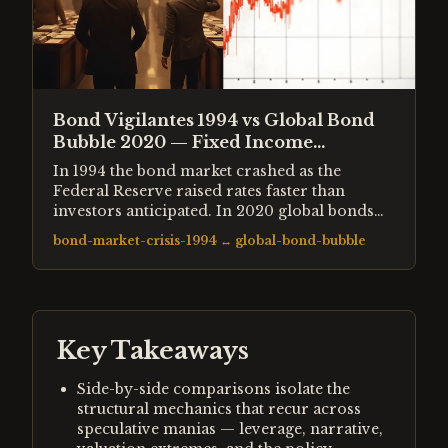
Bond Vigilantes 1994 vs Global Bond
Bubble 2020 — Fixed Income
Extremes Compared
In 1994 the bond market crashed as the
Federal Reserve raised rates faster than
investors anticipated. In 2020 global bonds
reached their lowest yields in 5,000 years of
bond-market-crisis-1994
↔
global-bond-bubble
recorded interest rate history. Both events
represented extremes in fixed income — one
a sudden repricing, one a slow-motion
bubble. Both had profound consequences for
every other asset class.
Key Takeaways
Side-by-side comparisons isolate the
structural mechanics that recur across
speculative manias — leverage, narrative,