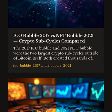
ICO Bubble 2017 vs NFT Bubble 2021
— Crypto Sub-Cycles Compared
The 2017 ICO bubble and 2021 NFT bubble
were the two largest crypto sub-cycles outside
of Bitcoin itself. Both created thousands of
new tokens or assets, attracted retail
ico-bubble-2017
↔
nft-bubble-2021
speculation at extreme valuations, and
collapsed 90%+ within 12 months.