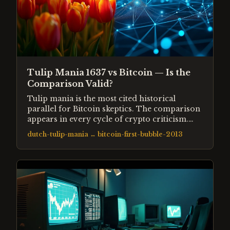
Tulip Mania 1637 vs Bitcoin — Is the
Comparison Valid?
Tulip mania is the most cited historical
parallel for Bitcoin skeptics. The comparison
appears in every cycle of crypto criticism.
This entry examines what tulip mania actually
dutch-tulip-mania
↔
bitcoin-first-bubble-2013
was, what Bitcoin actually is, and whether the
structural similarities justify the analogy.