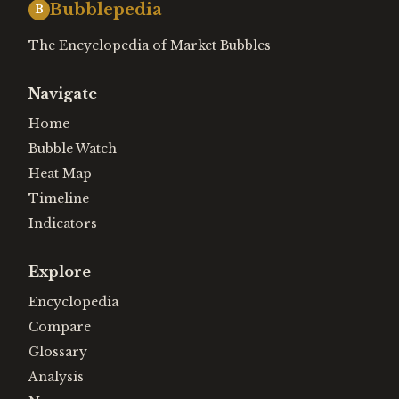
Bubblepedia
B
The Encyclopedia of Market Bubbles
Navigate
Home
Bubble Watch
Heat Map
Timeline
Indicators
Explore
Encyclopedia
Compare
Glossary
Analysis