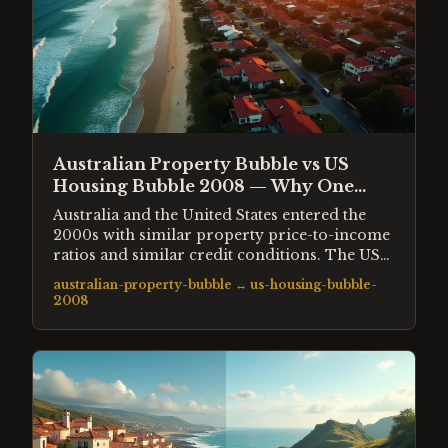
Australian Property Bubble vs US
Housing Bubble 2008 — Why One
Crashed and One Did Not
Australia and the United States entered the
2000s with similar property price-to-income
ratios and similar credit conditions. The US
crashed 33% from peak. Australia barely
australian-property-bubble
↔
us-housing-bubble-
corrected. This comparison examines the
2008
structural differences that produced such
different outcomes from nearly identical
starting conditions.