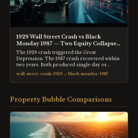
1929 Wall Street Crash vs Black
Monday 1987 — Two Equity Collapses
Compared
The 1929 crash triggered the Great
Depression. The 1987 crash recovered within
two years. Both produced single-day or
single-week declines of 20-30% in equity
wall-street-crash-1929
↔
black-monday-1987
prices. The structural differences explain why
the outcomes were so different.
Property Bubble Comparisons