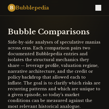
Bubblepedia
B
Bubble Comparisons
Side-by-side analyses of speculative manias
across eras. Each comparison pairs two
documented Bubblepedia entries and
isolates the structural mechanics they
share — leverage profile, valuation regime,
narrative architecture, and the credit or
policy backdrop that allowed each to
inflate. The goal is to clarify which risks are
recurring patterns and which are unique to
a given episode, so today's market
conditions can be measured against the
most relevant historical analogue.