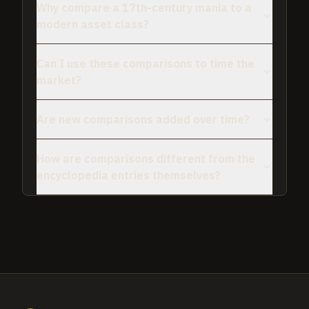
Why compare a 17th-century mania to a
modern asset class?
Can I use these comparisons to time the
market?
Are new comparisons added over time?
How are comparisons different from the
encyclopedia entries themselves?