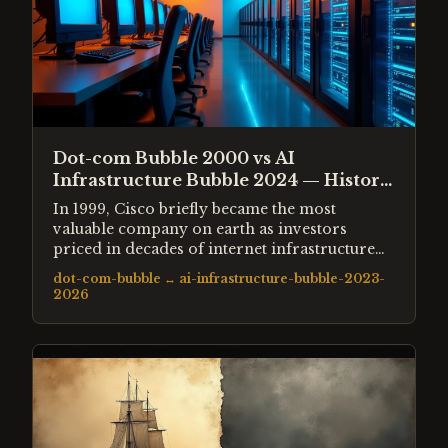
Dot-com Bubble 2000 vs AI
Infrastructure Bubble 2024 — History
Rhyming?
In 1999, Cisco briefly became the most
valuable company on earth as investors
priced in decades of internet infrastructure
spending. In 2024, Nvidia reached a similar
dot-com-bubble
↔
ai-infrastructure-bubble-2023-
position as investors priced in decades of AI
2026
compute demand. The structural parallels are
striking — but so are the differences.