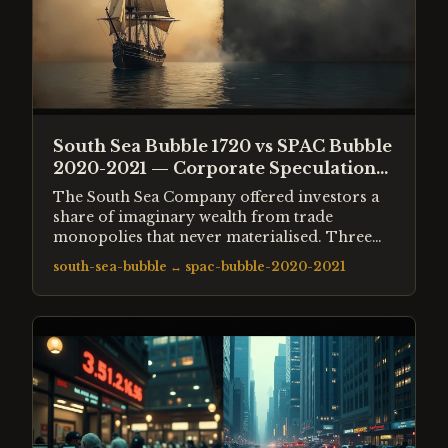
South Sea Bubble 1720 vs SPAC Bubble
2020-2021 — Corporate Speculation
Across 300 Years
The South Sea Company offered investors a
share of imaginary wealth from trade
monopolies that never materialised. Three
centuries later, SPACs offered investors a
south-sea-bubble
↔
spac-bubble-2020-2021
share of future growth from companies that
often had no revenue. The mechanics of both
bubbles were structurally identical.