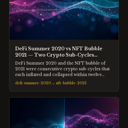
DeFi Summer 2020 vs NFT Bubble
2021 — Two Crypto Sub-Cycles
Compared
DeFi Summer 2020 and the NFT bubble of
2021 were consecutive crypto sub-cycles that
each inflated and collapsed within twelve
months. DeFi promised to replace financial
defi-summer-2020
↔
nft-bubble-2021
infrastructure. NFTs promised to reinvent
ownership. Both attracted billions in capital,
spawned thousands of new tokens and assets,
and collapsed leaving a fraction of peak
value.