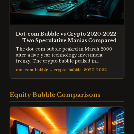
Dot-com Bubble vs Crypto 2020-2022
— Two Speculative Manias Compared
The dot-com bubble peaked in March 2000
after a five-year technology investment
frenzy. The crypto bubble peaked in
November 2021 after pandemic-era liquidity
dot-com-bubble
↔
crypto-bubble-2020-2022
drove retail speculation to extremes. Both
followed the same structural pattern —
genuine innovation hijacked by credit and
euphoria.
Equity Bubble Comparisons