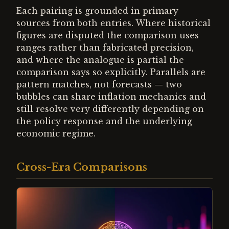
Each pairing is grounded in primary
sources from both entries. Where historical
figures are disputed the comparison uses
ranges rather than fabricated precision,
and where the analogue is partial the
comparison says so explicitly. Parallels are
pattern matches, not forecasts — two
bubbles can share inflation mechanics and
still resolve very differently depending on
the policy response and the underlying
economic regime.
Cross-Era Comparisons