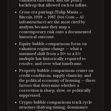
valuation extremes, and the policy
backdrop that allowed each to inflate.
Cross-era pairings (Tulip Mania ↔
Bitcoin, 1929 ↔ 1987, Dot-Com ↔ AI
infrastructure) are the most cited by
analysts because they map a
contemporary risk onto a documented
historical outcome.
Equity-bubble comparisons focus on
valuation regime change — what a
sustained shift from a 20× to a 35×
multiple has historically required to
resolve, and over what timeframe.
Property-bubble comparisons centre on
credit conditions, supply elasticity, and
the political economy of housing — three
factors that determine whether a
correction is sharp, slow, or politically
suppressed.
Crypto-bubble comparisons track cycle
structure (halving timing, dominance