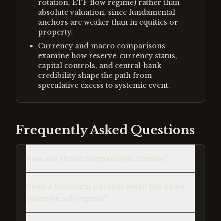
rotation, ETF flow regime) rather than
absolute valuation, since fundamental
anchors are weaker than in equities or
property.
Currency and macro comparisons
examine how reserve-currency status,
capital controls, and central-bank
credibility shape the path from
speculative excess to systemic event.
Frequently Asked Questions
How are these comparisons chosen?
Does a historical parallel mean the same
outcome will repeat?