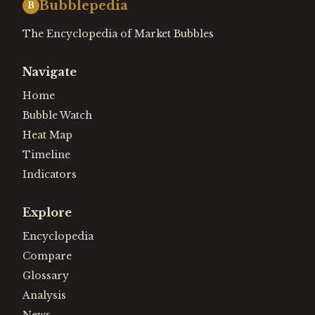
Bubblepedia
B
The Encyclopedia of Market Bubbles
Navigate
Home
Bubble Watch
Heat Map
Timeline
Indicators
Explore
Encyclopedia
Compare
Glossary
Analysis