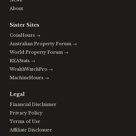
News
About
Sister Sites
CoinHours
→
Australian Property Forum
→
World Property Forum
→
REAStats
→
WealthWatchPro
→
MachineHours
→
Legal
Financial Disclaimer
Privacy Policy
Terms of Use
Affiliate Disclosure