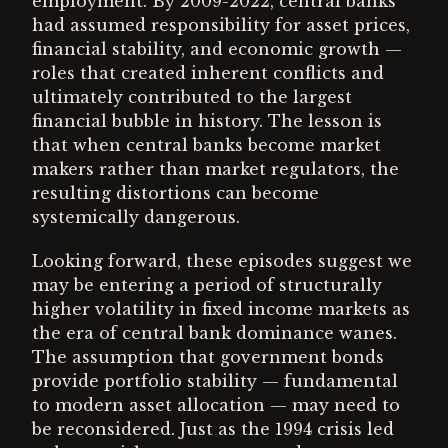
employment. By 2009-2022, central banks
had assumed responsibility for asset prices,
financial stability, and economic growth —
roles that created inherent conflicts and
ultimately contributed to the largest
financial bubble in history. The lesson is
that when central banks become market
makers rather than market regulators, the
resulting distortions can become
systemically dangerous.
Looking forward, these episodes suggest we
may be entering a period of structurally
higher volatility in fixed income markets as
the era of central bank dominance wanes.
The assumption that government bonds
provide portfolio stability — fundamental
to modern asset allocation — may need to
be reconsidered. Just as the 1994 crisis led