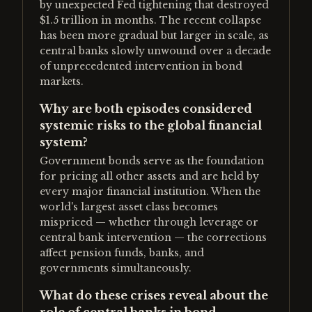
by unexpected Fed tightening that destroyed
$1.5 trillion in months. The recent collapse
has been more gradual but larger in scale, as
central banks slowly unwound over a decade
of unprecedented intervention in bond
markets.
Why are both episodes considered
systemic risks to the global financial
system?
Government bonds serve as the foundation
for pricing all other assets and are held by
every major financial institution. When the
world's largest asset class becomes
mispriced — whether through leverage or
central bank intervention — the corrections
affect pension funds, banks, and
governments simultaneously.
What do these crises reveal about the