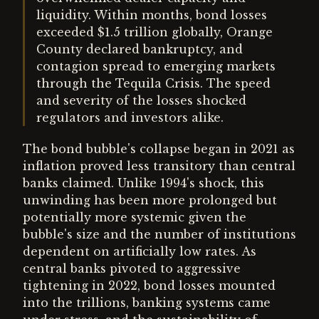
liquidity. Within months, bond losses
exceeded $1.5 trillion globally, Orange
County declared bankruptcy, and
contagion spread to emerging markets
through the Tequila Crisis. The speed
and severity of the losses shocked
regulators and investors alike.
The bond bubble's collapse began in 2021 as
inflation proved less transitory than central
banks claimed. Unlike 1994's shock, this
unwinding has been more prolonged but
potentially more systemic given the
bubble's size and the number of institutions
dependent on artificially low rates. As
central banks pivoted to aggressive
tightening in 2022, bond losses mounted
into the trillions, banking systems came