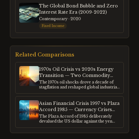
The Global Bond Bubble and Zero
Interest Rate Era (2009-2022)
Contemporary
· 2020
Fixed Income
Related Comparisons
1970s Oil Crisis vs 2020s Energy
Transition — Two Commodity
Supercycles
The 1970s oil shocks drove a decade of
stagflation and reshaped global industrial
investment. The 2020s energy transition
is reshaping the same industries in a
different direction. Both created
Asian Financial Crisis 1997 vs Plaza
speculative excess in adjacent markets —
Accord 1985 — Currency Crises
uranium, lithium, rare earths — following
and the Dollar's Role
The Plaza Accord of 1985 deliberately
the same commodity supercycle pattern.
devalued the US dollar against the yen
and deutschmark. The Asian financial
crisis of 1997 was an uncontrolled
collapse of currencies pegged to a