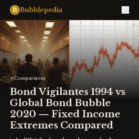
Bubblepedia
B
Comparisons
Bond Vigilantes 1994 vs
Global Bond Bubble
2020 — Fixed Income
Extremes Compared