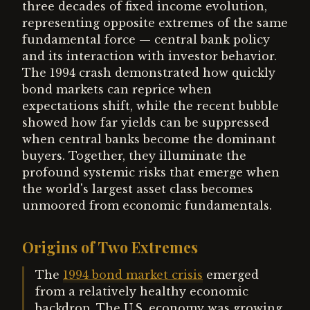
three decades of fixed income evolution,
representing opposite extremes of the same
fundamental force — central bank policy
and its interaction with investor behavior.
The 1994 crash demonstrated how quickly
bond markets can reprice when
expectations shift, while the recent bubble
showed how far yields can be suppressed
when central banks become the dominant
buyers. Together, they illuminate the
profound systemic risks that emerge when
the world's largest asset class becomes
unmoored from economic fundamentals.
Origins of Two Extremes
The
1994 bond market crisis
emerged
from a relatively healthy economic
backdrop. The U.S. economy was growing