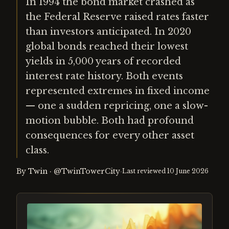
In 1994 the bond market crashed as
the Federal Reserve raised rates faster
than investors anticipated. In 2020
global bonds reached their lowest
yields in 5,000 years of recorded
interest rate history. Both events
represented extremes in fixed income
— one a sudden repricing, one a slow-
motion bubble. Both had profound
consequences for every other asset
class.
By
Twin
·
@TwinTowerCity
·
Last reviewed
10 June 2026