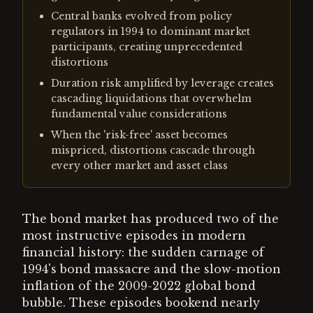
Central banks evolved from policy
regulators in 1994 to dominant market
participants, creating unprecedented
distortions
Duration risk amplified by leverage creates
cascading liquidations that overwhelm
fundamental value considerations
When the 'risk-free' asset becomes
mispriced, distortions cascade through
every other market and asset class
The bond market has produced two of the
most instructive episodes in modern
financial history: the sudden carnage of
1994's bond massacre and the slow-motion
inflation of the 2009-2022 global bond
bubble. These episodes bookend nearly