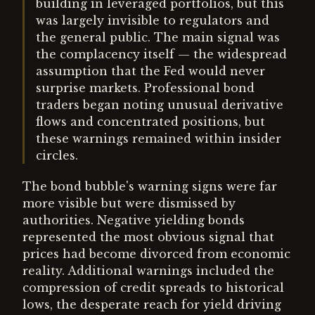
building in leveraged portfolios, but this
was largely invisible to regulators and
the general public. The main signal was
the complacency itself — the widespread
assumption that the Fed would never
surprise markets. Professional bond
traders began noting unusual derivative
flows and concentrated positions, but
these warnings remained within insider
circles.
The bond bubble's warning signs were far
more visible but were dismissed by
authorities. Negative yielding bonds
represented the most obvious signal that
prices had become divorced from economic
reality. Additional warnings included the
compression of credit spreads to historical
lows, the desperate reach for yield driving