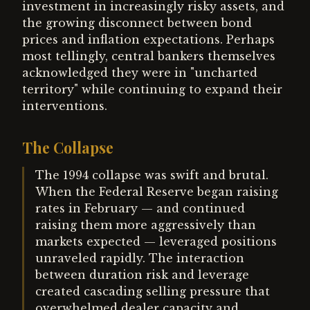
investment in increasingly risky assets, and
the growing disconnect between bond
prices and inflation expectations. Perhaps
most tellingly, central bankers themselves
acknowledged they were in "uncharted
territory" while continuing to expand their
interventions.
The Collapse
The 1994 collapse was swift and brutal.
When the Federal Reserve began raising
rates in February — and continued
raising them more aggressively than
markets expected — leveraged positions
unraveled rapidly. The interaction
between duration risk and leverage
created cascading selling pressure that
overwhelmed dealer capacity and