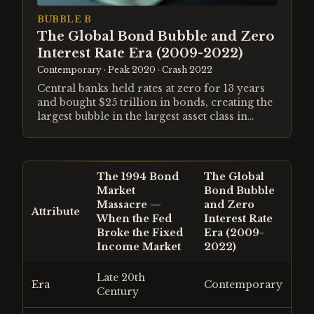
BUBBLE B
The Global Bond Bubble and Zero
Interest Rate Era (2009-2022)
Contemporary
· Peak 2020
· Crash 2022
Central banks held rates at zero for 13 years
and bought $25 trillion in bonds, creating the
largest bubble in the largest asset class in
history.
The 1994 Bond
The Global
Market
Bond Bubble
Massacre —
and Zero
Attribute
When the Fed
Interest Rate
Broke the Fixed
Era (2009-
Income Market
2022)
Late 20th
Era
Contemporary
Century