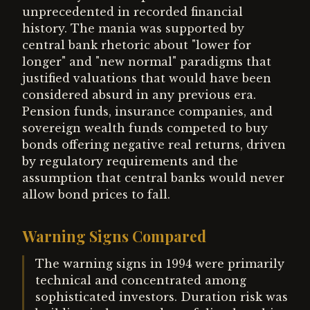
unprecedented in recorded financial
history. The mania was supported by
central bank rhetoric about "lower for
longer" and "new normal" paradigms that
justified valuations that would have been
considered absurd in any previous era.
Pension funds, insurance companies, and
sovereign wealth funds competed to buy
bonds offering negative real returns, driven
by regulatory requirements and the
assumption that central banks would never
allow bond prices to fall.
Warning Signs Compared
The warning signs in 1994 were primarily
technical and concentrated among
sophisticated investors. Duration risk was