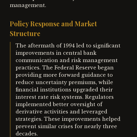
management.
Policy Response and Market
Structure
The aftermath of 1994 led to significant
improvements in central bank
communication and risk management
practices. The Federal Reserve began
providing more forward guidance to
reduce uncertainty premiums, while
financial institutions upgraded their
interest rate risk systems. Regulators
implemented better oversight of
derivative activities and leveraged
strategies. These improvements helped
prevent similar crises for nearly three
decades.