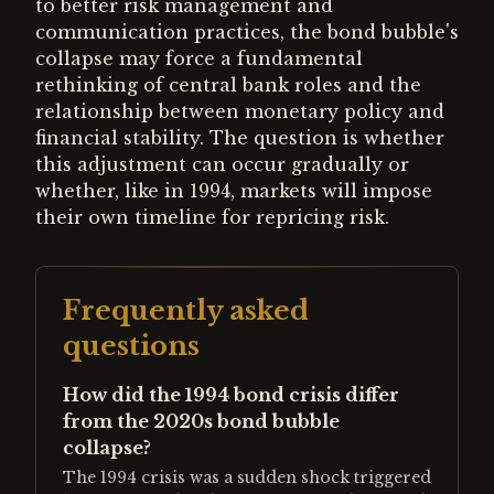
to better risk management and
communication practices, the bond bubble's
collapse may force a fundamental
rethinking of central bank roles and the
relationship between monetary policy and
financial stability. The question is whether
this adjustment can occur gradually or
whether, like in 1994, markets will impose
their own timeline for repricing risk.
Frequently asked
questions
How did the 1994 bond crisis differ
from the 2020s bond bubble
collapse?
The 1994 crisis was a sudden shock triggered