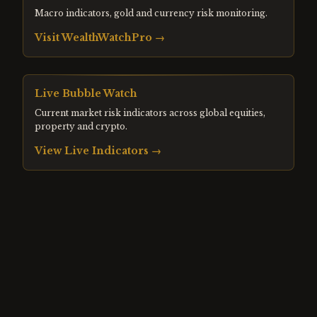
Macro indicators, gold and currency risk monitoring.
Visit
WealthWatchPro
→
Live Bubble Watch
Current market risk indicators across global equities,
property and crypto.
View Live Indicators →