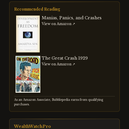
strengthening dollar. Both events
reshaped global capital flows and
Recommended Reading
demonstrated how currency
misalignments create systemic risk
Manias, Panics, and Crashes
regardless of whether the adjustment is
View on Amazon ↗
managed or forced.
The Great Crash 1929
View on Amazon ↗
As an Amazon Associate, Bubblepedia earns from qualifying
purchases.
WealthWatchPro