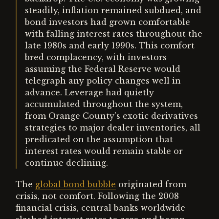
steadily, inflation remained subdued, and
bond investors had grown comfortable
with falling interest rates throughout the
late 1980s and early 1990s. This comfort
bred complacency, with investors
assuming the Federal Reserve would
telegraph any policy changes well in
advance. Leverage had quietly
accumulated throughout the system,
from Orange County's exotic derivatives
strategies to major dealer inventories, all
predicated on the assumption that
interest rates would remain stable or
continue declining.
The
global bond bubble
originated from
crisis, not comfort. Following the 2008
financial crisis, central banks worldwide