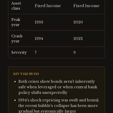
Asset
Fixed Income
Fixed Income
class
Peak
1993
2020
year
Crash
1994
2022
year
Severity
7
9
KEY TAKEAWAYS
Both crises show bonds aren't inherently
safe when leveraged or when central bank
policy shifts unexpectedly
1994's shock repricing was swift and brutal;
the recent bubble's collapse has been more
gradual but systemically larger