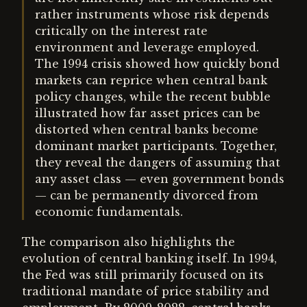
rather instruments whose risk depends
critically on the interest rate
environment and leverage employed.
The 1994 crisis showed how quickly bond
markets can reprice when central bank
policy changes, while the recent bubble
illustrated how far asset prices can be
distorted when central banks become
dominant market participants. Together,
they reveal the dangers of assuming that
any asset class — even government bonds
— can be permanently divorced from
economic fundamentals.
The comparison also highlights the
evolution of central banking itself. In 1994,
the Fed was still primarily focused on its
traditional mandate of price stability and