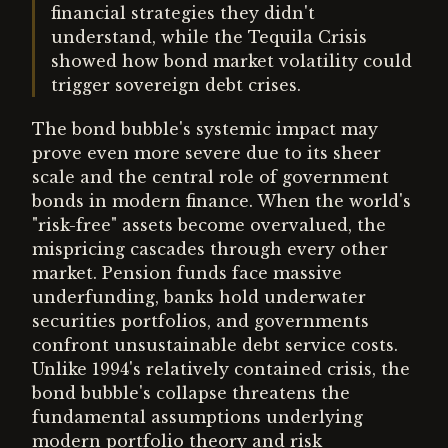
financial strategies they didn't
understand, while the Tequila Crisis
showed how bond market volatility could
trigger sovereign debt crises.
The bond bubble's systemic impact may
prove even more severe due to its sheer
scale and the central role of government
bonds in modern finance. When the world's
"risk-free" assets become overvalued, the
mispricing cascades through every other
market. Pension funds face massive
underfunding, banks hold underwater
securities portfolios, and governments
confront unsustainable debt service costs.
Unlike 1994's relatively contained crisis, the
bond bubble's collapse threatens the
fundamental assumptions underlying
modern portfolio theory and risk