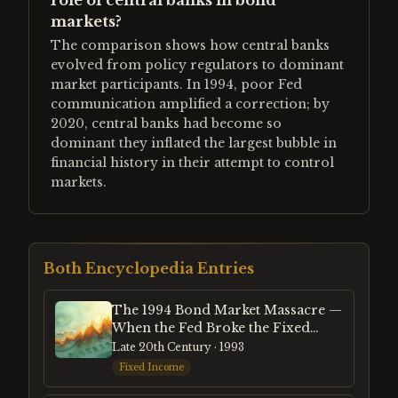
role of central banks in bond
markets?
The comparison shows how central banks
evolved from policy regulators to dominant
market participants. In 1994, poor Fed
communication amplified a correction; by
2020, central banks had become so
dominant they inflated the largest bubble in
financial history in their attempt to control
markets.
Both Encyclopedia Entries
The 1994 Bond Market Massacre —
When the Fed Broke the Fixed
Income Market
Late 20th Century
· 1993
Fixed Income