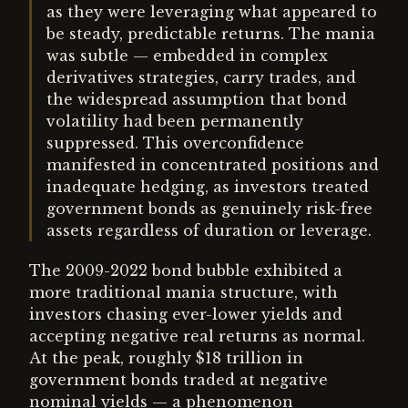
as they were leveraging what appeared to
be steady, predictable returns. The mania
was subtle — embedded in complex
derivatives strategies, carry trades, and
the widespread assumption that bond
volatility had been permanently
suppressed. This overconfidence
manifested in concentrated positions and
inadequate hedging, as investors treated
government bonds as genuinely risk-free
assets regardless of duration or leverage.
The 2009-2022 bond bubble exhibited a
more traditional mania structure, with
investors chasing ever-lower yields and
accepting negative real returns as normal.
At the peak, roughly $18 trillion in
government bonds traded at negative
nominal yields — a phenomenon