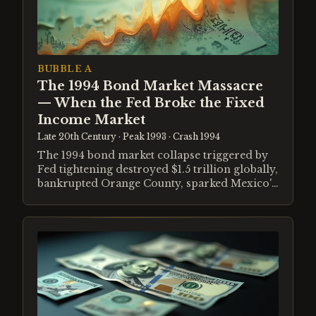
BUBBLE A
The 1994 Bond Market Massacre
— When the Fed Broke the Fixed
Income Market
Late 20th Century
· Peak 1993
· Crash 1994
The 1994 bond market collapse triggered by
Fed tightening destroyed $1.5 trillion globally,
bankrupted Orange County, sparked Mexico's
Tequila Crisis, and demonstrated how
leverage amplifies duration risk.