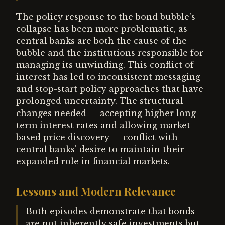
The policy response to the bond bubble's
collapse has been more problematic, as
central banks are both the cause of the
bubble and the institutions responsible for
managing its unwinding. This conflict of
interest has led to inconsistent messaging
and stop-start policy approaches that have
prolonged uncertainty. The structural
changes needed — accepting higher long-
term interest rates and allowing market-
based price discovery — conflict with
central banks' desire to maintain their
expanded role in financial markets.
Lessons and Modern Relevance
Both episodes demonstrate that bonds
are not inherently safe investments but