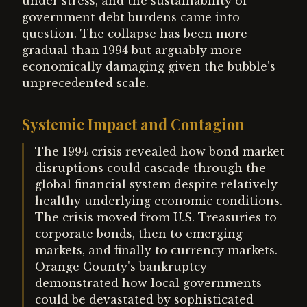
under stress, and the sustainability of
government debt burdens came into
question. The collapse has been more
gradual than 1994 but arguably more
economically damaging given the bubble's
unprecedented scale.
Systemic Impact and Contagion
The 1994 crisis revealed how bond market
disruptions could cascade through the
global financial system despite relatively
healthy underlying economic conditions.
The crisis moved from U.S. Treasuries to
corporate bonds, then to emerging
markets, and finally to currency markets.
Orange County's bankruptcy
demonstrated how local governments
could be devastated by sophisticated