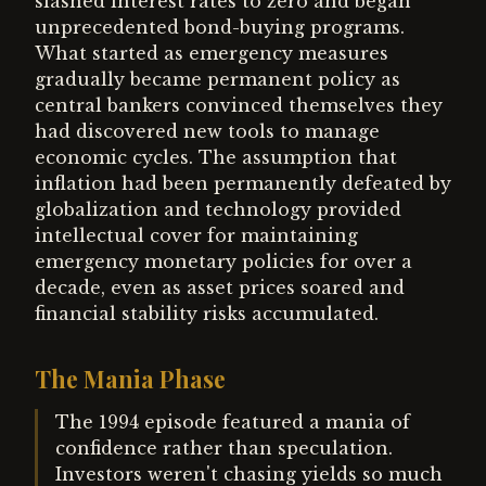
slashed interest rates to zero and began
unprecedented bond-buying programs.
What started as emergency measures
gradually became permanent policy as
central bankers convinced themselves they
had discovered new tools to manage
economic cycles. The assumption that
inflation had been permanently defeated by
globalization and technology provided
intellectual cover for maintaining
emergency monetary policies for over a
decade, even as asset prices soared and
financial stability risks accumulated.
The Mania Phase
The 1994 episode featured a mania of
confidence rather than speculation.
Investors weren't chasing yields so much