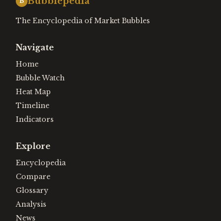
Bubblepedia
B
The Encyclopedia of Market Bubbles
Navigate
Home
Bubble Watch
Heat Map
Timeline
Indicators
Explore
Encyclopedia
Compare
Glossary
Analysis
News