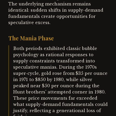
The underlying mechanism remains
identical: sudden shifts in supply-demand
fundamentals create opportunities for
speculative excess.
The Mania Phase
Both periods exhibited classic bubble
psychology as rational responses to
supply constraints transformed into
speculative manias. During the 1970s
super-cycle, gold rose from $35 per ounce
in 1971 to $850 by 1980, while silver
peaked near $50 per ounce during the
Hunt brothers' attempted corner in 1980.
These price movements far exceeded
what supply-demand fundamentals could
justify, reflecting a generational loss of