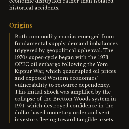
economic disruption rather than isolated
historical accidents.
Origins
Both commodity manias emerged from
fundamental supply-demand imbalances
triggered by geopolitical upheaval. The
1970s super-cycle began with the 1973
OPEC oil embargo following the Yom
Kippur War, which quadrupled oil prices
and exposed Western economies'
vulnerability to resource dependency.
This initial shock was amplified by the
collapse of the Bretton Woods system in
1971, which destroyed confidence in the
dollar-based monetary order and sent
investors fleeing toward tangible assets.