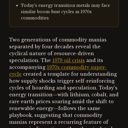
Today's energy transition metals may face
similar boom-bust cycles as 1970s
commodities
Two generations of commodity manias
separated by four decades reveal the
cyclical nature of resource-driven
speculation. The
1979 oil crisis
and its
accompanying
1970s commodity super-
cycle
created a template for understanding
how supply shocks trigger self-reinforcing
cycles of hoarding and speculation. Today's
energy transition—with lithium, cobalt, and
rare earth prices soaring amid the shift to
renewable energy—follows the same
playbook, suggesting that commodity
manias represent a recurring feature of