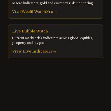
Macro indicators, gold and currency risk monitoring.
Visit
WealthWatchPro
→
Live Bubble Watch
Current market risk indicators across global equities,
property and crypto.
View Live Indicators →