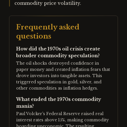
commodity price volatility.
Frequently asked
questions
How did the 1970s oil crisis create
broader commodity speculation?
The oil shocks destroyed confidence in
paper money and created inflation fears that
drove investors into tangible assets. This
triggered speculation in gold, silver, and
other commodities as inflation hedges.
What ended the 1970s commodity
mania?
Paul Volcker's Federal Reserve raised real
interest rates above 15%, making commodity
hoarding uneconomic. The resulting