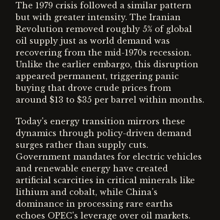
The 1979 crisis followed a similar pattern
but with greater intensity. The Iranian
Revolution removed roughly 5% of global
oil supply just as world demand was
recovering from the mid-1970s recession.
Unlike the earlier embargo, this disruption
appeared permanent, triggering panic
buying that drove crude prices from
around $13 to $35 per barrel within months.
Today's energy transition mirrors these
dynamics through policy-driven demand
surges rather than supply cuts.
Government mandates for electric vehicles
and renewable energy have created
artificial scarcities in critical minerals like
lithium and cobalt, while China's
dominance in processing rare earths
echoes OPEC's leverage over oil markets.