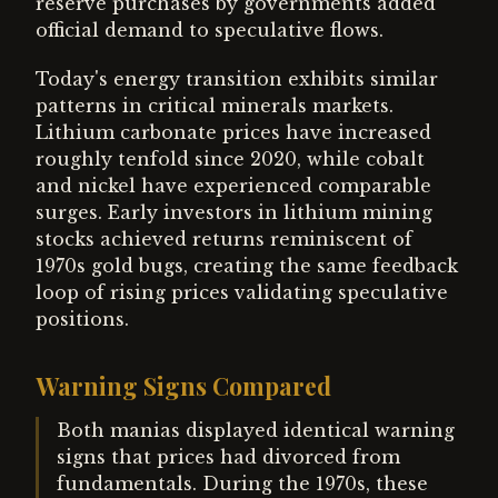
reserve purchases by governments added
official demand to speculative flows.
Today's energy transition exhibits similar
patterns in critical minerals markets.
Lithium carbonate prices have increased
roughly tenfold since 2020, while cobalt
and nickel have experienced comparable
surges. Early investors in lithium mining
stocks achieved returns reminiscent of
1970s gold bugs, creating the same feedback
loop of rising prices validating speculative
positions.
Warning Signs Compared
Both manias displayed identical warning
signs that prices had divorced from
fundamentals. During the 1970s, these