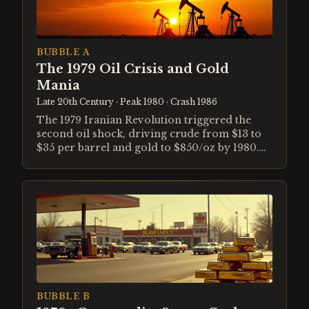
BUBBLE A
The 1979 Oil Crisis and Gold
Mania
Late 20th Century
· Peak 1980
· Crash 1986
The 1979 Iranian Revolution triggered the
second oil shock, driving crude from $13 to
$35 per barrel and gold to $850/oz by 1980.
Volcker's monetary shock broke the mania,
collapsing both commodities by 1986.
BUBBLE B