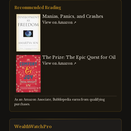
strengthening dollar. Both events
reshaped global capital flows and
Recommended Reading
demonstrated how currency
misalignments create systemic risk
Manias, Panics, and Crashes
regardless of whether the adjustment is
View on Amazon ↗
managed or forced.
The Prize: The Epic Quest for Oil
View on Amazon ↗
As an Amazon Associate, Bubblepedia earns from qualifying
purchases.
WealthWatchPro