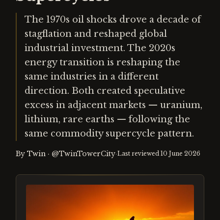
The 1970s oil shocks drove a decade of
stagflation and reshaped global
industrial investment. The 2020s
energy transition is reshaping the
same industries in a different
direction. Both created speculative
excess in adjacent markets — uranium,
lithium, rare earths — following the
same commodity supercycle pattern.
By
Twin
·
@TwinTowerCity
·
Last reviewed
10 June 2026