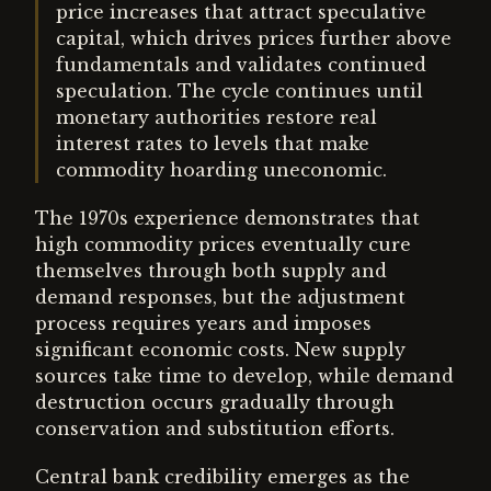
price increases that attract speculative
capital, which drives prices further above
fundamentals and validates continued
speculation. The cycle continues until
monetary authorities restore real
interest rates to levels that make
commodity hoarding uneconomic.
The 1970s experience demonstrates that
high commodity prices eventually cure
themselves through both supply and
demand responses, but the adjustment
process requires years and imposes
significant economic costs. New supply
sources take time to develop, while demand
destruction occurs gradually through
conservation and substitution efforts.
Central bank credibility emerges as the