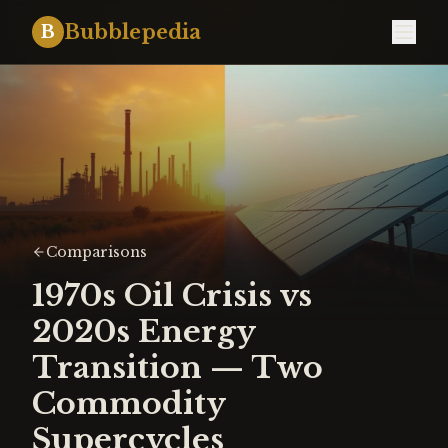
Bubblepedia
B
Comparisons
1970s Oil Crisis vs
2020s Energy
Transition — Two
Commodity
Supercycles