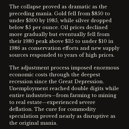
The collapse proved as dramatic as the
preceding mania. Gold fell from $850 to
under $300 by 1985, while silver dropped
below $5 per ounce. Oil prices declined
more gradually but eventually fell from
their 1980 peak above $35 to under $10 in
1986 as conservation efforts and new supply
sources responded to years of high prices.
The adjustment process imposed enormous
economic costs through the deepest
recession since the Great Depression.
Unemployment reached double digits while
entire industries—from farming to mining
to real estate—experienced severe
deflation. The cure for commodity
speculation proved nearly as disruptive as
the original mania.