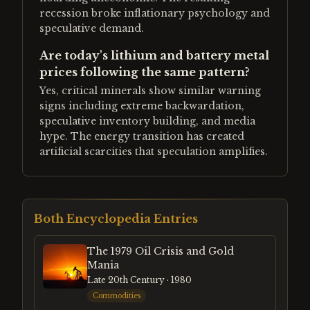
recession broke inflationary psychology and
speculative demand.
Are today's lithium and battery metal
prices following the same pattern?
Yes, critical minerals show similar warning
signs including extreme backwardation,
speculative inventory building, and media
hype. The energy transition has created
artificial scarcities that speculation amplifies.
Both Encyclopedia Entries
The 1979 Oil Crisis and Gold
Mania
Late 20th Century
· 1980
Commodities