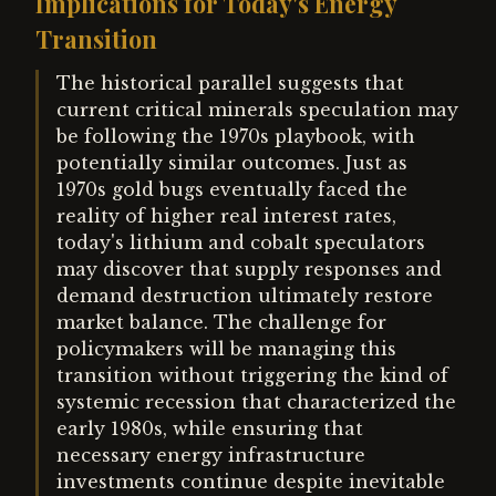
Implications for Today's Energy
Transition
The historical parallel suggests that
current critical minerals speculation may
be following the 1970s playbook, with
potentially similar outcomes. Just as
1970s gold bugs eventually faced the
reality of higher real interest rates,
today's lithium and cobalt speculators
may discover that supply responses and
demand destruction ultimately restore
market balance. The challenge for
policymakers will be managing this
transition without triggering the kind of
systemic recession that characterized the
early 1980s, while ensuring that
necessary energy infrastructure
investments continue despite inevitable