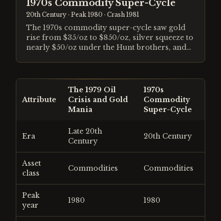
1970s Commodity Super-Cycle
20th Century
· Peak 1980
· Crash 1981
The 1970s commodity super-cycle saw gold
rise from $35/oz to $850/oz, silver squeeze to
nearly $50/oz under the Hunt brothers, and
oil quadruple following the OPEC embargo.
Stagflation, a collapsing dollar after Bretton
Woods, and a generational loss of faith in
paper money drove a decade-long
The 1979 Oil
1970s
inflationary boom that ended only when
Attribute
Crisis and Gold
Commodity
Volcker's Federal Reserve pushed real interest
Mania
Super-Cycle
rates to historic highs.
Late 20th
Era
20th Century
Century
Asset
Commodities
Commodities
class
Peak
1980
1980
year