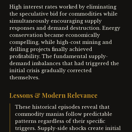
High interest rates worked by eliminating
the speculative bid for commodities while
simultaneously encouraging supply
responses and demand destruction. Energy
conservation became economically
compelling, while high-cost mining and
drilling projects finally achieved
profitability. The fundamental supply-
demand imbalances that had triggered the
initial crisis gradually corrected
themselves.
Lessons & Modern Relevance
These historical episodes reveal that
commodity manias follow predictable
patterns regardless of their specific
triggers. Supply-side shocks create initial