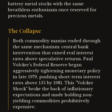
battery metal stocks with the same
breathless enthusiasm once reserved for
precious metals.
The Collapse
Both commodity manias ended through
the same mechanism: central bank
intervention that raised real interest
rates above speculative returns. Paul
Volcker's Federal Reserve began
aggressively tightening monetary policy
in late 1979, pushing short-term interest
rates above 15% by 1981. This "Volcker
Shock" broke the back of inflationary
expectations and made holding non-
yielding commodities prohibitively
expensive.