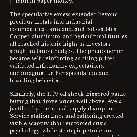
faith in paper money.
The speculative excess extended beyond
precious metals into industrial
commodities, farmland, and collectibles.
Copper, aluminum, and agricultural futures
all reached historic highs as investors
sought inflation hedges. The phenomenon
became self-reinforcing as rising prices
validated inflationary expectations,
encouraging further speculation and
hoarding behavior.
Similarly, the 1979 oil shock triggered panic
buying that drove prices well above levels
justified by the actual supply disruption.
Service station lines and rationing created
visible scarcity that reinforced crisis
psychology, while strategic petroleum