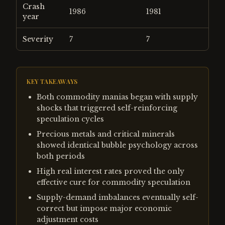
Crash
1986
1981
year
Severity
7
7
KEY TAKEAWAYS
Both commodity manias began with supply
shocks that triggered self-reinforcing
speculation cycles
Precious metals and critical minerals
showed identical bubble psychology across
both periods
High real interest rates proved the only
effective cure for commodity speculation
Supply-demand imbalances eventually self-
correct but impose major economic
adjustment costs