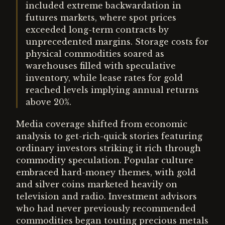
included extreme backwardation in
futures markets, where spot prices
exceeded long-term contracts by
unprecedented margins. Storage costs for
physical commodities soared as
warehouses filled with speculative
inventory, while lease rates for gold
reached levels implying annual returns
above 20%.
Media coverage shifted from economic
analysis to get-rich-quick stories featuring
ordinary investors striking it rich through
commodity speculation. Popular culture
embraced hard-money themes, with gold
and silver coins marketed heavily on
television and radio. Investment advisors
who had never previously recommended
commodities began touting precious metals