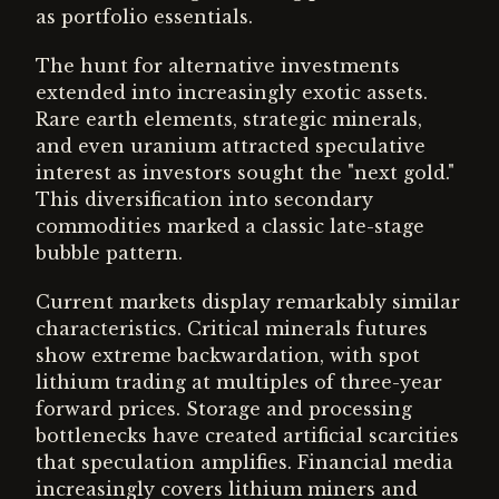
as portfolio essentials.
The hunt for alternative investments
extended into increasingly exotic assets.
Rare earth elements, strategic minerals,
and even uranium attracted speculative
interest as investors sought the "next gold."
This diversification into secondary
commodities marked a classic late-stage
bubble pattern.
Current markets display remarkably similar
characteristics. Critical minerals futures
show extreme backwardation, with spot
lithium trading at multiples of three-year
forward prices. Storage and processing
bottlenecks have created artificial scarcities
that speculation amplifies. Financial media
increasingly covers lithium miners and