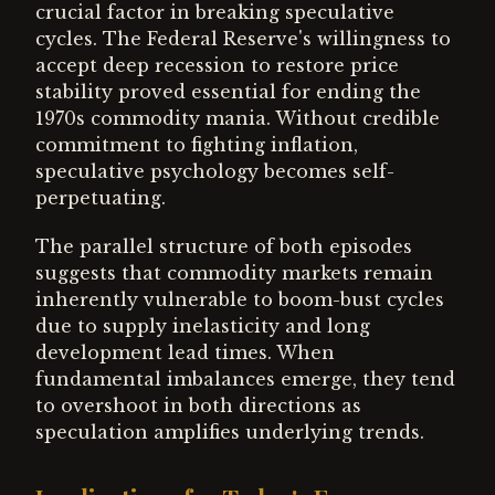
crucial factor in breaking speculative
cycles. The Federal Reserve's willingness to
accept deep recession to restore price
stability proved essential for ending the
1970s commodity mania. Without credible
commitment to fighting inflation,
speculative psychology becomes self-
perpetuating.
The parallel structure of both episodes
suggests that commodity markets remain
inherently vulnerable to boom-bust cycles
due to supply inelasticity and long
development lead times. When
fundamental imbalances emerge, they tend
to overshoot in both directions as
speculation amplifies underlying trends.