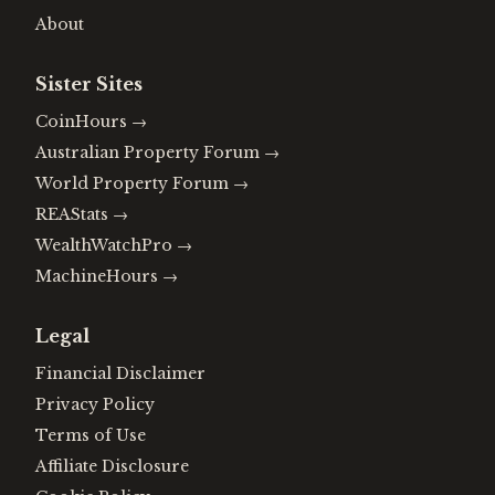
About
Sister Sites
CoinHours
→
Australian Property Forum
→
World Property Forum
→
REAStats
→
WealthWatchPro
→
MachineHours
→
Legal
Financial Disclaimer
Privacy Policy
Terms of Use
Affiliate Disclosure