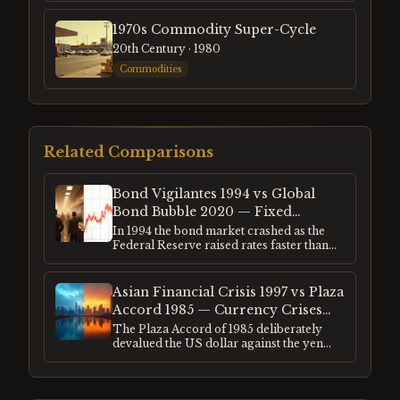
1970s Commodity Super-Cycle
20th Century
· 1980
Commodities
Related Comparisons
Bond Vigilantes 1994 vs Global
Bond Bubble 2020 — Fixed
Income Extremes Compared
In 1994 the bond market crashed as the
Federal Reserve raised rates faster than
investors anticipated. In 2020 global
bonds reached their lowest yields in 5,000
years of recorded interest rate history.
Asian Financial Crisis 1997 vs Plaza
Both events represented extremes in fixed
Accord 1985 — Currency Crises
income — one a sudden repricing, one a
and the Dollar's Role
The Plaza Accord of 1985 deliberately
slow-motion bubble. Both had profound
devalued the US dollar against the yen
consequences for every other asset class.
and deutschmark. The Asian financial
crisis of 1997 was an uncontrolled
collapse of currencies pegged to a