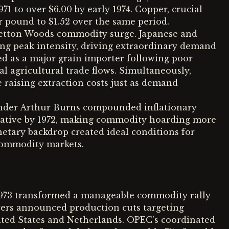
71 to over $6.00 by early 1974. Copper, crucial
r pound to $1.52 over the same period.
Bretton Woods commodity surge. Japanese and
g peak intensity, driving extraordinary demand
d as a major grain importer following poor
al agricultural trade flows. Simultaneously,
 raising extraction costs just as demand
nder Arthur Burns compounded inflationary
egative by 1972, making commodity hoarding more
netary backdrop created ideal conditions for
 commodity markets.
1973 transformed a manageable commodity rally
ducers announced production cuts targeting
nited States and Netherlands. OPEC's coordinated