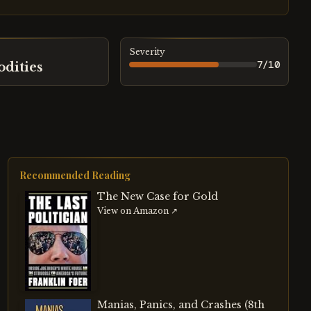
Severity
7
/10
dities
Recommended Reading
The New Case for Gold
View on Amazon ↗
Manias, Panics, and Crashes (8th