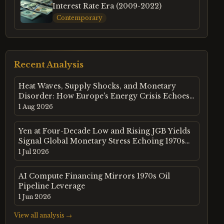
Interest Rate Era (2009-2022)
Contemporary
Recent Analysis
Heat Waves, Supply Shocks, and Monetary
Disorder: How Europe's Energy Crisis Echoes
the 1970s Commodity Super-Cycle
1 Aug 2026
Yen at Four-Decade Low and Rising JGB Yields
Signal Global Monetary Stress Echoing 1970s
Commodity Dynamics
1 Jul 2026
AI Compute Financing Mirrors 1970s Oil
Pipeline Leverage
1 Jun 2026
View all analysis →