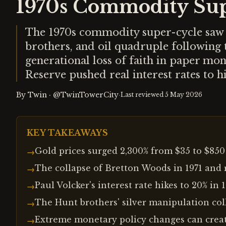
1970s Commodity Sup
The 1970s commodity super-cycle saw g
brothers, and oil quadruple following 
generational loss of faith in paper mo
Reserve pushed real interest rates to hi
By
Twin
·
@TwinTowerCity
·
Last reviewed
5 May 2026
KEY TAKEAWAYS
Gold prices surged 2,300% from $35 to $85
→
The collapse of Bretton Woods in 1971 and r
→
Paul Volcker's interest rate hikes to 20% i
→
The Hunt brothers' silver manipulation coll
→
Extreme monetary policy changes can creat
→