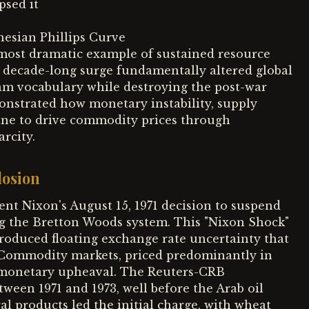
psed it
esian Phillips Curve
most dramatic example of sustained resource
is decade-long surge fundamentally altered global
am vocabulary while destroying the post-war
nstrated how monetary instability, supply
ine to drive commodity prices through
rcity.
losion
dent Nixon's August 15, 1971 decision to suspend
ding the Bretton Woods system. This "Nixon Shock"
roduced floating exchange rate uncertainty that
. Commodity markets, priced predominantly in
is monetary upheaval. The Reuters-CRB
een 1971 and 1973, well before the Arab oil
al products led the initial charge, with wheat