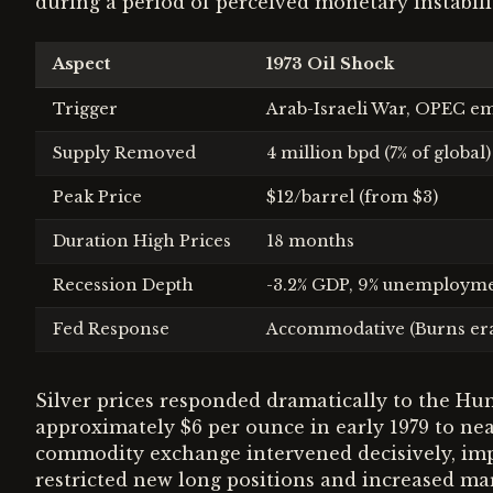
during a period of perceived monetary instabili
Aspect
1973 Oil Shock
Trigger
Arab-Israeli War, OPEC e
Supply Removed
4 million bpd (7% of global)
Peak Price
$12/barrel (from $3)
Duration High Prices
18 months
Recession Depth
-3.2% GDP, 9% unemploym
Fed Response
Accommodative (Burns er
Silver prices responded dramatically to the Hun
approximately $6 per ounce in early 1979 to n
commodity exchange intervened decisively, impl
restricted new long positions and increased mar