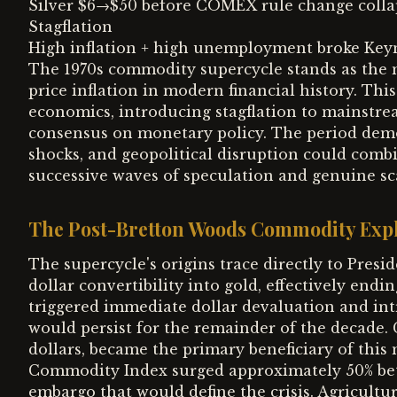
Silver $6→$50 before COMEX rule change colla
Stagflation
High inflation + high unemployment broke Keyn
The 1970s commodity supercycle stands as the 
price inflation in modern financial history. Th
economics, introducing stagflation to mainstre
consensus on monetary policy. The period demo
shocks, and geopolitical disruption could comb
successive waves of speculation and genuine sca
The Post-Bretton Woods Commodity Exp
The supercycle's origins trace directly to Presi
dollar convertibility into gold, effectively en
triggered immediate dollar devaluation and int
would persist for the remainder of the decade
dollars, became the primary beneficiary of th
Commodity Index surged approximately 50% betw
embargo that would define the crisis. Agricultur