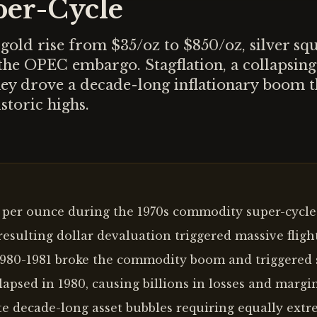
er-Cycle
old rise from $35/oz to $850/oz, silver sq
the OPEC embargo. Stagflation, a collapsing
ney drove a decade-long inflationary boom t
storic highs.
0 per ounce during the 1970s commodity super-cycle
esulting dollar devaluation triggered massive flight
n 1980-1981 broke the commodity boom and triggered 
apsed in 1980, causing billions in losses and margin
e decade-long asset bubbles requiring equally extr