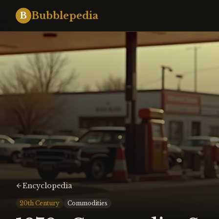
Bubblepedia
B
Encyclopedia
20th Century
Commodities