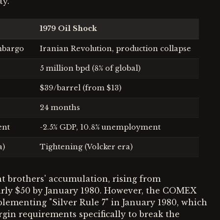
ty.
1979 Oil Shock
mbargo
Iranian Revolution, production collapse
5 million bpd (8% of global)
$39/barrel (from $13)
24 months
ent
-2.5% GDP, 10.8% unemployment
a)
Tightening (Volcker era)
t brothers' accumulation, rising from
early $50 by January 1980. However, the COMEX
ementing "Silver Rule 7" in January 1980, which
gin requirements specifically to break the