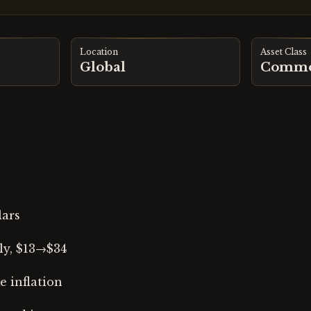
Location
Asset Class
Global
Commo
lars
ly, $13→$34
 inflation