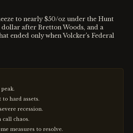
ueeze to nearly $50/oz under the Hunt
 dollar after Bretton Woods, and a
hat ended only when Volcker's Federal
 peak.
 to hard assets.
severe recession.
 call chaos.
eme measures to resolve.