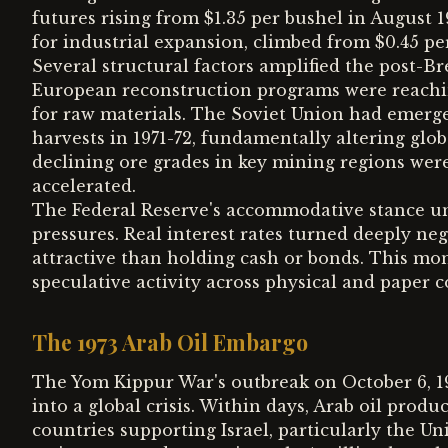
futures rising from $1.35 per bushel in August 19
for industrial expansion, climbed from $0.45 pe
Several structural factors amplified the post-
European reconstruction programs were reachin
for raw materials. The Soviet Union had emerge
harvests in 1971-72, fundamentally altering glob
declining ore grades in key mining regions were
accelerated.
The Federal Reserve's accommodative stance u
pressures. Real interest rates turned deeply n
attractive than holding cash or bonds. This mo
speculative activity across physical and paper
The 1973 Arab Oil Embargo
The Yom Kippur War's outbreak on October 6, 
into a global crisis. Within days, Arab oil pro
countries supporting Israel, particularly the U