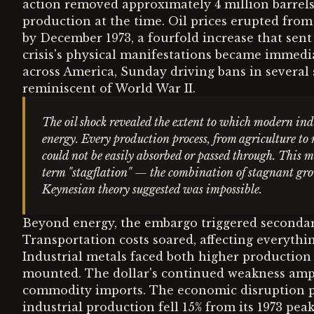
action removed approximately 4 million barrels
production at the time. Oil prices erupted from
by December 1973, a fourfold increase that se
crisis's physical manifestations became immedia
across America, Sunday driving bans in several 
reminiscent of World War II.
The oil shock revealed the extent to which modern in
energy. Every production process, from agriculture to
could not be easily absorbed or passed through. This
term "stagflation" — the combination of stagnant gro
Keynesian theory suggested was impossible.
Beyond energy, the embargo triggered secondar
Transportation costs soared, affecting everyth
Industrial metals faced both higher production
mounted. The dollar's continued weakness ampl
commodity imports. The economic disruption p
industrial production fell 15% from its 1973 pe