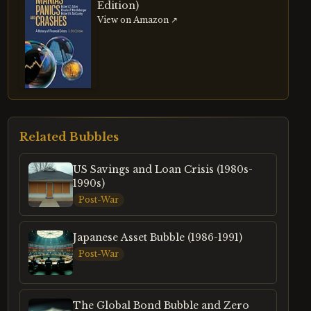
Edition)
View on Amazon ↗
Related Bubbles
US Savings and Loan Crisis (1980s-
1990s)
Post-War
Japanese Asset Bubble (1986-1991)
Post-War
The Global Bond Bubble and Zero