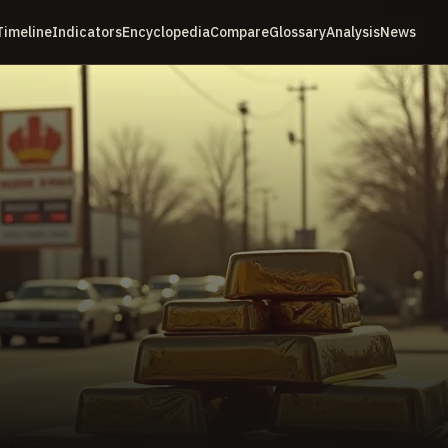
Timeline
Indicators
Encyclopedia
Compare
Glossary
Analysis
News