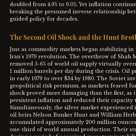
doubled from 4.9% to 9.0%. Yet inflation continu
breaking the presumed inverse relationship be
guided policy for decades.
The Second Oil Shock and the Hunt Brot
Just as commodity markets began stabilizing in 
Iran's 1979 revolution. The overthrow of Shah
removed 5-6% of world oil supply virtually over
1 million barrels per day during the crisis. Oil
in early 1979 to over $34 by 1980. The Soviet i
geopolitical risk premium, as markets feared fu
shock proved more damaging than the first, as 
persistent inflation and reduced their capacity 
Simultaneously, the silver market experienced 
oil heirs Nelson Bunker Hunt and William Herbe
accumulated approximately 200 million ounces o
one-third of world annual production. Their str