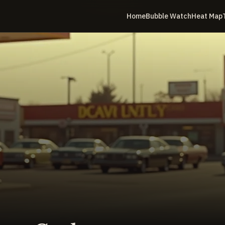
Home
Bubble Watch
Heat Map