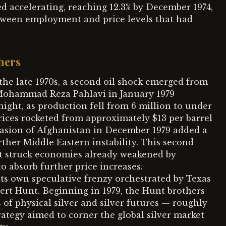
ed accelerating, reaching 12.3% by December 1974,
tween employment and price levels that had
hers
the late 1970s, a second oil shock emerged from
 Mohammad Reza Pahlavi in January 1979
night, as production fell from 6 million to under
 prices rocketed from approximately $13 per barrel
nvasion of Afghanistan in December 1979 added a
rther Middle Eastern instability. This second
it struck economies already weakened by
to absorb further price increases.
its own speculative frenzy orchestrated by Texas
rt Hunt. Beginning in 1979, the Hunt brothers
f physical silver and silver futures — roughly
ategy aimed to corner the global silver market