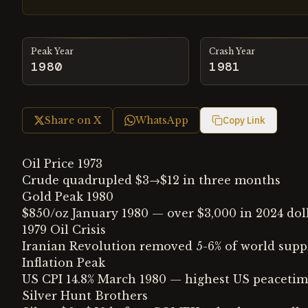
Peak Year
Crash Year
1980
1981
Share on X
WhatsApp
Copy Link
Oil Price 1973
Crude quadrupled $3→$12 in three months
Gold Peak 1980
$850/oz January 1980 — over $3,000 in 2024 dol
1979 Oil Crisis
Iranian Revolution removed 5-6% of world supp
Inflation Peak
US CPI 14.8% March 1980 — highest US peacetime
Silver Hunt Brothers