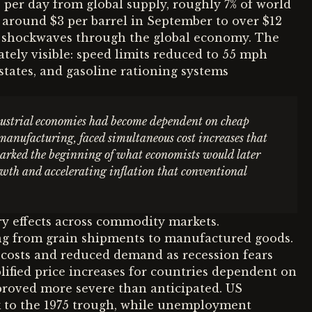
 per day from global supply, roughly 7% of world
 around $3 per barrel in September to over $12
nt shockwaves through the global economy. The
tely visible: speed limits reduced to 55 mph
states, and gasoline rationing systems
dustrial economies had become dependent on cheap
 manufacturing, faced simultaneous cost increases that
 marked the beginning of what economists would later
wth and accelerating inflation that conventional
y effects across commodity markets.
ing from grain shipments to manufactured goods.
 costs and reduced demand as recession fears
ified price increases for countries dependent on
roved more severe than anticipated. US
ak to the 1975 trough, while unemployment