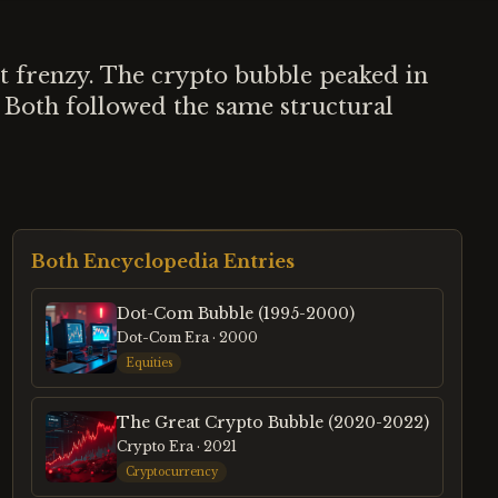
 frenzy. The crypto bubble peaked in
 Both followed the same structural
Both Encyclopedia Entries
Dot-Com Bubble (1995-2000)
Dot-Com Era
· 2000
Equities
The Great Crypto Bubble (2020-2022)
Crypto Era
· 2021
Cryptocurrency