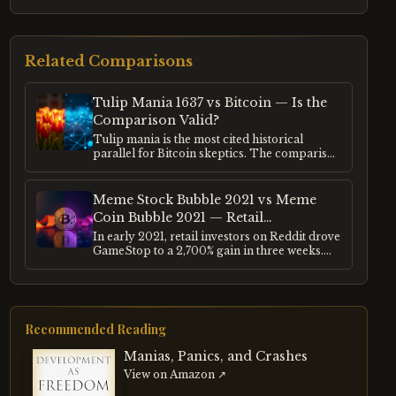
Related Comparisons
Tulip Mania 1637 vs Bitcoin — Is the
Comparison Valid?
Tulip mania is the most cited historical
parallel for Bitcoin skeptics. The comparison
appears in every cycle of crypto criticism.
This entry examines what tulip mania
actually was, what Bitcoin actually is, and
Meme Stock Bubble 2021 vs Meme
whether the structural similarities justify the
Coin Bubble 2021 — Retail
analogy.
Speculation Compared
In early 2021, retail investors on Reddit drove
GameStop to a 2,700% gain in three weeks.
Simultaneously, Dogecoin rose 15,000% in
four months. Both were driven by the same
cohort of retail investors, the same social
media mechanics, and the same post-
pandemic liquidity environment.
Recommended Reading
Manias, Panics, and Crashes
View on Amazon ↗