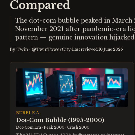
Compared
The dot-com bubble peaked in March 20
November 2021 after pandemic-era liqu
pattern — genuine innovation hijacked
By
Twin
·
@TwinTowerCity
·
Last reviewed
10 June 2026
BUBBLE A
Dot-Com Bubble (1995-2000)
Dot-Com Era
· Peak 2000
· Crash 2000