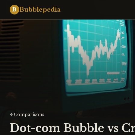
Bubblepedia
B
Comparisons
Dot-com Bubble vs C