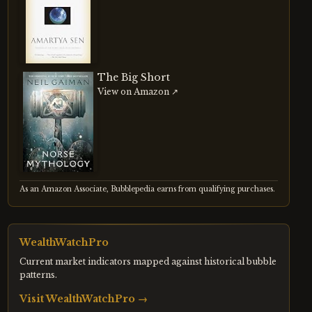
The Big Short
View on Amazon ↗
As an Amazon Associate, Bubblepedia earns from qualifying purchases.
WealthWatchPro
Current market indicators mapped against historical bubble
patterns.
Visit
WealthWatchPro
→