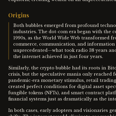
Origins
Both bubbles emerged from profound technolo
industries. The dot-com era began with the c
1990s, as the World Wide Web transformed fr
commerce, communication, and information s
unprecedented—what took radio 38 years and t
the internet achieved in just four years.
Similarly, the crypto bubble had its roots in Bi
crisis, but the speculative mania only reached 
pandemic-era monetary stimulus, retail trading
created perfect conditions for digital asset spe
fungible tokens (NFTs), and smart contract plat
financial systems just as dramatically as the i
In both cases, early adopters and visionaries 