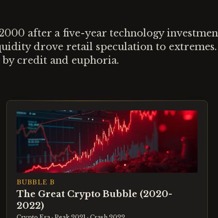
00 after a five-year technology investment
idity drove retail speculation to extremes.
 by credit and euphoria.
BUBBLE B
The Great Crypto Bubble (2020-
2022)
Crypto Era
· Peak 2021
· Crash 2022