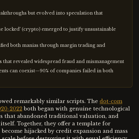
akthroughs but evolved into speculation that
ue locked' (crypto) emerged to justify unsustainable
ified both manias through margin trading and
ses that revealed widespread fraud and mismanagement
ents can coexist—90% of companies failed in both
owed remarkably similar scripts. The
dot-com
020-2022
both began with genuine technological
s that abandoned traditional valuation, and
tself. Together, they offer a template for
 become hijacked by credit expansion and mass
cale before destroying it with equal efficiency.