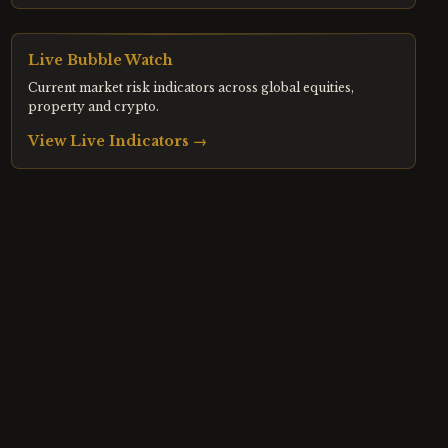
Live Bubble Watch
Current market risk indicators across global equities,
property and crypto.
View Live Indicators →