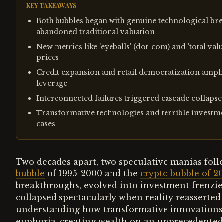
KEY TAKEAWAYS
Both bubbles began with genuine technological bre
abandoned traditional valuation
New metrics like 'eyeballs' (dot-com) and 'total val
prices
Credit expansion and retail democratization ampl
leverage
Interconnected failures triggered cascade collap
Transformative technologies and terrible investm
cases
Two decades apart, two speculative manias foll
bubble
of 1995-2000 and the
crypto bubble of 2
breakthroughs, evolved into investment frenzie
collapsed spectacularly when reality reasserted i
understanding how transformative innovations
euphoria, creating wealth on an unprecedented s