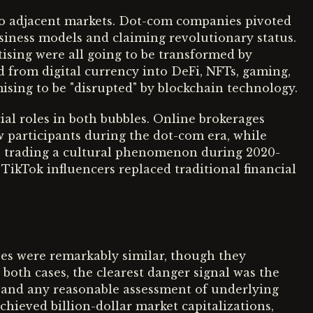
to adjacent markets. Dot-com companies pivoted
business models and claiming revolutionary status.
tising were all going to be transformed by
d from digital currency into DeFi, NFTs, gaming,
ising to be "disrupted" by blockchain technology.
al roles in both bubbles. Online brokerages
w participants during the dot-com era, while
 trading a cultural phenomenon during 2020-
TikTok influencers replaced traditional financial
ses were remarkably similar, though they
both cases, the clearest danger signal was the
 and any reasonable assessment of underlying
ieved billion-dollar market capitalizations,