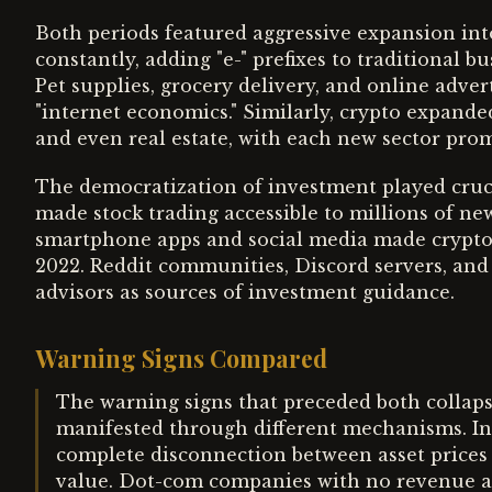
Both periods featured aggressive expansion in
constantly, adding "e-" prefixes to traditional 
Pet supplies, grocery delivery, and online adver
"internet economics." Similarly, crypto expande
and even real estate, with each new sector prom
The democratization of investment played cruci
made stock trading accessible to millions of ne
smartphone apps and social media made crypto
2022. Reddit communities, Discord servers, and 
advisors as sources of investment guidance.
Warning Signs Compared
The warning signs that preceded both collap
manifested through different mechanisms. In 
complete disconnection between asset prices
value. Dot-com companies with no revenue ach