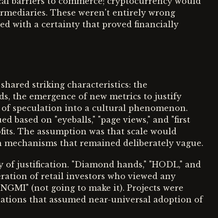
cal barriers to commerce; cryptocurrency would
termediaries. These weren't entirely wrong
d with a certainty that proved financially
hared striking characteristics: the
s, the emergence of new metrics to justify
 of speculation into a cultural phenomenon.
 based on "eyeballs," "page views," and "first
fits. The assumption was that scale would
ugh mechanisms that remained deliberately vague.
 of justification. "Diamond hands," "HODL," and
ration of retail investors who viewed any
"NGMI" (not going to make it). Projects were
lations that assumed near-universal adoption of