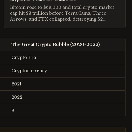
Bitcoin rose to $69,000 and total crypto market
cap hit $3 trillion before Terra/Luna, Three
Arrows, and FTX collapsed, destroying $2
trillion in value.
The Great Crypto Bubble (2020-2022)
Crypto Era
Cryptocurrency
2021
2022
9