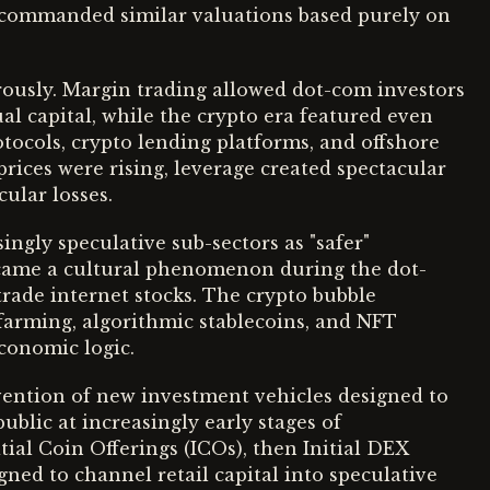
ty commanded similar valuations based purely on
ously. Margin trading allowed dot-com investors
ual capital, while the crypto era featured even
tocols, crypto lending platforms, and offshore
prices were rising, leverage created spectacular
ular losses.
ngly speculative sub-sectors as "safer"
came a cultural phenomenon during the dot-
 trade internet stocks. The crypto bubble
farming, algorithmic stablecoins, and NFT
conomic logic.
nvention of new investment vehicles designed to
blic at increasingly early stages of
ial Coin Offerings (ICOs), then Initial DEX
gned to channel retail capital into speculative