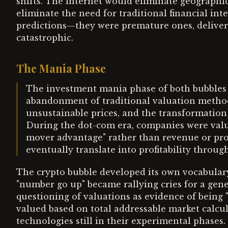
shifts. The internet would eliminate geographi
eliminate the need for traditional financial in
predictions—they were premature ones, delivere
catastrophic.
The Mania Phase
The investment mania phase of both bubbles s
abandonment of traditional valuation method
unsustainable prices, and the transformation
During the dot-com era, companies were valued
mover advantage" rather than revenue or pro
eventually translate into profitability thro
The crypto bubble developed its own vocabulary
"number go up" became rallying cries for a gene
questioning of valuations as evidence of being 
valued based on total addressable market calcu
technologies still in their experimental phases.