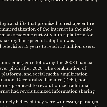
gical shifts that promised to reshape entire
ommercialization of the internet in the mid-
om an academic curiosity into a platform for
haring. The speed of adoption was
elevision 13 years to reach 50 million users,
tcoin's emergence following the 2008 financial
fever pitch after 2020. The combination of
 platforms, and social media amplification
culation. Decentralized finance (DeFi), non-
forms promised to revolutionize traditional
nternet had revolutionized information sharing.
genuinely believed they were witnessing paradigm