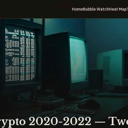
Home
Bubble Watch
Heat Map
rypto 2020-2022 — Two