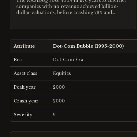
The NASDAQ rose 400% in five years as internet
companies with no revenue achieved billion-
dollar valuations, before crashing 78% and
destroying $5 trillion.
Attribute
Dot-Com Bubble (1995-2000)
Era
Dot-Com Era
Asset class
Equities
Peak year
2000
Crash year
2000
Severity
9