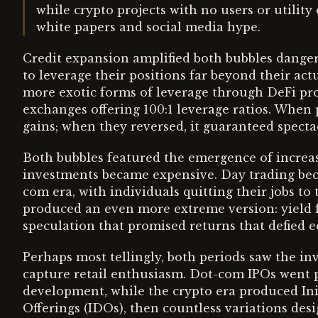
while crypto projects with no users or utili
white papers and social media hype.
Credit expansion amplified both bubbles danger
to leverage their positions far beyond their act
more exotic forms of leverage through DeFi pro
exchanges offering 100:1 leverage ratios. When 
gains; when they reversed, it guaranteed spectac
Both bubbles featured the emergence of increasi
investments became expensive. Day trading be
com era, with individuals quitting their jobs to
produced an even more extreme version: yield 
speculation that promised returns that defied e
Perhaps most tellingly, both periods saw the i
capture retail enthusiasm. Dot-com IPOs went pu
development, while the crypto era produced Init
Offerings (IDOs), then countless variations desi