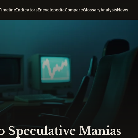
Timeline
Indicators
Encyclopedia
Compare
Glossary
Analysis
News
 Speculative Manias