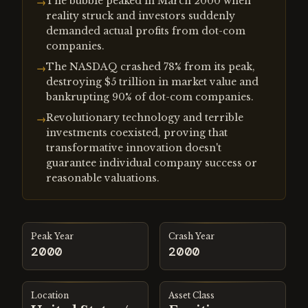
The bubble peaked in March 2000 when
→
reality struck and investors suddenly
demanded actual profits from dot-com
companies.
The NASDAQ crashed 78% from its peak,
→
destroying $5 trillion in market value and
bankrupting 90% of dot-com companies.
Revolutionary technology and terrible
→
investments coexisted, proving that
transformative innovation doesn't
guarantee individual company success or
reasonable valuations.
Peak Year
Crash Year
2000
2000
Location
Asset Class