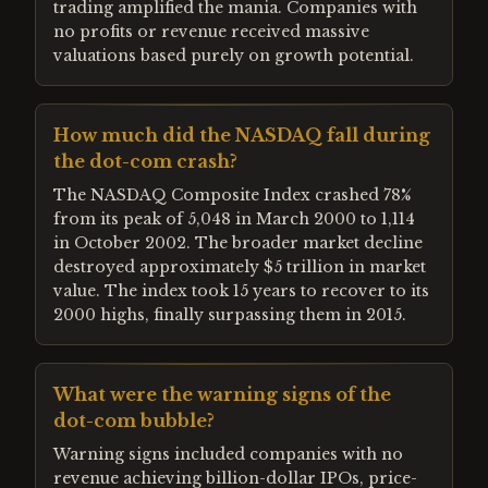
trading amplified the mania. Companies with
no profits or revenue received massive
valuations based purely on growth potential.
How much did the NASDAQ fall during
the dot-com crash?
The NASDAQ Composite Index crashed 78%
from its peak of 5,048 in March 2000 to 1,114
in October 2002. The broader market decline
destroyed approximately $5 trillion in market
value. The index took 15 years to recover to its
2000 highs, finally surpassing them in 2015.
What were the warning signs of the
dot-com bubble?
Warning signs included companies with no
revenue achieving billion-dollar IPOs, price-