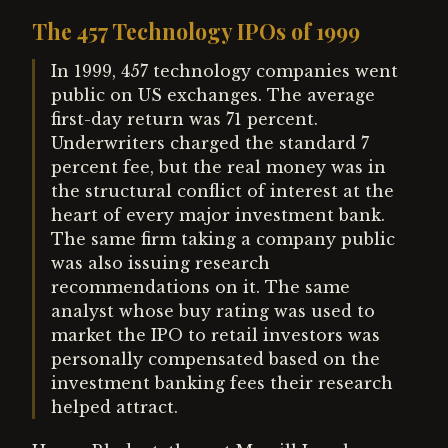
The 457 Technology IPOs of 1999
In 1999, 457 technology companies went
public on US exchanges. The average
first-day return was 71 percent.
Underwriters charged the standard 7
percent fee, but the real money was in
the structural conflict of interest at the
heart of every major investment bank.
The same firm taking a company public
was also issuing research
recommendations on it. The same
analyst whose buy rating was used to
market the IPO to retail investors was
personally compensated based on the
investment banking fees their research
helped attract.