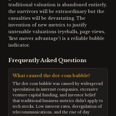
traditional valuation is abandoned entirely,
the survivors will be extraordinary but the
casualties will be devastating. The
invention of new metrics to justify
untenable valuations (eyeballs, page views,
'first mover advantage') is a reliable bubble
indicator.
Frequently Asked Questions
What caused the dot-com bubble?
The dot-com bubble was caused by widespread
speculation in internet companies, excessive
venture capital funding, and investor belief
that traditional business metrics didn't apply to
tech stocks. Low interest rates, deregulation of
telecommunications, and the rise of day