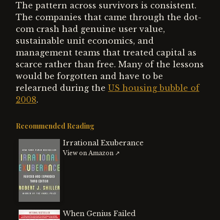
The pattern across survivors is consistent.
The companies that came through the dot-
com crash had genuine user value,
sustainable unit economics, and
management teams that treated capital as
scarce rather than free. Many of the lessons
would be forgotten and have to be
relearned during the
US housing bubble of
2008
.
Recommended Reading
Irrational Exuberance
View on Amazon ↗
When Genius Failed