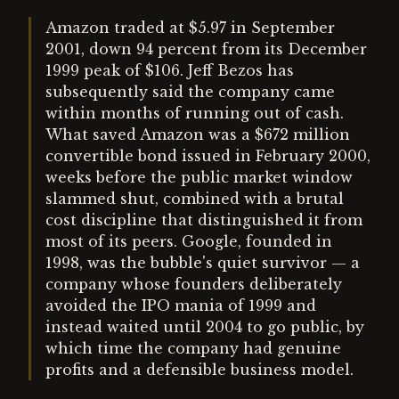
Amazon traded at $5.97 in September
2001, down 94 percent from its December
1999 peak of $106. Jeff Bezos has
subsequently said the company came
within months of running out of cash.
What saved Amazon was a $672 million
convertible bond issued in February 2000,
weeks before the public market window
slammed shut, combined with a brutal
cost discipline that distinguished it from
most of its peers. Google, founded in
1998, was the bubble's quiet survivor — a
company whose founders deliberately
avoided the IPO mania of 1999 and
instead waited until 2004 to go public, by
which time the company had genuine
profits and a defensible business model.