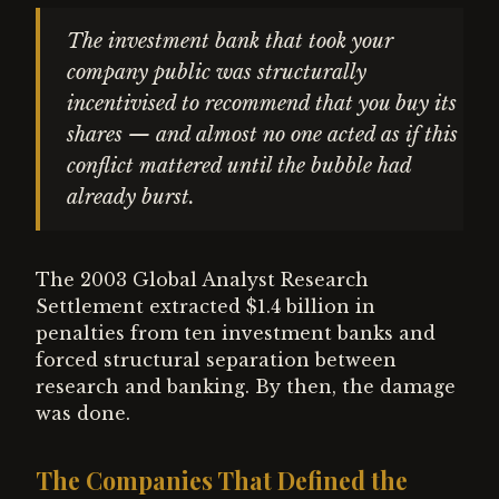
The investment bank that took your
company public was structurally
incentivised to recommend that you buy its
shares — and almost no one acted as if this
conflict mattered until the bubble had
already burst.
The 2003 Global Analyst Research
Settlement extracted $1.4 billion in
penalties from ten investment banks and
forced structural separation between
research and banking. By then, the damage
was done.
The Companies That Defined the