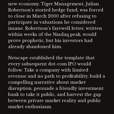
new economy. Tiger Management, Julian
Robertson's storied hedge fund, was forced
to close in March 2000 after refusing to
participate in valuations he considered
insane. Robertson's farewell letter, written
within weeks of the Nasdaq peak, would
prove prophetic, but his investors had
already abandoned him.
Netscape established the template that
every subsequent dot-com IPO would
follow. Take a company with limited
revenue and no path to profitability, build a
compelling narrative about market
disruption, persuade a friendly investment
bank to take it public, and harvest the gap
between private market reality and public
market enthusiasm.