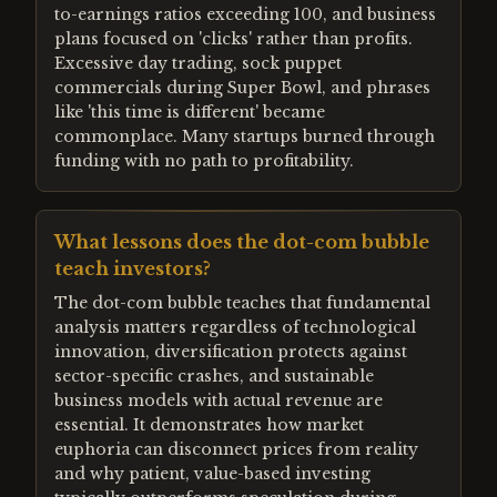
to-earnings ratios exceeding 100, and business
plans focused on 'clicks' rather than profits.
Excessive day trading, sock puppet
commercials during Super Bowl, and phrases
like 'this time is different' became
commonplace. Many startups burned through
funding with no path to profitability.
What lessons does the dot-com bubble
teach investors?
The dot-com bubble teaches that fundamental
analysis matters regardless of technological
innovation, diversification protects against
sector-specific crashes, and sustainable
business models with actual revenue are
essential. It demonstrates how market
euphoria can disconnect prices from reality
and why patient, value-based investing