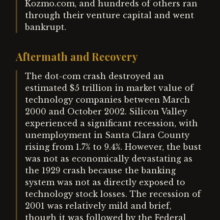
Kozmo.com, and hundreds of others ran
through their venture capital and went
bankrupt.
Aftermath and Recovery
The dot-com crash destroyed an
estimated $5 trillion in market value of
technology companies between March
2000 and October 2002. Silicon Valley
experienced a significant recession, with
unemployment in Santa Clara County
rising from 1.7% to 9.4%. However, the bust
was not as economically devastating as
the 1929 crash because the banking
system was not as directly exposed to
technology stock losses. The recession of
2001 was relatively mild and brief,
though it was followed by the Federal