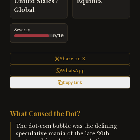
United States /
Equities
Global
Severity
9
/10
Share on X
WhatsApp
Copy Link
What Caused the Dot?
The dot-com bubble was the defining
speculative mania of the late 20th