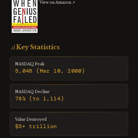
View on Amazon ↗
Key Statistics
NASDAQ Peak
5,048 (Mar 10, 2000)
NASDAQ Decline
78% (to 1,114)
Value Destroyed
$5+ trillion