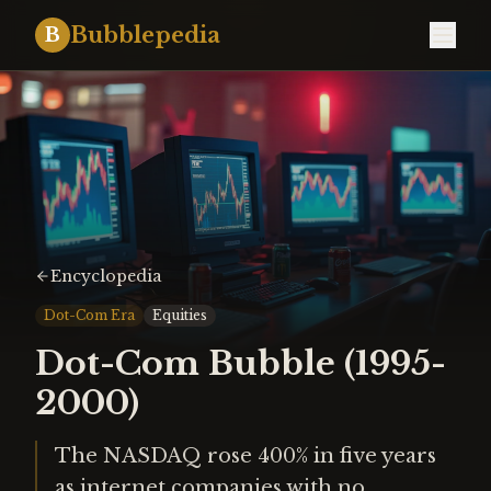
Bubblepedia
B
Encyclopedia
Dot-Com Era
Equities
Dot-Com Bubble (1995-
2000)
The NASDAQ rose 400% in five years
as internet companies with no