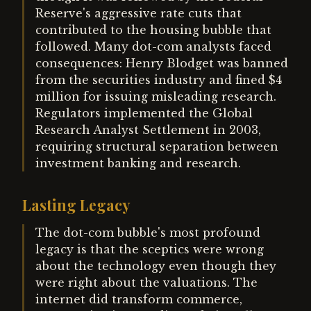
Reserve's aggressive rate cuts that
contributed to the housing bubble that
followed. Many dot-com analysts faced
consequences: Henry Blodget was banned
from the securities industry and fined $4
million for issuing misleading research.
Regulators implemented the Global
Research Analyst Settlement in 2003,
requiring structural separation between
investment banking and research.
Lasting Legacy
The dot-com bubble's most profound
legacy is that the sceptics were wrong
about the technology even though they
were right about the valuations. The
internet did transform commerce,