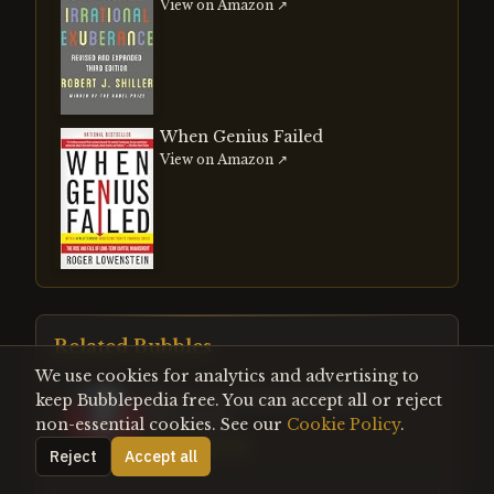
View on Amazon ↗
When Genius Failed
View on Amazon ↗
Related Bubbles
We use cookies for analytics and advertising to
Chinese Stock Market Bubble
keep Bubblepedia free. You can accept all or reject
(2014-2015)
non-essential cookies. See our
Cookie Policy
.
Contemporary
Reject
Accept all