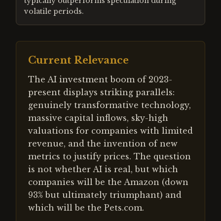
typically outperforms speculation during
volatile periods.
Current Relevance
The AI investment boom of 2023-
present displays striking parallels:
genuinely transformative technology,
massive capital inflows, sky-high
valuations for companies with limited
revenue, and the invention of new
metrics to justify prices. The question
is not whether AI is real, but which
companies will be the Amazon (down
93% but ultimately triumphant) and
which will be the Pets.com.