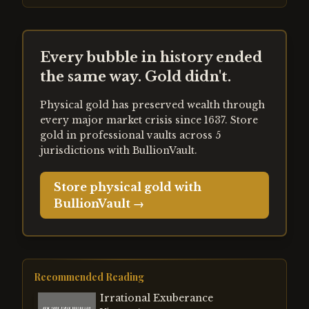
Every bubble in history ended
the same way. Gold didn't.
Physical gold has preserved wealth through
every major market crisis since 1637. Store
gold in professional vaults across 5
jurisdictions with BullionVault.
Store physical gold with
BullionVault →
Recommended Reading
Irrational Exuberance