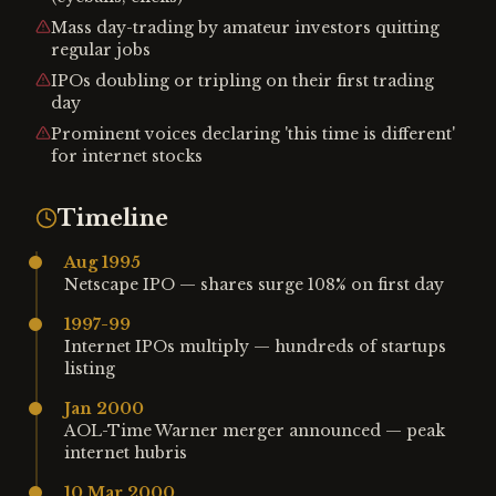
Mass day-trading by amateur investors quitting
regular jobs
IPOs doubling or tripling on their first trading
day
Prominent voices declaring 'this time is different'
for internet stocks
Timeline
Aug 1995
Netscape IPO — shares surge 108% on first day
1997-99
Internet IPOs multiply — hundreds of startups
listing
Jan 2000
AOL-Time Warner merger announced — peak
internet hubris
10 Mar 2000