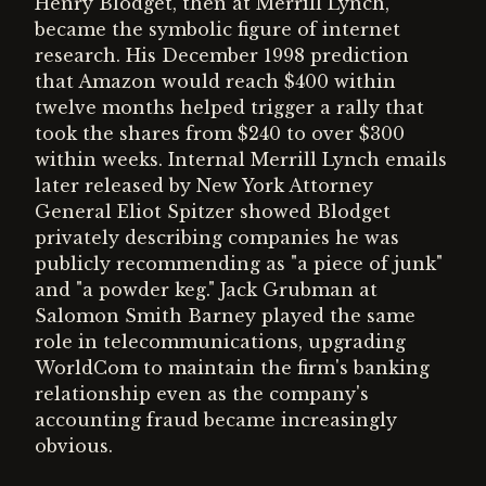
Henry Blodget, then at Merrill Lynch,
became the symbolic figure of internet
research. His December 1998 prediction
that Amazon would reach $400 within
twelve months helped trigger a rally that
took the shares from $240 to over $300
within weeks. Internal Merrill Lynch emails
later released by New York Attorney
General Eliot Spitzer showed Blodget
privately describing companies he was
publicly recommending as "a piece of junk"
and "a powder keg." Jack Grubman at
Salomon Smith Barney played the same
role in telecommunications, upgrading
WorldCom to maintain the firm's banking
relationship even as the company's
accounting fraud became increasingly
obvious.