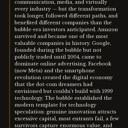
communication, media, and virtually
every industry — but the transformation
took longer, followed different paths, and
benefited different companies than the
bubble-era investors anticipated. Amazon
survived and became one of the most
valuable companies in history. Google,
founded during the bubble but not
publicly traded until 2004, came to
dominate online advertising. Facebook
(now Meta) and the smartphone
revolution created the digital economy
that the dot-com dreamers had
envisioned but couldn't build with 1999
technology. The bubble established the
modern template for technology
speculation: genuine innovation attracts
excessive capital, most entrants fail, a few
survivors capture enormous value, and