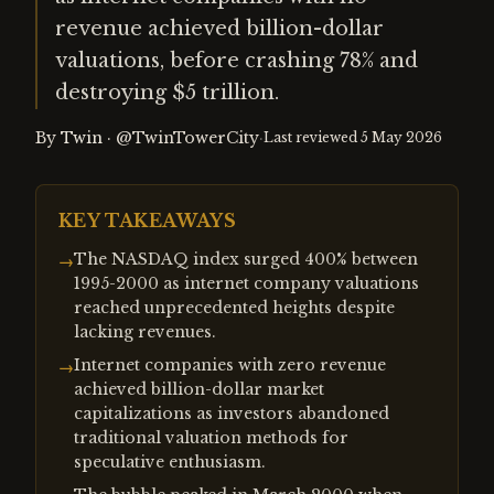
revenue achieved billion-dollar
valuations, before crashing 78% and
destroying $5 trillion.
By
Twin
·
@TwinTowerCity
·
Last reviewed
5 May 2026
KEY TAKEAWAYS
The NASDAQ index surged 400% between
→
1995-2000 as internet company valuations
reached unprecedented heights despite
lacking revenues.
Internet companies with zero revenue
→
achieved billion-dollar market
capitalizations as investors abandoned
traditional valuation methods for
speculative enthusiasm.