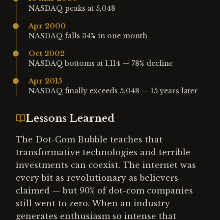
NASDAQ peaks at 5,048
Apr 2000
NASDAQ falls 34% in one month
Oct 2002
NASDAQ bottoms at 1,114 — 78% decline
Apr 2015
NASDAQ finally exceeds 5,048 — 15 years later
Lessons Learned
The Dot-Com Bubble teaches that
transformative technologies and terrible
investments can coexist. The internet was
every bit as revolutionary as believers
claimed — but 90% of dot-com companies
still went to zero. When an industry
generates enthusiasm so intense that