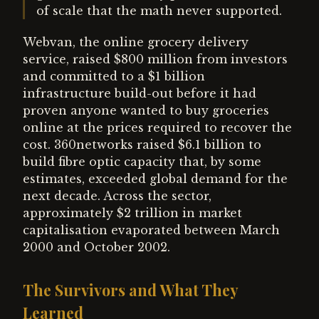
of scale that the math never supported.
Webvan, the online grocery delivery
service, raised $800 million from investors
and committed to a $1 billion
infrastructure build-out before it had
proven anyone wanted to buy groceries
online at the prices required to recover the
cost. 360networks raised $6.1 billion to
build fibre optic capacity that, by some
estimates, exceeded global demand for the
next decade. Across the sector,
approximately $2 trillion in market
capitalisation evaporated between March
2000 and October 2002.
The Survivors and What They
Learned