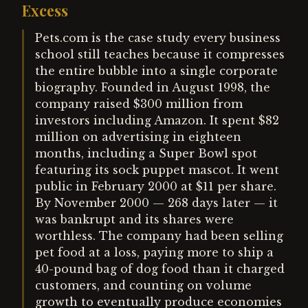
Excess
Pets.com is the case study every business
school still teaches because it compresses
the entire bubble into a single corporate
biography. Founded in August 1998, the
company raised $300 million from
investors including Amazon. It spent $82
million on advertising in eighteen
months, including a Super Bowl spot
featuring its sock puppet mascot. It went
public in February 2000 at $11 per share.
By November 2000 — 268 days later — it
was bankrupt and its shares were
worthless. The company had been selling
pet food at a loss, paying more to ship a
40-pound bag of dog food than it charged
customers, and counting on volume
growth to eventually produce economies