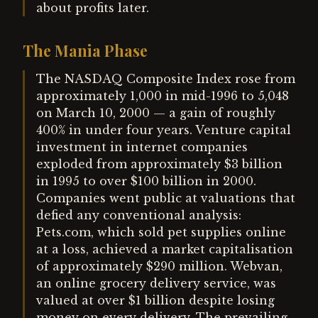
about profits later.
The Mania Phase
The NASDAQ Composite Index rose from
approximately 1,000 in mid-1996 to 5,048
on March 10, 2000 — a gain of roughly
400% in under four years. Venture capital
investment in internet companies
exploded from approximately $3 billion
in 1995 to over $100 billion in 2000.
Companies went public at valuations that
defied any conventional analysis:
Pets.com, which sold pet supplies online
at a loss, achieved a market capitalisation
of approximately $290 million. Webvan,
an online grocery delivery service, was
valued at over $1 billion despite losing
money on every delivery. The prevailing