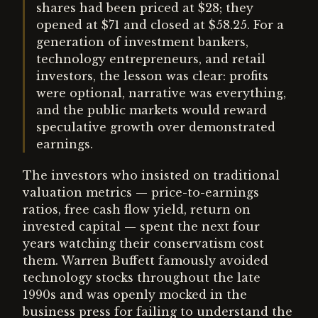
shares had been priced at $28; they
opened at $71 and closed at $58.25. For a
generation of investment bankers,
technology entrepreneurs, and retail
investors, the lesson was clear: profits
were optional, narrative was everything,
and the public markets would reward
speculative growth over demonstrated
earnings.
The investors who insisted on traditional
valuation metrics — price-to-earnings
ratios, free cash flow yield, return on
invested capital — spent the next four
years watching their conservatism cost
them. Warren Buffett famously avoided
technology stocks throughout the late
1990s and was openly mocked in the
business press for failing to understand the