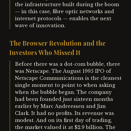
the infrastructure built during the boom
— in this case, fibre optic networks and
internet protocols — enables the next
wave of innovation.
The Browser Revolution and the
Investors Who Missed It
Before there was a dot-com bubble, there
was Netscape. The August 1995 IPO of
Netscape Communications is the cleanest
single moment to point to when asking
when the bubble began. The company
had been founded just sixteen months
earlier by Marc Andreessen and Jim
Clark. It had no profits. Its revenue was
modest. And on its first day of trading,
the market valued it at $2.9 billion. The