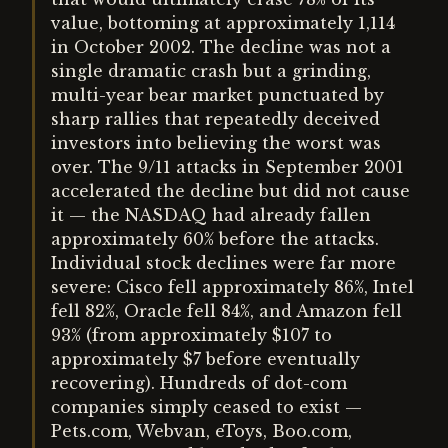
value, bottoming at approximately 1,114
in October 2002. The decline was not a
single dramatic crash but a grinding,
multi-year bear market punctuated by
sharp rallies that repeatedly deceived
investors into believing the worst was
over. The 9/11 attacks in September 2001
accelerated the decline but did not cause
it — the NASDAQ had already fallen
approximately 60% before the attacks.
Individual stock declines were far more
severe: Cisco fell approximately 86%, Intel
fell 82%, Oracle fell 84%, and Amazon fell
93% (from approximately $107 to
approximately $7 before eventually
recovering). Hundreds of dot-com
companies simply ceased to exist —
Pets.com, Webvan, eToys, Boo.com,