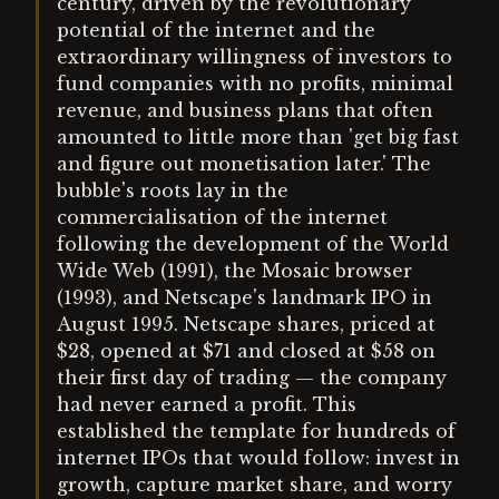
century, driven by the revolutionary
potential of the internet and the
extraordinary willingness of investors to
fund companies with no profits, minimal
revenue, and business plans that often
amounted to little more than 'get big fast
and figure out monetisation later.' The
bubble's roots lay in the
commercialisation of the internet
following the development of the World
Wide Web (1991), the Mosaic browser
(1993), and Netscape's landmark IPO in
August 1995. Netscape shares, priced at
$28, opened at $71 and closed at $58 on
their first day of trading — the company
had never earned a profit. This
established the template for hundreds of
internet IPOs that would follow: invest in
growth, capture market share, and worry