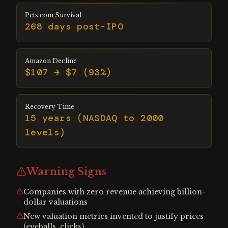
Pets.com Survival
268 days post-IPO
Amazon Decline
$107 → $7 (93%)
Recovery Time
15 years (NASDAQ to 2000
levels)
Warning Signs
Companies with zero revenue achieving billion-
dollar valuations
New valuation metrics invented to justify prices
(eyeballs, clicks)