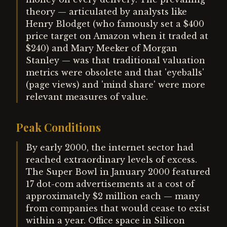
theory — articulated by analysts like
Henry Blodget (who famously set a $400
price target on Amazon when it traded at
$240) and Mary Meeker of Morgan
Stanley — was that traditional valuation
metrics were obsolete and that 'eyeballs'
(page views) and 'mind share' were more
relevant measures of value.
Peak Conditions
By early 2000, the internet sector had
reached extraordinary levels of excess.
The Super Bowl in January 2000 featured
17 dot-com advertisements at a cost of
approximately $2 million each — many
from companies that would cease to exist
within a year. Office space in Silicon