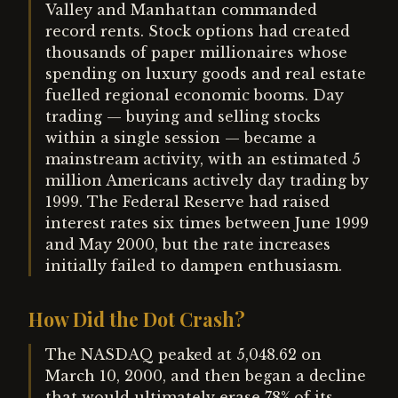
Valley and Manhattan commanded
record rents. Stock options had created
thousands of paper millionaires whose
spending on luxury goods and real estate
fuelled regional economic booms. Day
trading — buying and selling stocks
within a single session — became a
mainstream activity, with an estimated 5
million Americans actively day trading by
1999. The Federal Reserve had raised
interest rates six times between June 1999
and May 2000, but the rate increases
initially failed to dampen enthusiasm.
How Did the Dot Crash?
The NASDAQ peaked at 5,048.62 on
March 10, 2000, and then began a decline
that would ultimately erase 78% of its