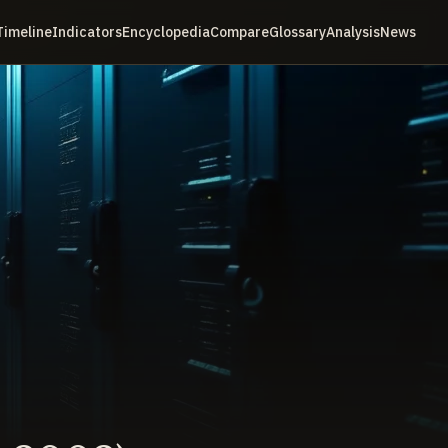
Timeline
Indicators
Encyclopedia
Compare
Glossary
Analysis
News