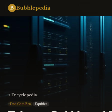
Bubblepedia
B
Encyclopedia
Dot-Com Era
Equities