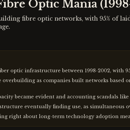
ibre Optic Mania (199
ilding fibre optic networks, with 95% of la
age.
iber optic infrastructure between 1998-2002, with 
e overbuilding as companies built networks based 
acity became evident and accounting scandals like
astructure eventually finding use, as simultaneous 
ing right about long-term technology adoption mea