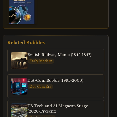
Related Bubbles
British Railway Mania (1845-1847)
Early Modern
Dot-Com Bubble (1995-2000)
Dot-Com Era
US Tech and AI Megacap Surge
(2020-Present)