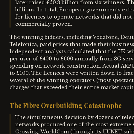
later raised €50.8 billion from six winners. 
billions. In total, European governments extr
for licences to operate networks that did not
commercially proven.
The winning bidders, including Vodafone, Deut
Telefonica, paid prices that made their business
Independent analysts calculated that the UK w
per user of £400 to £600 annually from 3G servi
spending on network construction. Actual ARPU
to £100. The licences were written down to fract
several of the winning operators (most specta
charges that exceeded their entire market capita
The Fibre Overbuilding Catastrophe
The simultaneous decision by dozens of telec
networks produced one of the most extreme su
Crossing, WorldCom (through its UUNET subsi