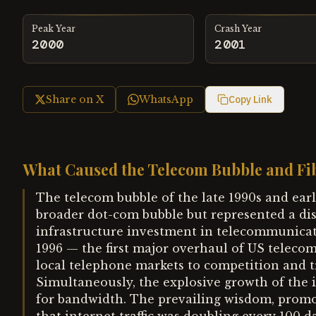
Peak Year
Crash Year
2000
2001
Share on X
WhatsApp
Copy Link
What Caused the Telecom Bubble and Fi
The telecom bubble of the late 1990s and ear
broader dot-com bubble but represented a d
infrastructure investment in telecommunica
1996 — the first major overhaul of US telec
local telephone markets to competition and t
Simultaneously, the explosive growth of the 
for bandwidth. The prevailing wisdom, promot