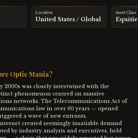
Location
Asset Class
United States / Global
Equitie
bre Optic Mania?
ly 2000s was closely intertwined with the
istinct phenomenon centred on massive
tions networks. The Telecommunications Act of
ommunications law in over 60 years — opened
riggered a wave of new entrants.
internet created seemingly insatiable demand
ed by industry analysts and executives, held