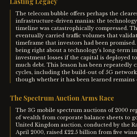
Lasting Legacy
The telecom bubble offers perhaps the clea
infrastructure-driven manias: the technology
timeline was catastrophically compressed. The
eventually carried traffic volumes that valida
timeframe that investors had been promised.
being right about a technology's long-term i
investment losses if the capital is deployed to
much debt. This lesson has been repeatedly 
cycles, including the build-out of 5G networks 
though whether it has been learned remains 
The Spectrum Auction Arms Race
The 3G mobile spectrum auctions of 2000 rep
of wealth from corporate balance sheets to go
United Kingdom auction, conducted by the 
April 2000, raised £22.5 billion from five w