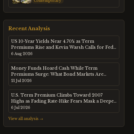
Contemporary
Recent Analysis
US 10-Year Yields Near 4.70% as Term
Premiums Rise and Kevin Warsh Calls for Fed
Policy Reset
6 Aug 2026
Money Funds Hoard Cash While Term
Premiums Surge: What Bond Markets Are
Telling Us About the Next Dislocation
21 Jul 2026
U.S. Term Premium Climbs Toward 2007
Highs as Fading Rate-Hike Fears Mask a Deeper
Debt Market Warning
6 Jul 2026
View all analysis →