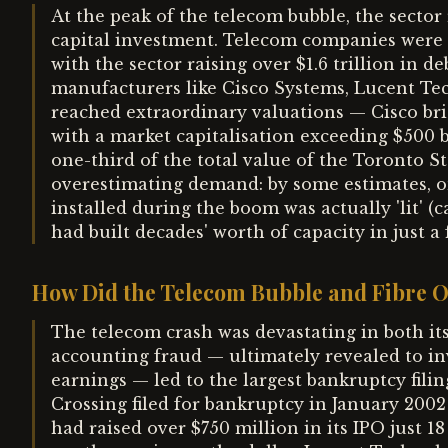
At the peak of the telecom bubble, the sector 
capital investment. Telecom companies were a
with the sector raising over $1.6 trillion in
manufacturers like Cisco Systems, Lucent Te
reached extraordinary valuations — Cisco br
with a market capitalisation exceeding $500 
one-third of the total value of the Toronto S
overestimating demand: by some estimates, onl
installed during the boom was actually 'lit' (c
had built decades' worth of capacity in just a 
How Did the Telecom Bubble and Fibre 
The telecom crash was devastating in both it
accounting fraud — ultimately revealed to inv
earnings — led to the largest bankruptcy filin
Crossing filed for bankruptcy in January 2002
had raised over $750 million in its IPO just 18