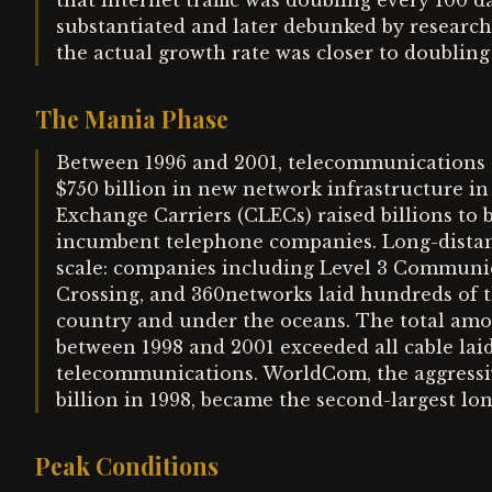
that internet traffic was doubling every 100 
substantiated and later debunked by research
the actual growth rate was closer to doubling
The Mania Phase
Between 1996 and 2001, telecommunications c
$750 billion in new network infrastructure in
Exchange Carriers (CLECs) raised billions to
incumbent telephone companies. Long-distanc
scale: companies including Level 3 Communi
Crossing, and 360networks laid hundreds of th
country and under the oceans. The total amou
between 1998 and 2001 exceeded all cable lai
telecommunications. WorldCom, the aggressiv
billion in 1998, became the second-largest lon
Peak Conditions