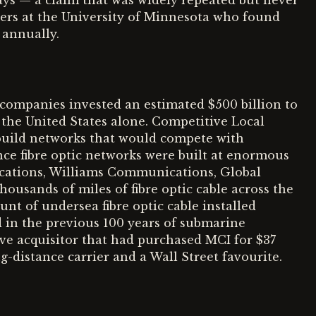
days — a claim that was widely repeated but never
ers at the University of Minnesota who found
 annually.
ompanies invested an estimated $500 billion to
 the United States alone. Competitive Local
 build networks that would compete with
e fibre optic networks were built at enormous
cations, Williams Communications, Global
ousands of miles of fibre optic cable across the
nt of undersea fibre optic cable installed
d in the previous 100 years of submarine
e acquisitor that had purchased MCI for $37
g-distance carrier and a Wall Street favourite.