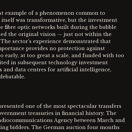
rest example of a phenomenon common to
 itself was transformative, but the investment
 fibre optic networks built during the bubble
ted the original vision — just not within the
 The sector's experience demonstrated that
mportance provides no protection against
o early, at too great a scale, and funded with too
cited in subsequent technology investment
and data centres for artificial intelligence,
debatable.
resented one of the most spectacular transfers
vernment treasuries in financial history. The
Radiocommunications Agency between March and
inning bidders. The German auction four months