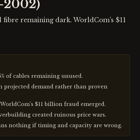
8-2002)
id fibre remaining dark. WorldCom's $11
95% of cables remaining unused.
on projected demand rather than proven
 WorldCom's $11 billion fraud emerged.
overbuilding created ruinous price wars.
ns nothing if timing and capacity are wrong.