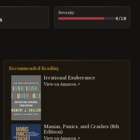
Severity
8
/10
s
Recommended Reading
Irrational Exuberance
View on Amazon ↗
Manias, Panics, and Crashes (8th
Edition)
View on Amazon ↗