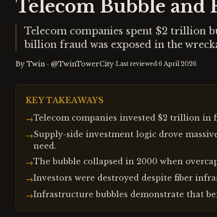
Telecom Bubble and F
Telecom companies spent $2 trillion bu
billion fraud was exposed in the wreck
By
Twin
·
@TwinTowerCity
·
Last reviewed
6 April 2026
KEY TAKEAWAYS
Telecom companies invested $2 trillion in f
→
Supply-side investment logic drove massiv
→
need.
The bubble collapsed in 2000 when overcap
→
Investors were destroyed despite fiber infr
→
Infrastructure bubbles demonstrate that be
→