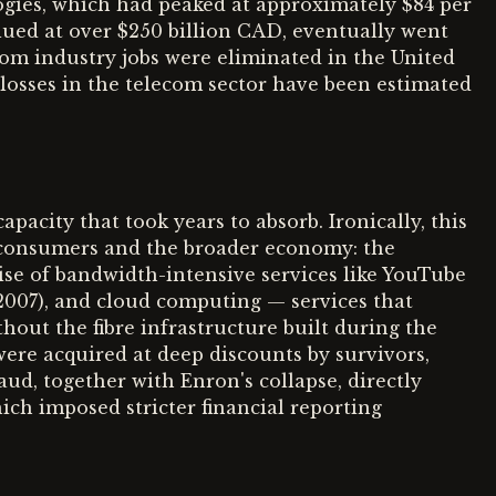
ogies, which had peaked at approximately $84 per
alued at over $250 billion CAD, eventually went
om industry jobs were eliminated in the United
 losses in the telecom sector have been estimated
pacity that took years to absorb. Ironically, this
o consumers and the broader economy: the
se of bandwidth-intensive services like YouTube
2007), and cloud computing — services that
out the fibre infrastructure built during the
ere acquired at deep discounts by survivors,
ud, together with Enron's collapse, directly
ch imposed stricter financial reporting