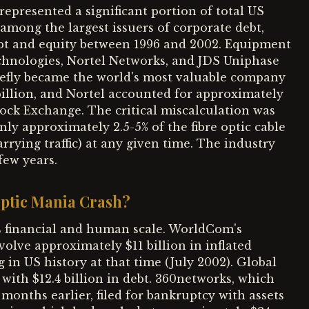
represented a significant portion of total US
mong the largest issuers of corporate debt,
 debt and equity between 1996 and 2002. Equipment
chnologies, Nortel Networks, and JDS Uniphase
iefly became the world's most valuable company
billion, and Nortel accounted for approximately
tock Exchange. The critical miscalculation was
y approximately 2.5-5% of the fibre optic cable
arrying traffic) at any given time. The industry
few years.
Optic Mania Crash?
s financial and human scale. WorldCom's
olve approximately $11 billion in inflated
g in US history at that time (July 2002). Global
 with $12.4 billion in debt. 360networks, which
 months earlier, filed for bankruptcy with assets