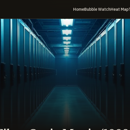
Home
Bubble Watch
Heat Map