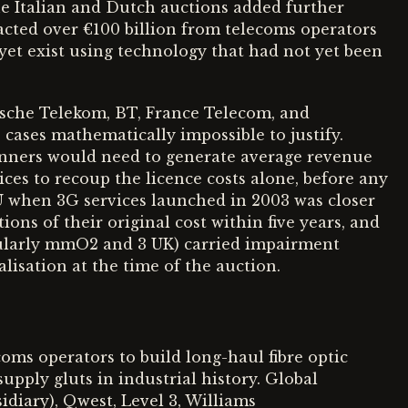
The Italian and Dutch auctions added further
acted over €100 billion from telecoms operators
 yet exist using technology that had not yet been
sche Telekom, BT, France Telecom, and
 cases mathematically impossible to justify.
inners would need to generate average revenue
ces to recoup the licence costs alone, before any
 when 3G services launched in 2003 was closer
ions of their original cost within five years, and
cularly mmO2 and 3 UK) carried impairment
lisation at the time of the auction.
oms operators to build long-haul fibre optic
pply gluts in industrial history. Global
diary), Qwest, Level 3, Williams