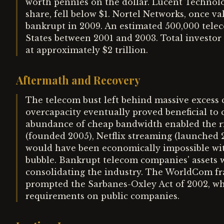
worth pennies on the dollar. Lucent Technol
share, fell below $1. Nortel Networks, once v
bankrupt in 2009. An estimated 500,000 telec
States between 2001 and 2003. Total investor
at approximately $2 trillion.
Aftermath and Recovery
The telecom bust left behind massive excess ca
overcapacity eventually proved beneficial t
abundance of cheap bandwidth enabled the ri
(founded 2005), Netflix streaming (launched 
would have been economically impossible with
bubble. Bankrupt telecom companies' assets w
consolidating the industry. The WorldCom fra
prompted the Sarbanes-Oxley Act of 2002, whi
requirements on public companies.