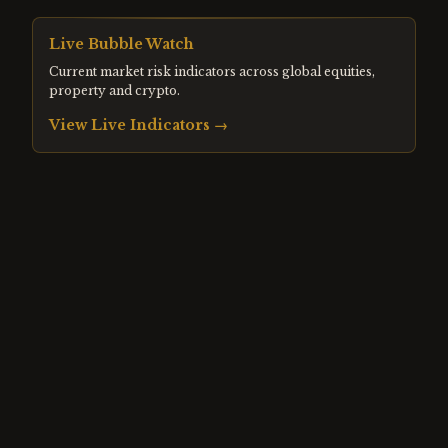
Live Bubble Watch
Current market risk indicators across global equities,
property and crypto.
View Live Indicators →