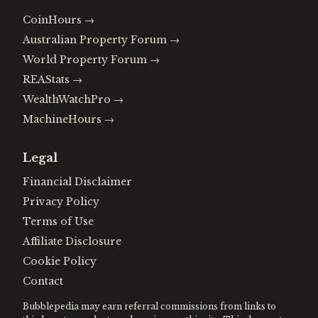
CoinHours
→
Australian Property Forum
→
World Property Forum
→
REAStats
→
WealthWatchPro
→
MachineHours
→
Legal
Financial Disclaimer
Privacy Policy
Terms of Use
Affiliate Disclosure
Cookie Policy
Contact
Bubblepedia may earn referral commissions from links to