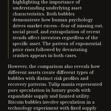
highlighting the importance of
understanding underlying asset
characteristics. Both bubbles
demonstrate how human psychology
drives market excess—fear of missing out,
social proof, and extrapolation of recent
trends affect investors regardless of the
specific asset. The pattern of exponential
price rises followed by devastating
crashes appears in both cases.
However, the comparison also reveals how
different assets create different types of
bubbles with distinct risk profiles and
recovery patterns. Tulip mania represented
pure speculation in luxury goods with
expandable supply and limited utility.
Bitcoin bubbles involve speculation in a
technology experiment with fixed supply