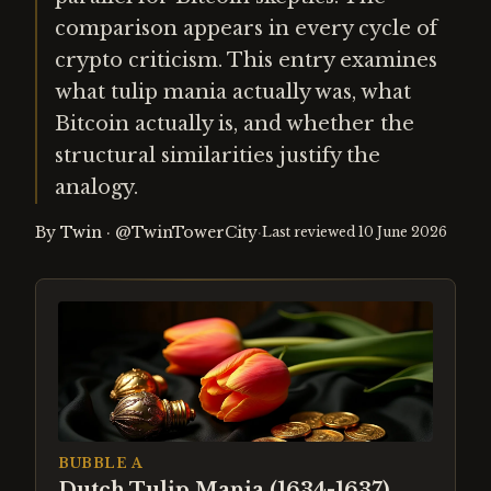
comparison appears in every cycle of
crypto criticism. This entry examines
what tulip mania actually was, what
Bitcoin actually is, and whether the
structural similarities justify the
analogy.
By
Twin
·
@TwinTowerCity
·
Last reviewed
10 June 2026
BUBBLE A
Dutch Tulip Mania (1634-1637)