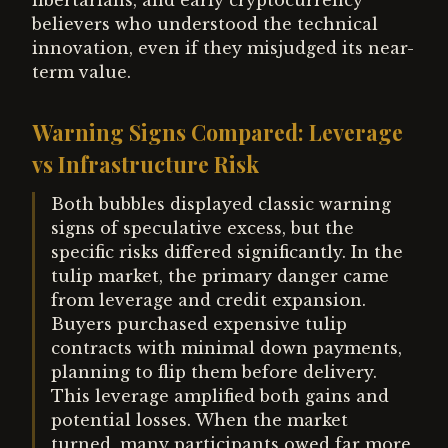
libertarians, and early cryptocurrency
believers who understood the technical
innovation, even if they misjudged its near-
term value.
Warning Signs Compared: Leverage
vs Infrastructure Risk
Both bubbles displayed classic warning
signs of speculative excess, but the
specific risks differed significantly. In the
tulip market, the primary danger came
from leverage and credit expansion.
Buyers purchased expensive tulip
contracts with minimal down payments,
planning to flip them before delivery.
This leverage amplified both gains and
potential losses. When the market
turned, many participants owed far more