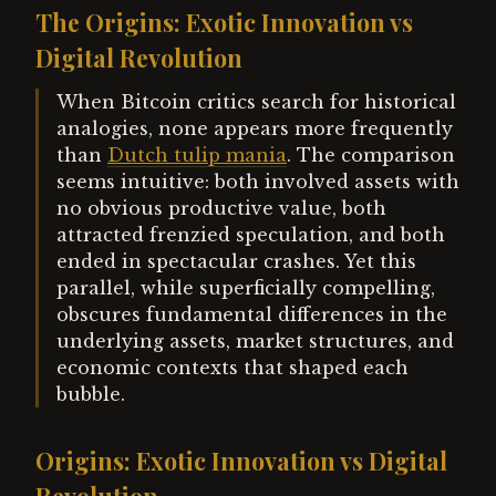
The Origins: Exotic Innovation vs
Digital Revolution
When Bitcoin critics search for historical
analogies, none appears more frequently
than
Dutch tulip mania
. The comparison
seems intuitive: both involved assets with
no obvious productive value, both
attracted frenzied speculation, and both
ended in spectacular crashes. Yet this
parallel, while superficially compelling,
obscures fundamental differences in the
underlying assets, market structures, and
economic contexts that shaped each
bubble.
Origins: Exotic Innovation vs Digital