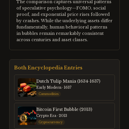
The comparison captures universal patterns
of speculative psychology—FOMO, social
proof, and exponential price rises followed
by crashes. While the underlying assets differ
fundamentally, human behavioral patterns
in bubbles remain remarkably consistent
across centuries and asset classes.
Both Encyclopedia Entries
Dutch Tulip Mania (1634-1637)
Early Modern
· 1637
Commodities
Bitcoin First Bubble (2013)
Crypto Era
· 2013
Cryptocurrency