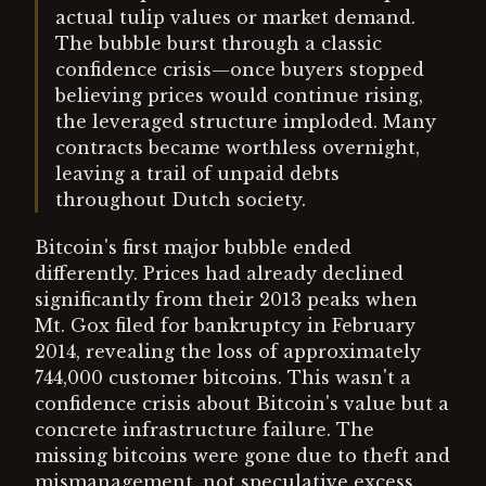
actual tulip values or market demand.
The bubble burst through a classic
confidence crisis—once buyers stopped
believing prices would continue rising,
the leveraged structure imploded. Many
contracts became worthless overnight,
leaving a trail of unpaid debts
throughout Dutch society.
Bitcoin's first major bubble ended
differently. Prices had already declined
significantly from their 2013 peaks when
Mt. Gox filed for bankruptcy in February
2014, revealing the loss of approximately
744,000 customer bitcoins. This wasn't a
confidence crisis about Bitcoin's value but a
concrete infrastructure failure. The
missing bitcoins were gone due to theft and
mismanagement, not speculative excess.