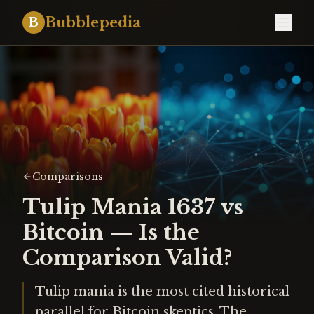
Bubblepedia
B
Comparisons
Tulip Mania 1637 vs
Bitcoin — Is the
Comparison Valid?
Tulip mania is the most cited historical
parallel for Bitcoin skeptics. The