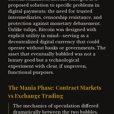
proposed solution to specific problems in
digital payments: the need for trusted
intermediaries, censorship resistance, and
protection against monetary debasement.
Unlike tulips, Bitcoin was designed with
explicit utility in mind—serving as a
decentralized digital currency that could
operate without banks or governments. The
asset that eventually bubbled was not a
luxury good but a technological
experiment with clear, if unproven,
functional purposes.
The Mania Phase: Contract Markets
vs Exchange Trading
The mechanics of speculation differed
dramatically between the two bubbles.