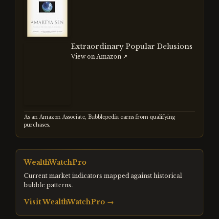
Extraordinary Popular Delusions
View on Amazon ↗
As an Amazon Associate, Bubblepedia earns from qualifying
purchases.
WealthWatchPro
Current market indicators mapped against historical
bubble patterns.
Visit
WealthWatchPro
→