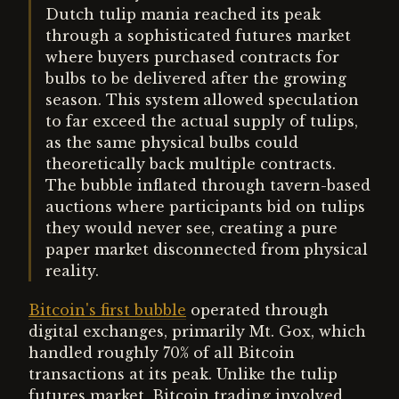
Dutch tulip mania reached its peak
through a sophisticated futures market
where buyers purchased contracts for
bulbs to be delivered after the growing
season. This system allowed speculation
to far exceed the actual supply of tulips,
as the same physical bulbs could
theoretically back multiple contracts.
The bubble inflated through tavern-based
auctions where participants bid on tulips
they would never see, creating a pure
paper market disconnected from physical
reality.
Bitcoin's first bubble
operated through
digital exchanges, primarily Mt. Gox, which
handled roughly 70% of all Bitcoin
transactions at its peak. Unlike the tulip
futures market, Bitcoin trading involved