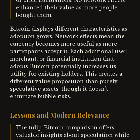
of price fluctuations. No network effects
enhanced their value as more people
bought them.
Bitcoin displays different characteristics as
adoption grows. Network effects mean the
currency becomes more useful as more
participants accept it. Each additional user,
merchant, or financial institution that
adopts Bitcoin potentially increases its
utility for existing holders. This creates a
different value proposition than purely
speculative assets, though it doesn't
eliminate bubble risks.
Lessons and Modern Relevance
The tulip-Bitcoin comparison offers
valuable insights about speculation while