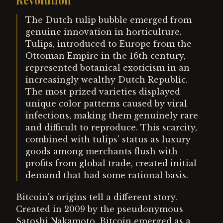
Revolution
The Dutch tulip bubble emerged from
genuine innovation in horticulture.
Tulips, introduced to Europe from the
Ottoman Empire in the 16th century,
represented botanical exoticism in an
increasingly wealthy Dutch Republic.
The most prized varieties displayed
unique color patterns caused by viral
infections, making them genuinely rare
and difficult to reproduce. This scarcity,
combined with tulips' status as luxury
goods among merchants flush with
profits from global trade, created initial
demand that had some rational basis.
Bitcoin's origins tell a different story.
Created in 2009 by the pseudonymous
Satoshi Nakamoto, Bitcoin emerged as a