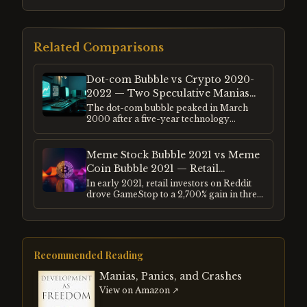
Related Comparisons
Dot-com Bubble vs Crypto 2020-
2022 — Two Speculative Manias
Compared
The dot-com bubble peaked in March
2000 after a five-year technology
investment frenzy. The crypto bubble
peaked in November 2021 after
pandemic-era liquidity drove retail
Meme Stock Bubble 2021 vs Meme
speculation to extremes. Both followed the
Coin Bubble 2021 — Retail
same structural pattern — genuine
Speculation Compared
In early 2021, retail investors on Reddit
innovation hijacked by credit and
drove GameStop to a 2,700% gain in three
euphoria.
weeks. Simultaneously, Dogecoin rose
15,000% in four months. Both were driven
by the same cohort of retail investors, the
same social media mechanics, and the
same post-pandemic liquidity
Recommended Reading
environment.
Manias, Panics, and Crashes
View on Amazon ↗