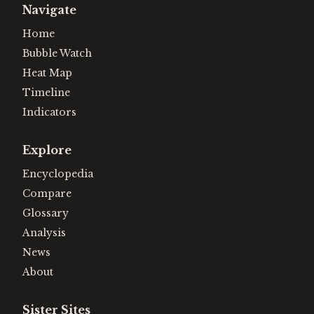
Navigate
Home
Bubble Watch
Heat Map
Timeline
Indicators
Explore
Encyclopedia
Compare
Glossary
Analysis
News
About
Sister Sites