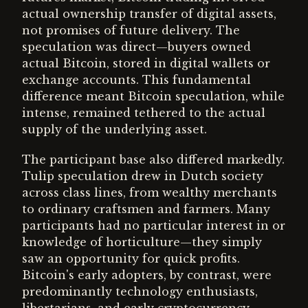
actual ownership transfer of digital assets,
not promises of future delivery. The
speculation was direct—buyers owned
actual Bitcoin, stored in digital wallets or
exchange accounts. This fundamental
difference meant Bitcoin speculation, while
intense, remained tethered to the actual
supply of the underlying asset.
The participant base also differed markedly.
Tulip speculation drew in Dutch society
across class lines, from wealthy merchants
to ordinary craftsmen and farmers. Many
participants had no particular interest in or
knowledge of horticulture—they simply
saw an opportunity for quick profits.
Bitcoin's early adopters, by contrast, were
predominantly technology enthusiasts,