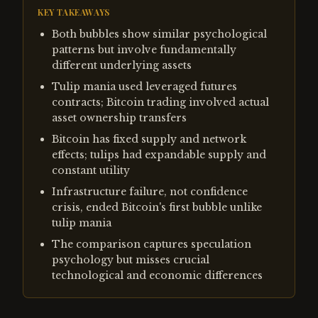
KEY TAKEAWAYS
Both bubbles show similar psychological
patterns but involve fundamentally
different underlying assets
Tulip mania used leveraged futures
contracts; Bitcoin trading involved actual
asset ownership transfers
Bitcoin has fixed supply and network
effects; tulips had expandable supply and
constant utility
Infrastructure failure, not confidence
crisis, ended Bitcoin's first bubble unlike
tulip mania
The comparison captures speculation
psychology but misses crucial
technological and economic differences