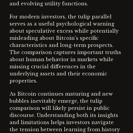
and evolving utility functions.
For modern investors, the tulip parallel
serves as a useful psychological warning
about speculative excess while potentially
misleading about Bitcoin's specific
characteristics and long-term prospects.
The comparison captures important truths
about human behavior in markets while
missing crucial differences in the
underlying assets and their economic
properties.
As Bitcoin continues maturing and new
bubbles inevitably emerge, the tulip
comparison will likely persist in public
discourse. Understanding both its insights
and limitations helps investors navigate
the tension between learning from history