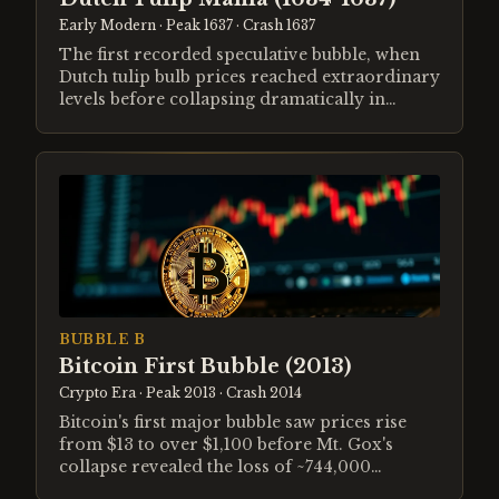
Early Modern
· Peak 1637
· Crash 1637
The first recorded speculative bubble, when
Dutch tulip bulb prices reached extraordinary
levels before collapsing dramatically in
February 1637.
BUBBLE B
Bitcoin First Bubble (2013)
Crypto Era
· Peak 2013
· Crash 2014
Bitcoin's first major bubble saw prices rise
from $13 to over $1,100 before Mt. Gox's
collapse revealed the loss of ~744,000
customer BTC and sent prices down 85%.