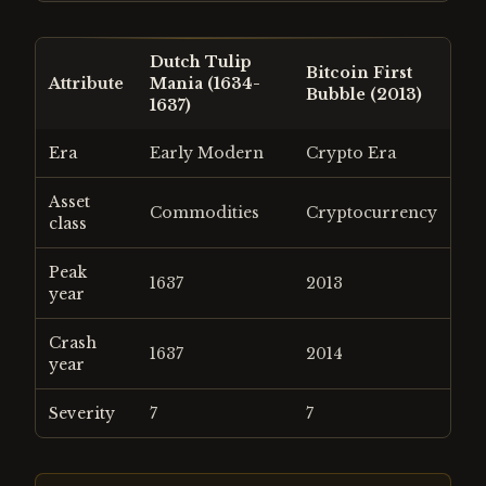
Dutch Tulip
Bitcoin First
Attribute
Mania (1634-
Bubble (2013)
1637)
Era
Early Modern
Crypto Era
Asset
Commodities
Cryptocurrency
class
Peak
1637
2013
year
Crash
1637
2014
year
Severity
7
7