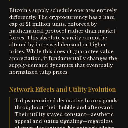
Bitcoin's supply schedule operates entirely
differently. The cryptocurrency has a hard
cap of 21 million units, enforced by
mathematical protocol rather than market
forces. This absolute scarcity cannot be
altered by increased demand or higher
prices. While this doesn't guarantee value
appreciation, it fundamentally changes the
supply-demand dynamics that eventually
normalized tulip prices.
Network Effects and Utility Evolution
Tulips remained decorative luxury goods
throughout their bubble and afterward.
Their utility stayed constant—aesthetic
appeal and status signaling—regardless