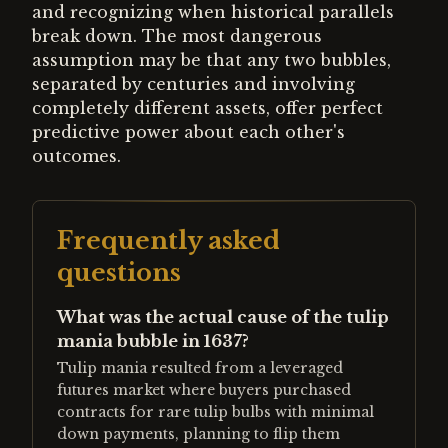
and recognizing when historical parallels
break down. The most dangerous
assumption may be that any two bubbles,
separated by centuries and involving
completely different assets, offer perfect
predictive power about each other's
outcomes.
Frequently asked
questions
What was the actual cause of the tulip
mania bubble in 1637?
Tulip mania resulted from a leveraged
futures market where buyers purchased
contracts for rare tulip bulbs with minimal
down payments, planning to flip them