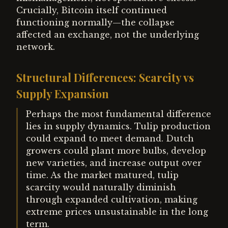
Crucially, Bitcoin itself continued
functioning normally—the collapse
affected an exchange, not the underlying
network.
Structural Differences: Scarcity vs
Supply Expansion
Perhaps the most fundamental difference
lies in supply dynamics. Tulip production
could expand to meet demand. Dutch
growers could plant more bulbs, develop
new varieties, and increase output over
time. As the market matured, tulip
scarcity would naturally diminish
through expanded cultivation, making
extreme prices unsustainable in the long
term.