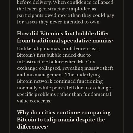
before delivery. When confidence collapsed,
the leveraged structure imploded as
participants owed more than they could pay
for assets they never intended to own.
How did Bitcoin's first bubble differ
from traditional speculative manias?
Unlike tulip mania's confidence crisis,
Bitcoin's first bubble ended due to
infrastructure failure when Mt. Gox
exchange collapsed, revealing massive theft
and mismanagement. The underlying
Bitcoin network continued functioning
normally while prices fell due to exchange-
specific problems rather than fundamental
value concerns.
Why do critics continue comparing
Bitcoin to tulip mania despite the
differences?