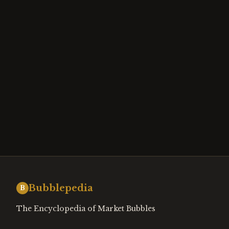
Bubblepedia
B
The Encyclopedia of Market Bubbles