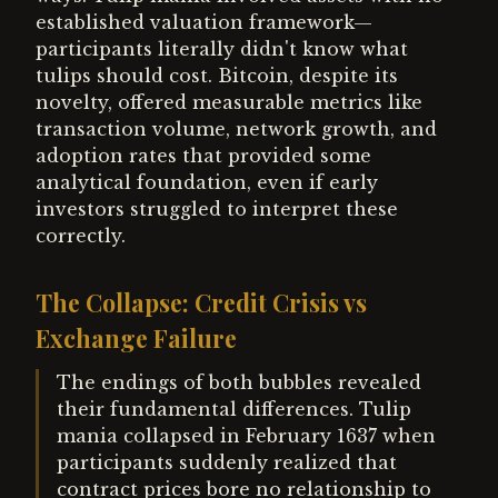
established valuation framework—
participants literally didn't know what
tulips should cost. Bitcoin, despite its
novelty, offered measurable metrics like
transaction volume, network growth, and
adoption rates that provided some
analytical foundation, even if early
investors struggled to interpret these
correctly.
The Collapse: Credit Crisis vs
Exchange Failure
The endings of both bubbles revealed
their fundamental differences. Tulip
mania collapsed in February 1637 when
participants suddenly realized that
contract prices bore no relationship to