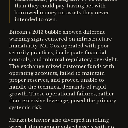
than they could pay, having bet with
borrowed money on assets they never
intended to own.
Bitcoin's 2013 bubble showed different
warning signs centered on infrastructure
immaturity. Mt. Gox operated with poor
security practices, inadequate financial
controls, and minimal regulatory oversight.
The exchange mixed customer funds with
operating accounts, failed to maintain
proper reserves, and proved unable to
handle the technical demands of rapid
growth. These operational failures, rather
than excessive leverage, posed the primary
systemic risk.
Market behavior also diverged in telling
ways. Tulip mania involved assets with no