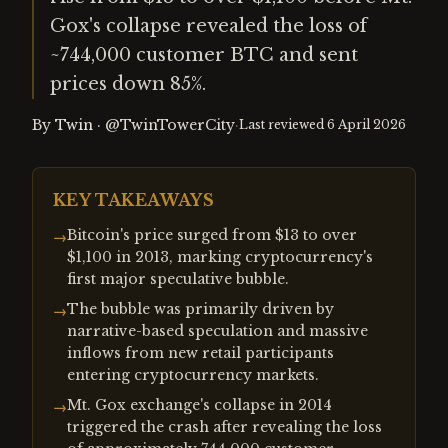
Gox's collapse revealed the loss of
~744,000 customer BTC and sent
prices down 85%.
By
Twin
·
@TwinTowerCity
·
Last reviewed
6 April 2026
KEY TAKEAWAYS
Bitcoin's price surged from $13 to over
→
$1,100 in 2013, marking cryptocurrency's
first major speculative bubble.
The bubble was primarily driven by
→
narrative-based speculation and massive
inflows from new retail participants
entering cryptocurrency markets.
Mt. Gox exchange's collapse in 2014
→
triggered the crash after revealing the loss