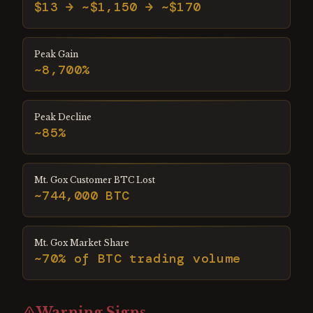
$13 → ~$1,150 → ~$170
Peak Gain
~8,700%
Peak Decline
~85%
Mt. Gox Customer BTC Lost
~744,000 BTC
Mt. Gox Market Share
~70% of BTC trading volume
Warning Signs