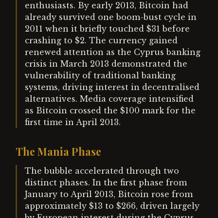
enthusiasts. By early 2013, Bitcoin had
already survived one boom-bust cycle in
2011 when it briefly touched $31 before
crashing to $2. The currency gained
renewed attention as the Cyprus banking
crisis in March 2013 demonstrated the
vulnerability of traditional banking
systems, driving interest in decentralised
alternatives. Media coverage intensified
as Bitcoin crossed the $100 mark for the
first time in April 2013.
The Mania Phase
The bubble accelerated through two
distinct phases. In the first phase from
January to April 2013, Bitcoin rose from
approximately $13 to $266, driven largely
by European interest during the Cyprus