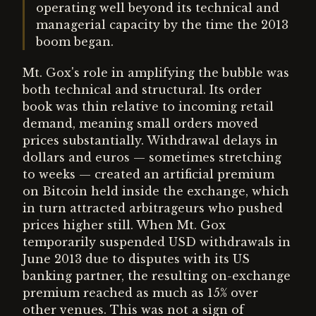
operating well beyond its technical and
managerial capacity by the time the 2013
boom began.
Mt. Gox's role in amplifying the bubble was
both technical and structural. Its order
book was thin relative to incoming retail
demand, meaning small orders moved
prices substantially. Withdrawal delays in
dollars and euros — sometimes stretching
to weeks — created an artificial premium
on Bitcoin held inside the exchange, which
in turn attracted arbitrageurs who pushed
prices higher still. When Mt. Gox
temporarily suspended USD withdrawals in
June 2013 due to disputes with its US
banking partner, the resulting on-exchange
premium reached as much as 15% over
other venues. This was not a sign of