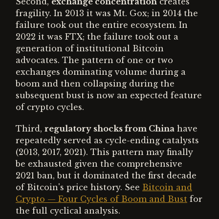
Second,
exchange concentration
creates
fragility. In 2013 it was Mt. Gox; in 2014 the
failure took out the entire ecosystem. In
2022 it was FTX; the failure took out a
generation of institutional Bitcoin
advocates. The pattern of one or two
exchanges dominating volume during a
boom and then collapsing during the
subsequent bust is now an expected feature
of crypto cycles.
Third,
regulatory shocks from China
have
repeatedly served as cycle-ending catalysts
(2013, 2017, 2021). This pattern may finally
be exhausted given the comprehensive
2021 ban, but it dominated the first decade
of Bitcoin's price history. See
Bitcoin and
Crypto — Four Cycles of Boom and Bust
for
the full cyclical analysis.