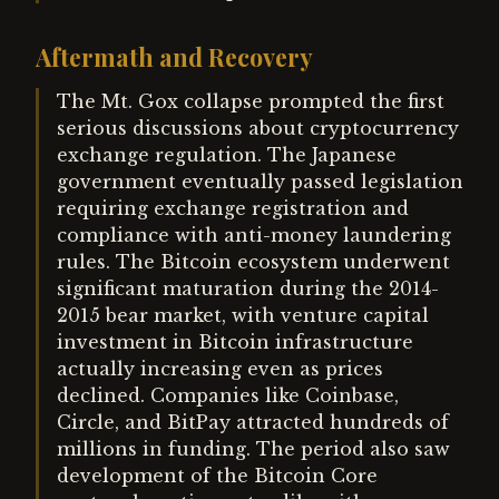
Aftermath and Recovery
The Mt. Gox collapse prompted the first
serious discussions about cryptocurrency
exchange regulation. The Japanese
government eventually passed legislation
requiring exchange registration and
compliance with anti-money laundering
rules. The Bitcoin ecosystem underwent
significant maturation during the 2014-
2015 bear market, with venture capital
investment in Bitcoin infrastructure
actually increasing even as prices
declined. Companies like Coinbase,
Circle, and BitPay attracted hundreds of
millions in funding. The period also saw
development of the Bitcoin Core