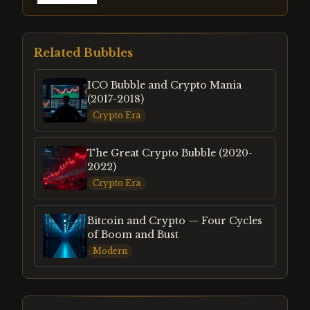
Related Bubbles
ICO Bubble and Crypto Mania
(2017-2018)
Crypto Era
The Great Crypto Bubble (2020-
2022)
Crypto Era
Bitcoin and Crypto — Four Cycles
of Boom and Bust
Modern