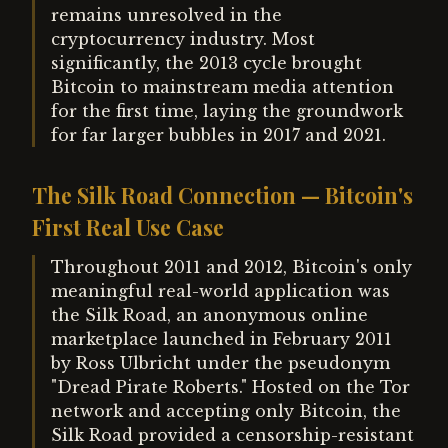
remains unresolved in the
cryptocurrency industry. Most
significantly, the 2013 cycle brought
Bitcoin to mainstream media attention
for the first time, laying the groundwork
for far larger bubbles in 2017 and 2021.
The Silk Road Connection — Bitcoin's
First Real Use Case
Throughout 2011 and 2012, Bitcoin's only
meaningful real-world application was
the Silk Road, an anonymous online
marketplace launched in February 2011
by Ross Ulbricht under the pseudonym
"Dread Pirate Roberts." Hosted on the Tor
network and accepting only Bitcoin, the
Silk Road provided a censorship-resistant