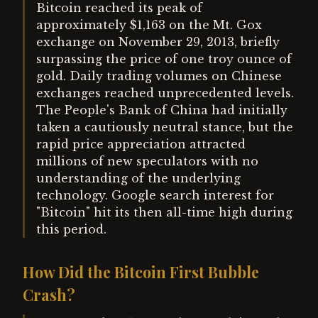
Bitcoin reached its peak of
approximately $1,163 on the Mt. Gox
exchange on November 29, 2013, briefly
surpassing the price of one troy ounce of
gold. Daily trading volumes on Chinese
exchanges reached unprecedented levels.
The People's Bank of China had initially
taken a cautiously neutral stance, but the
rapid price appreciation attracted
millions of new speculators with no
understanding of the underlying
technology. Google search interest for
"Bitcoin" hit its then all-time high during
this period.
How Did the Bitcoin First Bubble
Crash?