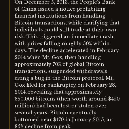
On December 5, 2013, the People's Bank
of China issued a notice prohibiting
financial institutions from handling
Bitcoin transactions, while clarifying that
individuals could still trade at their own
risk. This triggered an immediate crash,
with prices falling roughly 50% within
days. The decline accelerated in February
2014 when Mt. Gox, then handling
approximately 70% of global Bitcoin
transactions, suspended withdrawals
citing a bug in the Bitcoin protocol. Mt.
Gox filed for bankruptcy on February 28,
2014, revealing that approximately
850,000 bitcoins (then worth around $450
million) had been lost or stolen over
several years. Bitcoin eventually
bottomed near $170 in January 2015, an
85% decline from peak.