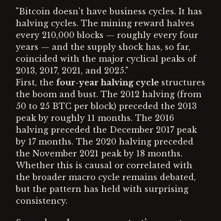
"Bitcoin doesn't have business cycles. It has
halving cycles. The mining reward halves
every 210,000 blocks — roughly every four
years — and the supply shock has, so far,
coincided with the major cyclical peaks of
2013, 2017, 2021, and 2025."
First, the
four-year halving cycle
structures
the boom and bust. The 2012 halving (from
50 to 25 BTC per block) preceded the 2013
peak by roughly 11 months. The 2016
halving preceded the December 2017 peak
by 17 months. The 2020 halving preceded
the November 2021 peak by 18 months.
Whether this is causal or correlated with
the broader macro cycle remains debated,
but the pattern has held with surprising
consistency.