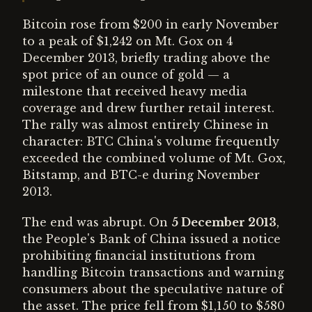
Bitcoin rose from $200 in early November
to a peak of $1,242 on Mt. Gox on 4
December 2013, briefly trading above the
spot price of an ounce of gold — a
milestone that received heavy media
coverage and drew further retail interest.
The rally was almost entirely Chinese in
character: BTC China's volume frequently
exceeded the combined volume of Mt. Gox,
Bitstamp, and BTC-e during November
2013.
The end was abrupt. On
5 December 2013
,
the People's Bank of China issued a notice
prohibiting financial institutions from
handling Bitcoin transactions and warning
consumers about the speculative nature of
the asset. The price fell from $1,150 to $580