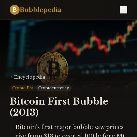
Bubblepedia
B
Encyclopedia
Crypto Era
Cryptocurrency
Bitcoin First Bubble
(2013)
Bitcoin's first major bubble saw prices
rise from $13 to over $1,100 before Mt.