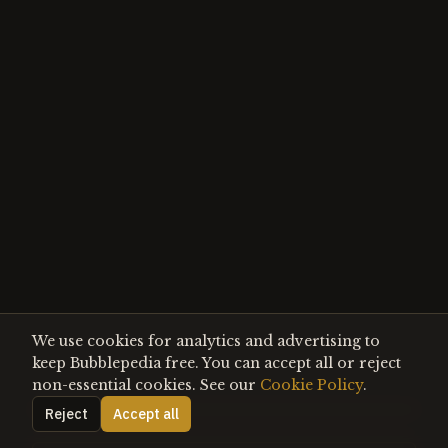
We use cookies for analytics and advertising to
keep Bubblepedia free. You can accept all or reject
non-essential cookies. See our
Cookie Policy
.
Reject
Accept all