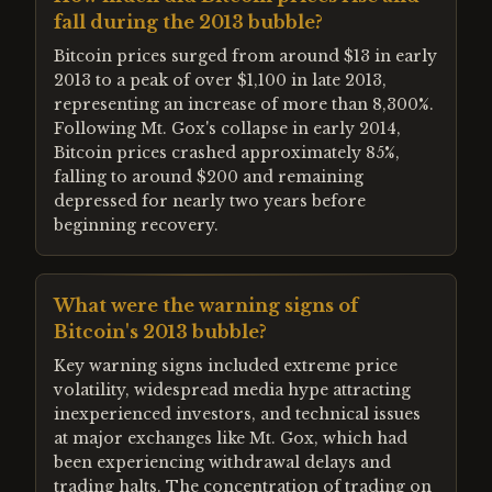
fall during the 2013 bubble?
Bitcoin prices surged from around $13 in early
2013 to a peak of over $1,100 in late 2013,
representing an increase of more than 8,300%.
Following Mt. Gox's collapse in early 2014,
Bitcoin prices crashed approximately 85%,
falling to around $200 and remaining
depressed for nearly two years before
beginning recovery.
What were the warning signs of
Bitcoin's 2013 bubble?
Key warning signs included extreme price
volatility, widespread media hype attracting
inexperienced investors, and technical issues
at major exchanges like Mt. Gox, which had
been experiencing withdrawal delays and
trading halts. The concentration of trading on