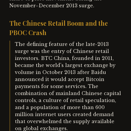
November–December 2013 surge.
The Chinese Retail Boom and the
PBOC Crash
The defining feature of the late-2013
surge was the entry of Chinese retail
investors. BTC China, founded in 2011,
became the world's largest exchange by
volume in October 2013 after Baidu
announced it would accept Bitcoin
payments for some services. The
combination of mainland Chinese capital
controls, a culture of retail speculation,
and a population of more than 600
million internet users created demand
that overwhelmed the supply available
on global exchanges.