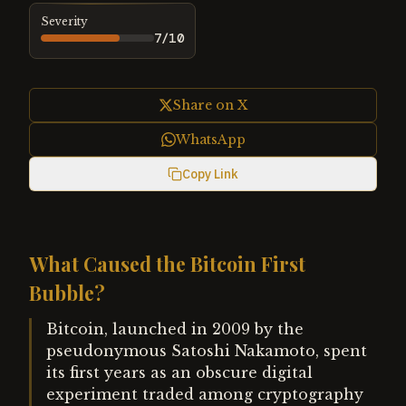
Severity
7
/10
Share on X
WhatsApp
Copy Link
What Caused the Bitcoin First
Bubble?
Bitcoin, launched in 2009 by the
pseudonymous Satoshi Nakamoto, spent
its first years as an obscure digital
experiment traded among cryptography