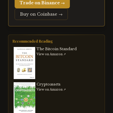
Trade on Binance →
Buy on Coinbase →
Recommended Reading
The Bitcoin Standard
View on Amazon ↗
Cryptoassets
View on Amazon ↗