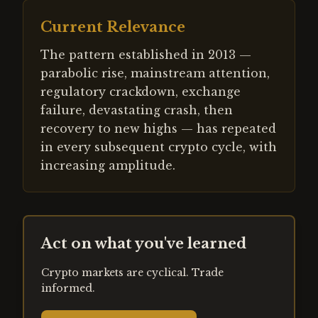
Current Relevance
The pattern established in 2013 —
parabolic rise, mainstream attention,
regulatory crackdown, exchange
failure, devastating crash, then
recovery to new highs — has repeated
in every subsequent crypto cycle, with
increasing amplitude.
Act on what you've learned
Crypto markets are cyclical. Trade
informed.