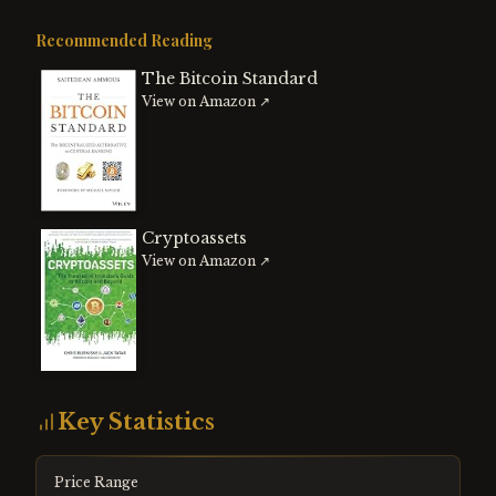
Recommended Reading
The Bitcoin Standard
View on Amazon ↗
Cryptoassets
View on Amazon ↗
Key Statistics
Price Range