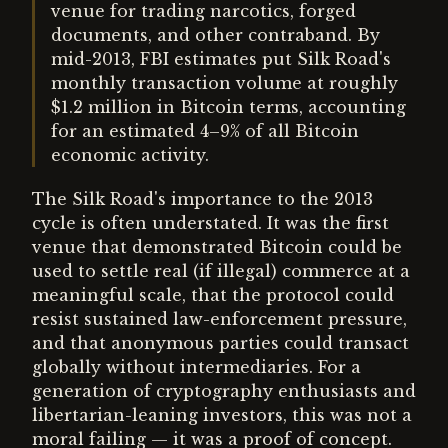
venue for trading narcotics, forged
documents, and other contraband. By
mid-2013, FBI estimates put Silk Road's
monthly transaction volume at roughly
$1.2 million in Bitcoin terms, accounting
for an estimated 4–9% of all Bitcoin
economic activity.
The Silk Road's importance to the 2013
cycle is often understated. It was the first
venue that demonstrated Bitcoin could be
used to settle real (if illegal) commerce at a
meaningful scale, that the protocol could
resist sustained law-enforcement pressure,
and that anonymous parties could transact
globally without intermediaries. For a
generation of cryptography enthusiasts and
libertarian-leaning investors, this was not a
moral failing — it was a proof of concept.