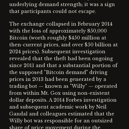
underlying demand strength; it was a sign
that participants could not escape.
The exchange collapsed in February 2014
with the loss of approximately 850,000
Bitcoin (worth roughly $450 million at
then-current prices, and over $50 billion at
2024 prices). Subsequent investigation
revealed that the theft had been ongoing
since 2011 and that a substantial portion of
the supposed "Bitcoin demand" driving
prices in 2013 had been generated by a
trading bot — known as "Willy" — operated
from within Mt. Gox using non-existent
dollar deposits. A 2014 Forbes investigation
and subsequent academic work by Neil
Gandal and colleagues estimated that the
Willy bot was responsible for an outsized
share of price movement during the