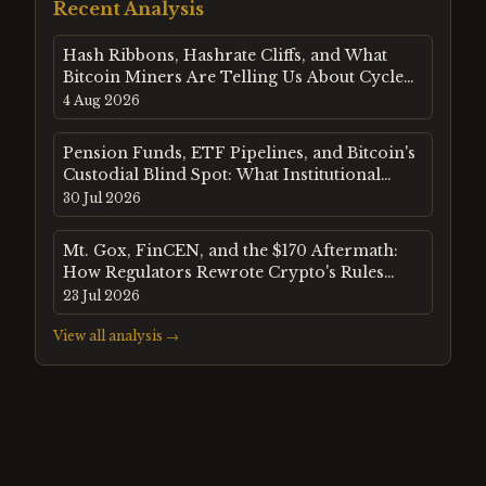
Recent Analysis
Hash Ribbons, Hashrate Cliffs, and What
Bitcoin Miners Are Telling Us About Cycle
Risk in August 2026
4 Aug 2026
Pension Funds, ETF Pipelines, and Bitcoin's
Custodial Blind Spot: What Institutional
Flow Data Reveals in Mid-2026
30 Jul 2026
Mt. Gox, FinCEN, and the $170 Aftermath:
How Regulators Rewrote Crypto's Rules
After Bitcoin's First Crash
23 Jul 2026
View all analysis →