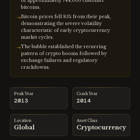
of approximately 744,000 customer
bitcoins.
Bitcoin prices fell 85% from their peak,
→
demonstrating the severe volatility
characteristic of early cryptocurrency
market cycles.
The bubble established the recurring
→
pattern of crypto booms followed by
exchange failures and regulatory
crackdowns.
Peak Year
Crash Year
2013
2014
Location
Asset Class
Global
Cryptocurrency