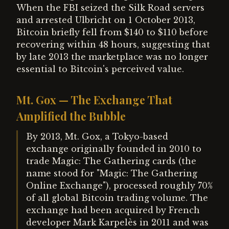
When the FBI seized the Silk Road servers
and arrested Ulbricht on 1 October 2013,
Bitcoin briefly fell from $140 to $110 before
recovering within 48 hours, suggesting that
by late 2013 the marketplace was no longer
essential to Bitcoin's perceived value.
Mt. Gox — The Exchange That
Amplified the Bubble
By 2013, Mt. Gox, a Tokyo-based
exchange originally founded in 2010 to
trade Magic: The Gathering cards (the
name stood for "Magic: The Gathering
Online Exchange"), processed roughly 70%
of all global Bitcoin trading volume. The
exchange had been acquired by French
developer Mark Karpelès in 2011 and was