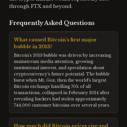
through FTX and beyond.
Frequently Asked Questions
What caused Bitcoin's first major
bubble in 2013?
Bitcoin's 2013 bubble was driven by increasing
mainstream media attention, growing
institutional interest, and speculation about
cryptocurrency's future potential. The bubble
burst when Mt. Gox, then the world's largest
Bitcoin exchange handling 70% of all
transactions, collapsed in February 2014 after
revealing hackers had stolen approximately
744,000 customer bitcoins over several years.
How much did Bitcoin prices rise and