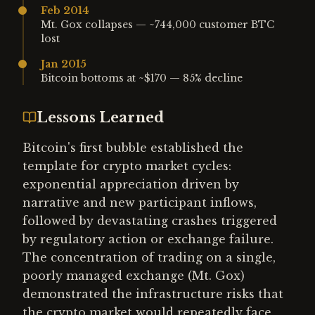
Feb 2014
Mt. Gox collapses — ~744,000 customer BTC
lost
Jan 2015
Bitcoin bottoms at ~$170 — 85% decline
Lessons Learned
Bitcoin's first bubble established the
template for crypto market cycles:
exponential appreciation driven by
narrative and new participant inflows,
followed by devastating crashes triggered
by regulatory action or exchange failure.
The concentration of trading on a single,
poorly managed exchange (Mt. Gox)
demonstrated the infrastructure risks that
the crypto market would repeatedly face