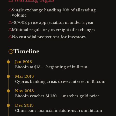
Single exchange handling 70% of all trading
volume
~8,700% price appreciation in under a year
Minimal regulatory oversight of exchanges
No custodial protections for investors
Timeline
Jan 2013
Bitcoin at $13 — beginning of bull run
Mar 2013
Cyprus banking crisis drives interest in Bitcoin
Nov 2013
Bitcoin reaches $1,150 — matches gold price
Dec 2013
China bans financial institutions from Bitcoin