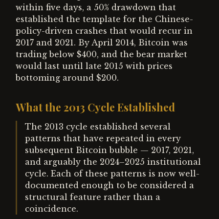
within five days, a 50% drawdown that
established the template for the Chinese-
policy-driven crashes that would recur in
2017 and 2021. By April 2014, Bitcoin was
trading below $400, and the bear market
would last until late 2015 with prices
bottoming around $200.
What the 2013 Cycle Established
The 2013 cycle established several
patterns that have repeated in every
subsequent Bitcoin bubble — 2017, 2021,
and arguably the 2024–2025 institutional
cycle. Each of these patterns is now well-
documented enough to be considered a
structural feature rather than a
coincidence.