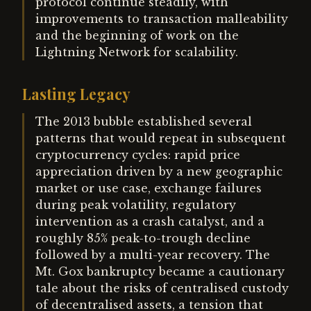
protocol continue steadily, with
improvements to transaction malleability
and the beginning of work on the
Lightning Network for scalability.
Lasting Legacy
The 2013 bubble established several
patterns that would repeat in subsequent
cryptocurrency cycles: rapid price
appreciation driven by a new geographic
market or use case, exchange failures
during peak volatility, regulatory
intervention as a crash catalyst, and a
roughly 85% peak-to-trough decline
followed by a multi-year recovery. The
Mt. Gox bankruptcy became a cautionary
tale about the risks of centralised custody
of decentralised assets, a tension that