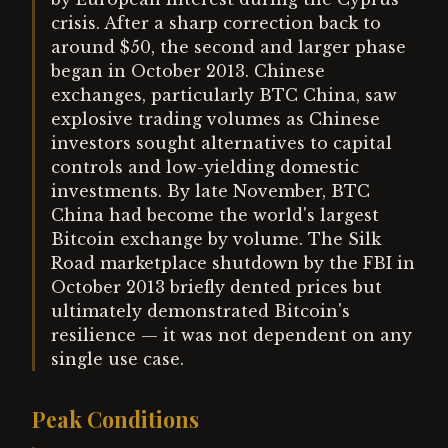
crisis. After a sharp correction back to
around $50, the second and larger phase
began in October 2013. Chinese
exchanges, particularly BTC China, saw
explosive trading volumes as Chinese
investors sought alternatives to capital
controls and low-yielding domestic
investments. By late November, BTC
China had become the world's largest
Bitcoin exchange by volume. The Silk
Road marketplace shutdown by the FBI in
October 2013 briefly dented prices but
ultimately demonstrated Bitcoin's
resilience — it was not dependent on any
single use case.
Peak Conditions