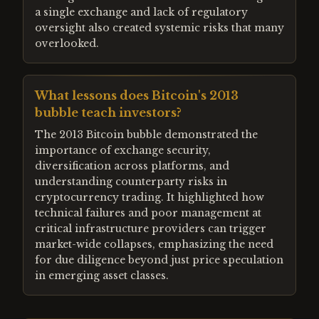
a single exchange and lack of regulatory
oversight also created systemic risks that many
overlooked.
What lessons does Bitcoin's 2013
bubble teach investors?
The 2013 Bitcoin bubble demonstrated the
importance of exchange security,
diversification across platforms, and
understanding counterparty risks in
cryptocurrency trading. It highlighted how
technical failures and poor management at
critical infrastructure providers can trigger
market-wide collapses, emphasizing the need
for due diligence beyond just price speculation
in emerging asset classes.