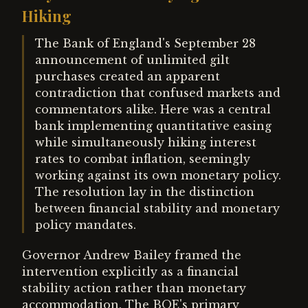
Hiking
The Bank of England's September 28
announcement of unlimited gilt
purchases created an apparent
contradiction that confused markets and
commentators alike. Here was a central
bank implementing quantitative easing
while simultaneously hiking interest
rates to combat inflation, seemingly
working against its own monetary policy.
The resolution lay in the distinction
between financial stability and monetary
policy mandates.
Governor Andrew Bailey framed the
intervention explicitly as a financial
stability action rather than monetary
accommodation. The BOE's primary