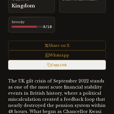
Kingdom
Severity
8
/10
Share on X
WhatsApp
Copy Link
The UK gilt crisis of September 2022 stands
as one of the most acute financial stability
events in British history, where a political
miscalculation created a feedback loop that
nearly destroyed the pension system within
48 hours. What began as Chancellor Kwasi