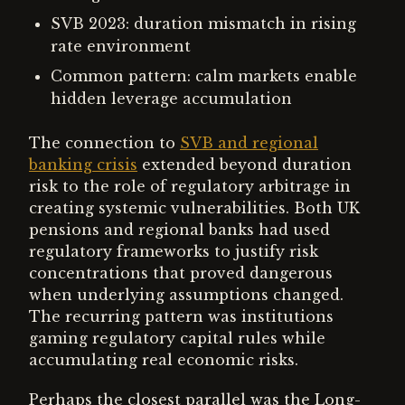
SVB 2023: duration mismatch in rising
rate environment
Common pattern: calm markets enable
hidden leverage accumulation
The connection to
SVB and regional
banking crisis
extended beyond duration
risk to the role of regulatory arbitrage in
creating systemic vulnerabilities. Both UK
pensions and regional banks had used
regulatory frameworks to justify risk
concentrations that proved dangerous
when underlying assumptions changed.
The recurring pattern was institutions
gaming regulatory capital rules while
accumulating real economic risks.
Perhaps the closest parallel was the Long-