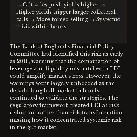
→ Gilt sales push yields higher →
Higher yields trigger larger collateral
calls → More forced selling → Systemic
crisis within hours.
The Bank of England's Financial Policy
Committee had identified this risk as early
as 2018, warning that the combination of
leverage and liquidity mismatches in LDI
could amplify market stress. However, the
warnings went largely unheeded as the
decade-long bull market in bonds
continued to validate the strategies. The
regulatory framework treated LDI as risk
reduction rather than risk transformation,
missing how it concentrated systemic risk
in the gilt market.