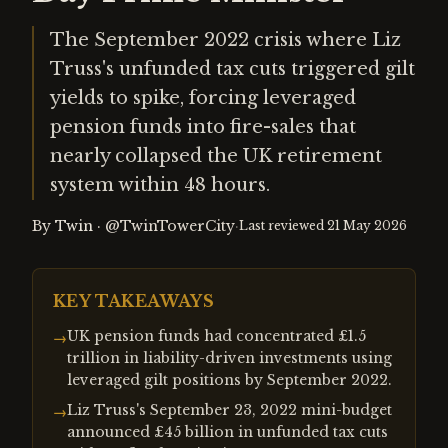
The September 2022 crisis where Liz
Truss's unfunded tax cuts triggered gilt
yields to spike, forcing leveraged
pension funds into fire-sales that
nearly collapsed the UK retirement
system within 48 hours.
By
Twin
·
@TwinTowerCity
·
Last reviewed
21 May 2026
KEY TAKEAWAYS
UK pension funds had concentrated £1.5
→
trillion in liability-driven investments using
leveraged gilt positions by September 2022.
Liz Truss's September 23, 2022 mini-budget
→
announced £45 billion in unfunded tax cuts