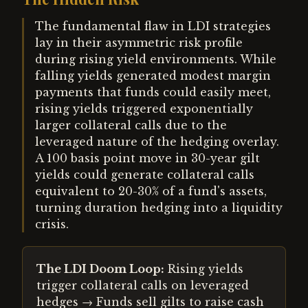
The fundamental flaw in LDI strategies
lay in their asymmetric risk profile
during rising yield environments. While
falling yields generated modest margin
payments that funds could easily meet,
rising yields triggered exponentially
larger collateral calls due to the
leveraged nature of the hedging overlay.
A 100 basis point move in 30-year gilt
yields could generate collateral calls
equivalent to 20-30% of a fund's assets,
turning duration hedging into a liquidity
crisis.
The LDI Doom Loop:
Rising yields
trigger collateral calls on leveraged
hedges → Funds sell gilts to raise cash