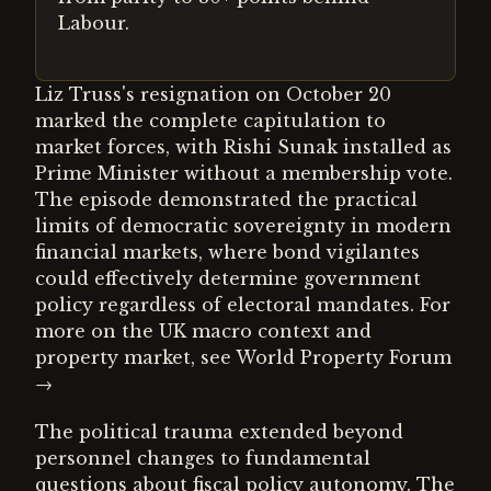
Labour.
Liz Truss's resignation on October 20
marked the complete capitulation to
market forces, with Rishi Sunak installed as
Prime Minister without a membership vote.
The episode demonstrated the practical
limits of democratic sovereignty in modern
financial markets, where bond vigilantes
could effectively determine government
policy regardless of electoral mandates. For
more on the UK macro context and
property market, see World Property Forum
→
The political trauma extended beyond
personnel changes to fundamental
questions about fiscal policy autonomy. The