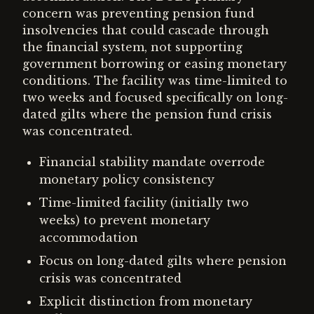
concern was preventing pension fund
insolvencies that could cascade through
the financial system, not supporting
government borrowing or easing monetary
conditions. The facility was time-limited to
two weeks and focused specifically on long-
dated gilts where the pension fund crisis
was concentrated.
Financial stability mandate overrode
monetary policy consistency
Time-limited facility (initially two
weeks) to prevent monetary
accommodation
Focus on long-dated gilts where pension
crisis was concentrated
Explicit distinction from monetary