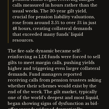
calls measured in hours rather than the
usual weeks. The 30-year gilt yield,
crucial for pension liability valuations,
rose from around 3.5% to over 5% in just
48 hours, creating collateral demands
that exceeded many funds' liquid
resources.
The fire-sale dynamic became self-
reinforcing as LDI funds were forced to sell
gilts to meet margin calls, pushing yields
higher and triggering even larger collateral
demands. Fund managers reported
receiving calls from pension trustees asking
whether their schemes would exist by the
end of the week. The gilt market, typically
one of the world's deepest and most liquid,
began showing signs of dysfunction as bid-