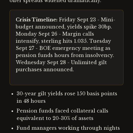
offer spreads widened dramatically.
Crisis Timeline:
Friday Sept 23 - Mini-
budget announced, yields spike 30bp.
Monday Sept 26 - Margin calls
intensify, sterling hits 1.035. Tuesday
Sept 27 - BOE emergency meeting as
pension funds hours from insolvency.
Wednesday Sept 28 - Unlimited gilt
purchases announced.
30-year gilt yields rose 150 basis points
in 48 hours
Pension funds faced collateral calls
equivalent to 20-30% of assets
Fund managers working through nights