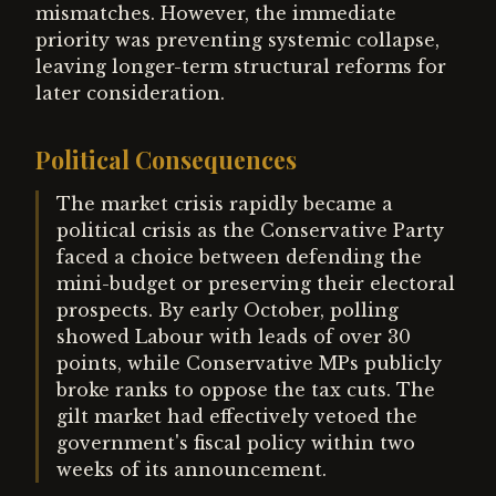
mismatches. However, the immediate
priority was preventing systemic collapse,
leaving longer-term structural reforms for
later consideration.
Political Consequences
The market crisis rapidly became a
political crisis as the Conservative Party
faced a choice between defending the
mini-budget or preserving their electoral
prospects. By early October, polling
showed Labour with leads of over 30
points, while Conservative MPs publicly
broke ranks to oppose the tax cuts. The
gilt market had effectively vetoed the
government's fiscal policy within two
weeks of its announcement.