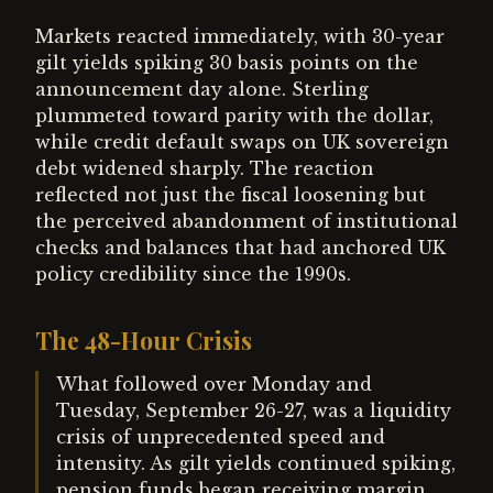
Markets reacted immediately, with 30-year
gilt yields spiking 30 basis points on the
announcement day alone. Sterling
plummeted toward parity with the dollar,
while credit default swaps on UK sovereign
debt widened sharply. The reaction
reflected not just the fiscal loosening but
the perceived abandonment of institutional
checks and balances that had anchored UK
policy credibility since the 1990s.
The 48-Hour Crisis
What followed over Monday and
Tuesday, September 26-27, was a liquidity
crisis of unprecedented speed and
intensity. As gilt yields continued spiking,
pension funds began receiving margin