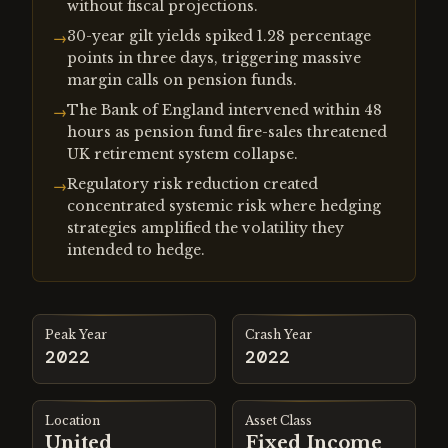
without fiscal projections.
30-year gilt yields spiked 1.28 percentage
→
points in three days, triggering massive
margin calls on pension funds.
The Bank of England intervened within 48
→
hours as pension fund fire-sales threatened
UK retirement system collapse.
Regulatory risk reduction created
→
concentrated systemic risk where hedging
strategies amplified the volatility they
intended to hedge.
Peak Year
Crash Year
2022
2022
Location
Asset Class
United
Fixed Income