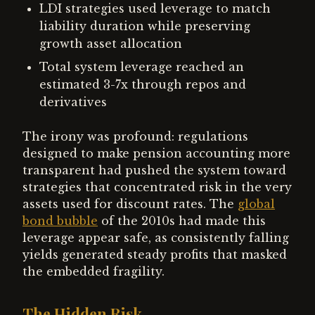
LDI strategies used leverage to match
liability duration while preserving
growth asset allocation
Total system leverage reached an
estimated 3-7x through repos and
derivatives
The irony was profound: regulations
designed to make pension accounting more
transparent had pushed the system toward
strategies that concentrated risk in the very
assets used for discount rates. The
global
bond bubble
of the 2010s had made this
leverage appear safe, as consistently falling
yields generated steady profits that masked
the embedded fragility.
The Hidden Risk