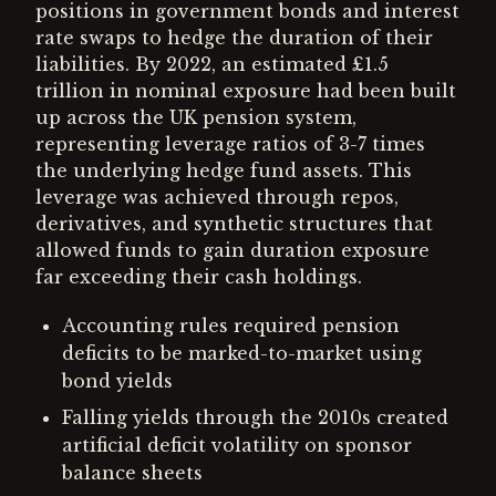
positions in government bonds and interest
rate swaps to hedge the duration of their
liabilities. By 2022, an estimated £1.5
trillion in nominal exposure had been built
up across the UK pension system,
representing leverage ratios of 3-7 times
the underlying hedge fund assets. This
leverage was achieved through repos,
derivatives, and synthetic structures that
allowed funds to gain duration exposure
far exceeding their cash holdings.
Accounting rules required pension
deficits to be marked-to-market using
bond yields
Falling yields through the 2010s created
artificial deficit volatility on sponsor
balance sheets