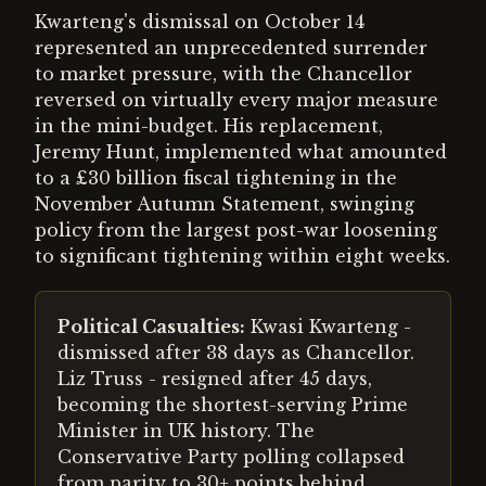
Kwarteng's dismissal on October 14
represented an unprecedented surrender
to market pressure, with the Chancellor
reversed on virtually every major measure
in the mini-budget. His replacement,
Jeremy Hunt, implemented what amounted
to a £30 billion fiscal tightening in the
November Autumn Statement, swinging
policy from the largest post-war loosening
to significant tightening within eight weeks.
Political Casualties:
Kwasi Kwarteng -
dismissed after 38 days as Chancellor.
Liz Truss - resigned after 45 days,
becoming the shortest-serving Prime
Minister in UK history. The
Conservative Party polling collapsed
from parity to 30+ points behind