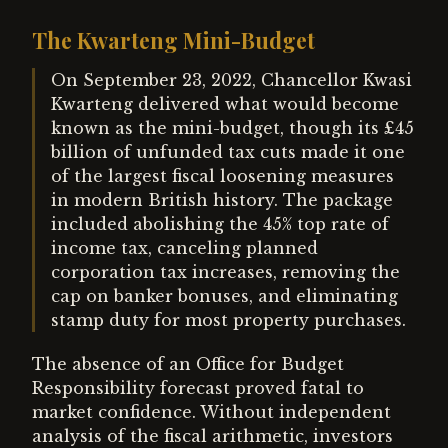
The Kwarteng Mini-Budget
On September 23, 2022, Chancellor Kwasi
Kwarteng delivered what would become
known as the mini-budget, though its £45
billion of unfunded tax cuts made it one
of the largest fiscal loosening measures
in modern British history. The package
included abolishing the 45% top rate of
income tax, canceling planned
corporation tax increases, removing the
cap on banker bonuses, and eliminating
stamp duty for most property purchases.
The absence of an Office for Budget
Responsibility forecast proved fatal to
market confidence. Without independent
analysis of the fiscal arithmetic, investors