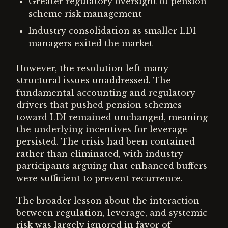
Greater regulatory oversight of pension
scheme risk management
Industry consolidation as smaller LDI
managers exited the market
However, the resolution left many
structural issues unaddressed. The
fundamental accounting and regulatory
drivers that pushed pension schemes
toward LDI remained unchanged, meaning
the underlying incentives for leverage
persisted. The crisis had been contained
rather than eliminated, with industry
participants arguing that enhanced buffers
were sufficient to prevent recurrence.
The broader lesson about the interaction
between regulation, leverage, and systemic
risk was largely ignored in favor of