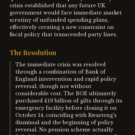
crisis established that any future UK
government would face immediate market
scrutiny of unfunded spending plans,
effectively creating a new constraint on
fiscal policy that transcended party lines.
The Resolution
The immediate crisis was resolved
through a combination of Bank of
England intervention and rapid policy
reversal, though not without
considerable cost. The BOE ultimately
purchased £19 billion of gilts through its
emergency facility before closing it on
October 14, coinciding with Kwarteng's
dismissal and the beginning of policy
reversal. No pension scheme actually