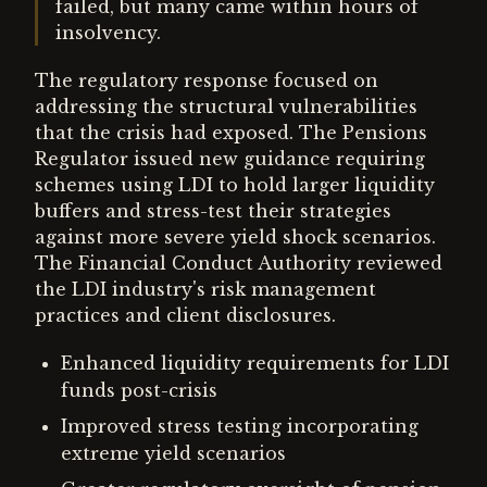
failed, but many came within hours of
insolvency.
The regulatory response focused on
addressing the structural vulnerabilities
that the crisis had exposed. The Pensions
Regulator issued new guidance requiring
schemes using LDI to hold larger liquidity
buffers and stress-test their strategies
against more severe yield shock scenarios.
The Financial Conduct Authority reviewed
the LDI industry's risk management
practices and client disclosures.
Enhanced liquidity requirements for LDI
funds post-crisis
Improved stress testing incorporating
extreme yield scenarios