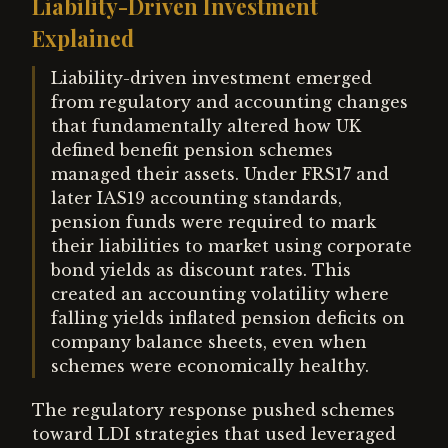
Liability-Driven Investment
Explained
Liability-driven investment emerged
from regulatory and accounting changes
that fundamentally altered how UK
defined benefit pension schemes
managed their assets. Under FRS17 and
later IAS19 accounting standards,
pension funds were required to mark
their liabilities to market using corporate
bond yields as discount rates. This
created an accounting volatility where
falling yields inflated pension deficits on
company balance sheets, even when
schemes were economically healthy.
The regulatory response pushed schemes
toward LDI strategies that used leveraged