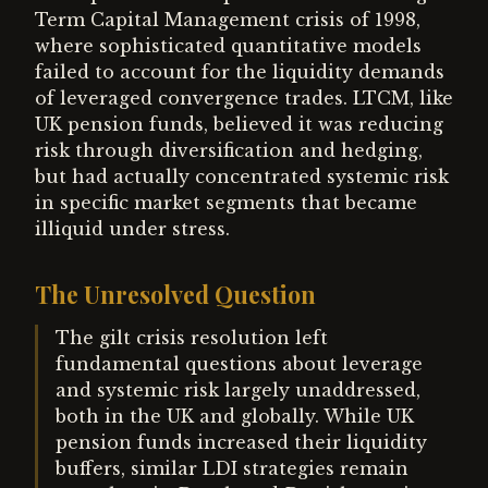
Term Capital Management crisis of 1998,
where sophisticated quantitative models
failed to account for the liquidity demands
of leveraged convergence trades. LTCM, like
UK pension funds, believed it was reducing
risk through diversification and hedging,
but had actually concentrated systemic risk
in specific market segments that became
illiquid under stress.
The Unresolved Question
The gilt crisis resolution left
fundamental questions about leverage
and systemic risk largely unaddressed,
both in the UK and globally. While UK
pension funds increased their liquidity
buffers, similar LDI strategies remain