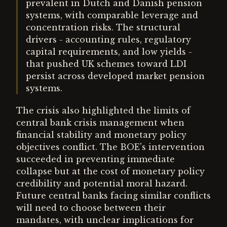
prevalent in Dutch and Danish pension
systems, with comparable leverage and
concentration risks. The structural
drivers - accounting rules, regulatory
capital requirements, and low yields -
that pushed UK schemes toward LDI
persist across developed market pension
systems.
The crisis also highlighted the limits of
central bank crisis management when
financial stability and monetary policy
objectives conflict. The BOE's intervention
succeeded in preventing immediate
collapse but at the cost of monetary policy
credibility and potential moral hazard.
Future central banks facing similar conflicts
will need to choose between their
mandates, with unclear implications for