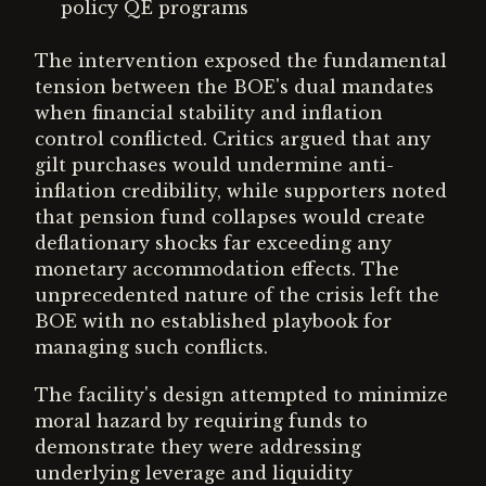
policy QE programs
The intervention exposed the fundamental
tension between the BOE's dual mandates
when financial stability and inflation
control conflicted. Critics argued that any
gilt purchases would undermine anti-
inflation credibility, while supporters noted
that pension fund collapses would create
deflationary shocks far exceeding any
monetary accommodation effects. The
unprecedented nature of the crisis left the
BOE with no established playbook for
managing such conflicts.
The facility's design attempted to minimize
moral hazard by requiring funds to
demonstrate they were addressing
underlying leverage and liquidity