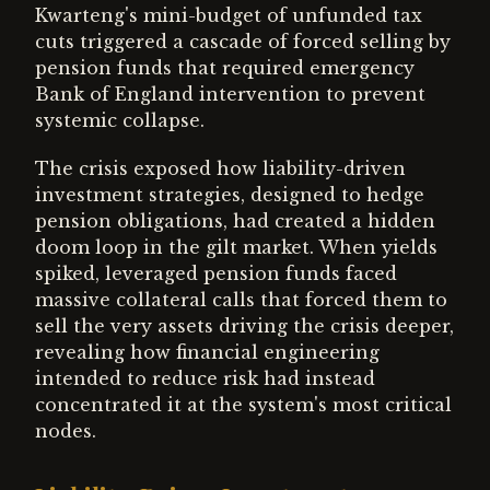
Kwarteng's mini-budget of unfunded tax
cuts triggered a cascade of forced selling by
pension funds that required emergency
Bank of England intervention to prevent
systemic collapse.
The crisis exposed how liability-driven
investment strategies, designed to hedge
pension obligations, had created a hidden
doom loop in the gilt market. When yields
spiked, leveraged pension funds faced
massive collateral calls that forced them to
sell the very assets driving the crisis deeper,
revealing how financial engineering
intended to reduce risk had instead
concentrated it at the system's most critical
nodes.