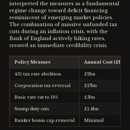
interpreted the measures as a fundamental
regime change toward deficit financing
reminiscent of emerging market policies.
The combination of massive unfunded tax
cuts during an inflation crisis, with the
Bank of England actively hiking rates,
created an immediate credibility crisis.
Policy Measure
Annual Cost (£bn)
45% tax rate abolition
£2bn
Corporation tax reversal
£17bn
Basic rate cut to 19%
£5bn
Stamp duty cuts
£1.4bn
Banker bonus cap removal
Minimal