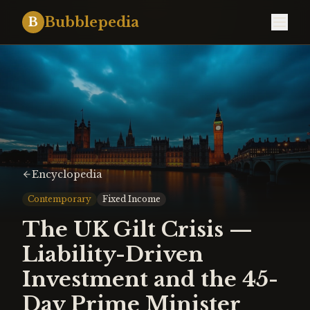
Bubblepedia
B
Encyclopedia
Contemporary
Fixed Income
The UK Gilt Crisis —
Liability-Driven
Investment and the 45-
Day Prime Minister