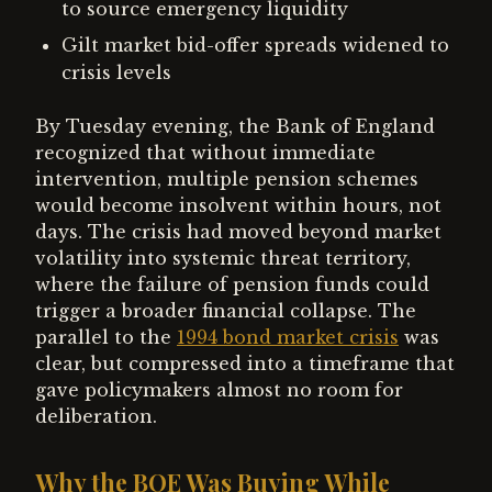
to source emergency liquidity
Gilt market bid-offer spreads widened to
crisis levels
By Tuesday evening, the Bank of England
recognized that without immediate
intervention, multiple pension schemes
would become insolvent within hours, not
days. The crisis had moved beyond market
volatility into systemic threat territory,
where the failure of pension funds could
trigger a broader financial collapse. The
parallel to the
1994 bond market crisis
was
clear, but compressed into a timeframe that
gave policymakers almost no room for
deliberation.
Why the BOE Was Buying While