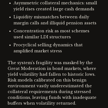
Asymmetric collateral mechanics: small
yield rises created large cash demands
Liquidity mismatches between daily
margin calls and illiquid pension assets
Concentration risk as most schemes
used similar LDI structures
Procyclical selling dynamics that
amplified market stress
The system's fragility was masked by the
Great Moderation in bond markets, where
yield volatility had fallen to historic lows.
Risk models calibrated on this benign
environment vastly underestimated the
collateral requirements during stressed
conditions, leaving funds with inadequate
buffers when volatility returned.