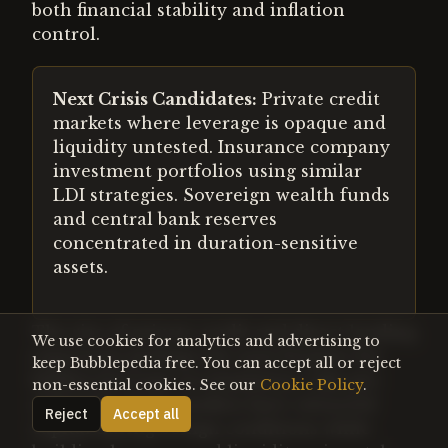
both financial stability and inflation
control.
Next Crisis Candidates:
Private credit
markets where leverage is opaque and
liquidity untested. Insurance company
investment portfolios using similar
LDI strategies. Sovereign wealth funds
and central bank reserves
concentrated in duration-sensitive
assets.
The rise of private credit and direct lending
We use cookies for analytics and advertising to
represents perhaps the next frontier for
keep Bubblepedia free. You can accept all or reject
hidden leverage accumulation. Like pre-
non-essential cookies. See our
Cookie Policy
.
crisis LDI, these markets have attracted
Reject
Accept all
capital during benign conditions while