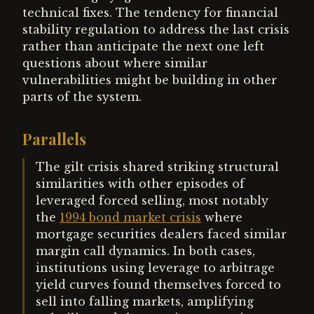
technical fixes. The tendency for financial
stability regulation to address the last crisis
rather than anticipate the next one left
questions about where similar
vulnerabilities might be building in other
parts of the system.
Parallels
The gilt crisis shared striking structural
similarities with other episodes of
leveraged forced selling, most notably
the
1994 bond market crisis
where
mortgage securities dealers faced similar
margin call dynamics. In both cases,
institutions using leverage to arbitrage
yield curves found themselves forced to
sell into falling markets, amplifying