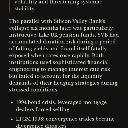
volatility and threatening systemic
stability.
The parallel with Silicon Valley Bank's
collapse six months later was particularly
instructive. Like UK pension funds, SVB had
accumulated duration risk during a period
of falling yields and found itself fatally
exposed when rates rose rapidly. Both
institutions used sophisticated financial
engineering to manage interest rate risk
but failed to account for the liquidity
demands of their hedging strategies during
stressed conditions.
1994 bond crisis: leveraged mortgage
dealers forced selling
LTCM 1998: convergence trades became
divergence disasters