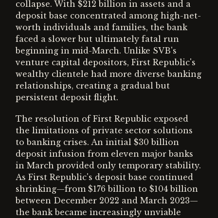
collapse. With $212 billion in assets and a
deposit base concentrated among high-net-
worth individuals and families, the bank
faced a slower but ultimately fatal run
beginning in mid-March. Unlike SVB's
venture capital depositors, First Republic's
wealthy clientele had more diverse banking
relationships, creating a gradual but
persistent deposit flight.
The resolution of First Republic exposed
the limitations of private sector solutions
to banking crises. An initial $30 billion
deposit infusion from eleven major banks
in March provided only temporary stability.
As First Republic's deposit base continued
shrinking—from $176 billion to $104 billion
between December 2022 and March 2023—
the bank became increasingly unviable