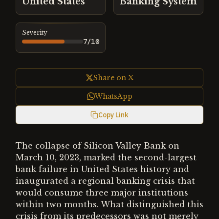
United States
Banking System
Severity
7
/10
Share on X
WhatsApp
Copy Link
The collapse of Silicon Valley Bank on
March 10, 2023, marked the second-largest
bank failure in United States history and
inaugurated a regional banking crisis that
would consume three major institutions
within two months. What distinguished this
crisis from its predecessors was not merely