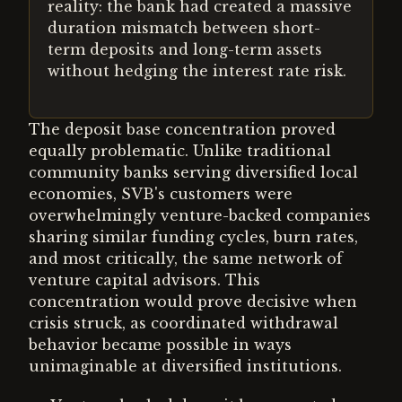
reality: the bank had created a massive
duration mismatch between short-
term deposits and long-term assets
without hedging the interest rate risk.
The deposit base concentration proved
equally problematic. Unlike traditional
community banks serving diversified local
economies, SVB's customers were
overwhelmingly venture-backed companies
sharing similar funding cycles, burn rates,
and most critically, the same network of
venture capital advisors. This
concentration would prove decisive when
crisis struck, as coordinated withdrawal
behavior became possible in ways
unimaginable at diversified institutions.