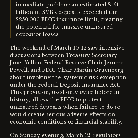
immediate problem: an estimated $151
billion of SVB's deposits exceeded the
$250,000 FDIC insurance limit, creating
the potential for massive uninsured
depositor losses.
The weekend of March 10-12 saw intensive
discussions between Treasury Secretary
Janet Yellen, Federal Reserve Chair Jerome
Powell, and FDIC Chair Martin Gruenberg
about invoking the 'systemic risk exception'
under the Federal Deposit Insurance Act.
This provision, used only twice before in
history, allows the FDIC to protect
uninsured deposits when failure to do so
would create serious adverse effects on
economic conditions or financial stability.
On Sunday evening, March 12, regulators