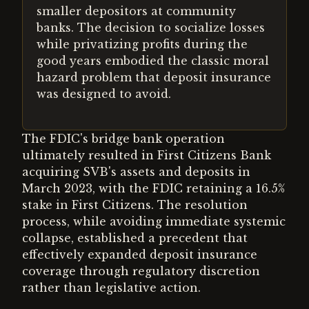
smaller depositors at community
banks. The decision to socialize losses
while privatizing profits during the
good years embodied the classic moral
hazard problem that deposit insurance
was designed to avoid.
The FDIC's bridge bank operation
ultimately resulted in First Citizens Bank
acquiring SVB's assets and deposits in
March 2023, with the FDIC retaining a 16.5%
stake in First Citizens. The resolution
process, while avoiding immediate systemic
collapse, established a precedent that
effectively expanded deposit insurance
coverage through regulatory discretion
rather than legislative action.