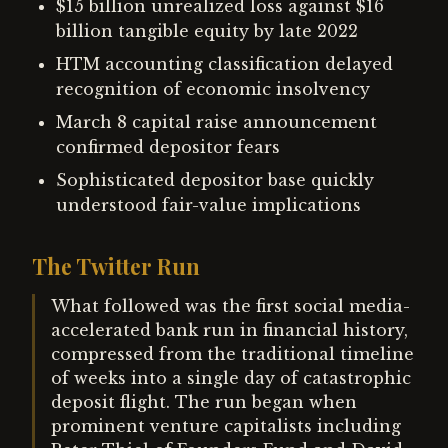
$15 billion unrealized loss against $16
billion tangible equity by late 2022
HTM accounting classification delayed
recognition of economic insolvency
March 8 capital raise announcement
confirmed depositor fears
Sophisticated depositor base quickly
understood fair-value implications
The Twitter Run
What followed was the first social media-
accelerated bank run in financial history,
compressed from the traditional timeline
of weeks into a single day of catastrophic
deposit flight. The run began when
prominent venture capitalists including