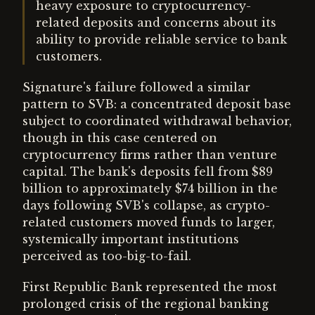
heavy exposure to cryptocurrency-
related deposits and concerns about its
ability to provide reliable service to bank
customers.
Signature's failure followed a similar
pattern to SVB: a concentrated deposit base
subject to coordinated withdrawal behavior,
though in this case centered on
cryptocurrency firms rather than venture
capital. The bank's deposits fell from $89
billion to approximately $74 billion in the
days following SVB's collapse, as crypto-
related customers moved funds to larger,
systemically important institutions
perceived as too-big-to-fail.
First Republic Bank represented the most
prolonged crisis of the regional banking