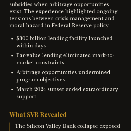
subsidies when arbitrage opportunities
exist. The experience highlighted ongoing
tensions between crisis management and
moral hazard in Federal Reserve policy.
$300 billion lending facility launched
within days
Par-value lending eliminated mark-to-
market constraints
Arbitrage opportunities undermined
program objectives
March 2024 sunset ended extraordinary
support
What SVB Revealed
The Silicon Valley Bank collapse exposed