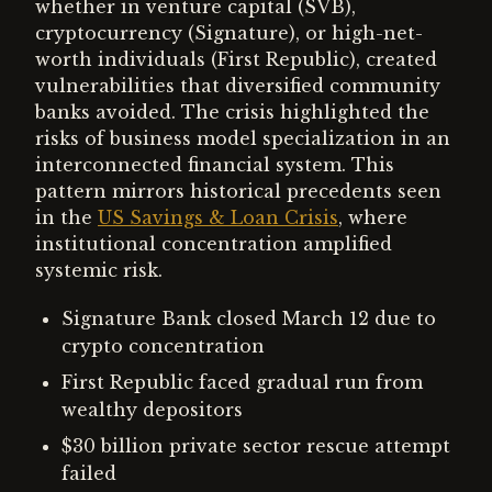
whether in venture capital (SVB),
cryptocurrency (Signature), or high-net-
worth individuals (First Republic), created
vulnerabilities that diversified community
banks avoided. The crisis highlighted the
risks of business model specialization in an
interconnected financial system. This
pattern mirrors historical precedents seen
in the
US Savings & Loan Crisis
, where
institutional concentration amplified
systemic risk.
Signature Bank closed March 12 due to
crypto concentration
First Republic faced gradual run from
wealthy depositors
$30 billion private sector rescue attempt
failed