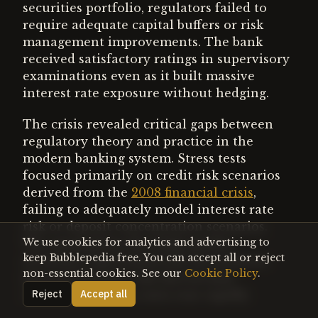
securities portfolio, regulators failed to
require adequate capital buffers or risk
management improvements. The bank
received satisfactory ratings in supervisory
examinations even as it built massive
interest rate exposure without hedging.
The crisis revealed critical gaps between
regulatory theory and practice in the
modern banking system. Stress tests
focused primarily on credit risk scenarios
derived from the
2008 financial crisis
,
failing to adequately model interest rate
risk or deposit concentration scenarios.
We use cookies for analytics and advertising to
The assumption that high-quality
keep Bubblepedia free. You can accept all or reject
securities represented safe investments
non-essential cookies. See our
Cookie Policy
.
ignored duration risk that became
catastrophic when rates rose rapidly.
Reject
Accept all