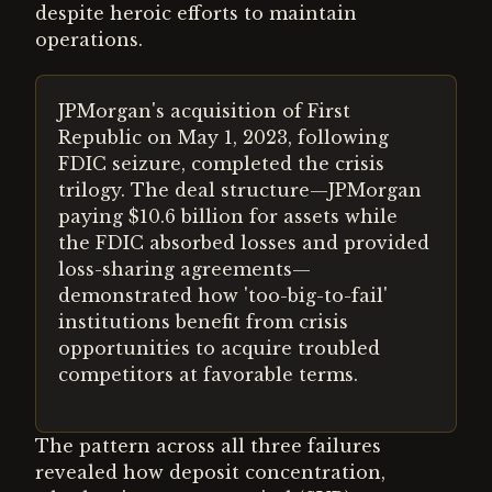
despite heroic efforts to maintain
operations.
JPMorgan's acquisition of First
Republic on May 1, 2023, following
FDIC seizure, completed the crisis
trilogy. The deal structure—JPMorgan
paying $10.6 billion for assets while
the FDIC absorbed losses and provided
loss-sharing agreements—
demonstrated how 'too-big-to-fail'
institutions benefit from crisis
opportunities to acquire troubled
competitors at favorable terms.
The pattern across all three failures
revealed how deposit concentration,