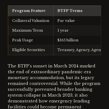
Program Feature
BTFP Terms
Collateral Valuation
Par value
Maximum Term
1 year
Peak Usage
$165 billion
Eligible Securities
Treasury, Agency, Agency 
The BTFP's sunset in March 2024 marked
the end of extraordinary pandemic-era
monetary accommodation, but its legacy
remained controversial. While the program
successfully prevented broader banking
system collapse in March 2023, it also
demonstrated how emergency lending
facilities could become permanent