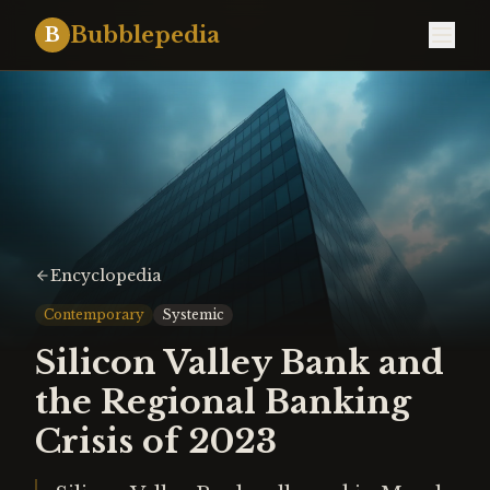
Bubblepedia
B
Encyclopedia
Contemporary
Systemic
Silicon Valley Bank and
the Regional Banking
Crisis of 2023