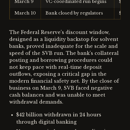
March 9
VC-coordinated run begins
$42 b
March 10
Bank closed by regulators
$100
The Federal Reserve's discount window,
designed as a liquidity backstop for solvent
banks, proved inadequate for the scale and
speed of the SVB run. The bank's collateral
posting and borrowing procedures could
not keep pace with real-time deposit
outflows, exposing a critical gap in the
modern financial safety net. By the close of
business on March 9, SVB faced negative
cash balances and was unable to meet
withdrawal demands.
$42 billion withdrawn in 24 hours
through digital banking