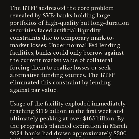
The BTFP addressed the core problem
revealed by SVB: banks holding large
portfolios of high-quality but long-duration
securities faced artificial liquidity
constraints due to temporary mark-to-
market losses. Under normal Fed lending
facilities, banks could only borrow against
the current market value of collateral,
forcing them to realize losses or seek
alternative funding sources. The BTFP
eliminated this constraint by lending
against par value.
Usage of the facility exploded immediately,
reaching $11.9 billion in the first week and
ultimately peaking at over $165 billion. By
the program's planned expiration in March
2024, banks had drawn approximately $300