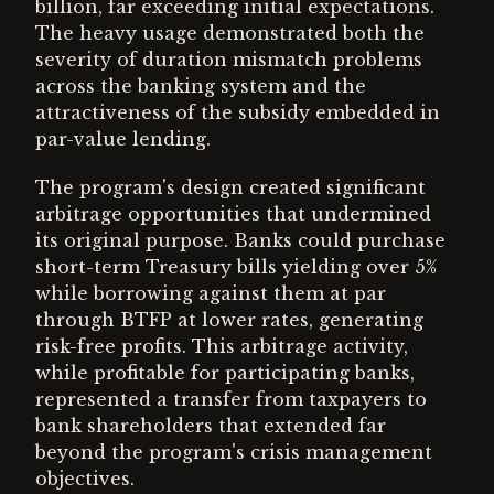
billion, far exceeding initial expectations.
The heavy usage demonstrated both the
severity of duration mismatch problems
across the banking system and the
attractiveness of the subsidy embedded in
par-value lending.
The program's design created significant
arbitrage opportunities that undermined
its original purpose. Banks could purchase
short-term Treasury bills yielding over 5%
while borrowing against them at par
through BTFP at lower rates, generating
risk-free profits. This arbitrage activity,
while profitable for participating banks,
represented a transfer from taxpayers to
bank shareholders that extended far
beyond the program's crisis management
objectives.