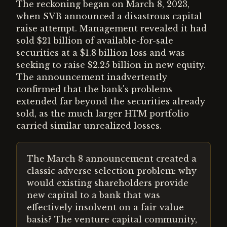
The reckoning began on March 8, 2023,
when SVB announced a disastrous capital
raise attempt. Management revealed it had
sold $21 billion of available-for-sale
securities at a $1.8 billion loss and was
seeking to raise $2.25 billion in new equity.
The announcement inadvertently
confirmed that the bank's problems
extended far beyond the securities already
sold, as the much larger HTM portfolio
carried similar unrealized losses.
The March 8 announcement created a
classic adverse selection problem: why
would existing shareholders provide
new capital to a bank that was
effectively insolvent on a fair-value
basis? The venture capital community,