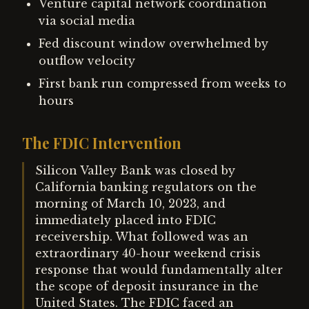
Venture capital network coordination
via social media
Fed discount window overwhelmed by
outflow velocity
First bank run compressed from weeks to
hours
The FDIC Intervention
Silicon Valley Bank was closed by
California banking regulators on the
morning of March 10, 2023, and
immediately placed into FDIC
receivership. What followed was an
extraordinary 40-hour weekend crisis
response that would fundamentally alter
the scope of deposit insurance in the
United States. The FDIC faced an