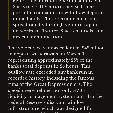
Peter Thiel of Founders Fund and David
Sacks of Craft Ventures advised their
portfolio companies to withdraw deposits
immediately. These recommendations
spread rapidly through venture capital
networks via Twitter, Slack channels, and
direct communication.
The velocity was unprecedented: $42 billion
in deposit withdrawals on March 9,
representing approximately 25% of the
bank's total deposits in 24 hours. This
outflow rate exceeded any bank run in
recorded history, including the famous
runs of the Great Depression era. The
speed overwhelmed not only SVB's
liquidity management systems but also the
Federal Reserve's discount window
infrastructure, which was designed for