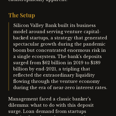
The Setup
Silicon Valley Bank built its business
model around serving venture capital-
backed startups, a strategy that generated
spectacular growth during the pandemic
boom but concentrated enormous risk in
a single ecosystem. The bank's deposits
surged from $62 billion in 2019 to $189
billion by end-2021, a tripling that
reflected the extraordinary liquidity
flowing through the venture economy
during the era of near-zero interest rates.
Management faced a classic banker's
dilemma: what to do with this deposit
surge. Loan demand from startups