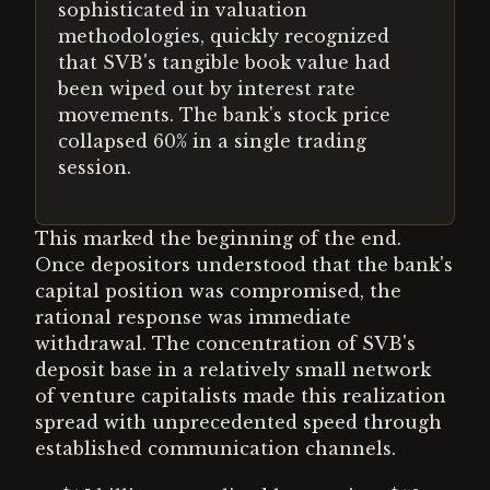
sophisticated in valuation
methodologies, quickly recognized
that SVB's tangible book value had
been wiped out by interest rate
movements. The bank's stock price
collapsed 60% in a single trading
session.
This marked the beginning of the end.
Once depositors understood that the bank's
capital position was compromised, the
rational response was immediate
withdrawal. The concentration of SVB's
deposit base in a relatively small network
of venture capitalists made this realization
spread with unprecedented speed through
established communication channels.