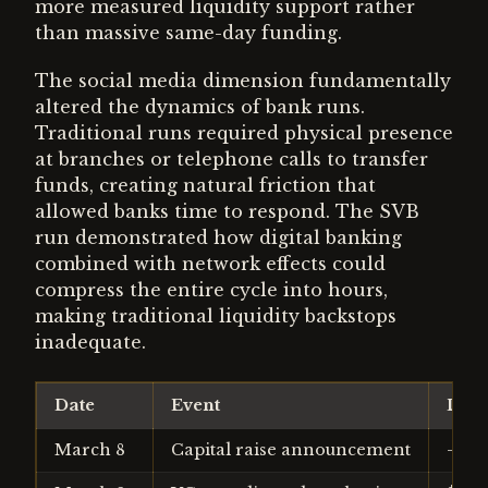
more measured liquidity support rather
than massive same-day funding.
The social media dimension fundamentally
altered the dynamics of bank runs.
Traditional runs required physical presence
at branches or telephone calls to transfer
funds, creating natural friction that
allowed banks time to respond. The SVB
run demonstrated how digital banking
combined with network effects could
compress the entire cycle into hours,
making traditional liquidity backstops
inadequate.
Date
Event
Depo
March 8
Capital raise announcement
-