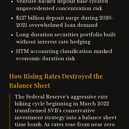
Venture-backed deposit base created
unprecedented concentration risk
$127 billion deposit surge during 2020-
2021 overwhelmed loan demand
Long-duration securities portfolio built
without interest rate hedging
HTM accounting classification masked
economic duration risk
How Rising Rates Destroyed the
Balance Sheet
The Federal Reserve's aggressive rate
hiking cycle beginning in March 2022
transformed SVB's conservative
investment strategy into a balance sheet
time bomb. As rates rose from near zero