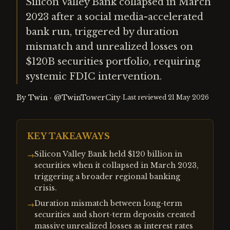
Silicon Valley Bank collapsed in March
2023 after a social media-accelerated
bank run, triggered by duration
mismatch and unrealized losses on
$120B securities portfolio, requiring
systemic FDIC intervention.
By
Twin
·
@TwinTowerCity
·
Last reviewed
21 May 2026
KEY TAKEAWAYS
Silicon Valley Bank held $120 billion in
→
securities when it collapsed in March 2023,
triggering a broader regional banking
crisis.
Duration mismatch between long-term
→
securities and short-term deposits created
massive unrealized losses as interest rates