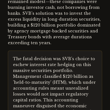
remained modest—these companies were
burning investor cash, not borrowing from
banks. SVB's solution was to invest the
excess liquidity in long-duration securities,
building a $120 billion portfolio dominated
by agency mortgage-backed securities and
Treasury bonds with average durations
exceeding ten years.
The fatal decision was SVB's choice to
eschew interest rate hedging on this
massive securities portfolio.
Management classified $120 billion as
'held-to-maturity' (HTM), which under
accounting rules meant unrealized
losses would not impact regulatory
capital ratios. This accounting
maneuver disguised the economic