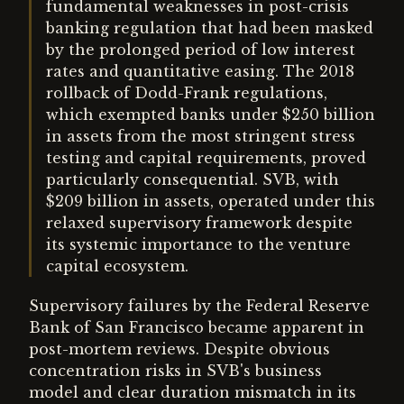
fundamental weaknesses in post-crisis
banking regulation that had been masked
by the prolonged period of low interest
rates and quantitative easing. The 2018
rollback of Dodd-Frank regulations,
which exempted banks under $250 billion
in assets from the most stringent stress
testing and capital requirements, proved
particularly consequential. SVB, with
$209 billion in assets, operated under this
relaxed supervisory framework despite
its systemic importance to the venture
capital ecosystem.
Supervisory failures by the Federal Reserve
Bank of San Francisco became apparent in
post-mortem reviews. Despite obvious
concentration risks in SVB's business
model and clear duration mismatch in its