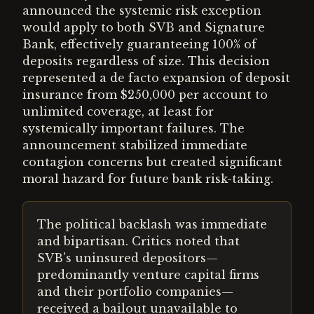
announced the systemic risk exception
would apply to both SVB and Signature
Bank, effectively guaranteeing 100% of
deposits regardless of size. This decision
represented a de facto expansion of deposit
insurance from $250,000 per account to
unlimited coverage, at least for
systemically important failures. The
announcement stabilized immediate
contagion concerns but created significant
moral hazard for future bank risk-taking.
The political backlash was immediate
and bipartisan. Critics noted that
SVB's uninsured depositors—
predominantly venture capital firms
and their portfolio companies—
received a bailout unavailable to