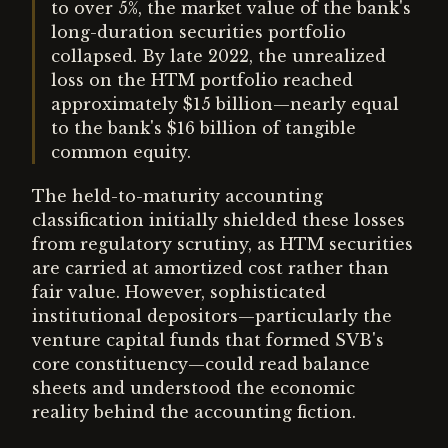
to over 5%, the market value of the bank's
long-duration securities portfolio
collapsed. By late 2022, the unrealized
loss on the HTM portfolio reached
approximately $15 billion—nearly equal
to the bank's $16 billion of tangible
common equity.
The held-to-maturity accounting
classification initially shielded these losses
from regulatory scrutiny, as HTM securities
are carried at amortized cost rather than
fair value. However, sophisticated
institutional depositors—particularly the
venture capital funds that formed SVB's
core constituency—could read balance
sheets and understood the economic
reality behind the accounting fiction.