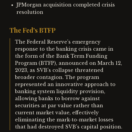
JPMorgan acquisition completed crisis
resolution
The Fed's BTFP
The Federal Reserve's emergency
response to the banking crisis came in
the form of the Bank Term Funding
Program (BTFP), announced on March 12,
2023, as SVB's collapse threatened
broader contagion. The program
represented an innovative approach to
banking system liquidity provision,
allowing banks to borrow against
securities at par value rather than
current market value, effectively
eliminating the mark-to-market losses
that had destroyed SVB's capital position.