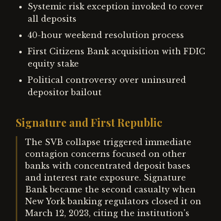
Systemic risk exception invoked to cover
all deposits
40-hour weekend resolution process
First Citizens Bank acquisition with FDIC
equity stake
Political controversy over uninsured
depositor bailout
Signature and First Republic
The SVB collapse triggered immediate
contagion concerns focused on other
banks with concentrated deposit bases
and interest rate exposure. Signature
Bank became the second casualty when
New York banking regulators closed it on
March 12, 2023, citing the institution's