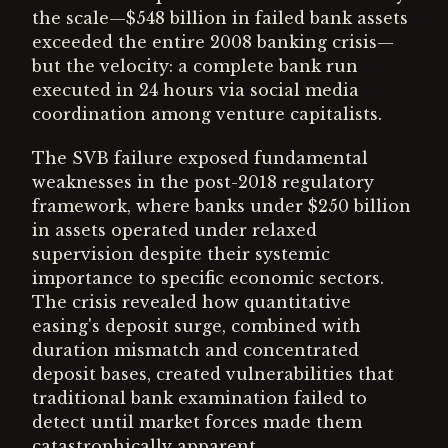
the scale—$548 billion in failed bank assets
exceeded the entire 2008 banking crisis—
but the velocity: a complete bank run
executed in 24 hours via social media
coordination among venture capitalists.
The SVB failure exposed fundamental
weaknesses in the post-2018 regulatory
framework, where banks under $250 billion
in assets operated under relaxed
supervision despite their systemic
importance to specific economic sectors.
The crisis revealed how quantitative
easing's deposit surge, combined with
duration mismatch and concentrated
deposit bases, created vulnerabilities that
traditional bank examination failed to
detect until market forces made them
catastrophically apparent.