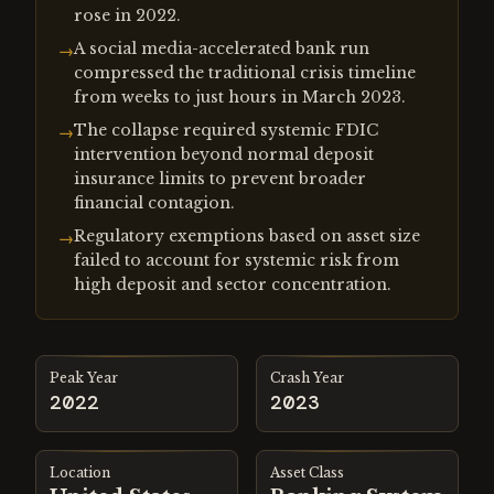
rose in 2022.
A social media-accelerated bank run
→
compressed the traditional crisis timeline
from weeks to just hours in March 2023.
The collapse required systemic FDIC
→
intervention beyond normal deposit
insurance limits to prevent broader
financial contagion.
Regulatory exemptions based on asset size
→
failed to account for systemic risk from
high deposit and sector concentration.
Peak Year
Crash Year
2022
2023
Location
Asset Class