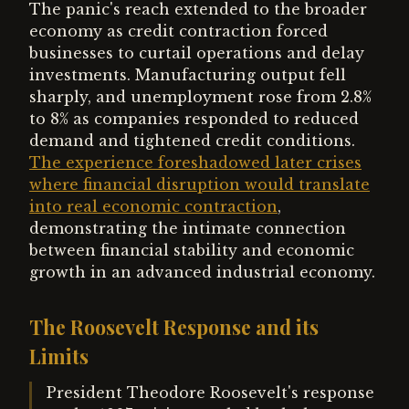
The panic's reach extended to the broader
economy as credit contraction forced
businesses to curtail operations and delay
investments. Manufacturing output fell
sharply, and unemployment rose from 2.8%
to 8% as companies responded to reduced
demand and tightened credit conditions.
The experience foreshadowed later crises
where financial disruption would translate
into real economic contraction
,
demonstrating the intimate connection
between financial stability and economic
growth in an advanced industrial economy.
The Roosevelt Response and its
Limits
President Theodore Roosevelt's response