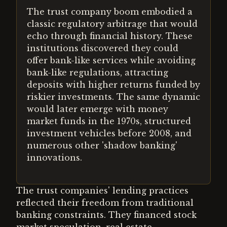
The trust company boom embodied a
classic regulatory arbitrage that would
echo through financial history. These
institutions discovered they could
offer bank-like services while avoiding
bank-like regulations, attracting
deposits with higher returns funded by
riskier investments. The same dynamic
would later emerge with money
market funds in the 1970s, structured
investment vehicles before 2008, and
numerous other 'shadow banking'
innovations.
The trust companies' lending practices
reflected their freedom from traditional
banking constraints. They financed stock