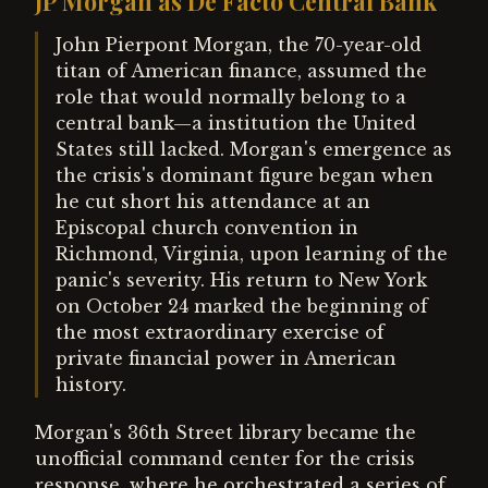
JP Morgan as De Facto Central Bank
John Pierpont Morgan, the 70-year-old
titan of American finance, assumed the
role that would normally belong to a
central bank—a institution the United
States still lacked. Morgan's emergence as
the crisis's dominant figure began when
he cut short his attendance at an
Episcopal church convention in
Richmond, Virginia, upon learning of the
panic's severity. His return to New York
on October 24 marked the beginning of
the most extraordinary exercise of
private financial power in American
history.
Morgan's 36th Street library became the
unofficial command center for the crisis
response, where he orchestrated a series of