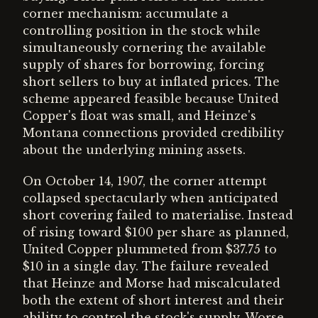
corner mechanism: accumulate a
controlling position in the stock while
simultaneously cornering the available
supply of shares for borrowing, forcing
short sellers to buy at inflated prices. The
scheme appeared feasible because United
Copper's float was small, and Heinze's
Montana connections provided credibility
about the underlying mining assets.
On October 14, 1907, the corner attempt
collapsed spectacularly when anticipated
short covering failed to materialise. Instead
of rising toward $100 per share as planned,
United Copper plummeted from $37.75 to
$10 in a single day. The failure revealed
that Heinze and Morse had miscalculated
both the extent of short interest and their
ability to control the stock's supply. Worse,