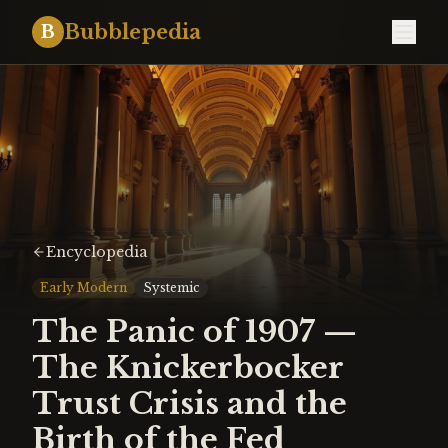
Bubblepedia
B
Encyclopedia
Early Modern
Systemic
The Panic of 1907 —
The Knickerbocker
Trust Crisis and the
Birth of the Fed