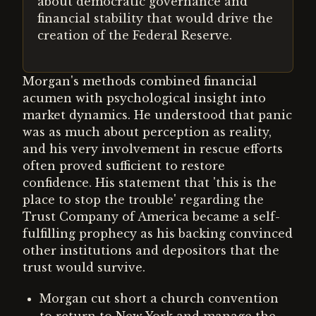
about democratic governance and
financial stability that would drive the
creation of the Federal Reserve.
Morgan's methods combined financial
acumen with psychological insight into
market dynamics. He understood that panic
was as much about perception as reality,
and his very involvement in rescue efforts
often proved sufficient to restore
confidence. His statement that 'this is the
place to stop the trouble' regarding the
Trust Company of America became a self-
fulfilling prophecy as his backing convinced
other institutions and depositors that the
trust would survive.
Morgan cut short a church convention