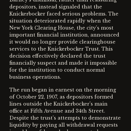
depositors, instead signaled that the
Knickerbocker faced serious problems. The
situation deteriorated rapidly when the
New York Clearing House, the city's most
important financial institution, announced
it would no longer provide clearinghouse
services to the Knickerbocker Trust. This
decision effectively declared the trust
financially suspect and made it impossible
for the institution to conduct normal
business operations.
The run began in earnest on the morning
of October 22, 1907, as depositors formed
lines outside the Knickerbocker's main
office at Fifth Avenue and 34th Street.
Despite the trust's attempts to demonstrate
liquidity by paying all withdrawal requests