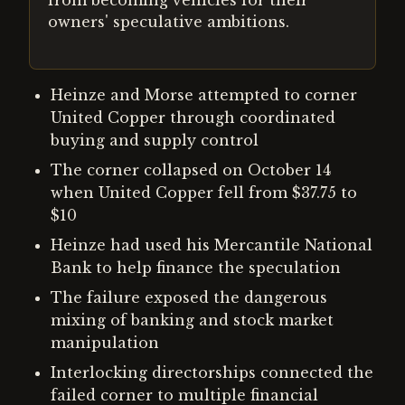
from becoming vehicles for their
owners' speculative ambitions.
Heinze and Morse attempted to corner
United Copper through coordinated
buying and supply control
The corner collapsed on October 14
when United Copper fell from $37.75 to
$10
Heinze had used his Mercantile National
Bank to help finance the speculation
The failure exposed the dangerous
mixing of banking and stock market
manipulation
Interlocking directorships connected the
failed corner to multiple financial