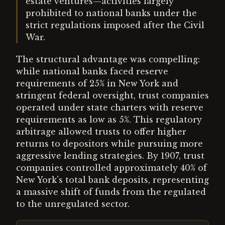
estate ventures—activities largely
prohibited to national banks under the
strict regulations imposed after the Civil
War.
The structural advantage was compelling:
while national banks faced reserve
requirements of 25% in New York and
stringent federal oversight, trust companies
operated under state charters with reserve
requirements as low as 5%. This regulatory
arbitrage allowed trusts to offer higher
returns to depositors while pursuing more
aggressive lending strategies. By 1907, trust
companies controlled approximately 40% of
New York's total bank deposits, representing
a massive shift of funds from the regulated
to the unregulated sector.