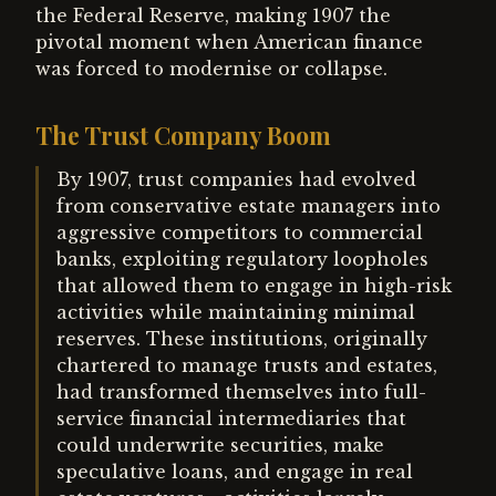
the Federal Reserve, making 1907 the
pivotal moment when American finance
was forced to modernise or collapse.
The Trust Company Boom
By 1907, trust companies had evolved
from conservative estate managers into
aggressive competitors to commercial
banks, exploiting regulatory loopholes
that allowed them to engage in high-risk
activities while maintaining minimal
reserves. These institutions, originally
chartered to manage trusts and estates,
had transformed themselves into full-
service financial intermediaries that
could underwrite securities, make
speculative loans, and engage in real