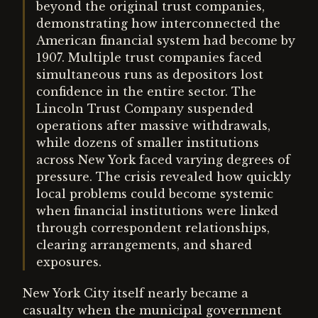
beyond the original trust companies,
demonstrating how interconnected the
American financial system had become by
1907. Multiple trust companies faced
simultaneous runs as depositors lost
confidence in the entire sector. The
Lincoln Trust Company suspended
operations after massive withdrawals,
while dozens of smaller institutions
across New York faced varying degrees of
pressure. The crisis revealed how quickly
local problems could become systemic
when financial institutions were linked
through correspondent relationships,
clearing arrangements, and shared
exposures.
New York City itself nearly became a
casualty when the municipal government