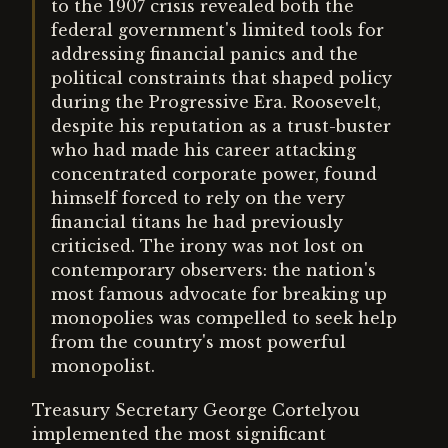
to the 1907 crisis revealed both the
federal government's limited tools for
addressing financial panics and the
political constraints that shaped policy
during the Progressive Era. Roosevelt,
despite his reputation as a trust-buster
who had made his career attacking
concentrated corporate power, found
himself forced to rely on the very
financial titans he had previously
criticised. The irony was not lost on
contemporary observers: the nation's
most famous advocate for breaking up
monopolies was compelled to seek help
from the country's most powerful
monopolist.
Treasury Secretary George Cortelyou
implemented the most significant