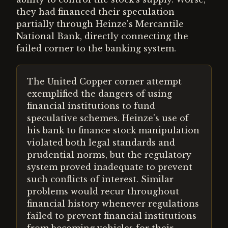
they had financed their speculation
partially through Heinze's Mercantile
National Bank, directly connecting the
failed corner to the banking system.
The United Copper corner attempt
exemplified the dangers of using
financial institutions to fund
speculative schemes. Heinze's use of
his bank to finance stock manipulation
violated both legal standards and
prudential norms, but the regulatory
system proved inadequate to prevent
such conflicts of interest. Similar
problems would recur throughout
financial history whenever regulations
failed to prevent financial institutions