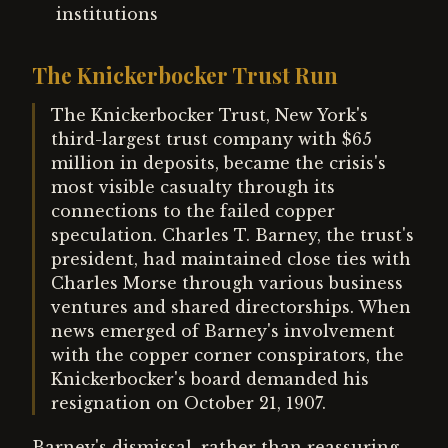
institutions
The Knickerbocker Trust Run
The Knickerbocker Trust, New York's
third-largest trust company with $65
million in deposits, became the crisis's
most visible casualty through its
connections to the failed copper
speculation. Charles T. Barney, the trust's
president, had maintained close ties with
Charles Morse through various business
ventures and shared directorships. When
news emerged of Barney's involvement
with the copper corner conspirators, the
Knickerbocker's board demanded his
resignation on October 21, 1907.
Barney's dismissal, rather than reassuring