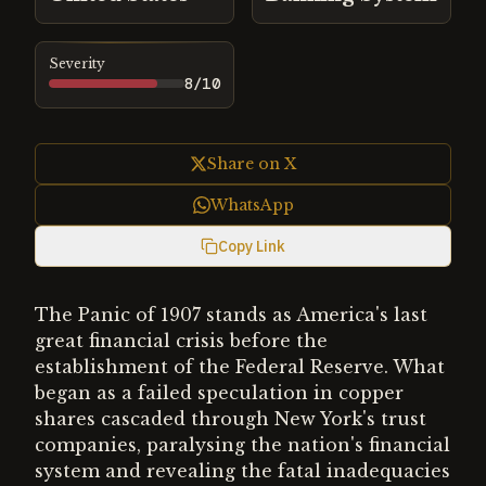
Severity
8
/10
Share on X
WhatsApp
Copy Link
The Panic of 1907 stands as America's last
great financial crisis before the
establishment of the Federal Reserve. What
began as a failed speculation in copper
shares cascaded through New York's trust
companies, paralysing the nation's financial
system and revealing the fatal inadequacies