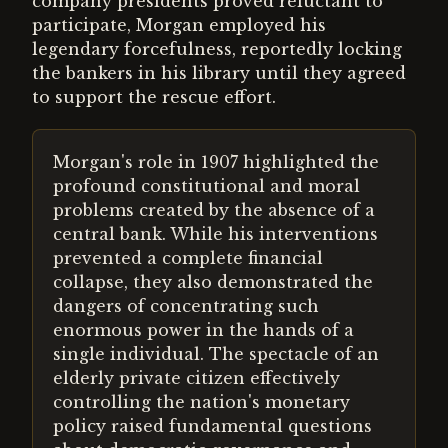
company presidents proved reluctant to
participate, Morgan employed his
legendary forcefulness, reportedly locking
the bankers in his library until they agreed
to support the rescue effort.
Morgan's role in 1907 highlighted the
profound constitutional and moral
problems created by the absence of a
central bank. While his interventions
prevented a complete financial
collapse, they also demonstrated the
dangers of concentrating such
enormous power in the hands of a
single individual. The spectacle of an
elderly private citizen effectively
controlling the nation's monetary
policy raised fundamental questions