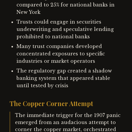
compared to 25% for national banks in
New York
Trusts could engage in securities
underwriting and speculative lending
prohibited to national banks
Many trust companies developed
concentrated exposures to specific
industries or market operators
The regulatory gap created a shadow
banking system that appeared stable
until tested by crisis
The Copper Corner Attempt
The immediate trigger for the 1907 panic
emerged from an audacious attempt to
corner the copper market, orchestrated