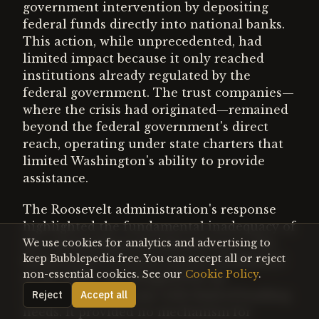
government intervention by depositing
federal funds directly into national banks.
This action, while unprecedented, had
limited impact because it only reached
institutions already regulated by the
federal government. The trust companies—
where the crisis had originated—remained
beyond the federal government's direct
reach, operating under state charters that
limited Washington's ability to provide
assistance.
The Roosevelt administration's response
highlighted the fundamental inadequacy of
the existing financial infrastructure. The
We use cookies for analytics and advertising to
keep Bubblepedia free. You can accept all or reject
Independent Treasury system, established
non-essential cookies. See our
Cookie Policy
.
in the 1840s, was designed for an
agricultural economy with limited banking
Reject
Accept all
needs. It provided no mechanism for