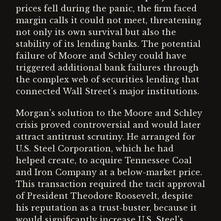
prices fell during the panic, the firm faced
margin calls it could not meet, threatening
not only its own survival but also the
stability of its lending banks. The potential
failure of Moore and Schley could have
triggered additional bank failures through
the complex web of securities lending that
connected Wall Street's major institutions.
Morgan's solution to the Moore and Schley
crisis proved controversial and would later
attract antitrust scrutiny. He arranged for
U.S. Steel Corporation, which he had
helped create, to acquire Tennessee Coal
and Iron Company at a below-market price.
This transaction required the tacit approval
of President Theodore Roosevelt, despite
his reputation as a trust-buster, because it
would significantly increase U.S. Steel's