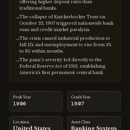
offering higher deposit rates than
traditional banks.
The collapse of Knickerbocker Trust on
→
October 22, 1907 triggered nationwide bank
runs and credit market paralysis.
The crisis caused industrial production to
→
fall 11% and unemployment to rise from 3%
to 8% within months.
The panic's severity led directly to the
→
Federal Reserve Act of 1913, establishing
America's first permanent central bank.
Peak Year
Crash Year
1906
1907
Location
Asset Class
United States
Banking System