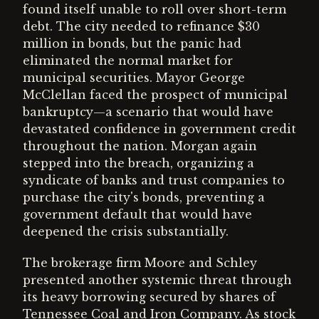
found itself unable to roll over short-term
debt. The city needed to refinance $30
million in bonds, but the panic had
eliminated the normal market for
municipal securities. Mayor George
McClellan faced the prospect of municipal
bankruptcy—a scenario that would have
devastated confidence in government credit
throughout the nation. Morgan again
stepped into the breach, organizing a
syndicate of banks and trust companies to
purchase the city's bonds, preventing a
government default that would have
deepened the crisis substantially.
The brokerage firm Moore and Schley
presented another systemic threat through
its heavy borrowing secured by shares of
Tennessee Coal and Iron Company. As stock