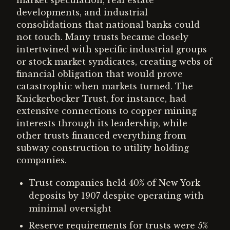
market speculation, real estate
developments, and industrial
consolidations that national banks could
not touch. Many trusts became closely
intertwined with specific industrial groups
or stock market syndicates, creating webs of
financial obligation that would prove
catastrophic when markets turned. The
Knickerbocker Trust, for instance, had
extensive connections to copper mining
interests through its leadership, while
other trusts financed everything from
subway construction to utility holding
companies.
Trust companies held 40% of New York
deposits by 1907 despite operating with
minimal oversight
Reserve requirements for trusts were 5%