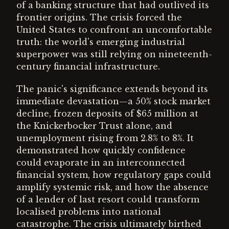
of a banking structure that had outlived its
frontier origins. The crisis forced the
United States to confront an uncomfortable
truth: the world's emerging industrial
superpower was still relying on nineteenth-
century financial infrastructure.
The panic's significance extends beyond its
immediate devastation—a 50% stock market
decline, frozen deposits of $65 million at
the Knickerbocker Trust alone, and
unemployment rising from 2.8% to 8%. It
demonstrated how quickly confidence
could evaporate in an interconnected
financial system, how regulatory gaps could
amplify systemic risk, and how the absence
of a lender of last resort could transform
localised problems into national
catastrophe. The crisis ultimately birthed