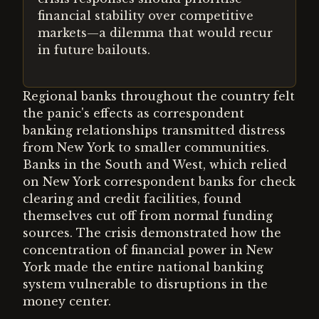
financial stability over competitive
markets—a dilemma that would recur
in future bailouts.
Regional banks throughout the country felt
the panic's effects as correspondent
banking relationships transmitted distress
from New York to smaller communities.
Banks in the South and West, which relied
on New York correspondent banks for check
clearing and credit facilities, found
themselves cut off from normal funding
sources. The crisis demonstrated how the
concentration of financial power in New
York made the entire national banking
system vulnerable to disruptions in the
money center.