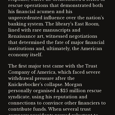
rescue operations that demonstrated both
his financial acumen and his
unprecedented influence over the nation's
banking system. The library's East Room,
lined with rare manuscripts and
Renaissance art, witnessed negotiations
that determined the fate of major financial
institutions and, ultimately, the American
economy itself.
The first major test came with the Trust
Company of America, which faced severe
withdrawal pressure after the
Knickerbocker's collapse. Morgan
personally organised a $25 million rescue
syndicate, using his reputation and
connections to convince other financiers to
contribute funds. When several trust