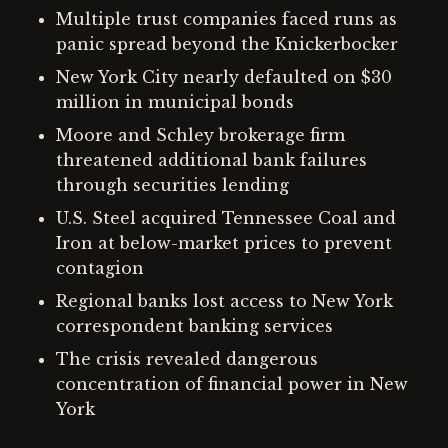
Multiple trust companies faced runs as
panic spread beyond the Knickerbocker
New York City nearly defaulted on $30
million in municipal bonds
Moore and Schley brokerage firm
threatened additional bank failures
through securities lending
U.S. Steel acquired Tennessee Coal and
Iron at below-market prices to prevent
contagion
Regional banks lost access to New York
correspondent banking services
The crisis revealed dangerous
concentration of financial power in New
York