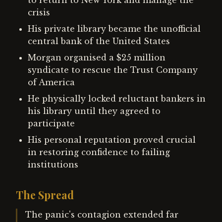
to return to New York and manage the
crisis
His private library became the unofficial
central bank of the United States
Morgan organised a $25 million
syndicate to rescue the Trust Company
of America
He physically locked reluctant bankers in
his library until they agreed to
participate
His personal reputation proved crucial
in restoring confidence to failing
institutions
The Spread
The panic's contagion extended far