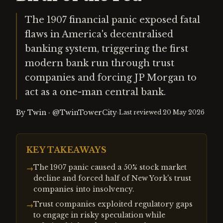
The 1907 financial panic exposed fatal
flaws in America's decentralised
banking system, triggering the first
modern bank run through trust
companies and forcing JP Morgan to
act as a one-man central bank.
By
Twin
·
@TwinTowerCity
·
Last reviewed
20 May 2026
KEY TAKEAWAYS
The 1907 panic caused a 50% stock market
→
decline and forced half of New York's trust
companies into insolvency.
Trust companies exploited regulatory gaps
→
to engage in risky speculation while