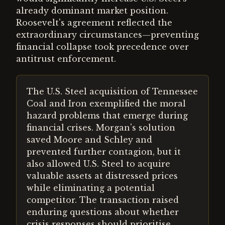
already dominant market position.
Roosevelt's agreement reflected the
extraordinary circumstances—preventing
financial collapse took precedence over
antitrust enforcement.
The U.S. Steel acquisition of Tennessee
Coal and Iron exemplified the moral
hazard problems that emerge during
financial crises. Morgan's solution
saved Moore and Schley and
prevented further contagion, but it
also allowed U.S. Steel to acquire
valuable assets at distressed prices
while eliminating a potential
competitor. The transaction raised
enduring questions about whether
crisis responses should prioritise