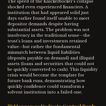
The speed of the Knickerbocker's collapse
shocked even experienced financiers. A
institution that had appeared solid just
days earlier found itself unable to meet
depositor demands despite having
substantial assets. The problem was not
insolvency in the traditional sense—the
trust's loans and investments retained
value—but rather the fundamental
mismatch between liquid liabilities
(deposits payable on demand) and illiquid
assets (loans and securities that could not
be quickly converted to cash). This liquidity
crisis would become the template for
future bank runs, demonstrating how
quickly confidence could transform a
solvent institution into a failed one.