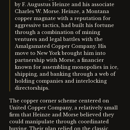
by F. Augustus Heinze and his associate
Charles W. Morse. Heinze, a Montana
copper magnate with a reputation for
aggressive tactics, had built his fortune
through a combination of mining
ventures and legal battles with the
Amalgamated Copper Company. His
move to New York brought him into
partnership with Morse, a financier
known for assembling monopolies in ice,
shipping, and banking through a web of
holding companies and interlocking
directorships.
The copper corner scheme centered on
United Copper Company, a relatively small
firm that Heinze and Morse believed they
could manipulate through coordinated
buying. Their plan relied on the classic