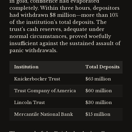
in gold, confidence had evaporated
completely. Within three hours, depositors
had withdrawn $8 million—more than 10%
of the institution's total deposits. The
trust's cash reserves, adequate under
normal circumstances, proved woefully
insufficient against the sustained assault of
panic withdrawals.
Institution
Total Deposits
P
Knickerbocker Trust
$65 million
$
Trust Company of America
$60 million
$
Lincoln Trust
$30 million
$
Mercantile National Bank
$15 million
$