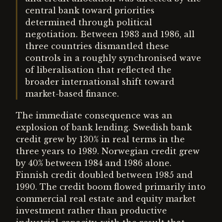
central bank toward priorities
determined through political
negotiation. Between 1983 and 1986, all
three countries dismantled these
controls in a roughly synchronised wave
of liberalisation that reflected the
broader international shift toward
market-based finance.
The immediate consequence was an
explosion of bank lending. Swedish bank
credit grew by 130% in real terms in the
three years to 1989. Norwegian credit grew
by 40% between 1984 and 1986 alone.
Finnish credit doubled between 1985 and
1990. The credit boom flowed primarily into
commercial real estate and equity market
investment rather than productive