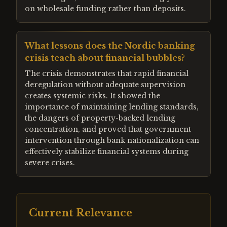
on wholesale funding rather than deposits.
What lessons does the Nordic banking
crisis teach about financial bubbles?
The crisis demonstrates that rapid financial
deregulation without adequate supervision
creates systemic risks. It showed the
importance of maintaining lending standards,
the dangers of property-backed lending
concentration, and proved that government
intervention through bank nationalization can
effectively stabilize financial systems during
severe crises.
Current Relevance