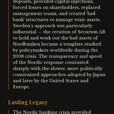
deposits, provided capital injections,
forced losses on shareholders, replaced
management teams, and created 'bad
bank' structures to manage toxic assets.
Sweden's approach was particularly
influential — the creation of Securum AB
to hold and work out the bad assets of
Nordbanken became a template studied
by policymakers worldwide during the
2008 crisis. The transparency and speed
of the Nordic response contrasted
sharply with the slower, more politically
constrained approaches adopted by Japan
and later by the United States and
Europe.
Lasting Legacy
The Nordic banking crisis provided