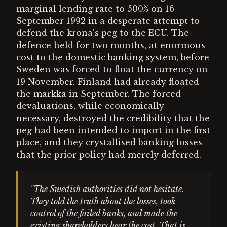
marginal lending rate to 500% on 16
September 1992 in a desperate attempt to
defend the krona's peg to the ECU. The
defence held for two months, at enormous
cost to the domestic banking system, before
Sweden was forced to float the currency on
19 November. Finland had already floated
the markka in September. The forced
devaluations, while economically
necessary, destroyed the credibility that the
peg had been intended to import in the first
place, and they crystallised banking losses
that the prior policy had merely deferred.
"The Swedish authorities did not hesitate.
They told the truth about the losses, took
control of the failed banks, and made the
existing shareholders bear the cost. That is