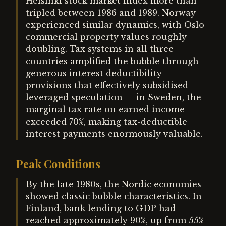
Helsinki stock market index more than
tripled between 1986 and 1989. Norway
experienced similar dynamics, with Oslo
commercial property values roughly
doubling. Tax systems in all three
countries amplified the bubble through
generous interest deductibility
provisions that effectively subsidised
leveraged speculation — in Sweden, the
marginal tax rate on earned income
exceeded 70%, making tax-deductible
interest payments enormously valuable.
Peak Conditions
By the late 1980s, the Nordic economies
showed classic bubble characteristics. In
Finland, bank lending to GDP had
reached approximately 90%, up from 55%