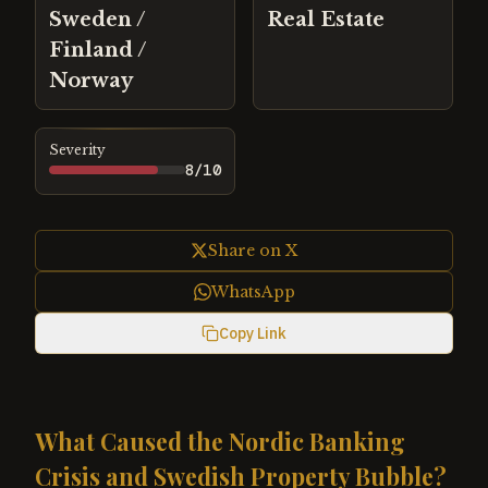
Sweden /
Real Estate
Finland /
Norway
Severity
8
/10
Share on X
WhatsApp
Copy Link
What Caused the Nordic Banking
Crisis and Swedish Property Bubble?