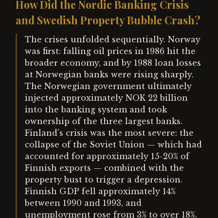
How Did the Nordic Banking Crisis
and Swedish Property Bubble Crash?
The crises unfolded sequentially. Norway
was first: falling oil prices in 1986 hit the
broader economy, and by 1988 loan losses
at Norwegian banks were rising sharply.
The Norwegian government ultimately
injected approximately NOK 22 billion
into the banking system and took
ownership of the three largest banks.
Finland's crisis was the most severe: the
collapse of the Soviet Union — which had
accounted for approximately 15-20% of
Finnish exports — combined with the
property bust to trigger a depression.
Finnish GDP fell approximately 14%
between 1990 and 1993, and
unemployment rose from 3% to over 18%.