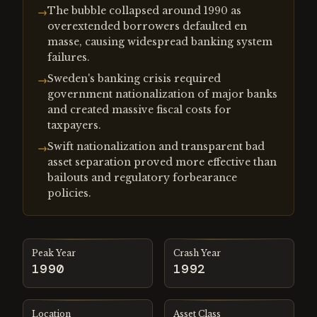
The bubble collapsed around 1990 as
→
overextended borrowers defaulted en
masse, causing widespread banking system
failures.
Sweden's banking crisis required
→
government nationalization of major banks
and created massive fiscal costs for
taxpayers.
Swift nationalization and transparent bad
→
asset separation proved more effective than
bailouts and regulatory forbearance
policies.
Peak Year
Crash Year
1990
1992
Location
Asset Class