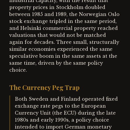
industrial capacity, with the result that
property prices in Stockholm doubled
between 1985 and 1989, the Norwegian Oslo
stock exchange tripled in the same period,
and Helsinki commercial property reached
valuations that would not be matched
again for decades. Three small, structurally
similar economies experienced the same
speculative boom in the same assets at the
same time, driven by the same policy
choice.
The Currency Peg Trap
Both Sweden and Finland operated fixed
exchange rate pegs to the European
Currency Unit (the ECU) during the late
1980s and early 1990s, a policy choice
intended to import German monetary