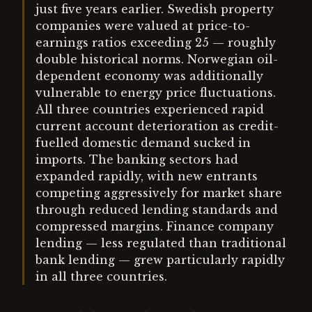
just five years earlier. Swedish property
companies were valued at price-to-
earnings ratios exceeding 25 — roughly
double historical norms. Norwegian oil-
dependent economy was additionally
vulnerable to energy price fluctuations.
All three countries experienced rapid
current account deterioration as credit-
fuelled domestic demand sucked in
imports. The banking sectors had
expanded rapidly, with new entrants
competing aggressively for market share
through reduced lending standards and
compressed margins. Finance company
lending — less regulated than traditional
bank lending — grew particularly rapidly
in all three countries.