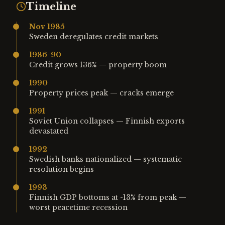
Timeline
Nov 1985
Sweden deregulates credit markets
1986-90
Credit grows 136% — property boom
1990
Property prices peak — cracks emerge
1991
Soviet Union collapses — Finnish exports
devastated
1992
Swedish banks nationalized — systematic
resolution begins
1993
Finnish GDP bottoms at -13% from peak —
worst peacetime recession