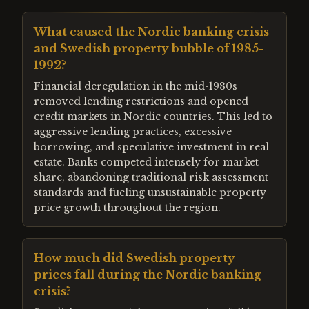
What caused the Nordic banking crisis
and Swedish property bubble of 1985-
1992?
Financial deregulation in the mid-1980s
removed lending restrictions and opened
credit markets in Nordic countries. This led to
aggressive lending practices, excessive
borrowing, and speculative investment in real
estate. Banks competed intensely for market
share, abandoning traditional risk assessment
standards and fueling unsustainable property
price growth throughout the region.
How much did Swedish property
prices fall during the Nordic banking
crisis?