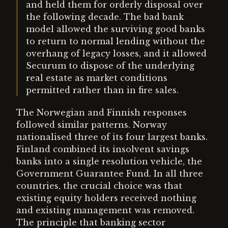
and held them for orderly disposal over
the following decade. The bad bank
model allowed the surviving good banks
to return to normal lending without the
overhang of legacy losses, and it allowed
Securum to dispose of the underlying
real estate as market conditions
permitted rather than in fire sales.
The Norwegian and Finnish responses
followed similar patterns. Norway
nationalised three of its four largest banks.
Finland combined its insolvent savings
banks into a single resolution vehicle, the
Government Guarantee Fund. In all three
countries, the crucial choice was that
existing equity holders received nothing
and existing management was removed.
The principle that banking sector