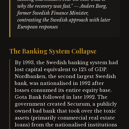
why the recovery was fast." — Anders Borg,
former Swedish Finance Minister,
contrasting the Swedish approach with later
European responses
The Banking System Collapse
By 1993, the Swedish banking system had
lost capital equivalent to 12% of GDP.
Nordbanken, the second largest Swedish
bank, was nationalised in 1992 after
losses consumed its entire equity base.
Gota Bank followed in late 1992. The
government created Securum, a publicly
owned bad bank that took over the toxic
assets (primarily commercial real estate
loans) from the nationalised institutions