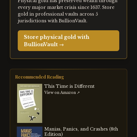
Physical gold has preserved wealth through
every major market crisis since 1637. Store
gold in professional vaults across 5
jurisdictions with BullionVault.
Store physical gold with
BullionVault →
Recommended Reading
This Time is Different
View on Amazon ↗
Manias, Panics, and Crashes (8th
Edition)