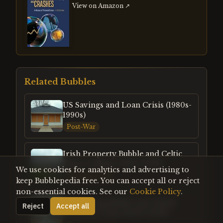
View on Amazon ↗
Related Bubbles
US Savings and Loan Crisis (1980s-
1990s)
Post-War
Irish Property Bubble and Celtic
Tiger Collapse (1995-2008)
We use cookies for analytics and advertising to
Contemporary
keep Bubblepedia free. You can accept all or reject
non-essential cookies. See our
Cookie Policy
.
US Housing Bubble and Global
Reject
Accept all
Financial Crisis (2003-2008)