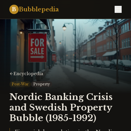
Bubblepedia
B
Encyclopedia
Post-War
Property
Nordic Banking Crisis
and Swedish Property
Bubble (1985-1992)