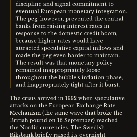
discipline and signal commitment to
eventual European monetary integration.
The peg, however, prevented the central
banks from raising interest rates in
response to the domestic credit boom,
because higher rates would have
attracted speculative capital inflows and
made the peg even harder to maintain.
The result was that monetary policy
remained inappropriately loose
throughout the bubble's inflation phase,
and inappropriately tight after it burst.
The crisis arrived in 1992 when speculative
attacks on the European Exchange Rate
Mechanism (the same wave that broke the
British pound on 16 September) reached
the Nordic currencies. The Swedish
Riksbank briefly raised its overnight