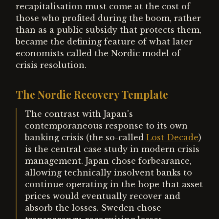
recapitalisation must come at the cost of
those who profited during the boom, rather
than as a public subsidy that protects them,
became the defining feature of what later
economists called the Nordic model of
crisis resolution.
The Nordic Recovery Template
The contrast with Japan's
contemporaneous response to its own
banking crisis (the so-called
Lost Decade
)
is the central case study in modern crisis
management. Japan chose forbearance,
allowing technically insolvent banks to
continue operating in the hope that asset
prices would eventually recover and
absorb the losses. Sweden chose