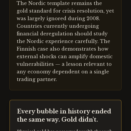
The Nordic template remains the
gold standard for crisis resolution, yet
was largely ignored during 2008.
Countries currently undergoing
financial deregulation should study
the Nordic experience carefully. The
Finnish case also demonstrates how
external shocks can amplify domestic
vulnerabilities — a lesson relevant to
any economy dependent on a single
trading partner.
Every bubble in history ended
the same way. Gold didn't.