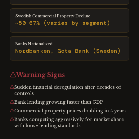
Swedish Commercial Property Decline
~50–67% (varies by segment)
Banks Nationalized
Nordbanken, Gota Bank (Sweden)
Warning Signs
Sudden financial deregulation after decades of
controls
Bank lending growing faster than GDP
Commercial property prices doubling in 4 years
Banks competing aggressively for market share
with loose lending standards