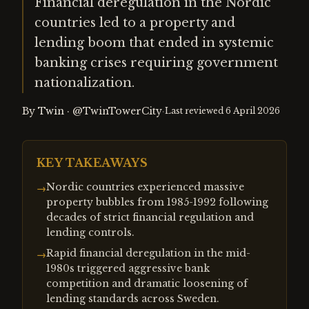
Financial deregulation in the Nordic
countries led to a property and
lending boom that ended in systemic
banking crises requiring government
nationalization.
By
Twin
·
@TwinTowerCity
·
Last reviewed
6 April 2026
KEY TAKEAWAYS
Nordic countries experienced massive
→
property bubbles from 1985-1992 following
decades of strict financial regulation and
lending controls.
Rapid financial deregulation in the mid-
→
1980s triggered aggressive bank
competition and dramatic loosening of
lending standards across Sweden.