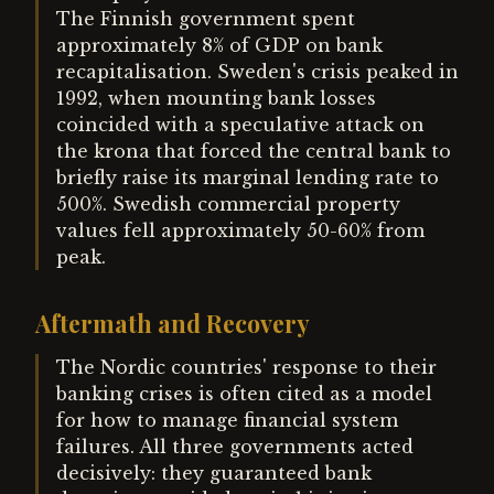
The Finnish government spent
approximately 8% of GDP on bank
recapitalisation. Sweden's crisis peaked in
1992, when mounting bank losses
coincided with a speculative attack on
the krona that forced the central bank to
briefly raise its marginal lending rate to
500%. Swedish commercial property
values fell approximately 50-60% from
peak.
Aftermath and Recovery
The Nordic countries' response to their
banking crises is often cited as a model
for how to manage financial system
failures. All three governments acted
decisively: they guaranteed bank