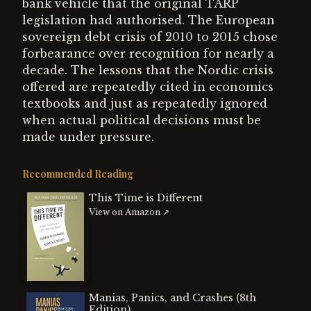
bank vehicle that the original TARP
legislation had authorised. The European
sovereign debt crisis of 2010 to 2015 chose
forbearance over recognition for nearly a
decade. The lessons that the Nordic crisis
offered are repeatedly cited in economics
textbooks and just as repeatedly ignored
when actual political decisions must be
made under pressure.
Recommended Reading
This Time is Different
View on Amazon ↗
Manias, Panics, and Crashes (8th
Edition)