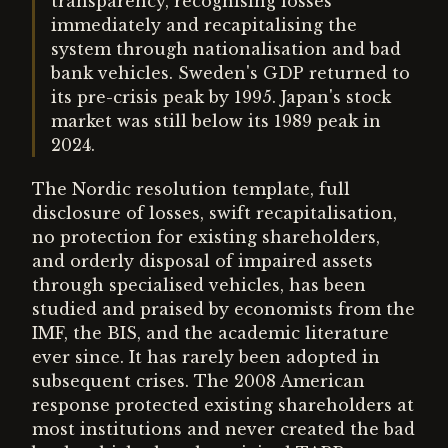
transparency, recognising losses
immediately and recapitalising the
system through nationalisation and bad
bank vehicles. Sweden's GDP returned to
its pre-crisis peak by 1995. Japan's stock
market was still below its 1989 peak in
2024.
The Nordic resolution template, full
disclosure of losses, swift recapitalisation,
no protection for existing shareholders,
and orderly disposal of impaired assets
through specialised vehicles, has been
studied and praised by economists from the
IMF, the BIS, and the academic literature
ever since. It has rarely been adopted in
subsequent crises. The 2008 American
response protected existing shareholders at
most institutions and never created the bad