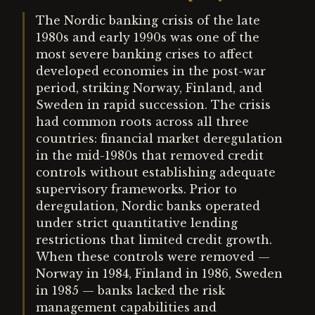
The Nordic banking crisis of the late
1980s and early 1990s was one of the
most severe banking crises to affect
developed economies in the post-war
period, striking Norway, Finland, and
Sweden in rapid succession. The crisis
had common roots across all three
countries: financial market deregulation
in the mid-1980s that removed credit
controls without establishing adequate
supervisory frameworks. Prior to
deregulation, Nordic banks operated
under strict quantitative lending
restrictions that limited credit growth.
When these controls were removed —
Norway in 1984, Finland in 1986, Sweden
in 1985 — banks lacked the risk
management capabilities and