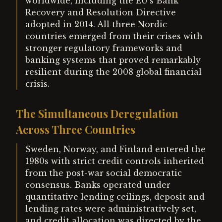
worldwide, including the EU's Bank
Recovery and Resolution Directive
adopted in 2014. All three Nordic
countries emerged from their crises with
stronger regulatory frameworks and
banking systems that proved remarkably
resilient during the 2008 global financial
crisis.
The Simultaneous Deregulation
Across Three Countries
Sweden, Norway, and Finland entered the
1980s with strict credit controls inherited
from the post-war social democratic
consensus. Banks operated under
quantitative lending ceilings, deposit and
lending rates were administratively set,
and credit allocation was directed by the