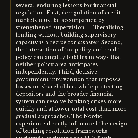
several enduring lessons for financial
regulation. First, deregulation of credit
markets must be accompanied by
strengthened supervision — liberalising
lending without building supervisory
capacity is a recipe for disaster. Second,
the interaction of tax policy and credit
policy can amplify bubbles in ways that
neither policy area anticipates
independently. Third, decisive
government intervention that imposes
losses on shareholders while protecting
depositors and the broader financial
system can resolve banking crises more
quickly and at lower total cost than more
gradual approaches. The Nordic
experience directly influenced the design
of banking resolution frameworks