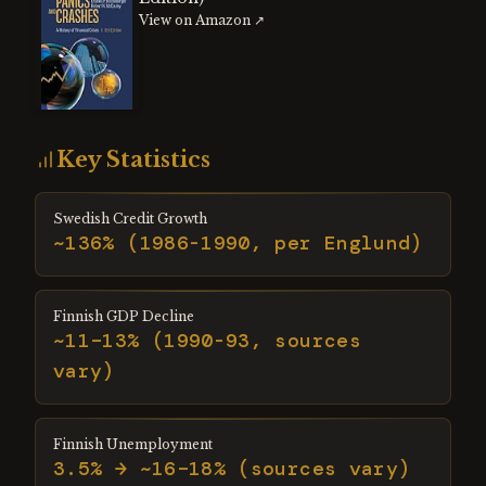
View on Amazon ↗
Key Statistics
Swedish Credit Growth
~136% (1986-1990, per Englund)
Finnish GDP Decline
~11–13% (1990-93, sources
vary)
Finnish Unemployment
3.5% → ~16–18% (sources vary)