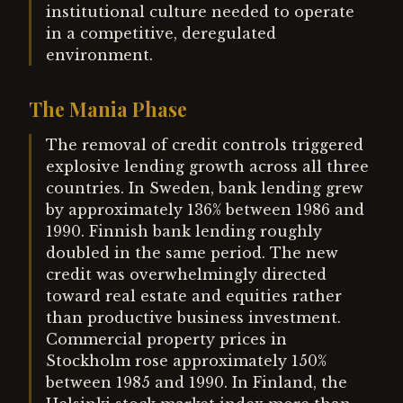
institutional culture needed to operate
in a competitive, deregulated
environment.
The Mania Phase
The removal of credit controls triggered
explosive lending growth across all three
countries. In Sweden, bank lending grew
by approximately 136% between 1986 and
1990. Finnish bank lending roughly
doubled in the same period. The new
credit was overwhelmingly directed
toward real estate and equities rather
than productive business investment.
Commercial property prices in
Stockholm rose approximately 150%
between 1985 and 1990. In Finland, the