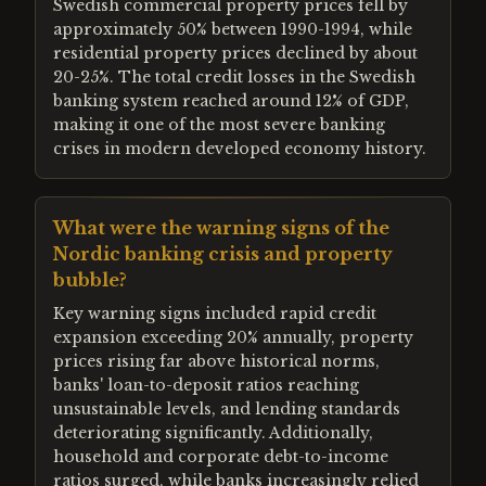
Swedish commercial property prices fell by
approximately 50% between 1990-1994, while
residential property prices declined by about
20-25%. The total credit losses in the Swedish
banking system reached around 12% of GDP,
making it one of the most severe banking
crises in modern developed economy history.
What were the warning signs of the
Nordic banking crisis and property
bubble?
Key warning signs included rapid credit
expansion exceeding 20% annually, property
prices rising far above historical norms,
banks' loan-to-deposit ratios reaching
unsustainable levels, and lending standards
deteriorating significantly. Additionally,
household and corporate debt-to-income
ratios surged, while banks increasingly relied