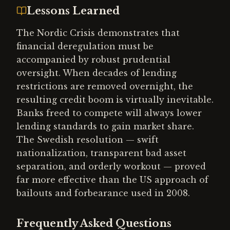
Lessons Learned
The Nordic Crisis demonstrates that
financial deregulation must be
accompanied by robust prudential
oversight. When decades of lending
restrictions are removed overnight, the
resulting credit boom is virtually inevitable.
Banks freed to compete will always lower
lending standards to gain market share.
The Swedish resolution — swift
nationalization, transparent bad asset
separation, and orderly workout — proved
far more effective than the US approach of
bailouts and forbearance used in 2008.
Frequently Asked Questions