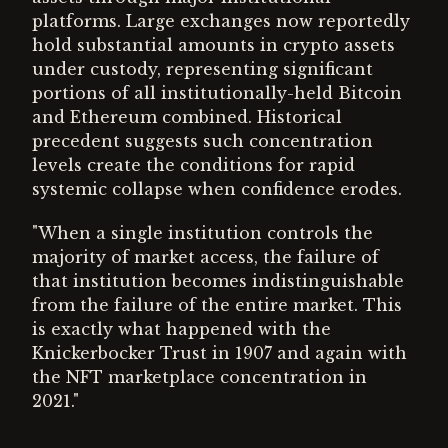
platforms. Large exchanges now reportedly
hold substantial amounts in crypto assets
under custody, representing significant
portions of all institutionally-held Bitcoin
and Ethereum combined. Historical
precedent suggests such concentration
levels create the conditions for rapid
systemic collapse when confidence erodes.
"When a single institution controls the
majority of market access, the failure of
that institution becomes indistinguishable
from the failure of the entire market. This
is exactly what happened with the
Knickerbocker Trust in 1907 and again with
the NFT marketplace concentration in
2021."