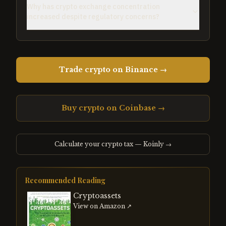
Why has crypto exchange concentration
increased despite regulatory concerns?
Trade crypto on Binance →
Buy crypto on Coinbase →
Calculate your crypto tax — Koinly →
Recommended Reading
Cryptoassets
View on Amazon ↗