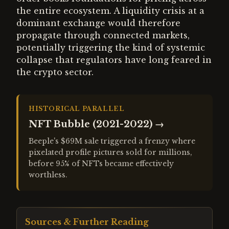
the entire ecosystem. A liquidity crisis at a
dominant exchange would therefore
propagate through connected markets,
potentially triggering the kind of systemic
collapse that regulators have long feared in
the crypto sector.
HISTORICAL PARALLEL
NFT Bubble (2021-2022)
→
Beeple's $69M sale triggered a frenzy where
pixelated profile pictures sold for millions,
before 95% of NFTs became effectively
worthless.
Sources & Further Reading