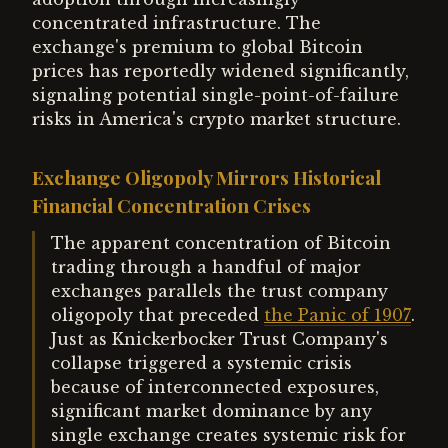
concentrated infrastructure. The
exchange's premium to global Bitcoin
prices has reportedly widened significantly,
signaling potential single-point-of-failure
risks in America's crypto market structure.
Exchange Oligopoly Mirrors Historical
Financial Concentration Crises
The apparent concentration of Bitcoin
trading through a handful of major
exchanges parallels the trust company
oligopoly that preceded
the Panic of 1907
.
Just as Knickerbocker Trust Company's
collapse triggered a systemic crisis
because of interconnected exposures,
significant market dominance by any
single exchange creates systemic risk for