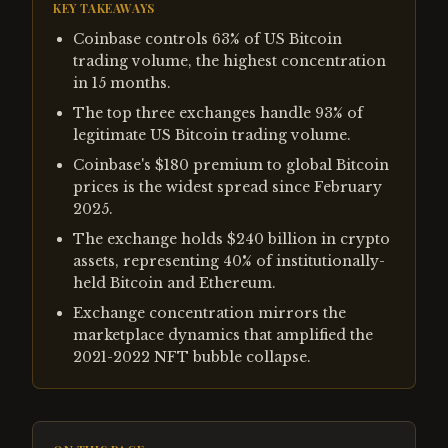
KEY TAKEAWAYS
Coinbase controls 63% of US Bitcoin
trading volume, the highest concentration
in 15 months.
The top three exchanges handle 93% of
legitimate US Bitcoin trading volume.
Coinbase's $180 premium to global Bitcoin
prices is the widest spread since February
2025.
The exchange holds $240 billion in crypto
assets, representing 40% of institutionally-
held Bitcoin and Ethereum.
Exchange concentration mirrors the
marketplace dynamics that amplified the
2021-2022 NFT bubble collapse.