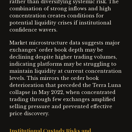
rather than diversifying systemic risk. The
combination of strong inflows and high
concentration creates conditions for
potential liquidity crises if institutional
confidence wavers.
Market microstructure data suggests major
exchanges' order book depth may be
declining despite higher trading volumes,
indicating platforms may be struggling to
maintain liquidity at current concentration
levels. This mirrors the order book
deterioration that preceded the Terra Luna
collapse in May 2022, when concentrated
trading through few exchanges amplified
selling pressure and prevented effective
price discovery.
Institutional Custody Risks and