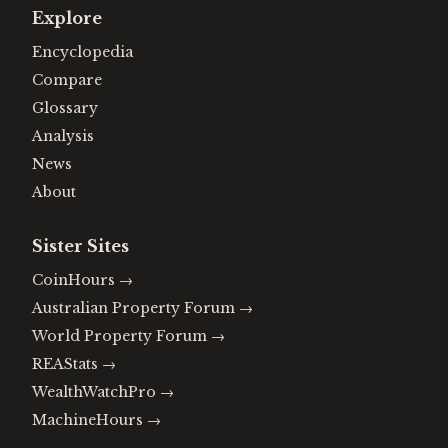
Explore
Encyclopedia
Compare
Glossary
Analysis
News
About
Sister Sites
CoinHours
→
Australian Property Forum
→
World Property Forum
→
REAStats
→
WealthWatchPro
→
MachineHours
→