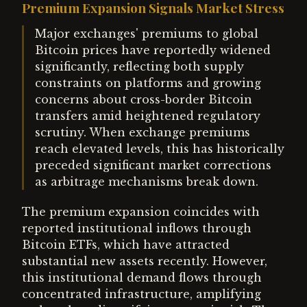
Premium Expansion Signals Market Stress
Major exchanges' premiums to global
Bitcoin prices have reportedly widened
significantly, reflecting both supply
constraints on platforms and growing
concerns about cross-border Bitcoin
transfers amid heightened regulatory
scrutiny. When exchange premiums
reach elevated levels, this has historically
preceded significant market corrections
as arbitrage mechanisms break down.
The premium expansion coincides with
reported institutional inflows through
Bitcoin ETFs, which have attracted
substantial new assets recently. However,
this institutional demand flows through
concentrated infrastructure, amplifying