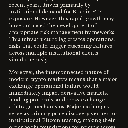
recent years, driven primarily by
institutional demand for Bitcoin ETF
exposure. However, this rapid growth may
have outpaced the development of
appropriate risk management frameworks.
This infrastructure lag creates operational
risks that could trigger cascading failures
across multiple institutional clients
simultaneously.
Moreover, the interconnected nature of
modern crypto markets means that a major
exchange operational failure would
immediately impact derivative markets,
lending protocols, and cross-exchange
arbitrage mechanisms. Major exchanges
serve as primary price discovery venues for
institutional Bitcoin trading, making their
order books foundations for pricing across