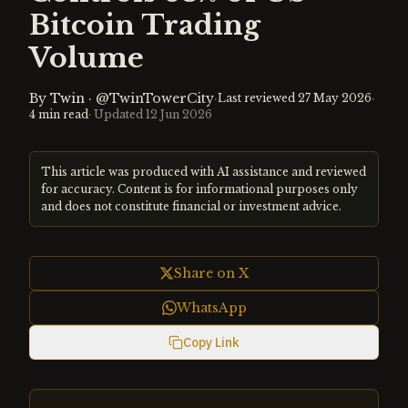
Bitcoin Trading
Volume
By
Twin
·
@TwinTowerCity
·
·
Last reviewed
27 May 2026
4
min read
· Updated
12 Jun 2026
This article was produced with AI assistance and reviewed
for accuracy. Content is for informational purposes only
and does not constitute financial or investment advice.
Share on X
WhatsApp
Copy Link