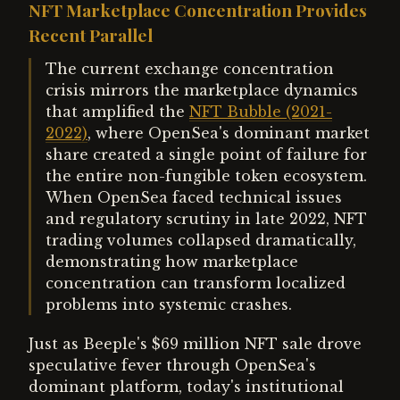
NFT Marketplace Concentration Provides
Recent Parallel
The current exchange concentration
crisis mirrors the marketplace dynamics
that amplified the
NFT Bubble (2021-
2022)
, where OpenSea's dominant market
share created a single point of failure for
the entire non-fungible token ecosystem.
When OpenSea faced technical issues
and regulatory scrutiny in late 2022, NFT
trading volumes collapsed dramatically,
demonstrating how marketplace
concentration can transform localized
problems into systemic crashes.
Just as Beeple's $69 million NFT sale drove
speculative fever through OpenSea's
dominant platform, today's institutional