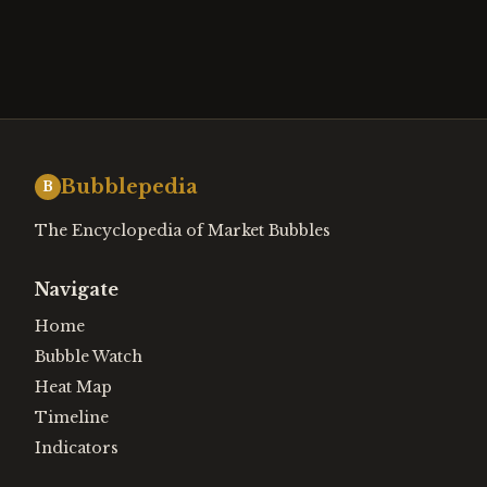
Bubblepedia
B
The Encyclopedia of Market Bubbles
Navigate
Home
Bubble Watch
Heat Map
Timeline
Indicators