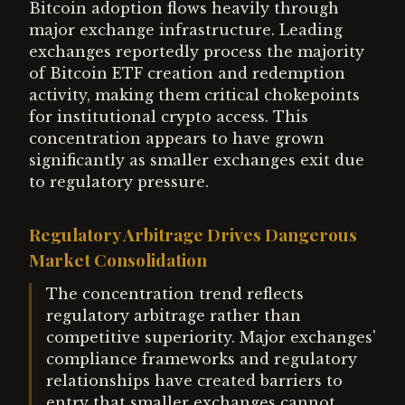
Bitcoin adoption flows heavily through
major exchange infrastructure. Leading
exchanges reportedly process the majority
of Bitcoin ETF creation and redemption
activity, making them critical chokepoints
for institutional crypto access. This
concentration appears to have grown
significantly as smaller exchanges exit due
to regulatory pressure.
Regulatory Arbitrage Drives Dangerous
Market Consolidation
The concentration trend reflects
regulatory arbitrage rather than
competitive superiority. Major exchanges'
compliance frameworks and regulatory
relationships have created barriers to
entry that smaller exchanges cannot