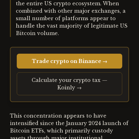
the entire US crypto ecosystem. When
combined with other major exchanges, a
small number of platforms appear to
handle the vast majority of legitimate US
Bitcoin volume.
Trade crypto on Binance →
Calculate your crypto tax —
Koinly →
This concentration appears to have
intensified since the January 2024 launch of
Bitcoin ETFs, which primarily custody
assets through major institutional