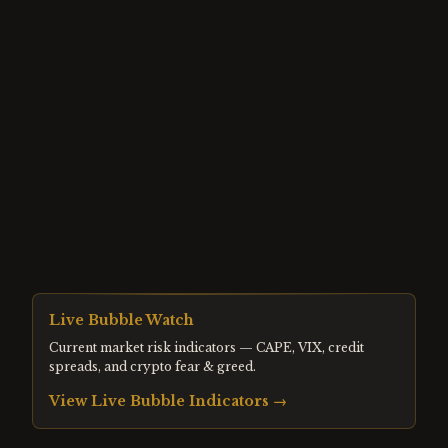
Live Bubble Watch
Current market risk indicators — CAPE, VIX, credit
spreads, and crypto fear & greed.
View Live Bubble Indicators →