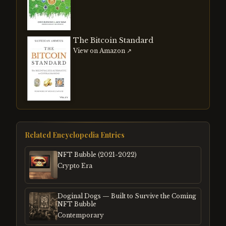
The Bitcoin Standard
View on Amazon ↗
Related Encyclopedia Entries
NFT Bubble (2021-2022)
Crypto Era
Doginal Dogs — Built to Survive the Coming
NFT Bubble
Contemporary