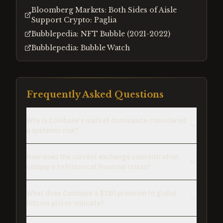
Bloomberg Markets: Both Sides of Aisle
Support Crypto: Paglia
Bubblepedia: NFT Bubble (2021-2022)
Bubblepedia: Bubble Watch
Frequently Asked Questions
Why is Coinbase's market dominance considered
a systemic risk?
How does the current exchange concentration
compare to historical financial crises?
What does Coinbase's $180 premium to global
Bitcoin prices indicate?