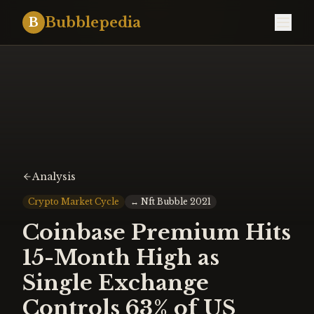
Bubblepedia
B
Analysis
Crypto Market Cycle
↔
Nft Bubble 2021
Coinbase Premium Hits
15-Month High as
Single Exchange
Controls 63% of US