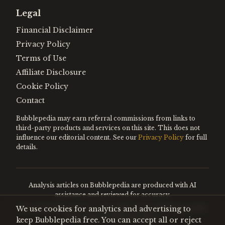
Legal
Financial Disclaimer
Privacy Policy
Terms of Use
Affiliate Disclosure
Cookie Policy
Contact
Bubblepedia may earn referral commissions from links to
third-party products and services on this site. This does not
influence our editorial content. See our
Privacy Policy
for full
details.
Analysis articles on Bubblepedia are produced with AI
assistance and reviewed for accuracy.
We use cookies for analytics and advertising to
Encyclopedia entries are editorially curated. Nothing on this
site constitutes financial advice.
keep Bubblepedia free. You can accept all or reject