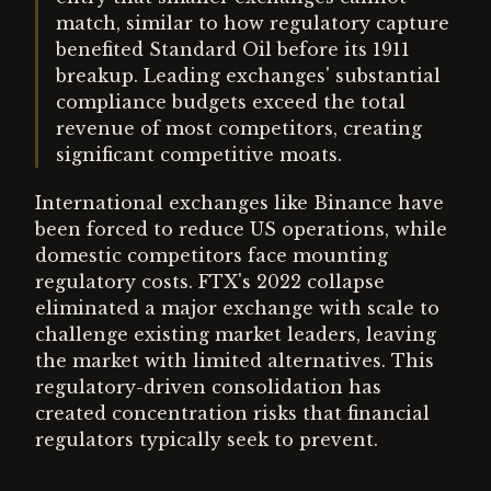
match, similar to how regulatory capture
benefited Standard Oil before its 1911
breakup. Leading exchanges' substantial
compliance budgets exceed the total
revenue of most competitors, creating
significant competitive moats.
International exchanges like Binance have
been forced to reduce US operations, while
domestic competitors face mounting
regulatory costs. FTX's 2022 collapse
eliminated a major exchange with scale to
challenge existing market leaders, leaving
the market with limited alternatives. This
regulatory-driven consolidation has
created concentration risks that financial
regulators typically seek to prevent.