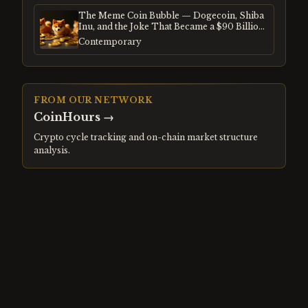
The Meme Coin Bubble — Dogecoin, Shiba
Inu, and the Joke That Became a $90 Billion
Mania
Contemporary
FROM OUR NETWORK
CoinHours
→
Crypto cycle tracking and on-chain market structure
analysis.