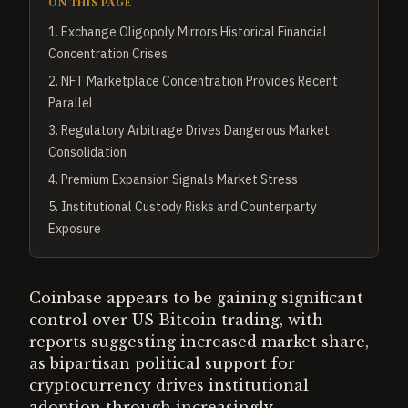
ON THIS PAGE
1
.
Exchange Oligopoly Mirrors Historical Financial
Concentration Crises
2
.
NFT Marketplace Concentration Provides Recent
Parallel
3
.
Regulatory Arbitrage Drives Dangerous Market
Consolidation
4
.
Premium Expansion Signals Market Stress
5
.
Institutional Custody Risks and Counterparty
Exposure
Coinbase appears to be gaining significant
control over US Bitcoin trading, with
reports suggesting increased market share,
as bipartisan political support for
cryptocurrency drives institutional
adoption through increasingly