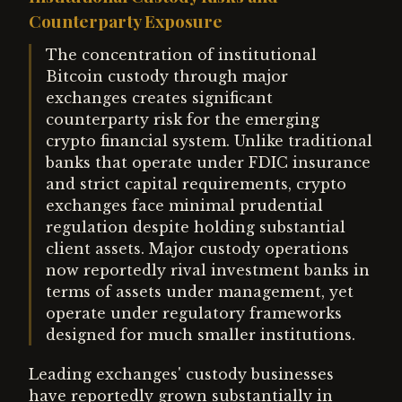
Counterparty Exposure
The concentration of institutional
Bitcoin custody through major
exchanges creates significant
counterparty risk for the emerging
crypto financial system. Unlike traditional
banks that operate under FDIC insurance
and strict capital requirements, crypto
exchanges face minimal prudential
regulation despite holding substantial
client assets. Major custody operations
now reportedly rival investment banks in
terms of assets under management, yet
operate under regulatory frameworks
designed for much smaller institutions.
Leading exchanges' custody businesses
have reportedly grown substantially in