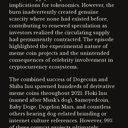
implications for tokenomics. However, the
burn inadvertently created genuine
scarcity where none had existed before,
contributing to renewed speculation as
investors realized the circulating supply
had permanently contracted. The episode
highlighted the experimental nature of
meme coin projects and the unintended
consequences of celebrity involvement in
cryptocurrency ecosystems.
The combined success of Dogecoin and
Shiba Inu spawned hundreds of derivative
meme coins throughout 2021: Floki Inu
(named after Musk's dog), Samoyedcoin,
Baby Doge, Dogelon Mars, and countless
others bearing dog-related branding or
internet culture references. However, 99%
of these copycat projects ultimately