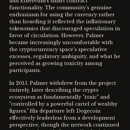
and Ethereum's smart contract
functionality. The community's genuine
enthusiasm for using the currency rather
than hoarding it reflected the inflationary
tokenomics that discouraged speculation in
favor of circulation. However, Palmer
became increasingly uncomfortable with
the cryptocurrency space's speculative
excesses, regulatory ambiguity, and what he
perceived as growing toxicity among
participants.
In 2015, Palmer withdrew from the project
entirely, later describing the crypto
ecosystem as fundamentally "toxic" and
"controlled by a powerful cartel of wealthy
figures." His departure left Dogecoin
effectively leaderless from a development
perspective, though the network continued