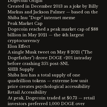
Dogecoin Origin
Created in December 2013 as a joke by Billy
Markus and Jackson Palmer — based on the
Shiba Inu "Doge" internet meme
Peak Market Cap
Dogecoin reached a peak market cap of $88
billion in May 2021 — the 4th largest
cryptocurrency
Elon Effect
A single Musk tweet on May 8 2021 ("The
Dogefather") drove DOGE +20% intraday
before crashing 35% post-SNL
SHIB Supply
Shiba Inu has a total supply of one
quadrillion tokens — extreme low unit
price creates psychological accessibility
Retail Accessibility
At peak, Dogecoin traded at $0.73 — retail
investors preferred 1,000 DOGE over