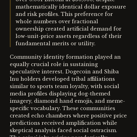
mathematically identical dollar exposure
and risk profiles. This preference for
whole numbers over fractional
ownership created artificial demand for
low-unit-price assets regardless of their
fundamental merits or utility.
Community identity formation played an
equally crucial role in sustaining
speculative interest. Dogecoin and Shiba
Inu holders developed tribal affiliations
similar to sports team loyalty, with social
media profiles displaying dog-themed
imagery, diamond hand emojis, and meme-
specific vocabulary. These communities
created echo chambers where positive price
predictions received amplification while
skeptical analysis faced social ostracism.