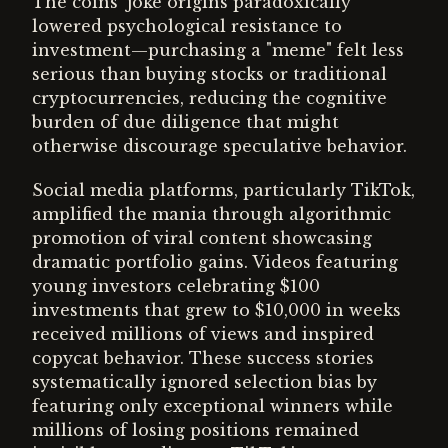
The coins' joke origins paradoxically
lowered psychological resistance to
investment—purchasing a "meme" felt less
serious than buying stocks or traditional
cryptocurrencies, reducing the cognitive
burden of due diligence that might
otherwise discourage speculative behavior.
Social media platforms, particularly TikTok,
amplified the mania through algorithmic
promotion of viral content showcasing
dramatic portfolio gains. Videos featuring
young investors celebrating $100
investments that grew to $10,000 in weeks
received millions of views and inspired
copycat behavior. These success stories
systematically ignored selection bias by
featuring only exceptional winners while
millions of losing positions remained