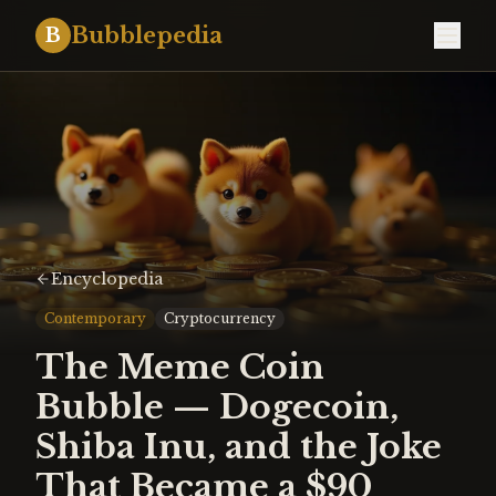
Bubblepedia
B
Encyclopedia
Contemporary
Cryptocurrency
The Meme Coin
Bubble — Dogecoin,
Shiba Inu, and the Joke
That Became a $90