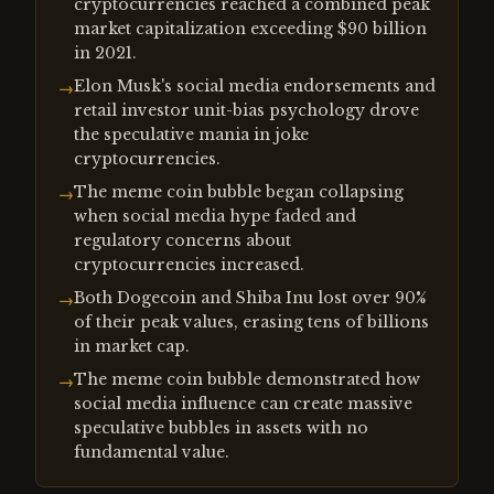
cryptocurrencies reached a combined peak
market capitalization exceeding $90 billion
in 2021.
Elon Musk's social media endorsements and
→
retail investor unit-bias psychology drove
the speculative mania in joke
cryptocurrencies.
The meme coin bubble began collapsing
→
when social media hype faded and
regulatory concerns about
cryptocurrencies increased.
Both Dogecoin and Shiba Inu lost over 90%
→
of their peak values, erasing tens of billions
in market cap.
The meme coin bubble demonstrated how
→
social media influence can create massive
speculative bubbles in assets with no
fundamental value.