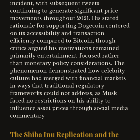
incident, with subsequent tweets
continuing to generate significant price
movements throughout 2021. His stated
rationale for supporting Dogecoin centered
on its accessibility and transaction
efficiency compared to Bitcoin, though
critics argued his motivations remained
primarily entertainment-focused rather
than monetary policy considerations. The
phenomenon demonstrated how celebrity
culture had merged with financial markets
in ways that traditional regulatory
frameworks could not address, as Musk
faced no restrictions on his ability to
influence asset prices through social media
commentary.
The Shiba Inu Replication and the