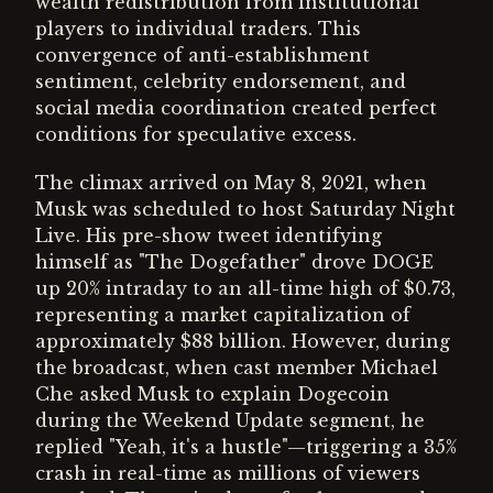
wealth redistribution from institutional
players to individual traders. This
convergence of anti-establishment
sentiment, celebrity endorsement, and
social media coordination created perfect
conditions for speculative excess.
The climax arrived on May 8, 2021, when
Musk was scheduled to host Saturday Night
Live. His pre-show tweet identifying
himself as "The Dogefather" drove DOGE
up 20% intraday to an all-time high of $0.73,
representing a market capitalization of
approximately $88 billion. However, during
the broadcast, when cast member Michael
Che asked Musk to explain Dogecoin
during the Weekend Update segment, he
replied "Yeah, it's a hustle"—triggering a 35%
crash in real-time as millions of viewers