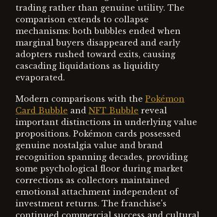
trading rather than genuine utility. The
comparison extends to collapse
mechanisms: both bubbles ended when
marginal buyers disappeared and early
adopters rushed toward exits, causing
cascading liquidations as liquidity
evaporated.
Modern comparisons with the
Pokémon
Card Bubble
and
NFT Bubble
reveal
important distinctions in underlying value
propositions. Pokémon cards possessed
genuine nostalgia value and brand
recognition spanning decades, providing
some psychological floor during market
corrections as collectors maintained
emotional attachment independent of
investment returns. The franchise's
continued commercial success and cultural