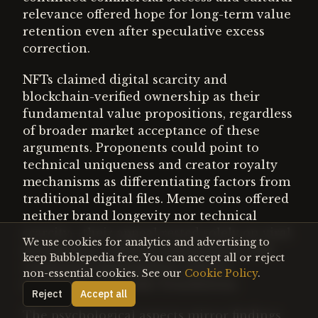
relevance offered hope for long-term value
retention even after speculative excess
correction.
NFTs claimed digital scarcity and
blockchain-verified ownership as their
fundamental value propositions, regardless
of broader market acceptance of these
arguments. Proponents could point to
technical uniqueness and creator royalty
mechanisms as differentiating factors from
traditional digital files. Meme coins offered
neither brand longevity nor technical
scarcity—their appeal rested solely on viral
We use cookies for analytics and advertising to
momentum, celebrity endorsement, and
keep Bubblepedia free. You can accept all or reject
community participation without
non-essential cookies. See our
Cookie Policy
.
sustainable economic foundations.
Reject
Accept all
The psychological aspects mirror findings