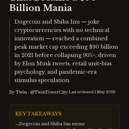
Billion Mania
Dogecoin and Shiba Inu — joke
cryptocurrencies with no technical
innovation — reached a combined
peak market cap exceeding $90 billion
in 2021 before collapsing 90%+, driven
by Elon Musk tweets, retail unit-bias
psychology, and pandemic-era
stimulus speculation.
By
Twin
·
@TwinTowerCity
·
Last reviewed
5 May 2026
KEY TAKEAWAYS
Dogecoin and Shiba Inu meme
→