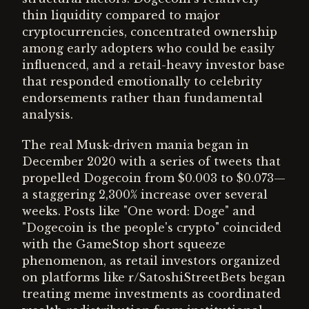
thin liquidity compared to major
cryptocurrencies, concentrated ownership
among early adopters who could be easily
influenced, and a retail-heavy investor base
that responded emotionally to celebrity
endorsements rather than fundamental
analysis.
The real Musk-driven mania began in
December 2020 with a series of tweets that
propelled Dogecoin from $0.003 to $0.073—
a staggering 2,300% increase over several
weeks. Posts like "One word: Doge" and
"Dogecoin is the people's crypto" coincided
with the GameStop short squeeze
phenomenon, as retail investors organized
on platforms like r/SatoshiStreetBets began
treating meme investments as coordinated