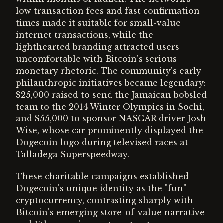
low transaction fees and fast confirmation
times made it suitable for small-value
internet transactions, while the
lighthearted branding attracted users
uncomfortable with Bitcoin's serious
monetary rhetoric. The community's early
philanthropic initiatives became legendary:
$25,000 raised to send the Jamaican bobsled
team to the 2014 Winter Olympics in Sochi,
and $55,000 to sponsor NASCAR driver Josh
Wise, whose car prominently displayed the
Dogecoin logo during televised races at
Talladega Superspeedway.
These charitable campaigns established
Dogecoin's unique identity as the "fun"
cryptocurrency, contrasting sharply with
Bitcoin's emerging store-of-value narrative