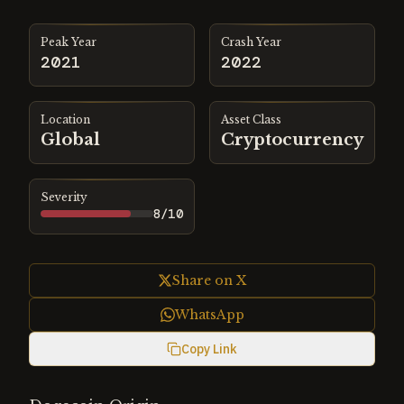
Peak Year
Crash Year
2021
2022
Location
Asset Class
Global
Cryptocurrency
Severity
8
/10
Share on X
WhatsApp
Copy Link