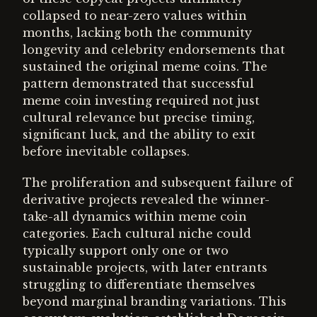
collapsed to near-zero values within
months, lacking both the community
longevity and celebrity endorsements that
sustained the original meme coins. The
pattern demonstrated that successful
meme coin investing required not just
cultural relevance but precise timing,
significant luck, and the ability to exit
before inevitable collapses.
The proliferation and subsequent failure of
derivative projects revealed the winner-
take-all dynamics within meme coin
categories. Each cultural niche could
typically support only one or two
sustainable projects, with later entrants
struggling to differentiate themselves
beyond marginal branding variations. This