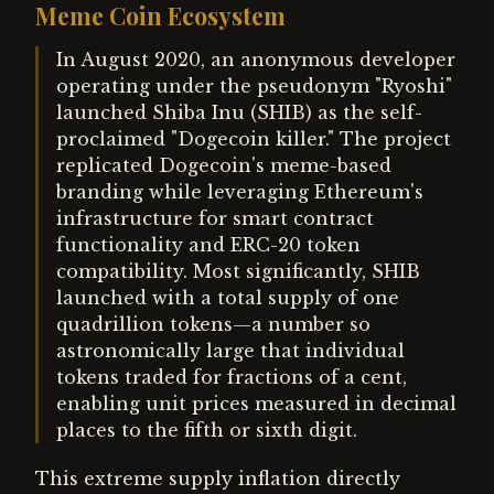
Meme Coin Ecosystem
In August 2020, an anonymous developer
operating under the pseudonym "Ryoshi"
launched Shiba Inu (SHIB) as the self-
proclaimed "Dogecoin killer." The project
replicated Dogecoin's meme-based
branding while leveraging Ethereum's
infrastructure for smart contract
functionality and ERC-20 token
compatibility. Most significantly, SHIB
launched with a total supply of one
quadrillion tokens—a number so
astronomically large that individual
tokens traded for fractions of a cent,
enabling unit prices measured in decimal
places to the fifth or sixth digit.
This extreme supply inflation directly