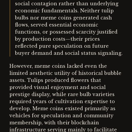
social contagion rather than underlying
economic fundamentals. Neither tulip
bulbs nor meme coins generated cash
flows, served essential economic
functions, or possessed scarcity justified
by production costs—their prices
reflected pure speculation on future
buyer demand and social status signaling.
However, meme coins lacked even the
limited aesthetic utility of historical bubble
assets. Tulips produced flowers that
provided visual enjoyment and social
prestige display, while rare bulb varieties
required years of cultivation expertise to
develop. Meme coins existed primarily as
vehicles for speculation and community
membership, with their blockchain
infrastructure serving mainly to facilitate