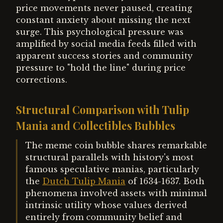
price movements never paused, creating
constant anxiety about missing the next
surge. This psychological pressure was
amplified by social media feeds filled with
apparent success stories and community
pressure to "hold the line" during price
corrections.
Structural Comparison with Tulip
Mania and Collectibles Bubbles
The meme coin bubble shares remarkable
structural parallels with history's most
famous speculative manias, particularly
the
Dutch Tulip Mania
of 1634-1637. Both
phenomena involved assets with minimal
intrinsic utility whose values derived
entirely from community belief and