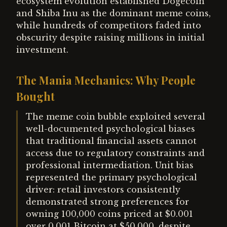
ecosystem evolution established Dogecoin
and Shiba Inu as the dominant meme coins,
while hundreds of competitors faded into
obscurity despite raising millions in initial
investment.
The Mania Mechanics: Why People
Bought
The meme coin bubble exploited several
well-documented psychological biases
that traditional financial assets cannot
access due to regulatory constraints and
professional intermediation. Unit bias
represented the primary psychological
driver: retail investors consistently
demonstrated strong preferences for
owning 100,000 coins priced at $0.001
over 0.001 Bitcoin at $50,000, despite