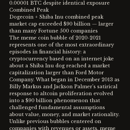
0.00001 BTC despite identical exposure
Combined Peak
Dogecoin + Shiba Inu combined peak
market cap exceeded $90 billion — larger
than many Fortune 500 companies
The meme coin bubble of 2020-2021
represents one of the most extraordinary
episodes in financial history: a
cryptocurrency based on an internet joke
about a Shiba Inu dog reached a market
capitalization larger than Ford Motor
Company. What began in December 2013 as
Billy Markus and Jackson Palmer's satirical
response to altcoin proliferation evolved
into a $90 billion phenomenon that
challenged fundamental assumptions
about value, money, and market rationality.
Unlike previous bubbles centered on
companies with revenues or assets, meme