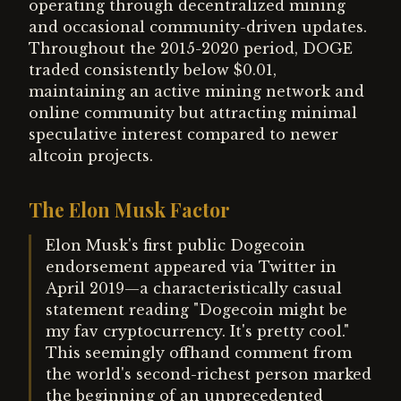
operating through decentralized mining
and occasional community-driven updates.
Throughout the 2015-2020 period, DOGE
traded consistently below $0.01,
maintaining an active mining network and
online community but attracting minimal
speculative interest compared to newer
altcoin projects.
The Elon Musk Factor
Elon Musk's first public Dogecoin
endorsement appeared via Twitter in
April 2019—a characteristically casual
statement reading "Dogecoin might be
my fav cryptocurrency. It's pretty cool."
This seemingly offhand comment from
the world's second-richest person marked
the beginning of an unprecedented