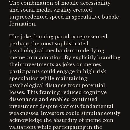
The combination of mobile accessibility
and social media virality created
unprecedented speed in speculative bubble
formation.
The joke-framing paradox represented
perhaps the most sophisticated
psychological mechanism underlying
meme coin adoption. By explicitly branding
their investments as jokes or memes,
participants could engage in high-risk
speculation while maintaining
psychological distance from potential
losses. This framing reduced cognitive
dissonance and enabled continued
investment despite obvious fundamental
weaknesses. Investors could simultaneously
acknowledge the absurdity of meme coin
valuations while participating in the