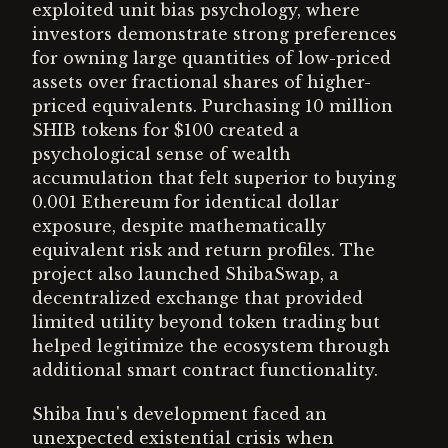
exploited unit bias psychology, where
investors demonstrate strong preferences
for owning large quantities of low-priced
assets over fractional shares of higher-
priced equivalents. Purchasing 10 million
SHIB tokens for $100 created a
psychological sense of wealth
accumulation that felt superior to buying
0.001 Ethereum for identical dollar
exposure, despite mathematically
equivalent risk and return profiles. The
project also launched ShibaSwap, a
decentralized exchange that provided
limited utility beyond token trading but
helped legitimize the ecosystem through
additional smart contract functionality.
Shiba Inu's development faced an
unexpected existential crisis when