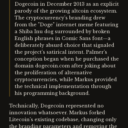
Dogecoin in December 2013 as an explicit
parody of the growing altcoin ecosystem.
The cryptocurrency's branding drew
from the "Doge" internet meme featuring
a Shiba Inu dog surrounded by broken
English phrases in Comic Sans font—a
deliberately absurd choice that signaled
the project's satirical intent. Palmer's
conception began when he purchased the
domain dogecoin.com after joking about
the proliferation of alternative
cryptocurrencies, while Markus provided
the technical implementation through
his programming background.
Technically, Dogecoin represented no
innovation whatsoever. Markus forked
Litecoin's existing codebase, changing only
the branding parameters and removing the