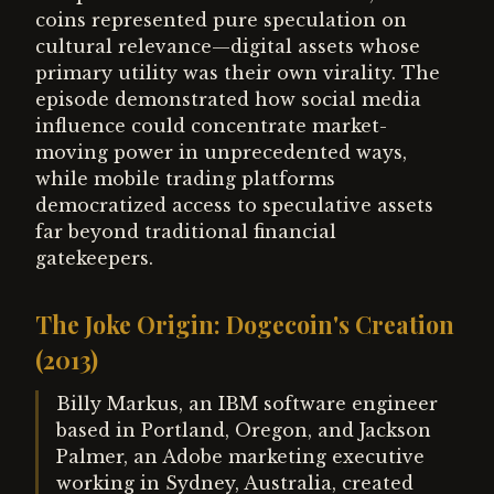
coins represented pure speculation on
cultural relevance—digital assets whose
primary utility was their own virality. The
episode demonstrated how social media
influence could concentrate market-
moving power in unprecedented ways,
while mobile trading platforms
democratized access to speculative assets
far beyond traditional financial
gatekeepers.
The Joke Origin: Dogecoin's Creation
(2013)
Billy Markus, an IBM software engineer
based in Portland, Oregon, and Jackson
Palmer, an Adobe marketing executive
working in Sydney, Australia, created