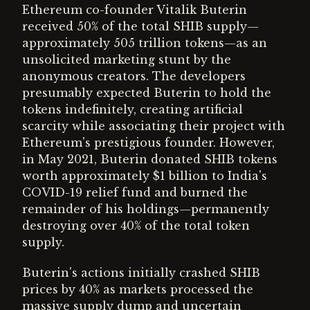
Ethereum co-founder Vitalik Buterin
received 50% of the total SHIB supply—
approximately 505 trillion tokens—as an
unsolicited marketing stunt by the
anonymous creators. The developers
presumably expected Buterin to hold the
tokens indefinitely, creating artificial
scarcity while associating their project with
Ethereum's prestigious founder. However,
in May 2021, Buterin donated SHIB tokens
worth approximately $1 billion to India's
COVID-19 relief fund and burned the
remainder of his holdings—permanently
destroying over 40% of the total token
supply.
Buterin's actions initially crashed SHIB
prices by 40% as markets processed the
massive supply dump and uncertain