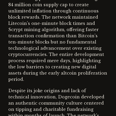
84 million coin supply cap to create
unlimited inflation through continuous
block rewards. The network maintained
Litecoin's one-minute block times and
Scrypt mining algorithm, offering faster
transaction confirmation than Bitcoin's
ten-minute blocks but no fundamental
technological advancement over existing
cryptocurrencies. The entire development
process required mere days, highlighting
the low barriers to creating new digital
assets during the early altcoin proliferation
period.
Despite its joke origins and lack of
technical innovation, Dogecoin developed
an authentic community culture centered
on tipping and charitable fundraising
within months of launch. The network's