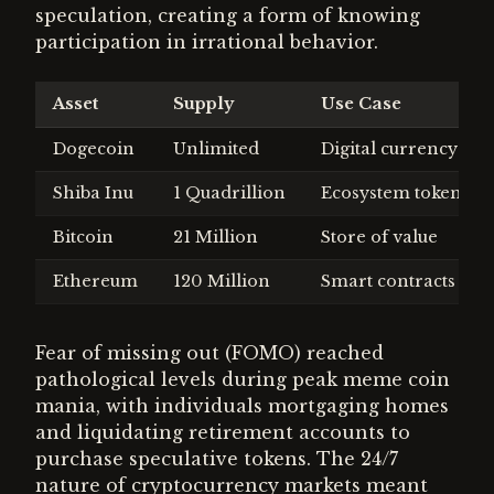
speculation, creating a form of knowing
participation in irrational behavior.
Asset
Supply
Use Case
Dogecoin
Unlimited
Digital currency
Shiba Inu
1 Quadrillion
Ecosystem token
Bitcoin
21 Million
Store of value
Ethereum
120 Million
Smart contracts
Fear of missing out (FOMO) reached
pathological levels during peak meme coin
mania, with individuals mortgaging homes
and liquidating retirement accounts to
purchase speculative tokens. The 24/7
nature of cryptocurrency markets meant