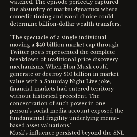
watched. The episode perfectly captured
the absurdity of market dynamics where
comedic timing and word choice could
determine billion-dollar wealth transfers.
"The spectacle of a single individual
moving a $40 billion market cap through
Twitter posts represented the complete
breakdown of traditional price discovery
mechanisms. When Elon Musk could
generate or destroy $10 billion in market
value with a Saturday Night Live joke,
financial markets had entered territory
without historical precedent. The
concentration of such power in one
person's social media account exposed the
fundamental fragility underlying meme-
based asset valuations."
Musk's influence persisted beyond the SNL