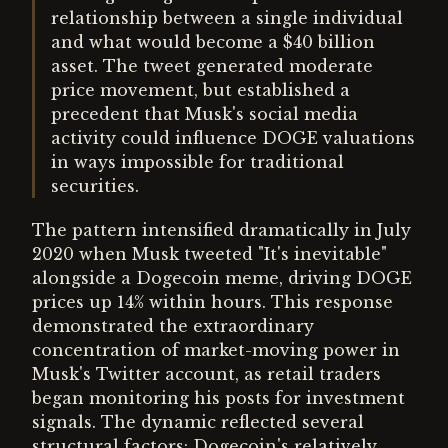
relationship between a single individual
and what would become a $40 billion
asset. The tweet generated moderate
price movement, but established a
precedent that Musk's social media
activity could influence DOGE valuations
in ways impossible for traditional
securities.
The pattern intensified dramatically in July
2020 when Musk tweeted "It's inevitable"
alongside a Dogecoin meme, driving DOGE
prices up 14% within hours. This response
demonstrated the extraordinary
concentration of market-moving power in
Musk's Twitter account, as retail traders
began monitoring his posts for investment
signals. The dynamic reflected several
structural factors: Dogecoin's relatively