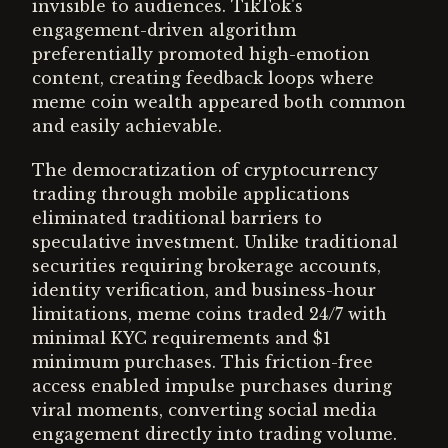
invisible to audiences. TikTok's
engagement-driven algorithm
preferentially promoted high-emotion
content, creating feedback loops where
meme coin wealth appeared both common
and easily achievable.
The democratization of cryptocurrency
trading through mobile applications
eliminated traditional barriers to
speculative investment. Unlike traditional
securities requiring brokerage accounts,
identity verification, and business-hour
limitations, meme coins traded 24/7 with
minimal KYC requirements and $1
minimum purchases. This friction-free
access enabled impulse purchases during
viral moments, converting social media
engagement directly into trading volume.