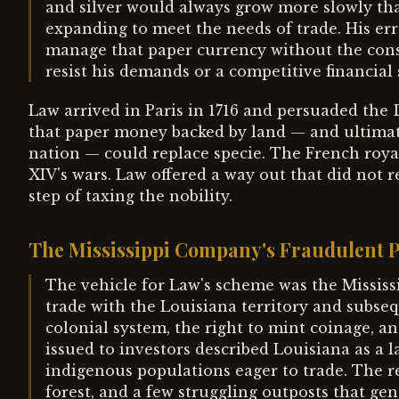
and silver would always grow more slowly tha
expanding to meet the needs of trade. His err
manage that paper currency without the constr
resist his demands or a competitive financial 
Law arrived in Paris in 1716 and persuaded the
that paper money backed by land — and ultimate
nation — could replace specie. The French roya
XIV's wars. Law offered a way out that did not r
step of taxing the nobility.
The Mississippi Company's Fraudulent 
The vehicle for Law's scheme was the Missi
trade with the Louisiana territory and subse
colonial system, the right to mint coinage, a
issued to investors described Louisiana as a l
indigenous populations eager to trade. The re
forest, and a few struggling outposts that g