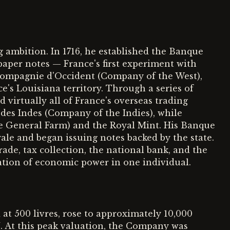
 ambition. In 1716, he established the Banque
paper notes — France's first experiment with
 Compagnie d'Occident (Company of the West),
's Louisiana territory. Through a series of
 virtually all of France's overseas trading
es Indes (Company of the Indies), while
he General Farm) and the Royal Mint. His Banque
le and began issuing notes backed by the state.
rade, tax collection, the national bank, and the
tion of economic power in one individual.
 at 500 livres, rose to approximately 10,000
0%. At this peak valuation, the Company was