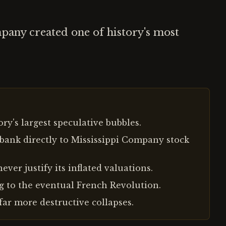
pany created one of history's most
ry's largest speculative bubbles.
bank directly to Mississippi Company stock
ver justify its inflated valuations.
g to the eventual French Revolution.
far more destructive collapses.