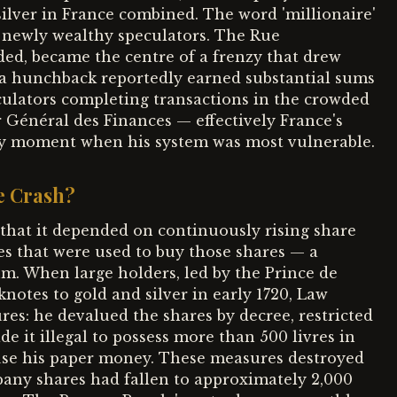
ilver in France combined. The word 'millionaire'
e newly wealthy speculators. The Rue
ed, became the centre of a frenzy that drew
 a hunchback reportedly earned substantial sums
eculators completing transactions in the crowded
 Général des Finances — effectively France's
ery moment when his system was most vulnerable.
e Crash?
that it depended on continuously rising share
es that were used to buy those shares — a
um. When large holders, led by the Prince de
notes to gold and silver in early 1720, Law
es: he devalued the shares by decree, restricted
e it illegal to possess more than 500 livres in
 use his paper money. These measures destroyed
pany shares had fallen to approximately 2,000