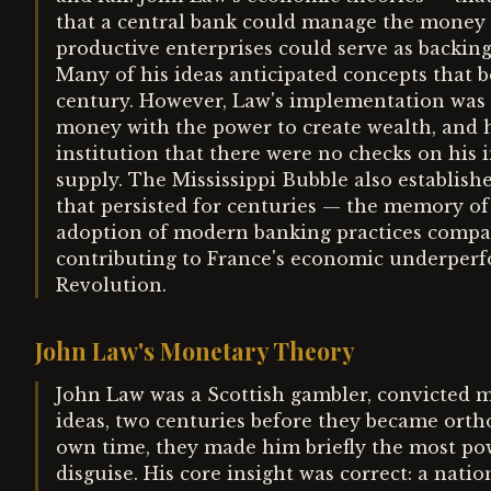
that a central bank could manage the money s
productive enterprises could serve as backin
Many of his ideas anticipated concepts that
century. However, Law's implementation was f
money with the power to create wealth, and 
institution that there were no checks on his
supply. The Mississippi Bubble also establish
that persisted for centuries — the memory of
adoption of modern banking practices compar
contributing to France's economic underperfo
Revolution.
John Law's Monetary Theory
John Law was a Scottish gambler, convicted 
ideas, two centuries before they became orth
own time, they made him briefly the most pow
disguise. His core insight was correct: a nat