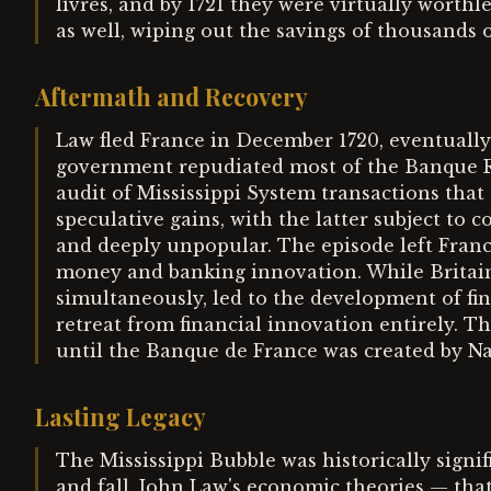
livres, and by 1721 they were virtually worth
as well, wiping out the savings of thousands o
Aftermath and Recovery
Law fled France in December 1720, eventually
government repudiated most of the Banque Ro
audit of Mississippi System transactions that
speculative gains, with the latter subject to c
and deeply unpopular. The episode left Franc
money and banking innovation. While Britain
simultaneously, led to the development of fin
retreat from financial innovation entirely. T
until the Banque de France was created by Na
Lasting Legacy
The Mississippi Bubble was historically signif
and fall. John Law's economic theories — th