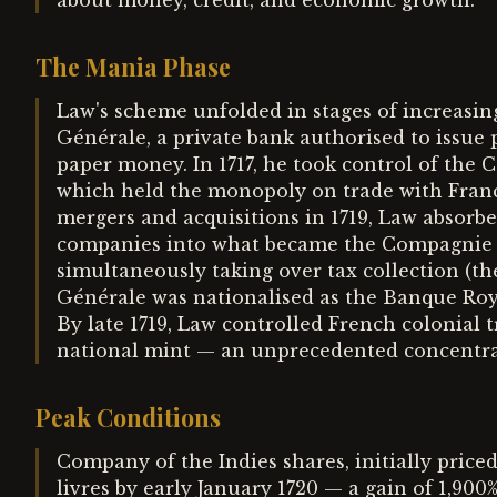
about money, credit, and economic growth.
The Mania Phase
Law's scheme unfolded in stages of increasing
Générale, a private bank authorised to issue 
paper money. In 1717, he took control of the
which held the monopoly on trade with France
mergers and acquisitions in 1719, Law absorbed
companies into what became the Compagnie d
simultaneously taking over tax collection (t
Générale was nationalised as the Banque Roya
By late 1719, Law controlled French colonial t
national mint — an unprecedented concentra
Peak Conditions
Company of the Indies shares, initially priced
livres by early January 1720 — a gain of 1,90