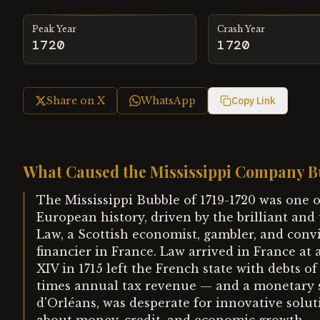
Peak Year
Crash Year
1720
1720
Share on X
WhatsApp
Copy Link
What Caused the Mississippi Company B
The Mississippi Bubble of 1719-1720 was one o
European history, driven by the brilliant and
Law, a Scottish economist, gambler, and co
financier in France. Law arrived in France at a
XIV in 1715 left the French state with debts o
times annual tax revenue — and a monetary s
d'Orléans, was desperate for innovative solu