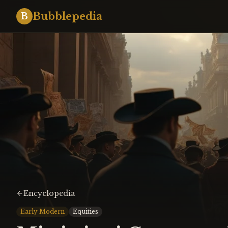
Bubblepedia
B
Encyclopedia
Early Modern
Equities