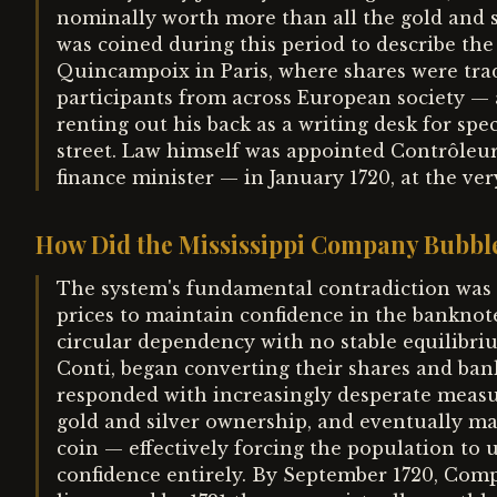
nominally worth more than all the gold and s
was coined during this period to describe th
Quincampoix in Paris, where shares were trad
participants from across European society —
renting out his back as a writing desk for sp
street. Law himself was appointed Contrôleur
finance minister — in January 1720, at the v
How Did the Mississippi Company Bubbl
The system's fundamental contradiction was 
prices to maintain confidence in the banknot
circular dependency with no stable equilibri
Conti, began converting their shares and bank
responded with increasingly desperate measur
gold and silver ownership, and eventually mad
coin — effectively forcing the population to
confidence entirely. By September 1720, Com