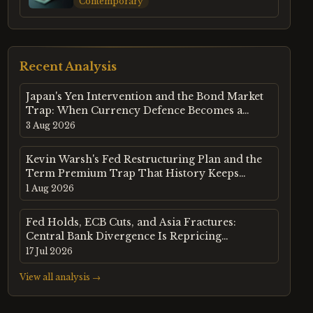
Contemporary
Recent Analysis
Japan's Yen Intervention and the Bond Market
Trap: When Currency Defence Becomes a
Sovereign Debt Crisis
3 Aug 2026
Kevin Warsh's Fed Restructuring Plan and the
Term Premium Trap That History Keeps
Setting
1 Aug 2026
Fed Holds, ECB Cuts, and Asia Fractures:
Central Bank Divergence Is Repricing
Emerging Markets in Real Time
17 Jul 2026
View all analysis →