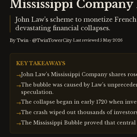
Mississippi Company 
John Law's scheme to monetize French 
devastating financial collapses.
By
Twin
·
@TwinTowerCity
·
Last reviewed
5 May 2026
KEY TAKEAWAYS
John Law's Mississippi Company shares rose 
→
The bubble was caused by Law's unpreceden
→
speculation.
The collapse began in early 1720 when invest
→
The crash wiped out thousands of investors
→
The Mississippi Bubble proved that central 
→