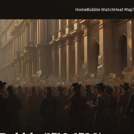
Home
Bubble Watch
Heat Map