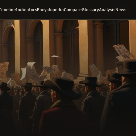
Timeline
Indicators
Encyclopedia
Compare
Glossary
Analysis
News