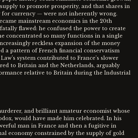
upply to promote prosperity, and that shares in
g for currency — were not inherently wrong.
 became mainstream economics in the 20th
atally flawed: he confused the power to create
he concentrated so many functions in a single
 increasingly reckless expansion of the money
ed a pattern of French financial conservatism
 Law's system contributed to France's slower
ed to Britain and the Netherlands, arguably
rmance relative to Britain during the Industrial
murderer, and brilliant amateur economist whose
odox, would have made him celebrated. In his
erful man in France and then a fugitive in
ional economy constrained by the supply of gold