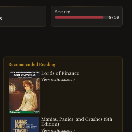
Severity
9
/10
s
Recommended Reading
Lords of Finance
View on Amazon ↗
Manias, Panics, and Crashes (8th
Edition)
View on Amazon ↗