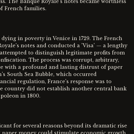
less. The Banque Royale's notes became worthless
f French families.
 dying in poverty in Venice in 1729. The French
yale's notes and conducted a 'Visa' — a lengthy
 attempted to distinguish legitimate profits from
onfiscation. The process was corrupt, arbitrary,
e with a profound and lasting distrust of paper
's South Sea Bubble, which occurred
ancial regulation, France's response was to
he country did not establish another central bank
poleon in 1800.
icant for several reasons beyond its dramatic rise
at paper money could stimulate economic growth,