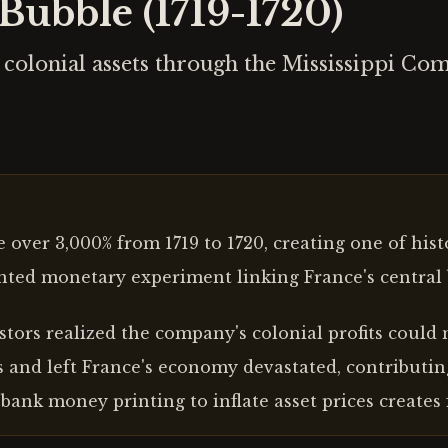
Bubble (1719-1720)
colonial assets through the Mississippi Com
over 3,000% from 1719 to 1720, creating one of histo
ted monetary experiment linking France's central 
ors realized the company's colonial profits could ne
 and left France's economy devastated, contributin
bank money printing to inflate asset prices creates 