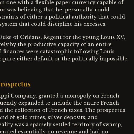
n one with a flexible paper currency capable of
or was believing that he, personally, could
aints of either a political authority that could
system that could discipline his excesses.
 Duke of Orléans, Regent for the young Louis XV,
ly by the productive capacity of an entire
l finances were catastrophic following Louis
equire either default or the politically impossible
Prospectus
ssippi Company, granted a monopoly on French
quently expanded to include the entire French
nd the collection of French taxes. The prospectus
and of gold mines, silver deposits, and
ality was a sparsely settled territory of swamp,
enerated essentially no revenue and had no