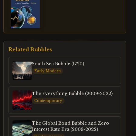
Related Bubbles
South Sea Bubble (1720)
Early Modern
The Everything Bubble (2009-2022)
Contemporary
The Global Bond Bubble and Zero
Interest Rate Era (2009-2022)