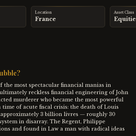
Location
Asset Class
France
Equitie
ubble?
f the most spectacular financial manias in
 ultimately reckless financial engineering of John
nvicted murderer who became the most powerful
 time of acute fiscal crisis: the death of Louis
f approximately 3 billion livres — roughly 30
ystem in disarray. The Regent, Philippe
tions and found in Law a man with radical ideas