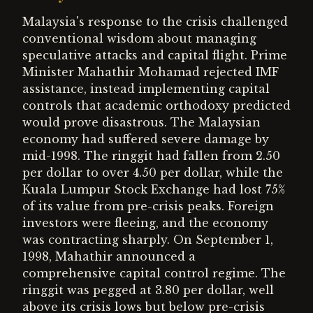
Malaysia's response to the crisis challenged
conventional wisdom about managing
speculative attacks and capital flight. Prime
Minister Mahathir Mohamad rejected IMF
assistance, instead implementing capital
controls that academic orthodoxy predicted
would prove disastrous. The Malaysian
economy had suffered severe damage by
mid-1998. The ringgit had fallen from 2.50
per dollar to over 4.50 per dollar, while the
Kuala Lumpur Stock Exchange had lost 75%
of its value from pre-crisis peaks. Foreign
investors were fleeing, and the economy
was contracting sharply. On September 1,
1998, Mahathir announced a
comprehensive capital control regime. The
ringgit was pegged at 3.80 per dollar, well
above its crisis lows but below pre-crisis