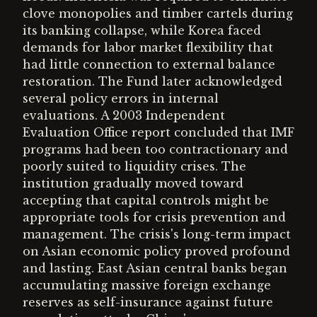
clove monopolies and timber cartels during
its banking collapse, while Korea faced
demands for labor market flexibility that
had little connection to external balance
restoration. The Fund later acknowledged
several policy errors in internal
evaluations. A 2003 Independent
Evaluation Office report concluded that IMF
programs had been too contractionary and
poorly suited to liquidity crises. The
institution gradually moved toward
accepting that capital controls might be
appropriate tools for crisis prevention and
management. The crisis's long-term impact
on Asian economic policy proved profound
and lasting. East Asian central banks began
accumulating massive foreign exchange
reserves as self-insurance against future