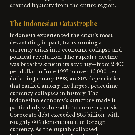
drained liquidity from the entire region.
The Indonesian Catastrophe
Indonesia experienced the crisis's most
devastating impact, transforming a
currency crisis into economic collapse and
political revolution. The rupiah's decline
was breathtaking in its severity—from 2,400
per dollar in June 1997 to over 16,000 per
dollar in January 1998, an 80% depreciation
that ranked among the largest peacetime
currency collapses in history. The
Indonesian economy's structure made it
particularly vulnerable to currency crisis.
Corporate debt exceeded $65 billion, with
roughly 60% denominated in foreign
currency. As the rupiah collapsed,