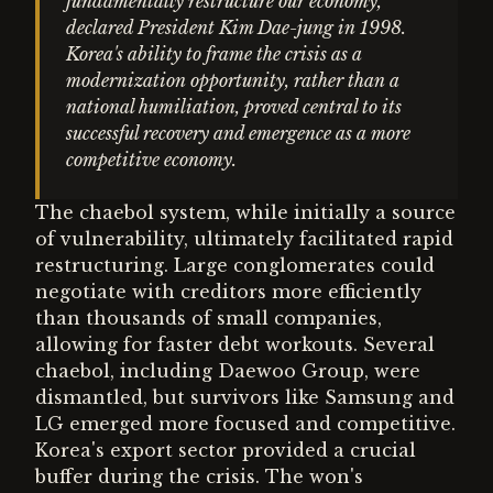
fundamentally restructure our economy,"
declared President Kim Dae-jung in 1998.
Korea's ability to frame the crisis as a
modernization opportunity, rather than a
national humiliation, proved central to its
successful recovery and emergence as a more
competitive economy.
The chaebol system, while initially a source
of vulnerability, ultimately facilitated rapid
restructuring. Large conglomerates could
negotiate with creditors more efficiently
than thousands of small companies,
allowing for faster debt workouts. Several
chaebol, including Daewoo Group, were
dismantled, but survivors like Samsung and
LG emerged more focused and competitive.
Korea's export sector provided a crucial
buffer during the crisis. The won's