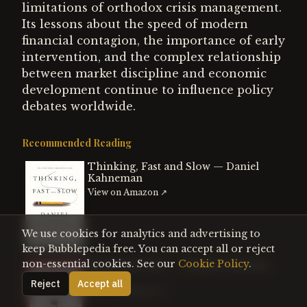
limitations of orthodox crisis management.
Its lessons about the speed of modern
financial contagion, the importance of early
intervention, and the complex relationship
between market discipline and economic
development continue to influence policy
debates worldwide.
Recommended Reading
Thinking, Fast and Slow — Daniel
Kahneman
View on Amazon ↗
We use cookies for analytics and advertising to
keep Bubblepedia free. You can accept all or reject
non-essential cookies. See our
Cookie Policy
.
The Black Swan — Nassim Nicholas
Taleb
Reject
Accept all
View on Amazon ↗