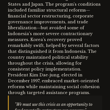
States and Japan. The program's conditions
included familiar structural reforms—
financial sector restructuring, corporate
governance improvements, and trade
liberalization—but avoided some of
Indonesia's more severe contractionary
measures. Korea's recovery proved
remarkably swift, helped by several factors
that distinguished it from Indonesia. The
country maintained political stability
throughout the crisis, allowing for
consistent policy implementation.
President Kim Dae-jung, elected in
December 1997, embraced market-oriented
reforms while maintaining social cohesion
through targeted assistance programs.
"We must use this crisis as an opportunity to