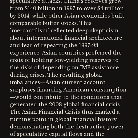
speculative attacks. China's reserves grew
from $140 billion in 1997 to over $4 trillion
by 2014, while other Asian economies built
comparable buffer stocks. This
"mercantilism" reflected deep skepticism
about international financial architecture
and fear of repeating the 1997-98
experience. Asian countries preferred the
costs of holding low-yielding reserves to
the risks of depending on IMF assistance
during crises. The resulting global
imbalances—Asian current account
surpluses financing American consumption
—would contribute to the conditions that
generated the 2008 global financial crisis.
The Asian Financial Crisis thus marked a
turning point in global financial history,
demonstrating both the destructive power
of speculative capital flows and the