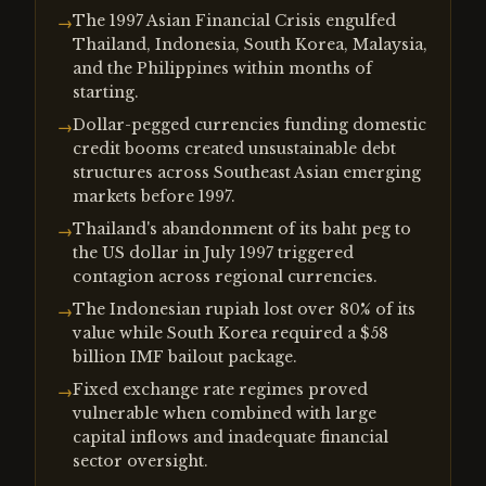
The 1997 Asian Financial Crisis engulfed
→
Thailand, Indonesia, South Korea, Malaysia,
and the Philippines within months of
starting.
Dollar-pegged currencies funding domestic
→
credit booms created unsustainable debt
structures across Southeast Asian emerging
markets before 1997.
Thailand's abandonment of its baht peg to
→
the US dollar in July 1997 triggered
contagion across regional currencies.
The Indonesian rupiah lost over 80% of its
→
value while South Korea required a $58
billion IMF bailout package.
Fixed exchange rate regimes proved
→
vulnerable when combined with large
capital inflows and inadequate financial
sector oversight.