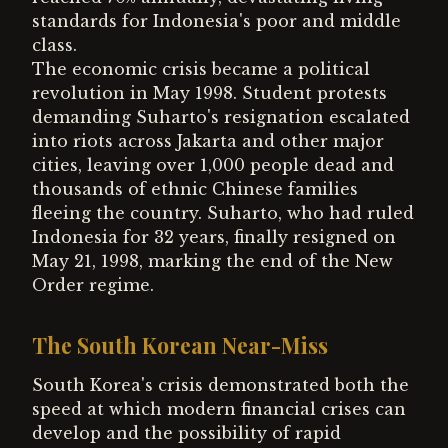
standards for Indonesia's poor and middle
class.
The economic crisis became a political
revolution in May 1998. Student protests
demanding Suharto's resignation escalated
into riots across Jakarta and other major
cities, leaving over 1,000 people dead and
thousands of ethnic Chinese families
fleeing the country. Suharto, who had ruled
Indonesia for 32 years, finally resigned on
May 21, 1998, marking the end of the New
Order regime.
The South Korean Near-Miss
South Korea's crisis demonstrated both the
speed at which modern financial crises can
develop and the possibility of rapid