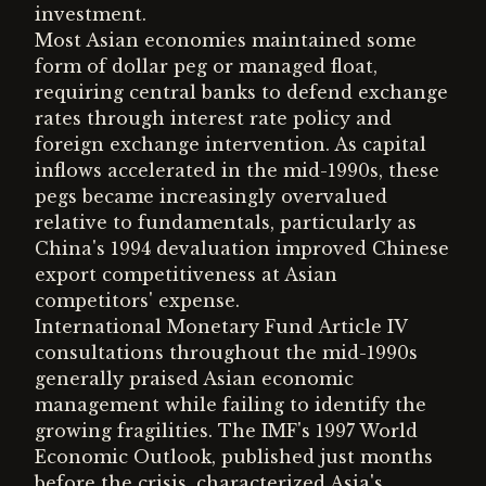
investment.
Most Asian economies maintained some
form of dollar peg or managed float,
requiring central banks to defend exchange
rates through interest rate policy and
foreign exchange intervention. As capital
inflows accelerated in the mid-1990s, these
pegs became increasingly overvalued
relative to fundamentals, particularly as
China's 1994 devaluation improved Chinese
export competitiveness at Asian
competitors' expense.
International Monetary Fund Article IV
consultations throughout the mid-1990s
generally praised Asian economic
management while failing to identify the
growing fragilities. The IMF's 1997 World
Economic Outlook, published just months
before the crisis, characterized Asia's