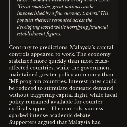
"Great countries, great nations can be
impoverished by a few currency traders." His
populist rhetoric resonated across the
developing world while horrifying financial
establishment figures.
Contrary to predictions, Malaysia's capital
controls appeared to work. The economy
stabilized more quickly than most crisis-
affected countries, while the government
maintained greater policy autonomy than
IMF program countries. Interest rates could
be reduced to stimulate domestic demand
without triggering capital flight, while fiscal
policy remained available for counter-
cyclical support. The controls' success
sparked intense academic debate.
Supporters argued that Malaysia had