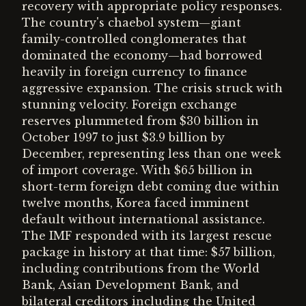
recovery with appropriate policy responses.
The country's chaebol system—giant
family-controlled conglomerates that
dominated the economy—had borrowed
heavily in foreign currency to finance
aggressive expansion. The crisis struck with
stunning velocity. Foreign exchange
reserves plummeted from $30 billion in
October 1997 to just $3.9 billion by
December, representing less than one week
of import coverage. With $65 billion in
short-term foreign debt coming due within
twelve months, Korea faced imminent
default without international assistance.
The IMF responded with its largest rescue
package in history at that time: $57 billion,
including contributions from the World
Bank, Asian Development Bank, and
bilateral creditors including the United