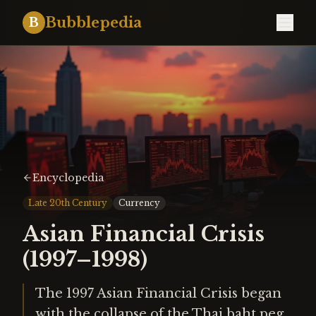
Bubblepedia
B
Encyclopedia
Late 20th Century
Currency
Asian Financial Crisis
(1997–1998)
The 1997 Asian Financial Crisis began
with the collapse of the Thai baht peg