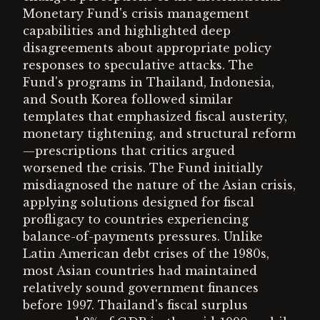
Monetary Fund's crisis management
capabilities and highlighted deep
disagreements about appropriate policy
responses to speculative attacks. The
Fund's programs in Thailand, Indonesia,
and South Korea followed similar
templates that emphasized fiscal austerity,
monetary tightening, and structural reform
—prescriptions that critics argued
worsened the crisis. The Fund initially
misdiagnosed the nature of the Asian crisis,
applying solutions designed for fiscal
profligacy to countries experiencing
balance-of-payments pressures. Unlike
Latin American debt crises of the 1980s,
most Asian countries had maintained
relatively sound government finances
before 1997. Thailand's fiscal surplus