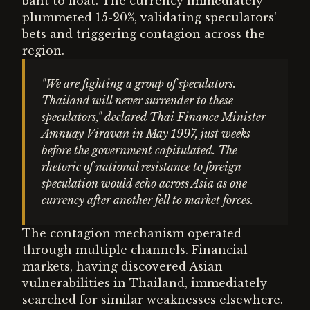
baht to float. The currency immediately
plummeted 15-20%, validating speculators'
bets and triggering contagion across the
region.
"We are fighting a group of speculators.
Thailand will never surrender to these
speculators," declared Thai Finance Minister
Amnuay Viravan in May 1997, just weeks
before the government capitulated. The
rhetoric of national resistance to foreign
speculation would echo across Asia as one
currency after another fell to market forces.
The contagion mechanism operated
through multiple channels. Financial
markets, having discovered Asian
vulnerabilities in Thailand, immediately
searched for similar weaknesses elsewhere.