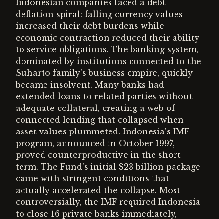
Indonesian companies faced a debt-
deflation spiral: falling currency values
increased their debt burdens while
economic contraction reduced their ability
to service obligations. The banking system,
dominated by institutions connected to the
Suharto family's business empire, quickly
became insolvent. Many banks had
extended loans to related parties without
adequate collateral, creating a web of
connected lending that collapsed when
asset values plummeted. Indonesia's IMF
program, announced in October 1997,
proved counterproductive in the short
term. The Fund's initial $23 billion package
came with stringent conditions that
actually accelerated the collapse. Most
controversially, the IMF required Indonesia
to close 16 private banks immediately,