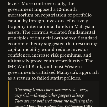
levels. More controversially, the
government imposed a 12-month
moratorium on repatriation of portfolio
capital by foreign investors, effectively
trapping international funds in Malaysian
assets. The controls violated fundamental
principles of financial orthodoxy. Standard
economic theory suggested that restricting
capital mobility would reduce investor
confidence, increase risk premiums, and
ultimately prove counterproductive. The
IMF, World Bank, and most Western
governments criticized Malaysia's approach
as a return to failed statist policies.
"Currency traders have become rich—very,
very rich—through other people's misery.
They are not bothered about the suffering they
cause," Mahathir declared in September 1998.