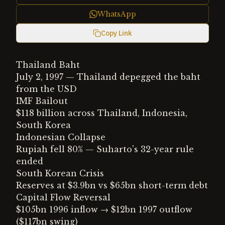
WhatsApp
Copy Link
Thailand Baht
July 2, 1997 — Thailand depegged the baht
from the USD
IMF Bailout
$118 billion across Thailand, Indonesia,
South Korea
Indonesian Collapse
Rupiah fell 80% — Suharto's 32-year rule
ended
South Korean Crisis
Reserves at $3.9bn vs $65bn short-term debt
Capital Flow Reversal
$105bn 1996 inflow → $12bn 1997 outflow
($117bn swing)