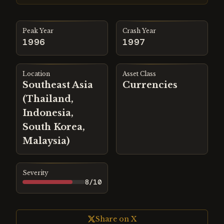
Peak Year
Crash Year
1996
1997
Location
Asset Class
Southeast Asia
Currencies
(Thailand,
Indonesia,
South Korea,
Malaysia)
Severity
8
/10
Share on X