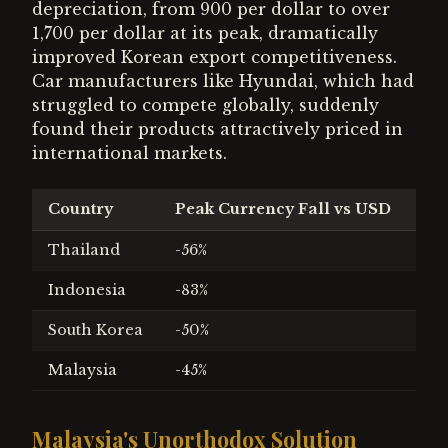
depreciation, from 900 per dollar to over
1,700 per dollar at its peak, dramatically
improved Korean export competitiveness.
Car manufacturers like Hyundai, which had
struggled to compete globally, suddenly
found their products attractively priced in
international markets.
Country
Peak Currency Fall vs USD
IM
Thailand
-56%
$17
Indonesia
-83%
$43
South Korea
-50%
$57
Malaysia
-45%
Non
Malaysia's Unorthodox Solution