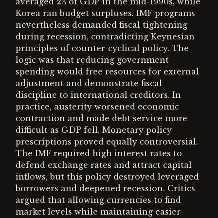
averaged 2% of GDP in the mid-1990s, while
Korea ran budget surpluses. IMF programs
nevertheless demanded fiscal tightening
during recession, contradicting Keynesian
principles of counter-cyclical policy. The
logic was that reducing government
spending would free resources for external
adjustment and demonstrate fiscal
discipline to international creditors. In
practice, austerity worsened economic
contraction and made debt service more
difficult as GDP fell. Monetary policy
prescriptions proved equally controversial.
The IMF required high interest rates to
defend exchange rates and attract capital
inflows, but this policy destroyed leveraged
borrowers and deepened recession. Critics
argued that allowing currencies to find
market levels while maintaining easier