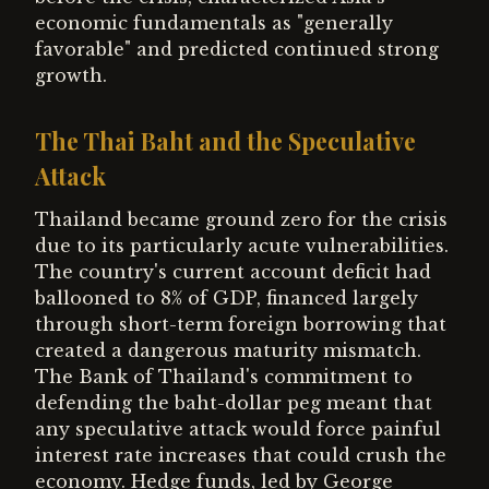
economic fundamentals as "generally
favorable" and predicted continued strong
growth.
The Thai Baht and the Speculative
Attack
Thailand became ground zero for the crisis
due to its particularly acute vulnerabilities.
The country's current account deficit had
ballooned to 8% of GDP, financed largely
through short-term foreign borrowing that
created a dangerous maturity mismatch.
The Bank of Thailand's commitment to
defending the baht-dollar peg meant that
any speculative attack would force painful
interest rate increases that could crush the
economy. Hedge funds, led by George