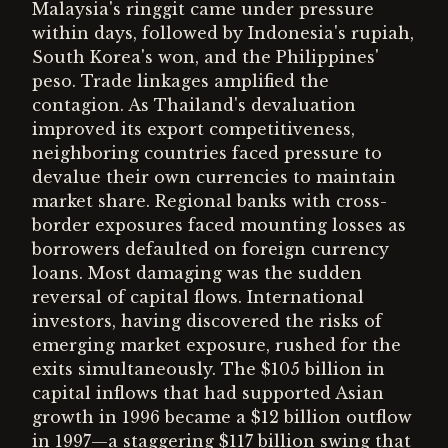
Malaysia's ringgit came under pressure
within days, followed by Indonesia's rupiah,
South Korea's won, and the Philippines'
peso. Trade linkages amplified the
contagion. As Thailand's devaluation
improved its export competitiveness,
neighboring countries faced pressure to
devalue their own currencies to maintain
market share. Regional banks with cross-
border exposures faced mounting losses as
borrowers defaulted on foreign currency
loans. Most damaging was the sudden
reversal of capital flows. International
investors, having discovered the risks of
emerging market exposure, rushed for the
exits simultaneously. The $105 billion in
capital inflows that had supported Asian
growth in 1996 became a $12 billion outflow
in 1997—a staggering $117 billion swing that