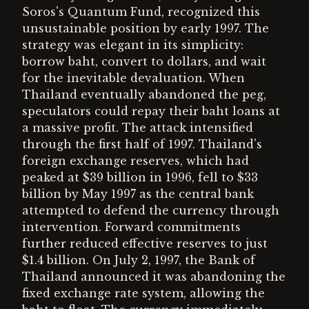
Soros's Quantum Fund, recognized this
unsustainable position by early 1997. The
strategy was elegant in its simplicity:
borrow baht, convert to dollars, and wait
for the inevitable devaluation. When
Thailand eventually abandoned the peg,
speculators could repay their baht loans at
a massive profit. The attack intensified
through the first half of 1997. Thailand's
foreign exchange reserves, which had
peaked at $39 billion in 1996, fell to $33
billion by May 1997 as the central bank
attempted to defend the currency through
intervention. Forward commitments
further reduced effective reserves to just
$1.4 billion. On July 2, 1997, the Bank of
Thailand announced it was abandoning the
fixed exchange rate system, allowing the