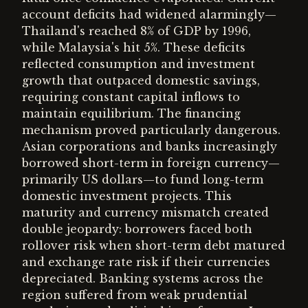
account deficits had widened alarmingly—
Thailand's reached 8% of GDP by 1996,
while Malaysia's hit 5%. These deficits
reflected consumption and investment
growth that outpaced domestic savings,
requiring constant capital inflows to
maintain equilibrium. The financing
mechanism proved particularly dangerous.
Asian corporations and banks increasingly
borrowed short-term in foreign currency—
primarily US dollars—to fund long-term
domestic investment projects. This
maturity and currency mismatch created
double jeopardy: borrowers faced both
rollover risk when short-term debt matured
and exchange rate risk if their currencies
depreciated. Banking systems across the
region suffered from weak prudential