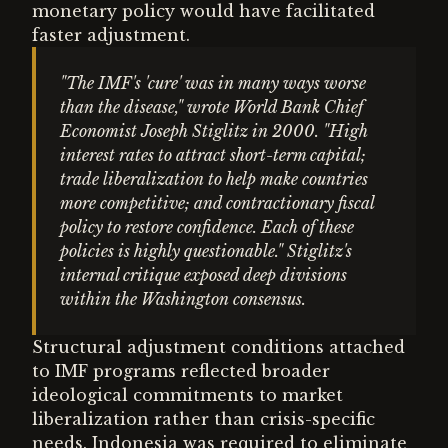
monetary policy would have facilitated
faster adjustment.
"The IMF's 'cure' was in many ways worse
than the disease," wrote World Bank Chief
Economist Joseph Stiglitz in 2000. "High
interest rates to attract short-term capital;
trade liberalization to help make countries
more competitive; and contractionary fiscal
policy to restore confidence. Each of these
policies is highly questionable." Stiglitz's
internal critique exposed deep divisions
within the Washington consensus.
Structural adjustment conditions attached
to IMF programs reflected broader
ideological commitments to market
liberalization rather than crisis-specific
needs. Indonesia was required to eliminate