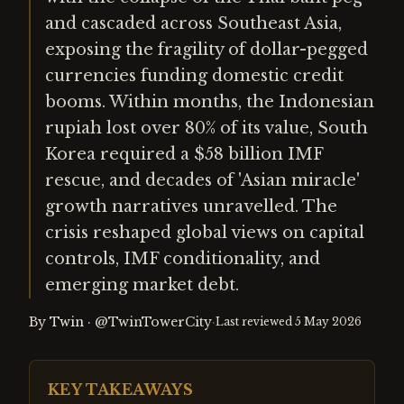
and cascaded across Southeast Asia,
exposing the fragility of dollar-pegged
currencies funding domestic credit
booms. Within months, the Indonesian
rupiah lost over 80% of its value, South
Korea required a $58 billion IMF
rescue, and decades of 'Asian miracle'
growth narratives unravelled. The
crisis reshaped global views on capital
controls, IMF conditionality, and
emerging market debt.
By
Twin
·
@TwinTowerCity
·
Last reviewed
5 May 2026
KEY TAKEAWAYS