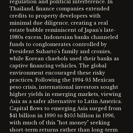
regulation and political interference. In
Thailand, finance companies extended
credits to property developers with
minimal due diligence, creating a real
estate bubble reminiscent of Japan's late-
1980s excess. Indonesian banks channeled
funds to conglomerates controlled by
President Suharto's family and cronies,
while Korean chaebols used their banks as
captive financing vehicles. The global
environment encouraged these risky
practices. Following the 1994-95 Mexican
peso crisis, international investors sought
higher yields in emerging markets, viewing
Asia as a safer alternative to Latin America.
Capital flows to emerging Asia surged from
$41 billion in 1990 to $105 billion in 1996,
with much of this "hot money" seeking
short-term returns rather than long-term