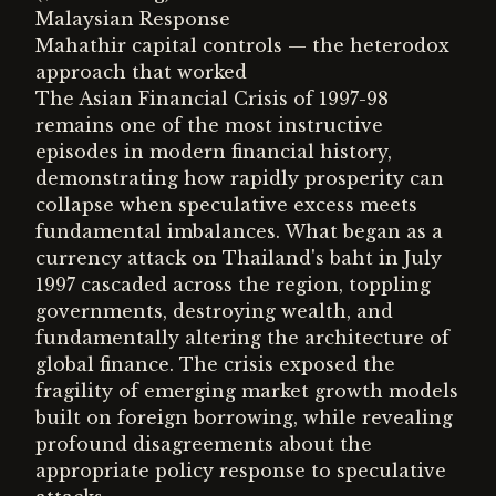
Malaysian Response
Mahathir capital controls — the heterodox
approach that worked
The Asian Financial Crisis of 1997-98
remains one of the most instructive
episodes in modern financial history,
demonstrating how rapidly prosperity can
collapse when speculative excess meets
fundamental imbalances. What began as a
currency attack on Thailand's baht in July
1997 cascaded across the region, toppling
governments, destroying wealth, and
fundamentally altering the architecture of
global finance. The crisis exposed the
fragility of emerging market growth models
built on foreign borrowing, while revealing
profound disagreements about the
appropriate policy response to speculative