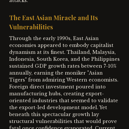
attacks.
The East Asian Miracle and Its
Vulnerabilities
Through the early 1990s, East Asian
economies appeared to embody capitalist
dynamism at its finest. Thailand, Malaysia,
Indonesia, South Korea, and the Philippines
sustained GDP growth rates between 7-10%
annually, earning the moniker "Asian
Tigers" from admiring Western economists.
Foreign direct investment poured into
manufacturing hubs, creating export-
oriented industries that seemed to validate
the export-led development model. Yet
beneath this spectacular growth lay
structural vulnerabilities that would prove
fatal once confidence evaporated. Current