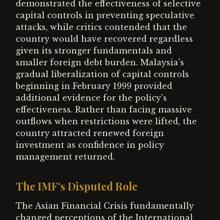
demonstrated the effectiveness of selective
capital controls in preventing speculative
attacks, while critics contended that the
country would have recovered regardless
given its stronger fundamentals and
smaller foreign debt burden. Malaysia's
gradual liberalization of capital controls
beginning in February 1999 provided
additional evidence for the policy's
effectiveness. Rather than facing massive
outflows when restrictions were lifted, the
country attracted renewed foreign
investment as confidence in policy
management returned.
The IMF's Disputed Role
The Asian Financial Crisis fundamentally
changed perceptions of the International