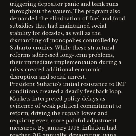
triggering depositor panic and bank runs
throughout the system. The program also
demanded the elimination of fuel and food
subsidies that had maintained social
stability for decades, as well as the
dismantling of monopolies controlled by
Suharto cronies. While these structural
reforms addressed long-term problems,
their immediate implementation during a
crisis created additional economic
disruption and social unrest.
President Suharto's initial resistance to IMF
conditions created a deadly feedback loop.
Markets interpreted policy delays as
evidence of weak political commitment to
reform, driving the rupiah lower and
requiring even more painful adjustment
measures. By January 1998, inflation had
reached 70% annually, devastating living