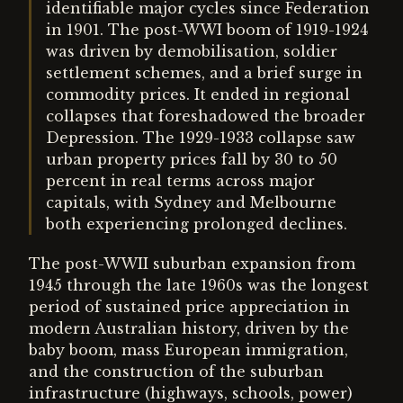
identifiable major cycles since Federation
in 1901. The post-WWI boom of 1919-1924
was driven by demobilisation, soldier
settlement schemes, and a brief surge in
commodity prices. It ended in regional
collapses that foreshadowed the broader
Depression. The 1929-1933 collapse saw
urban property prices fall by 30 to 50
percent in real terms across major
capitals, with Sydney and Melbourne
both experiencing prolonged declines.
The post-WWII suburban expansion from
1945 through the late 1960s was the longest
period of sustained price appreciation in
modern Australian history, driven by the
baby boom, mass European immigration,
and the construction of the suburban
infrastructure (highways, schools, power)