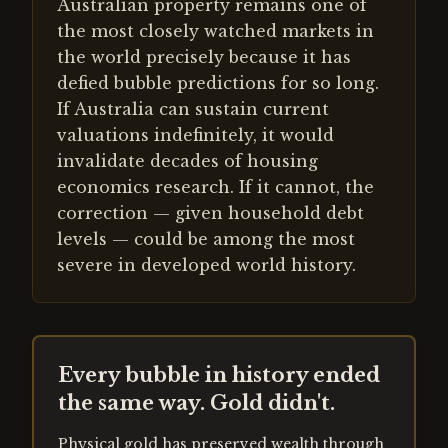
Australian property remains one of
the most closely watched markets in
the world precisely because it has
defied bubble predictions for so long.
If Australia can sustain current
valuations indefinitely, it would
invalidate decades of housing
economics research. If it cannot, the
correction — given household debt
levels — could be among the most
severe in developed world history.
Every bubble in history ended
the same way. Gold didn't.
Physical gold has preserved wealth through