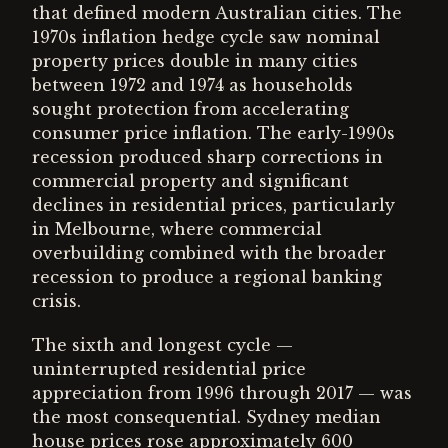
that defined modern Australian cities. The
1970s inflation hedge cycle saw nominal
property prices double in many cities
between 1972 and 1974 as households
sought protection from accelerating
consumer price inflation. The early-1990s
recession produced sharp corrections in
commercial property and significant
declines in residential prices, particularly
in Melbourne, where commercial
overbuilding combined with the broader
recession to produce a regional banking
crisis.
The sixth and longest cycle —
uninterrupted residential price
appreciation from 1996 through 2017 — was
the most consequential. Sydney median
house prices rose approximately 600