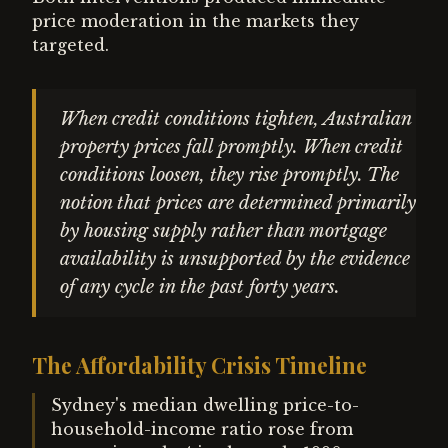
price moderation in the markets they
targeted.
When credit conditions tighten, Australian
property prices fall promptly. When credit
conditions loosen, they rise promptly. The
notion that prices are determined primarily
by housing supply rather than mortgage
availability is unsupported by the evidence
of any cycle in the past forty years.
The Affordability Crisis Timeline
Sydney's median dwelling price-to-
household-income ratio rose from