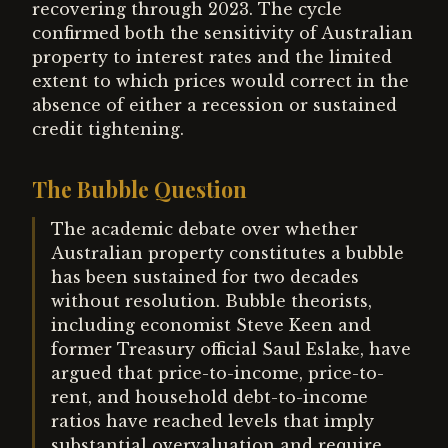
recovering through 2023. The cycle
confirmed both the sensitivity of Australian
property to interest rates and the limited
extent to which prices would correct in the
absence of either a recession or sustained
credit tightening.
The Bubble Question
The academic debate over whether
Australian property constitutes a bubble
has been sustained for two decades
without resolution. Bubble theorists,
including economist Steve Keen and
former Treasury official Saul Eslake, have
argued that price-to-income, price-to-
rent, and household debt-to-income
ratios have reached levels that imply
substantial overvaluation and require