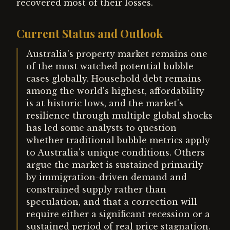
recovered most of their losses.
Current Status and Outlook
Australia's property market remains one
of the most watched potential bubble
cases globally. Household debt remains
among the world's highest, affordability
is at historic lows, and the market's
resilience through multiple global shocks
has led some analysts to question
whether traditional bubble metrics apply
to Australia's unique conditions. Others
argue the market is sustained primarily
by immigration-driven demand and
constrained supply rather than
speculation, and that a correction will
require either a significant recession or a
sustained period of real price stagnation.