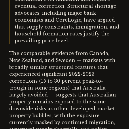
eventual correction. Structural shortage
advocates, including major bank
economists and CoreLogic, have argued
that supply constraints, immigration, and
household formation rates justify the
prevailing price level.
The comparable evidence from Canada,
New Zealand, and Sweden — markets with
broadly similar structural features that
experienced significant 2022-2023
corrections (15 to 30 percent peak-to-
trough in some regions) that Australia
largely avoided — suggests that Australian
property remains exposed to the same
downside risks as other developed-market
property bubbles, with the exposure
currently masked by continued migration,