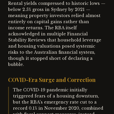
Rental yields compressed to historic lows —
below 2.5% gross in Sydney by 2021 —
meaning property investors relied almost
entirely on capital gains rather than
income returns. The RBA itself
acknowledged in multiple Financial
Stability Reviews that household leverage
and housing valuations posed systemic
risks to the Australian financial system,
though it stopped short of declaring a
bubble.
COVID-Era Surge and Correction
The COVID-19 pandemic initially
triggered fears of a housing downturn,
but the RBA's emergency rate cut to a
record 0.1% in November 2020, combined