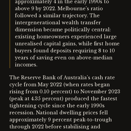
approximately 4 in the early 1990s to
above 9 by 2022. Melbourne's ratio
followed a similar trajectory. The
intergenerational wealth transfer
dimension became politically central:
existing homeowners experienced large
unrealised capital gains, while first home
buyers found deposits requiring 8 to 10
years of saving even on above-median
incomes.
The Reserve Bank of Australia's cash rate
cycle from May 2022 (when rates began
rising from 0.10 percent) to November 2023
(peak at 4.35 percent) produced the fastest
tightening cycle since the early 1990s
recession. National dwelling prices fell
approximately 9 percent peak-to-trough
through 2022 before stabilising and