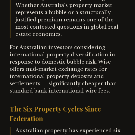
Whether Australia's property market
represents a bubble or a structurally
justified premium remains one of the
most contested questions in global real
estate economics.
For Australian investors considering
international property diversification in
response to domestic bubble risk, Wise
offers mid-market exchange rates for
international property deposits and
settlements — significantly cheaper than
standard bank international wire fees.
The Six Property Cycles Since
Federation
Australian property has experienced six