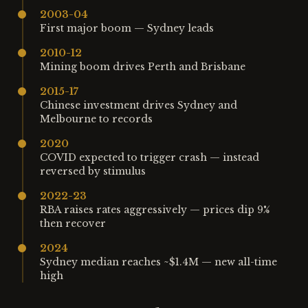
2003-04
First major boom — Sydney leads
2010-12
Mining boom drives Perth and Brisbane
2015-17
Chinese investment drives Sydney and
Melbourne to records
2020
COVID expected to trigger crash — instead
reversed by stimulus
2022-23
RBA raises rates aggressively — prices dip 9%
then recover
2024
Sydney median reaches ~$1.4M — new all-time
high