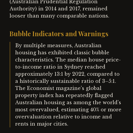
(Australian Prudential Regulation
Authority) in 2014 and 2017, remained
looser than many comparable nations.
Bubble Indicators and Warnings
By multiple measures, Australian
housing has exhibited classic bubble
characteristics. The median house price-
to-income ratio in Sydney reached
approximately 13:1 by 2022, compared to
a historically sustainable ratio of 3–5:1.
The Economist magazine's global
property index has repeatedly flagged
Australian housing as among the world's
most overvalued, estimating 40% or more
overvaluation relative to income and
rents in major cities.