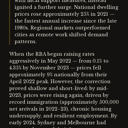
with fiscal support measures, instead
ignited a further surge. National dwelling
prices rose approximately 25% in 2021 —
the fastest annual increase since the late
1980s. Regional markets outperformed
cities as remote work shifted demand
patterns.
When the RBA began raising rates
aggressively in May 2022 — from 0.1% to
4.35% by November 2023 — prices fell
approximately 9% nationally from their
April 2022 peak. However, the correction
proved shallow and short-lived: by mid-
2023, prices were rising again, driven by
record immigration (approximately 500,000
net arrivals in 2022–23), chronic housing
undersupply, and resilient employment. By
early 2024, Sydney and Melbourne had