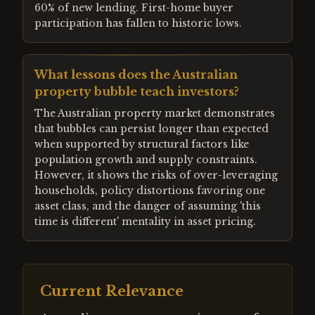
60% of new lending. First-home buyer
participation has fallen to historic lows.
What lessons does the Australian
property bubble teach investors?
The Australian property market demonstrates
that bubbles can persist longer than expected
when supported by structural factors like
population growth and supply constraints.
However, it shows the risks of over-leveraging
households, policy distortions favoring one
asset class, and the danger of assuming 'this
time is different' mentality in asset pricing.
Current Relevance