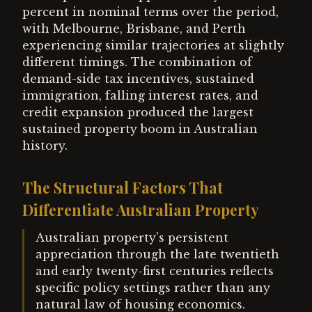
percent in nominal terms over the period,
with Melbourne, Brisbane, and Perth
experiencing similar trajectories at slightly
different timings. The combination of
demand-side tax incentives, sustained
immigration, falling interest rates, and
credit expansion produced the largest
sustained property boom in Australian
history.
The Structural Factors That
Differentiate Australian Property
Australian property's persistent
appreciation through the late twentieth
and early twenty-first centuries reflects
specific policy settings rather than any
natural law of housing economics.