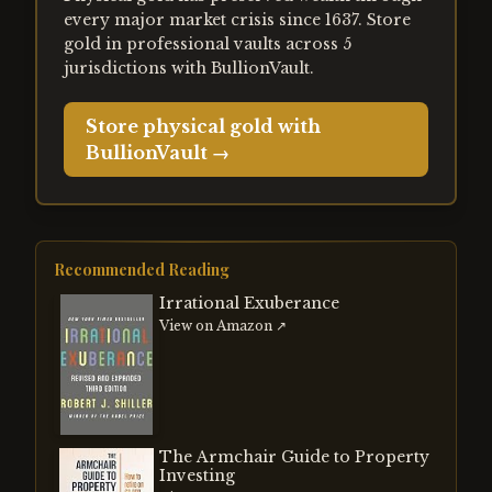
every major market crisis since 1637. Store
gold in professional vaults across 5
jurisdictions with BullionVault.
Store physical gold with
BullionVault →
Recommended Reading
Irrational Exuberance
View on Amazon ↗
The Armchair Guide to Property
Investing