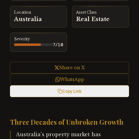
Location
Asset Class
Australia
Real Estate
Severity
7
/10
Share on X
WhatsApp
Copy Link
Three Decades of Unbroken Growth
Australia's property market has