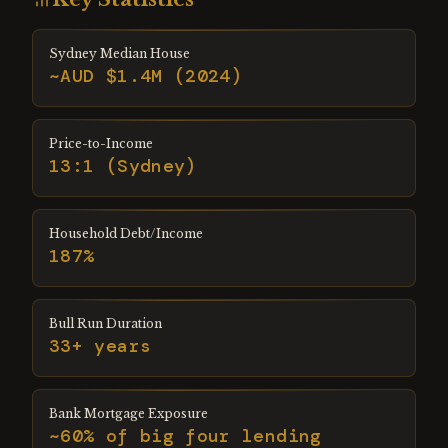
Sydney Median House
~AUD $1.4M (2024)
Price-to-Income
13:1 (Sydney)
Household Debt/Income
187%
Bull Run Duration
33+ years
Bank Mortgage Exposure
~60% of big four lending