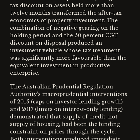
tax discount on assets held more than
twelve months transformed the after-tax
economics of property investment. The
combination of negative gearing on the
holding period and the 50 percent CGT
discount on disposal produced an
investment vehicle whose tax treatment
was significantly more favourable than the
equivalent investment in productive
enterprise.
The Australian Prudential Regulation
Authority's macroprudential interventions
of 2015 (caps on investor lending growth)
and 2017 (limits on interest-only lending)
demonstrated that supply of credit, not
supply of housing, had been the binding
constraint on prices through the cycle.
Both interventions produced immediate