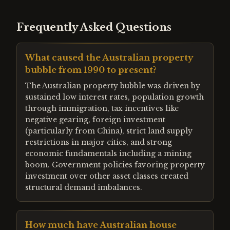
Frequently Asked Questions
What caused the Australian property
bubble from 1990 to present?
The Australian property bubble was driven by
sustained low interest rates, population growth
through immigration, tax incentives like
negative gearing, foreign investment
(particularly from China), strict land supply
restrictions in major cities, and strong
economic fundamentals including a mining
boom. Government policies favoring property
investment over other asset classes created
structural demand imbalances.
How much have Australian house