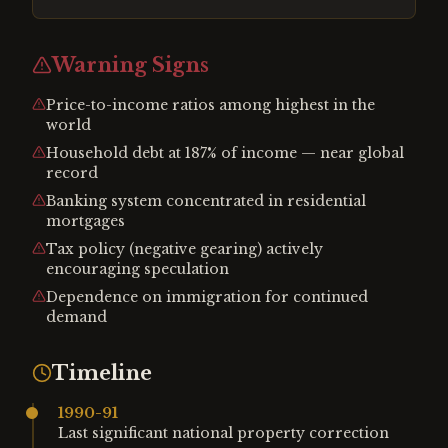
Warning Signs
Price-to-income ratios among highest in the
world
Household debt at 187% of income — near global
record
Banking system concentrated in residential
mortgages
Tax policy (negative gearing) actively
encouraging speculation
Dependence on immigration for continued
demand
Timeline
1990-91
Last significant national property correction