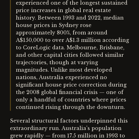
experienced one of the longest sustained
price increases in global real estate
history. Between 1993 and 2022, median
house prices in Sydney rose
approximately 800%, from around
A$150,000 to over A$1.3 million according
to CoreLogic data. Melbourne, Brisbane,
and other capital cities followed similar
trajectories, though at varying
magnitudes. Unlike most developed
nations, Australia experienced no
significant house price correction during
the 2008 global financial crisis — one of
only a handful of countries where prices
continued rising through the downturn.
Several structural factors underpinned this
extraordinary run. Australia's population
grew rapidly — from 17.5 million in 1993 to