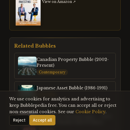
View on Amazon ↗
Related Bubbles
Canadian Property Bubble (2002-
Present)
Contemporary
Japanese Asset Bubble (1986-1991)
Post-War
We use cookies for analytics and advertising to
keep Bubblepedia free. You can accept all or reject
non-essential cookies. See our
Cookie Policy
.
Reading the Warning Signs — How
Reject
Accept all
Property Market Data Predicts
Bubbles
Modern