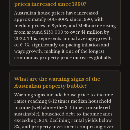
prices increased since 1990?
Australian house prices have increased
approximately 600-800% since 1990, with
median prices in Sydney and Melbourne rising
from around $150,000 to over $1 million by
2022. This represents annual average growth
of 6-7%, significantly outpacing inflation and
wage growth, making it one of the longest
continuous property price increases globally.
What are the warning signs of the
Australian property bubble?
Warning signs include house price-to-income
ratios reaching 8-12 times median household
income (well above the 3-4 times considered
sustainable), household debt-to-income ratios
exceeding 180%, declining rental yields below
3%, and property investment comprising over