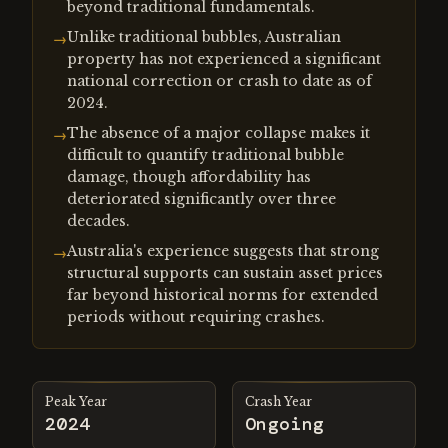
beyond traditional fundamentals.
Unlike traditional bubbles, Australian
→
property has not experienced a significant
national correction or crash to date as of
2024.
The absence of a major collapse makes it
→
difficult to quantify traditional bubble
damage, though affordability has
deteriorated significantly over three
decades.
Australia's experience suggests that strong
→
structural supports can sustain asset prices
far beyond historical norms for extended
periods without requiring crashes.
Peak Year
Crash Year
2024
Ongoing