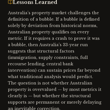
Lessons Learned
Australia's property market challenges the
definition of a bubble. If a bubble is defined
solely by deviation from historical norms,
Australian property qualifies on every
metric. If it requires a crash to prove it was
a bubble, then Australia's 33-year run
suggests that structural factors
(immigration, supply constraints, full
recourse lending, central bank
intervention) can sustain prices far beyond
what traditional analysis would predict.
The question is not whether Australian
property is overvalued — by most metrics it
clearly is — but whether the structural
supports are permanent or merely delaying
an inevitable correction.