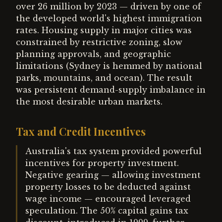
over 26 million by 2023 — driven by one of
the developed world's highest immigration
rates. Housing supply in major cities was
constrained by restrictive zoning, slow
planning approvals, and geographic
limitations (Sydney is hemmed by national
parks, mountains, and ocean). The result
was persistent demand-supply imbalance in
the most desirable urban markets.
Tax and Credit Incentives
Australia's tax system provided powerful
incentives for property investment.
Negative gearing — allowing investment
property losses to be deducted against
wage income — encouraged leveraged
speculation. The 50% capital gains tax