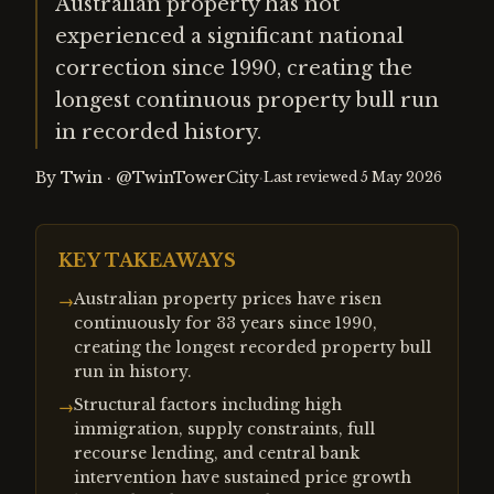
Australian property has not
experienced a significant national
correction since 1990, creating the
longest continuous property bull run
in recorded history.
By
Twin
·
@TwinTowerCity
·
Last reviewed
5 May 2026
KEY TAKEAWAYS
Australian property prices have risen
→
continuously for 33 years since 1990,
creating the longest recorded property bull
run in history.
Structural factors including high
→
immigration, supply constraints, full
recourse lending, and central bank
intervention have sustained price growth