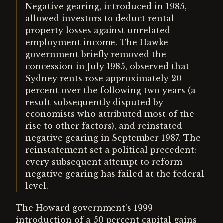
Negative gearing, introduced in 1985,
allowed investors to deduct rental
property losses against unrelated
employment income. The Hawke
government briefly removed the
concession in July 1985, observed that
Sydney rents rose approximately 20
percent over the following two years (a
result subsequently disputed by
economists who attributed most of the
rise to other factors), and reinstated
negative gearing in September 1987. The
reinstatement set a political precedent:
every subsequent attempt to reform
negative gearing has failed at the federal
level.
The Howard government's 1999
introduction of a 50 percent capital gains