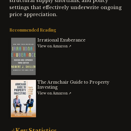
structural supply shortfalls, and policy
settings that effectively underwrite ongoing
price appreciation.
Recommended Reading
Irrational Exuberance
View on Amazon ↗
The Armchair Guide to Property
Investing
View on Amazon ↗
Key Statistics