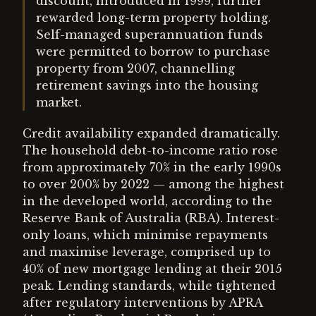
discount, introduced in 1999, further
rewarded long-term property holding.
Self-managed superannuation funds
were permitted to borrow to purchase
property from 2007, channelling
retirement savings into the housing
market.
Credit availability expanded dramatically.
The household debt-to-income ratio rose
from approximately 70% in the early 1990s
to over 200% by 2022 — among the highest
in the developed world, according to the
Reserve Bank of Australia (RBA). Interest-
only loans, which minimise repayments
and maximise leverage, comprised up to
40% of new mortgage lending at their 2015
peak. Lending standards, while tightened
after regulatory interventions by APRA