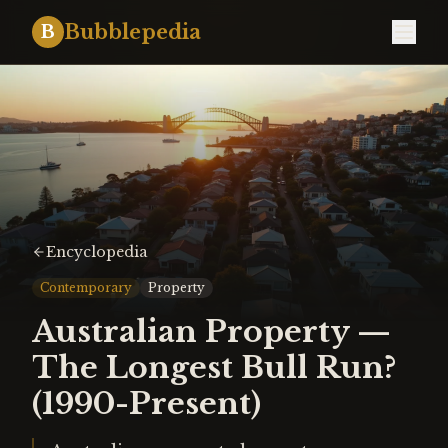
Bubblepedia
B
Encyclopedia
Contemporary
Property
Australian Property —
The Longest Bull Run?
(1990-Present)