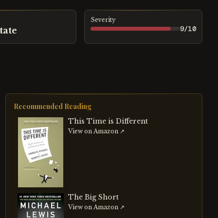
Severity
9
/10
tate
Recommended Reading
This Time is Different
View on Amazon ↗
The Big Short
View on Amazon ↗