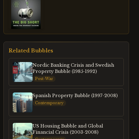
Related Bubbles
Nordic Banking Crisis and Swedish
Property Bubble (1985-1992)
Post-War
Spanish Property Bubble (1997-2008)
Contemporary
US Housing Bubble and Global
Financial Crisis (2003-2008)