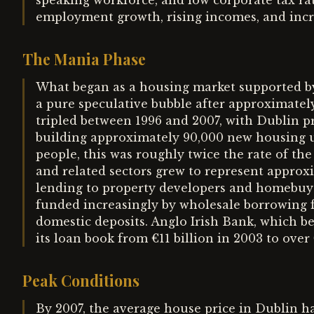
speaking workforce, and low corporate tax rate
employment growth, rising incomes, and inc
The Mania Phase
What began as a housing market supported 
a pure speculative bubble after approximatel
tripled between 1996 and 2007, with Dublin pri
building approximately 90,000 new housing un
people, this was roughly twice the rate of the
and related sectors grew to represent appro
lending to property developers and homebuye
funded increasingly by wholesale borrowing 
domestic deposits. Anglo Irish Bank, which b
its loan book from €11 billion in 2003 to over 
Peak Conditions
By 2007, the average house price in Dublin 