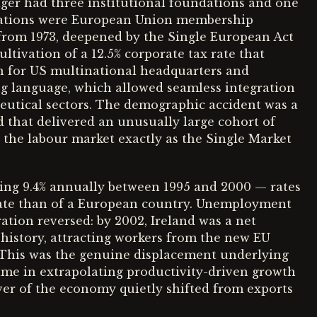
ger had three institutional foundations and one
dations were European Union membership
om 1973, deepened by the Single European Act
ultivation of a 12.5% corporate tax rate that
on for US multinational headquarters and
ing language, which allowed seamless integration
utical sectors. The demographic accident was a
 that delivered an unusually large cohort of
 the labour market exactly as the Single Market
g 9.4% annually between 1995 and 2000 — rates
tate than of a European country. Unemployment
ration reversed: by 2002, Ireland was a net
s history, attracting workers from the new EU
. This was the genuine displacement underlying
ame in extrapolating productivity-driven growth
ver of the economy quietly shifted from exports