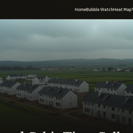
Home
Bubble Watch
Heat Map