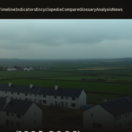
Timeline
Indicators
Encyclopedia
Compare
Glossary
Analysis
News