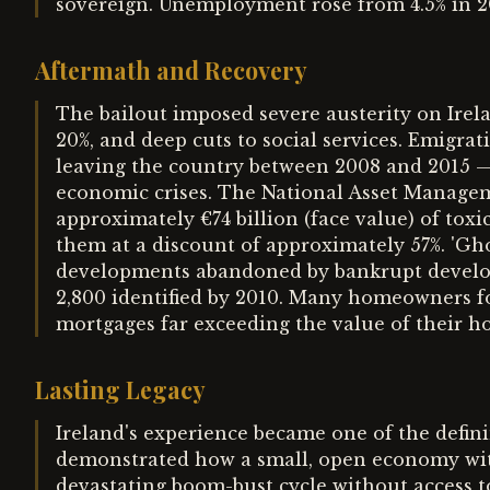
sovereign. Unemployment rose from 4.5% in 20
Aftermath and Recovery
The bailout imposed severe austerity on Irelan
20%, and deep cuts to social services. Emigra
leaving the country between 2008 and 2015 —
economic crises. The National Asset Manage
approximately €74 billion (face value) of tox
them at a discount of approximately 57%. 'Gh
developments abandoned by bankrupt develope
2,800 identified by 2010. Many homeowners fo
mortgages far exceeding the value of their h
Lasting Legacy
Ireland's experience became one of the definin
demonstrated how a small, open economy wit
devastating boom-bust cycle without access 