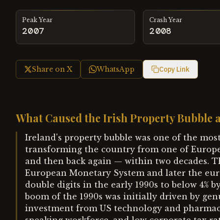
Peak Year
Crash Year
2007
2008
Share on X
WhatsApp
Copy Link
What Caused the Irish Property Bubble a
Ireland's property bubble was one of the mo
transforming the country from one of Europe
and then back again — within two decades. The
European Monetary System and later the eur
double digits in the early 1990s to below 4% 
boom of the 1990s was initially driven by gen
investment from US technology and pharmace