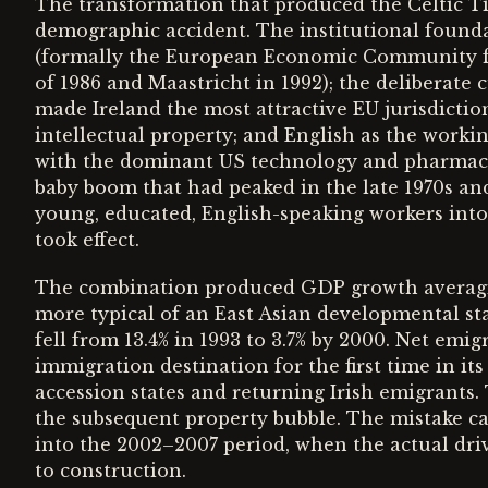
The transformation that produced the Celtic Ti
demographic accident. The institutional foun
(formally the European Economic Community fr
of 1986 and Maastricht in 1992); the deliberate c
made Ireland the most attractive EU jurisdicti
intellectual property; and English as the work
with the dominant US technology and pharmace
baby boom that had peaked in the late 1970s and
young, educated, English-speaking workers into
took effect.
The combination produced GDP growth averagin
more typical of an East Asian developmental s
fell from 13.4% in 1993 to 3.7% by 2000. Net emig
immigration destination for the first time in it
accession states and returning Irish emigrants
the subsequent property bubble. The mistake c
into the 2002–2007 period, when the actual dri
to construction.