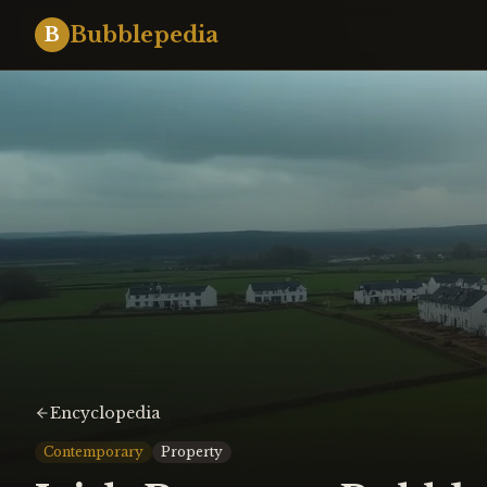
Bubblepedia
B
Encyclopedia
Contemporary
Property