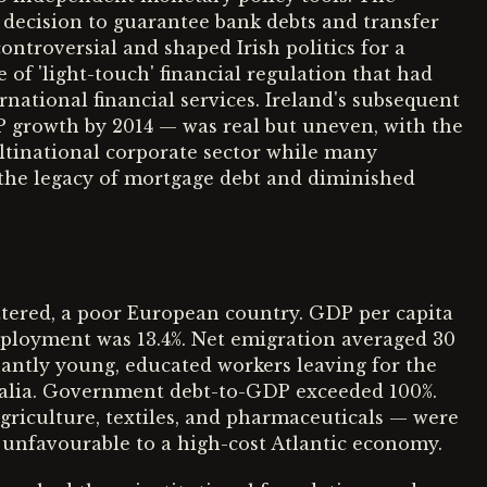
e decision to guarantee bank debts and transfer
ntroversial and shaped Irish politics for a
e of 'light-touch' financial regulation that had
ernational financial services. Ireland's subsequent
P growth by 2014 — was real but uneven, with the
ultinational corporate sector while many
 the legacy of mortgage debt and diminished
ttered, a poor European country. GDP per capita
mployment was 13.4%. Net emigration averaged 30
antly young, educated workers leaving for the
ralia. Government debt-to-GDP exceeded 100%.
griculture, textiles, and pharmaceuticals — were
 unfavourable to a high-cost Atlantic economy.