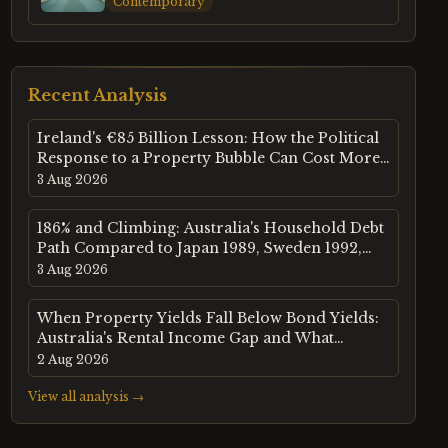
Contemporary
Recent Analysis
Ireland's €85 Billion Lesson: How the Political
Response to a Property Bubble Can Cost More
Than the Bubble Itself
3 Aug 2026
186% and Climbing: Australia's Household Debt
Path Compared to Japan 1989, Sweden 1992,
and the US in 2006
3 Aug 2026
When Property Yields Fall Below Bond Yields:
Australia's Rental Income Gap and What
History Says Happens Next
2 Aug 2026
View all analysis →