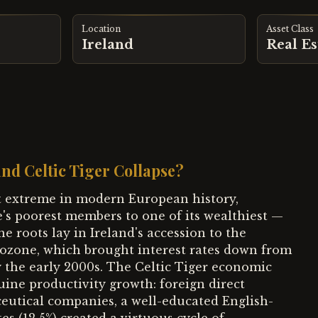
Location
Asset Class
Ireland
Real Es
nd Celtic Tiger Collapse?
st extreme in modern European history,
's poorest members to one of its wealthiest —
 roots lay in Ireland's accession to the
ozone, which brought interest rates down from
by the early 2000s. The Celtic Tiger economic
uine productivity growth: foreign direct
utical companies, a well-educated English-