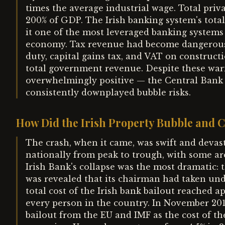
times the average industrial wage. Total priv
200% of GDP. The Irish banking system's tota
it one of the most leveraged banking systems i
economy. Tax revenue had become dangerousl
duty, capital gains tax, and VAT on construct
total government revenue. Despite these war
overwhelmingly positive — the Central Bank 
consistently downplayed bubble risks.
How Did the Irish Property Bubble and C
The crash, when it came, was swift and devast
nationally from peak to trough, with some ar
Irish Bank's collapse was the most dramatic: 
was revealed that its chairman had taken und
total cost of the Irish bank bailout reached 
every person in the country. In November 2010
bailout from the EU and IMF as the cost of t