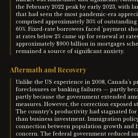
the February 2022 peak by early 2023, with l
that had seen the most pandemic-era appreci
comprised approximately 30% of outstanding 
60%. Fixed-rate borrowers faced 'payment sho
at rates below 2% came up for renewal at rat
approximately $900 billion in mortgages sch
remained a source of significant anxiety.
Aftermath and Recovery
Unlike the US experience in 2008, Canada's p
foreclosures or banking failures — partly bec
partly because the government extended amort
measures. However, the correction exposed s
The country's productivity had stagnated for y
than business investment. Immigration policy
connection between population growth and ho
concern. The federal government reduced imm