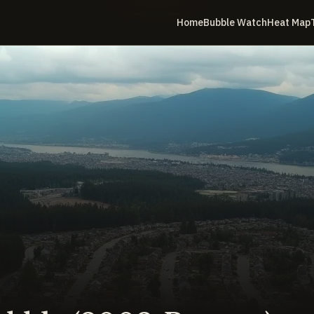
Home
Bubble Watch
Heat Map