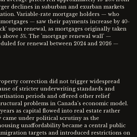
arger declines in suburban and exurban markets
ation. Variable-rate mortgage holders — who
mortgages — saw their payments increase by 40-
ck' upon renewal, as mortgages originally taken
es above 5%. The 'mortgage renewal wall' —
eduled for renewal between 2024 and 2026 —
roperty correction did not trigger widespread
ause of stricter underwriting standards and
isation periods and offered other relief
tructural problems in Canada's economic model.
ears as capital flowed into real estate rather
 came under political scrutiny as the
using unaffordability became a central public
igration targets and introduced restrictions on