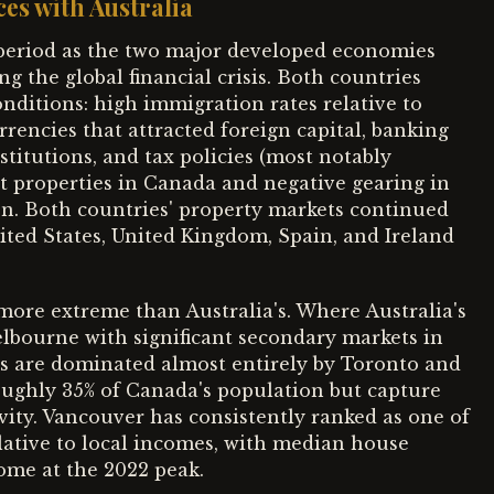
ces with Australia
period as the two major developed economies
g the global financial crisis. Both countries
onditions: high immigration rates relative to
encies that attracted foreign capital, banking
stitutions, and tax policies (most notably
t properties in Canada and negative gearing in
ion. Both countries' property markets continued
ted States, United Kingdom, Spain, and Ireland
ore extreme than Australia's. Where Australia's
elbourne with significant secondary markets in
s are dominated almost entirely by Toronto and
oughly 35% of Canada's population but capture
ivity. Vancouver has consistently ranked as one of
elative to local incomes, with median house
ome at the 2022 peak.