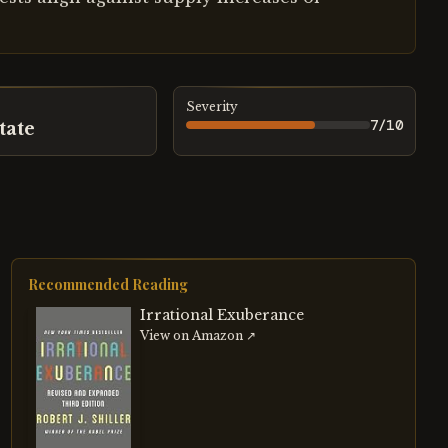
Severity
7
/10
tate
Recommended Reading
Irrational Exuberance
View on Amazon ↗