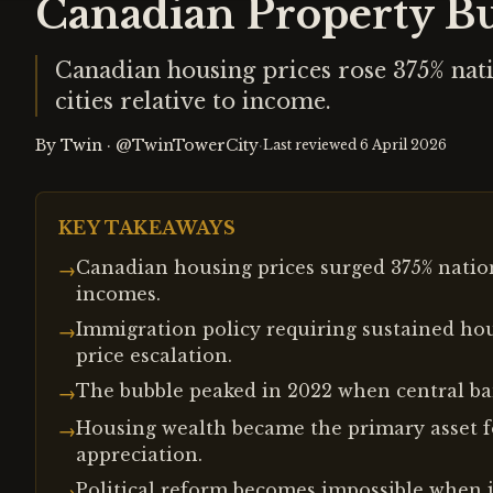
Canadian Property Bu
Canadian housing prices rose 375% nat
cities relative to income.
By
Twin
·
@TwinTowerCity
·
Last reviewed
6 April 2026
KEY TAKEAWAYS
Canadian housing prices surged 375% nation
→
incomes.
Immigration policy requiring sustained ho
→
price escalation.
The bubble peaked in 2022 when central ban
→
Housing wealth became the primary asset f
→
appreciation.
Political reform becomes impossible when i
→