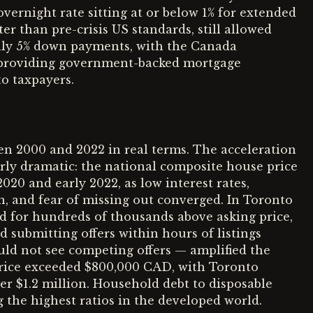
 overnight rate sitting at or below 1% for extended
er than pre-crisis US standards, still allowed
nly 5% down payments, with the Canada
providing government-backed mortgage
to taxpayers.
n 2000 and 2022 in real terms. The acceleration
ly dramatic: the national composite house price
20 and early 2022, as low interest rates,
 and fear of missing out converged. In Toronto
d for hundreds of thousands above asking price,
 submitting offers within hours of listings
uld not see competing offers — amplified the
price exceeded $800,000 CAD, with Toronto
er $1.2 million. Household debt to disposable
he highest ratios in the developed world.