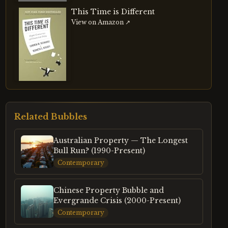
This Time is Different
View on Amazon ↗
Related Bubbles
Australian Property — The Longest
Bull Run? (1990-Present)
Contemporary
Chinese Property Bubble and
Evergrande Crisis (2000-Present)
Contemporary