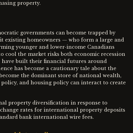
hasing property.
emocratic governments can become trapped by
fit existing homeowners — who form a large and
harming younger and lower-income Canadians
o cool the market risks both economic recession
ave built their financial futures around
ence has become a cautionary tale about the
o become the dominant store of national wealth,
olicy, and housing policy can interact to create
al property diversification in response to
change rates for international property deposits
andard bank international wire fees.