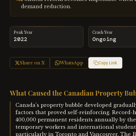
demand reduction.
Peak Year
Crash Year
2022
Ongoing
Share on X
WhatsApp
Copy Link
What Caused the Canadian Property Bu
Canada's property bubble developed graduall
factors that proved self-reinforcing. Recor
400,000 permanent residents annually by the
temporary workers and international studen
particularly in Toronto and Vancouver. The 