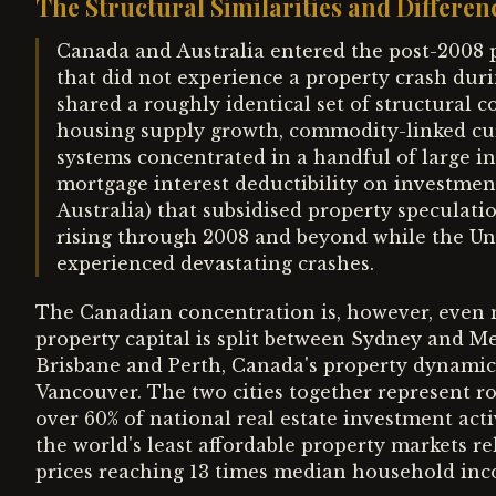
The Structural Similarities and Differen
Canada and Australia entered the post-2008 
that did not experience a property crash durin
shared a roughly identical set of structural c
housing supply growth, commodity-linked curr
systems concentrated in a handful of large in
mortgage interest deductibility on investmen
Australia) that subsidised property speculat
rising through 2008 and beyond while the Uni
experienced devastating crashes.
The Canadian concentration is, however, even m
property capital is split between Sydney and M
Brisbane and Perth, Canada's property dynamic
Vancouver. The two cities together represent r
over 60% of national real estate investment act
the world's least affordable property markets r
prices reaching 13 times median household inc