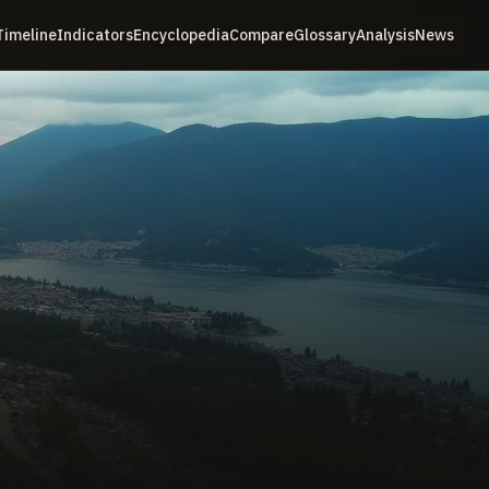
Timeline
Indicators
Encyclopedia
Compare
Glossary
Analysis
News