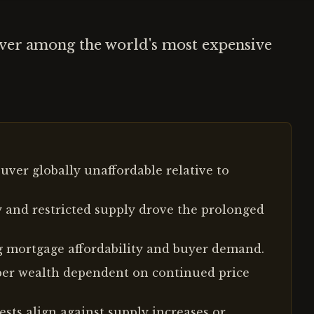
uver among the world's most expensive
ver globally unaffordable relative to
 and restricted supply drove the prolonged
ng mortgage affordability and buyer demand.
per wealth dependent on continued price
sts align against supply increases or