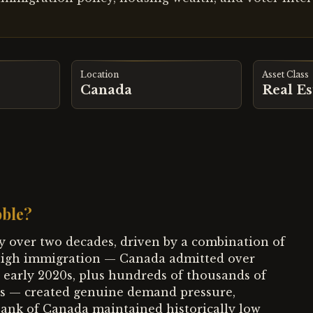
Location
Asset Class
Canada
Real Es
bble?
y over two decades, driven by a combination of
d-high immigration — Canada admitted over
 early 2020s, plus hundreds of thousands of
ts — created genuine demand pressure,
Bank of Canada maintained historically low