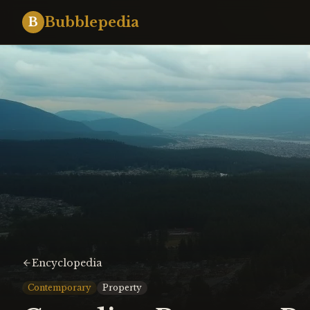
Bubblepedia
B
Encyclopedia
Contemporary
Property