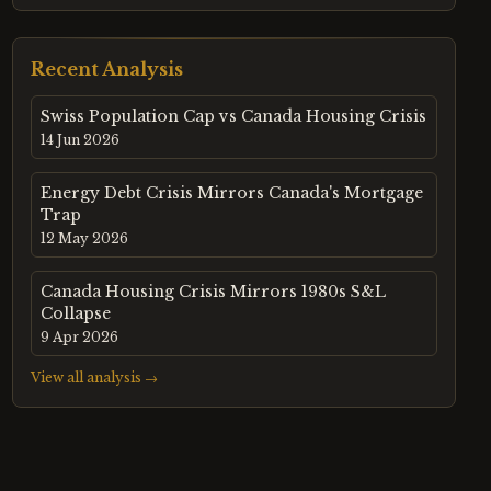
Recent Analysis
Swiss Population Cap vs Canada Housing Crisis
14 Jun 2026
Energy Debt Crisis Mirrors Canada's Mortgage
Trap
12 May 2026
Canada Housing Crisis Mirrors 1980s S&L
Collapse
9 Apr 2026
View all analysis →