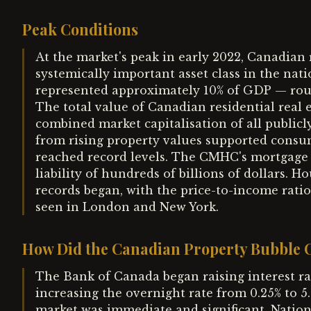
Peak Conditions
At the market's peak in early 2022, Canadian
systemically important asset class in the na
represented approximately 10% of GDP — roug
The total value of Canadian residential real 
combined market capitalisation of all public
from rising property values supported cons
reached record levels. The CMHC's mortgage 
liability of hundreds of billions of dollars. H
records began, with the price-to-income rati
seen in London and New York.
How Did the Canadian Property Bubble 
The Bank of Canada began raising interest ra
increasing the overnight rate from 0.25% to 
market was immediate and significant. Nation