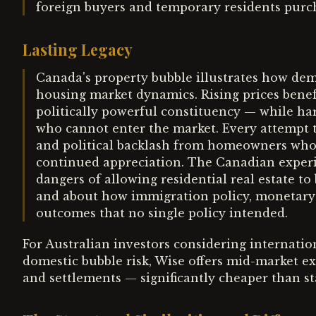
foreign buyers and temporary residents purc
Lasting Legacy
Canada's property bubble illustrates how d
housing market dynamics. Rising prices bene
politically powerful constituency — while 
who cannot enter the market. Every attempt t
and political backlash from homeowners who h
continued appreciation. The Canadian experi
dangers of allowing residential real estate t
and about how immigration policy, monetary p
outcomes that no single policy intended.
For Australian investors considering internation
domestic bubble risk, Wise offers mid-market ex
and settlements — significantly cheaper than st