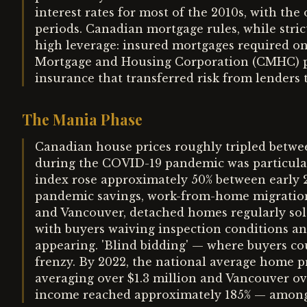
interest rates for most of the 2010s, with the
periods. Canadian mortgage rules, while strict
high leverage: insured mortgages required o
Mortgage and Housing Corporation (CMHC) 
insurance that transferred risk from lenders 
The Mania Phase
Canadian house prices roughly tripled betwee
during the COVID-19 pandemic was particular
index rose approximately 50% between early 20
pandemic savings, work-from-home migration,
and Vancouver, detached homes regularly sol
with buyers waiving inspection conditions and
appearing. 'Blind bidding' — where buyers co
frenzy. By 2022, the national average home 
averaging over $1.3 million and Vancouver ov
income reached approximately 185% — among t