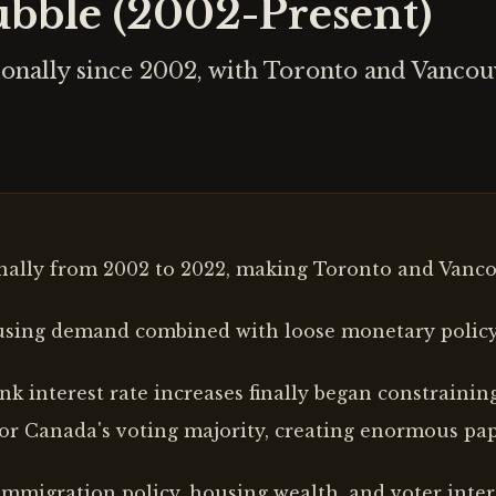
bble (2002-Present)
ionally since 2002, with Toronto and Vanco
ally from 2002 to 2022, making Toronto and Vancou
using demand combined with loose monetary policy
k interest rate increases finally began constraini
or Canada's voting majority, creating enormous pa
mmigration policy, housing wealth, and voter intere