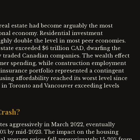
 real estate had become arguably the most
tional economy. Residential investment
hly double the level in most peer economies.
estate exceeded $6 trillion CAD, dwarfing the
ly traded Canadian companies. The wealth effect
umer spending, while construction employment
insurance portfolio represented a contingent
ousing affordability reached its worst level since
o in Toronto and Vancouver exceeding levels
Crash?
tes aggressively in March 2022, eventually
5.0% by mid-2023. The impact on the housing
al average prices fell approximately 15-20% from