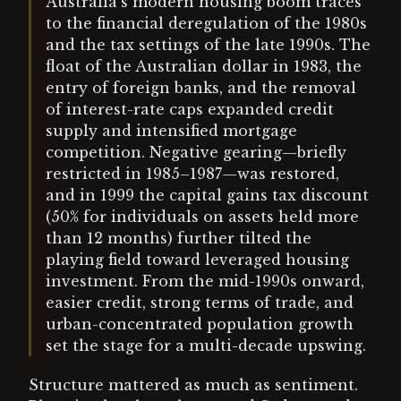
Australia’s modern housing boom traces
to the financial deregulation of the 1980s
and the tax settings of the late 1990s. The
float of the Australian dollar in 1983, the
entry of foreign banks, and the removal
of interest-rate caps expanded credit
supply and intensified mortgage
competition. Negative gearing—briefly
restricted in 1985–1987—was restored,
and in 1999 the capital gains tax discount
(50% for individuals on assets held more
than 12 months) further tilted the
playing field toward leveraged housing
investment. From the mid-1990s onward,
easier credit, strong terms of trade, and
urban-concentrated population growth
set the stage for a multi-decade upswing.
Structure mattered as much as sentiment.