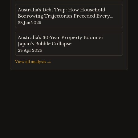
Australia's Debt Trap: How Household
Borrowing Trajectories Preceded Every
Major Property Crash Since 1980
28 Jun 2026
Australia's 30-Year Property Boom vs
Japan's Bubble Collapse
28 Apr 2026
View all analysis →