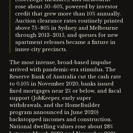
rose about 50–60%, powered by investor
credit that grew more than 10% annually.
Auction clearance rates routinely printed
above 75–80% in Sydney and Melbourne
through 2013–2015, and queues for new
apartment releases became a fixture in
inner-city precincts.
The most intense, broad-based impulse
arrived with pandemic-era stimulus. The
Reserve Bank of Australia cut the cash rate
to 0.10% in November 2020, banks issued
fixed mortgages near 2% or below, and fiscal
support (JobKeeper, early super
withdrawals, and the HomeBuilder
program announced in June 2020)
backstopped incomes and construction.
National dwelling values rose about 28%