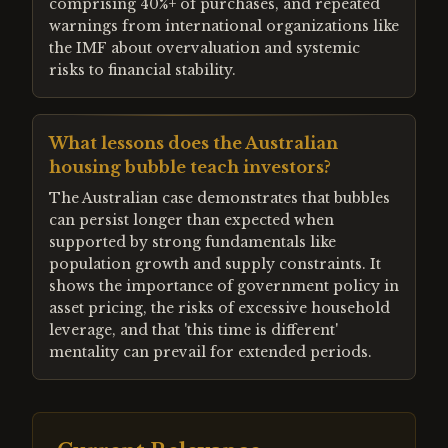
comprising 40%+ of purchases, and repeated
warnings from international organizations like
the IMF about overvaluation and systemic
risks to financial stability.
What lessons does the Australian
housing bubble teach investors?
The Australian case demonstrates that bubbles
can persist longer than expected when
supported by strong fundamentals like
population growth and supply constraints. It
shows the importance of government policy in
asset pricing, the risks of excessive household
leverage, and that 'this time is different'
mentality can prevail for extended periods.