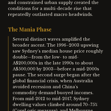
and constrained urban supply created the
conditions for a multi-decade rise that
repeatedly outlasted macro headwinds.
The Mania Phase
Several distinct waves amplified the
broader ascent. The 1996–2003 upswing
saw Sydney’s median house price roughly
double—from the low- to mid-
A$200,000s in the late 1990s to about
A$500,000 by 2003—before a mid-2000s
pause. The second surge began after the
global financial crisis, when Australia
avoided recession and China’s
commodity demand buoyed incomes.
From mid-2012 to mid-2017, Sydney
dwelling values climbed around 70–75%
(CoreLogic measure), and Melbourne