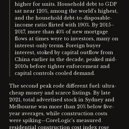
higher for units. Household debt to GDP
sat near 120%, among the world’s highest,
and the household debt-to-disposable-
income ratio flirted with 190%. By 2015–
2017, more than 40% of new mortgage
flows at times were to investors, many on
interest-only terms. Foreign buyer
interest, stoked by capital outflow from
China earlier in the decade, peaked mid-
2010s before tighter enforcement and
capital controls cooled demand.
The second peak rode different fuel: ultra-
cheap money and scarce listings. By late
2021, total advertised stock in Sydney and
Melbourne was more than 20% below five-
year averages, while construction costs
were spiking—CoreLogic’s measured
residential construction cost index rose