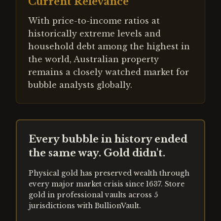
Current Relevance
With price-to-income ratios at
historically extreme levels and
household debt among the highest in
the world, Australian property
remains a closely watched market for
bubble analysts globally.
Every bubble in history ended
the same way. Gold didn't.
Physical gold has preserved wealth through
every major market crisis since 1637. Store
gold in professional vaults across 5
jurisdictions with BullionVault.