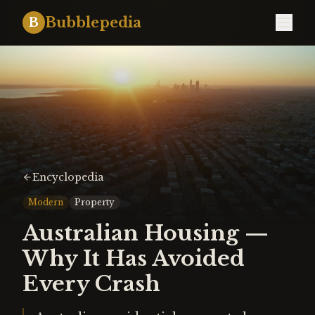
Bubblepedia
B
Encyclopedia
Modern
Property
Australian Housing —
Why It Has Avoided
Every Crash