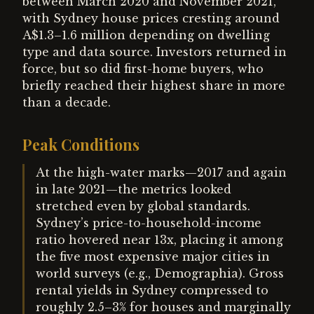
between March 2020 and November 2021,
with Sydney house prices cresting around
A$1.3–1.6 million depending on dwelling
type and data source. Investors returned in
force, but so did first-home buyers, who
briefly reached their highest share in more
than a decade.
Peak Conditions
At the high-water marks—2017 and again
in late 2021—the metrics looked
stretched even by global standards.
Sydney’s price-to-household-income
ratio hovered near 13x, placing it among
the five most expensive major cities in
world surveys (e.g., Demographia). Gross
rental yields in Sydney compressed to
roughly 2.5–3% for houses and marginally