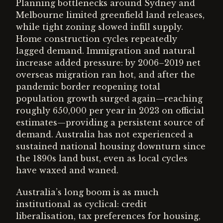
Planning bottlenecks around Sydney and
Melbourne limited greenfield land releases,
while tight zoning slowed infill supply.
Home construction cycles repeatedly
lagged demand. Immigration and natural
increase added pressure: by 2006–2019 net
overseas migration ran hot, and after the
pandemic border reopening total
population growth surged again—reaching
roughly 650,000 per year in 2023 on official
estimates—providing a persistent source of
demand. Australia has not experienced a
sustained national housing downturn since
the 1890s land bust, even as local cycles
have waxed and waned.
Australia’s long boom is as much
institutional as cyclical: credit
liberalisation, tax preferences for housing,