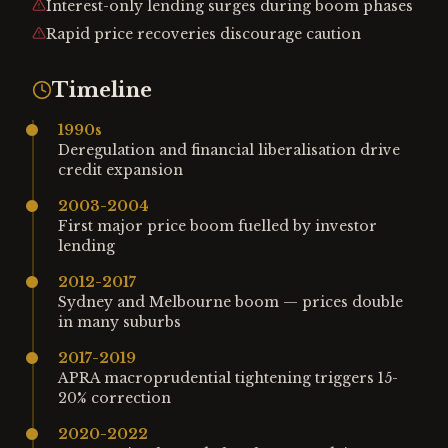
Interest-only lending surges during boom phases
Rapid price recoveries discourage caution
Timeline
1990s
Deregulation and financial liberalisation drive
credit expansion
2003-2004
First major price boom fuelled by investor
lending
2012-2017
Sydney and Melbourne boom — prices double
in many suburbs
2017-2019
APRA macroprudential tightening triggers 15-
20% correction
2020-2022