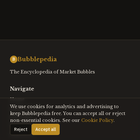
Bubblepedia
B
The Encyclopedia of Market Bubbles
Navigate
Home
We use cookies for analytics and advertising to
Bubble Watch
keep Bubblepedia free. You can accept all or reject
Heat Map
non-essential cookies. See our
Cookie Policy
.
Timeline
Reject
Accept all
Indicators