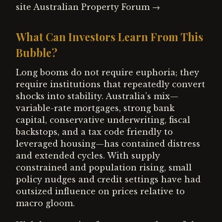
site Australian Property Forum →
What Can Investors Learn From This
Bubble?
Long booms do not require euphoria; they
require institutions that repeatedly convert
shocks into stability. Australia’s mix—
variable-rate mortgages, strong bank
capital, conservative underwriting, fiscal
backstops, and a tax code friendly to
leveraged housing—has contained distress
and extended cycles. With supply
constrained and population rising, small
policy nudges and credit settings have had
outsized influence on prices relative to
macro gloom.