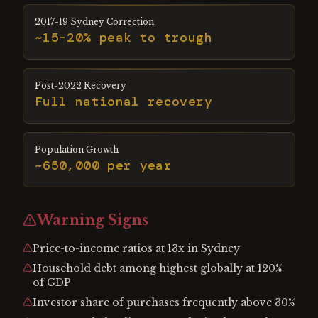
2017-19 Sydney Correction
~15-20% peak to trough
Post-2022 Recovery
Full national recovery
Population Growth
~650,000 per year
Warning Signs
Price-to-income ratios at 13x in Sydney
Household debt among highest globally at 120%
of GDP
Investor share of purchases frequently above 30%