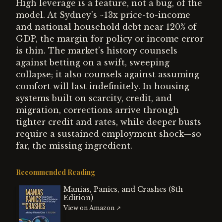
High leverage is a feature, not a bug, of the
model. At Sydney’s ~13x price-to-income
and national household debt near 120% of
GDP, the margin for policy or income error
is thin. The market’s history counsels
against betting on a swift, sweeping
collapse; it also counsels against assuming
comfort will last indefinitely. In housing
systems built on scarcity, credit, and
migration, corrections arrive through
tighter credit and rates, while deeper busts
require a sustained employment shock—so
far, the missing ingredient.
Recommended Reading
Manias, Panics, and Crashes (8th
Edition)
View on Amazon ↗