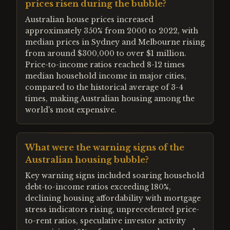
prices risen during the bubble?
Australian house prices increased
approximately 350% from 2000 to 2022, with
median prices in Sydney and Melbourne rising
from around $300,000 to over $1 million.
Price-to-income ratios reached 8-12 times
median household income in major cities,
compared to the historical average of 3-4
times, making Australian housing among the
world's most expensive.
What were the warning signs of the
Australian housing bubble?
Key warning signs included soaring household
debt-to-income ratios exceeding 180%,
declining housing affordability with mortgage
stress indicators rising, unprecedented price-
to-rent ratios, speculative investor activity