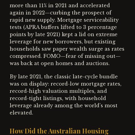
more than 11% in 2021 and accelerated
again in 2022—curbing the prospect of
rapid new supply. Mortgage serviceability
tests (APRA buffers lifted to 3 percentage
points by late 2021) kept a lid on extreme
leverage for new borrowers, but existing
households saw paper wealth surge as rates
compressed. FOMO—fear of missing out—
was back at open homes and auctions.
By late 2021, the classic late-cycle bundle
was on display: record-low mortgage rates,
record-high valuation multiples, and
record-tight listings, with household
leverage already among the world’s most
elevated.
How Did the Australian Housing