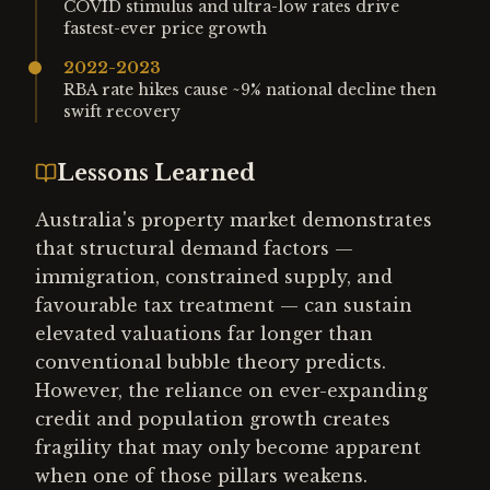
COVID stimulus and ultra-low rates drive
fastest-ever price growth
2022-2023
RBA rate hikes cause ~9% national decline then
swift recovery
Lessons Learned
Australia's property market demonstrates
that structural demand factors —
immigration, constrained supply, and
favourable tax treatment — can sustain
elevated valuations far longer than
conventional bubble theory predicts.
However, the reliance on ever-expanding
credit and population growth creates
fragility that may only become apparent
when one of those pillars weakens.