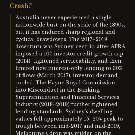
Crash?
Australia never experienced a single
nationwide bust on the scale of the 1890s,
but it has endured sharp regional and
cyclical drawdowns. The 2017–2019
downturn was Sydney-centric: after APRA
imposed a 10% investor credit growth cap
(2014), tightened serviceability, and then
limited new interest-only lending to 30%
of flows (March 2017), investor demand
cooled. The Hayne Royal Commission
into Misconduct in the Banking,
Superannuation and Financial Services
Industry (2018–2019) further tightened
lending standards. Sydney’s dwelling
values fell approximately 15–20% peak-to-
trough between mid-2017 and mid-2019;
Melbourne’s drop was milder, on the