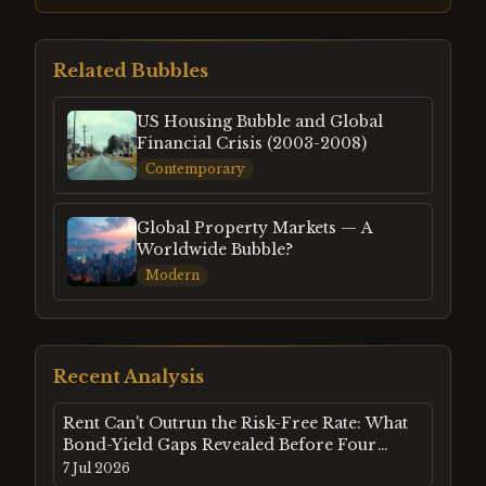
Related Bubbles
US Housing Bubble and Global
Financial Crisis (2003-2008)
Contemporary
Global Property Markets — A
Worldwide Bubble?
Modern
Recent Analysis
Rent Can't Outrun the Risk-Free Rate: What
Bond-Yield Gaps Revealed Before Four
Property Crashes
7 Jul 2026