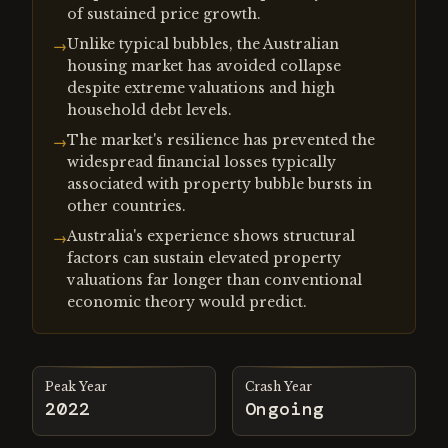
of sustained price growth.
Unlike typical bubbles, the Australian
→
housing market has avoided collapse
despite extreme valuations and high
household debt levels.
The market's resilience has prevented the
→
widespread financial losses typically
associated with property bubble bursts in
other countries.
Australia's experience shows structural
→
factors can sustain elevated property
valuations far longer than conventional
economic theory would predict.
Peak Year
Crash Year
2022
Ongoing