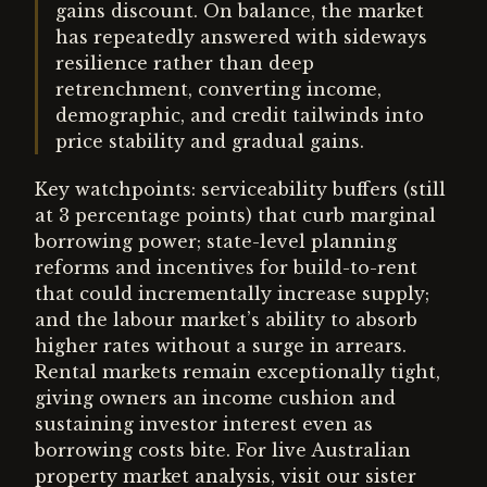
gains discount. On balance, the market
has repeatedly answered with sideways
resilience rather than deep
retrenchment, converting income,
demographic, and credit tailwinds into
price stability and gradual gains.
Key watchpoints: serviceability buffers (still
at 3 percentage points) that curb marginal
borrowing power; state-level planning
reforms and incentives for build-to-rent
that could incrementally increase supply;
and the labour market’s ability to absorb
higher rates without a surge in arrears.
Rental markets remain exceptionally tight,
giving owners an income cushion and
sustaining investor interest even as
borrowing costs bite. For live Australian
property market analysis, visit our sister