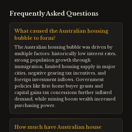
Frequently Asked Questions
What caused the Australian housing
bubble to form?
The Australian housing bubble was driven by
multiple factors: historically low interest rates,
strong population growth through
immigration, limited housing supply in major
cities, negative gearing tax incentives, and
foreign investment inflows. Government
policies like first-home buyer grants and
capital gains tax concessions further inflated
demand, while mining boom wealth increased
purchasing power.
How much have Australian house