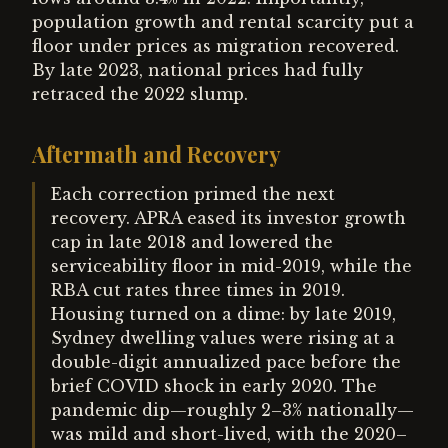
population growth and rental scarcity put a
floor under prices as migration recovered.
By late 2023, national prices had fully
retraced the 2022 slump.
Aftermath and Recovery
Each correction primed the next
recovery. APRA eased its investor growth
cap in late 2018 and lowered the
serviceability floor in mid-2019, while the
RBA cut rates three times in 2019.
Housing turned on a dime: by late 2019,
Sydney dwelling values were rising at a
double-digit annualized pace before the
brief COVID shock in early 2020. The
pandemic dip—roughly 2–3% nationally—
was mild and short-lived, with the 2020–