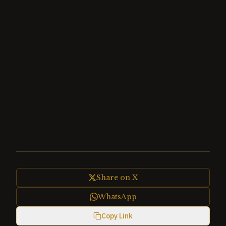
Share on X
WhatsApp
Copy Link