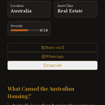
Location
Asset Class
Australia
Real Estate
Severity
6
/10
Share on X
WhatsApp
Copy Link
What Caused the Australian
Housing?