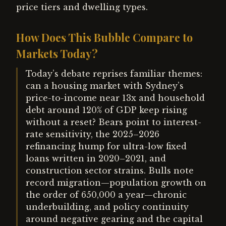
price tiers and dwelling types.
How Does This Bubble Compare to
Markets Today?
Today’s debate reprises familiar themes:
can a housing market with Sydney’s
price-to-income near 13x and household
debt around 120% of GDP keep rising
without a reset? Bears point to interest-
rate sensitivity, the 2025–2026
refinancing hump for ultra-low fixed
loans written in 2020–2021, and
construction sector strains. Bulls note
record migration—population growth on
the order of 650,000 a year—chronic
underbuilding, and policy continuity
around negative gearing and the capital