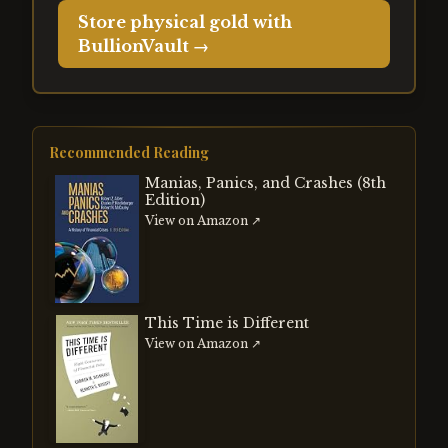
Store physical gold with
BullionVault →
Recommended Reading
Manias, Panics, and Crashes (8th
Edition)
View on Amazon ↗
This Time is Different
View on Amazon ↗