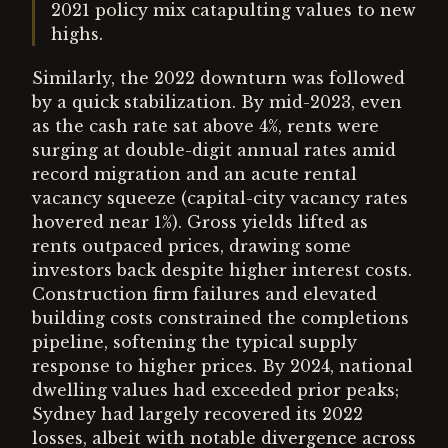
2021 policy mix catapulting values to new
highs.
Similarly, the 2022 downturn was followed
by a quick stabilization. By mid-2023, even
as the cash rate sat above 4%, rents were
surging at double-digit annual rates amid
record migration and an acute rental
vacancy squeeze (capital-city vacancy rates
hovered near 1%). Gross yields lifted as
rents outpaced prices, drawing some
investors back despite higher interest costs.
Construction firm failures and elevated
building costs constrained the completions
pipeline, softening the typical supply
response to higher prices. By 2024, national
dwelling values had exceeded prior peaks;
Sydney had largely recovered its 2022
losses, albeit with notable divergence across