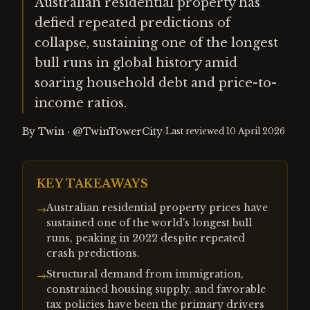
Australian residential property has
defied repeated predictions of
collapse, sustaining one of the longest
bull runs in global history amid
soaring household debt and price-to-
income ratios.
By
Twin
·
@TwinTowerCity
·
Last reviewed
10 April 2026
KEY TAKEAWAYS
Australian residential property prices have
→
sustained one of the world's longest bull
runs, peaking in 2022 despite repeated
crash predictions.
Structural demand from immigration,
→
constrained housing supply, and favorable
tax policies have been the primary drivers