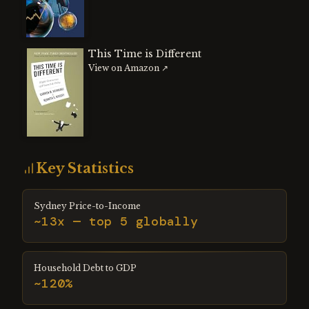
This Time is Different
View on Amazon ↗
Key Statistics
Sydney Price-to-Income
~13x — top 5 globally
Household Debt to GDP
~120%