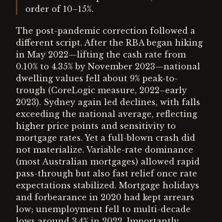
order of 10–15%.
The post-pandemic correction followed a
different script. After the RBA began hiking
in May 2022—lifting the cash rate from
0.10% to 4.35% by November 2023—national
dwelling values fell about 9% peak-to-
trough (CoreLogic measure, 2022–early
2023). Sydney again led declines, with falls
exceeding the national average, reflecting
higher price points and sensitivity to
mortgage rates. Yet a full-blown crash did
not materialize. Variable-rate dominance
(most Australian mortgages) allowed rapid
pass-through but also fast relief once rate
expectations stabilized. Mortgage holidays
and forbearance in 2020 had kept arrears
low; unemployment fell to multi-decade
lows around 3.4% in 2022. Importantly,