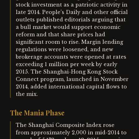
stock investment as a patriotic activity in
late 2014. People's Daily and other official
outlets published editorials arguing that
a bull market would support economic
reform and that share prices had
significant room to rise. Margin lending
regulations were loosened, and new
brokerage accounts were opened at rates
exceeding 1 million per week by early
2015. The Shanghai-Hong Kong Stock
Connect program, launched in November
2014, added international capital flows to
the mix.
The Mania Phase
The Shanghai Composite Index rose
from approximately 2,000 in mid-2014 to