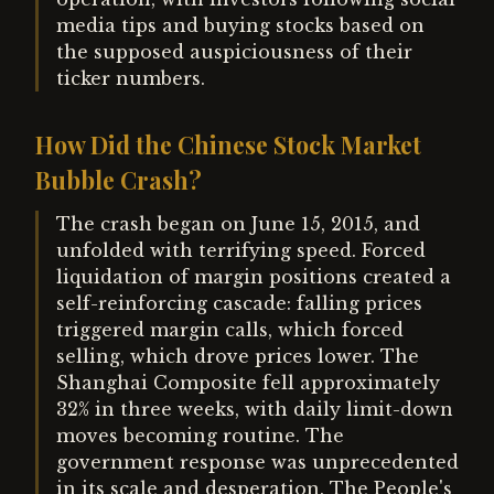
media tips and buying stocks based on
the supposed auspiciousness of their
ticker numbers.
How Did the Chinese Stock Market
Bubble Crash?
The crash began on June 15, 2015, and
unfolded with terrifying speed. Forced
liquidation of margin positions created a
self-reinforcing cascade: falling prices
triggered margin calls, which forced
selling, which drove prices lower. The
Shanghai Composite fell approximately
32% in three weeks, with daily limit-down
moves becoming routine. The
government response was unprecedented
in its scale and desperation. The People's