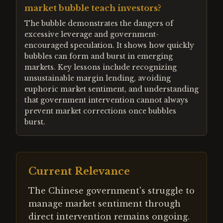
market bubble teach investors?
The bubble demonstrates the dangers of
excessive leverage and government-
encouraged speculation. It shows how quickly
bubbles can form and burst in emerging
markets. Key lessons include recognizing
unsustainable margin lending, avoiding
euphoric market sentiment, and understanding
that government intervention cannot always
prevent market corrections once bubbles
burst.
Current Relevance
The Chinese government's struggle to
manage market sentiment through
direct intervention remains ongoing.