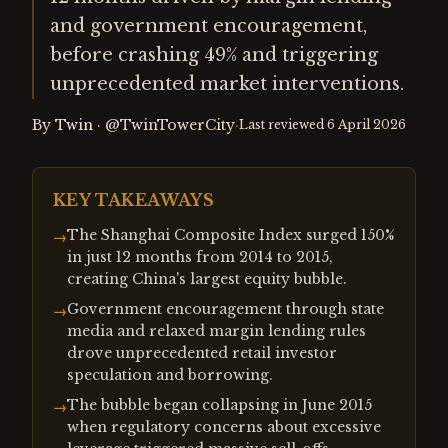
and government encouragement,
before crashing 49% and triggering
unprecedented market interventions.
By
Twin
·
@TwinTowerCity
·
Last reviewed
6 April 2026
KEY TAKEAWAYS
The Shanghai Composite Index surged 150%
→
in just 12 months from 2014 to 2015,
creating China's largest equity bubble.
Government encouragement through state
→
media and relaxed margin lending rules
drove unprecedented retail investor
speculation and borrowing.
The bubble began collapsing in June 2015
→
when regulatory concerns about excessive