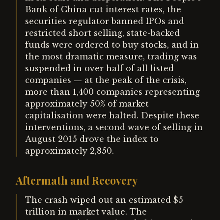
Bank of China cut interest rates, the
securities regulator banned IPOs and
restricted short selling, state-backed
funds were ordered to buy stocks, and in
the most dramatic measure, trading was
suspended in over half of all listed
companies — at the peak of the crisis,
more than 1,400 companies representing
approximately 50% of market
capitalisation were halted. Despite these
interventions, a second wave of selling in
August 2015 drove the index to
approximately 2,850.
Aftermath and Recovery
The crash wiped out an estimated $5
trillion in market value. The