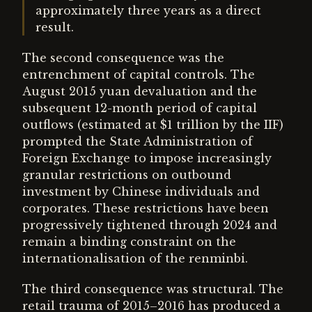
approximately three years as a direct
result.
The second consequence was the
entrenchment of capital controls. The
August 2015 yuan devaluation and the
subsequent 12-month period of capital
outflows (estimated at $1 trillion by the IIF)
prompted the State Administration of
Foreign Exchange to impose increasingly
granular restrictions on outbound
investment by Chinese individuals and
corporates. These restrictions have been
progressively tightened through 2024 and
remain a binding constraint on the
internationalisation of the renminbi.
The third consequence was structural. The
retail trauma of 2015–2016 has produced a