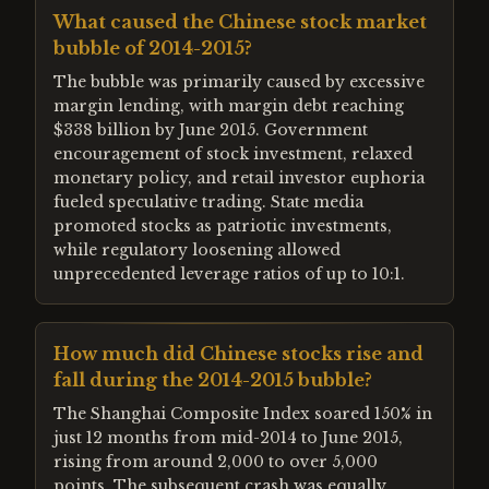
What caused the Chinese stock market
bubble of 2014-2015?
The bubble was primarily caused by excessive
margin lending, with margin debt reaching
$338 billion by June 2015. Government
encouragement of stock investment, relaxed
monetary policy, and retail investor euphoria
fueled speculative trading. State media
promoted stocks as patriotic investments,
while regulatory loosening allowed
unprecedented leverage ratios of up to 10:1.
How much did Chinese stocks rise and
fall during the 2014-2015 bubble?
The Shanghai Composite Index soared 150% in
just 12 months from mid-2014 to June 2015,
rising from around 2,000 to over 5,000
points. The subsequent crash was equally