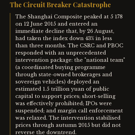
The Circuit Breaker Catastrophe
The Shanghai Composite peaked at 5 178
on 12 June 2015 and entered an
immediate decline that, by 26 August,
had taken the index down 43% in less
than three months. The CSRC and PBOC
responded with an unprecedented
intervention package: the "national team"
(a coordinated buying programme
through state-owned brokerages and
sovereign vehicles) deployed an
estimated 1.5 trillion yuan of public
capital to support prices; short-selling
was effectively prohibited; IPOs were
suspended; and margin call enforcement
was relaxed. The intervention stabilised
prices through autumn 2015 but did not
reverse the downtrend.