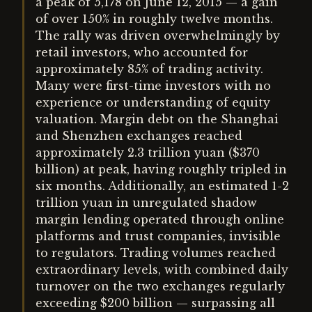
a peak of 5,178 on June 12, 2015 — a gain
of over 150% in roughly twelve months.
The rally was driven overwhelmingly by
retail investors, who accounted for
approximately 85% of trading activity.
Many were first-time investors with no
experience or understanding of equity
valuation. Margin debt on the Shanghai
and Shenzhen exchanges reached
approximately 2.3 trillion yuan ($370
billion) at peak, having roughly tripled in
six months. Additionally, an estimated 1-2
trillion yuan in unregulated shadow
margin lending operated through online
platforms and trust companies, invisible
to regulators. Trading volumes reached
extraordinary levels, with combined daily
turnover on the two exchanges regularly
exceeding $200 billion — surpassing all