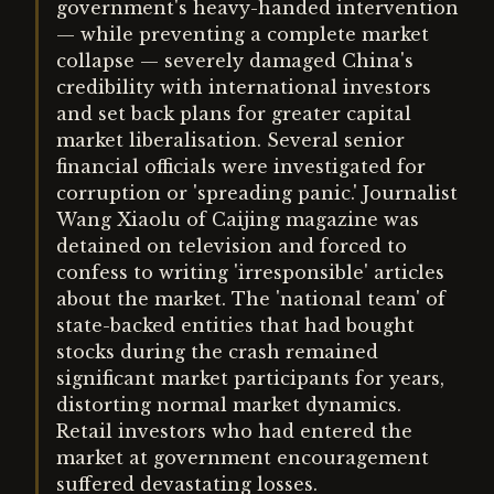
government's heavy-handed intervention
— while preventing a complete market
collapse — severely damaged China's
credibility with international investors
and set back plans for greater capital
market liberalisation. Several senior
financial officials were investigated for
corruption or 'spreading panic.' Journalist
Wang Xiaolu of Caijing magazine was
detained on television and forced to
confess to writing 'irresponsible' articles
about the market. The 'national team' of
state-backed entities that had bought
stocks during the crash remained
significant market participants for years,
distorting normal market dynamics.
Retail investors who had entered the
market at government encouragement
suffered devastating losses.