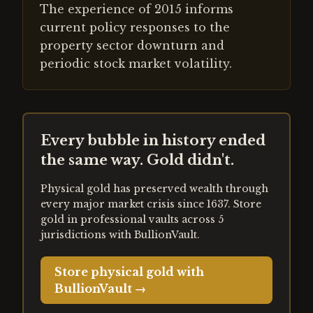
The experience of 2015 informs
current policy responses to the
property sector downturn and
periodic stock market volatility.
Every bubble in history ended
the same way. Gold didn't.
Physical gold has preserved wealth through
every major market crisis since 1637. Store
gold in professional vaults across 5
jurisdictions with BullionVault.
Store physical gold with
BullionVault →