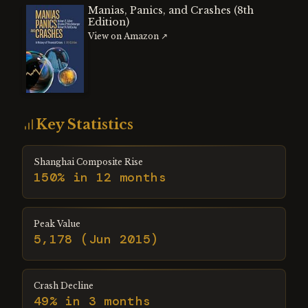
Manias, Panics, and Crashes (8th
Edition)
View on Amazon ↗
Key Statistics
Shanghai Composite Rise
150% in 12 months
Peak Value
5,178 (Jun 2015)
Crash Decline
49% in 3 months