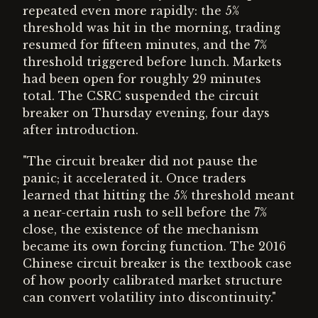
repeated even more rapidly: the 5%
threshold was hit in the morning, trading
resumed for fifteen minutes, and the 7%
threshold triggered before lunch. Markets
had been open for roughly 29 minutes
total. The CSRC suspended the circuit
breaker on Thursday evening, four days
after introduction.
"The circuit breaker did not pause the
panic; it accelerated it. Once traders
learned that hitting the 5% threshold meant
a near-certain rush to sell before the 7%
close, the existence of the mechanism
became its own forcing function. The 2016
Chinese circuit breaker is the textbook case
of how poorly calibrated market structure
can convert volatility into discontinuity."