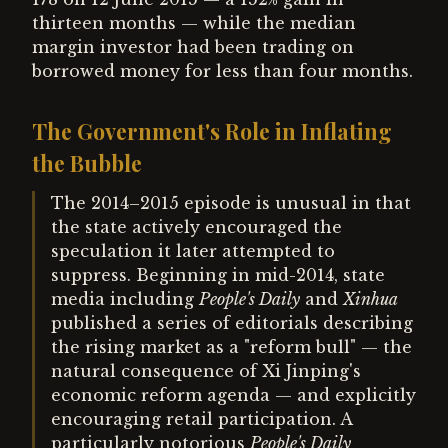
thirteen months — while the median
margin investor had been trading on
borrowed money for less than four months.
The Government's Role in Inflating
the Bubble
The 2014–2015 episode is unusual in that
the state actively encouraged the
speculation it later attempted to
suppress. Beginning in mid-2014, state
media including
People's Daily
and
Xinhua
published a series of editorials describing
the rising market as a "reform bull" — the
natural consequence of Xi Jinping's
economic reform agenda — and explicitly
encouraging retail participation. A
particularly notorious
People's Daily