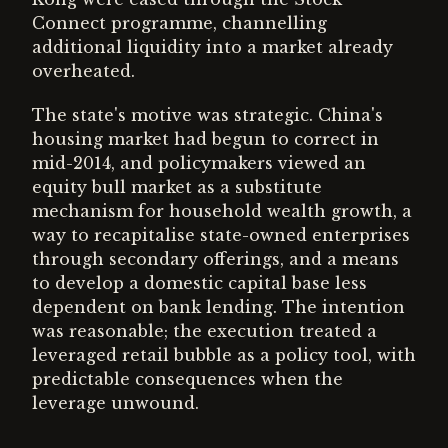
Connect programme, channelling
additional liquidity into a market already
overheated.
The state's motive was strategic. China's
housing market had begun to correct in
mid-2014, and policymakers viewed an
equity bull market as a substitute
mechanism for household wealth growth, a
way to recapitalise state-owned enterprises
through secondary offerings, and a means
to develop a domestic capital base less
dependent on bank lending. The intention
was reasonable; the execution treated a
leveraged retail bubble as a policy tool, with
predictable consequences when the
leverage unwound.