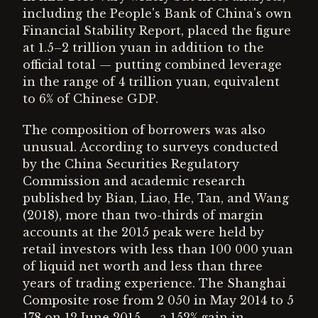
including the People's Bank of China's own
Financial Stability Report, placed the figure
at 1.5–2 trillion yuan in addition to the
official total — putting combined leverage
in the range of 4 trillion yuan, equivalent
to 6% of Chinese GDP.
The composition of borrowers was also
unusual. According to surveys conducted
by the China Securities Regulatory
Commission and academic research
published by Bian, Liao, He, Tan, and Wang
(2018), more than two-thirds of margin
accounts at the 2015 peak were held by
retail investors with less than 100 000 yuan
of liquid net worth and less than three
years of trading experience. The Shanghai
Composite rose from 2 050 in May 2014 to 5
178 on 12 June 2015 — a 152% gain in