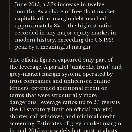
June 2015, a 5.7x increase in twelve
months. As a share of free-float market
capitalisation, margin debt reached
approximately 8% — the highest ratio
recorded in any major equity market in
modern history, exceeding the US 1929
peak by a meaningful margin.
The official figures captured only part of
the leverage. A parallel "umbrella trust" and
grey-market margin system, operated by
trust companies and unlicensed online
lenders, extended additional credit on
terms that were structurally more
dangerous: leverage ratios up to 5:1 (versus
the 1:1 statutory limit on official margin),
shorter call windows, and minimal credit
screening. Estimates of grey-market margin
in mid-2015 vary widely but most analysts,