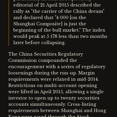
editorial of 21 April 2015 described the
rally as "the carrier of the China dream"
and declared that "4 000 [on the
Shanghai Composite] is just the
beginning of the bull market." The index
would peak at 5 178 less than two months
later before collapsing.
The China Securities Regulatory
Commission compounded the
encouragement with a series of regulatory
loosenings during the run-up. Margin
requirements were relaxed in mid-2014.
Restrictions on multi-account opening
were lifted in April 2015, allowing a single
investor to open up to twenty securities
accounts simultaneously. Cross-listing
requirements between Shanghai and Hong
Kong were eased through the Stock