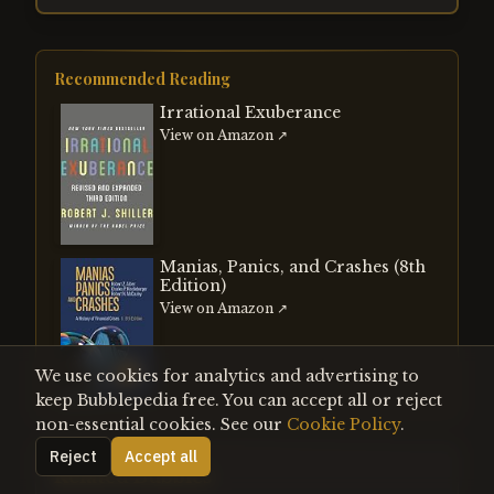
Recommended Reading
Irrational Exuberance
View on Amazon ↗
Manias, Panics, and Crashes (8th
Edition)
View on Amazon ↗
We use cookies for analytics and advertising to
keep Bubblepedia free. You can accept all or reject
non-essential cookies. See our
Cookie Policy
.
Reject
Accept all
Related Bubbles