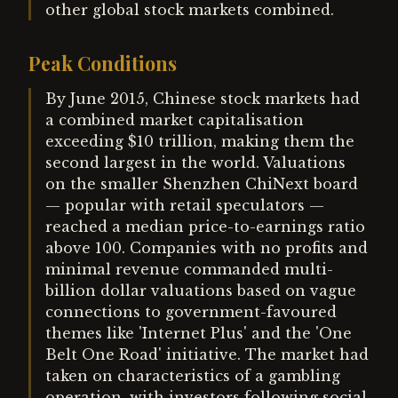
other global stock markets combined.
Peak Conditions
By June 2015, Chinese stock markets had
a combined market capitalisation
exceeding $10 trillion, making them the
second largest in the world. Valuations
on the smaller Shenzhen ChiNext board
— popular with retail speculators —
reached a median price-to-earnings ratio
above 100. Companies with no profits and
minimal revenue commanded multi-
billion dollar valuations based on vague
connections to government-favoured
themes like 'Internet Plus' and the 'One
Belt One Road' initiative. The market had
taken on characteristics of a gambling
operation, with investors following social