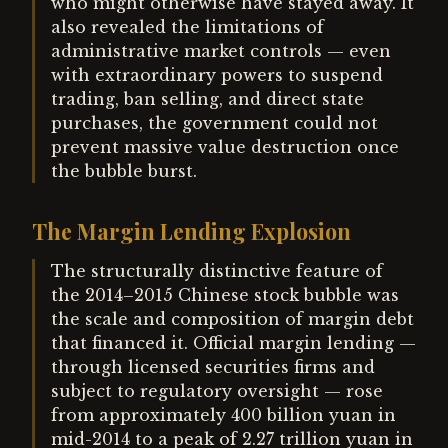
who might otherwise have stayed away. It
also revealed the limitations of
administrative market controls — even
with extraordinary powers to suspend
trading, ban selling, and direct state
purchases, the government could not
prevent massive value destruction once
the bubble burst.
The Margin Lending Explosion
The structurally distinctive feature of
the 2014–2015 Chinese stock bubble was
the scale and composition of margin debt
that financed it. Official margin lending —
through licensed securities firms and
subject to regulatory oversight — rose
from approximately 400 billion yuan in
mid-2014 to a peak of 2.27 trillion yuan in