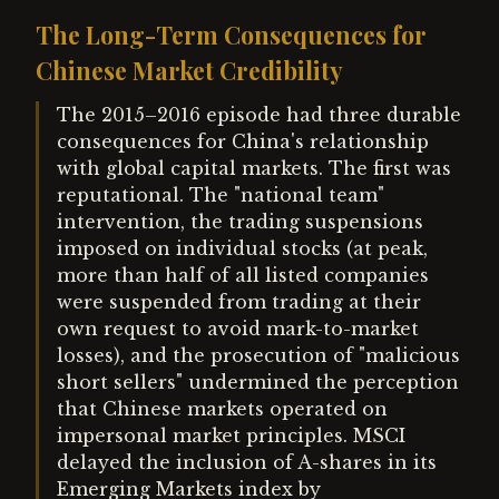
The Long-Term Consequences for
Chinese Market Credibility
The 2015–2016 episode had three durable
consequences for China's relationship
with global capital markets. The first was
reputational. The "national team"
intervention, the trading suspensions
imposed on individual stocks (at peak,
more than half of all listed companies
were suspended from trading at their
own request to avoid mark-to-market
losses), and the prosecution of "malicious
short sellers" undermined the perception
that Chinese markets operated on
impersonal market principles. MSCI
delayed the inclusion of A-shares in its
Emerging Markets index by