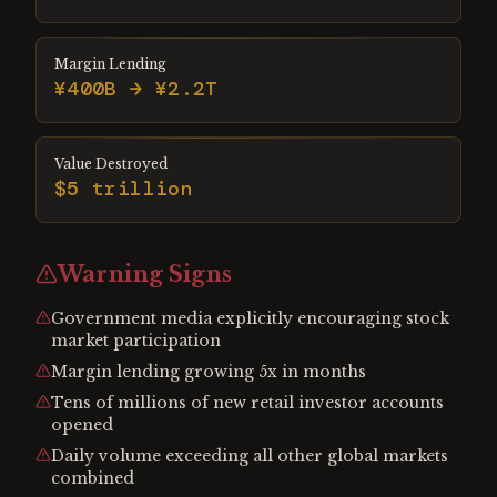
Margin Lending
¥400B → ¥2.2T
Value Destroyed
$5 trillion
Warning Signs
Government media explicitly encouraging stock
market participation
Margin lending growing 5x in months
Tens of millions of new retail investor accounts
opened
Daily volume exceeding all other global markets
combined