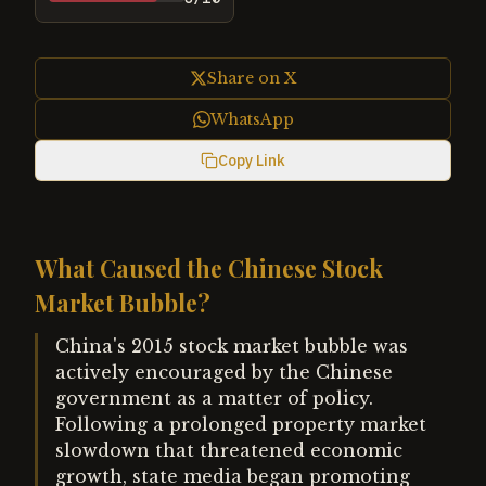
Share on X
WhatsApp
Copy Link
What Caused the Chinese Stock
Market Bubble?
China's 2015 stock market bubble was
actively encouraged by the Chinese
government as a matter of policy.
Following a prolonged property market
slowdown that threatened economic
growth, state media began promoting