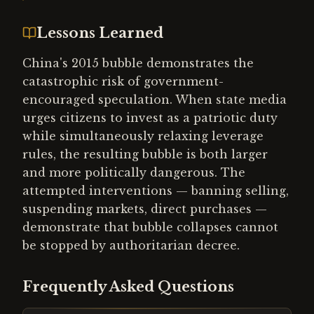
Lessons Learned
China's 2015 bubble demonstrates the
catastrophic risk of government-
encouraged speculation. When state media
urges citizens to invest as a patriotic duty
while simultaneously relaxing leverage
rules, the resulting bubble is both larger
and more politically dangerous. The
attempted interventions — banning selling,
suspending markets, direct purchases —
demonstrate that bubble collapses cannot
be stopped by authoritarian decree.
Frequently Asked Questions