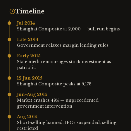
Timeline
Jul 2014
Shanghai Composite at 2,000 — bull run begins
Late 2014
Government relaxes margin lending rules
Early 2015
State media encourages stock investment as
patriotic
12 Jun 2015
Shanghai Composite peaks at 5,178
Jun-Aug 2015
Market crashes 49% — unprecedented
government intervention
Aug 2015
Short-selling banned, IPOs suspended, selling
restricted