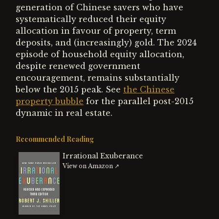
generation of Chinese savers who have
systematically reduced their equity
allocation in favour of property, term
deposits, and (increasingly) gold. The 2024
episode of household equity allocation,
despite renewed government
encouragement, remains substantially
below the 2015 peak. See
the Chinese
property bubble
for the parallel post-2015
dynamic in real estate.
Recommended Reading
Irrational Exuberance
View on Amazon ↗