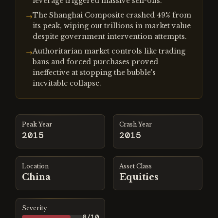
leverage triggered massive sell-offs.
The Shanghai Composite crashed 49% from
→
its peak, wiping out trillions in market value
despite government intervention attempts.
Authoritarian market controls like trading
→
bans and forced purchases proved
ineffective at stopping the bubble's
inevitable collapse.
Peak Year
Crash Year
2015
2015
Location
Asset Class
China
Equities
Severity
8
/10