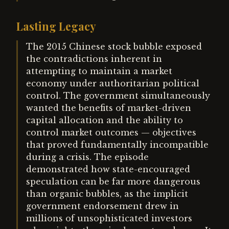
Lasting Legacy
The 2015 Chinese stock bubble exposed
the contradictions inherent in
attempting to maintain a market
economy under authoritarian political
control. The government simultaneously
wanted the benefits of market-driven
capital allocation and the ability to
control market outcomes — objectives
that proved fundamentally incompatible
during a crisis. The episode
demonstrated how state-encouraged
speculation can be far more dangerous
than organic bubbles, as the implicit
government endorsement drew in
millions of unsophisticated investors