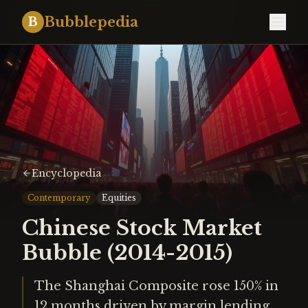
Bubblepedia
B
Encyclopedia
Contemporary
Equities
Chinese Stock Market
Bubble (2014-2015)
The Shanghai Composite rose 150% in
12 months driven by margin lending