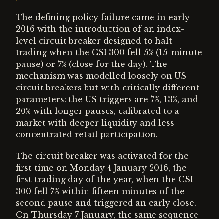
The defining policy failure came in early
2016 with the introduction of an index-
level circuit breaker designed to halt
trading when the CSI 300 fell 5% (15-minute
pause) or 7% (close for the day). The
mechanism was modelled loosely on US
circuit breakers but with critically different
parameters: the US triggers are 7%, 13%, and
20% with longer pauses, calibrated to a
market with deeper liquidity and less
concentrated retail participation.
The circuit breaker was activated for the
first time on Monday 4 January 2016, the
first trading day of the year, when the CSI
300 fell 7% within fifteen minutes of the
second pause and triggered an early close.
On Thursday 7 January, the same sequence