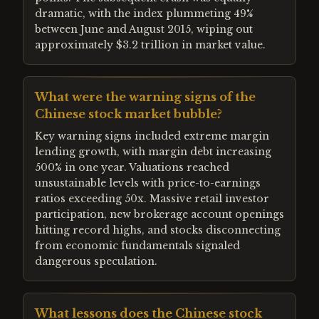
dramatic, with the index plummeting 49%
between June and August 2015, wiping out
approximately $3.2 trillion in market value.
What were the warning signs of the
Chinese stock market bubble?
Key warning signs included extreme margin
lending growth, with margin debt increasing
500% in one year. Valuations reached
unsustainable levels with price-to-earnings
ratios exceeding 50x. Massive retail investor
participation, new brokerage account openings
hitting record highs, and stocks disconnecting
from economic fundamentals signaled
dangerous speculation.
What lessons does the Chinese stock