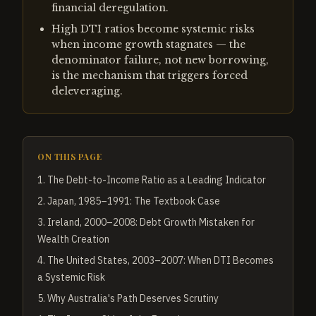
financial deregulation.
High DTI ratios become systemic risks
when income growth stagnates — the
denominator failure, not new borrowing,
is the mechanism that triggers forced
deleveraging.
ON THIS PAGE
1
.
The Debt-to-Income Ratio as a Leading Indicator
2
.
Japan, 1985–1991: The Textbook Case
3
.
Ireland, 2000–2008: Debt Growth Mistaken for
Wealth Creation
4
.
The United States, 2003–2007: When DTI Becomes
a Systemic Risk
5
.
Why Australia's Path Deserves Scrutiny