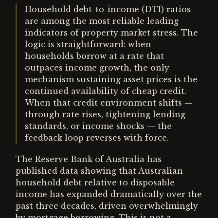
Household debt-to-income (DTI) ratios
are among the most reliable leading
indicators of property market stress. The
logic is straightforward: when
households borrow at a rate that
outpaces income growth, the only
mechanism sustaining asset prices is the
continued availability of cheap credit.
When that credit environment shifts —
through rate rises, tightening lending
standards, or income shocks — the
feedback loop reverses with force.
The Reserve Bank of Australia has
published data showing that Australian
household debt relative to disposable
income has expanded dramatically over the
past three decades, driven overwhelmingly
by mortgage borrowing. This is not a