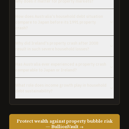
why does it matter for property markets?
How does Australia's household debt situation
compare to Japan before its 1991 property
crash?
Why did Ireland's property crash after 2008
result in such severe household losses?
Has Australia ever experienced a property crash
comparable to Japan or Ireland?
What role does income growth play in household
debt sustainability?
Protect wealth against property bubble risk
— BullionVault →