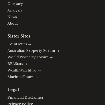
Glossary
Analysis
News
About
Sister Sites
CoinHours
→
Australian Property Forum
→
World Property Forum
→
REAStats
→
WealthWatchPro
→
MachineHours
→
Legal
Financial Disclaimer
Privacy Policy