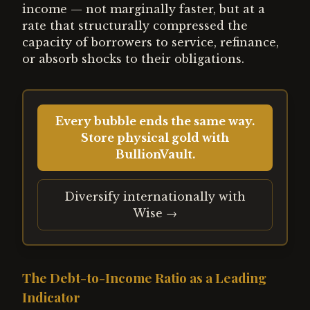
income — not marginally faster, but at a
rate that structurally compressed the
capacity of borrowers to service, refinance,
or absorb shocks to their obligations.
Every bubble ends the same way.
Store physical gold with
BullionVault.
Diversify internationally with
Wise →
The Debt-to-Income Ratio as a Leading
Indicator