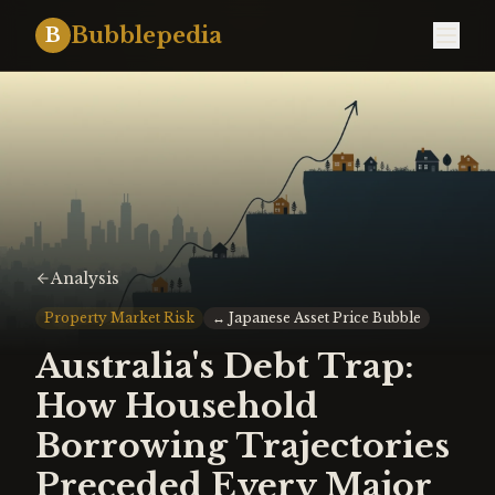
Bubblepedia
B
Analysis
Property Market Risk
↔
Japanese Asset Price Bubble
Australia's Debt Trap:
How Household
Borrowing Trajectories
Preceded Every Major