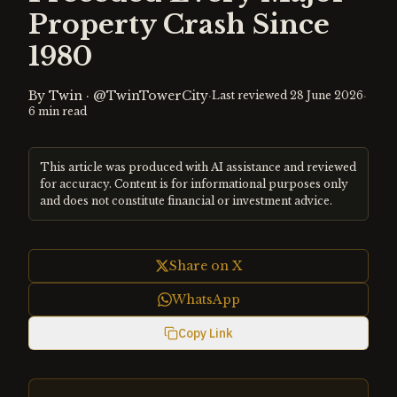
Property Crash Since
1980
By
Twin
·
@TwinTowerCity
·
·
Last reviewed
28 June 2026
6
min read
This article was produced with AI assistance and reviewed
for accuracy. Content is for informational purposes only
and does not constitute financial or investment advice.
Share on X
WhatsApp
Copy Link