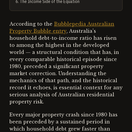
6
.
The Income Side of the Equation
According to the
Bubblepedia Australian
Property Bubble entry
, Australia's
household debt-to-income ratio has risen
to among the highest in the developed
world — a structural condition that has, in
every comparable historical episode since
1980, preceded a significant property
market correction. Understanding the
mechanics of that path, and the historical
record it echoes, is essential context for any
serious analysis of Australian residential
property risk.
Every major property crash since 1980 has
been preceded by a sustained period in
which household debt grew faster than