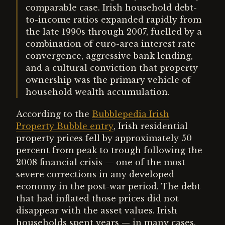
comparable case. Irish household debt-
to-income ratios expanded rapidly from
the late 1990s through 2007, fuelled by a
combination of euro-area interest rate
convergence, aggressive bank lending,
and a cultural conviction that property
ownership was the primary vehicle of
household wealth accumulation.
According to the
Bubblepedia Irish
Property Bubble entry
, Irish residential
property prices fell by approximately 50
percent from peak to trough following the
2008 financial crisis — one of the most
severe corrections in any developed
economy in the post-war period. The debt
that had inflated those prices did not
disappear with the asset values. Irish
households spent years — in many cases,