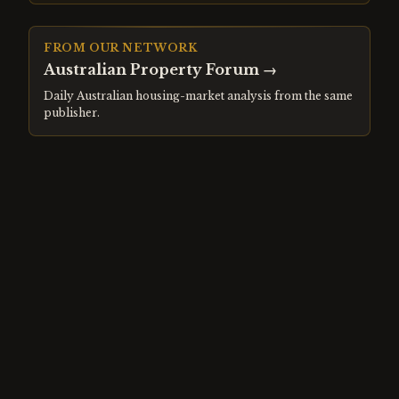
FROM OUR NETWORK
Australian Property Forum
→
Daily Australian housing-market analysis from the same
publisher.