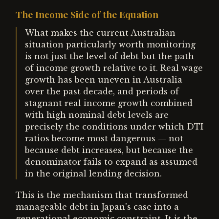
The Income Side of the Equation
What makes the current Australian
situation particularly worth monitoring
is not just the level of debt but the path
of income growth relative to it. Real wage
growth has been uneven in Australia
over the past decade, and periods of
stagnant real income growth combined
with high nominal debt levels are
precisely the conditions under which DTI
ratios become most dangerous — not
because debt increases, but because the
denominator fails to expand as assumed
in the original lending decision.
This is the mechanism that transformed
manageable debt in Japan's case into a
generational economic constraint. It is the