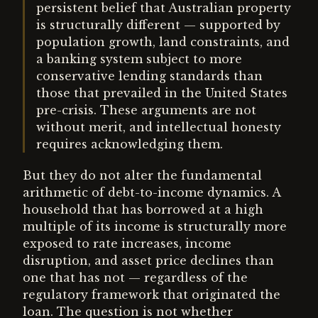
persistent belief that Australian property
is structurally different — supported by
population growth, land constraints, and
a banking system subject to more
conservative lending standards than
those that prevailed in the United States
pre-crisis. These arguments are not
without merit, and intellectual honesty
requires acknowledging them.
But they do not alter the fundamental
arithmetic of debt-to-income dynamics. A
household that has borrowed at a high
multiple of its income is structurally more
exposed to rate increases, income
disruption, and asset price declines than
one that has not — regardless of the
regulatory framework that originated the
loan. The question is not whether