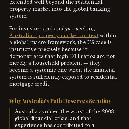
extended well beyond the residential
property market into the global banking
system.
For investors and analysts seeking
Australian property market context
within
a global macro framework, the US case is
instructive precisely because it
demonstrates that high DTI ratios are not
merely a household problem — they
become a systemic one when the financial
system is sufficiently exposed to residential
mortgage credit.
Why Australia's Path Deserves Scrutiny
Australia avoided the worst of the 2008
global financial crisis, and that
experience has contributed to a