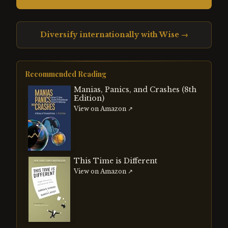
Diversify internationally with Wise →
Recommended Reading
Manias, Panics, and Crashes (8th
Edition)
View on Amazon ↗
This Time is Different
View on Amazon ↗