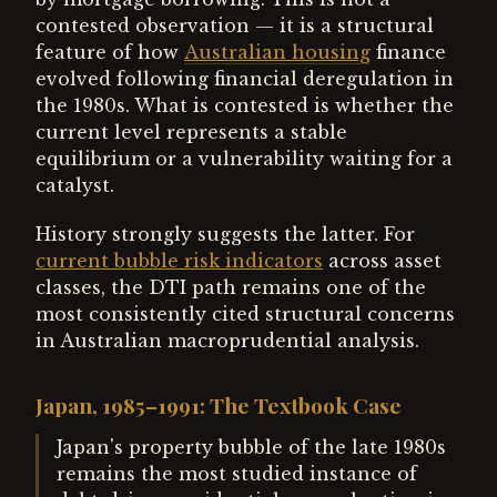
contested observation — it is a structural
feature of how
Australian housing
finance
evolved following financial deregulation in
the 1980s. What is contested is whether the
current level represents a stable
equilibrium or a vulnerability waiting for a
catalyst.
History strongly suggests the latter. For
current bubble risk indicators
across asset
classes, the DTI path remains one of the
most consistently cited structural concerns
in Australian macroprudential analysis.
Japan, 1985–1991: The Textbook Case
Japan's property bubble of the late 1980s
remains the most studied instance of