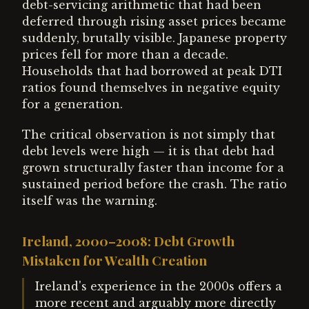
debt-servicing arithmetic that had been
deferred through rising asset prices became
suddenly, brutally visible. Japanese property
prices fell for more than a decade.
Households that had borrowed at peak DTI
ratios found themselves in negative equity
for a generation.
The critical observation is not simply that
debt levels were high — it is that debt had
grown structurally faster than income for a
sustained period before the crash. The ratio
itself was the warning.
Ireland, 2000–2008: Debt Growth
Mistaken for Wealth Creation
Ireland's experience in the 2000s offers a
more recent and arguably more directly