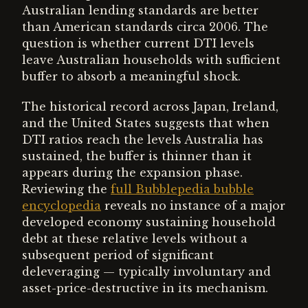
Australian lending standards are better
than American standards circa 2006. The
question is whether current DTI levels
leave Australian households with sufficient
buffer to absorb a meaningful shock.
The historical record across Japan, Ireland,
and the United States suggests that when
DTI ratios reach the levels Australia has
sustained, the buffer is thinner than it
appears during the expansion phase.
Reviewing the
full Bubblepedia bubble
encyclopedia
reveals no instance of a major
developed economy sustaining household
debt at these relative levels without a
subsequent period of significant
deleveraging — typically involuntary and
asset-price-destructive in its mechanism.