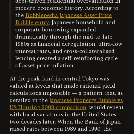
debt-driven residential overvaluation in
modern economic history. According to
the
Bubblepedia Japanese Asset Price
Bubble entry
, Japanese household and
corporate borrowing expanded
dramatically through the mid-to-late
1980s as financial deregulation, ultra-low
interest rates, and cross-collateralised
lending created a self-reinforcing cycle
of asset price inflation.
At the peak, land in central Tokyo was
valued at levels that made rational yield
calculations impossible — a pattern that, as
detailed in the
Japanese Property Bubble vs
US Housing 2008 comparison
, would repeat
with local variations in the United States
two decades later. When the Bank of Japan
raised rates between 1989 and 1990, the