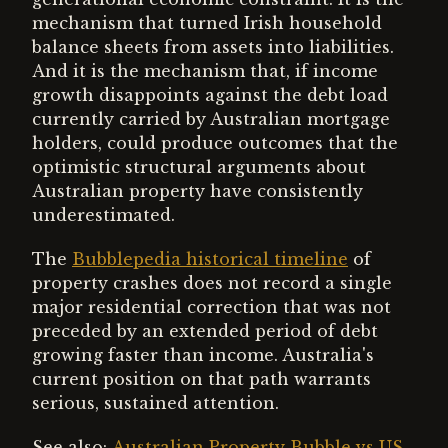
mechanism that turned Irish household
balance sheets from assets into liabilities.
And it is the mechanism that, if income
growth disappoints against the debt load
currently carried by Australian mortgage
holders, could produce outcomes that the
optimistic structural arguments about
Australian property have consistently
underestimated.
The
Bubblepedia historical timeline
of
property crashes does not record a single
major residential correction that was not
preceded by an extended period of debt
growing faster than income. Australia's
current position on that path warrants
serious, sustained attention.
See also:
Australian Property Bubble vs US