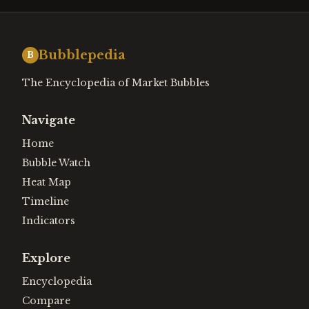
Bubblepedia
B
The Encyclopedia of Market Bubbles
Navigate
Home
Bubble Watch
Heat Map
Timeline
Indicators
Explore
Encyclopedia
Compare