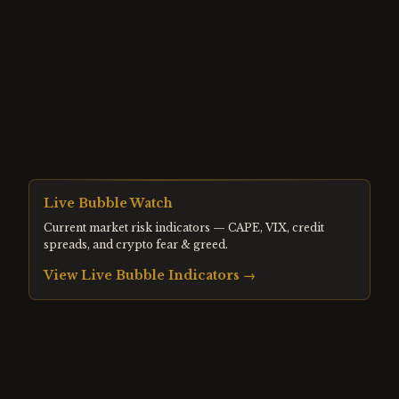
Live Bubble Watch
Current market risk indicators — CAPE, VIX, credit
spreads, and crypto fear & greed.
View Live Bubble Indicators →