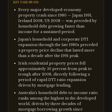
KEY TAKEAWAYS
Every major developed-economy
property crash since 1980 — Japan 1991,
Ireland 2008, US 2008 — was preceded by
household debt growing faster than
income for a sustained period.
Japan's household and corporate DTI
expansion through the late 1980s preceded
a property price decline that lasted more
than a decade after the 1991 peak.
Irish residential property prices fell
approximately 50 percent from peak to
trough after 2008, directly following a
period of rapid DTI ratio expansion
driven by mortgage lending.
Australia's household debt-to-income ratio
ranks among the highest in the developed
world, driven by three decades of
mortgage borrowing growth since