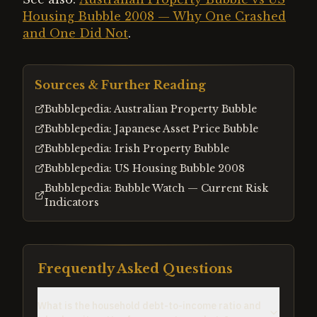
Housing Bubble 2008 — Why One Crashed
and One Did Not
.
Sources & Further Reading
Bubblepedia: Australian Property Bubble
Bubblepedia: Japanese Asset Price Bubble
Bubblepedia: Irish Property Bubble
Bubblepedia: US Housing Bubble 2008
Bubblepedia: Bubble Watch — Current Risk
Indicators
Frequently Asked Questions
What is the household debt-to-income ratio and