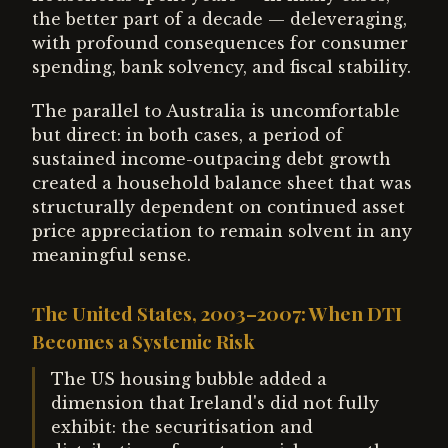
the better part of a decade — deleveraging,
with profound consequences for consumer
spending, bank solvency, and fiscal stability.
The parallel to Australia is uncomfortable
but direct: in both cases, a period of
sustained income-outpacing debt growth
created a household balance sheet that was
structurally dependent on continued asset
price appreciation to remain solvent in any
meaningful sense.
The United States, 2003–2007: When DTI
Becomes a Systemic Risk
The US housing bubble added a
dimension that Ireland's did not fully
exhibit: the securitisation and