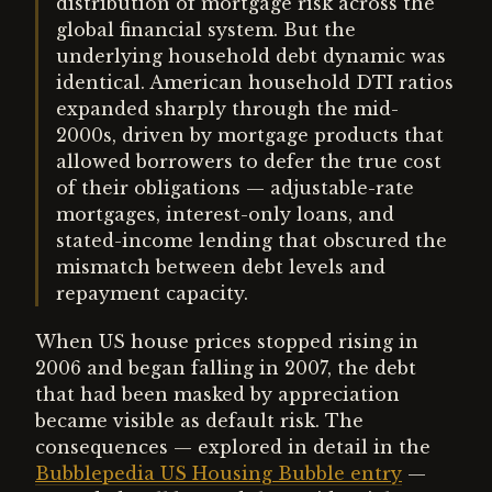
distribution of mortgage risk across the
global financial system. But the
underlying household debt dynamic was
identical. American household DTI ratios
expanded sharply through the mid-
2000s, driven by mortgage products that
allowed borrowers to defer the true cost
of their obligations — adjustable-rate
mortgages, interest-only loans, and
stated-income lending that obscured the
mismatch between debt levels and
repayment capacity.
When US house prices stopped rising in
2006 and began falling in 2007, the debt
that had been masked by appreciation
became visible as default risk. The
consequences — explored in detail in the
Bubblepedia US Housing Bubble entry
—