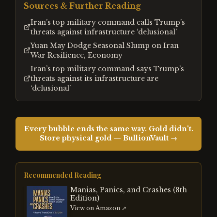
Sources & Further Reading
Iran’s top military command calls Trump’s
threats against infrastructure ‘delusional’
Yuan May Dodge Seasonal Slump on Iran
War Resilience, Economy
Iran’s top military command says Trump’s
threats against its infrastructure are
‘delusional’
Every bubble ends the same way. Gold didn't.
Store physical gold — BullionVault →
Recommended Reading
Manias, Panics, and Crashes (8th
Edition)
View on Amazon ↗