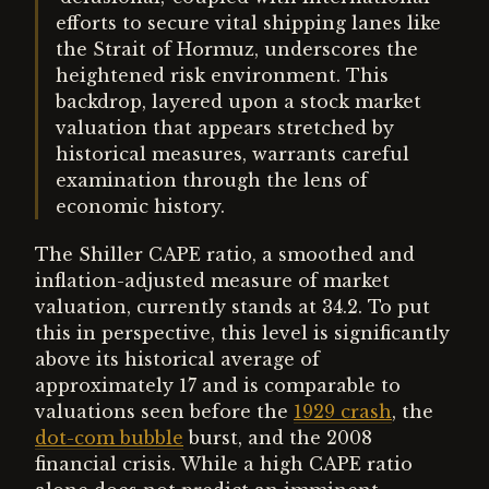
efforts to secure vital shipping lanes like
the Strait of Hormuz, underscores the
heightened risk environment. This
backdrop, layered upon a stock market
valuation that appears stretched by
historical measures, warrants careful
examination through the lens of
economic history.
The Shiller CAPE ratio, a smoothed and
inflation-adjusted measure of market
valuation, currently stands at 34.2. To put
this in perspective, this level is significantly
above its historical average of
approximately 17 and is comparable to
valuations seen before the
1929 crash
, the
dot-com bubble
burst, and the 2008
financial crisis. While a high CAPE ratio