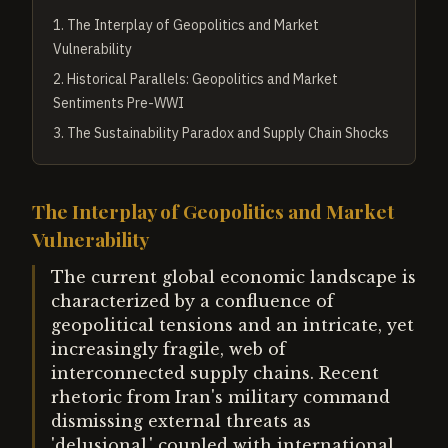
1
.
The Interplay of Geopolitics and Market
Vulnerability
2
.
Historical Parallels: Geopolitics and Market
Sentiments Pre-WWI
3
.
The Sustainability Paradox and Supply Chain Shocks
The Interplay of Geopolitics and Market
Vulnerability
The current global economic landscape is
characterized by a confluence of
geopolitical tensions and an intricate, yet
increasingly fragile, web of
interconnected supply chains. Recent
rhetoric from Iran's military command
dismissing external threats as
'delusional,' coupled with international