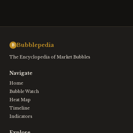
Bubblepedia
B
The Encyclopedia of Market Bubbles
Navigate
Home
Bubble Watch
Heat Map
Timeline
Indicators
Explore