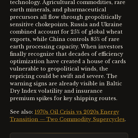
technology. Agricultural commodities, rare
earth minerals, and pharmaceutical
precursors all flow through geopolitically
sensitive chokepoints. Russia and Ukraine
combined account for 25% of global wheat
exports, while China controls 85% of rare
earth processing capacity. When investors
finally recognize that decades of efficiency
optimization have created a house of cards
vulnerable to geopolitical winds, the
repricing could be swift and severe. The
warning signs are already visible in Baltic
Dry Index volatility and insurance
premium spikes for key shipping routes.
See also:
1970s Oil Crisis vs 2020s Energy
Transition — Two Commodity Supercycles
.