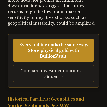
alone does not predict an imminent
downturn, it does suggest that future
returns might be lower and market
sensitivity to negative shocks, such as
geopolitical instability, could be amplified.
Every bubble ends the same way.
Store physical gold with
BullionVault.
Compare investment options —
Finder →
Historical Parallels: Geopolitics and
Market Sentiments Pre-WWI