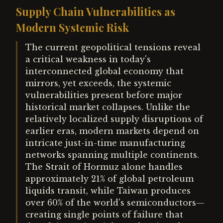
Supply Chain Vulnerabilities as
Modern Systemic Risk
The current geopolitical tensions reveal
a critical weakness in today's
interconnected global economy that
mirrors, yet exceeds, the systemic
vulnerabilities present before major
historical market collapses. Unlike the
relatively localized supply disruptions of
earlier eras, modern markets depend on
intricate just-in-time manufacturing
networks spanning multiple continents.
The Strait of Hormuz alone handles
approximately 21% of global petroleum
liquids transit, while Taiwan produces
over 60% of the world's semiconductors—
creating single points of failure that