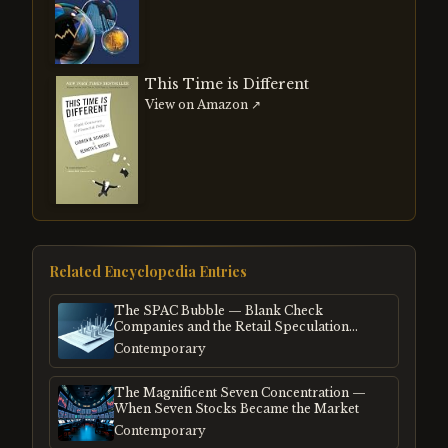
This Time is Different
View on Amazon ↗
Related Encyclopedia Entries
The SPAC Bubble — Blank Check
Companies and the Retail Speculation
Frenzy
Contemporary
The Magnificent Seven Concentration —
When Seven Stocks Became the Market
Contemporary