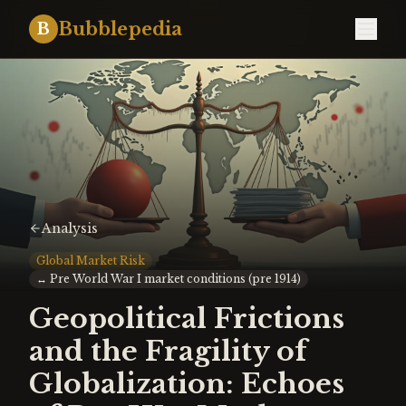
Bubblepedia
B
Analysis
Global Market Risk
↔
Pre World War I market conditions (pre 1914)
Geopolitical Frictions
and the Fragility of
Globalization: Echoes