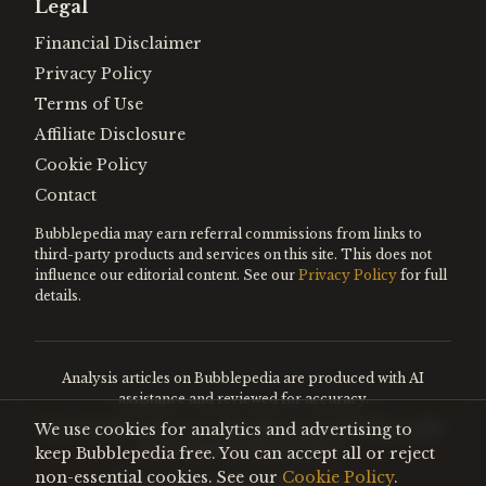
Legal
Financial Disclaimer
Privacy Policy
Terms of Use
Affiliate Disclosure
Cookie Policy
Contact
Bubblepedia may earn referral commissions from links to
third-party products and services on this site. This does not
influence our editorial content. See our
Privacy Policy
for full
details.
Analysis articles on Bubblepedia are produced with AI
assistance and reviewed for accuracy.
We use cookies for analytics and advertising to
Encyclopedia entries are editorially curated. Nothing on this
site constitutes financial advice.
keep Bubblepedia free. You can accept all or reject
non-essential cookies. See our
Cookie Policy
.
©
2026
Bubblepedia. All rights reserved.