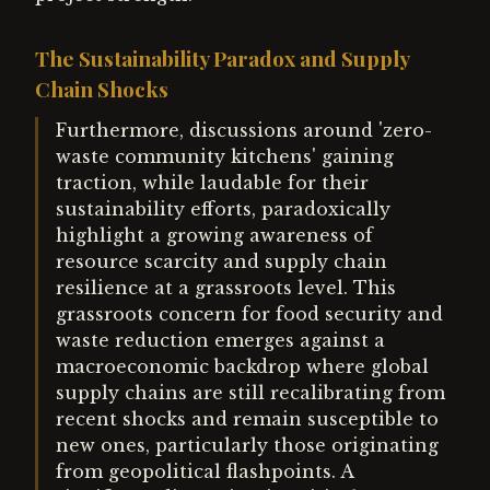
The Sustainability Paradox and Supply
Chain Shocks
Furthermore, discussions around 'zero-
waste community kitchens' gaining
traction, while laudable for their
sustainability efforts, paradoxically
highlight a growing awareness of
resource scarcity and supply chain
resilience at a grassroots level. This
grassroots concern for food security and
waste reduction emerges against a
macroeconomic backdrop where global
supply chains are still recalibrating from
recent shocks and remain susceptible to
new ones, particularly those originating
from geopolitical flashpoints. A