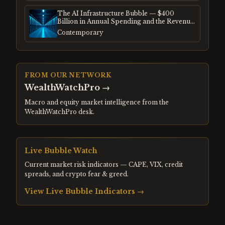
The AI Infrastructure Bubble — $400
Billion in Annual Spending and the Revenue
Gap
Contemporary
FROM OUR NETWORK
WealthWatchPro
→
Macro and equity market intelligence from the
WealthWatchPro desk.
Live Bubble Watch
Current market risk indicators — CAPE, VIX, credit
spreads, and crypto fear & greed.
View Live Bubble Indicators →