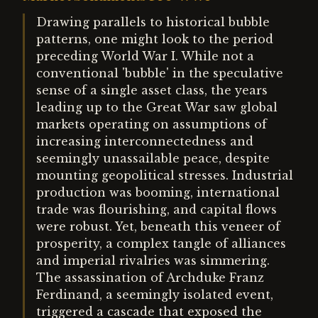
Drawing parallels to historical bubble
patterns, one might look to the period
preceding World War I. While not a
conventional 'bubble' in the speculative
sense of a single asset class, the years
leading up to the Great War saw global
markets operating on assumptions of
increasing interconnectedness and
seemingly unassailable peace, despite
mounting geopolitical stresses. Industrial
production was booming, international
trade was flourishing, and capital flows
were robust. Yet, beneath this veneer of
prosperity, a complex tangle of alliances
and imperial rivalries was simmering.
The assassination of Archduke Franz
Ferdinand, a seemingly isolated event,
triggered a cascade that exposed the