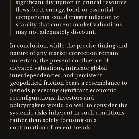
significant disruption in critical resource
flows, be it energy, food, or essential
components, could trigger inflation or
scarcity that current market valuations
may not adequately discount.
In conclusion, while the precise timing and
nature of any market correction remain
uncertain, the present confluence of
elevated valuations, intricate global
interdependencies, and persistent
geopolitical friction bears a resemblance to
periods preceding significant economic
reconfigurations. Investors and
policymakers would do well to consider the
systemic risks inherent in such conditions,
rather than solely focusing on a
continuation of recent trends.