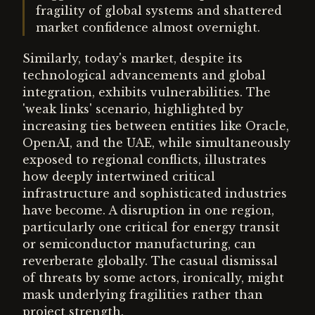
fragility of global systems and shattered
market confidence almost overnight.
Similarly, today's market, despite its
technological advancements and global
integration, exhibits vulnerabilities. The
'weak links' scenario, highlighted by
increasing ties between entities like Oracle,
OpenAI, and the UAE, while simultaneously
exposed to regional conflicts, illustrates
how deeply intertwined critical
infrastructure and sophisticated industries
have become. A disruption in one region,
particularly one critical for energy transit
or semiconductor manufacturing, can
reverberate globally. The casual dismissal
of threats by some actors, ironically, might
mask underlying fragilities rather than
project strength.