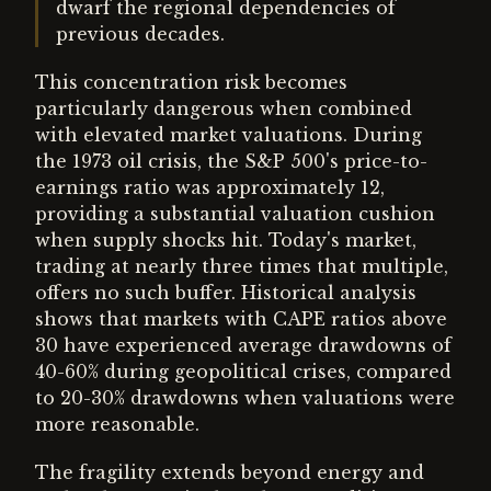
dwarf the regional dependencies of
previous decades.
This concentration risk becomes
particularly dangerous when combined
with elevated market valuations. During
the 1973 oil crisis, the S&P 500's price-to-
earnings ratio was approximately 12,
providing a substantial valuation cushion
when supply shocks hit. Today's market,
trading at nearly three times that multiple,
offers no such buffer. Historical analysis
shows that markets with CAPE ratios above
30 have experienced average drawdowns of
40-60% during geopolitical crises, compared
to 20-30% drawdowns when valuations were
more reasonable.
The fragility extends beyond energy and