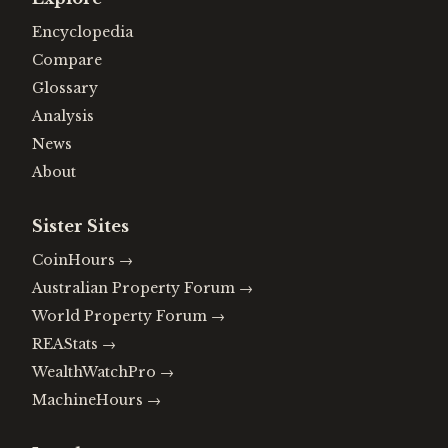
Encyclopedia
Compare
Glossary
Analysis
News
About
Sister Sites
CoinHours
→
Australian Property Forum
→
World Property Forum
→
REAStats
→
WealthWatchPro
→
MachineHours
→