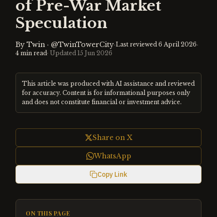
of Pre-War Market
Speculation
By
Twin
·
@TwinTowerCity
·
·
Last reviewed
6 April 2026
4
min read
· Updated
15 Jun 2026
This article was produced with AI assistance and reviewed
for accuracy. Content is for informational purposes only
and does not constitute financial or investment advice.
Share on X
WhatsApp
Copy Link
ON THIS PAGE