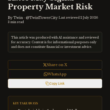
Property Market Risk
By
Twin
·
@TwinTowerCity
·
·
Last reviewed
2 July 2026
3
min read
This article was produced with AI assistance and reviewed
for accuracy. Content is for informational purposes only
and does not constitute financial or investment advice.
Share on X
WhatsApp
Copy Link
KEY TAKEAWAYS