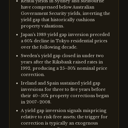
Rental yields in Sydney and Melbourne
have compressed below Australian
Government Security yields, inverting the
yield gap that historically cushions
property valuations.
Japan's 1989 yield gap inversion preceded
a 60% decline in Tokyo residential prices
over the following decade.
Sweden's yield gap closed in under two
years after the Riksbank raised rates in
1992, producing a 25–30% nominal price
correction.
Ireland and Spain sustained yield gap
inversions for three to five years before
their 40–50% property corrections began
in 2007–2008.
A yield gap inversion signals mispricing
relative to risk-free assets; the trigger for
correction is typically an exogenous