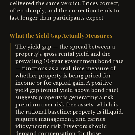
delivered the same verdict. Prices correct,
often sharply, and the correction tends to
last longer than participants expect.
What the Yield Gap Actually Measures
The yield gap — the spread between a
property's gross rental yield and the
prevailing 10-year government bond rate
— functions as a real-time measure of
whether property is being priced for
income or for capital gain. A positive
yield gap (rental yield above bond rate)
suggests property is generating a risk
premium over risk-free assets, which is
the rational baseline: property is illiquid,
requires management, and carries
idiosyncratic risk. Investors should
demand compensation for those