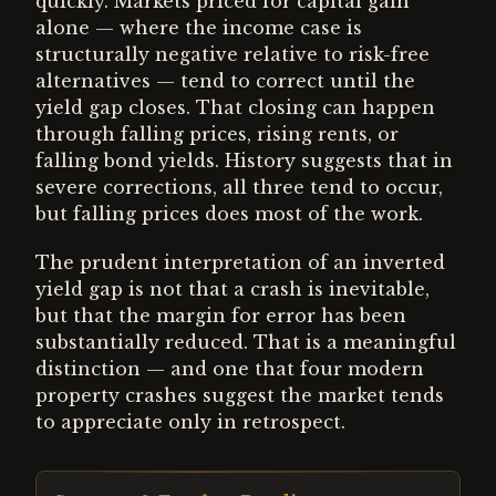
quickly. Markets priced for capital gain
alone — where the income case is
structurally negative relative to risk-free
alternatives — tend to correct until the
yield gap closes. That closing can happen
through falling prices, rising rents, or
falling bond yields. History suggests that in
severe corrections, all three tend to occur,
but falling prices does most of the work.
The prudent interpretation of an inverted
yield gap is not that a crash is inevitable,
but that the margin for error has been
substantially reduced. That is a meaningful
distinction — and one that four modern
property crashes suggest the market tends
to appreciate only in retrospect.