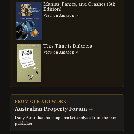
Manias, Panics, and Crashes (8th
Edition)
View on Amazon ↗
This Time is Different
View on Amazon ↗
FROM OUR NETWORK
Australian Property Forum
→
Daily Australian housing-market analysis from the same
publisher.