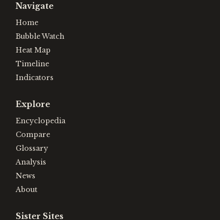
Navigate
Home
Bubble Watch
Heat Map
Timeline
Indicators
Explore
Encyclopedia
Compare
Glossary
Analysis
News
About
Sister Sites