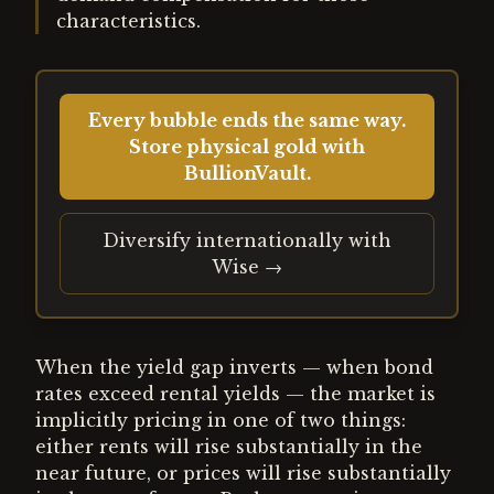
characteristics.
Every bubble ends the same way.
Store physical gold with
BullionVault.
Diversify internationally with
Wise →
When the yield gap inverts — when bond
rates exceed rental yields — the market is
implicitly pricing in one of two things:
either rents will rise substantially in the
near future, or prices will rise substantially