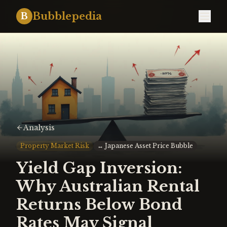
Bubblepedia
B
Analysis
Property Market Risk
↔
Japanese Asset Price Bubble
Yield Gap Inversion:
Why Australian Rental
Returns Below Bond
Rates May Signal