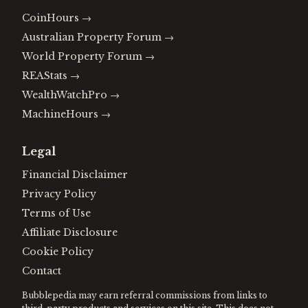
CoinHours
→
Australian Property Forum
→
World Property Forum
→
REAStats
→
WealthWatchPro
→
MachineHours
→
Legal
Financial Disclaimer
Privacy Policy
Terms of Use
Affiliate Disclosure
Cookie Policy
Contact
Bubblepedia may earn referral commissions from links to