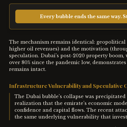
Every bubble ends the same way. St
The mechanism remains identical: geopolitical i
higher oil revenues) and the motivation (through
speculation. Dubai's post-2020 property boom, 
over 80% since the pandemic low, demonstrates 
remains intact.
Infrastructure Vulnerability and Speculative
The Dubai bubble's collapse was precipitated 
realization that the emirate's economic mod
confidence and capital flows. The recent attac
the same underlying vulnerability that inves