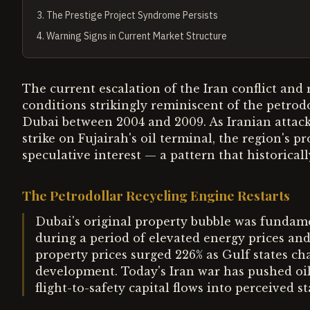
3
.
The Prestige Project Syndrome Persists
4
.
Warning Signs in Current Market Structure
The current escalation of the Iran conflict and 
conditions strikingly reminiscent of the petrod
Dubai between 2004 and 2009. As Iranian attack
strike on Fujairah's oil terminal, the region's
speculative interest — a pattern that historical
The Petrodollar Recycling Engine Restarts
Dubai's original property bubble was fundamen
during a period of elevated energy prices an
property prices surged 226% as Gulf states ch
development. Today's Iran war has pushed oil
flight-to-safety capital flows into perceived s