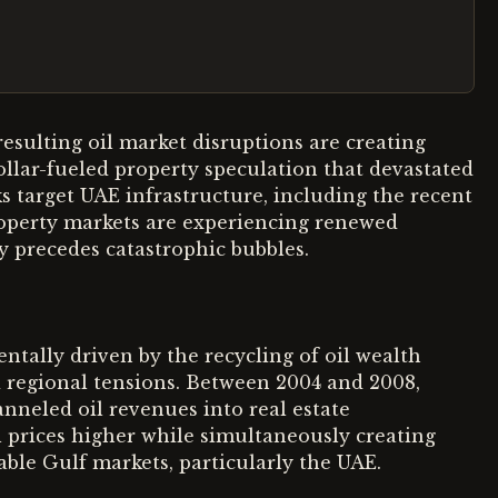
resulting oil market disruptions are creating
ollar-fueled property speculation that devastated
s target UAE infrastructure, including the recent
 property markets are experiencing renewed
ly precedes catastrophic bubbles.
tally driven by the recycling of oil wealth
d regional tensions. Between 2004 and 2008,
anneled oil revenues into real estate
 prices higher while simultaneously creating
table Gulf markets, particularly the UAE.