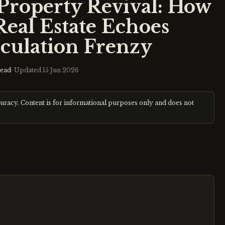
 Property Revival: How
Real Estate Echoes
culation Frenzy
read
· Updated
15 Jun 2026
curacy. Content is for informational purposes only and does not