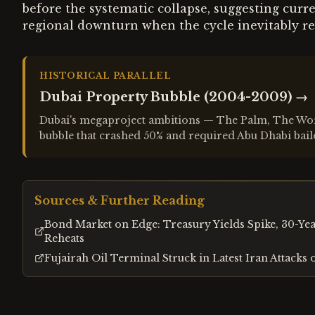
before the systematic collapse, suggesting cur
regional downturn when the cycle inevitably re
HISTORICAL PARALLEL
Dubai Property Bubble (2004-2009)
→
Dubai's megaproject ambitions — The Palm, The World
bubble that crashed 50% and required Abu Dhabi bail
Sources & Further Reading
Bond Market on Edge: Treasury Yields Spike, 30-Year
Reheats
Fujairah Oil Terminal Struck in Latest Iran Attacks