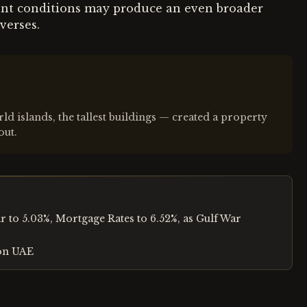
rent conditions may produce an even broader
verses.
 islands, the tallest buildings — created a property
out.
 to 5.03%, Mortgage Rates to 6.52%, as Gulf War
 on UAE