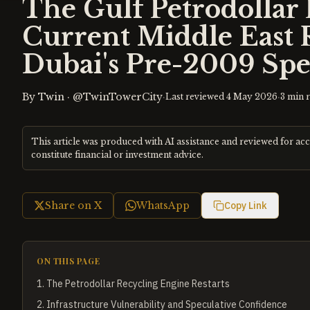
The Gulf Petrodollar
Current Middle East 
Dubai's Pre-2009 Spe
By
Twin
·
@TwinTowerCity
·
·
Last reviewed
4 May 2026
3
min 
This article was produced with AI assistance and reviewed for ac
constitute financial or investment advice.
Share on X
WhatsApp
Copy Link
ON THIS PAGE
1
.
The Petrodollar Recycling Engine Restarts
2
.
Infrastructure Vulnerability and Speculative Confidence