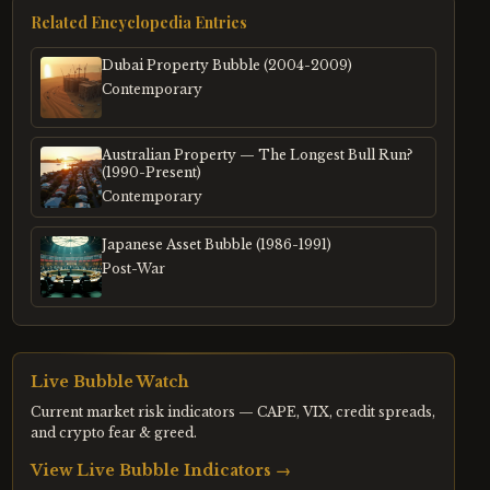
Related Encyclopedia Entries
Dubai Property Bubble (2004-2009)
Contemporary
Australian Property — The Longest Bull Run?
(1990-Present)
Contemporary
Japanese Asset Bubble (1986-1991)
Post-War
Live Bubble Watch
Current market risk indicators — CAPE, VIX, credit spreads,
and crypto fear & greed.
View Live Bubble Indicators →