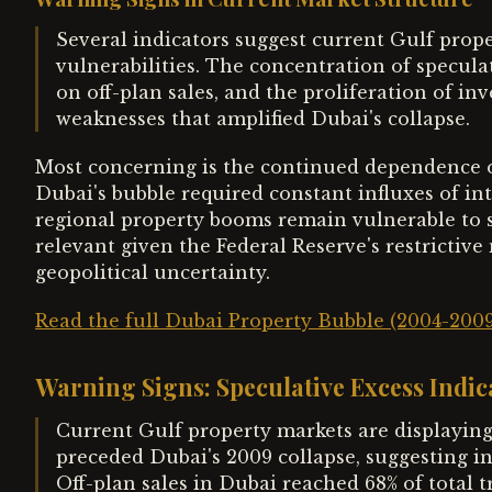
Several indicators suggest current Gulf prope
vulnerabilities. The concentration of specula
on off-plan sales, and the proliferation of in
weaknesses that amplified Dubai's collapse.
Most concerning is the continued dependence on 
Dubai's bubble required constant influxes of in
regional property booms remain vulnerable to sh
relevant given the Federal Reserve's restrictiv
geopolitical uncertainty.
Read the full Dubai Property Bubble (2004-200
Warning Signs: Speculative Excess Indi
Current Gulf property markets are displaying
preceded Dubai's 2009 collapse, suggesting in
Off-plan sales in Dubai reached 68% of total