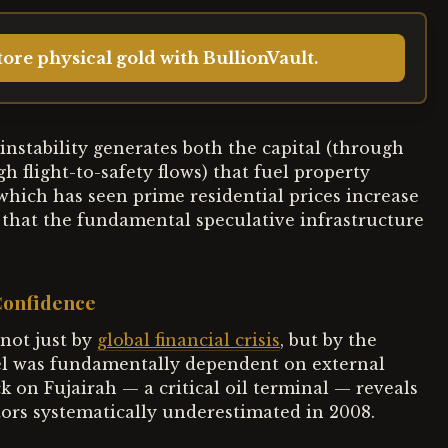
ore physical gold with BullionVault.
nstability generates both the capital (through
 flight-to-safety flows) that fuel property
which has seen prime residential prices increase
that the fundamental speculative infrastructure
 Confidence
not just by
global financial crisis
, but by the
el was fundamentally dependent on external
k on Fujairah — a critical oil terminal — reveals
tors systematically underestimated in 2008.