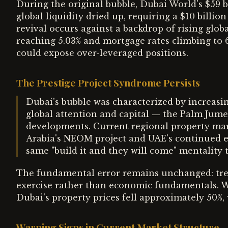
During the original bubble, Dubai World's $59
global liquidity dried up, requiring a $10 billi
revival occurs against a backdrop of rising globa
reaching 5.03% and mortgage rates climbing to 6.
could expose over-leveraged positions.
The Prestige Project Syndrome Persists
Dubai's bubble was characterized by increasi
global attention and capital — the Palm Jumei
developments. Current regional property mark
Arabia's NEOM project and UAE's continued ex
same "build it and they will come" mentality 
The fundamental error remains unchanged: trea
exercise rather than economic fundamentals. 
Dubai's property prices fell approximately 50%
Warning Signs in Current Market Structure