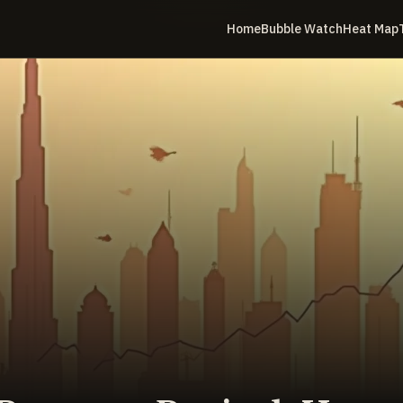
Home
Bubble Watch
Heat Map