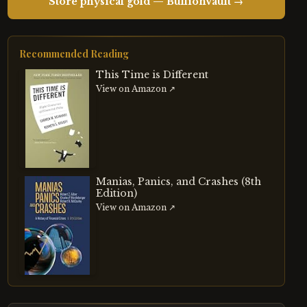
Store physical gold — BullionVault →
Recommended Reading
This Time is Different
View on Amazon ↗
Manias, Panics, and Crashes (8th
Edition)
View on Amazon ↗