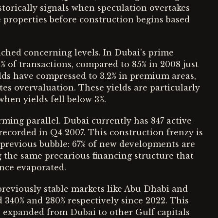
istorically signals when speculation overtakes
properties before construction begins based
ached concerning levels. In Dubai's prime
2% of transactions, compared to 85% in 2008 just
lds have compressed to 3.2% in premium areas,
ates overvaluation. These yields are particularly
when yields fell below 3%.
ming parallel. Dubai currently has 847 active
recorded in Q4 2007. This construction frenzy is
 previous bubble: 67% of new developments are
g the same precarious financing structure that
ence evaporated.
reviously stable markets like Abu Dhabi and
 340% and 280% respectively since 2022. This
 expanded from Dubai to other Gulf capitals