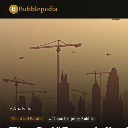
Bubblepedia
B
Analysis
Historical Parallel
↔
Dubai Property Bubble