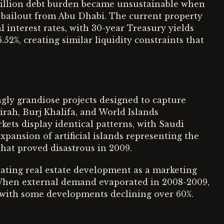
 billion debt burden became unsustainable when
on bailout from Abu Dhabi. The current property
l interest rates, with 30-year Treasury yields
52%, creating similar liquidity constraints that
ngly grandiose projects designed to capture
rah, Burj Khalifa, and World Islands
ets display identical patterns, with Saudi
pansion of artificial islands representing the
that proved disastrous in 2009.
ting real estate development as a marketing
When external demand evaporated in 2008-2009,
, with some developments declining over 60%.