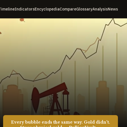
Timeline
Indicators
Encyclopedia
Compare
Glossary
Analysis
News
Every bubble ends the same way. Gold didn't.