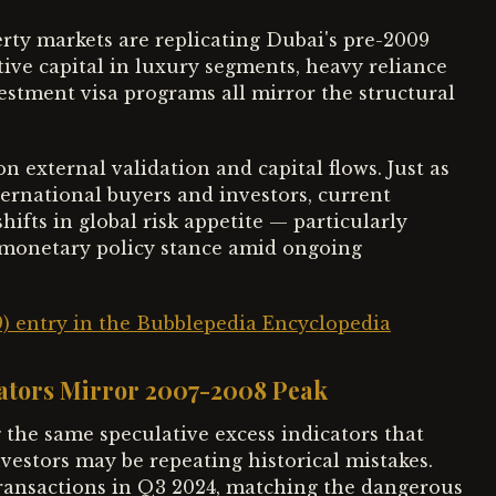
rty markets are replicating Dubai's pre-2009
tive capital in luxury segments, heavy reliance
vestment visa programs all mirror the structural
external validation and capital flows. Just as
ternational buyers and investors, current
ifts in global risk appetite — particularly
e monetary policy stance amid ongoing
9) entry in the Bubblepedia Encyclopedia
cators Mirror 2007-2008 Peak
 the same speculative excess indicators that
vestors may be repeating historical mistakes.
 transactions in Q3 2024, matching the dangerous