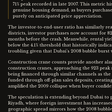
71% peak recorded in late 2007. This metric h
genuine housing demand, as buyers purchase 
purely on anticipated price appreciation.
The investor-to-end-user ratio has similarly re
districts, investor purchases now account for 8
months before the crash. Meanwhile, rental yie
below the 4.1% threshold that historically indic
troubling given that Dubai's 2008 bubble burst 
Construction crane counts provide another alar
construction cranes, approaching the 923 peak 
being financed through similar channels as the
funded through off-plan sales deposits, creatin
amplified the 2009 collapse when buyer confid
The speculation is extending beyond Dubai to p
Riyadh, where foreign investment has increased
geographic spread mirrors how the 2008 bubble