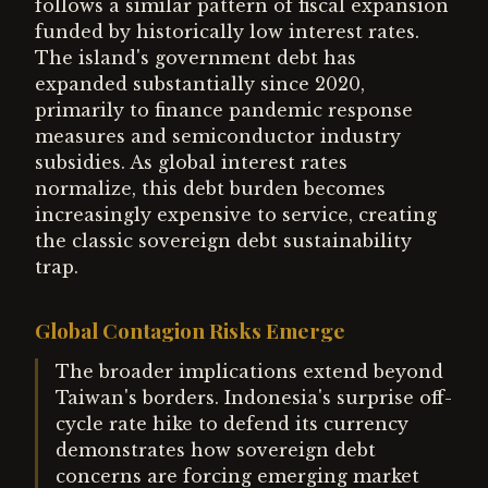
follows a similar pattern of fiscal expansion
funded by historically low interest rates.
The island's government debt has
expanded substantially since 2020,
primarily to finance pandemic response
measures and semiconductor industry
subsidies. As global interest rates
normalize, this debt burden becomes
increasingly expensive to service, creating
the classic sovereign debt sustainability
trap.
Global Contagion Risks Emerge
The broader implications extend beyond
Taiwan's borders. Indonesia's surprise off-
cycle rate hike to defend its currency
demonstrates how sovereign debt
concerns are forcing emerging market