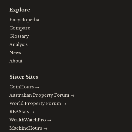
Explore
Encyclopedia
Compare
Glossary
Analysis
News
About
Sister Sites
CoinHours
→
Australian Property Forum
→
World Property Forum
→
REAStats
→
WealthWatchPro
→
MachineHours
→