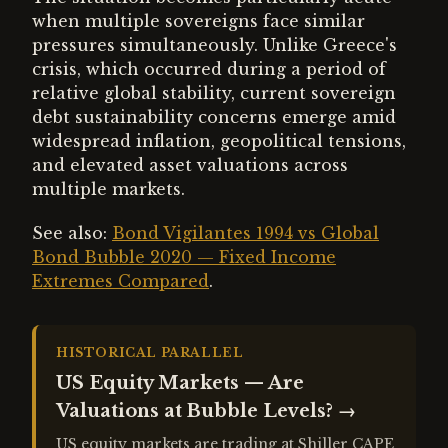
when multiple sovereigns face similar
pressures simultaneously. Unlike Greece's
crisis, which occurred during a period of
relative global stability, current sovereign
debt sustainability concerns emerge amid
widespread inflation, geopolitical tensions,
and elevated asset valuations across
multiple markets.
See also:
Bond Vigilantes 1994 vs Global
Bond Bubble 2020 — Fixed Income
Extremes Compared
.
HISTORICAL PARALLEL
US Equity Markets — Are
Valuations at Bubble Levels?
→
US equity markets are trading at Shiller CAPE