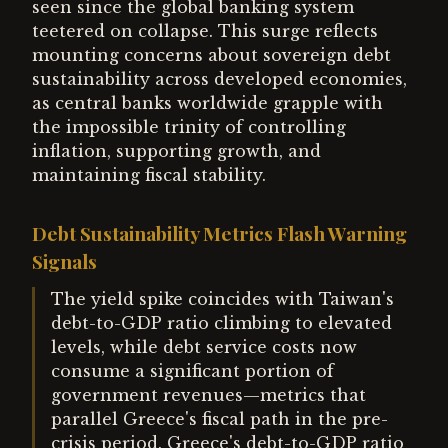
seen since the global banking system
teetered on collapse. This surge reflects
mounting concerns about sovereign debt
sustainability across developed economies,
as central banks worldwide grapple with
the impossible trinity of controlling
inflation, supporting growth, and
maintaining fiscal stability.
Debt Sustainability Metrics Flash Warning
Signals
The yield spike coincides with Taiwan's
debt-to-GDP ratio climbing to elevated
levels, while debt service costs now
consume a significant portion of
government revenues—metrics that
parallel Greece's fiscal path in the pre-
crisis period. Greece's debt-to-GDP ratio