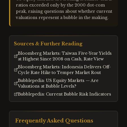
ratios exceeded only by the 2000 dot-com
peak, raising questions about whether current
valuations represent a bubble in the making.
Sources & Further Reading
Bloomberg Markets: Taiwan Five-Year Yields
at Highest Since 2008 on Cash, Rate View
Bloomberg Markets: Indonesia Delivers Off-
Cycle Rate Hike to Temper Market Rout
Bubblepedia: US Equity Markets — Are
Valuations at Bubble Levels?
Bubblepedia: Current Bubble Risk Indicators
Frequently Asked Questions