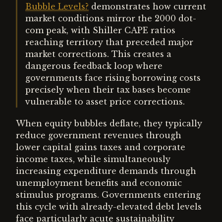
Bubble Levels?
demonstrates how current
market conditions mirror the 2000 dot-
com peak, with Shiller CAPE ratios
reaching territory that preceded major
market corrections. This creates a
dangerous feedback loop where
governments face rising borrowing costs
precisely when their tax bases become
vulnerable to asset price corrections.
When equity bubbles deflate, they typically
reduce government revenues through
lower capital gains taxes and corporate
income taxes, while simultaneously
increasing expenditure demands through
unemployment benefits and economic
stimulus programs. Governments entering
this cycle with already-elevated debt levels
face particularly acute sustainability