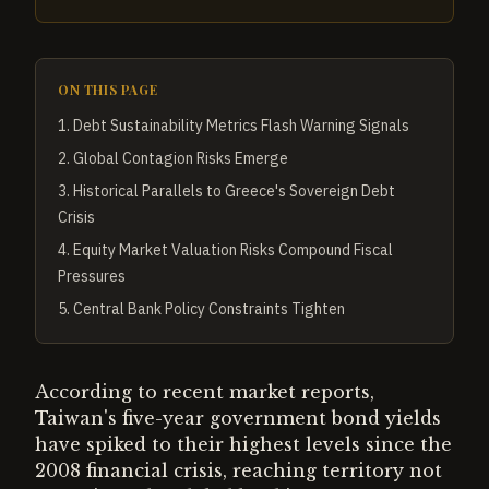
ON THIS PAGE
1
.
Debt Sustainability Metrics Flash Warning Signals
2
.
Global Contagion Risks Emerge
3
.
Historical Parallels to Greece's Sovereign Debt
Crisis
4
.
Equity Market Valuation Risks Compound Fiscal
Pressures
5
.
Central Bank Policy Constraints Tighten
According to recent market reports,
Taiwan's five-year government bond yields
have spiked to their highest levels since the
2008 financial crisis, reaching territory not