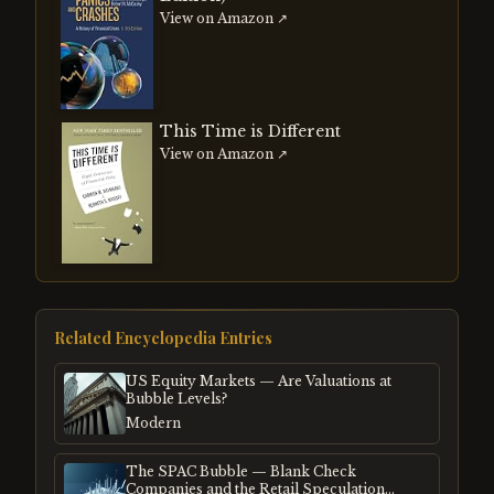
View on Amazon ↗
This Time is Different
View on Amazon ↗
Related Encyclopedia Entries
US Equity Markets — Are Valuations at
Bubble Levels?
Modern
The SPAC Bubble — Blank Check
Companies and the Retail Speculation