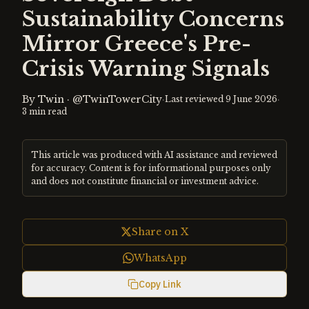
Sustainability Concerns
Mirror Greece's Pre-
Crisis Warning Signals
By
Twin
·
@TwinTowerCity
·
·
Last reviewed
9 June 2026
3
min read
This article was produced with AI assistance and reviewed
for accuracy. Content is for informational purposes only
and does not constitute financial or investment advice.
Share on X
WhatsApp
Copy Link