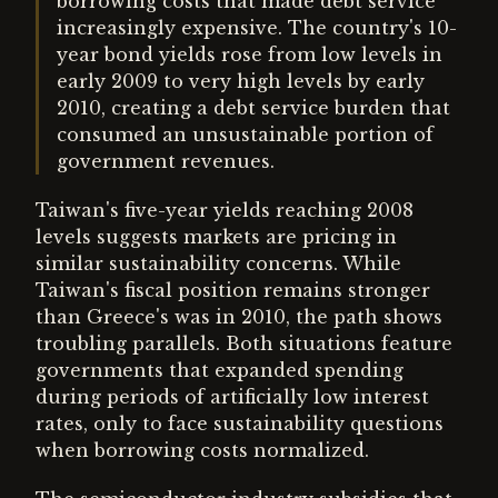
borrowing costs that made debt service
increasingly expensive. The country's 10-
year bond yields rose from low levels in
early 2009 to very high levels by early
2010, creating a debt service burden that
consumed an unsustainable portion of
government revenues.
Taiwan's five-year yields reaching 2008
levels suggests markets are pricing in
similar sustainability concerns. While
Taiwan's fiscal position remains stronger
than Greece's was in 2010, the path shows
troubling parallels. Both situations feature
governments that expanded spending
during periods of artificially low interest
rates, only to face sustainability questions
when borrowing costs normalized.