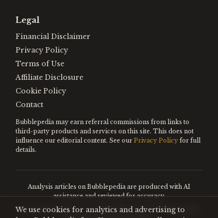
Legal
Financial Disclaimer
Privacy Policy
Terms of Use
Affiliate Disclosure
Cookie Policy
Contact
Bubblepedia may earn referral commissions from links to
third-party products and services on this site. This does not
influence our editorial content. See our
Privacy Policy
for full
details.
Analysis articles on Bubblepedia are produced with AI
assistance and reviewed for accuracy.
We use cookies for analytics and advertising to
Encyclopedia entries are editorially curated. Nothing on this