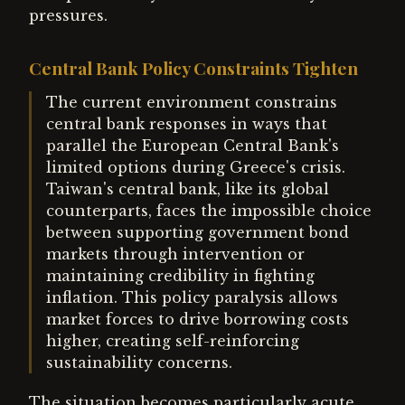
pressures.
Central Bank Policy Constraints Tighten
The current environment constrains
central bank responses in ways that
parallel the European Central Bank's
limited options during Greece's crisis.
Taiwan's central bank, like its global
counterparts, faces the impossible choice
between supporting government bond
markets through intervention or
maintaining credibility in fighting
inflation. This policy paralysis allows
market forces to drive borrowing costs
higher, creating self-reinforcing
sustainability concerns.
The situation becomes particularly acute