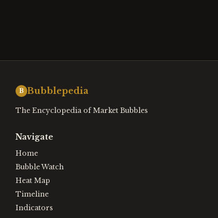
Bubblepedia
B
The Encyclopedia of Market Bubbles
Navigate
Home
Bubble Watch
Heat Map
Timeline
Indicators