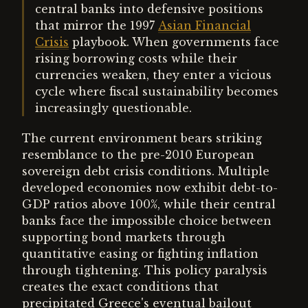
central banks into defensive positions
that mirror the 1997
Asian Financial
Crisis
playbook. When governments face
rising borrowing costs while their
currencies weaken, they enter a vicious
cycle where fiscal sustainability becomes
increasingly questionable.
The current environment bears striking
resemblance to the pre-2010 European
sovereign debt crisis conditions. Multiple
developed economies now exhibit debt-to-
GDP ratios above 100%, while their central
banks face the impossible choice between
supporting bond markets through
quantitative easing or fighting inflation
through tightening. This policy paralysis
creates the exact conditions that
precipitated Greece's eventual bailout