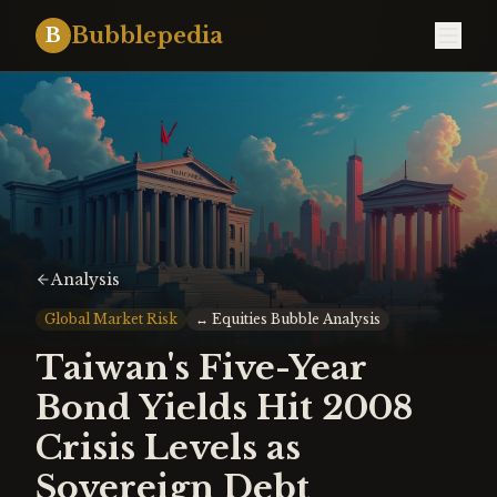
Bubblepedia
B
Analysis
Global Market Risk
↔
Equities Bubble Analysis
Taiwan's Five-Year
Bond Yields Hit 2008
Crisis Levels as
Sovereign Debt