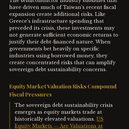
The semiconductor industry subsidies that
have driven much of Taiwan's recent fiscal
expansion create additional risks. Like
Greece's infrastructure spending that
preceded its crisis, these investments may
not generate sufficient economic returns to
justify their debt-financed nature. When
governments bet heavily on specific
industries using borrowed money, they
create concentrated risks that can amplify
sovereign debt sustainability concerns.
Equity Market Valuation Risks Compound
Fiscal Pressures
The sovereign debt sustainability crisis
emerges as equity markets trade at
historically elevated valuations.
US
Equity Markets — Are Valuations at