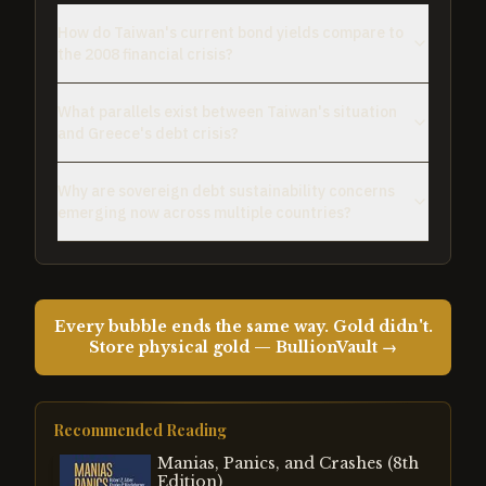
How do Taiwan's current bond yields compare to
the 2008 financial crisis?
What parallels exist between Taiwan's situation
and Greece's debt crisis?
Why are sovereign debt sustainability concerns
emerging now across multiple countries?
Every bubble ends the same way. Gold didn't.
Store physical gold — BullionVault →
Recommended Reading
Manias, Panics, and Crashes (8th
Edition)