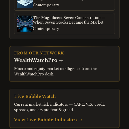
Frenzy
Contemporary
The Magnificent Seven Concentration —
When Seven Stocks Became the Market
Contemporary
FROM OUR NETWORK
WealthWatchPro
→
Macro and equity market intelligence from the
WealthWatchPro desk.
Live Bubble Watch
Current market risk indicators — CAPE, VIX, credit
spreads, and crypto fear & greed.
View Live Bubble Indicators →