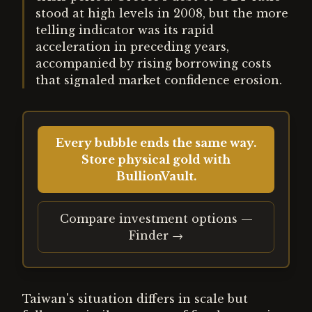
stood at high levels in 2008, but the more
telling indicator was its rapid
acceleration in preceding years,
accompanied by rising borrowing costs
that signaled market confidence erosion.
Every bubble ends the same way.
Store physical gold with
BullionVault.
Compare investment options —
Finder →
Taiwan's situation differs in scale but