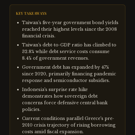
KEY TAKEAWAYS
Taiwan's five-year government bond yields
reached their highest levels since the 2008
financial crisis.
Taiwan's debt-to-GDP ratio has climbed to
32.8% while debt service costs consume
8.4% of government revenues.
Government debt has expanded by 47%
since 2020, primarily financing pandemic
response and semiconductor subsidies.
Indonesia's surprise rate hike
demonstrates how sovereign debt
concerns force defensive central bank
policies.
Current conditions parallel Greece's pre-
2010 crisis trajectory of rising borrowing
costs amid fiscal expansion.