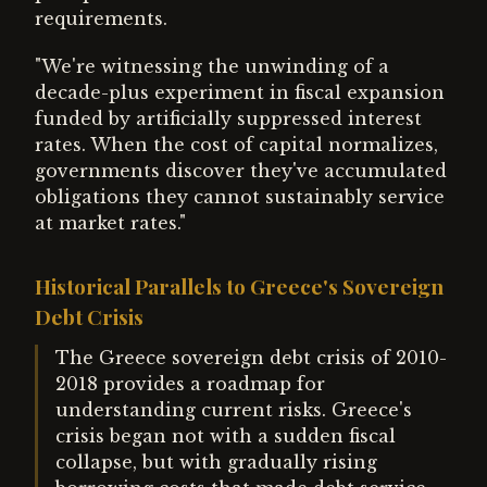
requirements.
"We're witnessing the unwinding of a
decade-plus experiment in fiscal expansion
funded by artificially suppressed interest
rates. When the cost of capital normalizes,
governments discover they've accumulated
obligations they cannot sustainably service
at market rates."
Historical Parallels to Greece's Sovereign
Debt Crisis
The Greece sovereign debt crisis of 2010-
2018 provides a roadmap for
understanding current risks. Greece's
crisis began not with a sudden fiscal
collapse, but with gradually rising