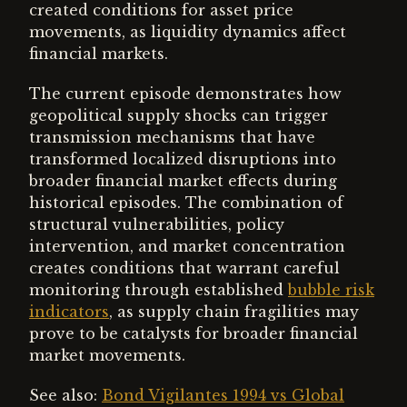
created conditions for asset price
movements, as liquidity dynamics affect
financial markets.
The current episode demonstrates how
geopolitical supply shocks can trigger
transmission mechanisms that have
transformed localized disruptions into
broader financial market effects during
historical episodes. The combination of
structural vulnerabilities, policy
intervention, and market concentration
creates conditions that warrant careful
monitoring through established
bubble risk
indicators
, as supply chain fragilities may
prove to be catalysts for broader financial
market movements.
See also:
Bond Vigilantes 1994 vs Global