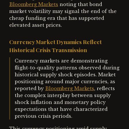
Bloomberg Markets
noting that bond
market volatility may signal the end of the
cheap funding era that has supported
elevated asset prices.
Currency Market Dynamics Reflect
Historical Crisis Transmission
Currency markets are demonstrating
flight-to-quality patterns observed during
historical supply shock episodes. Market
positioning around major currencies, as
reported by
Bloomberg Markets
, reflects
the complex interplay between supply
shock inflation and monetary policy
expectations that have characterized
previous crisis periods.
This currency positioning amid supply