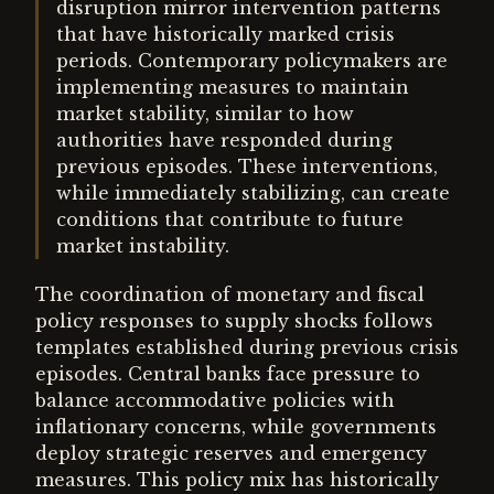
disruption mirror intervention patterns
that have historically marked crisis
periods. Contemporary policymakers are
implementing measures to maintain
market stability, similar to how
authorities have responded during
previous episodes. These interventions,
while immediately stabilizing, can create
conditions that contribute to future
market instability.
The coordination of monetary and fiscal
policy responses to supply shocks follows
templates established during previous crisis
episodes. Central banks face pressure to
balance accommodative policies with
inflationary concerns, while governments
deploy strategic reserves and emergency
measures. This policy mix has historically