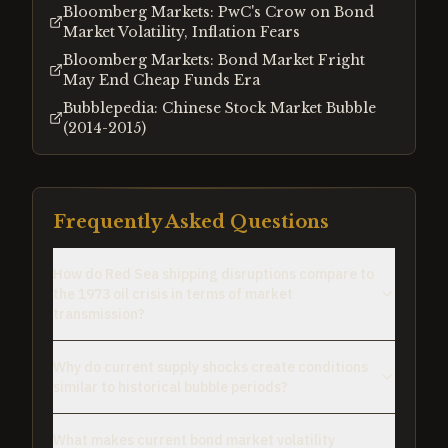
Bloomberg Markets: PwC's Crow on Bond
Market Volatility, Inflation Fears
Bloomberg Markets: Bond Market Fright
May End Cheap Funds Era
Bubblepedia: Chinese Stock Market Bubble
(2014-2015)
Frequently Asked Questions
How do Red Sea shipping disruptions compare to
the 1973 oil crisis in terms of market
transmission?
Why do current supply shocks create conditions
similar to historical bubble periods?
What makes current bond market volatility