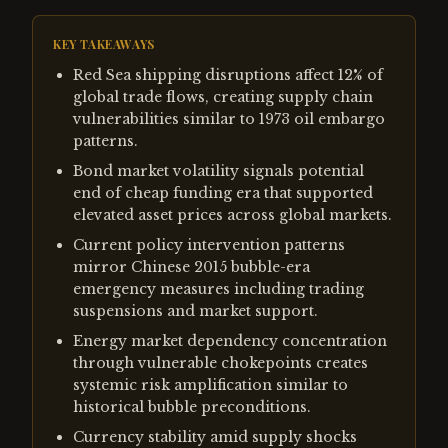
KEY TAKEAWAYS
Red Sea shipping disruptions affect 12% of
global trade flows, creating supply chain
vulnerabilities similar to 1973 oil embargo
patterns.
Bond market volatility signals potential
end of cheap funding era that supported
elevated asset prices across global markets.
Current policy intervention patterns
mirror Chinese 2015 bubble-era
emergency measures including trading
suspensions and market support.
Energy market dependency concentration
through vulnerable chokepoints creates
systemic risk amplification similar to
historical bubble preconditions.
Currency stability amid supply shocks