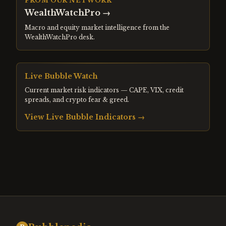
FROM OUR NETWORK
WealthWatchPro
→
Macro and equity market intelligence from the
WealthWatchPro desk.
Live Bubble Watch
Current market risk indicators — CAPE, VIX, credit
spreads, and crypto fear & greed.
View Live Bubble Indicators →