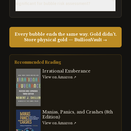
significant for bubble risk assessment?
Every bubble ends the same way. Gold didn't.
Store physical gold — BullionVault →
Recommended Reading
Irrational Exuberance
View on Amazon ↗
Manias, Panics, and Crashes (8th
Edition)
View on Amazon ↗