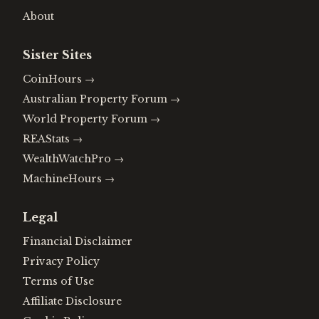
About
Sister Sites
CoinHours
→
Australian Property Forum
→
World Property Forum
→
REAStats
→
WealthWatchPro
→
MachineHours
→
Legal
Financial Disclaimer
Privacy Policy
Terms of Use
Affiliate Disclosure