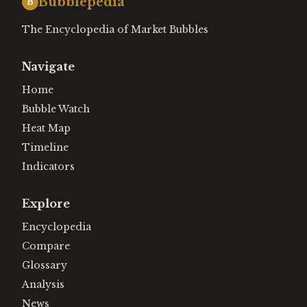
Bubblepedia
B
The Encyclopedia of Market Bubbles
Navigate
Home
Bubble Watch
Heat Map
Timeline
Indicators
Explore
Encyclopedia
Compare
Glossary
Analysis
News