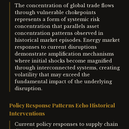
The concentration of global trade flows
through vulnerable chokepoints
represents a form of systemic risk
concentration that parallels asset
concentration patterns observed in
historical market episodes. Energy market
responses to current disruptions
demonstrate amplification mechanisms
where initial shocks become magnified
through interconnected systems, creating
volatility that may exceed the
fundamental impact of the underlying
disruption.
Policy Response Patterns Echo Historical
Interventions
Current policy responses to supply chain