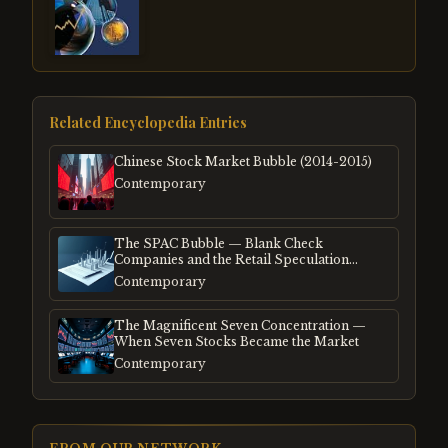
Related Encyclopedia Entries
Chinese Stock Market Bubble (2014-2015)
Contemporary
The SPAC Bubble — Blank Check
Companies and the Retail Speculation
Frenzy
Contemporary
The Magnificent Seven Concentration —
When Seven Stocks Became the Market
Contemporary