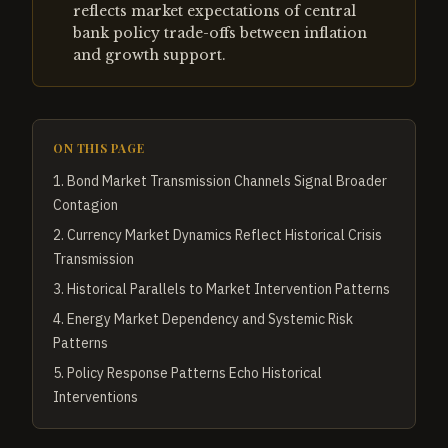
reflects market expectations of central
bank policy trade-offs between inflation
and growth support.
ON THIS PAGE
1
.
Bond Market Transmission Channels Signal Broader
Contagion
2
.
Currency Market Dynamics Reflect Historical Crisis
Transmission
3
.
Historical Parallels to Market Intervention Patterns
4
.
Energy Market Dependency and Systemic Risk
Patterns
5
.
Policy Response Patterns Echo Historical
Interventions