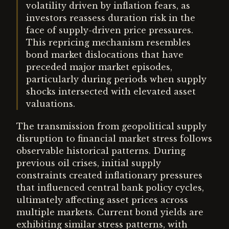
volatility driven by inflation fears, as
investors reassess duration risk in the
face of supply-driven price pressures.
This repricing mechanism resembles
bond market dislocations that have
preceded major market episodes,
particularly during periods when supply
shocks intersected with elevated asset
valuations.
The transmission from geopolitical supply
disruption to financial market stress follows
observable historical patterns. During
previous oil crises, initial supply
constraints created inflationary pressures
that influenced central bank policy cycles,
ultimately affecting asset prices across
multiple markets. Current bond yields are
exhibiting similar stress patterns, with