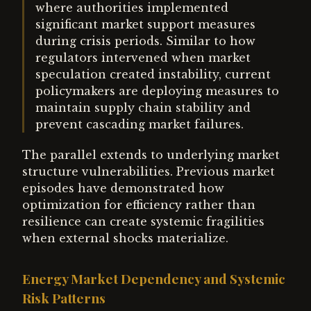
where authorities implemented
significant market support measures
during crisis periods. Similar to how
regulators intervened when market
speculation created instability, current
policymakers are deploying measures to
maintain supply chain stability and
prevent cascading market failures.
The parallel extends to underlying market
structure vulnerabilities. Previous market
episodes have demonstrated how
optimization for efficiency rather than
resilience can create systemic fragilities
when external shocks materialize.
Energy Market Dependency and Systemic
Risk Patterns