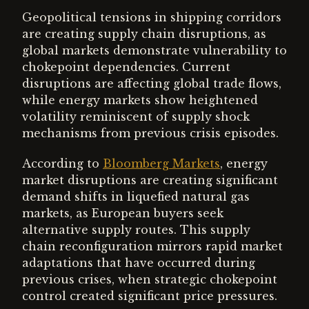
Geopolitical tensions in shipping corridors
are creating supply chain disruptions, as
global markets demonstrate vulnerability to
chokepoint dependencies. Current
disruptions are affecting global trade flows,
while energy markets show heightened
volatility reminiscent of supply shock
mechanisms from previous crisis episodes.
According to
Bloomberg Markets
, energy
market disruptions are creating significant
demand shifts in liquefied natural gas
markets, as European buyers seek
alternative supply routes. This supply
chain reconfiguration mirrors rapid market
adaptations that have occurred during
previous crises, when strategic chokepoint
control created significant price pressures.