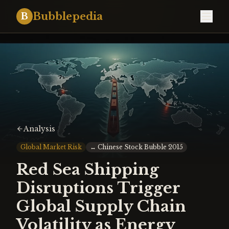
Bubblepedia
B
Analysis
Global Market Risk
↔
Chinese Stock Bubble 2015
Red Sea Shipping
Disruptions Trigger
Global Supply Chain
Volatility as Energy