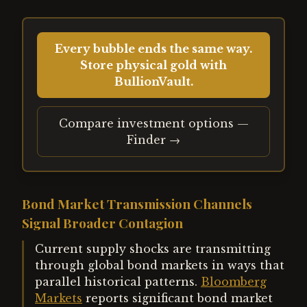
Every bubble ends the same way.
Store physical gold with
BullionVault.
Compare investment options —
Finder →
Bond Market Transmission Channels
Signal Broader Contagion
Current supply shocks are transmitting
through global bond markets in ways that
parallel historical patterns.
Bloomberg
Markets
reports significant bond market