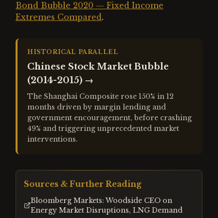
Bond Bubble 2020 — Fixed Income
Extremes Compared
.
HISTORICAL PARALLEL
Chinese Stock Market Bubble
(2014-2015)
→
The Shanghai Composite rose 150% in 12
months driven by margin lending and
government encouragement, before crashing
49% and triggering unprecedented market
interventions.
Sources & Further Reading
Bloomberg Markets: Woodside CEO on
Energy Market Disruptions, LNG Demand