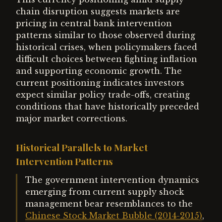
chain disruption suggests markets are
pricing in central bank intervention
patterns similar to those observed during
historical crises, when policymakers faced
difficult choices between fighting inflation
and supporting economic growth. The
current positioning indicates investors
expect similar policy trade-offs, creating
conditions that have historically preceded
major market corrections.
Historical Parallels to Market
Intervention Patterns
The government intervention dynamics
emerging from current supply shock
management bear resemblances to the
Chinese Stock Market Bubble (2014-2015)
,