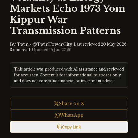
Markets Echo 1973 Yom
Kippur War
Transmission Patterns
By
Twin
·
@TwinTowerCity
·
·
Last reviewed
20 May 2026
3
min read
· Updated
15 Jun 2026
This article was produced with AI assistance and reviewed
for accuracy. Content is for informational purposes only
and does not constitute financial or investment advice.
Share on X
WhatsApp
Copy Link