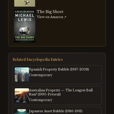
The Big Short
View on Amazon ↗
Related Encyclopedia Entries
Spanish Property Bubble (1997-2008)
Contemporary
Australian Property — The Longest Bull
Run? (1990-Present)
Contemporary
Japanese Asset Bubble (1986-1991)