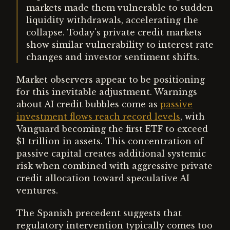
markets made them vulnerable to sudden
liquidity withdrawals, accelerating the
collapse. Today's private credit markets
show similar vulnerability to interest rate
changes and investor sentiment shifts.
Market observers appear to be positioning
for this inevitable adjustment. Warnings
about AI credit bubbles come as
passive
investment flows reach record levels
, with
Vanguard becoming the first ETF to exceed
$1 trillion in assets. This concentration of
passive capital creates additional systemic
risk when combined with aggressive private
credit allocation toward speculative AI
ventures.
The Spanish precedent suggests that
regulatory intervention typically comes too