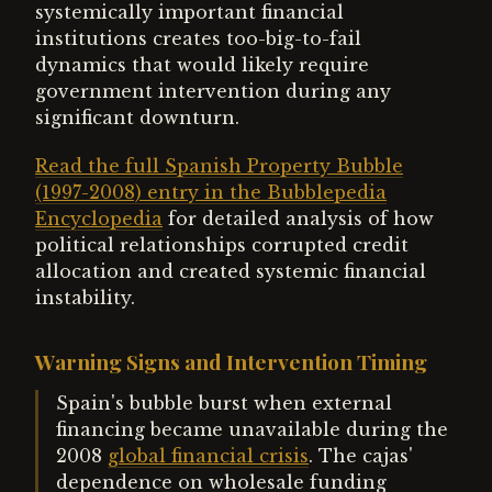
systemically important financial
institutions creates too-big-to-fail
dynamics that would likely require
government intervention during any
significant downturn.
Read the full Spanish Property Bubble
(1997-2008) entry in the Bubblepedia
Encyclopedia
for detailed analysis of how
political relationships corrupted credit
allocation and created systemic financial
instability.
Warning Signs and Intervention Timing
Spain's bubble burst when external
financing became unavailable during the
2008
global financial crisis
. The cajas'
dependence on wholesale funding