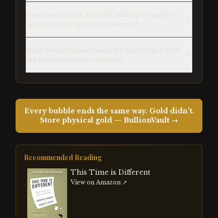
How does current AI credit lending compare to
Spanish property bubble dynamics?
What unemployment levels did Spain reach after
the property bubble collapsed?
Every bubble ends the same way. Gold didn't.
Store physical gold — BullionVault →
Recommended Reading
This Time is Different
View on Amazon ↗