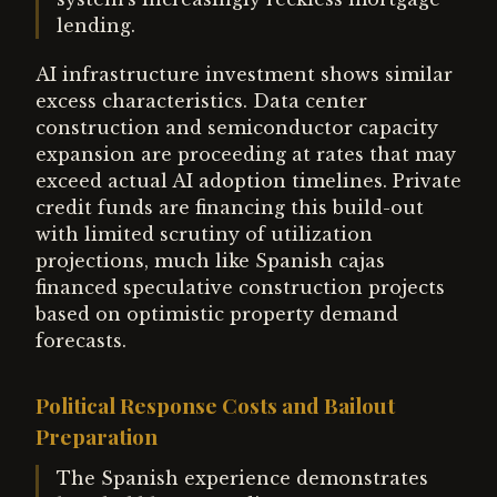
lending.
AI infrastructure investment shows similar
excess characteristics. Data center
construction and semiconductor capacity
expansion are proceeding at rates that may
exceed actual AI adoption timelines. Private
credit funds are financing this build-out
with limited scrutiny of utilization
projections, much like Spanish cajas
financed speculative construction projects
based on optimistic property demand
forecasts.
Political Response Costs and Bailout
Preparation
The Spanish experience demonstrates