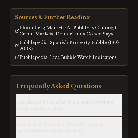
Sources & Further Reading
Bloomberg Markets: AI Bubble Is Coming to
Credit Markets, DoubleLine's Cohen Says
Bubblepedia: Spanish Property Bubble (1997-
2008)
Bubblepedia: Live Bubble Watch Indicators
Frequently Asked Questions
How did Spain's caja banking system contribute
to the property bubble?
What was the total cost of Spain's banking
bailout after the property bubble?