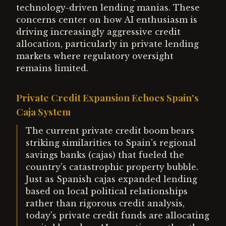
technology-driven lending manias. These
concerns center on how AI enthusiasm is
driving increasingly aggressive credit
allocation, particularly in private lending
markets where regulatory oversight
remains limited.
Private Credit Expansion Echoes Spain's
Caja System
The current private credit boom bears
striking similarities to Spain's regional
savings banks (cajas) that fueled the
country's catastrophic property bubble.
Just as Spanish cajas expanded lending
based on local political relationships
rather than rigorous credit analysis,
today's private credit funds are allocating