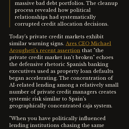
massive bad debt portfolios. The cleanup
process revealed how political
relationships had systematically
corrupted credit allocation decisions.
Today's private credit markets exhibit
similar warning signs.
Ares CEO Michael
Arougheti's recent assertion
that "the
private credit market isn't broken" echoes
the defensive rhetoric Spanish banking
executives used as property loan defaults
began accelerating. The concentration of
AI-related lending among a relatively small
number of private credit managers creates
systemic risk similar to Spain's
geographically concentrated caja system.
"When you have politically influenced
lending institutions chasing the same