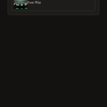
Post-War