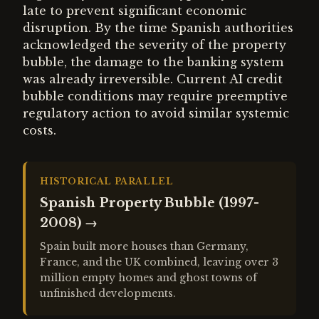
late to prevent significant economic
disruption. By the time Spanish authorities
acknowledged the severity of the property
bubble, the damage to the banking system
was already irreversible. Current AI credit
bubble conditions may require preemptive
regulatory action to avoid similar systemic
costs.
HISTORICAL PARALLEL
Spanish Property Bubble (1997-
2008)
→
Spain built more houses than Germany,
France, and the UK combined, leaving over 3
million empty homes and ghost towns of
unfinished developments.