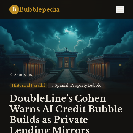
Bubblepedia
B
Analysis
Historical Parallel
↔
Spanish Property Bubble
DoubleLine's Cohen
Warns AI Credit Bubble
Builds as Private
Lending Mirrors