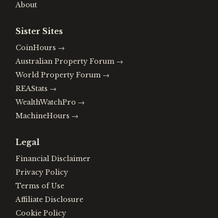
About
Sister Sites
CoinHours
→
Australian Property Forum
→
World Property Forum
→
REAStats
→
WealthWatchPro
→
MachineHours
→
Legal
Financial Disclaimer
Privacy Policy
Terms of Use
Affiliate Disclosure
Cookie Policy