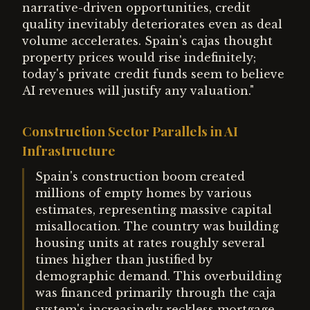
narrative-driven opportunities, credit
quality inevitably deteriorates even as deal
volume accelerates. Spain's cajas thought
property prices would rise indefinitely;
today's private credit funds seem to believe
AI revenues will justify any valuation."
Construction Sector Parallels in AI
Infrastructure
Spain's construction boom created
millions of empty homes by various
estimates, representing massive capital
misallocation. The country was building
housing units at rates roughly several
times higher than justified by
demographic demand. This overbuilding
was financed primarily through the caja
system's increasingly reckless mortgage