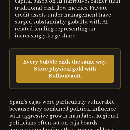
capital based on AI narratives rather than
traditional cash flow metrics. Private
credit assets under management have
surged substantially globally, with AI-
related lending representing an
increasingly large share.
Every bubble ends the same way.
Store physical gold with
BullionVault.
Spain's cajas were particularly vulnerable
because they combined political influence
with aggressive growth mandates. Regional
politicians often sat on caja boards,
encouraging lending that supported local