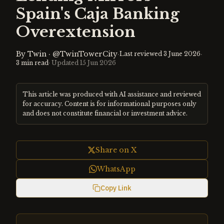
Spain's Caja Banking
Overextension
By
Twin
·
@TwinTowerCity
·
·
Last reviewed
3 June 2026
3
min read
· Updated
15 Jun 2026
This article was produced with AI assistance and reviewed
for accuracy. Content is for informational purposes only
and does not constitute financial or investment advice.
Share on X
WhatsApp
Copy Link