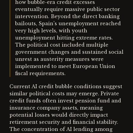
how bubble-era credit excesses
eventually require massive public sector
intervention. Beyond the direct banking
bailouts, Spain's unemployment reached
very high levels, with youth
unemployment hitting extreme rates.
The political cost included multiple
government changes and sustained social
unrest as austerity measures were
implemented to meet European Union
fiscal requirements.
Current AI credit bubble conditions suggest
similar political costs may emerge. Private
credit funds often invest pension fund and
insurance company assets, meaning
potential losses would directly impact
retirement security and financial stability.
The concentration of AI lending among