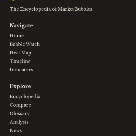
The Encyclopedia of Market Bubbles
Navigate
Home
Bubble Watch
Heat Map
Timeline
Indicators
Explore
Encyclopedia
Compare
Glossary
Analysis
News