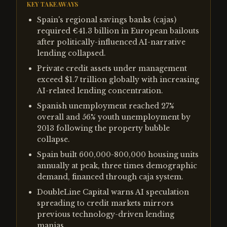
KEY TAKEAWAYS
Spain's regional savings banks (cajas)
required €41.3 billion in European bailouts
after politically-influenced AI-narrative
lending collapsed.
Private credit assets under management
exceed $1.7 trillion globally with increasing
AI-related lending concentration.
Spanish unemployment reached 27%
overall and 56% youth unemployment by
2013 following the property bubble
collapse.
Spain built 600,000-800,000 housing units
annually at peak, three times demographic
demand, financed through caja system.
DoubleLine Capital warns AI speculation
spreading to credit markets mirrors
previous technology-driven lending
manias.