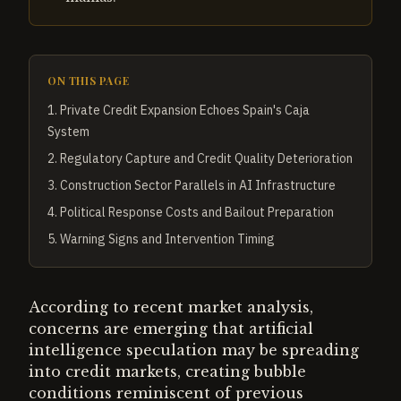
ON THIS PAGE
1
.
Private Credit Expansion Echoes Spain's Caja
System
2
.
Regulatory Capture and Credit Quality Deterioration
3
.
Construction Sector Parallels in AI Infrastructure
4
.
Political Response Costs and Bailout Preparation
5
.
Warning Signs and Intervention Timing
According to recent market analysis,
concerns are emerging that artificial
intelligence speculation may be spreading
into credit markets, creating bubble
conditions reminiscent of previous