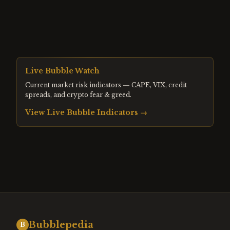
Live Bubble Watch
Current market risk indicators — CAPE, VIX, credit
spreads, and crypto fear & greed.
View Live Bubble Indicators →
Bubblepedia
B