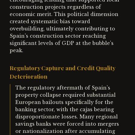
construction projects regardless of
economic merit. This political dimension
created systematic bias toward
overbuilding, ultimately contributing to
Spain's construction sector reaching
significant levels of GDP at the bubble's
peak.
Regulatory Capture and Credit Quality
Deterioration
The regulatory aftermath of Spain's
property collapse required substantial
European bailouts specifically for the
banking sector, with the cajas bearing
disproportionate losses. Many regional
savings banks were forced into mergers
or nationalization after accumulating