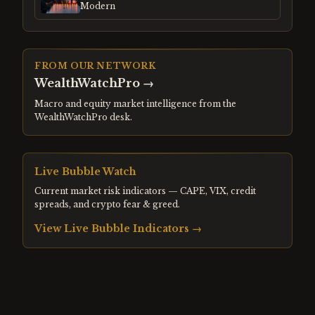
Modern
FROM OUR NETWORK
WealthWatchPro
→
Macro and equity market intelligence from the
WealthWatchPro desk.
Live Bubble Watch
Current market risk indicators — CAPE, VIX, credit
spreads, and crypto fear & greed.
View Live Bubble Indicators →