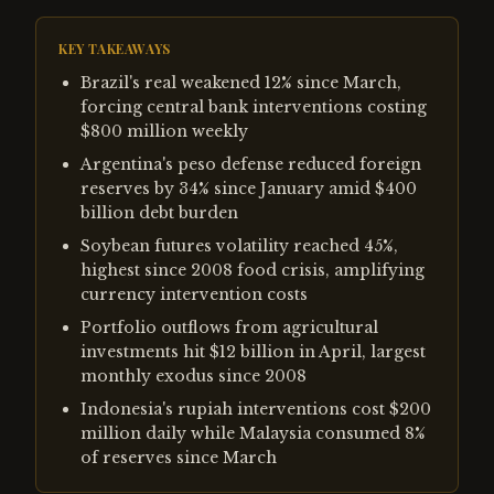
KEY TAKEAWAYS
Brazil's real weakened 12% since March,
forcing central bank interventions costing
$800 million weekly
Argentina's peso defense reduced foreign
reserves by 34% since January amid $400
billion debt burden
Soybean futures volatility reached 45%,
highest since 2008 food crisis, amplifying
currency intervention costs
Portfolio outflows from agricultural
investments hit $12 billion in April, largest
monthly exodus since 2008
Indonesia's rupiah interventions cost $200
million daily while Malaysia consumed 8%
of reserves since March