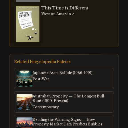
This Time is Different
View on Amazon ↗
Related Encyclopedia Entries
Japanese Asset Bubble (1986-1991)
Post-War
Australian Property — The Longest Bull
Run? (1990-Present)
Contemporary
Reading the Warning Signs — How
Property Market Data Predicts Bubbles