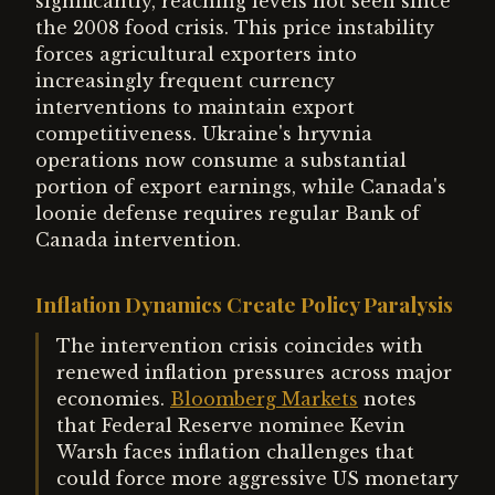
significantly, reaching levels not seen since
the 2008 food crisis. This price instability
forces agricultural exporters into
increasingly frequent currency
interventions to maintain export
competitiveness. Ukraine's hryvnia
operations now consume a substantial
portion of export earnings, while Canada's
loonie defense requires regular Bank of
Canada intervention.
Inflation Dynamics Create Policy Paralysis
The intervention crisis coincides with
renewed inflation pressures across major
economies.
Bloomberg Markets
notes
that Federal Reserve nominee Kevin
Warsh faces inflation challenges that
could force more aggressive US monetary