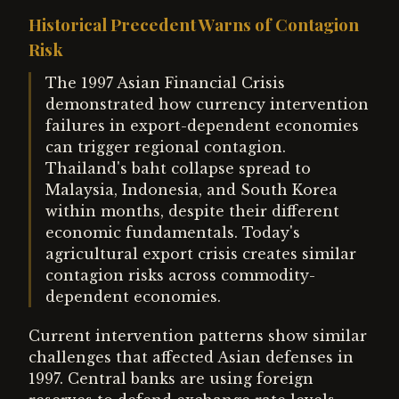
Historical Precedent Warns of Contagion
Risk
The 1997 Asian Financial Crisis
demonstrated how currency intervention
failures in export-dependent economies
can trigger regional contagion.
Thailand's baht collapse spread to
Malaysia, Indonesia, and South Korea
within months, despite their different
economic fundamentals. Today's
agricultural export crisis creates similar
contagion risks across commodity-
dependent economies.
Current intervention patterns show similar
challenges that affected Asian defenses in
1997. Central banks are using foreign