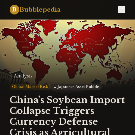
Bubblepedia
B
Analysis
Global Market Risk
↔
Japanese Asset Bubble
China's Soybean Import
Collapse Triggers
Currency Defense
Crisis as Agricultural