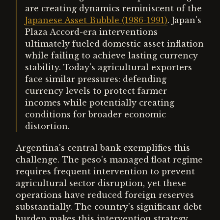
are creating dynamics reminiscent of the
Japanese Asset Bubble (1986-1991)
. Japan's
Plaza Accord-era interventions
ultimately fueled domestic asset inflation
while failing to achieve lasting currency
stability. Today's agricultural exporters
face similar pressures: defending
currency levels to protect farmer
incomes while potentially creating
conditions for broader economic
distortion.
Argentina's central bank exemplifies this
challenge. The peso's managed float regime
requires frequent intervention to prevent
agricultural sector disruption, yet these
operations have reduced foreign reserves
substantially. The country's significant debt
burden makes this intervention strategy