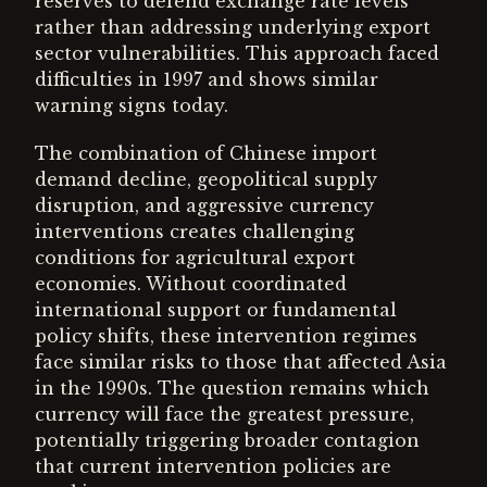
reserves to defend exchange rate levels
rather than addressing underlying export
sector vulnerabilities. This approach faced
difficulties in 1997 and shows similar
warning signs today.
The combination of Chinese import
demand decline, geopolitical supply
disruption, and aggressive currency
interventions creates challenging
conditions for agricultural export
economies. Without coordinated
international support or fundamental
policy shifts, these intervention regimes
face similar risks to those that affected Asia
in the 1990s. The question remains which
currency will face the greatest pressure,
potentially triggering broader contagion
that current intervention policies are