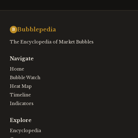
Bubblepedia
B
The Encyclopedia of Market Bubbles
Navigate
Home
Bubble Watch
Heat Map
Timeline
Indicators
Explore
Encyclopedia