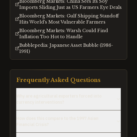
Bloomberg Markets: China Sees Its Soy
Imports Sliding Just as US Farmers Eye Deals
Bloomberg Markets: Gulf Shipping Standoff
Hits World's Most Vulnerable Farmers
Bloomberg Markets: Warsh Could Find
Inflation Too Hot to Handle
Bubblepedia: Japanese Asset Bubble (1986-
1991)
Frequently Asked Questions
Why are agricultural exporters forced into
currency interventions?
How does this compare to the 1997 Asian
Financial Crisis?