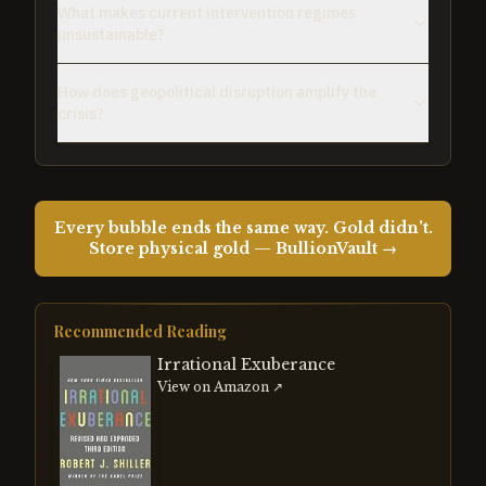
What makes current intervention regimes
unsustainable?
How does geopolitical disruption amplify the
crisis?
Every bubble ends the same way. Gold didn't.
Store physical gold — BullionVault →
Recommended Reading
Irrational Exuberance
View on Amazon ↗