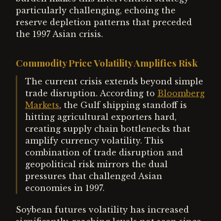
particularly challenging, echoing the
reserve depletion patterns that preceded
the 1997 Asian crisis.
Commodity Price Volatility Amplifies Risk
The current crisis extends beyond simple
trade disruption. According to
Bloomberg
Markets
, the Gulf shipping standoff is
hitting agricultural exporters hard,
creating supply chain bottlenecks that
amplify currency volatility. This
combination of trade disruption and
geopolitical risk mirrors the dual
pressures that challenged Asian
economies in 1997.
Soybean futures volatility has increased