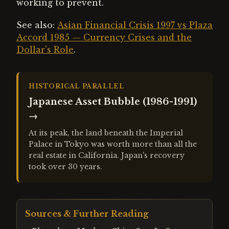
working to prevent.
See also:
Asian Financial Crisis 1997 vs Plaza
Accord 1985 — Currency Crises and the
Dollar's Role
.
HISTORICAL PARALLEL
Japanese Asset Bubble (1986-1991)
→
At its peak, the land beneath the Imperial
Palace in Tokyo was worth more than all the
real estate in California. Japan's recovery
took over 30 years.
Sources & Further Reading