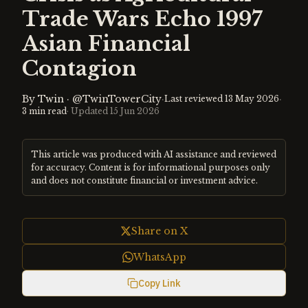
Trade Wars Echo 1997
Asian Financial
Contagion
By
Twin
·
@TwinTowerCity
·
·
Last reviewed
13 May 2026
3
min read
· Updated
15 Jun 2026
This article was produced with AI assistance and reviewed
for accuracy. Content is for informational purposes only
and does not constitute financial or investment advice.
Share on X
WhatsApp
Copy Link