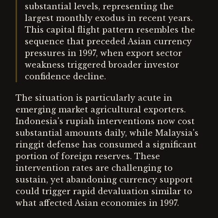
substantial levels, representing the
largest monthly exodus in recent years.
This capital flight pattern resembles the
sequence that preceded Asian currency
pressures in 1997, when export sector
weakness triggered broader investor
confidence decline.
The situation is particularly acute in
emerging market agricultural exporters.
Indonesia's rupiah interventions now cost
substantial amounts daily, while Malaysia's
ringgit defense has consumed a significant
portion of foreign reserves. These
intervention rates are challenging to
sustain, yet abandoning currency support
could trigger rapid devaluation similar to
what affected Asian economies in 1997.