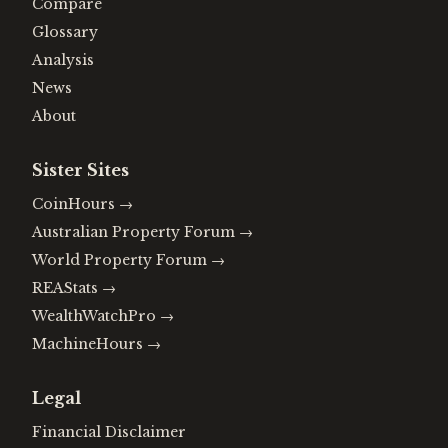
Compare
Glossary
Analysis
News
About
Sister Sites
CoinHours
→
Australian Property Forum
→
World Property Forum
→
REAStats
→
WealthWatchPro
→
MachineHours
→
Legal
Financial Disclaimer