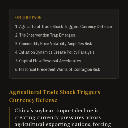
ON THIS PAGE
1
.
Agricultural Trade Shock Triggers Currency Defense
2
.
The Intervention Trap Emerges
3
.
Commodity Price Volatility Amplifies Risk
4
.
Inflation Dynamics Create Policy Paralysis
5
.
Capital Flow Reversal Accelerates
6
.
Historical Precedent Warns of Contagion Risk
Agricultural Trade Shock Triggers
Currency Defense
China's soybean import decline is
creating currency pressures across
agricultural exporting nations, forcing