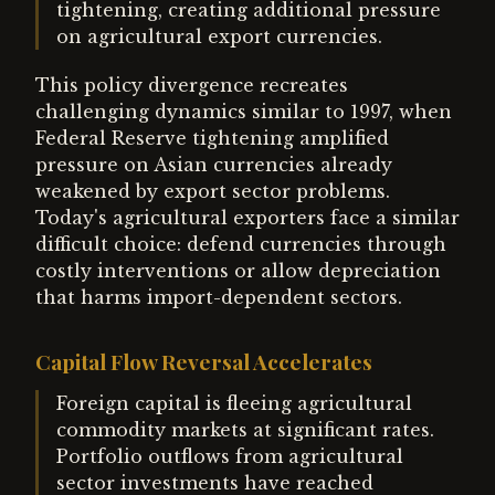
tightening, creating additional pressure
on agricultural export currencies.
This policy divergence recreates
challenging dynamics similar to 1997, when
Federal Reserve tightening amplified
pressure on Asian currencies already
weakened by export sector problems.
Today's agricultural exporters face a similar
difficult choice: defend currencies through
costly interventions or allow depreciation
that harms import-dependent sectors.
Capital Flow Reversal Accelerates
Foreign capital is fleeing agricultural
commodity markets at significant rates.
Portfolio outflows from agricultural
sector investments have reached