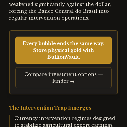
weakened significantly against the dollar,
forcing the Banco Central do Brasil into
regular intervention operations.
Every bubble ends the same way.
Store physical gold with
BullionVault.
Compare investment options —
Finder →
The Intervention Trap Emerges
Currency intervention regimes designed
to stabilize agricultural export earnings