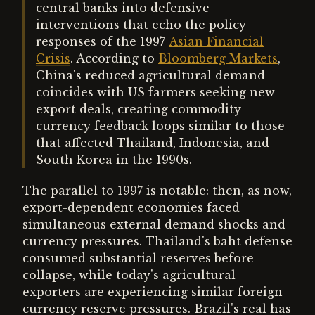
central banks into defensive
interventions that echo the policy
responses of the 1997
Asian Financial
Crisis
. According to
Bloomberg Markets
,
China's reduced agricultural demand
coincides with US farmers seeking new
export deals, creating commodity-
currency feedback loops similar to those
that affected Thailand, Indonesia, and
South Korea in the 1990s.
The parallel to 1997 is notable: then, as now,
export-dependent economies faced
simultaneous external demand shocks and
currency pressures. Thailand's baht defense
consumed substantial reserves before
collapse, while today's agricultural
exporters are experiencing similar foreign
currency reserve pressures. Brazil's real has