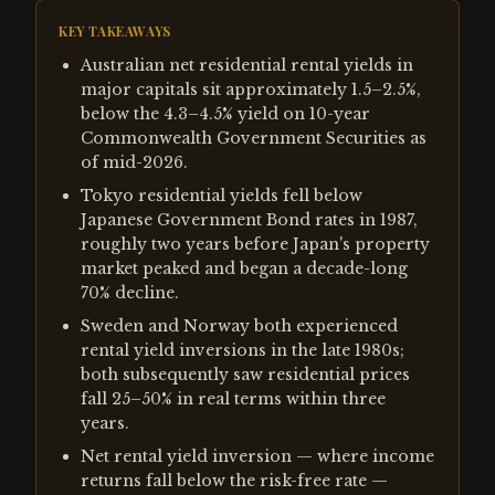
KEY TAKEAWAYS
Australian net residential rental yields in
major capitals sit approximately 1.5–2.5%,
below the 4.3–4.5% yield on 10-year
Commonwealth Government Securities as
of mid-2026.
Tokyo residential yields fell below
Japanese Government Bond rates in 1987,
roughly two years before Japan's property
market peaked and began a decade-long
70% decline.
Sweden and Norway both experienced
rental yield inversions in the late 1980s;
both subsequently saw residential prices
fall 25–50% in real terms within three
years.
Net rental yield inversion — where income
returns fall below the risk-free rate —