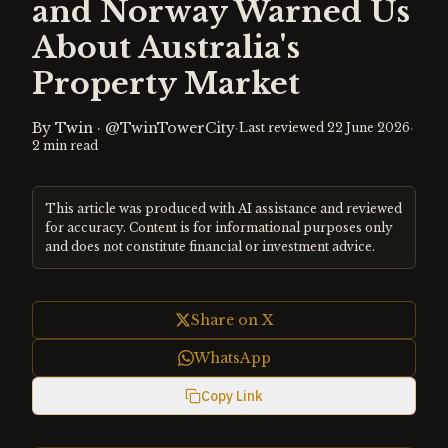
and Norway Warned Us
About Australia's
Property Market
By
Twin
·
@TwinTowerCity
·
·
Last reviewed
22 June 2026
2
min read
This article was produced with AI assistance and reviewed
for accuracy. Content is for informational purposes only
and does not constitute financial or investment advice.
Share on X
WhatsApp
Copy Link