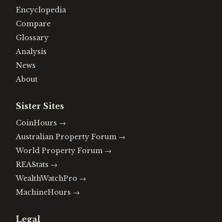
Encyclopedia
Compare
Glossary
Analysis
News
About
Sister Sites
CoinHours
→
Australian Property Forum
→
World Property Forum
→
REAStats
→
WealthWatchPro
→
MachineHours
→
Legal