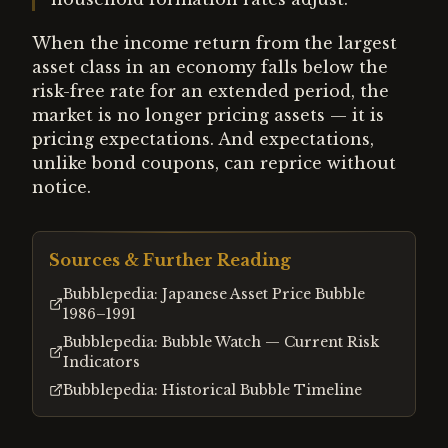
When the income return from the largest
asset class in an economy falls below the
risk-free rate for an extended period, the
market is no longer pricing assets — it is
pricing expectations. And expectations,
unlike bond coupons, can reprice without
notice.
Sources & Further Reading
Bubblepedia: Japanese Asset Price Bubble
1986–1991
Bubblepedia: Bubble Watch — Current Risk
Indicators
Bubblepedia: Historical Bubble Timeline