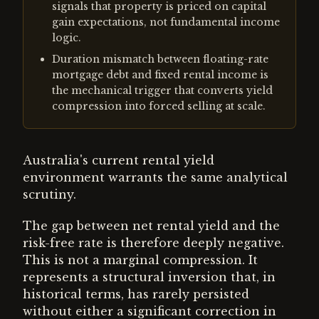
signals that property is priced on capital
gain expectations, not fundamental income
logic.
Duration mismatch between floating-rate
mortgage debt and fixed rental income is
the mechanical trigger that converts yield
compression into forced selling at scale.
Australia's current rental yield
environment warrants the same analytical
scrutiny.
The gap between net rental yield and the
risk-free rate is therefore deeply negative.
This is not a marginal compression. It
represents a structural inversion that, in
historical terms, has rarely persisted
without either a significant correction in