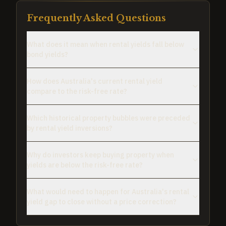
Frequently Asked Questions
What does it mean when rental yields fall below
bond yields?
How does Australia's current rental yield
compare to the risk-free rate?
Which historical property bubbles were preceded
by rental yield inversions?
Why do investors keep buying property when
yields are below the risk-free rate?
What would need to happen for Australia's rental
yield gap to close without a price correction?