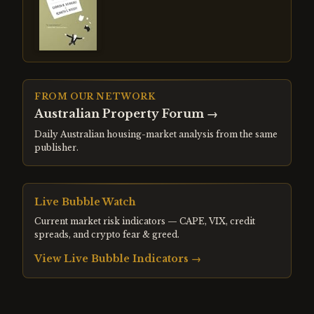
FROM OUR NETWORK
Australian Property Forum
→
Daily Australian housing-market analysis from the same
publisher.
Live Bubble Watch
Current market risk indicators — CAPE, VIX, credit
spreads, and crypto fear & greed.
View Live Bubble Indicators →