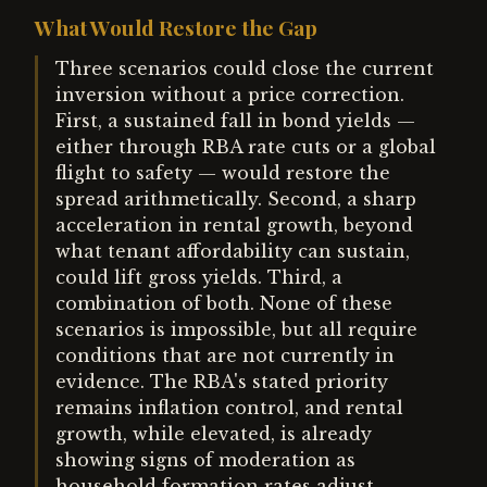
What Would Restore the Gap
Three scenarios could close the current
inversion without a price correction.
First, a sustained fall in bond yields —
either through RBA rate cuts or a global
flight to safety — would restore the
spread arithmetically. Second, a sharp
acceleration in rental growth, beyond
what tenant affordability can sustain,
could lift gross yields. Third, a
combination of both. None of these
scenarios is impossible, but all require
conditions that are not currently in
evidence. The RBA's stated priority
remains inflation control, and rental
growth, while elevated, is already
showing signs of moderation as
household formation rates adjust.