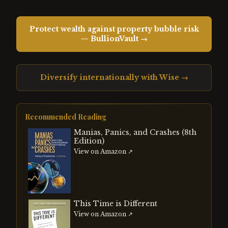
Protect wealth against property bubble risk
— BullionVault →
Diversify internationally with Wise →
Recommended Reading
Manias, Panics, and Crashes (8th
Edition)
View on Amazon ↗
This Time is Different
View on Amazon ↗