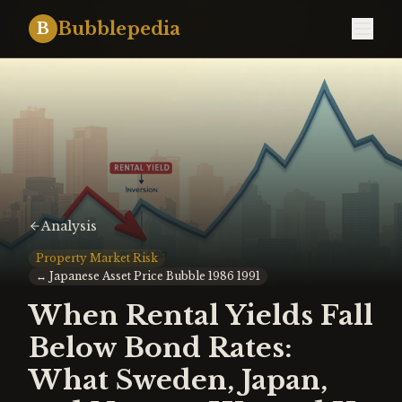
Bubblepedia
B
Analysis
Property Market Risk
↔
Japanese Asset Price Bubble 1986 1991
When Rental Yields Fall
Below Bond Rates:
What Sweden, Japan,