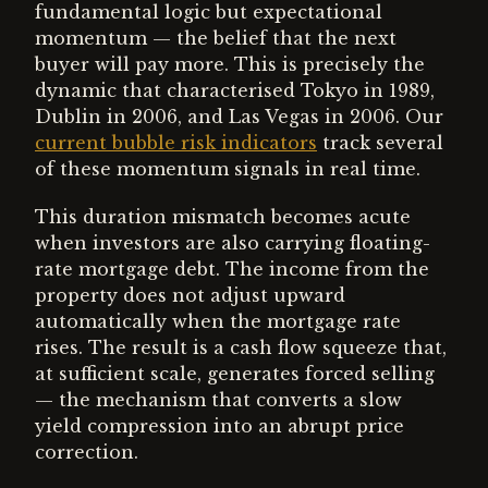
fundamental logic but expectational
momentum — the belief that the next
buyer will pay more. This is precisely the
dynamic that characterised Tokyo in 1989,
Dublin in 2006, and Las Vegas in 2006. Our
current bubble risk indicators
track several
of these momentum signals in real time.
This duration mismatch becomes acute
when investors are also carrying floating-
rate mortgage debt. The income from the
property does not adjust upward
automatically when the mortgage rate
rises. The result is a cash flow squeeze that,
at sufficient scale, generates forced selling
— the mechanism that converts a slow
yield compression into an abrupt price
correction.