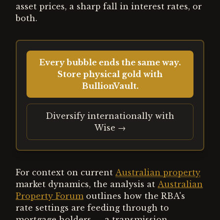
asset prices, a sharp fall in interest rates, or
both.
Every bubble ends the same way.
Store physical gold with
BullionVault.
Diversify internationally with
Wise →
For context on current
Australian property
market dynamics, the analysis at
Australian
Property Forum
outlines how the RBA's
rate settings are feeding through to
mortgage holders — a transmission