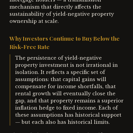
mechanism that directly affects the
sustainability of yield-negative property
ownership at scale.
Why Investors Continue to Buy Below the
Risk-Free Rate
The persistence of yield-negative
property investment is not irrational in
isolation. It reflects a specific set of
assumptions: that capital gains will
compensate for income shortfalls, that
rental growth will eventually close the
gap, and that property remains a superior
inflation hedge to fixed income. Each of
these assumptions has historical support
— but each also has historical limits.