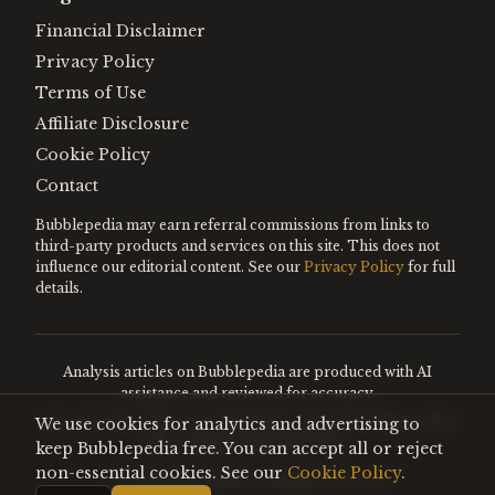
Financial Disclaimer
Privacy Policy
Terms of Use
Affiliate Disclosure
Cookie Policy
Contact
Bubblepedia may earn referral commissions from links to
third-party products and services on this site. This does not
influence our editorial content. See our
Privacy Policy
for full
details.
Analysis articles on Bubblepedia are produced with AI
assistance and reviewed for accuracy.
We use cookies for analytics and advertising to
Encyclopedia entries are editorially curated. Nothing on this
site constitutes financial advice.
keep Bubblepedia free. You can accept all or reject
non-essential cookies. See our
Cookie Policy
.
©
2026
Bubblepedia. All rights reserved.