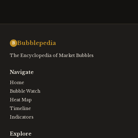
Bubblepedia
B
The Encyclopedia of Market Bubbles
Navigate
Home
Bubble Watch
Heat Map
Timeline
Indicators
Explore