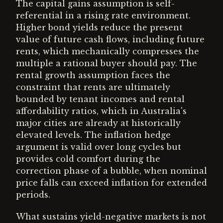
The capital gains assumption is self-
referential in a rising rate environment.
Higher bond yields reduce the present
value of future cash flows, including future
rents, which mechanically compresses the
multiple a rational buyer should pay. The
rental growth assumption faces the
constraint that rents are ultimately
bounded by tenant incomes and rental
affordability ratios, which in Australia's
major cities are already at historically
elevated levels. The inflation hedge
argument is valid over long cycles but
provides cold comfort during the
correction phase of a bubble, when nominal
price falls can exceed inflation for extended
periods.
What sustains yield-negative markets is not