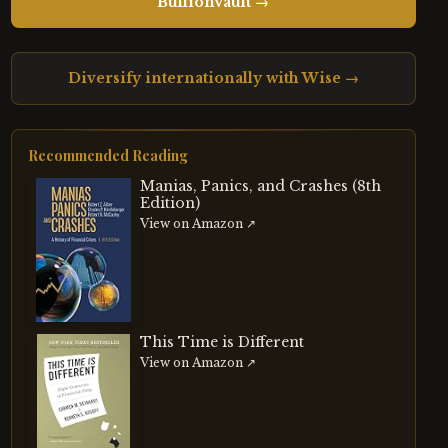
BullionVault →
Diversify internationally with Wise →
Recommended Reading
Manias, Panics, and Crashes (8th
Edition)
View on Amazon ↗
This Time is Different
View on Amazon ↗