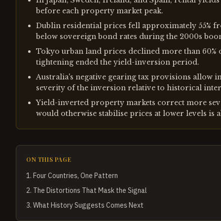
In Japan, Sweden, Ireland, and Spain, rental yield
before each property market peak.
Dublin residential prices fell approximately 55% fr
below sovereign bond rates during the 2000s boo
Tokyo urban land prices declined more than 60% o
tightening ended the yield-inversion period.
Australia's negative gearing tax provisions allow i
severity of the inversion relative to historical in
Yield-inverted property markets correct more sev
would otherwise stabilise prices at lower levels is a
ON THIS PAGE
1
.
Four Countries, One Pattern
2
.
The Distortions That Mask the Signal
3
.
What History Suggests Comes Next