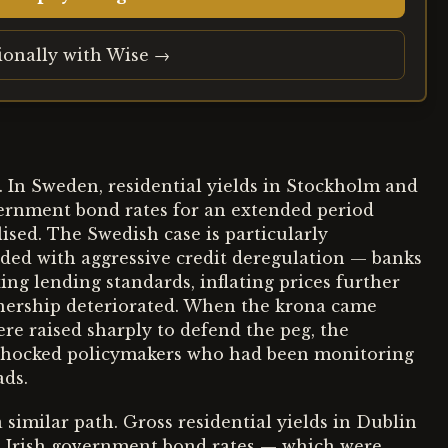
tionally with Wise →
 In Sweden, residential yields in Stockholm and
rnment bond rates for an extended period
lised. The Swedish case is particularly
ided with aggressive credit deregulation — banks
ng lending standards, inflating prices further
nership deteriorated. When the krona came
ere raised sharply to defend the peg, the
 shocked policymakers who had been monitoring
ads.
 similar path. Gross residential yields in Dublin
inst Irish government bond rates — which were