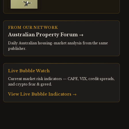
FROM OUR NETWORK
Australian Property Forum
→
Daily Australian housing-market analysis from the same
publisher.
Live Bubble Watch
Current market risk indicators — CAPE, VIX, credit spreads,
and crypto fear & greed.
View Live Bubble Indicators →