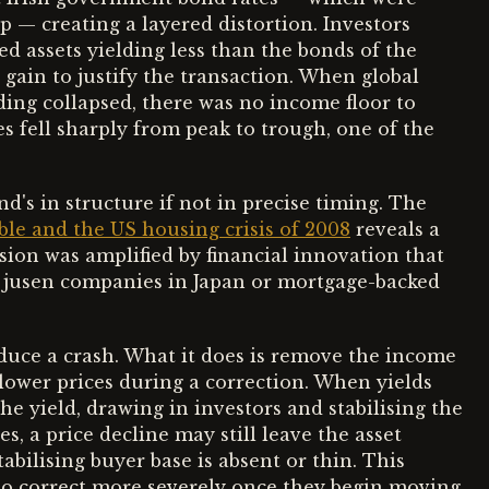
— creating a layered distortion. Investors
d assets yielding less than the bonds of the
l gain to justify the transaction. When global
ding collapsed, there was no income floor to
es fell sharply from peak to trough, one of the
d's in structure if not in precise timing. The
le and the US housing crisis of 2008
reveals a
sion was amplified by financial innovation that
h jusen companies in Japan or mortgage-backed
duce a crash. What it does is remove the income
lower prices during a correction. When yields
he yield, drawing in investors and stabilising the
, a price decline may still leave the asset
bilising buyer base is absent or thin. This
to correct more severely once they begin moving.