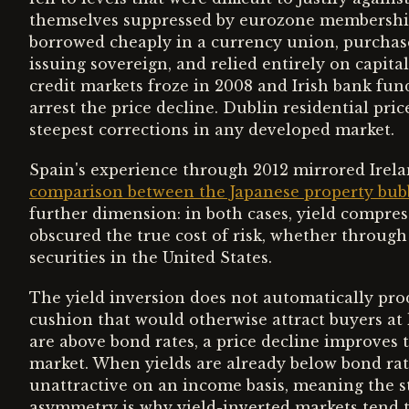
themselves suppressed by eurozone membership 
borrowed cheaply in a currency union, purchase
issuing sovereign, and relied entirely on capita
credit markets froze in 2008 and Irish bank fun
arrest the price decline. Dublin residential pric
steepest corrections in any developed market.
Spain's experience through 2012 mirrored Irelan
comparison between the Japanese property bubb
further dimension: in both cases, yield compres
obscured the true cost of risk, whether throug
securities in the United States.
The yield inversion does not automatically pro
cushion that would otherwise attract buyers at 
are above bond rates, a price decline improves t
market. When yields are already below bond rates
unattractive on an income basis, meaning the sta
asymmetry is why yield-inverted markets tend 