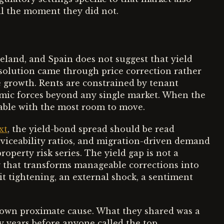
til the moment they did not.
reland, and Spain does not suggest that yield
resolution came through price correction rather
 growth. Rents are constrained by tenant
mic forces beyond any single market. When the
iable with the most room to move.
xt
, the yield-bond spread should be read
erviceability ratios, and migration-driven demand
operty risk series. The yield gap is not a
ty that transforms manageable corrections into
t tightening, an external shock, a sentiment
 own proximate cause. What they shared was a
y years before anyone called the top.