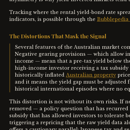
Tracking where the rental yield-bond rate sprea
indicators, is possible through the
Bubblepedia 
The Distortions That Mask the Signal
Several features of the Australian market comp
Negative gearing provisions — which allow inv
income — mean that a pre-tax yield below the 
high-income investor receiving a tax subsidy o
historically inflated
Australian property
price
and it means the yield gap must be adjusted f
historical international episodes where no eq
This distortion is not without its own risks. If 
removed — a policy question that has recurred i
subsidy that has allowed investors to tolerate 
triggering a repricing that the raw yield data 
offers a cautionary parallel: Japanese tax and re