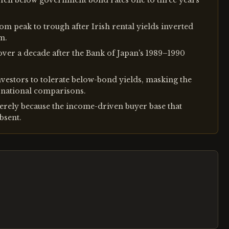
s fell below government bond rates one to three years
om peak to trough after Irish rental yields inverted
m.
ver a decade after the Bank of Japan's 1989–1990
nvestors to tolerate below-bond yields, masking the
ternational comparisons.
erely because the income-driven buyer base that
bsent.