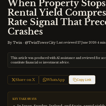
When Property Stops 
Rental Yield Compres
Rate Signal That Pre
Crashes
By
Twin
·
@TwinTowerCity
·
·
Last reviewed
27 June 2026
4
min 
This article was produced with AI assistance and reviewed for ac
constitute financial or investment advice.
Share on X
WhatsApp
Copy Link
KEY TAKEAWAYS