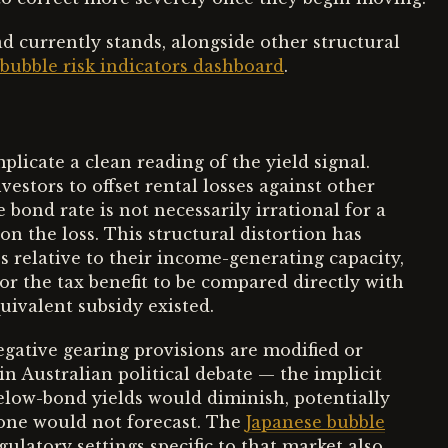
d currently stands, alongside other structural
bubble risk indicators dashboard
.
licate a clean reading of the yield signal.
estors to offset rental losses against other
bond rate is not necessarily irrational for a
n the loss. This structural distortion has
s relative to their income-generating capacity,
or the tax benefit to be compared directly with
uivalent subsidy existed.
negative gearing provisions are modified or
n Australian political debate — the implicit
below-bond yields would diminish, potentially
alone would not forecast. The
Japanese bubble
gulatory settings specific to that market also