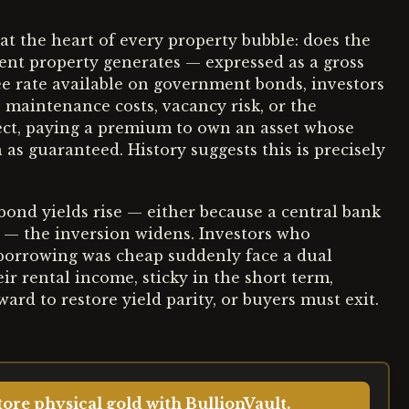
 at the heart of every property bubble: does the
ent property generates — expressed as a gross
ree rate available on government bonds, investors
, maintenance costs, vacancy risk, or the
fect, paying a premium to own an asset whose
 as guaranteed. History suggests this is precisely
ond yields rise — either because a central bank
ft — the inversion widens. Investors who
 borrowing was cheap suddenly face a dual
ir rental income, sticky in the short term,
rd to restore yield parity, or buyers must exit.
ore physical gold with BullionVault.