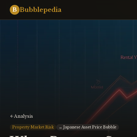
Bubblepedia
B
Analysis
Property Market Risk
↔
Japanese Asset Price Bubble