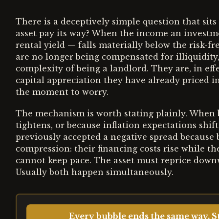
There is a deceptively simple question that sits
asset pay its way? When the income an investm
rental yield — falls materially below the risk-f
are no longer being compensated for illiquidity
complexity of being a landlord. They are, in ef
capital appreciation they have already priced in
the moment to worry.
The mechanism is worth stating plainly. When b
tightens, or because inflation expectations shi
previously accepted a negative spread because
compression: their financing costs rise while the
cannot keep pace. The asset must reprice downwa
Usually both happen simultaneously.
Every bubble ends the same way. St