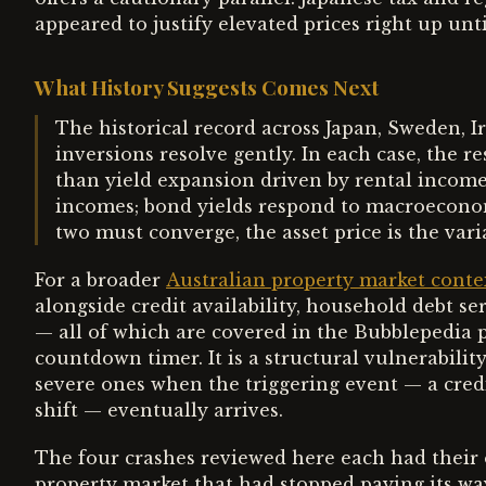
appeared to justify elevated prices right up un
What History Suggests Comes Next
The historical record across Japan, Sweden, I
inversions resolve gently. In each case, the 
than yield expansion driven by rental income
incomes; bond yields respond to macroecono
two must converge, the asset price is the var
For a broader
Australian property market conte
alongside credit availability, household debt s
— all of which are covered in the Bubblepedia pr
countdown timer. It is a structural vulnerabili
severe ones when the triggering event — a credi
shift — eventually arrives.
The four crashes reviewed here each had their
property market that had stopped paying its wa