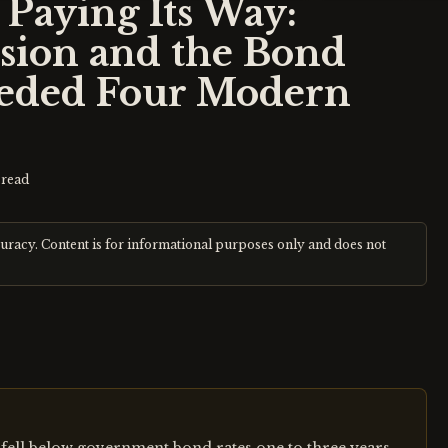
Paying Its Way:
sion and the Bond
ceded Four Modern
read
curacy. Content is for informational purposes only and does not