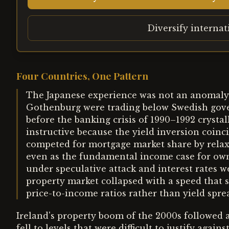
Diversify interna
Four Countries, One Pattern
The Japanese experience was not an anomaly.
Gothenburg were trading below Swedish gove
before the banking crisis of 1990–1992 crystal
instructive because the yield inversion coinc
competed for mortgage market share by relaxi
even as the fundamental income case for ow
under speculative attack and interest rates w
property market collapsed with a speed that
price-to-income ratios rather than yield spre
Ireland's property boom of the 2000s followed a
fell to levels that were difficult to justify aga