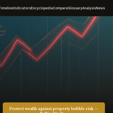
Timeline
Indicators
Encyclopedia
Compare
Glossary
Analysis
News
Protect wealth against property bubble risk —