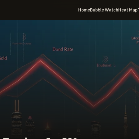
Home
Bubble Watch
Heat Map