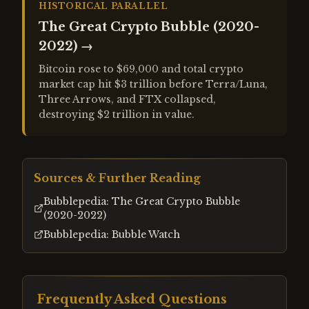
HISTORICAL PARALLEL
The Great Crypto Bubble (2020-
2022)
→
Bitcoin rose to $69,000 and total crypto
market cap hit $3 trillion before Terra/Luna,
Three Arrows, and FTX collapsed,
destroying $2 trillion in value.
Sources & Further Reading
Bubblepedia: The Great Crypto Bubble
(2020-2022)
Bubblepedia: Bubble Watch
Frequently Asked Questions