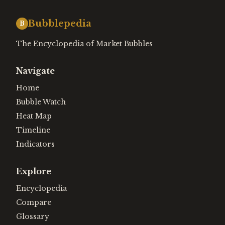
Bubblepedia
B
The Encyclopedia of Market Bubbles
Navigate
Home
Bubble Watch
Heat Map
Timeline
Indicators
Explore
Encyclopedia
Compare
Glossary