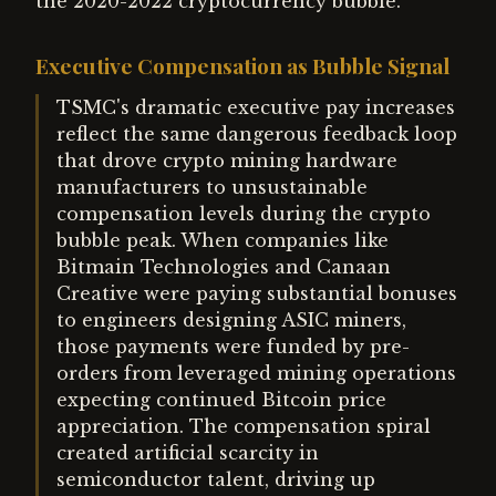
the 2020-2022 cryptocurrency bubble.
Executive Compensation as Bubble Signal
TSMC's dramatic executive pay increases
reflect the same dangerous feedback loop
that drove crypto mining hardware
manufacturers to unsustainable
compensation levels during the crypto
bubble peak. When companies like
Bitmain Technologies and Canaan
Creative were paying substantial bonuses
to engineers designing ASIC miners,
those payments were funded by pre-
orders from leveraged mining operations
expecting continued Bitcoin price
appreciation. The compensation spiral
created artificial scarcity in
semiconductor talent, driving up