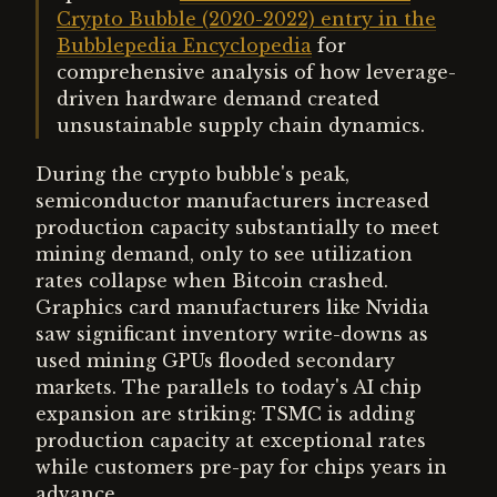
Crypto Bubble (2020-2022) entry in the
Bubblepedia Encyclopedia
for
comprehensive analysis of how leverage-
driven hardware demand created
unsustainable supply chain dynamics.
During the crypto bubble's peak,
semiconductor manufacturers increased
production capacity substantially to meet
mining demand, only to see utilization
rates collapse when Bitcoin crashed.
Graphics card manufacturers like Nvidia
saw significant inventory write-downs as
used mining GPUs flooded secondary
markets. The parallels to today's AI chip
expansion are striking: TSMC is adding
production capacity at exceptional rates
while customers pre-pay for chips years in
advance.