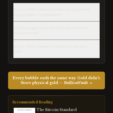
How do TSMC's executive bonuses compare to
crypto bubble compensation?
What leverage ratios are financing current AI
infrastructure?
Why is TSMC's market dominance a systemic
risk?
Every bubble ends the same way. Gold didn't.
Store physical gold — BullionVault →
Recommended Reading
The Bitcoin Standard