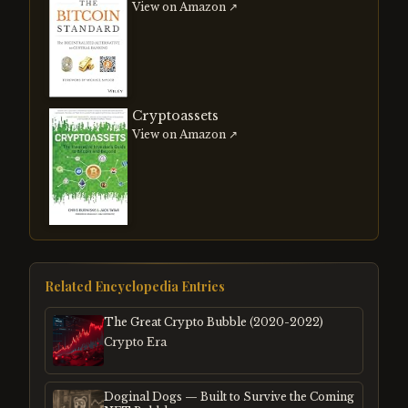
View on Amazon ↗
Cryptoassets
View on Amazon ↗
Related Encyclopedia Entries
The Great Crypto Bubble (2020-2022)
Crypto Era
Doginal Dogs — Built to Survive the Coming