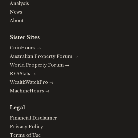
Analysis
News
About
Sister Sites
CoinHours
→
Australian Property Forum
→
World Property Forum
→
REAStats
→
WealthWatchPro
→
MachineHours
→
Legal
Financial Disclaimer
Privacy Policy
Terms of Use