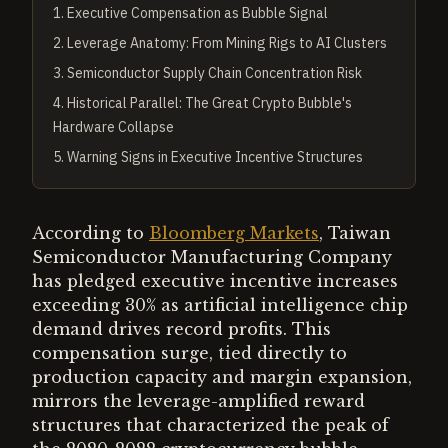
1
.
Executive Compensation as Bubble Signal
2
.
Leverage Anatomy: From Mining Rigs to AI Clusters
3
.
Semiconductor Supply Chain Concentration Risk
4
.
Historical Parallel: The Great Crypto Bubble's
Hardware Collapse
5
.
Warning Signs in Executive Incentive Structures
According to
Bloomberg Markets
, Taiwan
Semiconductor Manufacturing Company
has pledged executive incentive increases
exceeding 30% as artificial intelligence chip
demand drives record profits. This
compensation surge, tied directly to
production capacity and margin expansion,
mirrors the leverage-amplified reward
structures that characterized the peak of