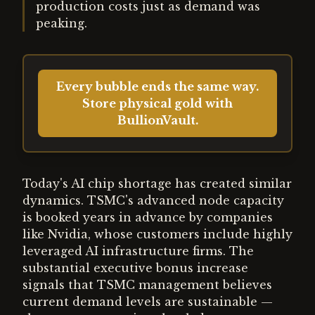
production costs just as demand was
peaking.
Every bubble ends the same way.
Store physical gold with
BullionVault.
Today's AI chip shortage has created similar
dynamics. TSMC's advanced node capacity
is booked years in advance by companies
like Nvidia, whose customers include highly
leveraged AI infrastructure firms. The
substantial executive bonus increase
signals that TSMC management believes
current demand levels are sustainable —