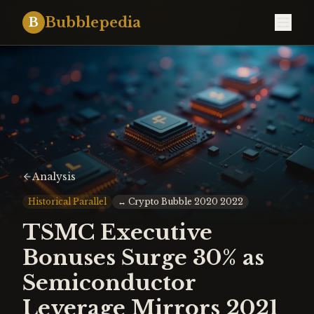
Bubblepedia
B
Analysis
Historical Parallel
↔
Crypto Bubble 2020 2022
TSMC Executive
Bonuses Surge 30% as
Semiconductor
Leverage Mirrors 2021