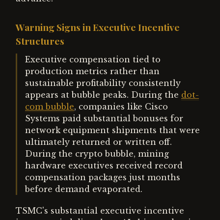
Warning Signs in Executive Incentive
Structures
Executive compensation tied to
production metrics rather than
sustainable profitability consistently
appears at bubble peaks. During the
dot-
com bubble
, companies like Cisco
Systems paid substantial bonuses for
network equipment shipments that were
ultimately returned or written off.
During the crypto bubble, mining
hardware executives received record
compensation packages just months
before demand evaporated.
TSMC's substantial executive incentive