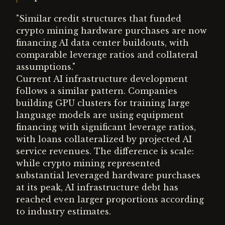
"Similar credit structures that funded
crypto mining hardware purchases are now
financing AI data center buildouts, with
comparable leverage ratios and collateral
assumptions."
Current AI infrastructure development
follows a similar pattern. Companies
building GPU clusters for training large
language models are using equipment
financing with significant leverage ratios,
with loans collateralized by projected AI
service revenues. The difference is scale:
while crypto mining represented
substantial leveraged hardware purchases
at its peak, AI infrastructure debt has
reached even larger proportions according
to industry estimates.