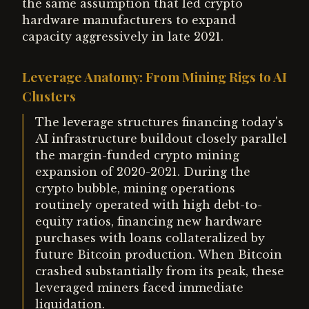
the same assumption that led crypto
hardware manufacturers to expand
capacity aggressively in late 2021.
Leverage Anatomy: From Mining Rigs to AI
Clusters
The leverage structures financing today's
AI infrastructure buildout closely parallel
the margin-funded crypto mining
expansion of 2020-2021. During the
crypto bubble, mining operations
routinely operated with high debt-to-
equity ratios, financing new hardware
purchases with loans collateralized by
future Bitcoin production. When Bitcoin
crashed substantially from its peak, these
leveraged miners faced immediate
liquidation.