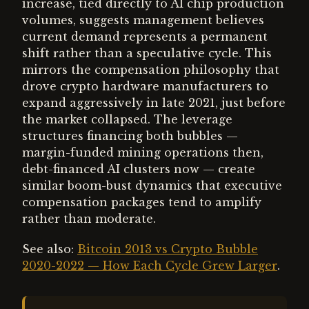
increase, tied directly to AI chip production
volumes, suggests management believes
current demand represents a permanent
shift rather than a speculative cycle. This
mirrors the compensation philosophy that
drove crypto hardware manufacturers to
expand aggressively in late 2021, just before
the market collapsed. The leverage
structures financing both bubbles —
margin-funded mining operations then,
debt-financed AI clusters now — create
similar boom-bust dynamics that executive
compensation packages tend to amplify
rather than moderate.
See also:
Bitcoin 2013 vs Crypto Bubble
2020-2022 — How Each Cycle Grew Larger
.