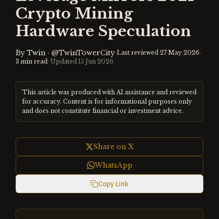
Crypto Mining
Hardware Speculation
By
Twin
·
@TwinTowerCity
·
·
Last reviewed
27 May 2026
3
min read
· Updated
15 Jun 2026
This article was produced with AI assistance and reviewed
for accuracy. Content is for informational purposes only
and does not constitute financial or investment advice.
Share on X
WhatsApp
Copy Link