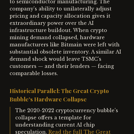
to semiconductor manufacturing. The
company's ability to unilaterally adjust
pricing and capacity allocation gives it
extraordinary power over the AI
infrastructure buildout. When crypto
mining demand collapsed, hardware
manufacturers like Bitmain were left with
substantial obsolete inventory. A similar AI
demand shock would leave TSMC's
customers — and their lenders — facing
comparable losses.
Historical Parallel: The Great Crypto
Bubble's Hardware Collapse
The 2020-2022 cryptocurrency bubble's
collapse offers a template for
understanding current AI chip
speculation.
Read the full The Great