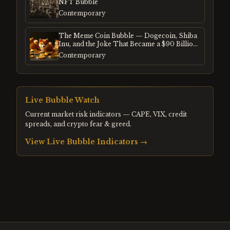
NFT Bubble
Contemporary
The Meme Coin Bubble — Dogecoin, Shiba
Inu, and the Joke That Became a $90 Billion
Mania
Contemporary
Live Bubble Watch
Current market risk indicators — CAPE, VIX, credit
spreads, and crypto fear & greed.
View Live Bubble Indicators →