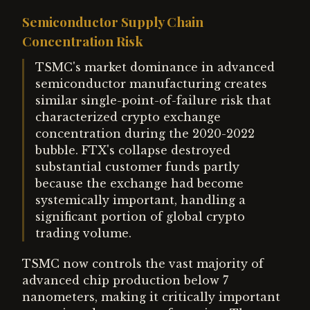
Semiconductor Supply Chain
Concentration Risk
TSMC's market dominance in advanced
semiconductor manufacturing creates
similar single-point-of-failure risk that
characterized crypto exchange
concentration during the 2020-2022
bubble. FTX's collapse destroyed
substantial customer funds partly
because the exchange had become
systemically important, handling a
significant portion of global crypto
trading volume.
TSMC now controls the vast majority of
advanced chip production below 7
nanometers, making it critically important