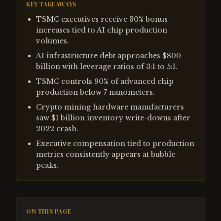
KEY TAKEAWAYS
TSMC executives receive 30% bonus
increases tied to AI chip production
volumes.
AI infrastructure debt approaches $800
billion with leverage ratios of 3:1 to 5:1.
TSMC controls 90% of advanced chip
production below 7 nanometers.
Crypto mining hardware manufacturers
saw $1 billion inventory write-downs after
2022 crash.
Executive compensation tied to production
metrics consistently appears at bubble
peaks.
ON THIS PAGE