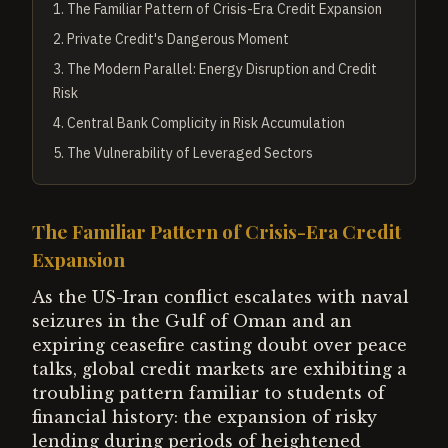
1
.
The Familiar Pattern of Crisis-Era Credit Expansion
2
.
Private Credit's Dangerous Moment
3
.
The Modern Parallel: Energy Disruption and Credit
Risk
4
.
Central Bank Complicity in Risk Accumulation
5
.
The Vulnerability of Leveraged Sectors
The Familiar Pattern of Crisis-Era Credit
Expansion
As the US-Iran conflict escalates with naval
seizures in the Gulf of Oman and an
expiring ceasefire casting doubt over peace
talks, global credit markets are exhibiting a
troubling pattern familiar to students of
financial history: the expansion of risky
lending during periods of heightened