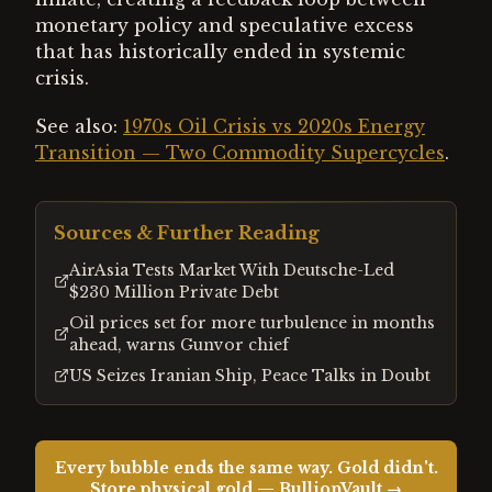
monetary policy and speculative excess
that has historically ended in systemic
crisis.
See also:
1970s Oil Crisis vs 2020s Energy
Transition — Two Commodity Supercycles
.
Sources & Further Reading
AirAsia Tests Market With Deutsche-Led
$230 Million Private Debt
Oil prices set for more turbulence in months
ahead, warns Gunvor chief
US Seizes Iranian Ship, Peace Talks in Doubt
Every bubble ends the same way. Gold didn't.
Store physical gold — BullionVault →