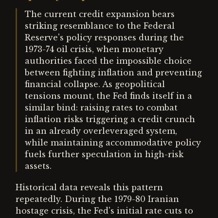
The current credit expansion bears
striking resemblance to the Federal
Reserve's policy responses during the
1973-74 oil crisis, when monetary
authorities faced the impossible choice
between fighting inflation and preventing
financial collapse. As geopolitical
tensions mount, the Fed finds itself in a
similar bind: raising rates to combat
inflation risks triggering a credit crunch
in an already overleveraged system,
while maintaining accommodative policy
fuels further speculation in high-risk
assets.
Historical data reveals this pattern
repeatedly. During the 1979-80 Iranian
hostage crisis, the Fed's initial rate cuts to