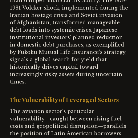
than dampen financial instability. The 1979-
1981 Volcker shock, implemented during the
Iranian hostage crisis and Soviet invasion
of Afghanistan, transformed manageable
debt loads into systemic crises. Japanese
institutional investors' planned reduction
in domestic debt purchases, as exemplified
by Fukoku Mutual Life Insurance's strategy,
signals a global search for yield that
historically drives capital toward
increasingly risky assets during uncertain
times.
The Vulnerability of Leveraged Sectors
The aviation sector's particular
vulnerability—caught between rising fuel
costs and geopolitical disruption—parallels
the position of Latin American borrowers