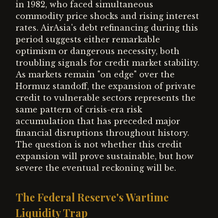
in 1982, who faced simultaneous
commodity price shocks and rising interest
rates. AirAsia's debt refinancing during this
period suggests either remarkable
optimism or dangerous necessity, both
troubling signals for credit market stability.
As markets remain "on edge" over the
Hormuz standoff, the expansion of private
credit to vulnerable sectors represents the
same pattern of crisis-era risk
accumulation that has preceded major
financial disruptions throughout history.
The question is not whether this credit
expansion will prove sustainable, but how
severe the eventual reckoning will be.
The Federal Reserve's Wartime
Liquidity Trap