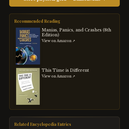
Recommended Reading
Manias, Panics, and Crashes (8th
Edition)
View on Amazon ↗
This Time is Different
View on Amazon ↗
Related Encyclopedia Entries