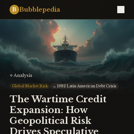
Bubblepedia
B
Analysis
Global Market Risk
↔
1982 Latin American Debt Crisis
The Wartime Credit
Expansion: How
Geopolitical Risk
Drives Speculative