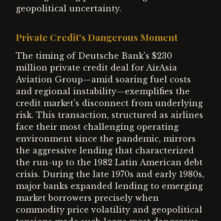
geopolitical uncertainty.
Private Credit's Dangerous Moment
The timing of Deutsche Bank's $230
million private credit deal for AirAsia
Aviation Group—amid soaring fuel costs
and regional instability—exemplifies the
credit market's disconnect from underlying
risk. This transaction, structured as airlines
face their most challenging operating
environment since the pandemic, mirrors
the aggressive lending that characterized
the run-up to the 1982 Latin American debt
crisis. During the late 1970s and early 1980s,
major banks expanded lending to emerging
market borrowers precisely when
commodity price volatility and geopolitical