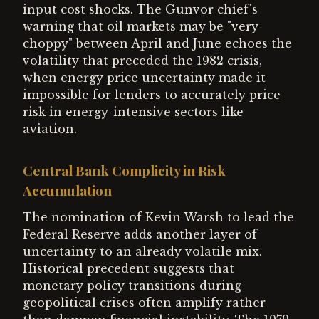
input cost shocks. The Gunvor chief's
warning that oil markets may be "very
choppy" between April and June echoes the
volatility that preceded the 1982 crisis,
when energy price uncertainty made it
impossible for lenders to accurately price
risk in energy-intensive sectors like
aviation.
Central Bank Complicity in Risk
Accumulation
The nomination of Kevin Warsh to lead the
Federal Reserve adds another layer of
uncertainty to an already volatile mix.
Historical precedent suggests that
monetary policy transitions during
geopolitical crises often amplify rather