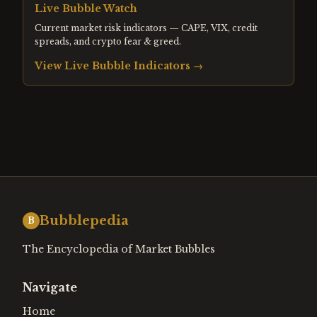
Live Bubble Watch
Current market risk indicators — CAPE, VIX, credit
spreads, and crypto fear & greed.
View Live Bubble Indicators →
Bubblepedia
B
The Encyclopedia of Market Bubbles
Navigate
Home