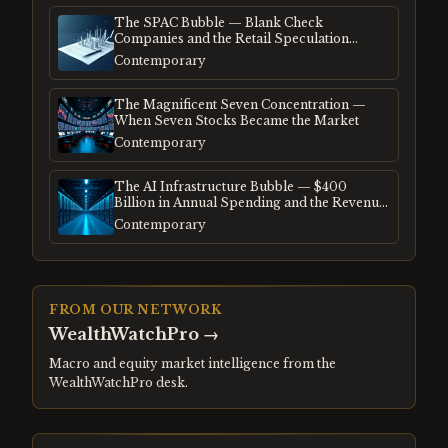
The SPAC Bubble — Blank Check
Companies and the Retail Speculation
Frenzy
Contemporary
The Magnificent Seven Concentration —
When Seven Stocks Became the Market
Contemporary
The AI Infrastructure Bubble — $400
Billion in Annual Spending and the Revenue
Gap
Contemporary
FROM OUR NETWORK
WealthWatchPro
→
Macro and equity market intelligence from the
WealthWatchPro desk.