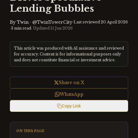
Lending Bubbles
By
Twin
·
@TwinTowerCity
·
Last reviewed
20 April 2026
·
3
min read
· Updated
15 Jun 2026
This article was produced with AI assistance and reviewed
for accuracy. Content is for informational purposes only
and does not constitute financial or investment advice.
Share on X
WhatsApp
Copy Link
ON THIS PAGE