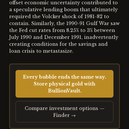
offset economic uncertainty contributed to
a speculative lending boom that ultimately
required the Volcker shock of 1981-82 to
contain. Similarly, the 1990-91 Gulf War saw
the Fed cut rates from 8.25% to 3% between
July 1990 and December 1991, inadvertently
creating conditions for the savings and
loan crisis to metastasize.
Every bubble ends the same way.
Store physical gold with
BullionVault.
Compare investment options —
Finder →