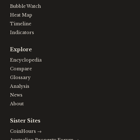
Bubble Watch
Heat Map
Timeline
Indicators
Explore
Encyclopedia
Compare
Glossary
Analysis
News
About
Sister Sites
CoinHours
→