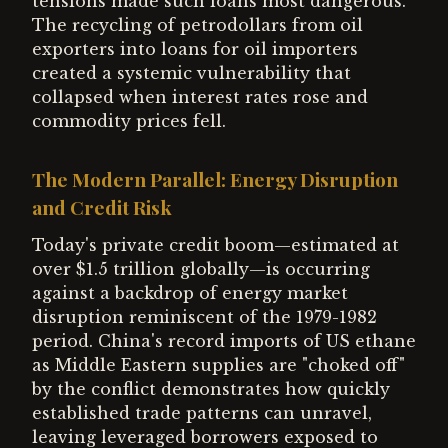
tensions made such loans most dangerous.
The recycling of petrodollars from oil
exporters into loans for oil importers
created a systemic vulnerability that
collapsed when interest rates rose and
commodity prices fell.
The Modern Parallel: Energy Disruption
and Credit Risk
Today's private credit boom—estimated at
over $1.5 trillion globally—is occurring
against a backdrop of energy market
disruption reminiscent of the 1979-1982
period. China's record imports of US ethane
as Middle Eastern supplies are "choked off"
by the conflict demonstrates how quickly
established trade patterns can unravel,
leaving leveraged borrowers exposed to