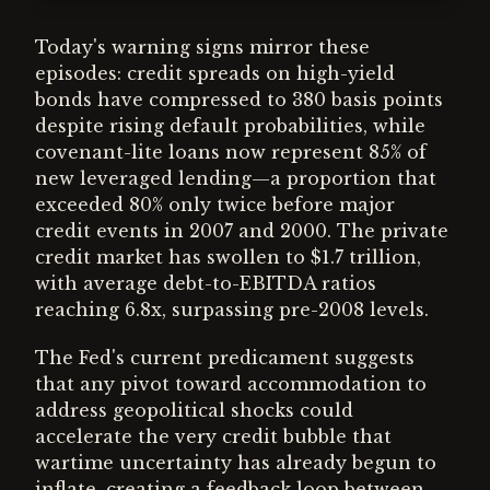
Today's warning signs mirror these
episodes: credit spreads on high-yield
bonds have compressed to 380 basis points
despite rising default probabilities, while
covenant-lite loans now represent 85% of
new leveraged lending—a proportion that
exceeded 80% only twice before major
credit events in 2007 and 2000. The private
credit market has swollen to $1.7 trillion,
with average debt-to-EBITDA ratios
reaching 6.8x, surpassing pre-2008 levels.
The Fed's current predicament suggests
that any pivot toward accommodation to
address geopolitical shocks could
accelerate the very credit bubble that
wartime uncertainty has already begun to
inflate, creating a feedback loop between