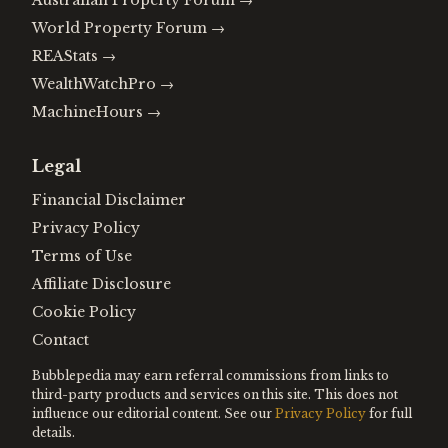
Australian Property Forum
→
World Property Forum
→
REAStats
→
WealthWatchPro
→
MachineHours
→
Legal
Financial Disclaimer
Privacy Policy
Terms of Use
Affiliate Disclosure
Cookie Policy
Contact
Bubblepedia may earn referral commissions from links to
third-party products and services on this site. This does not
influence our editorial content. See our
Privacy Policy
for full
details.