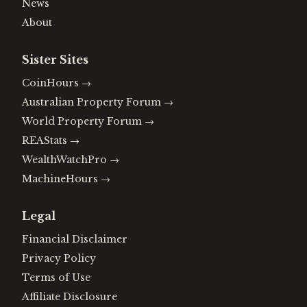
News
About
Sister Sites
CoinHours
→
Australian Property Forum
→
World Property Forum
→
REAStats
→
WealthWatchPro
→
MachineHours
→
Legal
Financial Disclaimer
Privacy Policy
Terms of Use
Affiliate Disclosure