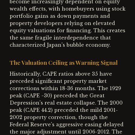
become increasingly dependent on equity
wealth effects, with homebuyers using stock
portfolio gains as down payments and
property developers relying on elevated
equity valuations for financing. This creates
the same fragile interdependence that
characterized Japan's bubble economy.
The Valuation Ceiling as Warning Signal
Historically, CAPE ratios above 35 have
preceded significant property market
corrections within 18-36 months. The 1929
peak (CAPE ~30) preceded the Great
Depression's real estate collapse. The 2000
peak (CAPE 44.2) preceded the mild 2001-
2002 property correction, though the
Federal Reserve's aggressive easing delayed
the major adjustment until 2006-2012. The