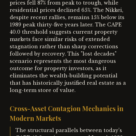
prices fell 87% from peak to trough, while
residential prices declined 65%. The Nikkei,
despite recent rallies, remains 15% below its
1989 peak thirty-five years later. The CAPE
40.0 threshold suggests current property
markets face similar risks of extended
stagnation rather than sharp corrections
followed by recovery. This "lost decades"
scenario represents the most dangerous
outcome for property investors, as it
eliminates the wealth-building potential
that has historically justified real estate as a
long-term store of value.
Cross-Asset Contagion Mechanics in
Modern Markets
The structural parallels between today's