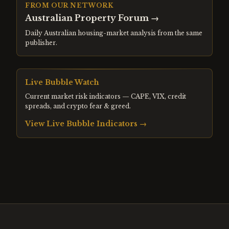
FROM OUR NETWORK
Australian Property Forum
→
Daily Australian housing-market analysis from the same
publisher.
Live Bubble Watch
Current market risk indicators — CAPE, VIX, credit
spreads, and crypto fear & greed.
View Live Bubble Indicators →