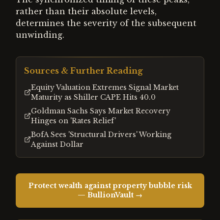
rather than their absolute levels,
determines the severity of the subsequent
unwinding.
Sources & Further Reading
Equity Valuation Extremes Signal Market
Maturity as Shiller CAPE Hits 40.0
Goldman Sachs Says Market Recovery
Hinges on 'Rates Relief'
BofA Sees 'Structural Drivers' Working
Against Dollar
Protect wealth against property bubble risk
— BullionVault →