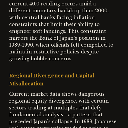
current 40.0 reading occurs amid a
different monetary backdrop than 2000,
with central banks facing inflation
constraints that limit their ability to
engineer soft landings. This constraint
mirrors the Bank of Japan's position in
1989-1990, when officials felt compelled to
maintain restrictive policies despite
growing bubble concerns.
Regional Divergence and Capital
Misallocation
Current market data shows dangerous
regional equity divergence, with certain
sectors trading at multiples that defy
fundamental analysis—a pattern that
preceded Japan's collapse. In 1989, Japanese