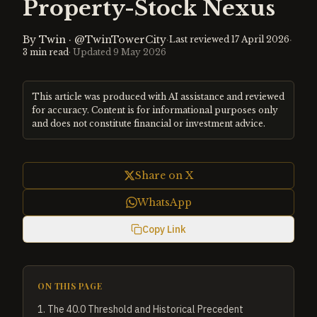
Property-Stock Nexus
By
Twin
·
@TwinTowerCity
·
·
Last reviewed
17 April 2026
3
min read
· Updated
9 May 2026
This article was produced with AI assistance and reviewed
for accuracy. Content is for informational purposes only
and does not constitute financial or investment advice.
Share on X
WhatsApp
Copy Link
ON THIS PAGE
1
.
The 40.0 Threshold and Historical Precedent