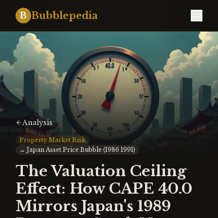
Bubblepedia
B
Analysis
Property Market Risk
↔
Japan Asset Price Bubble (1986 1991)
The Valuation Ceiling
Effect: How CAPE 40.0
Mirrors Japan's 1989