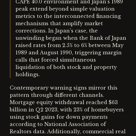
CAPE 40.0 environment and Japan's 1989
peak extend beyond simple valuation
metrics to the interconnected financing
mechanisms that amplify market
corrections. In Japan's case, the
unwinding began when the Bank of Japan
raised rates from 2.5% to 6% between May
1989 and August 1990, triggering margin
calls that forced simultaneous
liquidation of both stock and property
holdings.
Contemporary warning signs mirror this
pattern through different channels.
Mortgage equity withdrawal reached $63
billion in Q2 2023, with 23% of homebuyers
using stock gains for down payments
according to National Association of
Realtors data. Additionally, commercial real