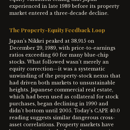
experienced in late 1989 before its property
market entered a three-decade decline.
The Property-Equity Feedback Loop
Japan's Nikkei peaked at 38,915 on
December 29, 1989, with price-to-earnings
ratios exceeding 60 for many blue-chip
stocks. What followed wasn't merely an
equity correction—it was a systematic
unwinding of the property-stock nexus that
had driven both markets to unsustainable
heights. Japanese commercial real estate,
which had been used as collateral for stock
purchases, began declining in 1990 and
didn't bottom until 2005. Today's CAPE 40.0
reading suggests similar dangerous cross-
asset correlations. Property markets have