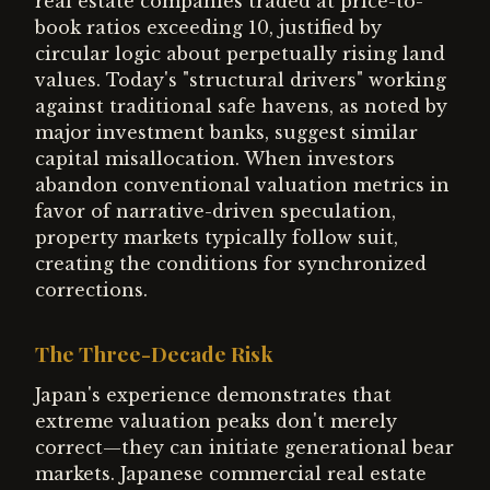
real estate companies traded at price-to-
book ratios exceeding 10, justified by
circular logic about perpetually rising land
values. Today's "structural drivers" working
against traditional safe havens, as noted by
major investment banks, suggest similar
capital misallocation. When investors
abandon conventional valuation metrics in
favor of narrative-driven speculation,
property markets typically follow suit,
creating the conditions for synchronized
corrections.
The Three-Decade Risk
Japan's experience demonstrates that
extreme valuation peaks don't merely
correct—they can initiate generational bear
markets. Japanese commercial real estate