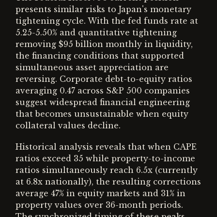
presents similar risks to Japan's monetary
tightening cycle. With the fed funds rate at
5.25-5.50% and quantitative tightening
removing $95 billion monthly in liquidity,
the financing conditions that supported
simultaneous asset appreciation are
reversing. Corporate debt-to-equity ratios
averaging 0.47 across S&P 500 companies
suggest widespread financial engineering
that becomes unsustainable when equity
collateral values decline.
Historical analysis reveals that when CAPE
ratios exceed 35 while property-to-income
ratios simultaneously reach 6.5x (currently
at 6.8x nationally), the resulting corrections
average 47% in equity markets and 31% in
property values over 36-month periods.
The synchronized timing of these peaks,