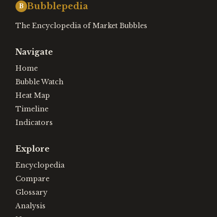
Bubblepedia
B
The Encyclopedia of Market Bubbles
Navigate
Home
Bubble Watch
Heat Map
Timeline
Indicators
Explore
Encyclopedia
Compare
Glossary
Analysis