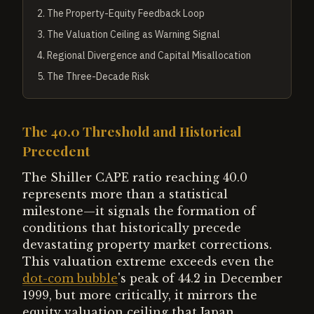
2
.
The Property-Equity Feedback Loop
3
.
The Valuation Ceiling as Warning Signal
4
.
Regional Divergence and Capital Misallocation
5
.
The Three-Decade Risk
The 40.0 Threshold and Historical
Precedent
The Shiller CAPE ratio reaching 40.0
represents more than a statistical
milestone—it signals the formation of
conditions that historically precede
devastating property market corrections.
This valuation extreme exceeds even the
dot-com bubble
's peak of 44.2 in December
1999, but more critically, it mirrors the
equity valuation ceiling that Japan