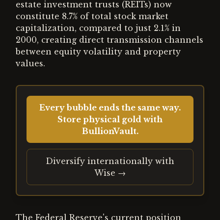
estate investment trusts (REITs) now
constitute 8.7% of total stock market
capitalization, compared to just 2.1% in
2000, creating direct transmission channels
between equity volatility and property
values.
Every bubble ends the same way.
Store physical gold with
BullionVault.
Diversify internationally with
Wise →
The Federal Reserve's current position