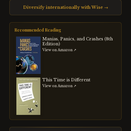
Diversify internationally with Wise →
Recommended Reading
Manias, Panics, and Crashes (8th
Edition)
View on Amazon ↗
This Time is Different
View on Amazon ↗