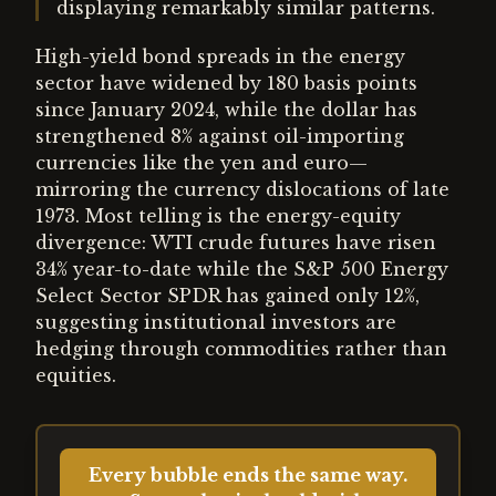
displaying remarkably similar patterns.
High-yield bond spreads in the energy
sector have widened by 180 basis points
since January 2024, while the dollar has
strengthened 8% against oil-importing
currencies like the yen and euro—
mirroring the currency dislocations of late
1973. Most telling is the energy-equity
divergence: WTI crude futures have risen
34% year-to-date while the S&P 500 Energy
Select Sector SPDR has gained only 12%,
suggesting institutional investors are
hedging through commodities rather than
equities.
Every bubble ends the same way.