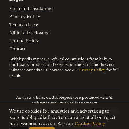
Financial Disclaimer
Privacy Policy
Terms of Use
Affiliate Disclosure
Cookie Policy
Contact
Bubblepedia may earn referral commissions from links to
third-party products and services on this site. This does not
influence our editorial content. See our
Privacy Policy
for full
details.
Analysis articles on Bubblepedia are produced with AI
assistance and reviewed for accuracy.
We use cookies for analytics and advertising to
Encyclopedia entries are editorially curated. Nothing on this
site constitutes financial advice.
keep Bubblepedia free. You can accept all or reject
non-essential cookies. See our
Cookie Policy
.
©
2026
Bubblepedia. All rights reserved.