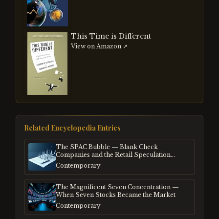
This Time is Different
View on Amazon ↗
Related Encyclopedia Entries
The SPAC Bubble — Blank Check
Companies and the Retail Speculation
Frenzy
Contemporary
The Magnificent Seven Concentration —
When Seven Stocks Became the Market
Contemporary