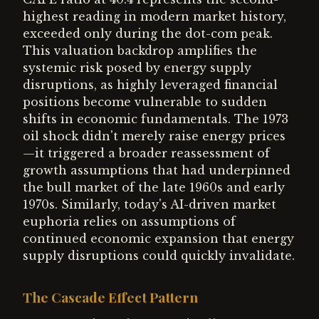
highest reading in modern market history,
exceeded only during the dot-com peak.
This valuation backdrop amplifies the
systemic risk posed by energy supply
disruptions, as highly leveraged financial
positions become vulnerable to sudden
shifts in economic fundamentals. The 1973
oil shock didn't merely raise energy prices
—it triggered a broader reassessment of
growth assumptions that had underpinned
the bull market of the late 1960s and early
1970s. Similarly, today's AI-driven market
euphoria relies on assumptions of
continued economic expansion that energy
supply disruptions could quickly invalidate.
The Cascade Effect Pattern