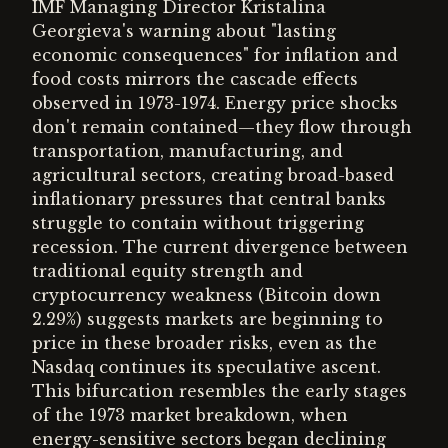
IMF Managing Director Kristalina
Georgieva's warning about "lasting
economic consequences" for inflation and
food costs mirrors the cascade effects
observed in 1973-1974. Energy price shocks
don't remain contained—they flow through
transportation, manufacturing, and
agricultural sectors, creating broad-based
inflationary pressures that central banks
struggle to contain without triggering
recession. The current divergence between
traditional equity strength and
cryptocurrency weakness (Bitcoin down
2.29%) suggests markets are beginning to
price in these broader risks, even as the
Nasdaq continues its speculative ascent.
This bifurcation resembles the early stages
of the 1973 market breakdown, when
energy-sensitive sectors began declining