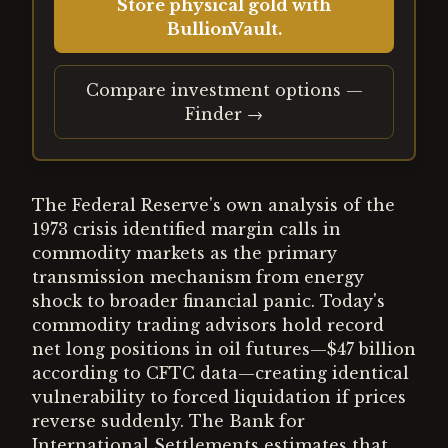
Store physical gold with
BullionVault.
Compare investment options —
Finder →
The Federal Reserve's own analysis of the
1973 crisis identified margin calls in
commodity markets as the primary
transmission mechanism from energy
shock to broader financial panic. Today's
commodity trading advisors hold record
net long positions in oil futures—$47 billion
according to CFTC data—creating identical
vulnerability to forced liquidation if prices
reverse suddenly. The Bank for
International Settlements estimates that