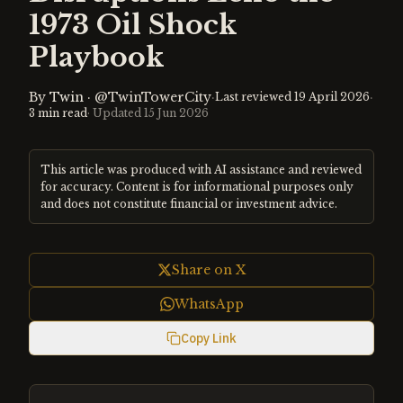
1973 Oil Shock
Playbook
By
Twin
·
@TwinTowerCity
·
·
Last reviewed
19 April 2026
3
min read
· Updated
15 Jun 2026
This article was produced with AI assistance and reviewed
for accuracy. Content is for informational purposes only
and does not constitute financial or investment advice.
Share on X
WhatsApp
Copy Link