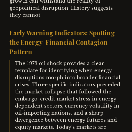
growth can withstand the reality of
geopolitical disruption. History suggests
they cannot.
Early Warning Indicators: Spotting
the Energy-Financial Contagion
Pattern
The 1973 oil shock provides a clear
template for identifying when energy
disruptions morph into broader financial
crises. Three specific indicators preceded
the market collapse that followed the
embargo: credit market stress in energy-
dependent sectors, currency volatility in
oil-importing nations, and a sharp
divergence between energy futures and
equity markets. Today's markets are