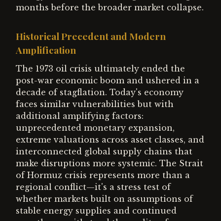
months before the broader market collapse.
Historical Precedent and Modern
Amplification
The 1973 oil crisis ultimately ended the
post-war economic boom and ushered in a
decade of stagflation. Today's economy
faces similar vulnerabilities but with
additional amplifying factors:
unprecedented monetary expansion,
extreme valuations across asset classes, and
interconnected global supply chains that
make disruptions more systemic. The Strait
of Hormuz crisis represents more than a
regional conflict—it's a stress test of
whether markets built on assumptions of
stable energy supplies and continued