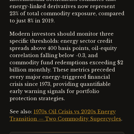
energy-linked derivatives now represent
23% of total commodity exposure, compared
to just 8% in 2019.
Modern investors should monitor three
specific thresholds: energy sector credit
spreads above 400 basis points, oil-equity
correlation falling below -0.3, and
commodity fund redemptions exceeding $2
billion monthly. These metrics preceded
every major energy-triggered financial
crisis since 1973, providing quantifiable
early warning signals for portfolio
protection strategies.
See also:
1970s Oil Crisis vs 2020s Energy
Transition — Two Commodity Supercycles
.