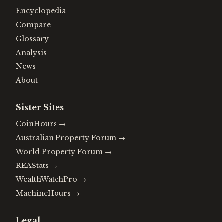
Encyclopedia
Compare
Glossary
Analysis
News
About
Sister Sites
CoinHours
→
Australian Property Forum
→
World Property Forum
→
REAStats
→
WealthWatchPro
→
MachineHours
→
Legal