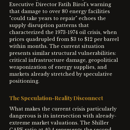
Executive Director Fatih Birol's warning
that damage to over 80 energy facilities
"could take years to repair" echoes the
supply disruption patterns that
characterized the 1973-1974 oil crisis, when
prices quadrupled from $3 to $12 per barrel
within months. The current situation
presents similar structural vulnerabilities:
critical infrastructure damage, geopolitical
weaponization of energy supplies, and
markets already stretched by speculative
positioning.
The Speculation-Reality Disconnect
What makes the current crisis particularly
dangerous is its intersection with already-
extreme market valuations. The Shiller
CAPE ratio at 40.4 represents the second-