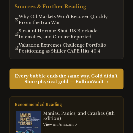
Sources & Further Reading
Why Oil Markets Won't Recover Quickly
From the Iran War
Strait of Hormuz Shut, US Blockade
Intensifies, and Gunfire Reported
Valuation Extremes Challenge Portfolio
Positioning as Shiller CAPE Hits 40.4
Every bubble ends the same way. Gold didn't.
Store physical gold — BullionVault →
Recommended Reading
Manias, Panics, and Crashes (8th
Edition)
View on Amazon ↗