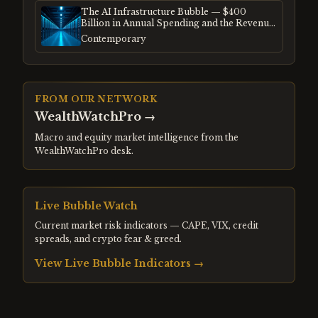
The AI Infrastructure Bubble — $400
Billion in Annual Spending and the Revenue
Gap
Contemporary
FROM OUR NETWORK
WealthWatchPro
→
Macro and equity market intelligence from the
WealthWatchPro desk.
Live Bubble Watch
Current market risk indicators — CAPE, VIX, credit
spreads, and crypto fear & greed.
View Live Bubble Indicators →