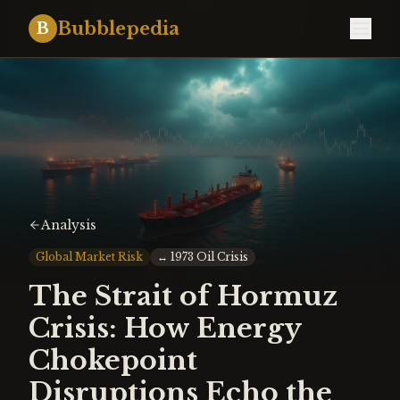
Bubblepedia
B
Analysis
Global Market Risk
↔
1973 Oil Crisis
The Strait of Hormuz
Crisis: How Energy
Chokepoint
Disruptions Echo the