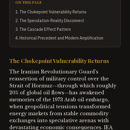
ON THIS PAGE
1
.
The Chokepoint Vulnerability Returns
2
.
The Speculation-Reality Disconnect
3
.
The Cascade Effect Pattern
4
.
Historical Precedent and Modern Amplification
The Chokepoint Vulnerability Returns
The Iranian Revolutionary Guard's
reassertion of military control over the
Strait of Hormuz—through which roughly
20% of global oil flows—has awakened
memories of the 1973 Arab oil embargo,
when geopolitical tensions transformed
energy markets from stable commodity
exchanges into speculative arenas with
devastating economic consequences. IEA