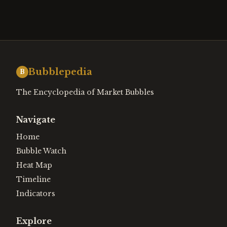
Bubblepedia
B
The Encyclopedia of Market Bubbles
Navigate
Home
Bubble Watch
Heat Map
Timeline
Indicators
Explore