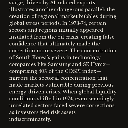
surge, driven by AI-related exports,
illustrates another dangerous parallel: the
creation of regional market bubbles during
global stress periods. In 1973-74, certain
sectors and regions initially appeared
insulated from the oil crisis, creating false
confidence that ultimately made the
correction more severe. The concentration
of South Korea's gains in technology
companies like Samsung and SK Hynix—
comprising 40% of the COSPI index—
mirrors the sectoral concentration that
made markets vulnerable during previous
energy-driven crises. When global liquidity
conditions shifted in 1974, even seemingly
unrelated sectors faced severe corrections
as investors fled risk assets
indiscriminately.