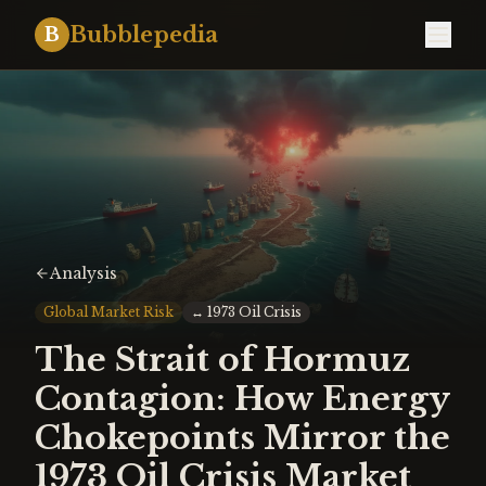
Bubblepedia
B
Analysis
Global Market Risk
↔
1973 Oil Crisis
The Strait of Hormuz
Contagion: How Energy
Chokepoints Mirror the
1973 Oil Crisis Market