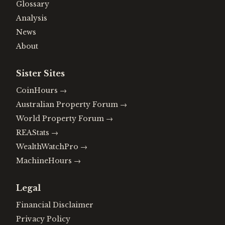
Glossary
Analysis
News
About
Sister Sites
CoinHours
→
Australian Property Forum
→
World Property Forum
→
REAStats
→
WealthWatchPro
→
MachineHours
→
Legal
Financial Disclaimer
Privacy Policy