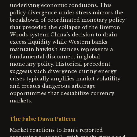
underlying economic conditions. This
policy divergence under stress mirrors the
breakdown of coordinated monetary policy
that preceded the collapse of the Bretton
Woods system. China's decision to drain
excess liquidity while Western banks
maintain hawkish stances represents a
fundamental disconnect in global
monetary policy. Historical precedent
suggests such divergence during energy
crises typically amplifies market volatility
and creates dangerous arbitrage
opportunities that destabilize currency
markets.
The False Dawn Pattern
Market reactions to Iran's reported