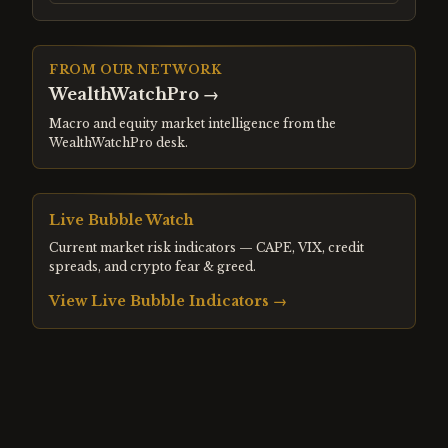
FROM OUR NETWORK
WealthWatchPro
→
Macro and equity market intelligence from the
WealthWatchPro desk.
Live Bubble Watch
Current market risk indicators — CAPE, VIX, credit
spreads, and crypto fear & greed.
View Live Bubble Indicators →