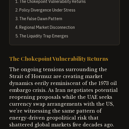
1
.
The Chokepoint Vulnerability Returns
2
.
Policy Divergence Under Stress
3
.
The False Dawn Pattern
4
.
Regional Market Disconnection
5
.
The Liquidity Trap Emerges
The Chokepoint Vulnerability Returns
The ongoing tensions surrounding the
Strait of Hormuz are creating market
dynamics eerily reminiscent of the 1973 oil
embargo crisis. As Iran negotiates potential
reopening proposals while the UAE seeks
currency swap arrangements with the US,
we're witnessing the same pattern of
energy-driven geopolitical risk that
shattered global markets five decades ago.