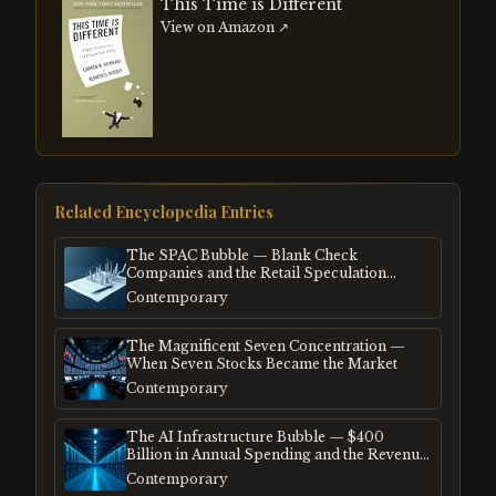
This Time is Different
View on Amazon ↗
Related Encyclopedia Entries
The SPAC Bubble — Blank Check
Companies and the Retail Speculation
Frenzy
Contemporary
The Magnificent Seven Concentration —
When Seven Stocks Became the Market
Contemporary
The AI Infrastructure Bubble — $400
Billion in Annual Spending and the Revenue
Gap
Contemporary