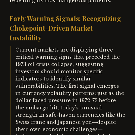
repeating its most dangerous patterns.
Early Warning Signals: Recognizing
Chokepoint-Driven Market
Instability
Current markets are displaying three
critical warning signs that preceded the
1973 oil crisis collapse, suggesting
investors should monitor specific
indicators to identify similar
vulnerabilities. The first signal emerges
in currency volatility patterns: just as the
dollar faced pressure in 1972-73 before
the embargo hit, today's unusual
strength in safe-haven currencies like the
Swiss franc and Japanese yen—despite
their own economic challenges—