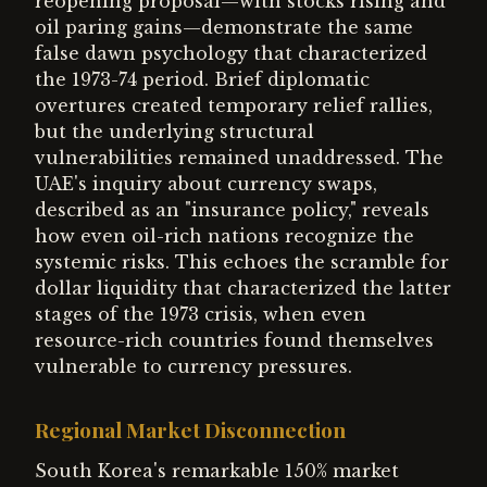
reopening proposal—with stocks rising and
oil paring gains—demonstrate the same
false dawn psychology that characterized
the 1973-74 period. Brief diplomatic
overtures created temporary relief rallies,
but the underlying structural
vulnerabilities remained unaddressed. The
UAE's inquiry about currency swaps,
described as an "insurance policy," reveals
how even oil-rich nations recognize the
systemic risks. This echoes the scramble for
dollar liquidity that characterized the latter
stages of the 1973 crisis, when even
resource-rich countries found themselves
vulnerable to currency pressures.
Regional Market Disconnection
South Korea's remarkable 150% market