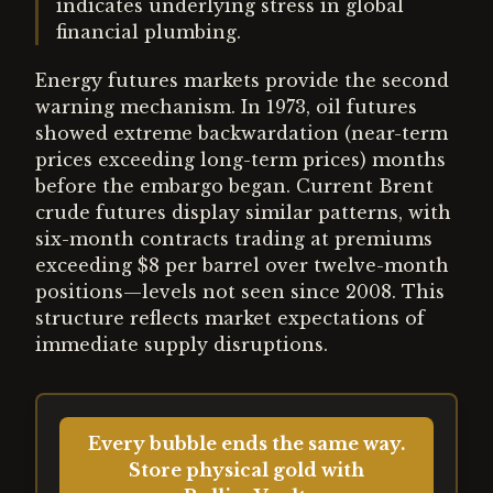
indicates underlying stress in global
financial plumbing.
Energy futures markets provide the second
warning mechanism. In 1973, oil futures
showed extreme backwardation (near-term
prices exceeding long-term prices) months
before the embargo began. Current Brent
crude futures display similar patterns, with
six-month contracts trading at premiums
exceeding $8 per barrel over twelve-month
positions—levels not seen since 2008. This
structure reflects market expectations of
immediate supply disruptions.
Every bubble ends the same way.
Store physical gold with