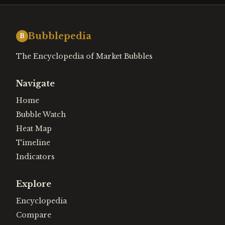
Bubblepedia
B
The Encyclopedia of Market Bubbles
Navigate
Home
Bubble Watch
Heat Map
Timeline
Indicators
Explore
Encyclopedia
Compare