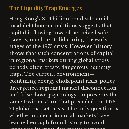
The Liquidity Trap Emerges
Hong Kong's $1.9 billion bond sale amid
local debt boom conditions suggests that
capital is flowing toward perceived safe
havens, much as it did during the early
stages of the 1973 crisis. However, history
shows that such concentrations of capital
in regional markets during global stress
periods often create dangerous liquidity
traps. The current environment—
combining energy chokepoint risks, policy
divergence, regional market disconnection,
and false dawn psychology—represents the
same toxic mixture that preceded the 1973-
74 global market crisis. The only question is
whether modern financial markets have
learned enough from history to avoid