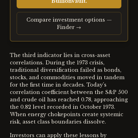
BullionVault.
Compare investment options —
Finder →
The third indicator lies in cross-asset
correlations. During the 1973 crisis,
traditional diversification failed as bonds,
stocks, and commodities moved in tandem
for the first time in decades. Today's
correlation coefficient between the S&P 500
and crude oil has reached 0.78, approaching
the 0.82 level recorded in October 1973.
When energy chokepoints create systemic
risk, asset class boundaries dissolve.
Investors can apply these lessons by