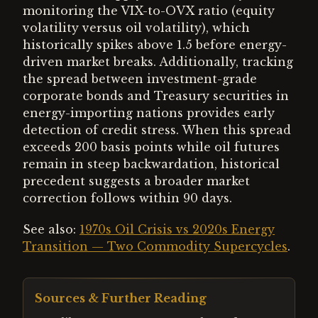
monitoring the VIX-to-OVX ratio (equity
volatility versus oil volatility), which
historically spikes above 1.5 before energy-
driven market breaks. Additionally, tracking
the spread between investment-grade
corporate bonds and Treasury securities in
energy-importing nations provides early
detection of credit stress. When this spread
exceeds 200 basis points while oil futures
remain in steep backwardation, historical
precedent suggests a broader market
correction follows within 90 days.
See also:
1970s Oil Crisis vs 2020s Energy
Transition — Two Commodity Supercycles
.
Sources & Further Reading