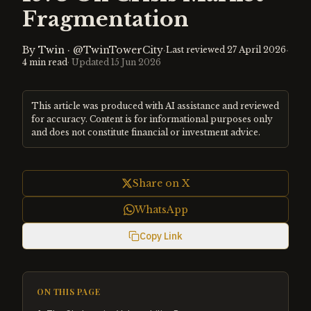
Fragmentation
By
Twin
·
@TwinTowerCity
·
·
Last reviewed
27 April 2026
4
min read
· Updated
15 Jun 2026
This article was produced with AI assistance and reviewed
for accuracy. Content is for informational purposes only
and does not constitute financial or investment advice.
Share on X
WhatsApp
Copy Link
ON THIS PAGE