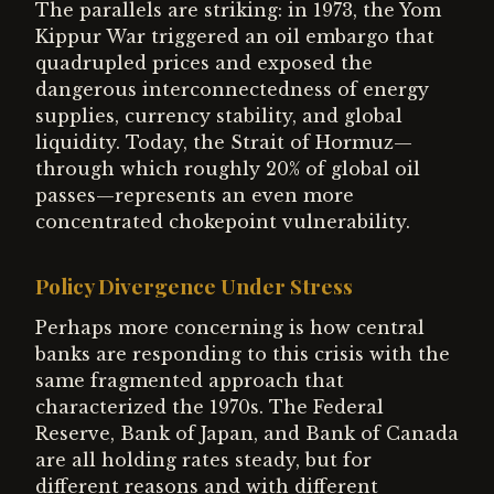
The parallels are striking: in 1973, the Yom
Kippur War triggered an oil embargo that
quadrupled prices and exposed the
dangerous interconnectedness of energy
supplies, currency stability, and global
liquidity. Today, the Strait of Hormuz—
through which roughly 20% of global oil
passes—represents an even more
concentrated chokepoint vulnerability.
Policy Divergence Under Stress
Perhaps more concerning is how central
banks are responding to this crisis with the
same fragmented approach that
characterized the 1970s. The Federal
Reserve, Bank of Japan, and Bank of Canada
are all holding rates steady, but for
different reasons and with different