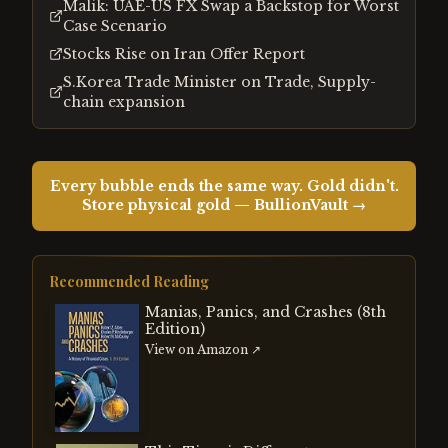
Malik: UAE-US FX Swap a Backstop for Worst
Case Scenario
Stocks Rise on Iran Offer Report
S.Korea Trade Minister on Trade, Supply-
chain expansion
Every bubble ends the same way. Gold didn't.
Store physical gold — BullionVault →
Recommended Reading
Manias, Panics, and Crashes (8th
Edition)
View on Amazon ↗