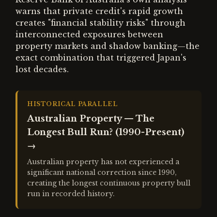
warns that private credit's rapid growth
creates "financial stability risks" through
interconnected exposures between
property markets and shadow banking—the
exact combination that triggered Japan's
lost decades.
HISTORICAL PARALLEL
Australian Property — The
Longest Bull Run? (1990-Present)
→
Australian property has not experienced a
significant national correction since 1990,
creating the longest continuous property bull
run in recorded history.