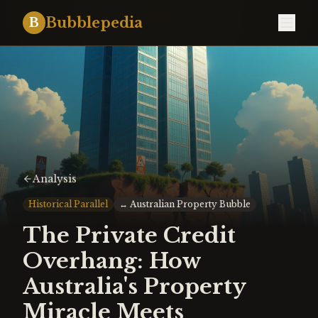
Bubblepedia
B
Analysis
Historical Parallel
↔
Australian Property Bubble
The Private Credit
Overhang: How
Australia's Property
Miracle Meets