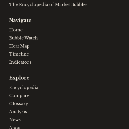
The Encyclopedia of Market Bubbles
Navigate
Home
Bubble Watch
Heat Map
Timeline
Indicators
Explore
Encyclopedia
Compare
Glossary
Analysis
News
About