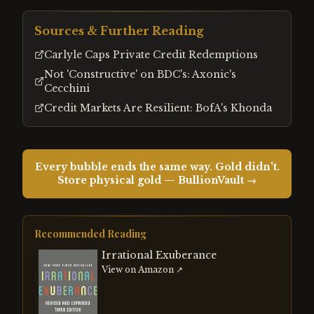
Sources & Further Reading
Carlyle Caps Private Credit Redemptions
Not 'Constructive' on BDC's: Axonic's
Cecchini
Credit Markets Are Resilient: BofA's Khonda
Every bubble ends the same way. Gold didn't.
Store physical gold — BullionVault →
Recommended Reading
Irrational Exuberance
View on Amazon ↗