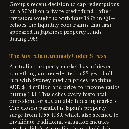
Group's recent decision to cap redemptions
on a $7 billion private credit fund—after
investors sought to withdraw 15.7% in Q1—
echoes the liquidity constraints that first
appeared in Japanese property funds
during 1989.
The Australian Anomaly Under Stress
Australia's property market has achieved
something unprecedented: a 33-year bull
run with Sydney median prices reaching
AUD $1.4 million and price-to-income ratios
hitting 13:1. This defies every historical
precedent for sustainable housing markets.
The closest parallel is Japan's property
surge from 1955-1989, which also seemed to
invalidate traditional valuation metrics
until it didn't. Australia's household debt-