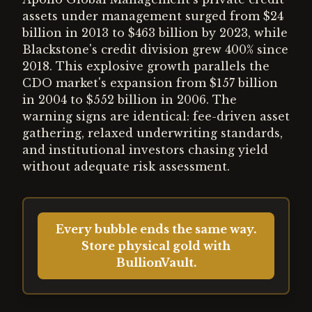
assets under management surged from $24
billion in 2013 to $463 billion by 2023, while
Blackstone's credit division grew 400% since
2018. This explosive growth parallels the
CDO market's expansion from $157 billion
in 2004 to $552 billion in 2006. The
warning signs are identical: fee-driven asset
gathering, relaxed underwriting standards,
and institutional investors chasing yield
without adequate risk assessment.
Every bubble ends the same way.
Store physical gold with
BullionVault.