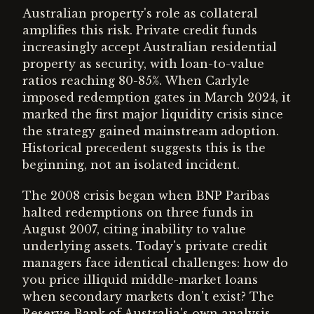
Australian property's role as collateral
amplifies this risk. Private credit funds
increasingly accept Australian residential
property as security, with loan-to-value
ratios reaching 80-85%. When Carlyle
imposed redemption gates in March 2024, it
marked the first major liquidity crisis since
the strategy gained mainstream adoption.
Historical precedent suggests this is the
beginning, not an isolated incident.
The 2008 crisis began when BNP Paribas
halted redemptions on three funds in
August 2007, citing inability to value
underlying assets. Today's private credit
managers face identical challenges: how do
you price illiquid middle-market loans
when secondary markets don't exist? The
Reserve Bank of Australia's own analysis