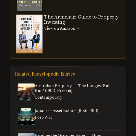
The Armchair Guide to Property
Investing
View on Amazon ↗
Related Encyclopedia Entries
Australian Property — The Longest Bull
Run? (1990-Present)
Contemporary
Japanese Asset Bubble (1986-1991)
Post-War
Reading the Warning Signs — How