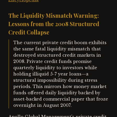
The Liquidity Mismatch Warning:
Lessons from the 2008 Structured
Credit Collapse
The current private credit boom exhibits
the same fatal liquidity mismatch that
destroyed structured credit markets in
2008. Private credit funds promise
quarterly liquidity to investors while
holding illiquid 5-7 year loans—a
structural impossibility during stress
periods. This mirrors how money market
funds offered daily liquidity backed by
asset-backed commercial paper that froze
overnight in August 2007.
Apollo Global Management's private credit