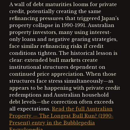
A wall of debt maturities looms for private
credit, potentially creating the same
refinancing pressures that triggered Japan's
property collapse in 1990-1991. Australian
property investors, many using interest-
only loans and negative gearing strategies,
face similar refinancing risks if credit
conditions tighten. The historical lesson is
clear: extended bull markets create
institutional structures dependent on
continued price appreciation. When those
structures face stress simultaneously—as
appears to be happening with private credit
redemptions and Australian household
debt levels—the correction often exceeds
all expectations.
Read the full Australian
Property — The Longest Bull Run? (1990-
Present) entry in the Bubblepedia
Encyclopedia