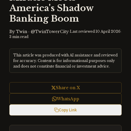
America's Shadow
Banking Boom
By
Twin
·
@TwinTowerCity
·
·
Last reviewed
10 April 2026
3
min read
This article was produced with AI assistance and reviewed
for accuracy. Content is for informational purposes only
and does not constitute financial or investment advice.
Share on X
WhatsApp
Copy Link