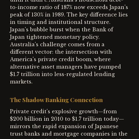
to-income ratio of 187% now exceeds Japan's
peak of 130% in 1989. The key difference lies
in timing and institutional structure.
Japan's bubble burst when the Bank of
Japan tightened monetary policy.
Australia's challenge comes from a
different vector: the intersection with
America's private credit boom, where
alternative asset managers have pumped
$1.7 trillion into less-regulated lending
markets.
The Shadow Banking Connection
Private credit's explosive growth—from
$200 billion in 2010 to $1.7 trillion today—
mirrors the rapid expansion of Japanese
trust banks and mortgage companies in the