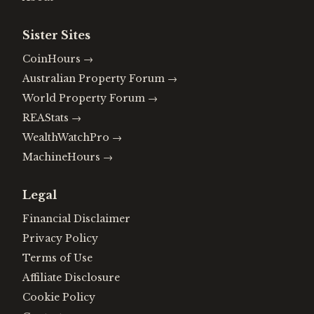
Sister Sites
CoinHours
→
Australian Property Forum
→
World Property Forum
→
REAStats
→
WealthWatchPro
→
MachineHours
→
Legal
Financial Disclaimer
Privacy Policy
Terms of Use
Affiliate Disclosure
Cookie Policy