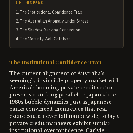
ON THIS PAGE
1
.
The Institutional Confidence Trap
2
.
The Australian Anomaly Under Stress
3
.
The Shadow Banking Connection
4
.
The Maturity Wall Catalyst
The Institutional Confidence Trap
The current alignment of Australia's
seemingly invincible property market with
America's booming private credit sector
presents a striking parallel to Japan's late-
1980s bubble dynamics. Just as Japanese
banks convinced themselves that real
estate could never fall nationwide, today's
private credit managers exhibit similar
institutional overconfidence. Carlyle