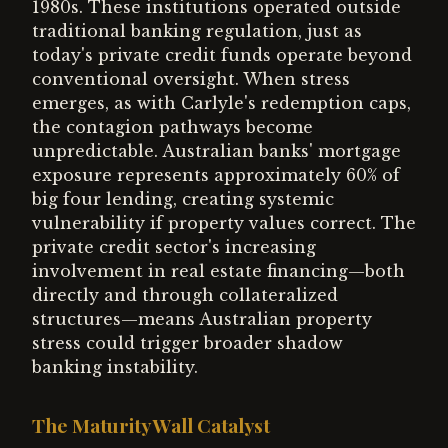
1980s. These institutions operated outside
traditional banking regulation, just as
today's private credit funds operate beyond
conventional oversight. When stress
emerges, as with Carlyle's redemption caps,
the contagion pathways become
unpredictable. Australian banks' mortgage
exposure represents approximately 60% of
big four lending, creating systemic
vulnerability if property values correct. The
private credit sector's increasing
involvement in real estate financing—both
directly and through collateralized
structures—means Australian property
stress could trigger broader shadow
banking instability.
The Maturity Wall Catalyst