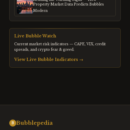
Property Market Data Predicts Bubbles
Modern
Live Bubble Watch
Current market risk indicators — CAPE, VIX, credit
spreads, and crypto fear & greed.
View Live Bubble Indicators →
Bubblepedia
B