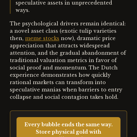
speculative assets in unprecedented
ways.
The psychological drivers remain identical:
a novel asset class (exotic tulip varieties
then,
meme stocks
now), dramatic price
appreciation that attracts widespread
attention, and the gradual abandonment of
traditional valuation metrics in favor of
social proof and momentum. The Dutch
experience demonstrates how quickly
rational markets can transform into
speculative manias when barriers to entry
collapse and social contagion takes hold.
Every bubble ends the same way.
Store physical gold with