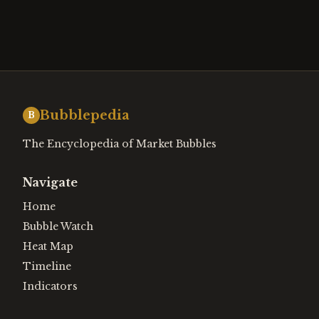
Bubblepedia
B
The Encyclopedia of Market Bubbles
Navigate
Home
Bubble Watch
Heat Map
Timeline
Indicators