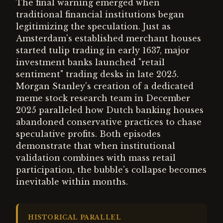
The final warning emerged when
traditional financial institutions began
legitimizing the speculation. Just as
Amsterdam's established merchant houses
started tulip trading in early 1637, major
investment banks launched "retail
sentiment" trading desks in late 2025.
Morgan Stanley's creation of a dedicated
meme stock research team in December
2025 paralleled how Dutch banking houses
abandoned conservative practices to chase
speculative profits. Both episodes
demonstrate that when institutional
validation combines with mass retail
participation, the bubble's collapse becomes
inevitable within months.
HISTORICAL PARALLEL