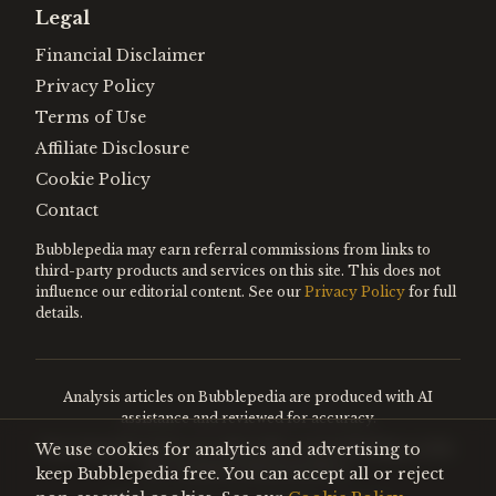
Legal
Financial Disclaimer
Privacy Policy
Terms of Use
Affiliate Disclosure
Cookie Policy
Contact
Bubblepedia may earn referral commissions from links to
third-party products and services on this site. This does not
influence our editorial content. See our
Privacy Policy
for full
details.
Analysis articles on Bubblepedia are produced with AI
assistance and reviewed for accuracy.
We use cookies for analytics and advertising to
Encyclopedia entries are editorially curated. Nothing on this
site constitutes financial advice.
keep Bubblepedia free. You can accept all or reject