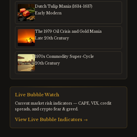
Dutch Tulip Mania (1634-1637)
Early Modern
The 1979 Oil Crisis and Gold Mania
Late 20th Century
1970s Commodity Super-Cycle
20th Century
Live Bubble Watch
Current market risk indicators — CAPE, VIX, credit
spreads, and crypto fear & greed.
View Live Bubble Indicators →