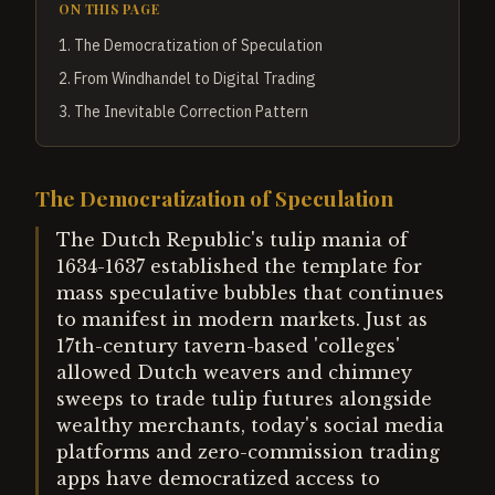
ON THIS PAGE
1
.
The Democratization of Speculation
2
.
From Windhandel to Digital Trading
3
.
The Inevitable Correction Pattern
The Democratization of Speculation
The Dutch Republic's tulip mania of
1634-1637 established the template for
mass speculative bubbles that continues
to manifest in modern markets. Just as
17th-century tavern-based 'colleges'
allowed Dutch weavers and chimney
sweeps to trade tulip futures alongside
wealthy merchants, today's social media
platforms and zero-commission trading
apps have democratized access to