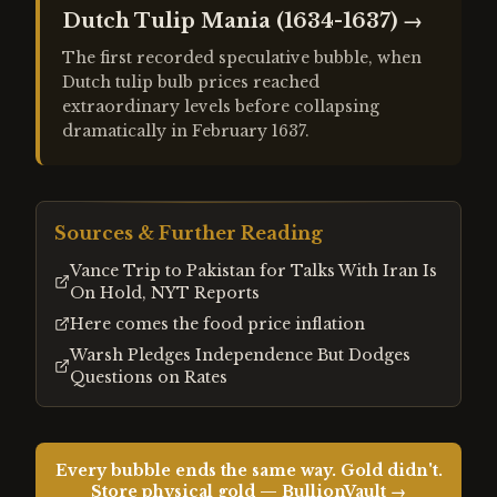
Dutch Tulip Mania (1634-1637)
→
The first recorded speculative bubble, when
Dutch tulip bulb prices reached
extraordinary levels before collapsing
dramatically in February 1637.
Sources & Further Reading
Vance Trip to Pakistan for Talks With Iran Is
On Hold, NYT Reports
Here comes the food price inflation
Warsh Pledges Independence But Dodges
Questions on Rates
Every bubble ends the same way. Gold didn't.
Store physical gold — BullionVault →