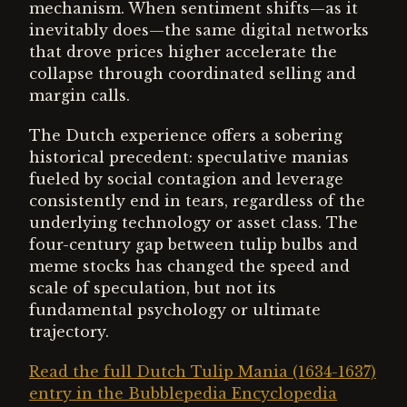
mechanism. When sentiment shifts—as it
inevitably does—the same digital networks
that drove prices higher accelerate the
collapse through coordinated selling and
margin calls.
The Dutch experience offers a sobering
historical precedent: speculative manias
fueled by social contagion and leverage
consistently end in tears, regardless of the
underlying technology or asset class. The
four-century gap between tulip bulbs and
meme stocks has changed the speed and
scale of speculation, but not its
fundamental psychology or ultimate
trajectory.
Read the full Dutch Tulip Mania (1634-1637)
entry in the Bubblepedia Encyclopedia