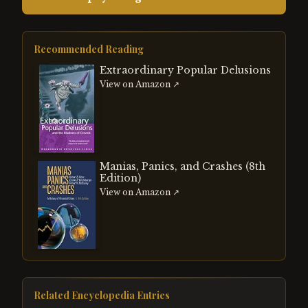
Recommended Reading
Extraordinary Popular Delusions
View on Amazon ↗
Manias, Panics, and Crashes (8th
Edition)
View on Amazon ↗
Related Encyclopedia Entries