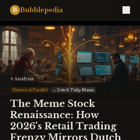
Bubblepedia
B
Analysis
Historical Parallel
↔
Dutch Tulip Mania
The Meme Stock
Renaissance: How
2026's Retail Trading
Frenzy Mirrors Dutch