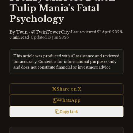
Tulip Mania's Fatal
Psychology
By
Twin
·
@TwinTowerCity
·
·
Last reviewed
21 April 2026
3
min read
· Updated
15 Jun 2026
This article was produced with AI assistance and reviewed
for accuracy. Content is for informational purposes only
and does not constitute financial or investment advice.
Share on X
WhatsApp
Copy Link