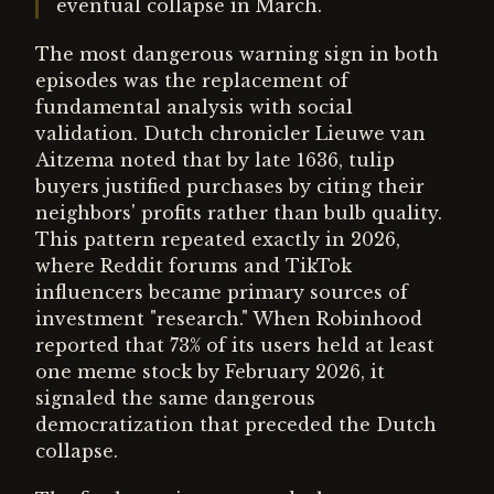
eventual collapse in March.
The most dangerous warning sign in both
episodes was the replacement of
fundamental analysis with social
validation. Dutch chronicler Lieuwe van
Aitzema noted that by late 1636, tulip
buyers justified purchases by citing their
neighbors' profits rather than bulb quality.
This pattern repeated exactly in 2026,
where Reddit forums and TikTok
influencers became primary sources of
investment "research." When Robinhood
reported that 73% of its users held at least
one meme stock by February 2026, it
signaled the same dangerous
democratization that preceded the Dutch
collapse.