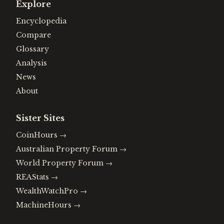
Explore
Encyclopedia
Compare
Glossary
Analysis
News
About
Sister Sites
CoinHours
→
Australian Property Forum
→
World Property Forum
→
REAStats
→
WealthWatchPro
→
MachineHours
→