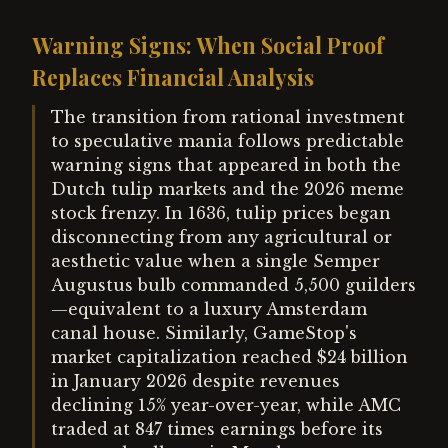
Warning Signs: When Social Proof
Replaces Financial Analysis
The transition from rational investment
to speculative mania follows predictable
warning signs that appeared in both the
Dutch tulip markets and the 2026 meme
stock frenzy. In 1636, tulip prices began
disconnecting from any agricultural or
aesthetic value when a single Semper
Augustus bulb commanded 5,500 guilders
—equivalent to a luxury Amsterdam
canal house. Similarly, GameStop's
market capitalization reached $24 billion
in January 2026 despite revenues
declining 15% year-over-year, while AMC
traded at 847 times earnings before its