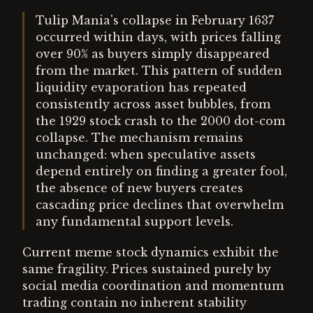
Tulip Mania's collapse in February 1637
occurred within days, with prices falling
over 90% as buyers simply disappeared
from the market. This pattern of sudden
liquidity evaporation has repeated
consistently across asset bubbles, from
the 1929 stock crash to the 2000 dot-com
collapse. The mechanism remains
unchanged: when speculative assets
depend entirely on finding a greater fool,
the absence of new buyers creates
cascading price declines that overwhelm
any fundamental support levels.
Current meme stock dynamics exhibit the
same fragility. Prices sustained purely by
social media coordination and momentum
trading contain no inherent stability