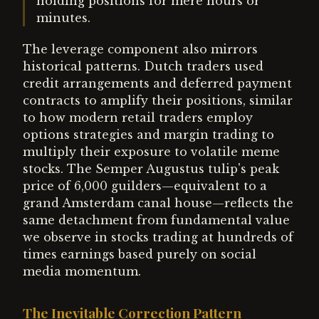
holding positions for mere hours or
minutes.
The leverage component also mirrors
historical patterns. Dutch traders used
credit arrangements and deferred payment
contracts to amplify their positions, similar
to how modern retail traders employ
options strategies and margin trading to
multiply their exposure to volatile meme
stocks. The Semper Augustus tulip's peak
price of 6,000 guilders—equivalent to a
grand Amsterdam canal house—reflects the
same detachment from fundamental value
we observe in stocks trading at hundreds of
times earnings based purely on social
media momentum.
The Inevitable Correction Pattern