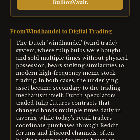
BullionVault.
From Windhandel to Digital Trading
The Dutch 'windhandel' (wind trade)
system, where tulip bulbs were bought
and sold multiple times without physical
possession, bears striking similarities to
modern high-frequency meme stock
trading. In both cases, the underlying
asset became secondary to the trading
mechanism itself. Dutch speculators
traded tulip futures contracts that
changed hands multiple times daily in
taverns, while today's retail traders
coordinate purchases through Reddit
forums and Discord channels, often