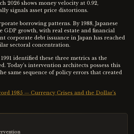
ch 2026 shows money velocity at 0.92,
lly signals asset price distortions.
rporate borrowing patterns. By 1988, Japanese
e GDP growth, with real estate and financial
ent corporate debt issuance in Japan has reached
lar sectoral concentration.
1991 identified these three metrics as the
d. Today's intervention architects possess this
 the same sequence of policy errors that created
ccord 1985 — Currency Crises and the Dollar's
tervention