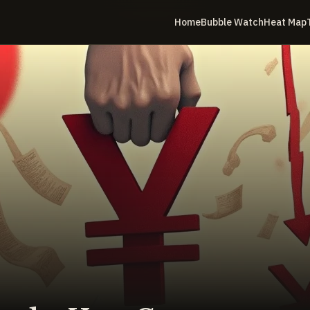
Home
Bubble Watch
Heat Map