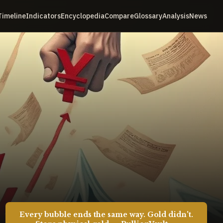
Timeline
Indicators
Encyclopedia
Compare
Glossary
Analysis
News
Every bubble ends the same way. Gold didn't.