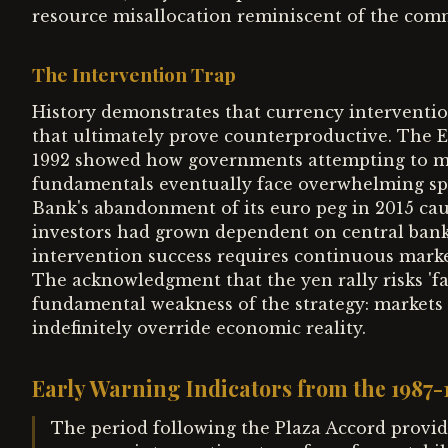
resource misallocation reminiscent of the comm
The Intervention Trap
History demonstrates that currency interventio
that ultimately prove counterproductive. The 
1992 showed how governments attempting to mai
fundamentals eventually face overwhelming spec
Bank's abandonment of its euro peg in 2015 cau
investors had grown dependent on central ban
intervention success requires continuous marke
The acknowledgment that the yen rally risks 'fa
fundamental weakness of the strategy: markets r
indefinitely override economic reality.
Early Warning Indicators from the 1987
The period following the Plaza Accord provid