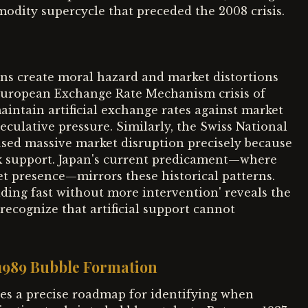
odity supercycle that preceded the 2008 crisis.
ns create moral hazard and market distortions
European Exchange Rate Mechanism crisis of
ntain artificial exchange rates against market
ulative pressure. Similarly, the Swiss National
sed massive market disruption precisely because
k support. Japan's current predicament—where
t presence—mirrors these historical patterns.
ding fast without more intervention' reveals the
ecognize that artificial support cannot
-1989 Bubble Formation
es a precise roadmap for identifying when