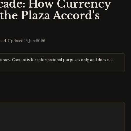
scade: How Currency
the Plaza Accord's
ead
· Updated
15 Jun 2026
curacy. Content is for informational purposes only and does not