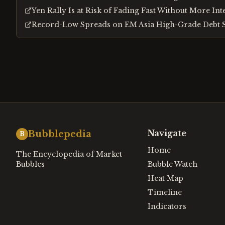
Yen Rally Is at Risk of Fading Fast Without More In
Record-Low Spreads on EM Asia High-Grade Debt S
Navigate
Bubblepedia
B
Home
The Encyclopedia of Market
Bubbles
Bubble Watch
Heat Map
Timeline
Indicators