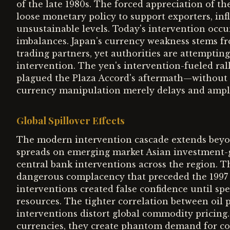
of the late 1980s. The forced appreciation of th
loose monetary policy to support exporters, infl
unsustainable levels. Today's intervention occur
imbalances. Japan's currency weakness stems 
trading partners, yet authorities are attemptin
intervention. The yen's intervention-fueled rall
plagued the Plaza Accord's aftermath—without
currency manipulation merely delays and amplif
Global Spillover Effects
The modern intervention cascade extends beyon
spreads on emerging market Asian investment-grad
central bank interventions across the region. T
dangerous complacency that preceded the 199
interventions created false confidence until 
resources. The tighter correlation between oil 
interventions distort global commodity pricing.
currencies, they create phantom demand for com