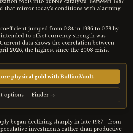
zation tools into bubble catalysts. Between 1987
ed that mirror today's conditions with alarming
n coefficient jumped from 0.34 in 1986 to 0.78 by
intended to offset currency strength was
. Current data shows the correlation between
ril 2026, the highest since the 2008 crisis.
ore physical gold with BullionVault.
t options — Finder →
pply began declining sharply in late 1987—from
 speculative investments rather than productive