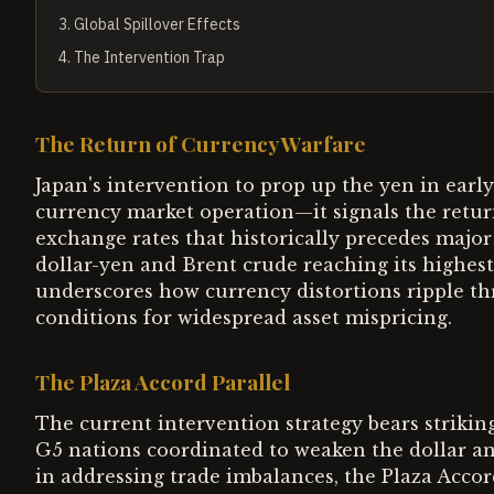
3
.
Global Spillover Effects
4
.
The Intervention Trap
The Return of Currency Warfare
Japan's intervention to prop up the yen in ear
currency market operation—it signals the retu
exchange rates that historically precedes major 
dollar-yen and Brent crude reaching its highest
underscores how currency distortions ripple t
conditions for widespread asset mispricing.
The Plaza Accord Parallel
The current intervention strategy bears strikin
G5 nations coordinated to weaken the dollar and
in addressing trade imbalances, the Plaza Accord