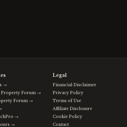
tes
Legal
s
→
Financial Disclaimer
n Property Forum
→
Privacy Policy
operty Forum
→
Terms of Use
→
Affiliate Disclosure
tchPro
→
Cookie Policy
ours
→
Contact