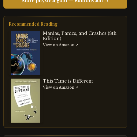
Store physical gold — BullionVault →
Recommended Reading
Manias, Panics, and Crashes (8th
Edition)
View on Amazon ↗
This Time is Different
View on Amazon ↗