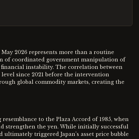
ly May 2026 represents more than a routine
rn of coordinated government manipulation of
financial instability. The correlation between
 level since 2021 before the intervention
hrough global commodity markets, creating the
g resemblance to the Plaza Accord of 1985, when
 strengthen the yen. While initially successful
 ultimately triggered Japan's asset price bubble