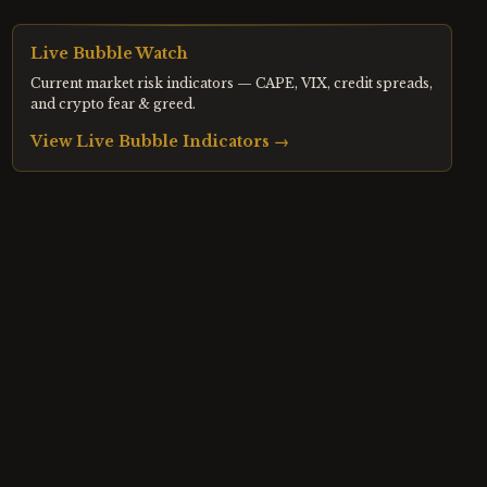
Live Bubble Watch
Current market risk indicators — CAPE, VIX, credit spreads,
and crypto fear & greed.
View Live Bubble Indicators →