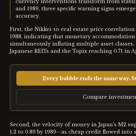
currency interventions transform from stabili
and 1989, three specific warning signs emerg
accuracy.
First, the Nikkei-to-real estate price correlatio
1988, indicating that monetary accommodation 
simultaneously inflating multiple asset classes
Japanese REITs and the Topix reaching 0.71 in Ap
Every bubble ends the same way. St
Compare investmen
Second, the velocity of money in Japan's M2 su
1.2 to 0.89 by 1989—as cheap credit flowed into