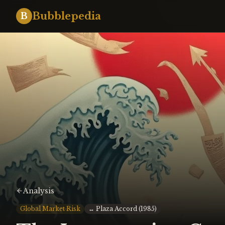
Bubblepedia
B
Analysis
Global Market Risk
↔
Plaza Accord (1985)