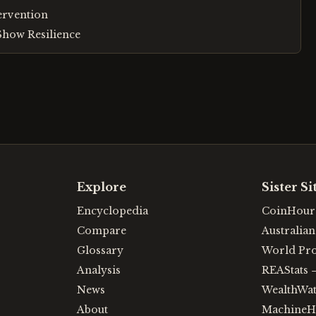
tervention
how Resilience
Explore
Sister Si
Encyclopedia
CoinHour
Compare
Australia
Glossary
World Pr
Analysis
REAStats
News
WealthWa
About
MachineH