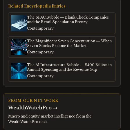
Related Encyclopedia Entries
The SPAC Bubble — Blank Check Companies
and the Retail Speculation Frenzy
Contemporary
The Magnificent Seven Concentration — When
Seven Stocks Became the Market
Contemporary
The AI Infrastructure Bubble — $400 Billion in
Annual Spending and the Revenue Gap
Contemporary
FROM OUR NETWORK
WealthWatchPro
→
Macro and equity market intelligence from the
WealthWatchPro desk.