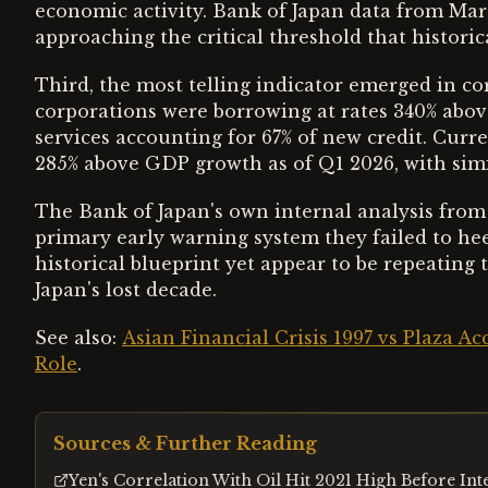
economic activity. Bank of Japan data from Mar
approaching the critical threshold that historica
Third, the most telling indicator emerged in co
corporations were borrowing at rates 340% abov
services accounting for 67% of new credit. Curr
285% above GDP growth as of Q1 2026, with simi
The Bank of Japan's own internal analysis from 
primary early warning system they failed to hee
historical blueprint yet appear to be repeating
Japan's lost decade.
See also:
Asian Financial Crisis 1997 vs Plaza A
Role
.
Sources & Further Reading
Yen's Correlation With Oil Hit 2021 High Before In