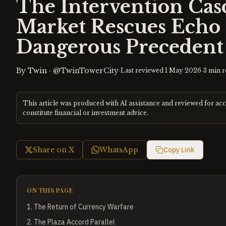
The Intervention Ca
Market Rescues Echo 
Dangerous Precedent
By
Twin
·
@TwinTowerCity
·
·
Last reviewed
1 May 2026
3
min r
This article was produced with AI assistance and reviewed for ac
constitute financial or investment advice.
Share on X
WhatsApp
Copy Link
ON THIS PAGE
1
.
The Return of Currency Warfare
2
.
The Plaza Accord Parallel