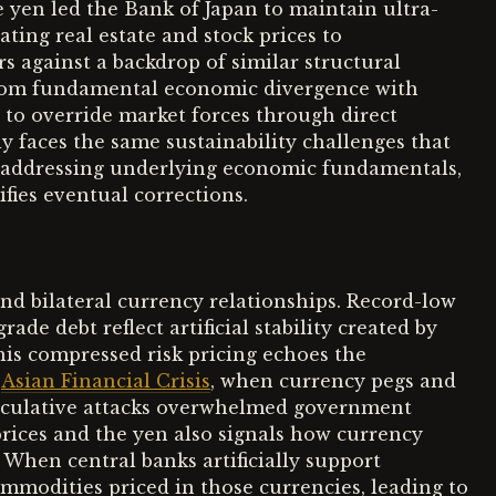
e yen led the Bank of Japan to maintain ultra-
ating real estate and stock prices to
s against a backdrop of similar structural
from fundamental economic divergence with
g to override market forces through direct
y faces the same sustainability challenges that
 addressing underlying economic fundamentals,
ies eventual corrections.
d bilateral currency relationships. Record-low
e debt reflect artificial stability created by
his compressed risk pricing echoes the
7
Asian Financial Crisis
, when currency pegs and
speculative attacks overwhelmed government
prices and the yen also signals how currency
 When central banks artificially support
modities priced in those currencies, leading to