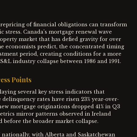
epricing of financial obligations can transform
ic stress. Canada's mortgage renewal wave
operty market that has defied gravity for over
me economists predict, the concentrated timing
tment period, creating conditions for a more
 S&L industry collapse between 1986 and 1991.
ess Points
ying several key stress indicators that
e delinquency rates have risen 23% year-over-
 new mortgage originations dropped 41% in Q3
trics mirror patterns observed in Ireland
 before the broader market collapse.
 nationally, with Alberta and Saskatchewan