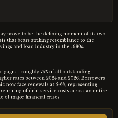
ay prove to be the defining moment of its two-
is that bears striking resemblance to the
vings and loan industry in the 1980s.
rtgages—roughly 75% of all outstanding
 higher rates between 2024 and 2026. Borrowers
ic now face renewals at 5-6%, representing
repricing of debt service costs across an entire
 of major financial crises.