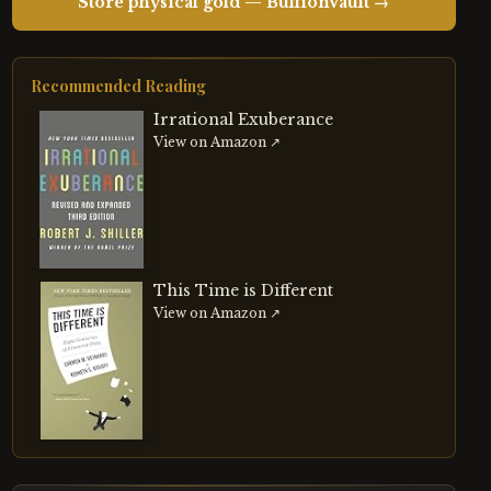
Store physical gold — BullionVault →
Recommended Reading
Irrational Exuberance
View on Amazon ↗
This Time is Different
View on Amazon ↗