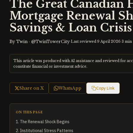
The Great Canadian 
Mortgage Renewal Sh
Savings & Loan Crisis
By
Twin
·
@TwinTowerCity
·
·
Last reviewed
9 April 2026
3
min 
This article was produced with AI assistance and reviewed for ac
constitute financial or investment advice.
Share on X
WhatsApp
Copy Link
ON THIS PAGE
1
.
The Renewal Shock Begins
2
.
Institutional Stress Patterns