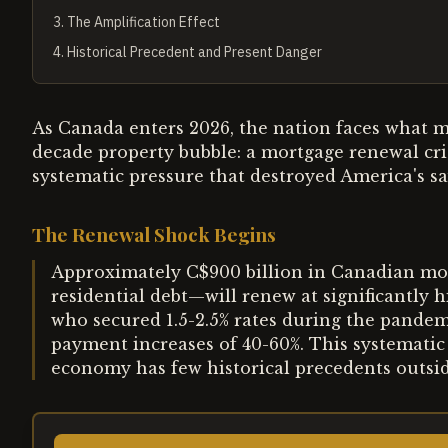
3
.
The Amplification Effect
4
.
Historical Precedent and Present Danger
As Canada enters 2026, the nation faces what m
decade property bubble: a mortgage renewal cris
systematic pressure that destroyed America's sa
The Renewal Shock Begins
Approximately C$900 billion in Canadian mo
residential debt—will renew at significantly
who secured 1.5-2.5% rates during the pandem
payment increases of 40-60%. This systematic 
economy has few historical precedents outside