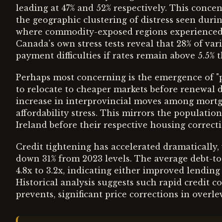
leading at 47% and 52% respectively. This conc
the geographic clustering of distress seen durin
where commodity-exposed regions experienced t
Canada's own stress tests reveal that 28% of va
payment difficulties if rates remain above 5.5% 
Perhaps most concerning is the emergence of 
to relocate to cheaper markets before renewal d
increase in interprovincial moves among mortg
affordability stress. This mirrors the populati
Ireland before their respective housing correcti
Credit tightening has accelerated dramatically,
down 31% from 2023 levels. The average debt-to
4.8x to 3.2x, indicating either improved lendin
Historical analysis suggests such rapid credit c
prevents, significant price corrections in over