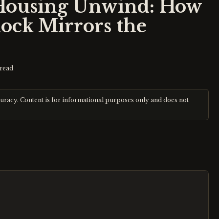
Housing Unwind: How
ock Mirrors the
read
curacy. Content is for informational purposes only and does not