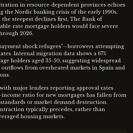
entration in resource-dependent provinces echoes
g the Nordic banking crisis of the early 1990s,
he steepest declines first. The Bank of
riable-rate mortgage holders would face severe
through 2026.
"payment shock refugees"—borrowers attempting
ates. Internal migration data shows a 67%
age holders aged 35-50, suggesting widespread
on outflows from overheated markets in Spain and
ons.
 with major lenders reporting approval rates
-income ratio for new mortgages has fallen from
g standards or market demand destruction.
ontraction typically precedes, rather than
leveraged housing markets.