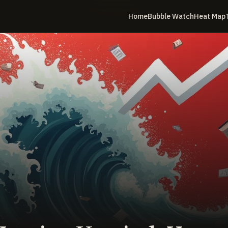
Home
Bubble Watch
Heat Map