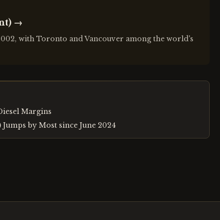
nt)
→
 2002, with Toronto and Vancouver among the world's
Diesel Margins
r) Jumps by Most since June 2024