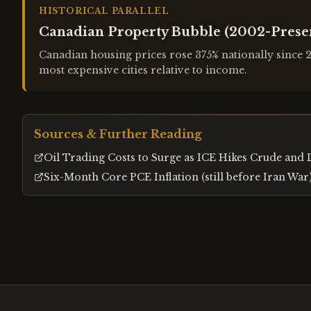
HISTORICAL PARALLEL
Canadian Property Bubble (2002-Prese
Canadian housing prices rose 375% nationally since
most expensive cities relative to income.
Sources & Further Reading
Oil Trading Costs to Surge as ICE Hikes Crude and 
Six-Month Core PCE Inflation (still before Iran Wa