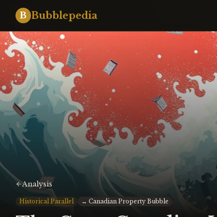
Bubblepedia
B
Analysis
Historical Parallel
↔
Canadian Property Bubble