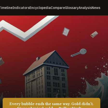
Timeline
Indicators
Encyclopedia
Compare
Glossary
Analysis
News
Every bubble ends the same way. Gold didn't.