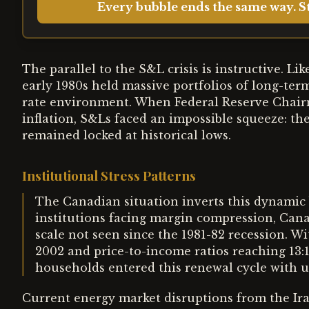
Every bubble ends the same way. St
The parallel to the S&L crisis is instructive. L
early 1980s held massive portfolios of long-ter
rate environment. When Federal Reserve Chairm
inflation, S&Ls faced an impossible squeeze: the
remained locked at historical lows.
Institutional Stress Patterns
The Canadian situation inverts this dynamic b
institutions facing margin compression, Ca
scale not seen since the 1981-82 recession. W
2002 and price-to-income ratios reaching 13:
households entered this renewal cycle with 
Current energy market disruptions from the Ira