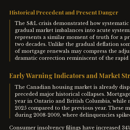
Historical Precedent and Present Danger
The S&L crisis demonstrated how systematic r
gradual market imbalances into acute system
represents a similar moment of truth for a pr
two decades. Unlike the gradual deflation so
of mortgage renewals may compress the adjus
dramatic correction reminiscent of the rapid
Early Warning Indicators and Market Str
The Canadian housing market is already displa
preceded major historical collapses. Mortgag
year in Ontario and British Columbia, while
2025 compared to the previous year. These me
during 2008-2009, where delinquencies spiked
Consumer insolvency filings have increased 34%