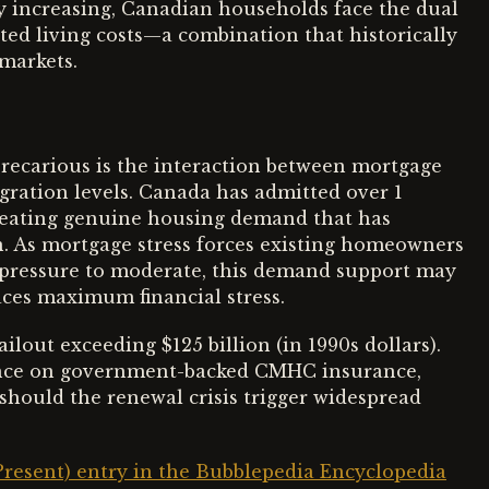
ty increasing, Canadian households face the dual
ed living costs—a combination that historically
 markets.
recarious is the interaction between mortgage
ration levels. Canada has admitted over 1
creating genuine housing demand that has
n. As mortgage stress forces existing homeowners
al pressure to moderate, this demand support may
ces maximum financial stress.
ilout exceeding $125 billion (in 1990s dollars).
iance on government-backed CMHC insurance,
 should the renewal crisis trigger widespread
Present) entry in the Bubblepedia Encyclopedia