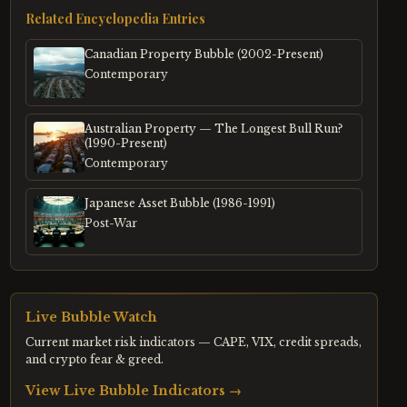
Related Encyclopedia Entries
Canadian Property Bubble (2002-Present)
Contemporary
Australian Property — The Longest Bull Run?
(1990-Present)
Contemporary
Japanese Asset Bubble (1986-1991)
Post-War
Live Bubble Watch
Current market risk indicators — CAPE, VIX, credit spreads,
and crypto fear & greed.
View Live Bubble Indicators →