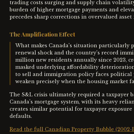
trading costs surging and supply chain volatili
burden of higher mortgage payments and elevat
precedes sharp corrections in overvalued asset
The Amplification Effect
What makes Canada's situation particularly p
renewal shock and the country's record immig
million new residents annually since 2023, 
masked underlying affordability deterioratio
to sell and immigration policy faces politic
weaken precisely when the housing market fa
The S&L crisis ultimately required a taxpayer ba
Canada's mortgage system, with its heavy rel
creates similar potential for taxpayer exposure
defaults.
Read the full Canadian Property Bubble (2002-