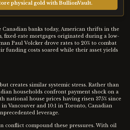
ore physical gold with BullionVault.
ike Canadian banks today, American thrifts in the
m, fixed-rate mortgages originated during a low-
an Paul Volcker drove rates to 20% to combat
ir funding costs soared while their asset yields
ut creates similar systemic stress. Rather than
nadian households confront payment shock on a
ith national house prices having risen 375% since
1 in Vancouver and 10:1 in Toronto, Canadian
unprecedented leverage.
n conflict compound these pressures. With oil