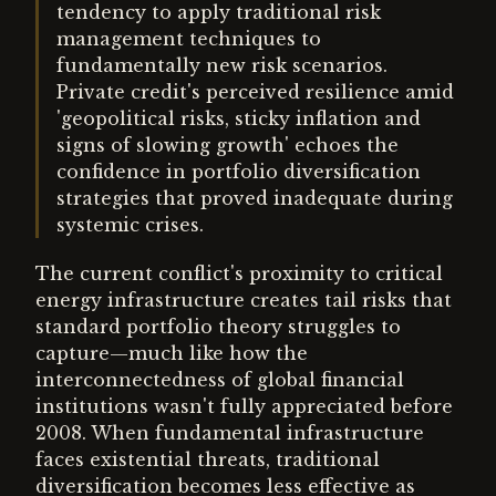
tendency to apply traditional risk
management techniques to
fundamentally new risk scenarios.
Private credit's perceived resilience amid
'geopolitical risks, sticky inflation and
signs of slowing growth' echoes the
confidence in portfolio diversification
strategies that proved inadequate during
systemic crises.
The current conflict's proximity to critical
energy infrastructure creates tail risks that
standard portfolio theory struggles to
capture—much like how the
interconnectedness of global financial
institutions wasn't fully appreciated before
2008. When fundamental infrastructure
faces existential threats, traditional
diversification becomes less effective as