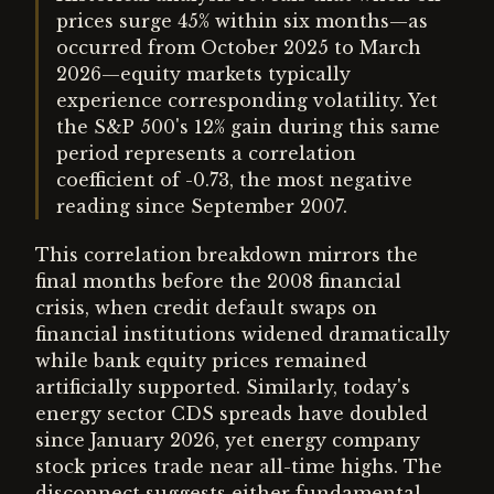
prices surge 45% within six months—as
occurred from October 2025 to March
2026—equity markets typically
experience corresponding volatility. Yet
the S&P 500's 12% gain during this same
period represents a correlation
coefficient of -0.73, the most negative
reading since September 2007.
This correlation breakdown mirrors the
final months before the 2008 financial
crisis, when credit default swaps on
financial institutions widened dramatically
while bank equity prices remained
artificially supported. Similarly, today's
energy sector CDS spreads have doubled
since January 2026, yet energy company
stock prices trade near all-time highs. The
disconnect suggests either fundamental