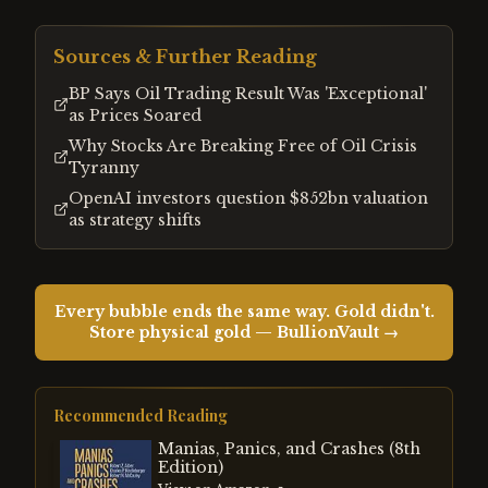
Sources & Further Reading
BP Says Oil Trading Result Was 'Exceptional'
as Prices Soared
Why Stocks Are Breaking Free of Oil Crisis
Tyranny
OpenAI investors question $852bn valuation
as strategy shifts
Every bubble ends the same way. Gold didn't.
Store physical gold — BullionVault →
Recommended Reading
Manias, Panics, and Crashes (8th
Edition)