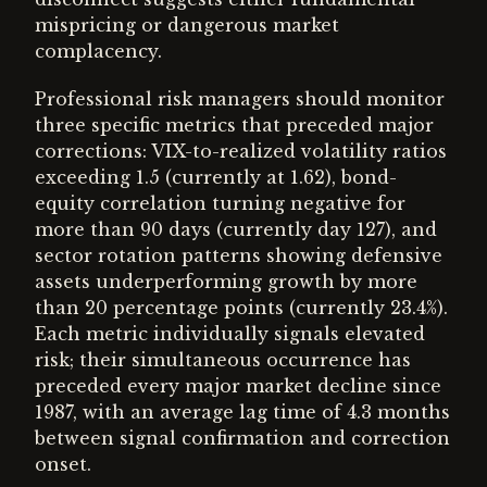
mispricing or dangerous market
complacency.
Professional risk managers should monitor
three specific metrics that preceded major
corrections: VIX-to-realized volatility ratios
exceeding 1.5 (currently at 1.62), bond-
equity correlation turning negative for
more than 90 days (currently day 127), and
sector rotation patterns showing defensive
assets underperforming growth by more
than 20 percentage points (currently 23.4%).
Each metric individually signals elevated
risk; their simultaneous occurrence has
preceded every major market decline since
1987, with an average lag time of 4.3 months
between signal confirmation and correction
onset.