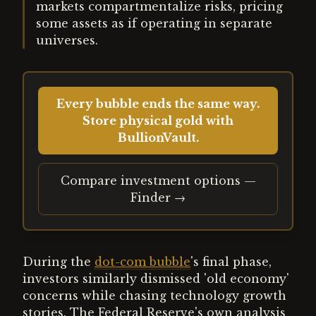
markets compartmentalize risks, pricing
some assets as if operating in separate
universes.
Every bubble ends the same way.
Store physical gold with
BullionVault.
Compare investment options —
Finder →
During the
dot-com bubble
's final phase,
investors similarly dismissed 'old economy'
concerns while chasing technology growth
stories. The Federal Reserve's own analysis