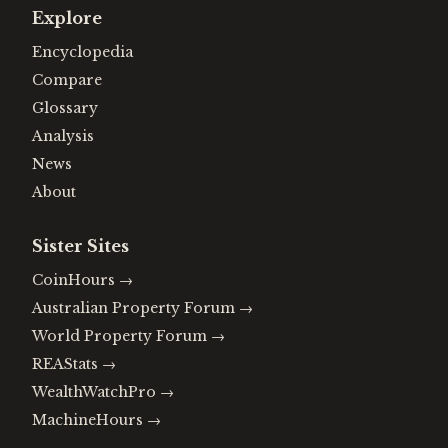
Explore
Encyclopedia
Compare
Glossary
Analysis
News
About
Sister Sites
CoinHours
→
Australian Property Forum
→
World Property Forum
→
REAStats
→
WealthWatchPro
→
MachineHours
→