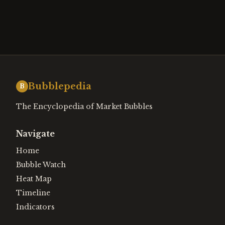
Bubblepedia
B
The Encyclopedia of Market Bubbles
Navigate
Home
Bubble Watch
Heat Map
Timeline
Indicators