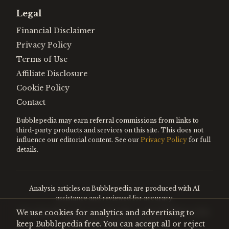
Legal
Financial Disclaimer
Privacy Policy
Terms of Use
Affiliate Disclosure
Cookie Policy
Contact
Bubblepedia may earn referral commissions from links to
third-party products and services on this site. This does not
influence our editorial content. See our
Privacy Policy
for full
details.
Analysis articles on Bubblepedia are produced with AI
assistance and reviewed for accuracy.
We use cookies for analytics and advertising to
Encyclopedia entries are editorially curated. Nothing on this
site constitutes financial advice.
keep Bubblepedia free. You can accept all or reject