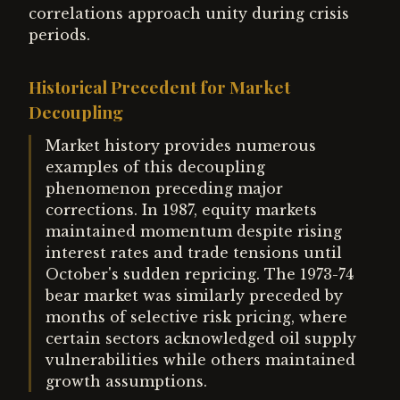
correlations approach unity during crisis
periods.
Historical Precedent for Market
Decoupling
Market history provides numerous
examples of this decoupling
phenomenon preceding major
corrections. In 1987, equity markets
maintained momentum despite rising
interest rates and trade tensions until
October's sudden repricing. The 1973-74
bear market was similarly preceded by
months of selective risk pricing, where
certain sectors acknowledged oil supply
vulnerabilities while others maintained
growth assumptions.