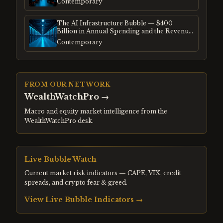
Contemporary
The AI Infrastructure Bubble — $400
Billion in Annual Spending and the Revenue
Gap
Contemporary
FROM OUR NETWORK
WealthWatchPro
→
Macro and equity market intelligence from the
WealthWatchPro desk.
Live Bubble Watch
Current market risk indicators — CAPE, VIX, credit
spreads, and crypto fear & greed.
View Live Bubble Indicators →