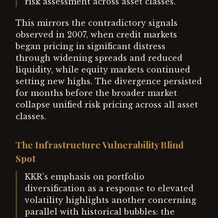
risk assessment across asset classes.
This mirrors the contradictory signals
observed in 2007, when credit markets
began pricing in significant distress
through widening spreads and reduced
liquidity, while equity markets continued
setting new highs. The divergence persisted
for months before the broader market
collapse unified risk pricing across all asset
classes.
The Infrastructure Vulnerability Blind
Spot
KKR's emphasis on portfolio
diversification as a response to elevated
volatility highlights another concerning
parallel with historical bubbles: the