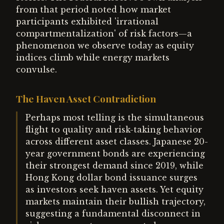
from that period noted how market
participants exhibited 'irrational
compartmentalization' of risk factors—a
phenomenon we observe today as equity
indices climb while energy markets
convulse.
The Haven Asset Contradiction
Perhaps most telling is the simultaneous
flight to quality and risk-taking behavior
across different asset classes. Japanese 20-
year government bonds are experiencing
their strongest demand since 2019, while
Hong Kong dollar bond issuance surges
as investors seek haven assets. Yet equity
markets maintain their bullish trajectory,
suggesting a fundamental disconnect in