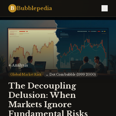
Bubblepedia
B
Analysis
Global Market Risk
↔
Dot Com bubble (1999 2000)
The Decoupling
Delusion: When
Markets Ignore
Fundamental Risks