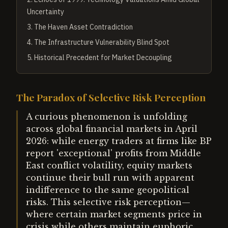
Uncertainty
3
.
The Haven Asset Contradiction
4
.
The Infrastructure Vulnerability Blind Spot
5
.
Historical Precedent for Market Decoupling
The Paradox of Selective Risk Perception
A curious phenomenon is unfolding
across global financial markets in April
2026: while energy traders at firms like BP
report 'exceptional' profits from Middle
East conflict volatility, equity markets
continue their bull run with apparent
indifference to the same geopolitical
risks. This selective risk perception—
where certain market segments price in
crisis while others maintain euphoric