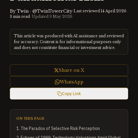
By
Twin
·
@TwinTowerCity
·
·
Last reviewed
14 April 2026
3
min read
· Updated
9 May 2026
This article was produced with AI assistance and reviewed
for accuracy. Content is for informational purposes only
and does not constitute financial or investment advice.
Share on X
WhatsApp
Copy Link
ON THIS PAGE
1
.
The Paradox of Selective Risk Perception
2
.
Echoes of 1999: Technology Valuations Amid Global