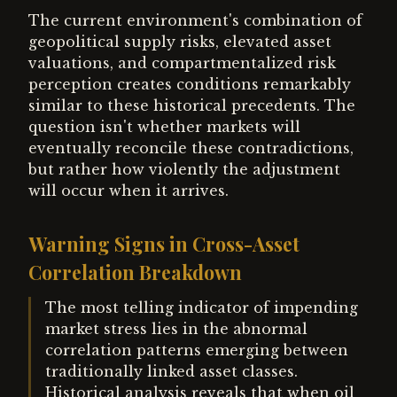
The current environment's combination of
geopolitical supply risks, elevated asset
valuations, and compartmentalized risk
perception creates conditions remarkably
similar to these historical precedents. The
question isn't whether markets will
eventually reconcile these contradictions,
but rather how violently the adjustment
will occur when it arrives.
Warning Signs in Cross-Asset
Correlation Breakdown
The most telling indicator of impending
market stress lies in the abnormal
correlation patterns emerging between
traditionally linked asset classes.
Historical analysis reveals that when oil