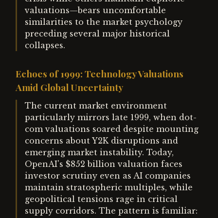
valuations—bears uncomfortable
similarities to the market psychology
preceding several major historical
collapses.
Echoes of 1999: Technology Valuations
Amid Global Uncertainty
The current market environment
particularly mirrors late 1999, when dot-
com valuations soared despite mounting
concerns about Y2K disruptions and
emerging market instability. Today,
OpenAI's $852 billion valuation faces
investor scrutiny even as AI companies
maintain stratospheric multiples, while
geopolitical tensions rage in critical
supply corridors. The pattern is familiar: