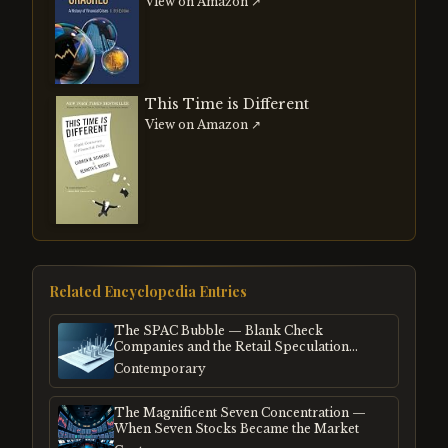
View on Amazon ↗
This Time is Different
View on Amazon ↗
Related Encyclopedia Entries
The SPAC Bubble — Blank Check
Companies and the Retail Speculation
Frenzy
Contemporary
The Magnificent Seven Concentration —
When Seven Stocks Became the Market