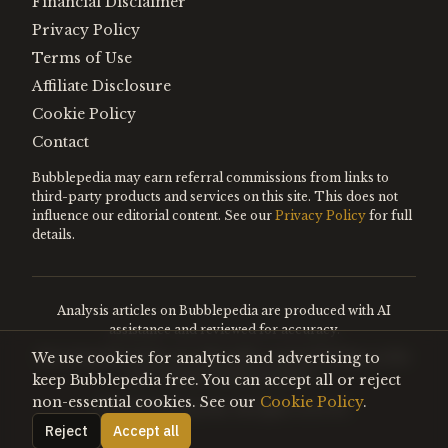
Financial Disclaimer
Privacy Policy
Terms of Use
Affiliate Disclosure
Cookie Policy
Contact
Bubblepedia may earn referral commissions from links to
third-party products and services on this site. This does not
influence our editorial content. See our
Privacy Policy
for full
details.
Analysis articles on Bubblepedia are produced with AI
assistance and reviewed for accuracy.
We use cookies for analytics and advertising to
Encyclopedia entries are editorially curated. Nothing on this
site constitutes financial advice.
keep Bubblepedia free. You can accept all or reject
non-essential cookies. See our
Cookie Policy
.
©
2026
Bubblepedia. All rights reserved.
Reject
Accept all