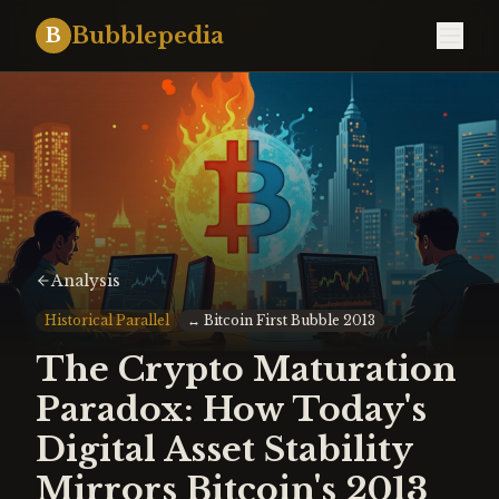
Bubblepedia
B
Analysis
Historical Parallel
↔
Bitcoin First Bubble 2013
The Crypto Maturation
Paradox: How Today's
Digital Asset Stability
Mirrors Bitcoin's 2013