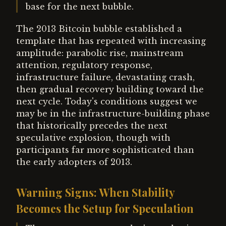
base for the next bubble.
The 2013 Bitcoin bubble established a
template that has repeated with increasing
amplitude: parabolic rise, mainstream
attention, regulatory response,
infrastructure failure, devastating crash,
then gradual recovery building toward the
next cycle. Today's conditions suggest we
may be in the infrastructure-building phase
that historically precedes the next
speculative explosion, though with
participants far more sophisticated than
the early adopters of 2013.
Warning Signs: When Stability
Becomes the Setup for Speculation