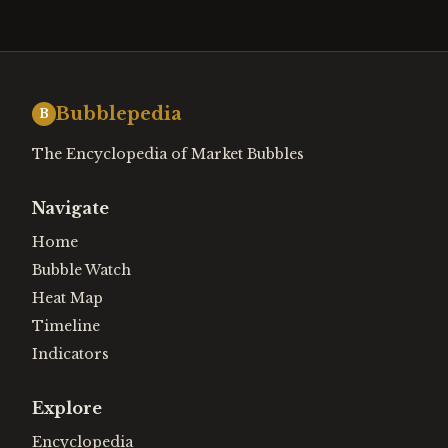
Bubblepedia
B
The Encyclopedia of Market Bubbles
Navigate
Home
Bubble Watch
Heat Map
Timeline
Indicators
Explore
Encyclopedia