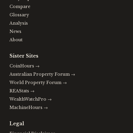
Compare
Glossary
Analysis
News
About
Sister Sites
CoinHours
→
Australian Property Forum
→
World Property Forum
→
REAStats
→
WealthWatchPro
→
MachineHours
→
Legal