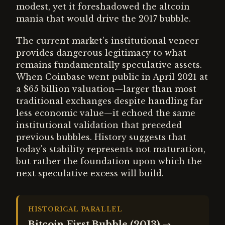
modest, yet it foreshadowed the altcoin
mania that would drive the 2017 bubble.
The current market's institutional veneer
provides dangerous legitimacy to what
remains fundamentally speculative assets.
When Coinbase went public in April 2021 at
a $65 billion valuation—larger than most
traditional exchanges despite handling far
less economic value—it echoed the same
institutional validation that preceded
previous bubbles. History suggests that
today's stability represents not maturation,
but rather the foundation upon which the
next speculative excess will build.
HISTORICAL PARALLEL
Bitcoin First Bubble (2013)
→