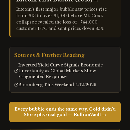
Bitcoin's first major bubble saw prices rise
from $13 to over $1,100 before Mt. Gox's
collapse revealed the loss of ~744,000
customer BTC and sent prices down 85%.
Sources & Further Reading
Inverted Yield Curve Signals Economic
Uncertainty as Global Markets Show
Fragmented Response
Bloomberg This Weekend 4/12/2026
Every bubble ends the same way. Gold didn't.
Store physical gold — BullionVault →