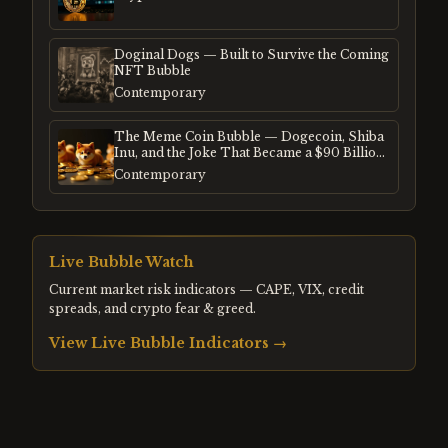
Doginal Dogs — Built to Survive the Coming
NFT Bubble
Contemporary
The Meme Coin Bubble — Dogecoin, Shiba
Inu, and the Joke That Became a $90 Billion
Mania
Contemporary
Live Bubble Watch
Current market risk indicators — CAPE, VIX, credit
spreads, and crypto fear & greed.
View Live Bubble Indicators →