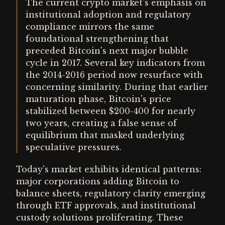
The current crypto market's emphasis on
institutional adoption and regulatory
compliance mirrors the same
foundational strengthening that
preceded Bitcoin's next major bubble
cycle in 2017. Several key indicators from
the 2014-2016 period now resurface with
concerning similarity. During that earlier
maturation phase, Bitcoin's price
stabilized between $200-400 for nearly
two years, creating a false sense of
equilibrium that masked underlying
speculative pressures.
Today's market exhibits identical patterns:
major corporations adding Bitcoin to
balance sheets, regulatory clarity emerging
through ETF approvals, and institutional
custody solutions proliferating. These