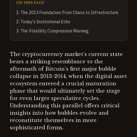
ON THIS PAGE
1
.
The 2013 Foundation: From Chaos to Infrastructure
2
.
Today's Institutional Echo
3
.
The Volatility Compression Warning
The cryptocurrency market's current state
bears a striking resemblance to the
aftermath of Bitcoin's first major bubble
collapse in 2013-2014, when the digital asset
ecosystem entered a crucial maturation
phase that would ultimately set the stage
for even larger speculative cycles.
Understanding this parallel offers critical
insights into how bubbles evolve and
reconstitute themselves in more
sophisticated forms.