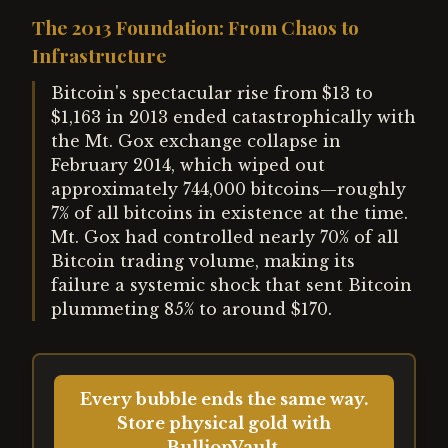
The 2013 Foundation: From Chaos to
Infrastructure
Bitcoin's spectacular rise from $13 to
$1,163 in 2013 ended catastrophically with
the Mt. Gox exchange collapse in
February 2014, which wiped out
approximately 744,000 bitcoins—roughly
7% of all bitcoins in existence at the time.
Mt. Gox had controlled nearly 70% of all
Bitcoin trading volume, making its
failure a systemic shock that sent Bitcoin
plummeting 85% to around $170.
Every bubble ends the same way.
Store physical gold with
BullionVault.