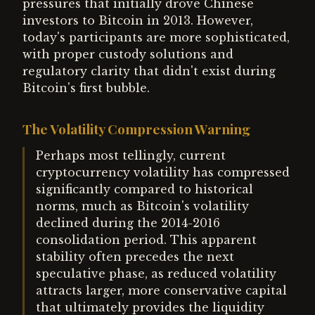
pressures that initially drove Chinese
investors to Bitcoin in 2013. However,
today's participants are more sophisticated,
with proper custody solutions and
regulatory clarity that didn't exist during
Bitcoin's first bubble.
The Volatility Compression Warning
Perhaps most tellingly, current
cryptocurrency volatility has compressed
significantly compared to historical
norms, much as Bitcoin's volatility
declined during the 2014-2016
consolidation period. This apparent
stability often precedes the next
speculative phase, as reduced volatility
attracts larger, more conservative capital
that ultimately provides the liquidity