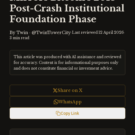
Post-Crash Institutional
Foundation Phase
By
Twin
·
@TwinTowerCity
·
·
Last reviewed
12 April 2026
3
min read
This article was produced with AI assistance and reviewed
for accuracy. Content is for informational purposes only
and does not constitute financial or investment advice.
Share on X
WhatsApp
Copy Link