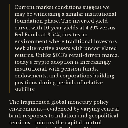
Current market conditions suggest we
may be witnessing a similar institutional
foundation phase. The inverted yield
curve, with 10-year yields at 4.29% versus
Fed Funds at 3.64%, creates an
environment where traditional investors
seek alternative assets with uncorrelated
returns. Unlike 2013's retail-driven mania,
today's crypto adoption is increasingly
institutional, with pension funds,
endowments, and corporations building
positions during periods of relative
stability.
The fragmented global monetary policy
environment—evidenced by varying central
bank responses to inflation and geopolitical
tensions—mirrors the capital control