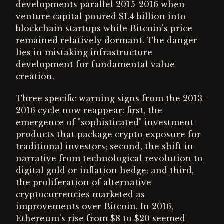
developments parallel 2015-2016 when
venture capital poured $1.4 billion into
blockchain startups while Bitcoin's price
remained relatively dormant. The danger
lies in mistaking infrastructure
development for fundamental value
creation.
Three specific warning signs from the 2013-
2016 cycle now reappear: first, the
emergence of "sophisticated" investment
products that package crypto exposure for
traditional investors; second, the shift in
narrative from technological revolution to
digital gold or inflation hedge; and third,
the proliferation of alternative
cryptocurrencies marketed as
improvements over Bitcoin. In 2016,
Ethereum's rise from $8 to $20 seemed