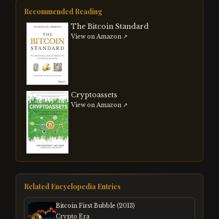
Recommended Reading
The Bitcoin Standard
View on Amazon ↗
Cryptoassets
View on Amazon ↗
Related Encyclopedia Entries
Bitcoin First Bubble (2013)
Crypto Era