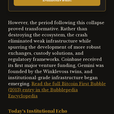
However, the period following this collapse
proved transformative. Rather than
destroying the ecosystem, the crash
eliminated weak infrastructure while
spurring the development of more robust
exchanges, custody solutions, and
regulatory frameworks. Coinbase received
its first major venture funding, Gemini was
founded by the Winklevoss twins, and
institutional-grade infrastructure began
emerging.
Read the full Bitcoin First Bubble
(2013) entry in the Bubblepedia
Encyclopedia
Today's Institutional Echo