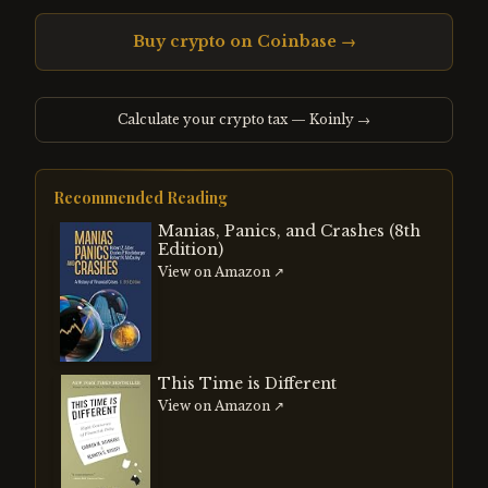
Buy crypto on Coinbase →
Calculate your crypto tax — Koinly →
Recommended Reading
Manias, Panics, and Crashes (8th
Edition)
View on Amazon ↗
This Time is Different
View on Amazon ↗