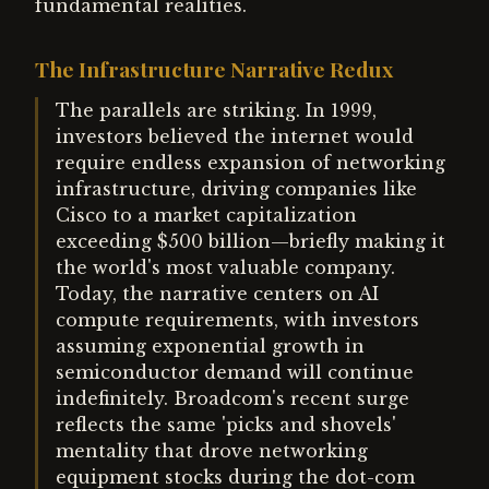
fundamental realities.
The Infrastructure Narrative Redux
The parallels are striking. In 1999,
investors believed the internet would
require endless expansion of networking
infrastructure, driving companies like
Cisco to a market capitalization
exceeding $500 billion—briefly making it
the world's most valuable company.
Today, the narrative centers on AI
compute requirements, with investors
assuming exponential growth in
semiconductor demand will continue
indefinitely. Broadcom's recent surge
reflects the same 'picks and shovels'
mentality that drove networking
equipment stocks during the dot-com