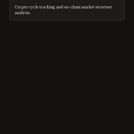
Crypto cycle tracking and on-chain market structure
analysis.