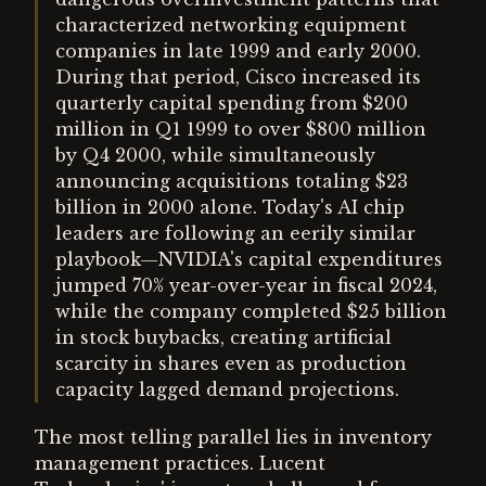
characterized networking equipment
companies in late 1999 and early 2000.
During that period, Cisco increased its
quarterly capital spending from $200
million in Q1 1999 to over $800 million
by Q4 2000, while simultaneously
announcing acquisitions totaling $23
billion in 2000 alone. Today's AI chip
leaders are following an eerily similar
playbook—NVIDIA's capital expenditures
jumped 70% year-over-year in fiscal 2024,
while the company completed $25 billion
in stock buybacks, creating artificial
scarcity in shares even as production
capacity lagged demand projections.
The most telling parallel lies in inventory
management practices. Lucent