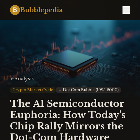
Bubblepedia
B
Analysis
Crypto Market Cycle
↔
Dot Com Bubble (1995 2000)
The AI Semiconductor
Euphoria: How Today's
Chip Rally Mirrors the
Dot-Com Hardware