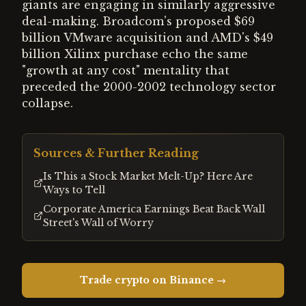
giants are engaging in similarly aggressive
deal-making. Broadcom's proposed $69
billion VMware acquisition and AMD's $49
billion Xilinx purchase echo the same
"growth at any cost" mentality that
preceded the 2000-2002 technology sector
collapse.
Sources & Further Reading
Is This a Stock Market Melt-Up? Here Are
Ways to Tell
Corporate America Earnings Beat Back Wall
Street's Wall of Worry
Trade crypto on Binance →