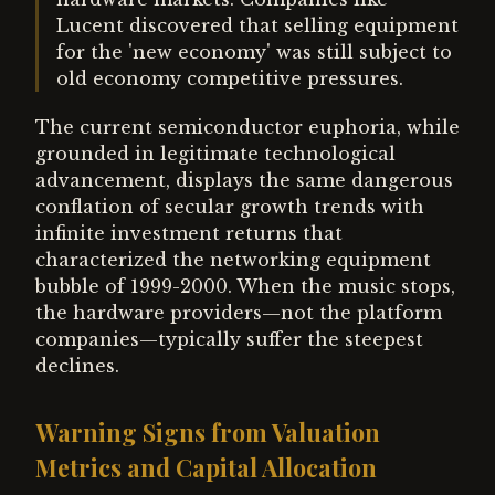
Lucent discovered that selling equipment
for the 'new economy' was still subject to
old economy competitive pressures.
The current semiconductor euphoria, while
grounded in legitimate technological
advancement, displays the same dangerous
conflation of secular growth trends with
infinite investment returns that
characterized the networking equipment
bubble of 1999-2000. When the music stops,
the hardware providers—not the platform
companies—typically suffer the steepest
declines.
Warning Signs from Valuation
Metrics and Capital Allocation