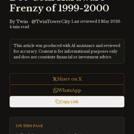
Frenzy of 1999-2000
By
Twin
·
@TwinTowerCity
·
·
Last reviewed
2 May 2026
4
min read
This article was produced with AI assistance and reviewed
for accuracy. Content is for informational purposes only
and does not constitute financial or investment advice.
Share on X
WhatsApp
Copy Link
ON THIS PAGE