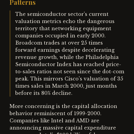
Patterns
The semiconductor sector's current
valuation metrics echo the dangerous
territory that networking equipment
companies occupied in early 2000.
Broadcom trades at over 25 times
forward earnings despite decelerating
revenue growth, while the Philadelphia
Semiconductor Index has reached price-
to-sales ratios not seen since the dot-com
peak. This mirrors Cisco's valuation of 35
times sales in March 2000, just months
before its 80% decline.
More concerning is the capital allocation
behavior reminiscent of 1999-2000.
Companies like Intel and AMD are
announcing massive capital expenditure