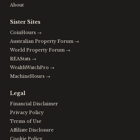
About
Sister Sites
CoinHours
→
Australian Property Forum
→
World Property Forum
→
REAStats
→
WealthWatchPro
→
MachineHours
→
Legal
Financial Disclaimer
Privacy Policy
Terms of Use
Affiliate Disclosure
Cookie Policy