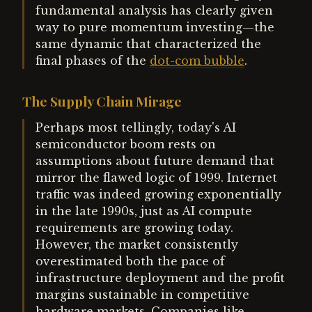
fundamental analysis has clearly given
way to pure momentum investing—the
same dynamic that characterized the
final phases of the
dot-com bubble
.
The Supply Chain Mirage
Perhaps most tellingly, today's AI
semiconductor boom rests on
assumptions about future demand that
mirror the flawed logic of 1999. Internet
traffic was indeed growing exponentially
in the late 1990s, just as AI compute
requirements are growing today.
However, the market consistently
overestimated both the pace of
infrastructure deployment and the profit
margins sustainable in competitive
hardware markets. Companies like