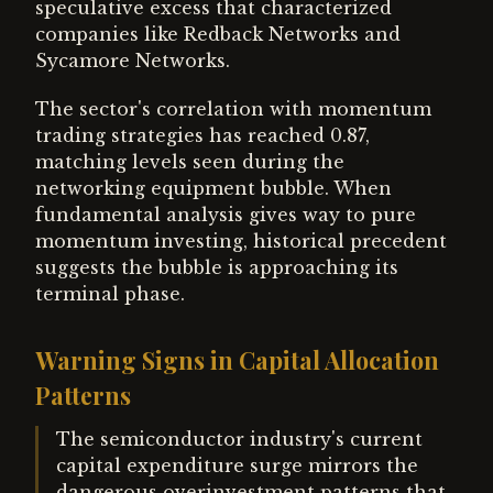
speculative excess that characterized
companies like Redback Networks and
Sycamore Networks.
The sector's correlation with momentum
trading strategies has reached 0.87,
matching levels seen during the
networking equipment bubble. When
fundamental analysis gives way to pure
momentum investing, historical precedent
suggests the bubble is approaching its
terminal phase.
Warning Signs in Capital Allocation
Patterns
The semiconductor industry's current
capital expenditure surge mirrors the
dangerous overinvestment patterns that