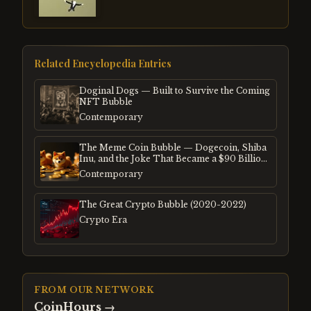
Related Encyclopedia Entries
Doginal Dogs — Built to Survive the Coming
NFT Bubble
Contemporary
The Meme Coin Bubble — Dogecoin, Shiba
Inu, and the Joke That Became a $90 Billion
Mania
Contemporary
The Great Crypto Bubble (2020-2022)
Crypto Era
FROM OUR NETWORK
CoinHours
→