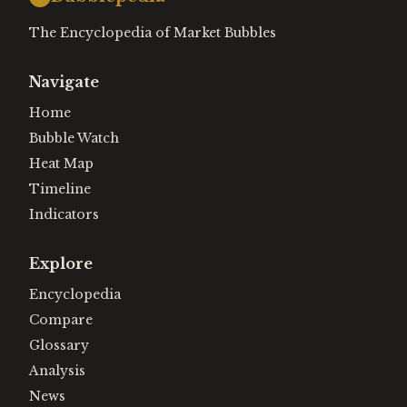
The Encyclopedia of Market Bubbles
Navigate
Home
Bubble Watch
Heat Map
Timeline
Indicators
Explore
Encyclopedia
Compare
Glossary
Analysis
News