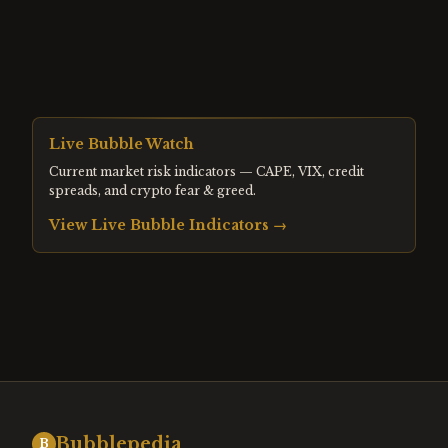
Live Bubble Watch
Current market risk indicators — CAPE, VIX, credit
spreads, and crypto fear & greed.
View Live Bubble Indicators →
Bubblepedia
B