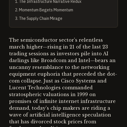
1
.
The Infrastructure Narrative Redux
2
.
Momentum Begets Momentum
3
.
The Supply Chain Mirage
The semiconductor sector's relentless
march higher—rising in 21 of the last 23
trading sessions as investors pile into AI
darlings like Broadcom and Intel—bears an
uncanny resemblance to the networking
equipment euphoria that preceded the dot-
com collapse. Just as Cisco Systems and
Lucent Technologies commanded
stratospheric valuations in 1999 on
promises of infinite internet infrastructure
demand, today's chip makers are riding a
wave of artificial intelligence speculation
that has divorced stock prices from