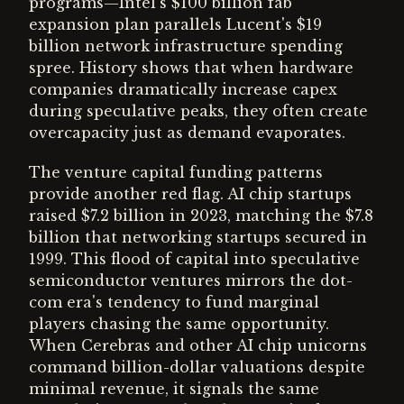
programs—Intel's $100 billion fab
expansion plan parallels Lucent's $19
billion network infrastructure spending
spree. History shows that when hardware
companies dramatically increase capex
during speculative peaks, they often create
overcapacity just as demand evaporates.
The venture capital funding patterns
provide another red flag. AI chip startups
raised $7.2 billion in 2023, matching the $7.8
billion that networking startups secured in
1999. This flood of capital into speculative
semiconductor ventures mirrors the dot-
com era's tendency to fund marginal
players chasing the same opportunity.
When Cerebras and other AI chip unicorns
command billion-dollar valuations despite
minimal revenue, it signals the same