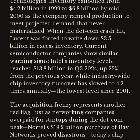
Technologies' inventory ballooned from
$4.2 billion in 1999 to $6.8 billion by mid-
2000 as the company ramped production to
meet projected demand that never
materialized. When the dot-com crash hit,
Lucent was forced to write down $3.5
billion in excess inventory. Current
semiconductor companies show similar
warning signs: Intel's inventory levels
reached $13.8 billion in Q3 2024, up 23%
from the previous year, while industry-wide
chip inventory turnover has slowed to 4.2
times annually—the lowest level since 2001.
The acquisition frenzy represents another
red flag. Just as networking companies
overpaid for startups during the dot-com
peak—Nortel's $19.2 billion purchase of Bay
Networks proved disastrous—today's chip