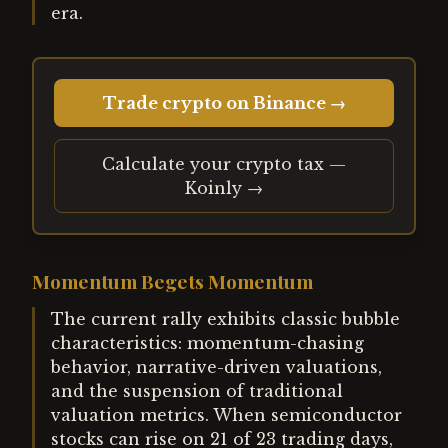
era.
Trade crypto on Binance →
Calculate your crypto tax —
Koinly →
Momentum Begets Momentum
The current rally exhibits classic bubble
characteristics: momentum-chasing
behavior, narrative-driven valuations,
and the suspension of traditional
valuation metrics. When semiconductor
stocks can rise on 21 of 23 trading days,