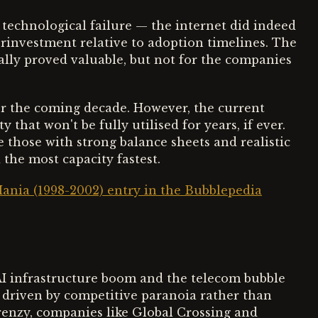
technological failure — the internet did indeed
investment relative to adoption timelines. The
ally proved valuable, but not for the companies
over the coming decade. However, the current
 that won't be fully utilised for years, if ever.
e those with strong balance sheets and realistic
 the most capacity fastest.
ania (1998-2002) entry in the Bubblepedia
AI infrastructure boom and the telecom bubble
al driven by competitive paranoia rather than
enzy, companies like Global Crossing and