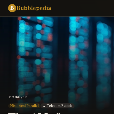
Bubblepedia
B
Analysis
Historical Parallel
↔
Telecom Bubble