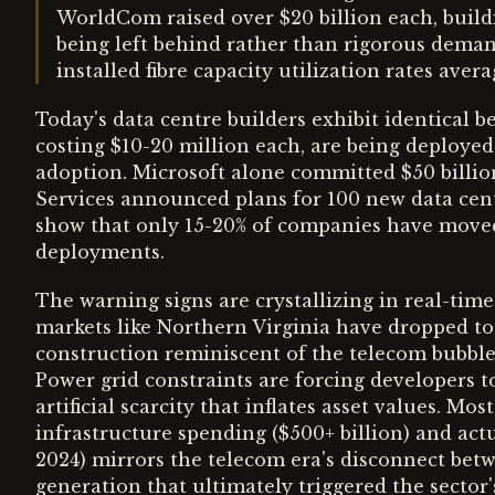
WorldCom raised over $20 billion each, buil
being left behind rather than rigorous demand
installed fibre capacity utilization rates avera
Today's data centre builders exhibit identical b
costing $10-20 million each, are being deployed 
adoption. Microsoft alone committed $50 billio
Services announced plans for 100 new data centr
show that only 15-20% of companies have moved
deployments.
The warning signs are crystallizing in real-time
markets like Northern Virginia have dropped to h
construction reminiscent of the telecom bubble's
Power grid constraints are forcing developers t
artificial scarcity that inflates asset values. M
infrastructure spending ($500+ billion) and actu
2024) mirrors the telecom era's disconnect be
generation that ultimately triggered the sector'