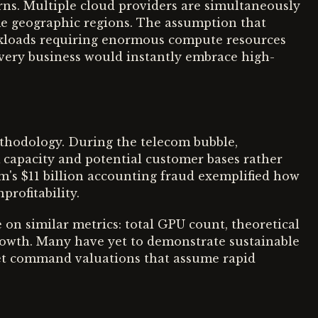
erns. Multiple cloud providers are simultaneously
me geographic regions. The assumption that
rkloads requiring enormous compute resources
very business would instantly embrace high-
thodology. During the telecom bubble,
capacity and potential customer bases rather
m's $11 billion accounting fraud exemplified how
rofitability.
 on similar metrics: total GPU count, theoretical
rowth. Many have yet to demonstrate sustainable
 yet command valuations that assume rapid