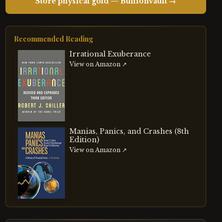
Store physical gold — BullionVault →
Recommended Reading
Irrational Exuberance
View on Amazon ↗
Manias, Panics, and Crashes (8th
Edition)
View on Amazon ↗