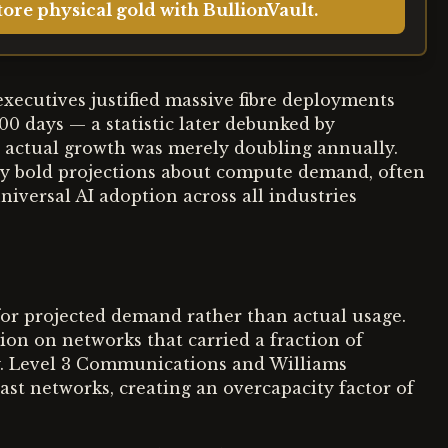
ore physical gold with BullionVault.
xecutives justified massive fibre deployments
100 days — a statistic later debunked by
 actual growth was merely doubling annually.
rly bold projections about compute demand, often
iversal AI adoption across all industries
 for projected demand rather than actual usage.
ion on networks that carried a fraction of
tcy. Level 3 Communications and Williams
t networks, creating an overcapacity factor of