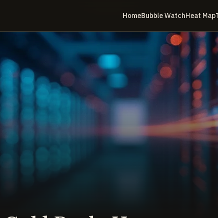
Home
Bubble Watch
Heat Map