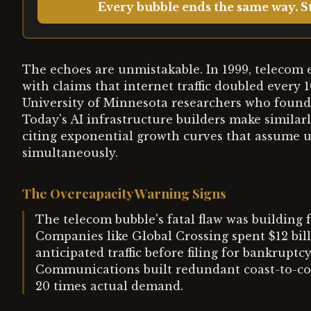
Every bubble ends the same way. St
The echoes are unmistakable. In 1999, telecom e
with claims that internet traffic doubled every 
University of Minnesota researchers who found
Today's AI infrastructure builders make simila
citing exponential growth curves that assume un
simultaneously.
The Overcapacity Warning Signs
The telecom bubble's fatal flaw was building
Companies like Global Crossing spent $12 bill
anticipated traffic before filing for bankrup
Communications built redundant coast-to-coas
20 times actual demand.