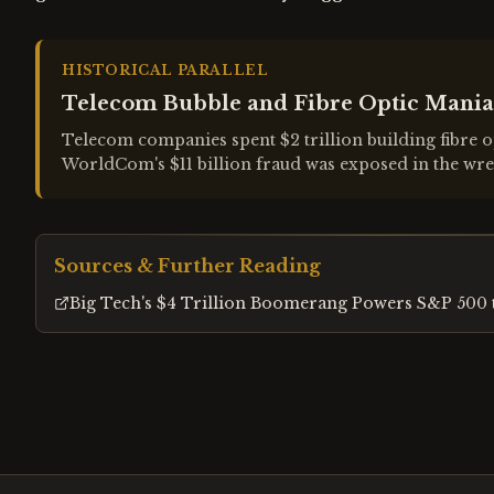
HISTORICAL PARALLEL
Telecom Bubble and Fibre Optic Mania
Telecom companies spent $2 trillion building fibre o
WorldCom's $11 billion fraud was exposed in the wre
Sources & Further Reading
Big Tech's $4 Trillion Boomerang Powers S&P 500 