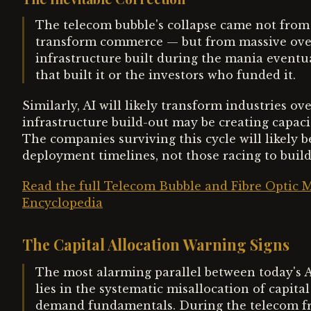
The telecom bubble's collapse came not from 
transform commerce — but from massive over
infrastructure built during the mania eventu
that built it or the investors who funded it.
Similarly, AI will likely transform industries 
infrastructure build-out may be creating capacity
The companies surviving this cycle will likely b
deployment timelines, not those racing to build
Read the full Telecom Bubble and Fibre Optic M
Encyclopedia
The Capital Allocation Warning Signs
The most alarming parallel between today's 
lies in the systematic misallocation of capit
demand fundamentals. During the telecom fr