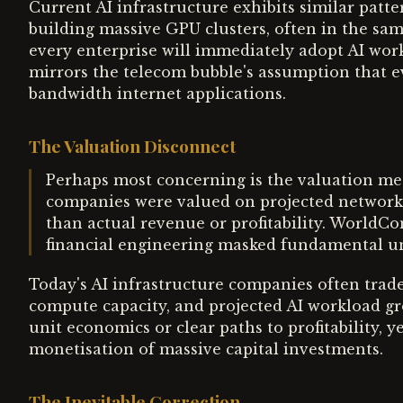
Current AI infrastructure exhibits similar patt
building massive GPU clusters, often in the sa
every enterprise will immediately adopt AI wo
mirrors the telecom bubble's assumption that e
bandwidth internet applications.
The Valuation Disconnect
Perhaps most concerning is the valuation me
companies were valued on projected network 
than actual revenue or profitability. WorldCo
financial engineering masked fundamental unp
Today's AI infrastructure companies often trade
compute capacity, and projected AI workload g
unit economics or clear paths to profitability,
monetisation of massive capital investments.
The Inevitable Correction