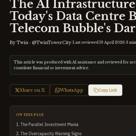
The AI Infrastructur
Today's Data Centre 
Telecom Bubble's Dar
By
Twin
·
@TwinTowerCity
·
·
Last reviewed
19 April 2026
3
min
This article was produced with AI assistance and reviewed for ac
constitute financial or investment advice.
Share on X
WhatsApp
Copy Link
ON THIS PAGE
1
.
The Parallel Investment Mania
2
.
The Overcapacity Warning Signs