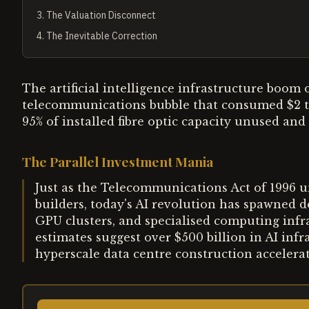
3
.
The Valuation Disconnect
4
.
The Inevitable Correction
The artificial intelligence infrastructure boom
telecommunications bubble that consumed $2 tri
95% of installed fibre optic capacity unused and
The Parallel Investment Mania
Just as the Telecommunications Act of 1996 
builders, today's AI revolution has spawned d
GPU clusters, and specialised computing infra
estimates suggest over $500 billion in AI inf
hyperscale data centre construction accelera