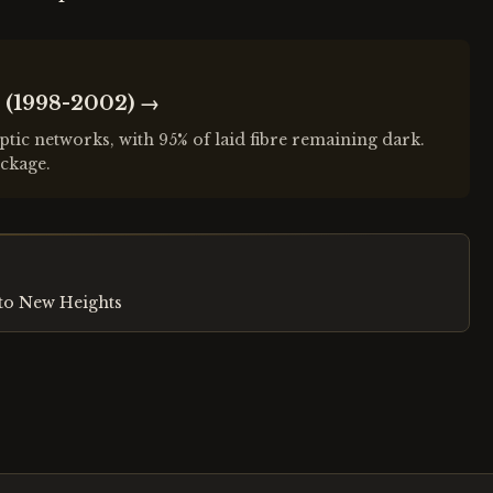
 (1998-2002)
→
ptic networks, with 95% of laid fibre remaining dark.
ckage.
to New Heights