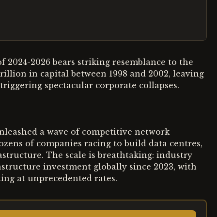
 of 2024-2026 bears striking resemblance to the
llion in capital between 1998 and 2002, leaving
 triggering spectacular corporate collapses.
unleashed a wave of competitive network
ozens of companies racing to build data centres,
structure. The scale is breathtaking: industry
rastructure investment globally since 2023, with
ting at unprecedented rates.