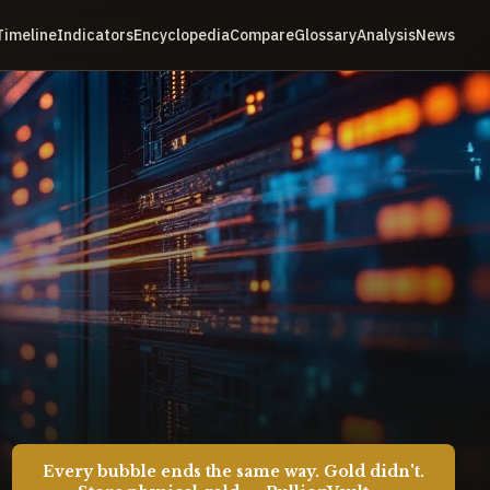
Timeline
Indicators
Encyclopedia
Compare
Glossary
Analysis
News
Every bubble ends the same way. Gold didn't.