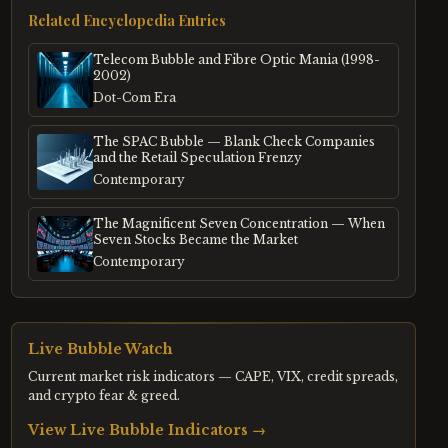
Related Encyclopedia Entries
Telecom Bubble and Fibre Optic Mania (1998-
2002)
Dot-Com Era
The SPAC Bubble — Blank Check Companies
and the Retail Speculation Frenzy
Contemporary
The Magnificent Seven Concentration — When
Seven Stocks Became the Market
Contemporary
Live Bubble Watch
Current market risk indicators — CAPE, VIX, credit spreads,
and crypto fear & greed.
View Live Bubble Indicators →