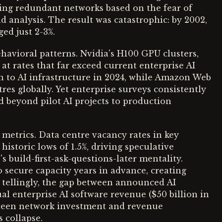
ding redundant networks based on the fear of
 analysis. The result was catastrophic: by 2002,
ged just 2-3%.
ehavioral patterns. Nvidia's H100 GPU clusters,
at rates that far exceed current enterprise AI
n to AI infrastructure in 2024, while Amazon Web
es globally. Yet enterprise surveys consistently
 beyond pilot AI projects to production
 metrics. Data centre vacancy rates in key
istoric lows of 1.5%, driving speculative
 build-first-ask-questions-later mentality.
o secure capacity years in advance, creating
ost tellingly, the gap between announced AI
al enterprise AI software revenue ($50 billion in
tween network investment and revenue
s collapse.