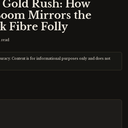
e Gold Rush: How
Boom Mirrors the
k Fibre Folly
 read
curacy. Content is for informational purposes only and does not