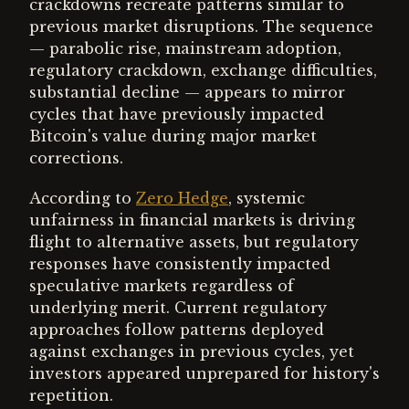
crackdowns recreate patterns similar to
previous market disruptions. The sequence
— parabolic rise, mainstream adoption,
regulatory crackdown, exchange difficulties,
substantial decline — appears to mirror
cycles that have previously impacted
Bitcoin's value during major market
corrections.
According to
Zero Hedge
, systemic
unfairness in financial markets is driving
flight to alternative assets, but regulatory
responses have consistently impacted
speculative markets regardless of
underlying merit. Current regulatory
approaches follow patterns deployed
against exchanges in previous cycles, yet
investors appeared unprepared for history's
repetition.