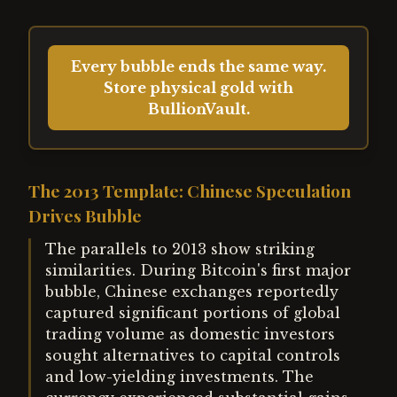
Every bubble ends the same way.
Store physical gold with
BullionVault.
The 2013 Template: Chinese Speculation
Drives Bubble
The parallels to 2013 show striking
similarities. During Bitcoin's first major
bubble, Chinese exchanges reportedly
captured significant portions of global
trading volume as domestic investors
sought alternatives to capital controls
and low-yielding investments. The