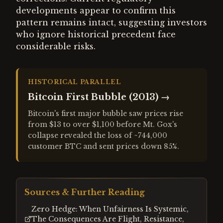
developments appear to confirm this
pattern remains intact, suggesting investors
who ignore historical precedent face
considerable risks.
HISTORICAL PARALLEL
Bitcoin First Bubble (2013)
→
Bitcoin's first major bubble saw prices rise
from $13 to over $1,100 before Mt. Gox's
collapse revealed the loss of ~744,000
customer BTC and sent prices down 85%.
Sources & Further Reading
Zero Hedge: When Unfairness Is Systemic,
The Consequences Are Flight, Resistance,