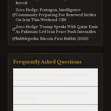
Revolt
Zero Hedge: Pentagon, Intelligence
Community Preparing For Renewed Strikes
On Iran This Weekend: CBS
Zero Hedge: Trump Speaks With Qatar Emir
As Pakistani-Led Iran Peace Push Intensifies
Bubblepedia: Bitcoin First Bubble (2013)
Frequently Asked Questions
How does the current Chinese cryptocurrency
crackdown compare to 2013?
What happened to Mt. Gox customers after the
2014 collapse?