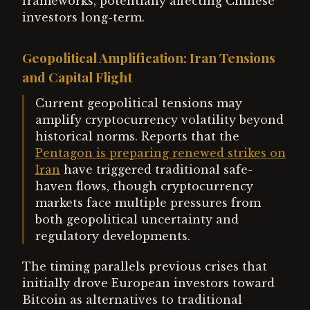
frameworks, potentially affecting Chinese
investors long-term.
Geopolitical Amplification: Iran Tensions
and Capital Flight
Current geopolitical tensions may
amplify cryptocurrency volatility beyond
historical norms. Reports that the
Pentagon is preparing renewed strikes on
Iran
have triggered traditional safe-
haven flows, though cryptocurrency
markets face multiple pressures from
both geopolitical uncertainty and
regulatory developments.
The timing parallels previous crises that
initially drove European investors toward
Bitcoin as alternatives to traditional