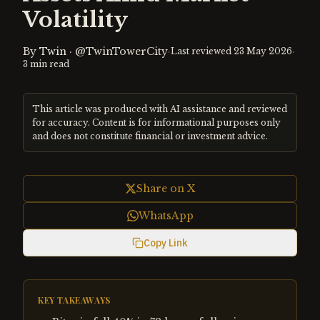
Volatility
By
Twin
·
@TwinTowerCity
·
·
Last reviewed
23 May 2026
3
min read
This article was produced with AI assistance and reviewed
for accuracy. Content is for informational purposes only
and does not constitute financial or investment advice.
Share on X
WhatsApp
Copy Link
KEY TAKEAWAYS