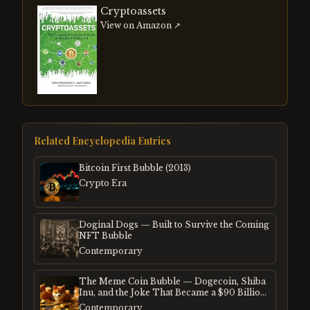
Cryptoassets
View on Amazon ↗
Related Encyclopedia Entries
Bitcoin First Bubble (2013)
Crypto Era
Doginal Dogs — Built to Survive the Coming
NFT Bubble
Contemporary
The Meme Coin Bubble — Dogecoin, Shiba
Inu, and the Joke That Became a $90 Billion
Mania
Contemporary