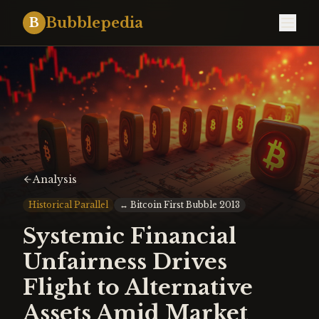
Bubblepedia
B
Analysis
Historical Parallel
↔
Bitcoin First Bubble 2013
Systemic Financial
Unfairness Drives
Flight to Alternative
Assets Amid Market