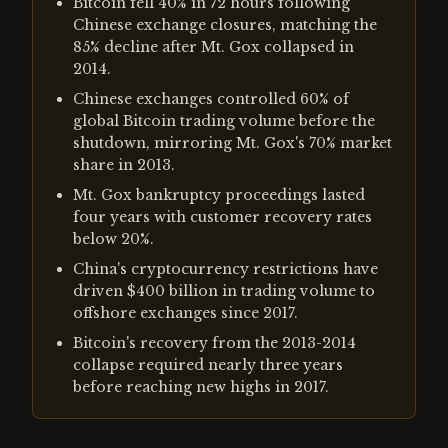
Bitcoin fell 40% in 72 hours following
Chinese exchange closures, matching the
85% decline after Mt. Gox collapsed in
2014.
Chinese exchanges controlled 60% of
global Bitcoin trading volume before the
shutdown, mirroring Mt. Gox's 70% market
share in 2013.
Mt. Gox bankruptcy proceedings lasted
four years with customer recovery rates
below 20%.
China's cryptocurrency restrictions have
driven $400 billion in trading volume to
offshore exchanges since 2017.
Bitcoin's recovery from the 2013-2014
collapse required nearly three years
before reaching new highs in 2017.