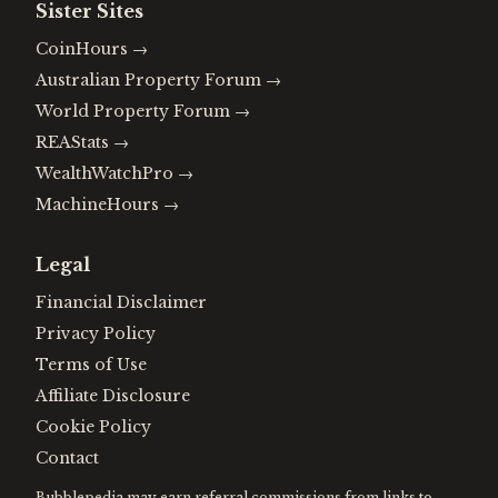
Sister Sites
CoinHours
→
Australian Property Forum
→
World Property Forum
→
REAStats
→
WealthWatchPro
→
MachineHours
→
Legal
Financial Disclaimer
Privacy Policy
Terms of Use
Affiliate Disclosure
Cookie Policy
Contact
Bubblepedia may earn referral commissions from links to