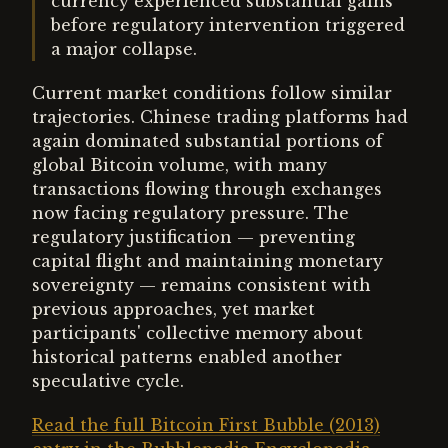
currency experienced substantial gains
before regulatory intervention triggered
a major collapse.
Current market conditions follow similar
trajectories. Chinese trading platforms had
again dominated substantial portions of
global Bitcoin volume, with many
transactions flowing through exchanges
now facing regulatory pressure. The
regulatory justification — preventing
capital flight and maintaining monetary
sovereignty — remains consistent with
previous approaches, yet market
participants' collective memory about
historical patterns enabled another
speculative cycle.
Read the full Bitcoin First Bubble (2013)