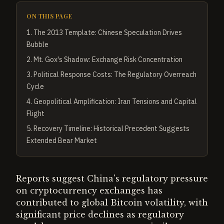
ON THIS PAGE
1
.
The 2013 Template: Chinese Speculation Drives
Bubble
2
.
Mt. Gox's Shadow: Exchange Risk Concentration
3
.
Political Response Costs: The Regulatory Overreach
Cycle
4
.
Geopolitical Amplification: Iran Tensions and Capital
Flight
5
.
Recovery Timeline: Historical Precedent Suggests
Extended Bear Market
Reports suggest China's regulatory pressure
on cryptocurrency exchanges has
contributed to global Bitcoin volatility, with
significant price declines as regulatory