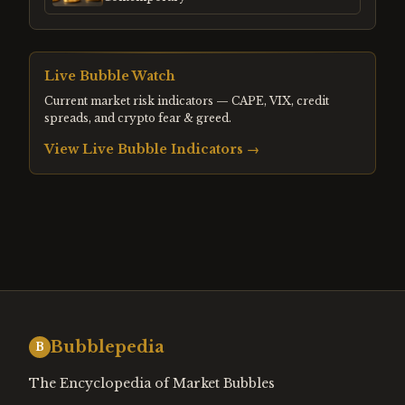
Live Bubble Watch
Current market risk indicators — CAPE, VIX, credit
spreads, and crypto fear & greed.
View Live Bubble Indicators →
Bubblepedia
B
The Encyclopedia of Market Bubbles