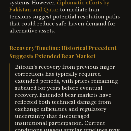
systems. However,
diplomatic efforts by
Pakistan and Qatar
to mediate Iran
tensions suggest potential resolution paths
that could reduce safe-haven demand for
alternative assets.
Recovery Timeline: Historical Precedent
Suggests Extended Bear Market
Bitcoin's recovery from previous major
corrections has typically required
extended periods, with prices remaining
subdued for years before eventual
recovery. Extended bear markets have
reflected both technical damage from
exchange difficulties and regulatory
uncertainty that discouraged
institutional participation. Current
conditions suggest similar timelines may