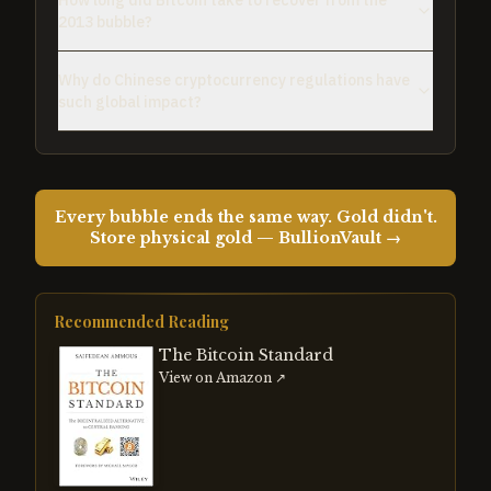
How long did Bitcoin take to recover from the
2013 bubble?
Why do Chinese cryptocurrency regulations have
such global impact?
Every bubble ends the same way. Gold didn't.
Store physical gold — BullionVault →
Recommended Reading
The Bitcoin Standard
View on Amazon ↗