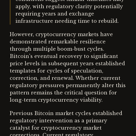
apply, with regulatory clarity potentially
requiring years and exchange
infrastructure needing time to rebuild.
However, cryptocurrency markets have
demonstrated remarkable resilience
through multiple boom-bust cycles.
Bitcoin's eventual recovery to significant
price levels in subsequent years established
templates for cycles of speculation,
correction, and renewal. Whether current
regulatory pressures permanently alter this
pattern remains the critical question for
long-term cryptocurrency viability.
Previous Bitcoin market cycles established
regulatory intervention as a primary
catalyst for cryptocurrency market
corrections. Current regulatory