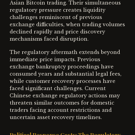
Asian Bitcoin trading. Their simultaneous
regulatory pressure creates liquidity
challenges reminiscent of previous
exchange difficulties, when trading volumes
declined rapidly and price discovery
mechanisms faced disruption.
The regulatory aftermath extends beyond
immediate price impacts. Previous
exchange bankruptcy proceedings have
consumed years and substantial legal fees,
while customer recovery processes have
faced significant challenges. Current
Chinese exchange regulatory actions may
threaten similar outcomes for domestic
traders facing account restrictions and
uncertain asset recovery timelines.
Political Response Costs: The Regulatory