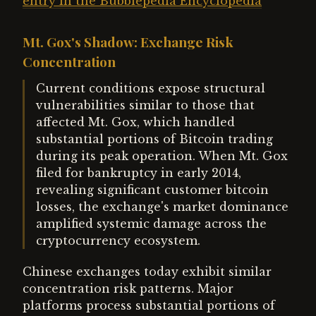
entry in the Bubblepedia Encyclopedia
Mt. Gox's Shadow: Exchange Risk
Concentration
Current conditions expose structural
vulnerabilities similar to those that
affected Mt. Gox, which handled
substantial portions of Bitcoin trading
during its peak operation. When Mt. Gox
filed for bankruptcy in early 2014,
revealing significant customer bitcoin
losses, the exchange's market dominance
amplified systemic damage across the
cryptocurrency ecosystem.
Chinese exchanges today exhibit similar
concentration risk patterns. Major
platforms process substantial portions of