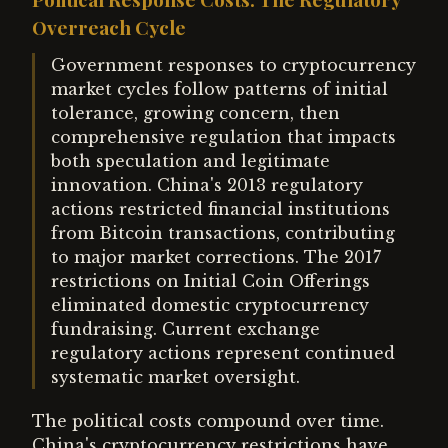
Overreach Cycle
Government responses to cryptocurrency
market cycles follow patterns of initial
tolerance, growing concern, then
comprehensive regulation that impacts
both speculation and legitimate
innovation. China's 2013 regulatory
actions restricted financial institutions
from Bitcoin transactions, contributing
to major market corrections. The 2017
restrictions on Initial Coin Offerings
eliminated domestic cryptocurrency
fundraising. Current exchange
regulatory actions represent continued
systematic market oversight.
The political costs compound over time.
China's cryptocurrency restrictions have