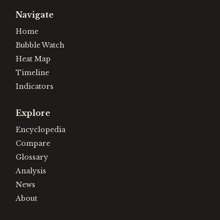
Navigate
Home
Bubble Watch
Heat Map
Timeline
Indicators
Explore
Encyclopedia
Compare
Glossary
Analysis
News
About