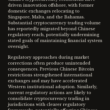
driven innovation offshore, with former
domestic exchanges relocating to
Singapore, Malta, and the Bahamas.
Substantial cryptocurrency trading volume
has reportedly migrated beyond Chinese
regulatory reach, potentially undermining
stated goals of maintaining financial system
oversight.
Regulatory approaches during market
corrections often produce unintended
consequences. Previous Chinese Bitcoin
restrictions strengthened international
exchanges and may have accelerated
Western institutional adoption. Similarly,
current regulatory actions are likely to
consolidate cryptocurrency trading in
jurisdictions with clearer regulatory