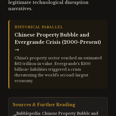
legitimate technological disruption
narratives.
HISTORICAL PARALLEL
Chinese Property Bubble and
Evergrande Crisis (2000-Present)
→
China's property sector reached an estimated
$62 trillion in value. Evergrande's $300
billion+ liabilities triggered a crisis
threatening the world's second-largest
economy.
Sources & Further Reading
Bubblepedia: Chinese Property Bubble and