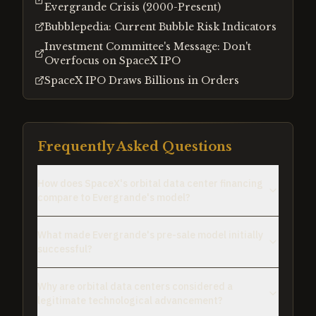
Evergrande Crisis (2000-Present)
Bubblepedia: Current Bubble Risk Indicators
Investment Committee's Message: Don't
Overfocus on SpaceX IPO
SpaceX IPO Draws Billions in Orders
Frequently Asked Questions
How does SpaceX's orbital data center financing
compare to Evergrande's model?
What made Evergrande's pre-sale model initially
successful?
Why are orbital data centers considered a
legitimate technological advancement?