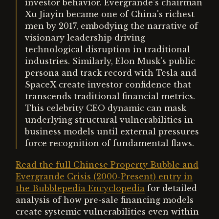
investor behavior. Evergrande's chairman
Xu Jiayin became one of China's richest
men by 2017, embodying the narrative of
visionary leadership driving
technological disruption in traditional
industries. Similarly, Elon Musk's public
persona and track record with Tesla and
SpaceX create investor confidence that
transcends traditional financial metrics.
This celebrity CEO dynamic can mask
underlying structural vulnerabilities in
business models until external pressures
force recognition of fundamental flaws.
Read the full Chinese Property Bubble and
Evergrande Crisis (2000-Present) entry in
the Bubblepedia Encyclopedia
for detailed
analysis of how pre-sale financing models
create systemic vulnerabilities even within