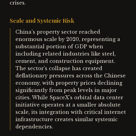
crises.
Scale and Systemic Risk
China's property sector reached
enormous scale by 2020, representing a
substantial portion of GDP when
including related industries like steel,
cement, and construction equipment.
The sector's collapse has created
deflationary pressures across the Chinese
economy, with property prices declining
significantly from peak levels in major
cities. While SpaceX's orbital data center
initiative operates at a smaller absolute
scale, its integration with critical internet
infrastructure creates similar systemic
dependencies.