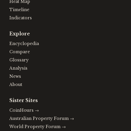
Heat Map
Timeline
Indicators
Explore
Encyclopedia
Compare
Glossary
Analysis
News
About
Sister Sites
CoinHours
→
Australian Property Forum
→
World Property Forum
→