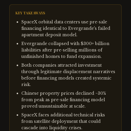
KEY TAKEAWAYS
SpaceX orbital data centers use pre-sale
financing identical to Evergrande's failed
apartment deposit model.
Evergrande collapsed with $300+ billion
liabilities after pre-selling millions of
unfinished homes to fund expansion.
Both companies attracted investment
through legitimate displacement narratives
before financing models created systemic
risk.
Chinese property prices declined ~30%
from peak as pre-sale financing model
proved unsustainable at scale.
SpaceX faces additional technical risks
from satellite deployment that could
cascade into liquidity crises.