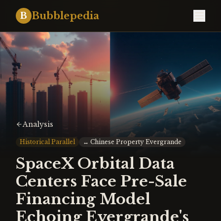
Bubblepedia
B
Analysis
Historical Parallel
↔
Chinese Property Evergrande
SpaceX Orbital Data
Centers Face Pre-Sale
Financing Model
Echoing Evergrande's