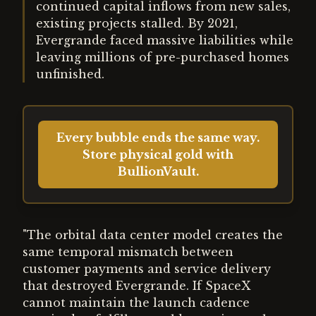
continued capital inflows from new sales,
existing projects stalled. By 2021,
Evergrande faced massive liabilities while
leaving millions of pre-purchased homes
unfinished.
Every bubble ends the same way.
Store physical gold with
BullionVault.
"The orbital data center model creates the
same temporal mismatch between
customer payments and service delivery
that destroyed Evergrande. If SpaceX
cannot maintain the launch cadence