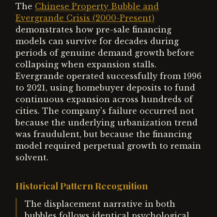
The
Chinese Property Bubble and
Evergrande Crisis (2000-Present)
demonstrates how pre-sale financing
models can survive for decades during
periods of genuine demand growth before
collapsing when expansion stalls.
Evergrande operated successfully from 1996
to 2021, using homebuyer deposits to fund
continuous expansion across hundreds of
cities. The company's failure occurred not
because the underlying urbanization trend
was fraudulent, but because the financing
model required perpetual growth to remain
solvent.
Historical Pattern Recognition
The displacement narrative in both
bubbles follows identical psychological