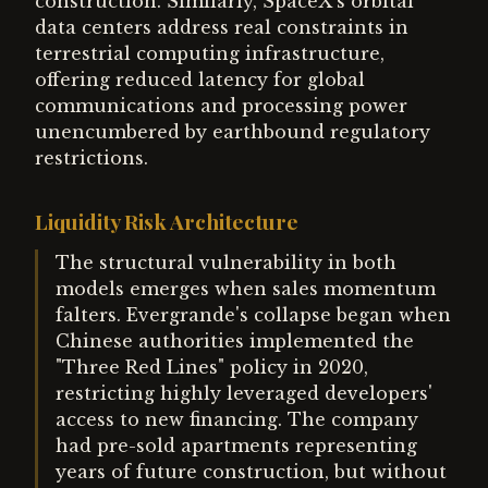
construction. Similarly, SpaceX's orbital
data centers address real constraints in
terrestrial computing infrastructure,
offering reduced latency for global
communications and processing power
unencumbered by earthbound regulatory
restrictions.
Liquidity Risk Architecture
The structural vulnerability in both
models emerges when sales momentum
falters. Evergrande's collapse began when
Chinese authorities implemented the
"Three Red Lines" policy in 2020,
restricting highly leveraged developers'
access to new financing. The company
had pre-sold apartments representing
years of future construction, but without