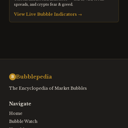
spreads, and crypto fear & greed.
View Live Bubble Indicators →
Bubblepedia
B
The Encyclopedia of Market Bubbles
Navigate
Home
Bubble Watch