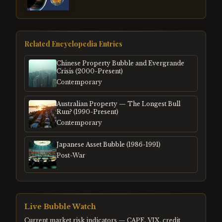
Related Encyclopedia Entries
Chinese Property Bubble and Evergrande
Crisis (2000-Present)
Contemporary
Australian Property — The Longest Bull
Run? (1990-Present)
Contemporary
Japanese Asset Bubble (1986-1991)
Post-War
Live Bubble Watch
Current market risk indicators — CAPE, VIX, credit