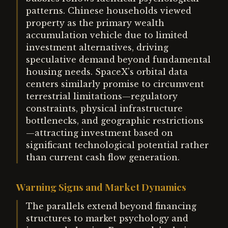
patterns. Chinese households viewed
property as the primary wealth
accumulation vehicle due to limited
investment alternatives, driving
speculative demand beyond fundamental
housing needs. SpaceX's orbital data
centers similarly promise to circumvent
terrestrial limitations—regulatory
constraints, physical infrastructure
bottlenecks, and geographic restrictions
—attracting investment based on
significant technological potential rather
than current cash flow generation.
Warning Signs and Market Dynamics
The parallels extend beyond financing
structures to market psychology and