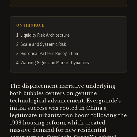
ON THIS PAGE
1
.
Liquidity Risk Architecture
2
.
Scale and Systemic Risk
3
.
Historical Pattern Recognition
4
.
Warning Signs and Market Dynamics
The displacement narrative underlying
both bubbles centers on genuine
technological advancement. Evergrande's
initial success was rooted in China's
legitimate urbanization boom following the
1998 housing reform, which created
massive demand for new residential