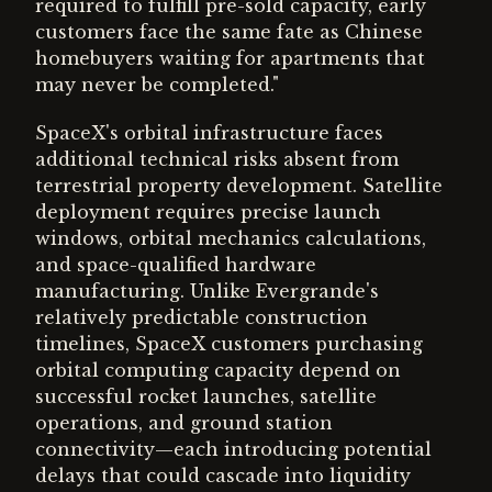
required to fulfill pre-sold capacity, early
customers face the same fate as Chinese
homebuyers waiting for apartments that
may never be completed."
SpaceX's orbital infrastructure faces
additional technical risks absent from
terrestrial property development. Satellite
deployment requires precise launch
windows, orbital mechanics calculations,
and space-qualified hardware
manufacturing. Unlike Evergrande's
relatively predictable construction
timelines, SpaceX customers purchasing
orbital computing capacity depend on
successful rocket launches, satellite
operations, and ground station
connectivity—each introducing potential
delays that could cascade into liquidity