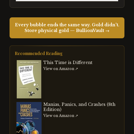
Every bubble ends the same way. Gold didn't.
Store physical gold — BullionVault →
Recommended Reading
This Time is Different
View on Amazon ↗
Manias, Panics, and Crashes (8th
Edition)
View on Amazon ↗