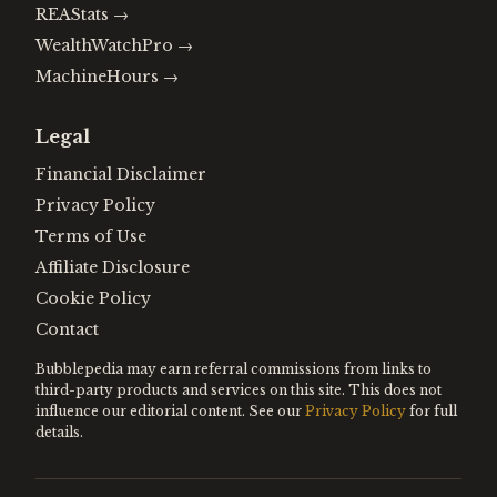
REAStats
→
WealthWatchPro
→
MachineHours
→
Legal
Financial Disclaimer
Privacy Policy
Terms of Use
Affiliate Disclosure
Cookie Policy
Contact
Bubblepedia may earn referral commissions from links to
third-party products and services on this site. This does not
influence our editorial content. See our
Privacy Policy
for full
details.