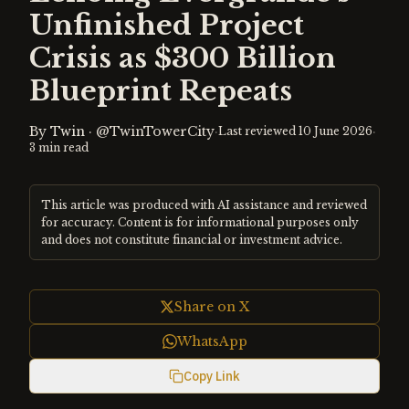
Unfinished Project
Crisis as $300 Billion
Blueprint Repeats
By
Twin
·
@TwinTowerCity
·
·
Last reviewed
10 June 2026
3
min read
This article was produced with AI assistance and reviewed
for accuracy. Content is for informational purposes only
and does not constitute financial or investment advice.
Share on X
WhatsApp
Copy Link