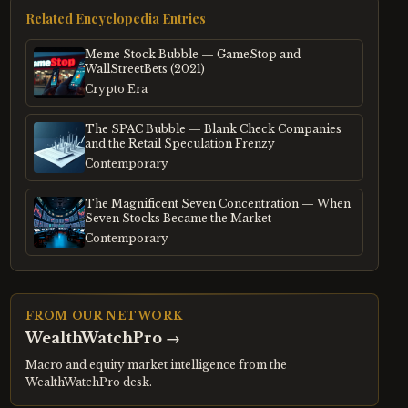
Related Encyclopedia Entries
Meme Stock Bubble — GameStop and
WallStreetBets (2021)
Crypto Era
The SPAC Bubble — Blank Check Companies
and the Retail Speculation Frenzy
Contemporary
The Magnificent Seven Concentration — When
Seven Stocks Became the Market
Contemporary
FROM OUR NETWORK
WealthWatchPro
→
Macro and equity market intelligence from the
WealthWatchPro desk.