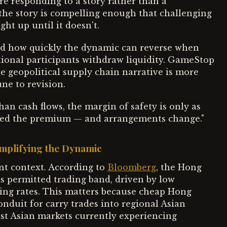
re responding to a story rather than a
 the story is compelling enough that challenging
ght up until it doesn't.
d how quickly the dynamic can reverse when
ional participants withdraw liquidity. GameStop
he geopolitical supply chain narrative is more
ne to revision.
an cash flows, the margin of safety is only as
ated the premium — and arrangements change."
mplifying the Dynamic
nt context. According to
Bloomberg
, the Hong
ts permitted trading band, driven by low
wing rates. This matters because cheap Hong
onduit for carry trades into regional Asian
st Asian markets currently experiencing