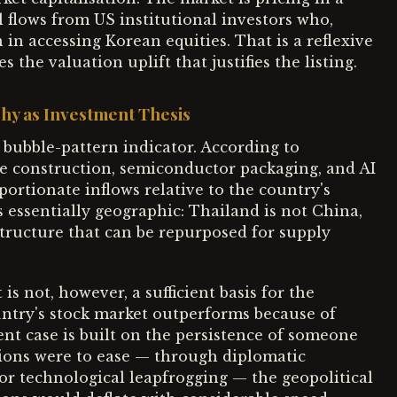
l flows from US institutional investors who,
n in accessing Korean equities. That is a reflexive
 the valuation uplift that justifies the listing.
hy as Investment Thesis
a bubble-pattern indicator. According to
tre construction, semiconductor packaging, and AI
portionate inflows relative to the country's
is essentially geographic: Thailand is not China,
structure that can be repurposed for supply
is not, however, a sufficient basis for the
ntry's stock market outperforms because of
ent case is built on the persistence of someone
sions were to ease — through diplomatic
 or technological leapfrogging — the geopolitical