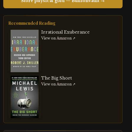
Store physical gold — BullionVault →
Recommended Reading
Irrational Exuberance
View on Amazon ↗
The Big Short
View on Amazon ↗