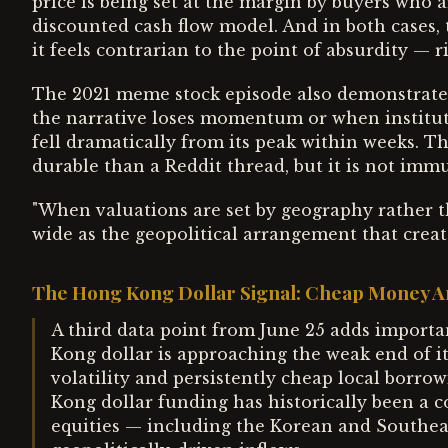
price is being set at the margin by buyers who a
discounted cash flow model. And in both cases,
it feels contrarian to the point of absurdity — ri
The 2021 meme stock episode also demonstrate
the narrative loses momentum or when institut
fell dramatically from its peak within weeks. T
durable than a Reddit thread, but it is not immu
"When valuations are set by geography rather th
wide as the geopolitical arrangement that cre
The Hong Kong Dollar Signal: Cheap Money A
A third data point from June 25 adds importa
Kong dollar is approaching the weak end of i
volatility and persistently cheap local borro
Kong dollar funding has historically been a c
equities — including the Korean and Southea