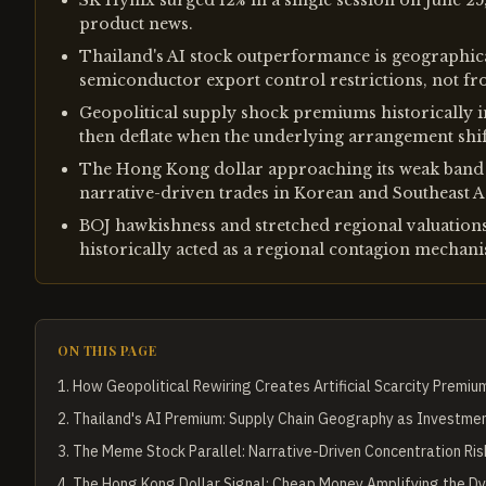
SK Hynix surged 12% in a single session on June 25
product news.
Thailand's AI stock outperformance is geographica
semiconductor export control restrictions, not fr
Geopolitical supply shock premiums historically i
then deflate when the underlying arrangement shif
The Hong Kong dollar approaching its weak band l
narrative-driven trades in Korean and Southeast As
BOJ hawkishness and stretched regional valuations 
historically acted as a regional contagion mechan
ON THIS PAGE
1
.
How Geopolitical Rewiring Creates Artificial Scarcity Premiu
2
.
Thailand's AI Premium: Supply Chain Geography as Investme
3
.
The Meme Stock Parallel: Narrative-Driven Concentration Ris
4
.
The Hong Kong Dollar Signal: Cheap Money Amplifying the D