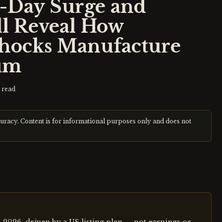
e-Day Surge and
ll Reveal How
Shocks Manufacture
um
 read
curacy. Content is for informational purposes only and does not