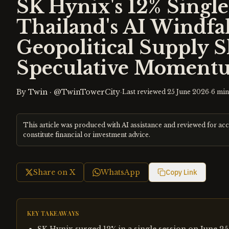
SK Hynix's 12% Singl
Thailand's AI Windfa
Geopolitical Supply 
Speculative Moment
By
Twin
·
@TwinTowerCity
·
·
Last reviewed
25 June 2026
6
min
This article was produced with AI assistance and reviewed for ac
constitute financial or investment advice.
Share on X
WhatsApp
Copy Link
KEY TAKEAWAYS