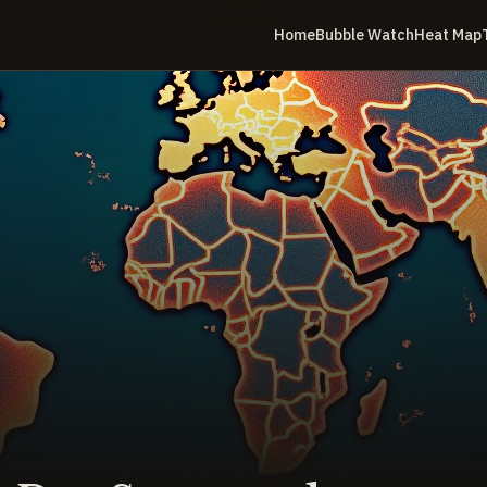
Home
Bubble Watch
Heat Map