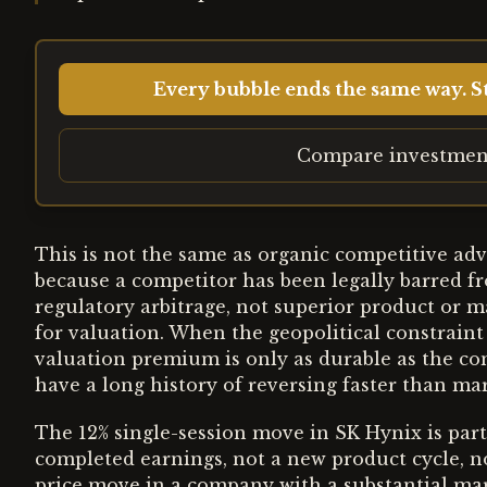
Every bubble ends the same way. St
Compare investmen
This is not the same as organic competitive ad
because a competitor has been legally barred fr
regulatory arbitrage, not superior product or
for valuation. When the geopolitical constraint
valuation premium is only as durable as the co
have a long history of reversing faster than mar
The 12% single-session move in SK Hynix is parti
completed earnings, not a new product cycle, n
price move in a company with a substantial mark