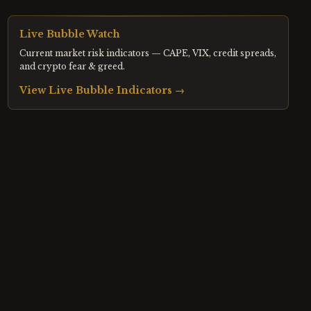
Live Bubble Watch
Current market risk indicators — CAPE, VIX, credit spreads,
and crypto fear & greed.
View Live Bubble Indicators →