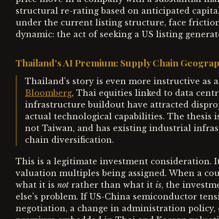
structural re-rating based on anticipated capita
under the current listing structure, face frictio
dynamic: the act of seeking a US listing generates
Thailand's AI Premium: Supply Chain Geograp
Thailand's story is even more instructive as 
Bloomberg
, Thai equities linked to data cen
infrastructure buildout have attracted dispro
actual technological capabilities. The thesis 
not Taiwan, and has existing industrial infra
chain diversification.
This is a legitimate investment consideration. It 
valuation multiples being assigned. When a cou
what it is
not
rather than what it
is
, the investm
else's problem. If US-China semiconductor ten
negotiation, a change in administration policy,