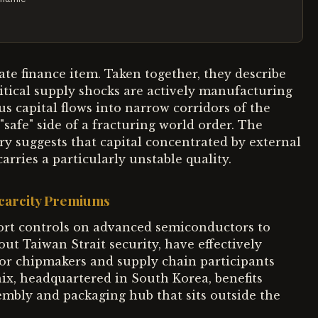
ate finance item. Taken together, they describe
itical supply shocks are actively manufacturing
capital flows into narrow corridors of the
safe" side of a fracturing world order. The
ry suggests that capital concentrated by external
rries a particularly unstable quality.
Scarcity Premiums
ort controls on advanced semiconductors to
t Taiwan Strait security, have effectively
or chipmakers and supply chain participants
ix, headquartered in South Korea, benefits
sembly and packaging hub that sits outside the