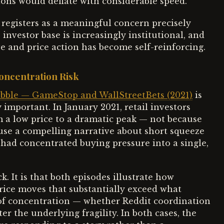
ns would deflate with considerable speed.
 registers as a meaningful concern precisely
 investor base is increasingly institutional, and
e and price action has become self-reinforcing.
oncentration Risk
ble — GameStop and WallStreetBets (2021)
is
y important. In January 2021, retail investors
a low price to a dramatic peak — not because
se a compelling narrative about short squeeze
had concentrated buying pressure into a single,
. It is that both episodes illustrate how
ice moves that substantially exceed what
of concentration — whether Reddit coordination
er the underlying fragility. In both cases, the