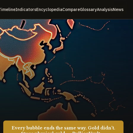
Timeline
Indicators
Encyclopedia
Compare
Glossary
Analysis
News
Every bubble ends the same way. Gold didn't.