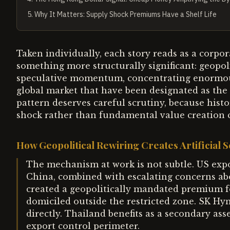
5
.
Why It Matters: Supply Shock Premiums Have a Shelf Life
Taken individually, each story reads as a corpor
something more structurally significant: geopol
speculative momentum, concentrating enormous 
global market that have been designated as the "
pattern deserves careful scrutiny, because histo
shock rather than fundamental value creation ca
How Geopolitical Rewiring Creates Artificial 
The mechanism at work is not subtle. US exp
China, combined with escalating concerns abou
created a geopolitically mandated premium f
domiciled outside the restricted zone. SK Hyn
directly. Thailand benefits as a secondary as
export control perimeter.