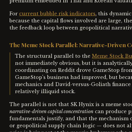
premium embedded in Thai and Korean valuatio
For
current bubble risk indicators
, this dynamic
because the capital flows involved are large, the
the feedback loop between geopolitical narrativ
The Meme Stock Parallel: Narrative-Driven C
The structural parallel to the
Meme Stock Bub
not immediately obvious, but it is analyticall
coordinating on Reddit drove GameStop from 
GameStop's business had improved, but becau
mechanics and David-versus-Goliath finance 
relatively illiquid stock.
The parallel is not that SK Hynix is a meme stock
narrative-driven capital concentration
can produce pr
fundamentals justify, and that the mechanism 
or geopolitical supply chain logic — does not alt