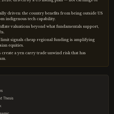
, 2026, driven by a US listing plan — not earnings or
lly driven: the country benefits from being outside US
om indigenous tech capability.
nflate valuations beyond what fundamentals support,
ts.
imit signals cheap regional funding is amplifying
ian equities.
create a yen carry trade unwind risk that has
ism.
ms
nt Thesis
k
ynamic