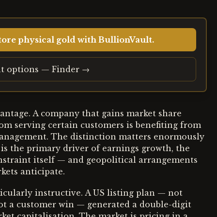
ore physical gold with BullionVault.
t options — Finder →
vantage. A company that gains market share
om serving certain customers is benefiting from
 management. The distinction matters enormously
 is the primary driver of earnings growth, the
nstraint itself — and geopolitical arrangements
kets anticipate.
cularly instructive. A US listing plan — not
ot a customer win — generated a double-digit
et capitalisation. The market is pricing in a