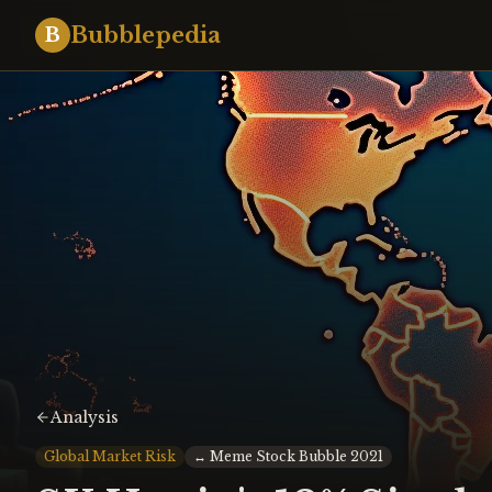
Bubblepedia
B
Analysis
Global Market Risk
↔
Meme Stock Bubble 2021